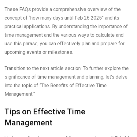
These FAQs provide a comprehensive overview of the
concept of “how many days until Feb 26 2025” and its
practical applications. By understanding the importance of
time management and the various ways to calculate and
use this phrase, you can effectively plan and prepare for
upcoming events or milestones.
Transition to the next article section: To further explore the
significance of time management and planning, let’s delve
into the topic of “The Benefits of Effective Time
Management.”
Tips on Effective Time
Management