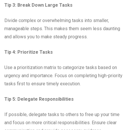
Tip 3: Break Down Large Tasks
Divide complex or overwhelming tasks into smaller,
manageable steps. This makes them seem less daunting
and allows you to make steady progress.
Tip 4: Prioritize Tasks
Use a prioritization matrix to categorize tasks based on
urgency and importance. Focus on completing high-priority
tasks first to ensure timely execution.
Tip 5: Delegate Responsibilities
If possible, delegate tasks to others to free up your time
and focus on more critical responsibilities. Ensure clear