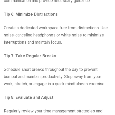
communication and provide necessary guidance.
Tip 6: Minimize Distractions
Create a dedicated workspace free from distractions. Use
noise-canceling headphones or white noise to minimize
interruptions and maintain focus.
Tip 7: Take Regular Breaks
Schedule short breaks throughout the day to prevent
burnout and maintain productivity. Step away from your
work, stretch, or engage in a quick mindfulness exercise.
Tip 8: Evaluate and Adjust
Regularly review your time management strategies and