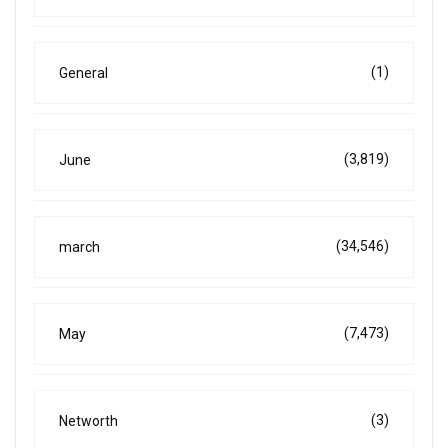
(1)
General
(3,819)
June
(34,546)
march
(7,473)
May
(3)
Networth