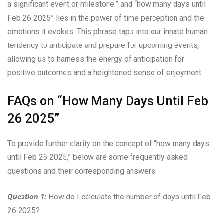
a significant event or milestone.” and “how many days until
Feb 26 2025” lies in the power of time perception and the
emotions it evokes. This phrase taps into our innate human
tendency to anticipate and prepare for upcoming events,
allowing us to harness the energy of anticipation for
positive outcomes and a heightened sense of enjoyment.
FAQs on “How Many Days Until Feb
26 2025”
To provide further clarity on the concept of “how many days
until Feb 26 2025,” below are some frequently asked
questions and their corresponding answers.
Question 1:
How do I calculate the number of days until Feb
26 2025?