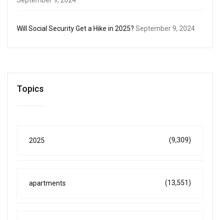
Will Social Security Get a Hike in 2025?
September 9, 2024
Topics
(9,309)
2025
(13,551)
apartments