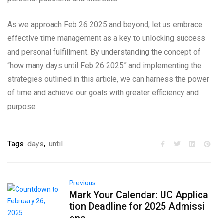
As we approach Feb 26 2025 and beyond, let us embrace
effective time management as a key to unlocking success
and personal fulfillment. By understanding the concept of
“how many days until Feb 26 2025” and implementing the
strategies outlined in this article, we can harness the power
of time and achieve our goals with greater efficiency and
purpose.
Tags
days
,
until
Previous
Mark Your Calendar: UC Applica
tion Deadline for 2025 Admissi
ons