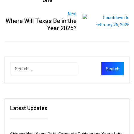
Next
Where Will Texas Be in the
Year 2025?
Latest Updates
Chinese New Years Date: Complete Guide to the Year of the