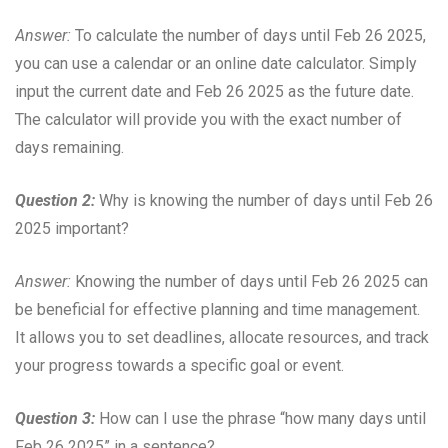
Answer:
To calculate the number of days until Feb 26 2025,
you can use a calendar or an online date calculator. Simply
input the current date and Feb 26 2025 as the future date.
The calculator will provide you with the exact number of
days remaining.
Question 2:
Why is knowing the number of days until Feb 26
2025 important?
Answer:
Knowing the number of days until Feb 26 2025 can
be beneficial for effective planning and time management.
It allows you to set deadlines, allocate resources, and track
your progress towards a specific goal or event.
Question 3:
How can I use the phrase “how many days until
Feb 26 2025” in a sentence?