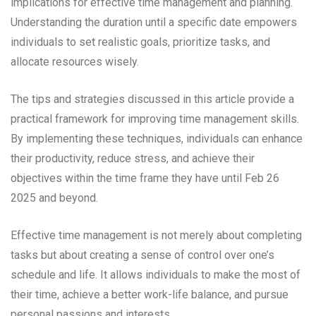
implications for effective time management and planning.
Understanding the duration until a specific date empowers
individuals to set realistic goals, prioritize tasks, and
allocate resources wisely.
The tips and strategies discussed in this article provide a
practical framework for improving time management skills.
By implementing these techniques, individuals can enhance
their productivity, reduce stress, and achieve their
objectives within the time frame they have until Feb 26
2025 and beyond.
Effective time management is not merely about completing
tasks but about creating a sense of control over one’s
schedule and life. It allows individuals to make the most of
their time, achieve a better work-life balance, and pursue
personal passions and interests.