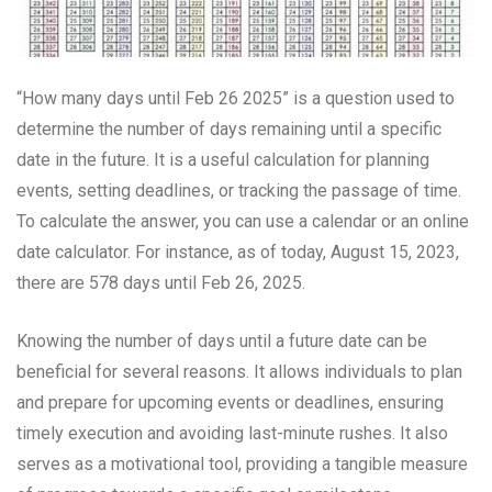
“How many days until Feb 26 2025” is a question used to
determine the number of days remaining until a specific
date in the future. It is a useful calculation for planning
events, setting deadlines, or tracking the passage of time.
To calculate the answer, you can use a calendar or an online
date calculator. For instance, as of today, August 15, 2023,
there are 578 days until Feb 26, 2025.
Knowing the number of days until a future date can be
beneficial for several reasons. It allows individuals to plan
and prepare for upcoming events or deadlines, ensuring
timely execution and avoiding last-minute rushes. It also
serves as a motivational tool, providing a tangible measure