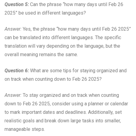
Question 5:
Can the phrase “how many days until Feb 26
2025” be used in different languages?
Answer:
Yes, the phrase “how many days until Feb 26 2025”
can be translated into different languages. The specific
translation will vary depending on the language, but the
overall meaning remains the same.
Question 6:
What are some tips for staying organized and
on track when counting down to Feb 26 2025?
Answer:
To stay organized and on track when counting
down to Feb 26 2025, consider using a planner or calendar
to mark important dates and deadlines. Additionally, set
realistic goals and break down large tasks into smaller,
manageable steps.