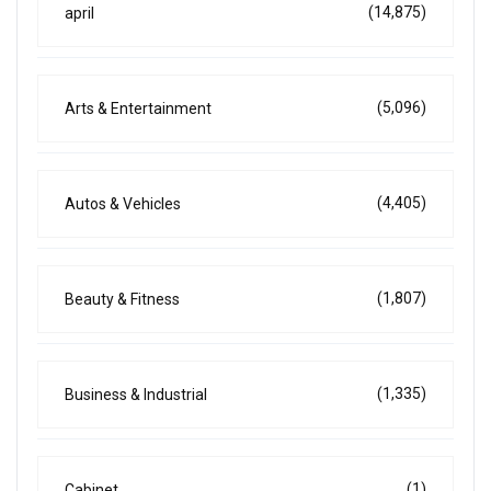
(14,875)
april
(5,096)
Arts & Entertainment
(4,405)
Autos & Vehicles
(1,807)
Beauty & Fitness
(1,335)
Business & Industrial
(1)
Cabinet