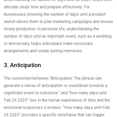
allocate study time and prepare effectively. For
businesses, knowing the number of days until a product
launch allows them to plan marketing campaigns and ensure
timely production. In personal life, understanding the
number of days until an important event, such as a wedding
or anniversary, helps individuals make necessary
arrangements and create lasting memories.
3. Anticipation
The connection between “Anticipation: The phrase can
generate a sense of anticipation or countdown towards a
significant event or milestone.” and “how many days until
Feb 26 2025” lies in the human experience of time and the
emotional responses it evokes. “How many days until Feb
26 2025” provides a specific timeframe that can trigger