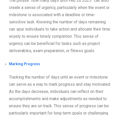
The phrase “how many days until Feb 26 2025” can also
create a sense of urgency, particularly when the event or
milestone is associated with a deadline or time-
sensitive task. Knowing the number of days remaining
can spur individuals to take action and allocate their time
wisely to ensure timely completion. This sense of
urgency can be beneficial for tasks such as project
deliverables, exam preparation, or fitness goals.
Marking Progress
Tracking the number of days until an event or milestone
can serve as a way to mark progress and stay motivated.
As the days decrease, individuals can reflect on their
accomplishments and make adjustments as needed to
ensure they are on track. This sense of progress can be
particularly important for long-term goals or challenging