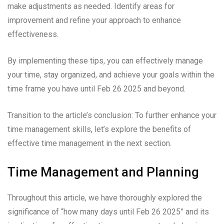
make adjustments as needed. Identify areas for
improvement and refine your approach to enhance
effectiveness.
By implementing these tips, you can effectively manage
your time, stay organized, and achieve your goals within the
time frame you have until Feb 26 2025 and beyond.
Transition to the article’s conclusion: To further enhance your
time management skills, let’s explore the benefits of
effective time management in the next section.
Time Management and Planning
Throughout this article, we have thoroughly explored the
significance of “how many days until Feb 26 2025” and its