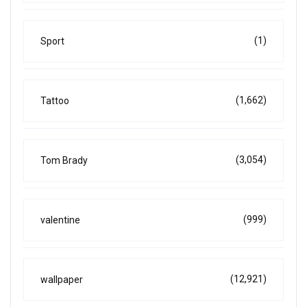
(1)
Sport
(1,662)
Tattoo
(3,054)
Tom Brady
(999)
valentine
(12,921)
wallpaper