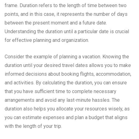
frame. Duration refers to the length of time between two
points, and in this case, it represents the number of days
between the present moment and a future date.
Understanding the duration until a particular date is crucial
for effective planning and organization.
Consider the example of planning a vacation. Knowing the
duration until your desired travel dates allows you to make
informed decisions about booking flights, accommodation,
and activities. By calculating the duration, you can ensure
that you have sufficient time to complete necessary
arrangements and avoid any last-minute hassles. The
duration also helps you allocate your resources wisely, as
you can estimate expenses and plan a budget that aligns
with the length of your trip.