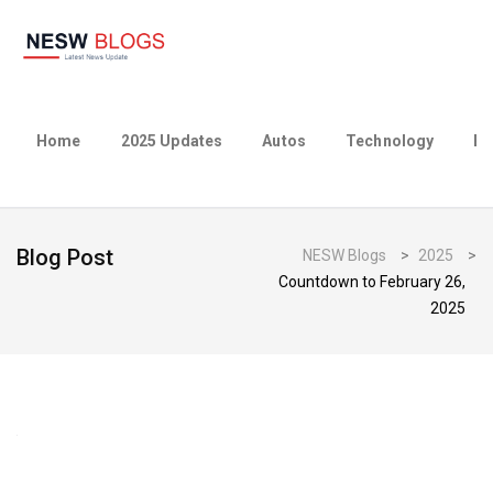
Home
2025 Updates
Autos
Technology
Bu
Blog Post
NESW Blogs
>
2025
>
Countdown to February 26,
2025