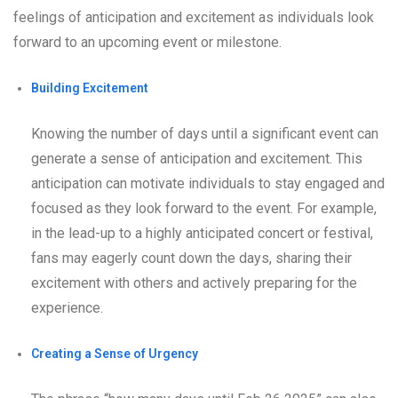
feelings of anticipation and excitement as individuals look
forward to an upcoming event or milestone.
Building Excitement
Knowing the number of days until a significant event can
generate a sense of anticipation and excitement. This
anticipation can motivate individuals to stay engaged and
focused as they look forward to the event. For example,
in the lead-up to a highly anticipated concert or festival,
fans may eagerly count down the days, sharing their
excitement with others and actively preparing for the
experience.
Creating a Sense of Urgency