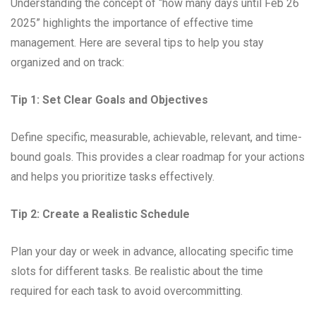
Understanding the concept of “how many days until Feb 26
2025” highlights the importance of effective time
management. Here are several tips to help you stay
organized and on track:
Tip 1: Set Clear Goals and Objectives
Define specific, measurable, achievable, relevant, and time-
bound goals. This provides a clear roadmap for your actions
and helps you prioritize tasks effectively.
Tip 2: Create a Realistic Schedule
Plan your day or week in advance, allocating specific time
slots for different tasks. Be realistic about the time
required for each task to avoid overcommitting.