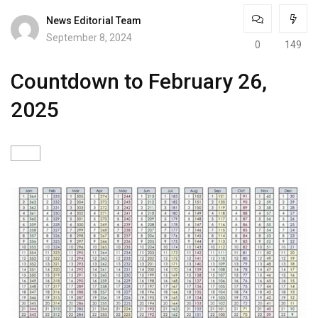
News Editorial Team
September 8, 2024
0
149
Countdown to February 26,
2025