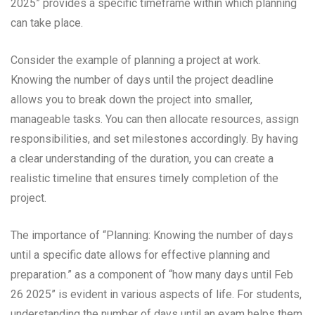
2025” provides a specific timeframe within which planning
can take place.
Consider the example of planning a project at work.
Knowing the number of days until the project deadline
allows you to break down the project into smaller,
manageable tasks. You can then allocate resources, assign
responsibilities, and set milestones accordingly. By having
a clear understanding of the duration, you can create a
realistic timeline that ensures timely completion of the
project.
The importance of “Planning: Knowing the number of days
until a specific date allows for effective planning and
preparation.” as a component of “how many days until Feb
26 2025” is evident in various aspects of life. For students,
understanding the number of days until an exam helps them