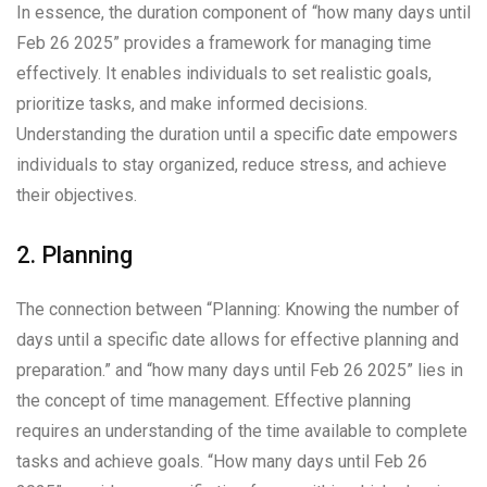
In essence, the duration component of “how many days until
Feb 26 2025” provides a framework for managing time
effectively. It enables individuals to set realistic goals,
prioritize tasks, and make informed decisions.
Understanding the duration until a specific date empowers
individuals to stay organized, reduce stress, and achieve
their objectives.
2. Planning
The connection between “Planning: Knowing the number of
days until a specific date allows for effective planning and
preparation.” and “how many days until Feb 26 2025” lies in
the concept of time management. Effective planning
requires an understanding of the time available to complete
tasks and achieve goals. “How many days until Feb 26