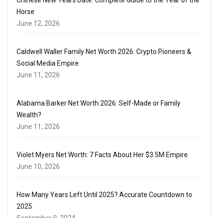
Horse
June 12, 2026
Caldwell Waller Family Net Worth 2026: Crypto Pioneers &
Social Media Empire
June 11, 2026
Alabama Barker Net Worth 2026: Self-Made or Family
Wealth?
June 11, 2026
Violet Myers Net Worth: 7 Facts About Her $3.5M Empire
June 10, 2026
How Many Years Left Until 2025? Accurate Countdown to
2025
September 9, 2024