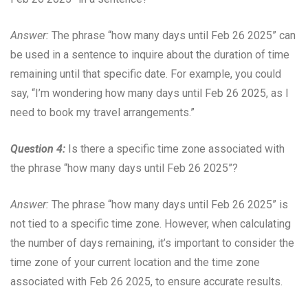
Answer:
The phrase “how many days until Feb 26 2025” can
be used in a sentence to inquire about the duration of time
remaining until that specific date. For example, you could
say, “I’m wondering how many days until Feb 26 2025, as I
need to book my travel arrangements.”
Question 4:
Is there a specific time zone associated with
the phrase “how many days until Feb 26 2025”?
Answer:
The phrase “how many days until Feb 26 2025” is
not tied to a specific time zone. However, when calculating
the number of days remaining, it’s important to consider the
time zone of your current location and the time zone
associated with Feb 26 2025, to ensure accurate results.