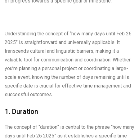
of progress towards a specific goal or milestone.
Understanding the concept of “how many days until Feb 26
2025” is straightforward and universally applicable. It
transcends cultural and linguistic barriers, making it a
valuable tool for communication and coordination. Whether
you’re planning a personal project or coordinating a large-
scale event, knowing the number of days remaining until a
specific date is crucial for effective time management and
successful outcomes.
1. Duration
The concept of “duration” is central to the phrase “how many
days until Feb 26 2025” as it establishes a specific time