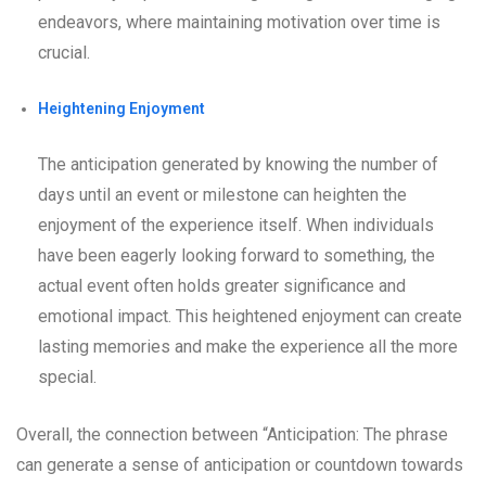
endeavors, where maintaining motivation over time is
crucial.
Heightening Enjoyment
The anticipation generated by knowing the number of
days until an event or milestone can heighten the
enjoyment of the experience itself. When individuals
have been eagerly looking forward to something, the
actual event often holds greater significance and
emotional impact. This heightened enjoyment can create
lasting memories and make the experience all the more
special.
Overall, the connection between “Anticipation: The phrase
can generate a sense of anticipation or countdown towards