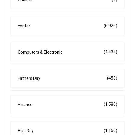
(6,926)
center
(4,434)
Computers & Electronic
(453)
Fathers Day
(1,580)
Finance
(1,166)
Flag Day