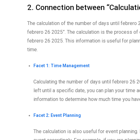
2. Connection between “Calculat
The calculation of the number of days until febrero 
febrero 26 2025”. The calculation is the process o
febrero 26 2025. This information is useful for plan
time.
Facet 1: Time Management
Calculating the number of days until febrero 2
left until a specific date, you can plan your time 
information to determine how much time you hav
Facet 2: Event Planning
The calculation is also useful for event planning