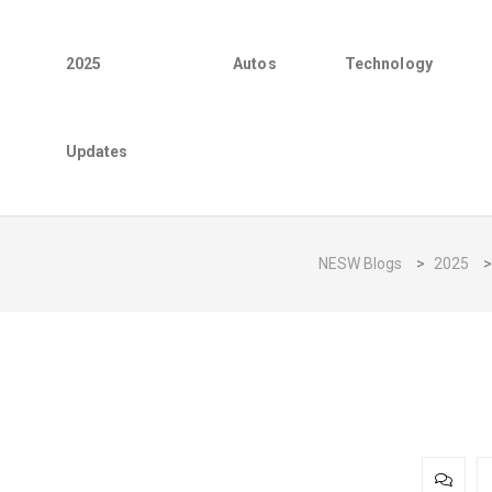
2025
Autos
Technology
Updates
NESW Blogs
>
2025