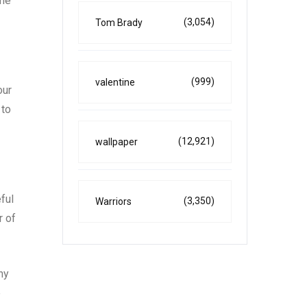
ime
(3,054)
Tom Brady
(999)
valentine
our
 to
(12,921)
wallpaper
ful
(3,350)
Warriors
r of
ny
e