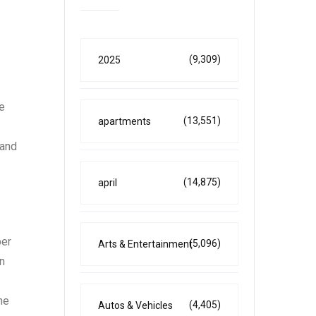
(9,309)
2025
le
(13,551)
apartments
 and
(14,875)
april
ber
(5,096)
Arts & Entertainment
an
he
(4,405)
Autos & Vehicles