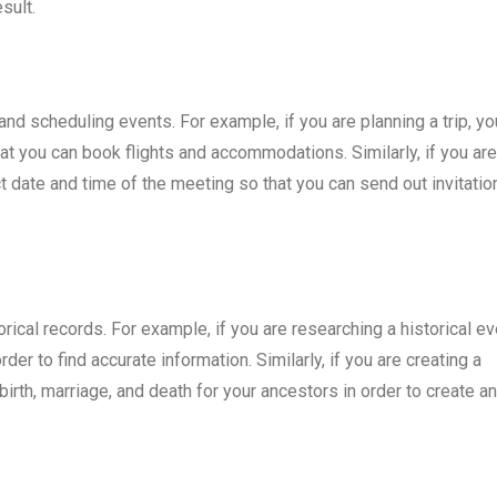
sult.
and scheduling events. For example, if you are planning a trip, yo
at you can book flights and accommodations. Similarly, if you are
 date and time of the meeting so that you can send out invitatio
rical records. For example, if you are researching a historical ev
er to find accurate information. Similarly, if you are creating a
irth, marriage, and death for your ancestors in order to create an