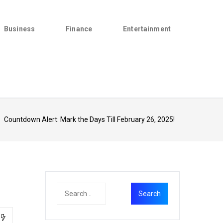
Business
Finance
Entertainment
>
Countdown Alert: Mark the Days Till February 26, 2025!