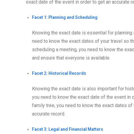
exact date of the event in order to get an accurate re
Facet 1: Planning and Scheduling
Knowing the exact date is essential for planning 
need to know the exact dates of your travel so th
scheduling a meeting, you need to know the exact
and ensure that everyone is available.
Facet 2: Historical Records
Knowing the exact date is also important for histo
you need to know the exact date of the event in ord
family tree, you need to know the exact dates of b
accurate record.
Facet 3: Legal and Financial Matters