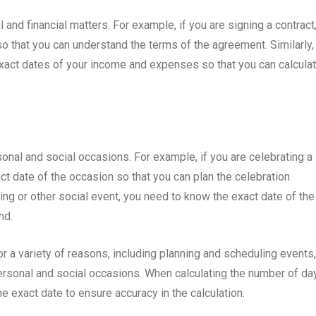
 and financial matters. For example, if you are signing a contract
o that you can understand the terms of the agreement. Similarly, 
 exact dates of your income and expenses so that you can calcula
onal and social occasions. For example, if you are celebrating a
ct date of the occasion so that you can plan the celebration
ding or other social event, you need to know the exact date of the
nd.
or a variety of reasons, including planning and scheduling events,
 personal and social occasions. When calculating the number of da
the exact date to ensure accuracy in the calculation.