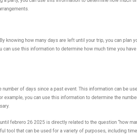
ng a party, you can use this information to determine how much t
 arrangements.
. By knowing how many days are left until your trip, you can plan y
ou can use this information to determine how much time you have
e number of days since a past event. This information can be use
For example, you can use this information to determine the numbe
sary.
 until febrero 26 2025 is directly related to the question “how ma
ful tool that can be used for a variety of purposes, including tim