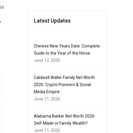
48
y
Latest Updates
Chinese New Years Date: Complete
Guide to the Year of the Horse
June 12, 2026
Caldwell Waller Family Net Worth
2026: Crypto Pioneers & Social
Media Empire
June 11, 2026
Alabama Barker Net Worth 2026:
Self-Made or Family Wealth?
June 11, 2026