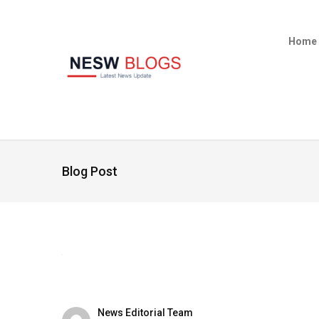
Home
Blog Post
News Editorial Team