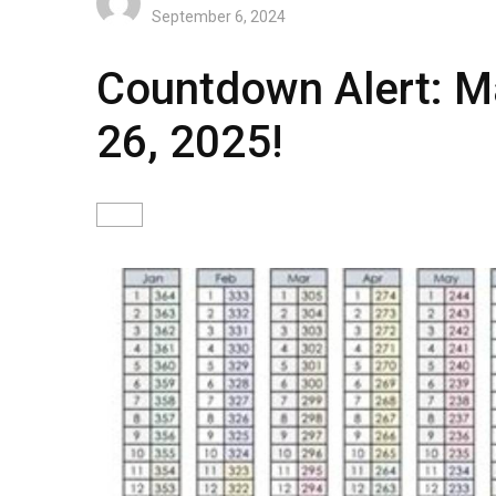
September 6, 2024
Countdown Alert: Ma
26, 2025!