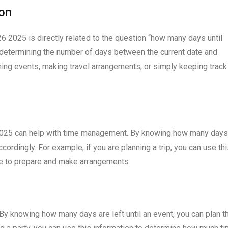
ion
26 2025 is directly related to the question “how many days until
f determining the number of days between the current date and
ning events, making travel arrangements, or simply keeping track
6 2025 can help with time management. By knowing how many days
accordingly. For example, if you are planning a trip, you can use th
e to prepare and make arrangements.
. By knowing how many days are left until an event, you can plan t