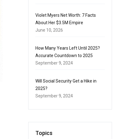
Violet Myers Net Worth: 7 Facts
About Her $3.5M Empire
June 10, 2026
How Many Years Left Until 2025?
Accurate Countdown to 2025
September 9, 2024
Will Social Security Get a Hike in
2025?
September 9, 2024
Topics