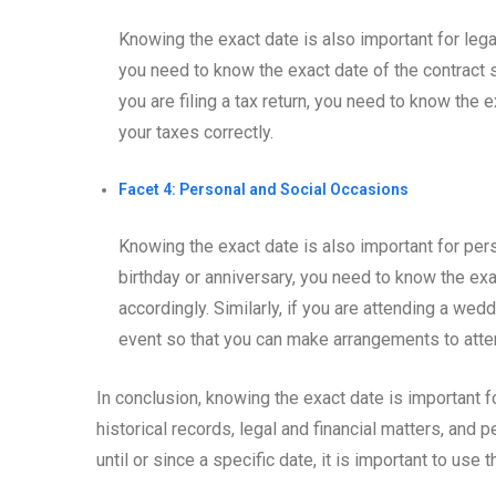
Knowing the exact date is also important for legal
you need to know the exact date of the contract s
you are filing a tax return, you need to know the
your taxes correctly.
Facet 4: Personal and Social Occasions
Knowing the exact date is also important for pers
birthday or anniversary, you need to know the exa
accordingly. Similarly, if you are attending a wed
event so that you can make arrangements to atte
In conclusion, knowing the exact date is important f
historical records, legal and financial matters, and
until or since a specific date, it is important to use 