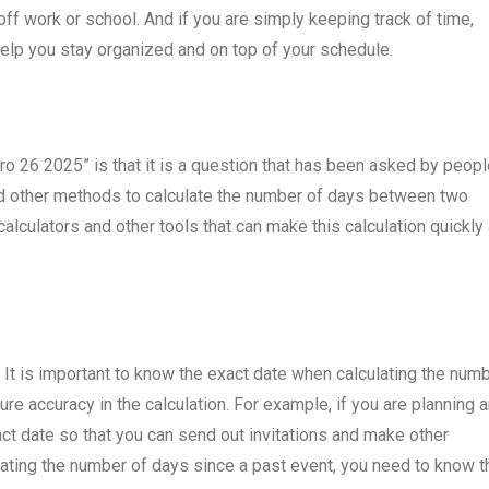
f work or school. And if you are simply keeping track of time,
lp you stay organized and on top of your schedule.
ro 26 2025” is that it is a question that has been asked by peop
and other methods to calculate the number of days between two
calculators and other tools that can make this calculation quickly
. It is important to know the exact date when calculating the num
ure accuracy in the calculation. For example, if you are planning 
ct date so that you can send out invitations and make other
ulating the number of days since a past event, you need to know t