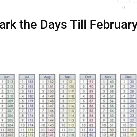
0
rk the Days Till Februar