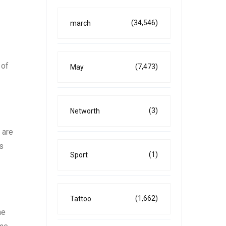
(34,546)
march
 of
(7,473)
May
(3)
Networth
 are
is
(1)
Sport
(1,662)
Tattoo
he