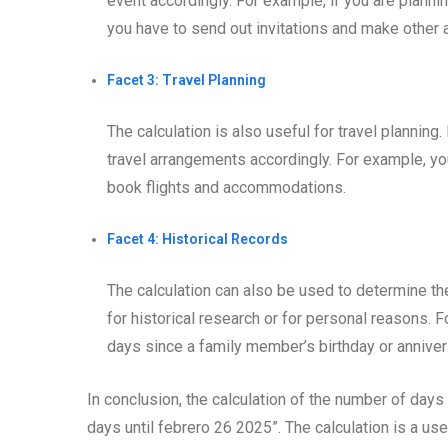
event accordingly. For example, if you are planni
you have to send out invitations and make other
Facet 3: Travel Planning
The calculation is also useful for travel planning
travel arrangements accordingly. For example, y
book flights and accommodations.
Facet 4: Historical Records
The calculation can also be used to determine th
for historical research or for personal reasons. 
days since a family member’s birthday or anniver
In conclusion, the calculation of the number of days
days until febrero 26 2025”. The calculation is a use