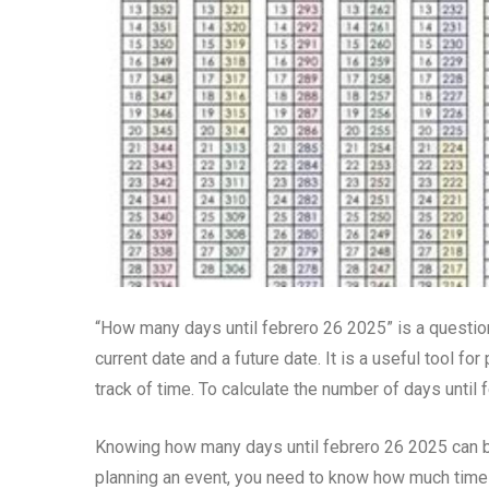
“How many days until febrero 26 2025” is a questio
current date and a future date. It is a useful tool f
track of time. To calculate the number of days until 
Knowing how many days until febrero 26 2025 can be 
planning an event, you need to know how much time 