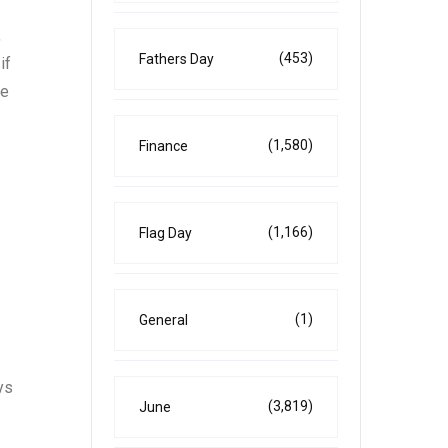
,
(453)
Fathers Day
if
te
(1,580)
Finance
(1,166)
Flag Day
(1)
General
ys
(3,819)
June