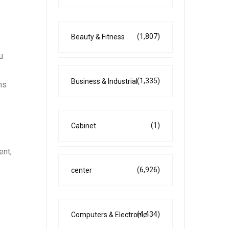
(1,807)
Beauty & Fitness
u
(1,335)
Business & Industrial
ns
(1)
Cabinet
ent,
(6,926)
center
(4,434)
Computers & Electronic