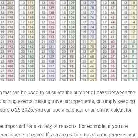
n that can be used to calculate the number of days between the
or planning events, making travel arrangements, or simply keeping
febrero 26 2025, you can use a calendar or an online calculator.
important for a variety of reasons. For example, if you are
you have to prepare. If you are making travel arrangements, you