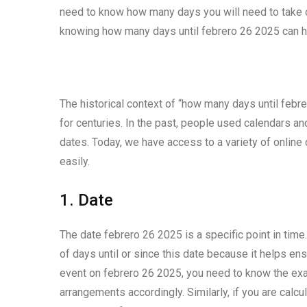
need to know how many days you will need to take of
knowing how many days until febrero 26 2025 can he
The historical context of “how many days until febre
for centuries. In the past, people used calendars 
dates. Today, we have access to a variety of online 
easily.
1. Date
The date febrero 26 2025 is a specific point in time
of days until or since this date because it helps ens
event on febrero 26 2025, you need to know the exa
arrangements accordingly. Similarly, if you are calc