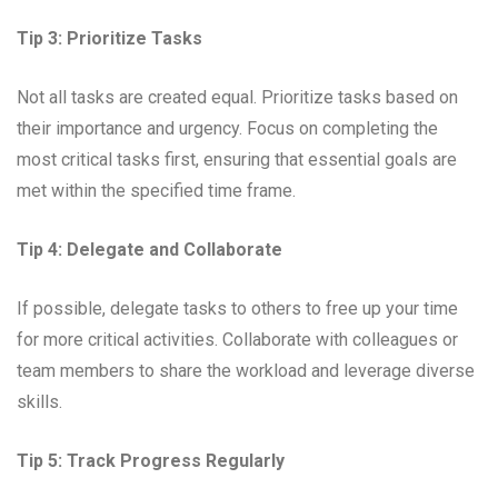
Tip 3: Prioritize Tasks
Not all tasks are created equal. Prioritize tasks based on
their importance and urgency. Focus on completing the
most critical tasks first, ensuring that essential goals are
met within the specified time frame.
Tip 4: Delegate and Collaborate
If possible, delegate tasks to others to free up your time
for more critical activities. Collaborate with colleagues or
team members to share the workload and leverage diverse
skills.
Tip 5: Track Progress Regularly