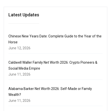
Latest Updates
Chinese New Years Date: Complete Guide to the Year of the
Horse
June 12, 2026
Caldwell Waller Family Net Worth 2026: Crypto Pioneers &
Social Media Empire
June 11, 2026
Alabama Barker Net Worth 2026: Self-Made or Family
Wealth?
June 11, 2026