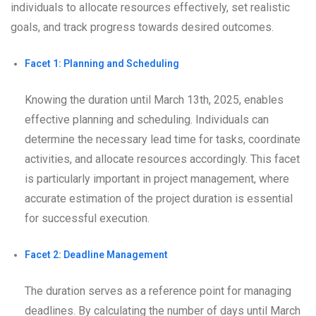
individuals to allocate resources effectively, set realistic
goals, and track progress towards desired outcomes.
Facet 1: Planning and Scheduling
Knowing the duration until March 13th, 2025, enables
effective planning and scheduling. Individuals can
determine the necessary lead time for tasks, coordinate
activities, and allocate resources accordingly. This facet
is particularly important in project management, where
accurate estimation of the project duration is essential
for successful execution.
Facet 2: Deadline Management
The duration serves as a reference point for managing
deadlines. By calculating the number of days until March