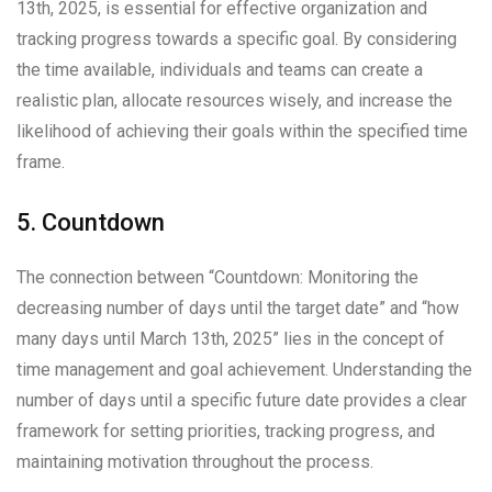
13th, 2025, is essential for effective organization and
tracking progress towards a specific goal. By considering
the time available, individuals and teams can create a
realistic plan, allocate resources wisely, and increase the
likelihood of achieving their goals within the specified time
frame.
5. Countdown
The connection between “Countdown: Monitoring the
decreasing number of days until the target date” and “how
many days until March 13th, 2025” lies in the concept of
time management and goal achievement. Understanding the
number of days until a specific future date provides a clear
framework for setting priorities, tracking progress, and
maintaining motivation throughout the process.