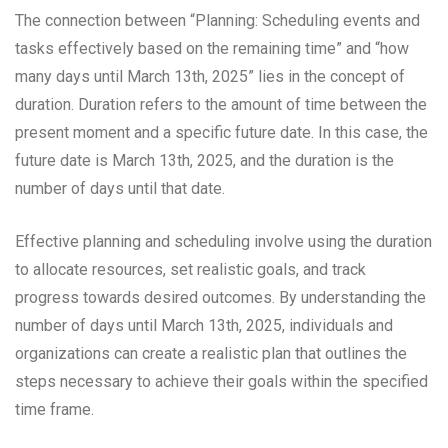
The connection between “Planning: Scheduling events and
tasks effectively based on the remaining time” and “how
many days until March 13th, 2025” lies in the concept of
duration. Duration refers to the amount of time between the
present moment and a specific future date. In this case, the
future date is March 13th, 2025, and the duration is the
number of days until that date.
Effective planning and scheduling involve using the duration
to allocate resources, set realistic goals, and track
progress towards desired outcomes. By understanding the
number of days until March 13th, 2025, individuals and
organizations can create a realistic plan that outlines the
steps necessary to achieve their goals within the specified
time frame.