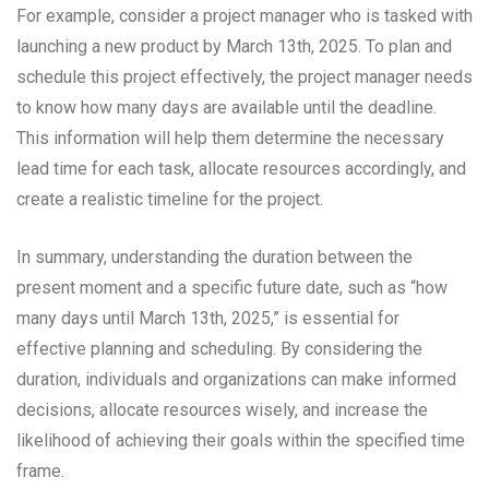
For example, consider a project manager who is tasked with
launching a new product by March 13th, 2025. To plan and
schedule this project effectively, the project manager needs
to know how many days are available until the deadline.
This information will help them determine the necessary
lead time for each task, allocate resources accordingly, and
create a realistic timeline for the project.
In summary, understanding the duration between the
present moment and a specific future date, such as “how
many days until March 13th, 2025,” is essential for
effective planning and scheduling. By considering the
duration, individuals and organizations can make informed
decisions, allocate resources wisely, and increase the
likelihood of achieving their goals within the specified time
frame.