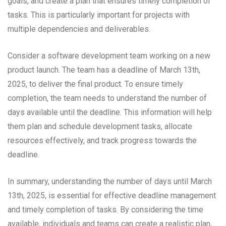
goals, and create a plan that ensures timely completion of
tasks. This is particularly important for projects with
multiple dependencies and deliverables.
Consider a software development team working on a new
product launch. The team has a deadline of March 13th,
2025, to deliver the final product. To ensure timely
completion, the team needs to understand the number of
days available until the deadline. This information will help
them plan and schedule development tasks, allocate
resources effectively, and track progress towards the
deadline.
In summary, understanding the number of days until March
13th, 2025, is essential for effective deadline management
and timely completion of tasks. By considering the time
available, individuals and teams can create a realistic plan,