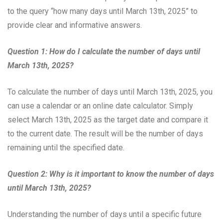
to the query “how many days until March 13th, 2025” to
provide clear and informative answers.
Question 1: How do I calculate the number of days until
March 13th, 2025?
To calculate the number of days until March 13th, 2025, you
can use a calendar or an online date calculator. Simply
select March 13th, 2025 as the target date and compare it
to the current date. The result will be the number of days
remaining until the specified date.
Question 2: Why is it important to know the number of days
until March 13th, 2025?
Understanding the number of days until a specific future