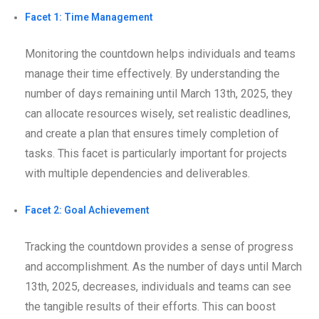
Facet 1: Time Management
Monitoring the countdown helps individuals and teams
manage their time effectively. By understanding the
number of days remaining until March 13th, 2025, they
can allocate resources wisely, set realistic deadlines,
and create a plan that ensures timely completion of
tasks. This facet is particularly important for projects
with multiple dependencies and deliverables.
Facet 2: Goal Achievement
Tracking the countdown provides a sense of progress
and accomplishment. As the number of days until March
13th, 2025, decreases, individuals and teams can see
the tangible results of their efforts. This can boost