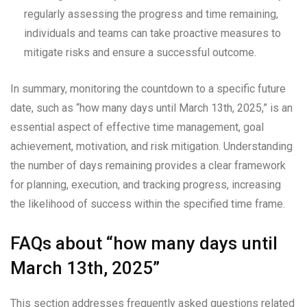
regularly assessing the progress and time remaining,
individuals and teams can take proactive measures to
mitigate risks and ensure a successful outcome.
In summary, monitoring the countdown to a specific future
date, such as “how many days until March 13th, 2025,” is an
essential aspect of effective time management, goal
achievement, motivation, and risk mitigation. Understanding
the number of days remaining provides a clear framework
for planning, execution, and tracking progress, increasing
the likelihood of success within the specified time frame.
FAQs about “how many days until
March 13th, 2025”
This section addresses frequently asked questions related