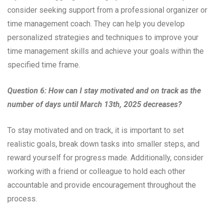
consider seeking support from a professional organizer or
time management coach. They can help you develop
personalized strategies and techniques to improve your
time management skills and achieve your goals within the
specified time frame.
Question 6: How can I stay motivated and on track as the
number of days until March 13th, 2025 decreases?
To stay motivated and on track, it is important to set
realistic goals, break down tasks into smaller steps, and
reward yourself for progress made. Additionally, consider
working with a friend or colleague to hold each other
accountable and provide encouragement throughout the
process.