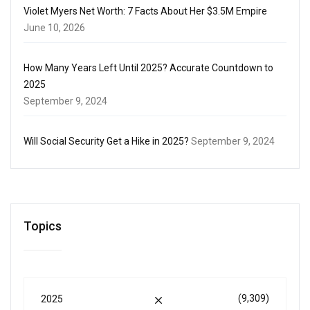
Violet Myers Net Worth: 7 Facts About Her $3.5M Empire
June 10, 2026
How Many Years Left Until 2025? Accurate Countdown to
2025
September 9, 2024
Will Social Security Get a Hike in 2025?
September 9, 2024
Topics
(9,309)
2025