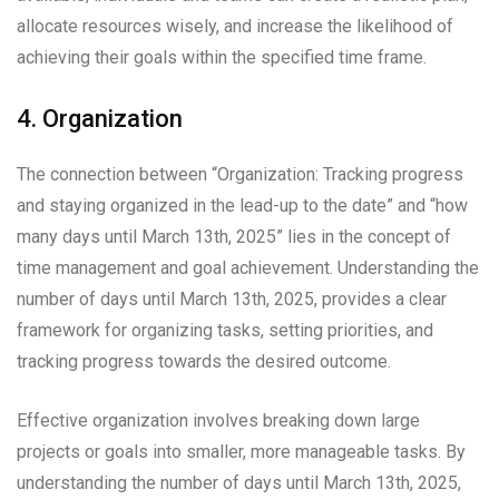
allocate resources wisely, and increase the likelihood of
achieving their goals within the specified time frame.
4. Organization
The connection between “Organization: Tracking progress
and staying organized in the lead-up to the date” and “how
many days until March 13th, 2025” lies in the concept of
time management and goal achievement. Understanding the
number of days until March 13th, 2025, provides a clear
framework for organizing tasks, setting priorities, and
tracking progress towards the desired outcome.
Effective organization involves breaking down large
projects or goals into smaller, more manageable tasks. By
understanding the number of days until March 13th, 2025,