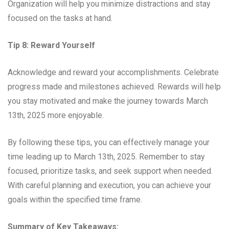
Organization will help you minimize distractions and stay
focused on the tasks at hand.
Tip 8: Reward Yourself
Acknowledge and reward your accomplishments. Celebrate
progress made and milestones achieved. Rewards will help
you stay motivated and make the journey towards March
13th, 2025 more enjoyable.
By following these tips, you can effectively manage your
time leading up to March 13th, 2025. Remember to stay
focused, prioritize tasks, and seek support when needed.
With careful planning and execution, you can achieve your
goals within the specified time frame.
Summary of Key Takeaways: