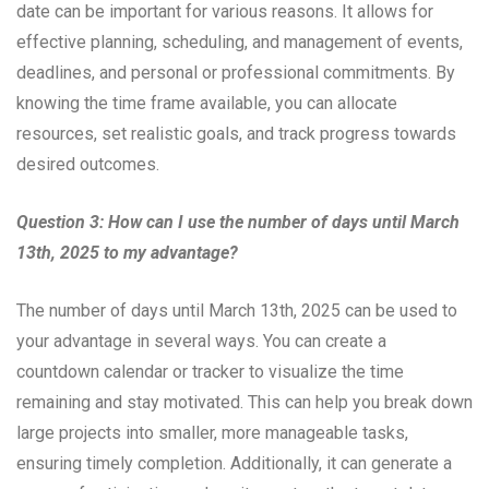
date can be important for various reasons. It allows for
effective planning, scheduling, and management of events,
deadlines, and personal or professional commitments. By
knowing the time frame available, you can allocate
resources, set realistic goals, and track progress towards
desired outcomes.
Question 3: How can I use the number of days until March
13th, 2025 to my advantage?
The number of days until March 13th, 2025 can be used to
your advantage in several ways. You can create a
countdown calendar or tracker to visualize the time
remaining and stay motivated. This can help you break down
large projects into smaller, more manageable tasks,
ensuring timely completion. Additionally, it can generate a