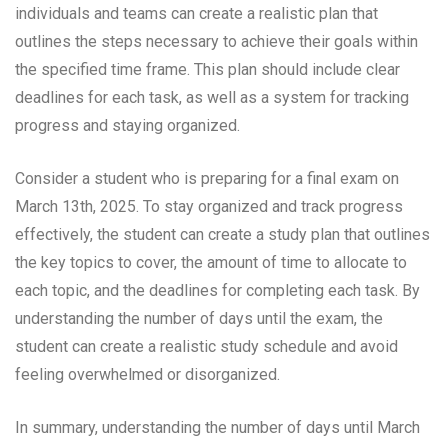
individuals and teams can create a realistic plan that
outlines the steps necessary to achieve their goals within
the specified time frame. This plan should include clear
deadlines for each task, as well as a system for tracking
progress and staying organized.
Consider a student who is preparing for a final exam on
March 13th, 2025. To stay organized and track progress
effectively, the student can create a study plan that outlines
the key topics to cover, the amount of time to allocate to
each topic, and the deadlines for completing each task. By
understanding the number of days until the exam, the
student can create a realistic study schedule and avoid
feeling overwhelmed or disorganized.
In summary, understanding the number of days until March