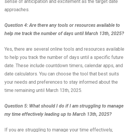
sense of anticipation and excitement as the target date
approaches.
Question 4: Are there any tools or resources available to
help me track the number of days until March 13th, 2025?
Yes, there are several online tools and resources available
to help you track the number of days until a specific future
date. These include countdown timers, calendar apps, and
date calculators. You can choose the tool that best suits
your needs and preferences to stay informed about the
time remaining until March 13th, 2025.
Question 5: What should I do if I am struggling to manage
my time effectively leading up to March 13th, 2025?
If you are struggling to manage your time effectively,