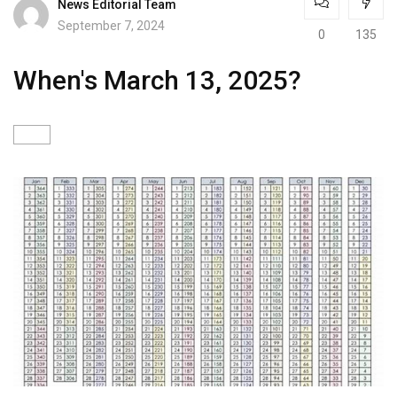
News Editorial Team
September 7, 2024
0
135
When's March 13, 2025?