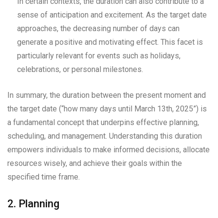
In certain contexts, the duration can also contribute to a
sense of anticipation and excitement. As the target date
approaches, the decreasing number of days can
generate a positive and motivating effect. This facet is
particularly relevant for events such as holidays,
celebrations, or personal milestones.
In summary, the duration between the present moment and
the target date (“how many days until March 13th, 2025”) is
a fundamental concept that underpins effective planning,
scheduling, and management. Understanding this duration
empowers individuals to make informed decisions, allocate
resources wisely, and achieve their goals within the
specified time frame.
2. Planning