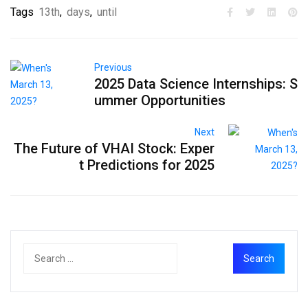
Tags
13th
,
days
,
until
Previous
2025 Data Science Internships: S
ummer Opportunities
Next
The Future of VHAI Stock: Exper
t Predictions for 2025