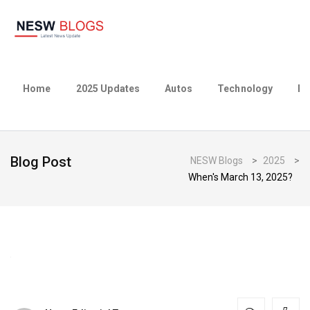
Home
2025 Updates
Autos
Technology
Bu
Blog Post
NESW Blogs
>
2025
>
When's March 13, 2025?