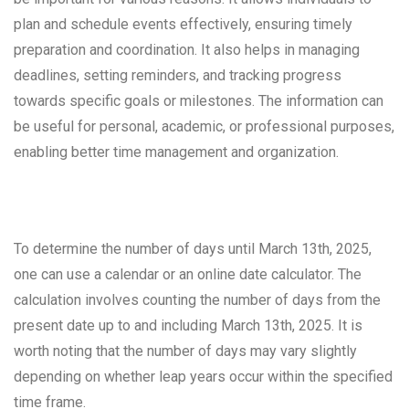
plan and schedule events effectively, ensuring timely
preparation and coordination. It also helps in managing
deadlines, setting reminders, and tracking progress
towards specific goals or milestones. The information can
be useful for personal, academic, or professional purposes,
enabling better time management and organization.
To determine the number of days until March 13th, 2025,
one can use a calendar or an online date calculator. The
calculation involves counting the number of days from the
present date up to and including March 13th, 2025. It is
worth noting that the number of days may vary slightly
depending on whether leap years occur within the specified
time frame.