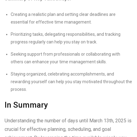
Creating a realistic plan and setting clear deadlines are
essential for effective time management.
Prioritizing tasks, delegating responsibilities, and tracking
progress regularly can help you stay on track.
Seeking support from professionals or collaborating with
others can enhance your time management skills.
Staying organized, celebrating accomplishments, and
rewarding yourself can help you stay motivated throughout the
process.
In Summary
Understanding the number of days until March 13th, 2025 is
crucial for effective planning, scheduling, and goal