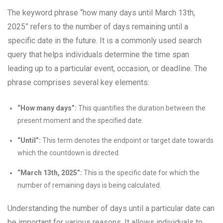
The keyword phrase “how many days until March 13th,
2025” refers to the number of days remaining until a
specific date in the future. It is a commonly used search
query that helps individuals determine the time span
leading up to a particular event, occasion, or deadline. The
phrase comprises several key elements:
“How many days”:
This quantifies the duration between the
present moment and the specified date.
“Until”:
This term denotes the endpoint or target date towards
which the countdown is directed.
“March 13th, 2025”:
This is the specific date for which the
number of remaining days is being calculated.
Understanding the number of days until a particular date can
be important for various reasons. It allows individuals to