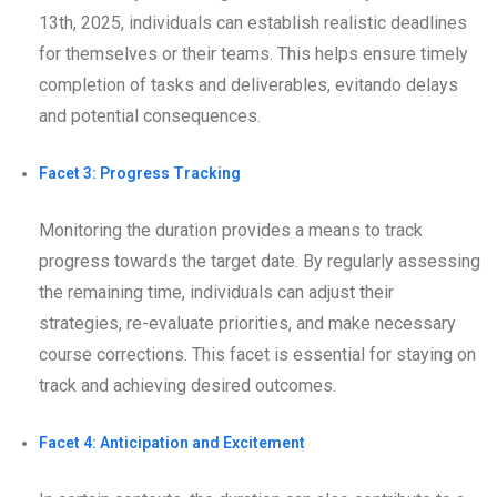
13th, 2025, individuals can establish realistic deadlines
for themselves or their teams. This helps ensure timely
completion of tasks and deliverables, evitando delays
and potential consequences.
Facet 3: Progress Tracking
Monitoring the duration provides a means to track
progress towards the target date. By regularly assessing
the remaining time, individuals can adjust their
strategies, re-evaluate priorities, and make necessary
course corrections. This facet is essential for staying on
track and achieving desired outcomes.
Facet 4: Anticipation and Excitement