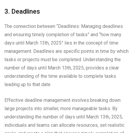
3. Deadlines
The connection between “Deadlines: Managing deadlines
and ensuring timely completion of tasks” and “how many
days until March 13th, 2025” lies in the concept of time
management. Deadlines are specific points in time by which
tasks or projects must be completed. Understanding the
number of days until March 13th, 2025, provides a clear
understanding of the time available to complete tasks
leading up to that date.
Effective deadline management involves breaking down
large projects into smaller, more manageable tasks. By
understanding the number of days until March 13th, 2025,
individuals and teams can allocate resources, set realistic