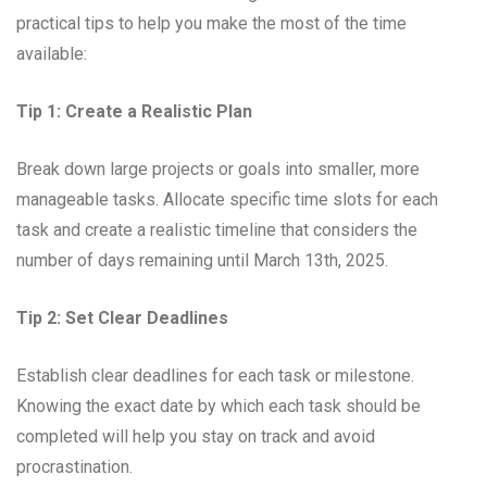
practical tips to help you make the most of the time
available:
Tip 1: Create a Realistic Plan
Break down large projects or goals into smaller, more
manageable tasks. Allocate specific time slots for each
task and create a realistic timeline that considers the
number of days remaining until March 13th, 2025.
Tip 2: Set Clear Deadlines
Establish clear deadlines for each task or milestone.
Knowing the exact date by which each task should be
completed will help you stay on track and avoid
procrastination.