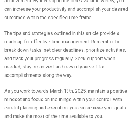
achievement. By leveraging the time available wisely, you
can increase your productivity and accomplish your desired
outcomes within the specified time frame.
The tips and strategies outlined in this article provide a
roadmap for effective time management. Remember to
break down tasks, set clear deadlines, prioritize activities,
and track your progress regularly. Seek support when
needed, stay organized, and reward yourself for
accomplishments along the way.
As you work towards March 13th, 2025, maintain a positive
mindset and focus on the things within your control. With
careful planning and execution, you can achieve your goals
and make the most of the time available to you.