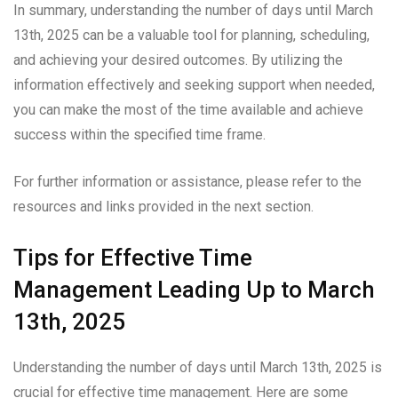
In summary, understanding the number of days until March
13th, 2025 can be a valuable tool for planning, scheduling,
and achieving your desired outcomes. By utilizing the
information effectively and seeking support when needed,
you can make the most of the time available and achieve
success within the specified time frame.
For further information or assistance, please refer to the
resources and links provided in the next section.
Tips for Effective Time
Management Leading Up to March
13th, 2025
Understanding the number of days until March 13th, 2025 is
crucial for effective time management. Here are some