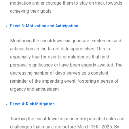
motivation and encourage them to stay on track towards
achieving their goals.
Facet 3: Motivation and Anticipation
Monitoring the countdown can generate excitement and
anticipation as the target date approaches. This is
especially true for events or milestones that hold
personal significance or have been eagerly awaited. The
decreasing number of days serves as a constant
reminder of the impending event, fostering a sense of
urgency and enthusiasm.
Facet 4: Risk Mitigation
Tracking the countdown helps identify potential risks and
challenges that may arise before March 13th, 2025. By