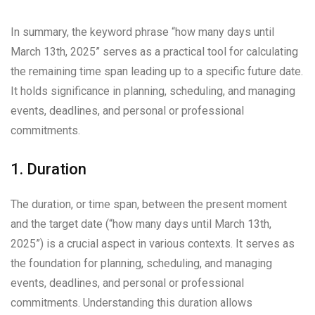
In summary, the keyword phrase “how many days until
March 13th, 2025” serves as a practical tool for calculating
the remaining time span leading up to a specific future date.
It holds significance in planning, scheduling, and managing
events, deadlines, and personal or professional
commitments.
1. Duration
The duration, or time span, between the present moment
and the target date (“how many days until March 13th,
2025”) is a crucial aspect in various contexts. It serves as
the foundation for planning, scheduling, and managing
events, deadlines, and personal or professional
commitments. Understanding this duration allows