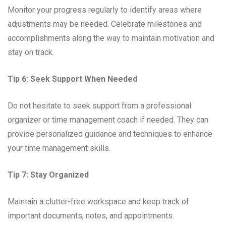
Monitor your progress regularly to identify areas where
adjustments may be needed. Celebrate milestones and
accomplishments along the way to maintain motivation and
stay on track.
Tip 6: Seek Support When Needed
Do not hesitate to seek support from a professional
organizer or time management coach if needed. They can
provide personalized guidance and techniques to enhance
your time management skills.
Tip 7: Stay Organized
Maintain a clutter-free workspace and keep track of
important documents, notes, and appointments.