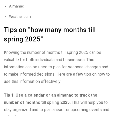
Almanac
Weather.com
Tips on “how many months till
spring 2025”
Knowing the number of months till spring 2025 can be
valuable for both individuals and businesses. This
information can be used to plan for seasonal changes and
to make informed decisions. Here are a few tips on how to
use this information effectively:
Tip 1: Use a calendar or an almanac to track the
number of months till spring 2025.
This will help you to
stay organized and to plan ahead for upcoming events and