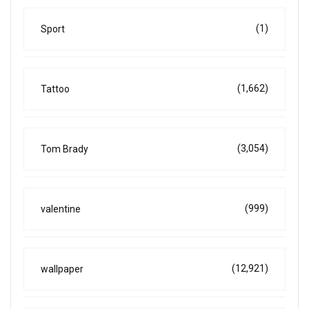
(1)
Sport
(1,662)
Tattoo
(3,054)
Tom Brady
(999)
valentine
(12,921)
wallpaper