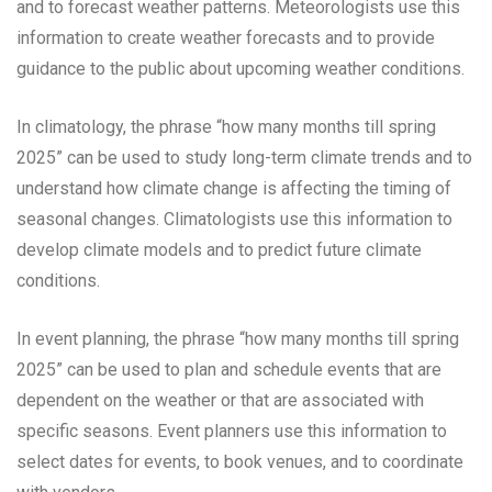
and to forecast weather patterns. Meteorologists use this
information to create weather forecasts and to provide
guidance to the public about upcoming weather conditions.
In climatology, the phrase “how many months till spring
2025” can be used to study long-term climate trends and to
understand how climate change is affecting the timing of
seasonal changes. Climatologists use this information to
develop climate models and to predict future climate
conditions.
In event planning, the phrase “how many months till spring
2025” can be used to plan and schedule events that are
dependent on the weather or that are associated with
specific seasons. Event planners use this information to
select dates for events, to book venues, and to coordinate