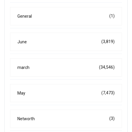
(1)
General
(3,819)
June
(34,546)
march
(7,473)
May
(3)
Networth