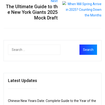
Next
The Ultimate Guide to th
e New York Giants 2025
Mock Draft
Latest Updates
Chinese New Years Date: Complete Guide to the Year of the