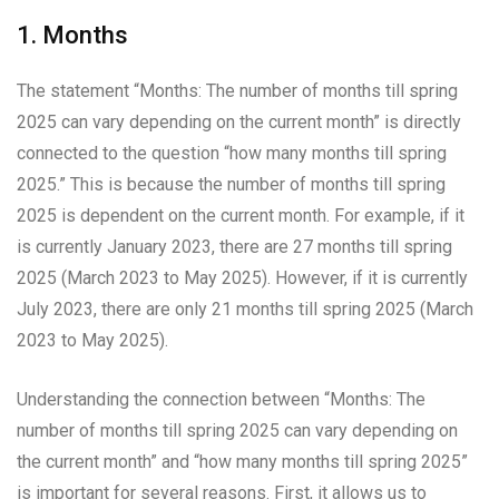
1. Months
The statement “Months: The number of months till spring
2025 can vary depending on the current month” is directly
connected to the question “how many months till spring
2025.” This is because the number of months till spring
2025 is dependent on the current month. For example, if it
is currently January 2023, there are 27 months till spring
2025 (March 2023 to May 2025). However, if it is currently
July 2023, there are only 21 months till spring 2025 (March
2023 to May 2025).
Understanding the connection between “Months: The
number of months till spring 2025 can vary depending on
the current month” and “how many months till spring 2025”
is important for several reasons. First, it allows us to