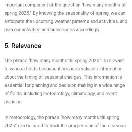
important component of the question “how many months till
spring 2025.” By knowing the seasonality of spring, we can
anticipate the upcoming weather patterns and activities, and
plan our activities and businesses accordingly.
5. Relevance
The phrase “how many months till spring 2025” is relevant
to various fields because it provides valuable information
about the timing of seasonal changes. This information is
essential for planning and decision-making in a wide range
of fields, including meteorology, climatology, and event
planning.
In meteorology, the phrase “how many months till spring
2025” can be used to track the progression of the seasons