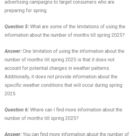
advertising campaigns to target consumers who are
preparing for spring.
Question 5:
What are some of the limitations of using the
information about the number of months till spring 2025?
Answer:
One limitation of using the information about the
number of months till spring 2025 is that it does not
account for potential changes in weather patterns.
Additionally, it does not provide information about the
specific weather conditions that will occur during spring
2025.
Question 6:
Where can I find more information about the
number of months till spring 2025?
Answer:
You can find more information about the number of