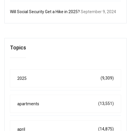
Will Social Security Get a Hike in 2025?
September 9, 2024
Topics
(9,309)
2025
(13,551)
apartments
(14,875)
april