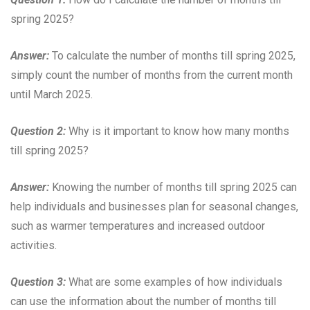
spring 2025?
Answer:
To calculate the number of months till spring 2025,
simply count the number of months from the current month
until March 2025.
Question 2:
Why is it important to know how many months
till spring 2025?
Answer:
Knowing the number of months till spring 2025 can
help individuals and businesses plan for seasonal changes,
such as warmer temperatures and increased outdoor
activities.
Question 3:
What are some examples of how individuals
can use the information about the number of months till