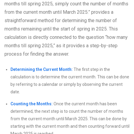
months till spring 2025, simply count the number of months
from the current month until March 2025.” provides a
straightforward method for determining the number of
months remaining until the start of spring in 2025. This
calculation is directly connected to the question “how many
months till spring 2025,” as it provides a step-by-step
process for finding the answer.
Determining the Current Month:
The first step in the
calculation is to determine the current month. This can be done
by referring to a calendar or simply by observing the current
date.
Counting the Months:
Once the current month has been
determined, the next step is to count the number of months
from the current month until March 2025. This can be done by
starting with the current month and then counting forward until
March 2025 is reached.