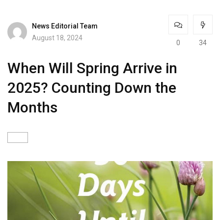
News Editorial Team
August 18, 2024
0
34
When Will Spring Arrive in
2025? Counting Down the
Months