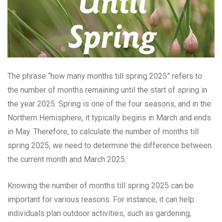
The phrase “how many months till spring 2025” refers to
the number of months remaining until the start of spring in
the year 2025. Spring is one of the four seasons, and in the
Northern Hemisphere, it typically begins in March and ends
in May. Therefore, to calculate the number of months till
spring 2025, we need to determine the difference between
the current month and March 2025.
Knowing the number of months till spring 2025 can be
important for various reasons. For instance, it can help
individuals plan outdoor activities, such as gardening,