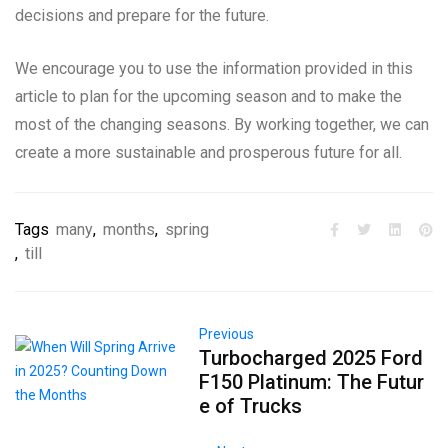
decisions and prepare for the future.
We encourage you to use the information provided in this
article to plan for the upcoming season and to make the
most of the changing seasons. By working together, we can
create a more sustainable and prosperous future for all.
Tags
many
,
months
,
spring
,
till
Previous
Turbocharged 2025 Ford
F150 Platinum: The Futur
e of Trucks