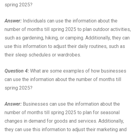
spring 2025?
Answer:
Individuals can use the information about the
number of months till spring 2025 to plan outdoor activities,
such as gardening, hiking, or camping. Additionally, they can
use this information to adjust their daily routines, such as
their sleep schedules or wardrobes.
Question 4:
What are some examples of how businesses
can use the information about the number of months till
spring 2025?
Answer:
Businesses can use the information about the
number of months till spring 2025 to plan for seasonal
changes in demand for goods and services. Additionally,
they can use this information to adjust their marketing and