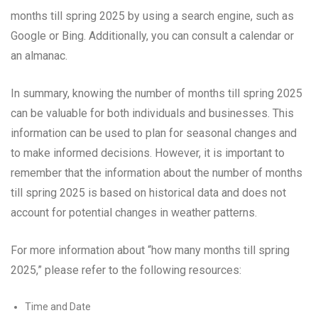
months till spring 2025 by using a search engine, such as
Google or Bing. Additionally, you can consult a calendar or
an almanac.
In summary, knowing the number of months till spring 2025
can be valuable for both individuals and businesses. This
information can be used to plan for seasonal changes and
to make informed decisions. However, it is important to
remember that the information about the number of months
till spring 2025 is based on historical data and does not
account for potential changes in weather patterns.
For more information about “how many months till spring
2025,” please refer to the following resources:
Time and Date