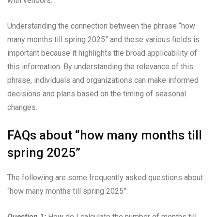
with vendors.
Understanding the connection between the phrase “how
many months till spring 2025” and these various fields is
important because it highlights the broad applicability of
this information. By understanding the relevance of this
phrase, individuals and organizations can make informed
decisions and plans based on the timing of seasonal
changes.
FAQs about “how many months till
spring 2025”
The following are some frequently asked questions about
“how many months till spring 2025”:
Question 1:
How do I calculate the number of months till