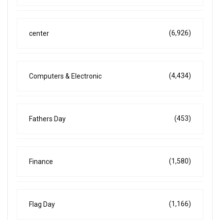
(6,926)
center
(4,434)
Computers & Electronic
(453)
Fathers Day
(1,580)
Finance
(1,166)
Flag Day