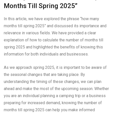
Months Till Spring 2025”
In this article, we have explored the phrase “how many
months till spring 2025” and discussed its importance and
relevance in various fields. We have provided a clear
explanation of how to calculate the number of months till
spring 2025 and highlighted the benefits of knowing this
information for both individuals and businesses.
As we approach spring 2025, it is important to be aware of
the seasonal changes that are taking place. By
understanding the timing of these changes, we can plan
ahead and make the most of the upcoming season. Whether
you are an individual planning a camping trip or a business
preparing for increased demand, knowing the number of
months till spring 2025 can help you make informed