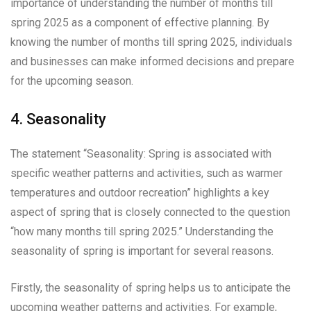
importance of understanding the number of months till
spring 2025 as a component of effective planning. By
knowing the number of months till spring 2025, individuals
and businesses can make informed decisions and prepare
for the upcoming season.
4. Seasonality
The statement “Seasonality: Spring is associated with
specific weather patterns and activities, such as warmer
temperatures and outdoor recreation” highlights a key
aspect of spring that is closely connected to the question
“how many months till spring 2025.” Understanding the
seasonality of spring is important for several reasons.
Firstly, the seasonality of spring helps us to anticipate the
upcoming weather patterns and activities. For example,