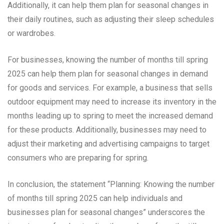
Additionally, it can help them plan for seasonal changes in
their daily routines, such as adjusting their sleep schedules
or wardrobes.
For businesses, knowing the number of months till spring
2025 can help them plan for seasonal changes in demand
for goods and services. For example, a business that sells
outdoor equipment may need to increase its inventory in the
months leading up to spring to meet the increased demand
for these products. Additionally, businesses may need to
adjust their marketing and advertising campaigns to target
consumers who are preparing for spring.
In conclusion, the statement “Planning: Knowing the number
of months till spring 2025 can help individuals and
businesses plan for seasonal changes” underscores the