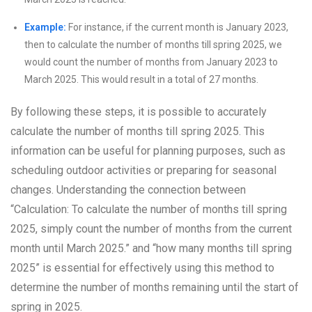
Example:
For instance, if the current month is January 2023,
then to calculate the number of months till spring 2025, we
would count the number of months from January 2023 to
March 2025. This would result in a total of 27 months.
By following these steps, it is possible to accurately
calculate the number of months till spring 2025. This
information can be useful for planning purposes, such as
scheduling outdoor activities or preparing for seasonal
changes. Understanding the connection between
“Calculation: To calculate the number of months till spring
2025, simply count the number of months from the current
month until March 2025.” and “how many months till spring
2025” is essential for effectively using this method to
determine the number of months remaining until the start of
spring in 2025.