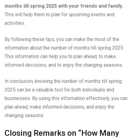
months till spring 2025 with your friends and family.
This will help them to plan for upcoming events and
activities.
By following these tips, you can make the most of the
information about the number of months till spring 2025.
This information can help you to plan ahead, to make
informed decisions, and to enjoy the changing seasons.
In conclusion, knowing the number of months till spring
2025 can be a valuable tool for both individuals and
businesses. By using this information effectively, you can
plan ahead, make informed decisions, and enjoy the
changing seasons.
Closing Remarks on “How Many