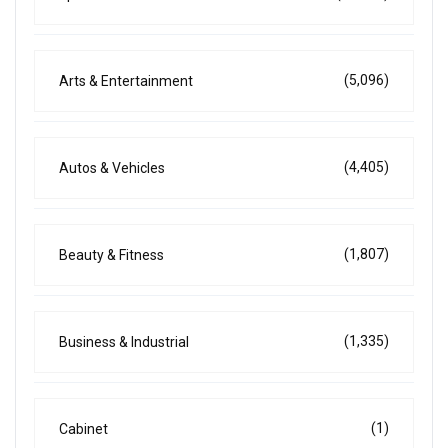
(5,096)
Arts & Entertainment
(4,405)
Autos & Vehicles
(1,807)
Beauty & Fitness
(1,335)
Business & Industrial
(1)
Cabinet