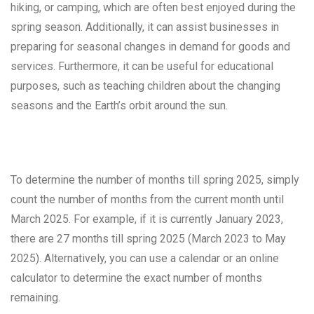
hiking, or camping, which are often best enjoyed during the
spring season. Additionally, it can assist businesses in
preparing for seasonal changes in demand for goods and
services. Furthermore, it can be useful for educational
purposes, such as teaching children about the changing
seasons and the Earth’s orbit around the sun.
To determine the number of months till spring 2025, simply
count the number of months from the current month until
March 2025. For example, if it is currently January 2023,
there are 27 months till spring 2025 (March 2023 to May
2025). Alternatively, you can use a calendar or an online
calculator to determine the exact number of months
remaining.