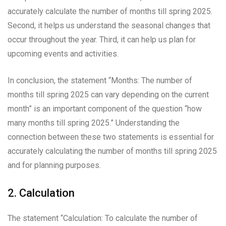
accurately calculate the number of months till spring 2025.
Second, it helps us understand the seasonal changes that
occur throughout the year. Third, it can help us plan for
upcoming events and activities.
In conclusion, the statement “Months: The number of
months till spring 2025 can vary depending on the current
month” is an important component of the question “how
many months till spring 2025.” Understanding the
connection between these two statements is essential for
accurately calculating the number of months till spring 2025
and for planning purposes.
2. Calculation
The statement “Calculation: To calculate the number of