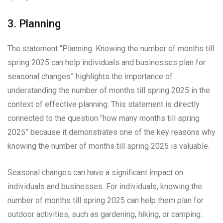
3. Planning
The statement “Planning: Knowing the number of months till
spring 2025 can help individuals and businesses plan for
seasonal changes” highlights the importance of
understanding the number of months till spring 2025 in the
context of effective planning. This statement is directly
connected to the question “how many months till spring
2025” because it demonstrates one of the key reasons why
knowing the number of months till spring 2025 is valuable.
Seasonal changes can have a significant impact on
individuals and businesses. For individuals, knowing the
number of months till spring 2025 can help them plan for
outdoor activities, such as gardening, hiking, or camping.