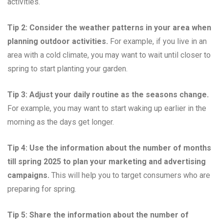
activities.
Tip 2: Consider the weather patterns in your area when
planning outdoor activities.
For example, if you live in an
area with a cold climate, you may want to wait until closer to
spring to start planting your garden.
Tip 3: Adjust your daily routine as the seasons change.
For example, you may want to start waking up earlier in the
morning as the days get longer.
Tip 4: Use the information about the number of months
till spring 2025 to plan your marketing and advertising
campaigns.
This will help you to target consumers who are
preparing for spring.
Tip 5: Share the information about the number of