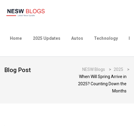
Home
2025 Updates
Autos
Technology
Bu
Blog Post
NESW Blogs
>
2025
>
When Will Spring Arrive in
2025? Counting Down the
Months