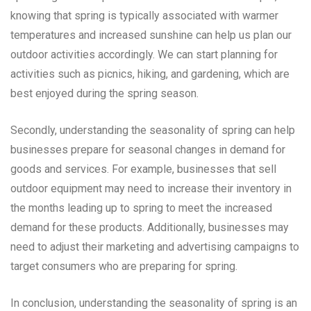
knowing that spring is typically associated with warmer
temperatures and increased sunshine can help us plan our
outdoor activities accordingly. We can start planning for
activities such as picnics, hiking, and gardening, which are
best enjoyed during the spring season.
Secondly, understanding the seasonality of spring can help
businesses prepare for seasonal changes in demand for
goods and services. For example, businesses that sell
outdoor equipment may need to increase their inventory in
the months leading up to spring to meet the increased
demand for these products. Additionally, businesses may
need to adjust their marketing and advertising campaigns to
target consumers who are preparing for spring.
In conclusion, understanding the seasonality of spring is an