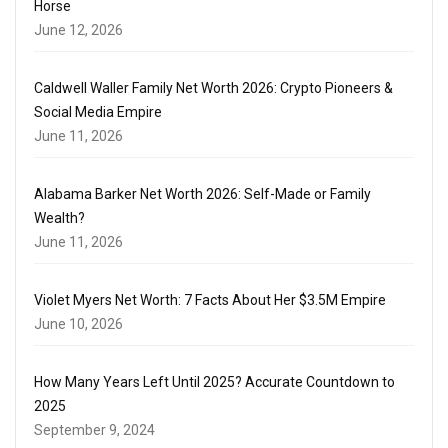
Horse
June 12, 2026
Caldwell Waller Family Net Worth 2026: Crypto Pioneers &
Social Media Empire
June 11, 2026
Alabama Barker Net Worth 2026: Self-Made or Family
Wealth?
June 11, 2026
Violet Myers Net Worth: 7 Facts About Her $3.5M Empire
June 10, 2026
How Many Years Left Until 2025? Accurate Countdown to
2025
September 9, 2024