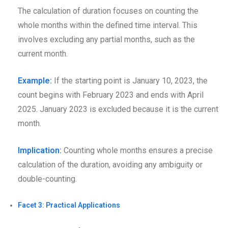
The calculation of duration focuses on counting the
whole months within the defined time interval. This
involves excluding any partial months, such as the
current month.
Example:
If the starting point is January 10, 2023, the
count begins with February 2023 and ends with April
2025. January 2023 is excluded because it is the current
month.
Implication:
Counting whole months ensures a precise
calculation of the duration, avoiding any ambiguity or
double-counting.
Facet 3: Practical Applications