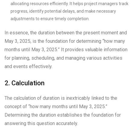
allocating resources efficiently. It helps project managers track
progress, identify potential delays, and make necessary
adjustments to ensure timely completion.
In essence, the duration between the present moment and
May 3, 2025, is the foundation for determining “how many
months until May 3, 2025.” It provides valuable information
for planning, scheduling, and managing various activities
and events effectively.
2. Calculation
The calculation of duration is inextricably linked to the
concept of “how many months until May 3, 2025.”
Determining the duration establishes the foundation for
answering this question accurately.