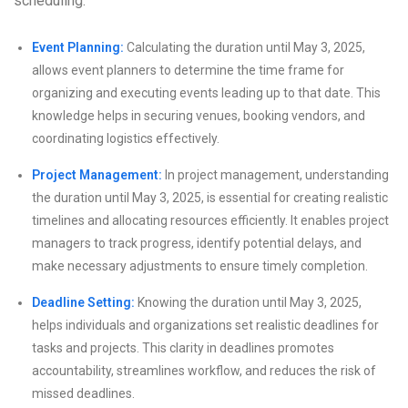
scheduling:
Event Planning:
Calculating the duration until May 3, 2025,
allows event planners to determine the time frame for
organizing and executing events leading up to that date. This
knowledge helps in securing venues, booking vendors, and
coordinating logistics effectively.
Project Management:
In project management, understanding
the duration until May 3, 2025, is essential for creating realistic
timelines and allocating resources efficiently. It enables project
managers to track progress, identify potential delays, and
make necessary adjustments to ensure timely completion.
Deadline Setting:
Knowing the duration until May 3, 2025,
helps individuals and organizations set realistic deadlines for
tasks and projects. This clarity in deadlines promotes
accountability, streamlines workflow, and reduces the risk of
missed deadlines.