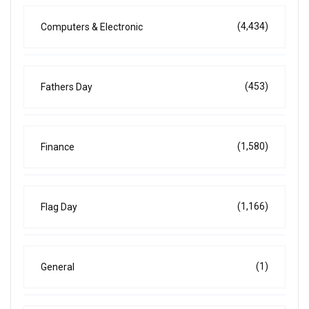
(4,434)
Computers & Electronic
(453)
Fathers Day
(1,580)
Finance
(1,166)
Flag Day
(1)
General