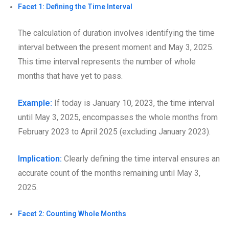
Facet 1: Defining the Time Interval
The calculation of duration involves identifying the time
interval between the present moment and May 3, 2025.
This time interval represents the number of whole
months that have yet to pass.
Example:
If today is January 10, 2023, the time interval
until May 3, 2025, encompasses the whole months from
February 2023 to April 2025 (excluding January 2023).
Implication:
Clearly defining the time interval ensures an
accurate count of the months remaining until May 3,
2025.
Facet 2: Counting Whole Months