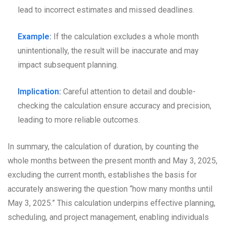
lead to incorrect estimates and missed deadlines.
Example:
If the calculation excludes a whole month
unintentionally, the result will be inaccurate and may
impact subsequent planning.
Implication:
Careful attention to detail and double-
checking the calculation ensure accuracy and precision,
leading to more reliable outcomes.
In summary, the calculation of duration, by counting the
whole months between the present month and May 3, 2025,
excluding the current month, establishes the basis for
accurately answering the question “how many months until
May 3, 2025.” This calculation underpins effective planning,
scheduling, and project management, enabling individuals