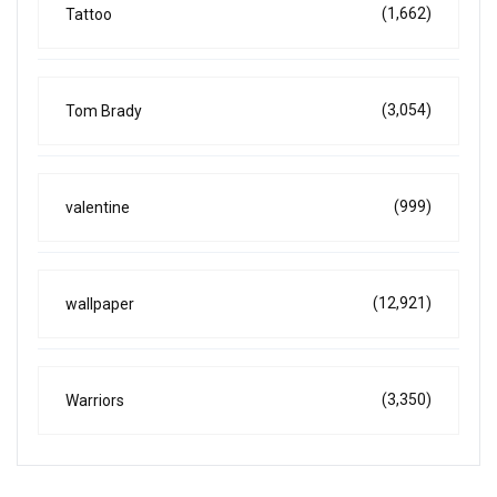
(1,662)
Tattoo
(3,054)
Tom Brady
(999)
valentine
(12,921)
wallpaper
(3,350)
Warriors