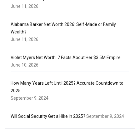
June 11, 2026
Alabama Barker Net Worth 2026: Self-Made or Family
Wealth?
June 11, 2026
Violet Myers Net Worth: 7 Facts About Her $3.5M Empire
June 10, 2026
How Many Years Left Until 2025? Accurate Countdown to
2025
September 9, 2024
Will Social Security Get a Hike in 2025?
September 9, 2024