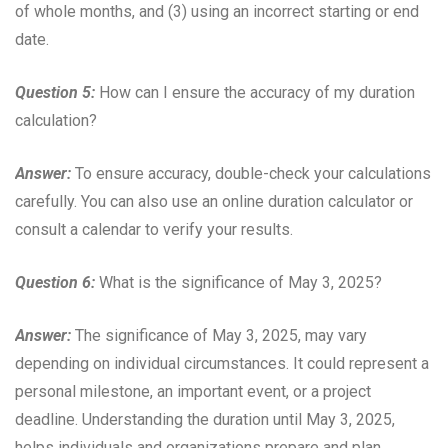
of whole months, and (3) using an incorrect starting or end
date.
Question 5:
How can I ensure the accuracy of my duration
calculation?
Answer:
To ensure accuracy, double-check your calculations
carefully. You can also use an online duration calculator or
consult a calendar to verify your results.
Question 6:
What is the significance of May 3, 2025?
Answer:
The significance of May 3, 2025, may vary
depending on individual circumstances. It could represent a
personal milestone, an important event, or a project
deadline. Understanding the duration until May 3, 2025,
helps individuals and organizations prepare and plan