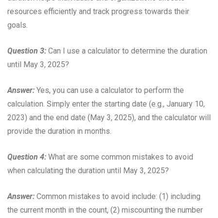
resources efficiently and track progress towards their
goals.
Question 3:
Can I use a calculator to determine the duration
until May 3, 2025?
Answer:
Yes, you can use a calculator to perform the
calculation. Simply enter the starting date (e.g., January 10,
2023) and the end date (May 3, 2025), and the calculator will
provide the duration in months.
Question 4:
What are some common mistakes to avoid
when calculating the duration until May 3, 2025?
Answer:
Common mistakes to avoid include: (1) including
the current month in the count, (2) miscounting the number