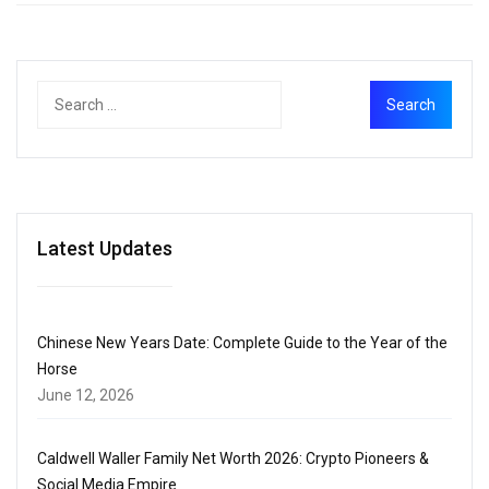
Latest Updates
Chinese New Years Date: Complete Guide to the Year of the
Horse
June 12, 2026
Caldwell Waller Family Net Worth 2026: Crypto Pioneers &
Social Media Empire