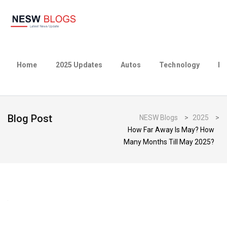
Home
2025 Updates
Autos
Technology
Bu
Blog Post
NESW Blogs
>
2025
>
How Far Away Is May? How
Many Months Till May 2025?