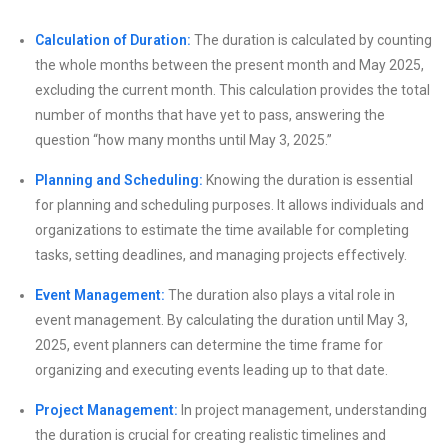
Calculation of Duration:
The duration is calculated by counting
the whole months between the present month and May 2025,
excluding the current month. This calculation provides the total
number of months that have yet to pass, answering the
question “how many months until May 3, 2025.”
Planning and Scheduling:
Knowing the duration is essential
for planning and scheduling purposes. It allows individuals and
organizations to estimate the time available for completing
tasks, setting deadlines, and managing projects effectively.
Event Management:
The duration also plays a vital role in
event management. By calculating the duration until May 3,
2025, event planners can determine the time frame for
organizing and executing events leading up to that date.
Project Management:
In project management, understanding
the duration is crucial for creating realistic timelines and