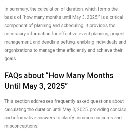
In summary, the calculation of duration, which forms the
basis of “how many months until May 3, 2025,” is a critical
component of planning and scheduling. It provides the
necessary information for effective event planning, project
management, and deadline setting, enabling individuals and
organizations to manage time efficiently and achieve their
goals.
FAQs about “How Many Months
Until May 3, 2025”
This section addresses frequently asked questions about
calculating the duration until May 3, 2025, providing concise
and informative answers to clarify common concerns and
misconceptions.