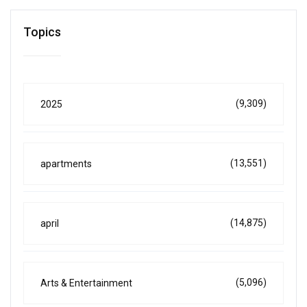
Topics
(9,309)
2025
(13,551)
apartments
(14,875)
april
(5,096)
Arts & Entertainment