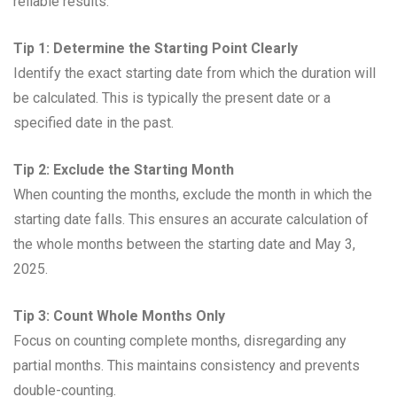
reliable results:
Tip 1: Determine the Starting Point Clearly
Identify the exact starting date from which the duration will
be calculated. This is typically the present date or a
specified date in the past.
Tip 2: Exclude the Starting Month
When counting the months, exclude the month in which the
starting date falls. This ensures an accurate calculation of
the whole months between the starting date and May 3,
2025.
Tip 3: Count Whole Months Only
Focus on counting complete months, disregarding any
partial months. This maintains consistency and prevents
double-counting.