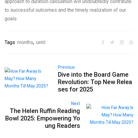
approach to duration calculation will undoubtedly contribute
to successful outcomes and the timely realization of our
goals.
Tags
months
,
until
Previous
Dive into the Board Game
Revolution: Top New Relea
ses for 2025
Next
The Helen Ruffin Reading
Bowl 2025: Empowering Yo
ung Readers