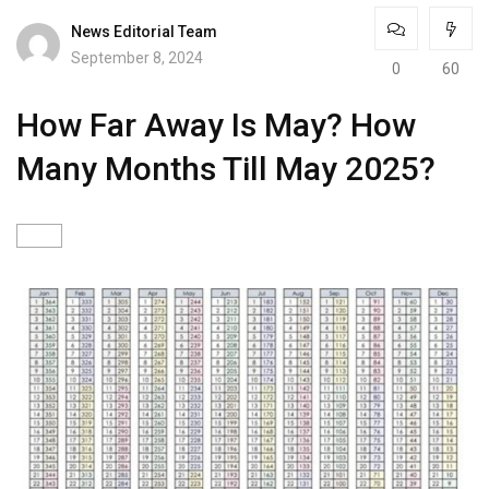
News Editorial Team
September 8, 2024
0
60
How Far Away Is May? How
Many Months Till May 2025?