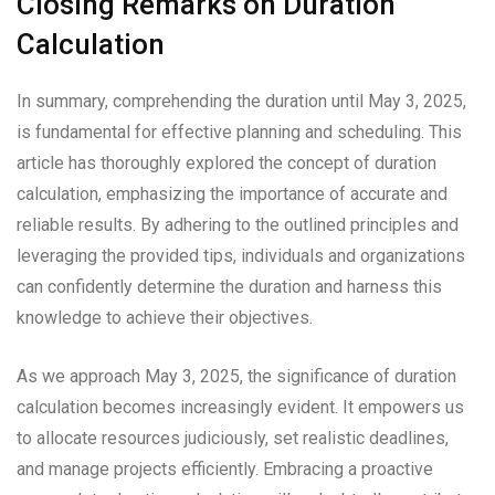
Closing Remarks on Duration
Calculation
In summary, comprehending the duration until May 3, 2025,
is fundamental for effective planning and scheduling. This
article has thoroughly explored the concept of duration
calculation, emphasizing the importance of accurate and
reliable results. By adhering to the outlined principles and
leveraging the provided tips, individuals and organizations
can confidently determine the duration and harness this
knowledge to achieve their objectives.
As we approach May 3, 2025, the significance of duration
calculation becomes increasingly evident. It empowers us
to allocate resources judiciously, set realistic deadlines,
and manage projects efficiently. Embracing a proactive