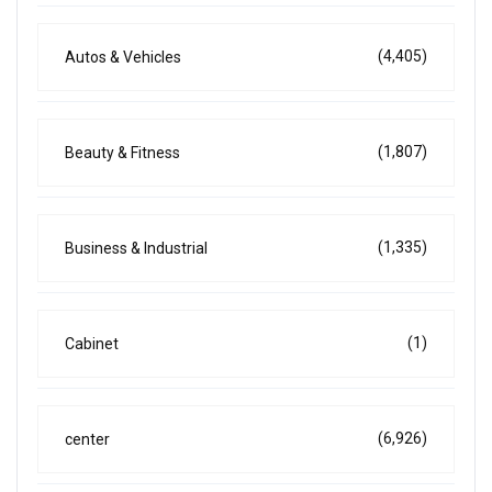
(4,405)
Autos & Vehicles
(1,807)
Beauty & Fitness
(1,335)
Business & Industrial
(1)
Cabinet
(6,926)
center