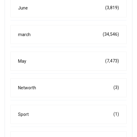
(3,819)
June
(34,546)
march
(7,473)
May
(3)
Networth
(1)
Sport