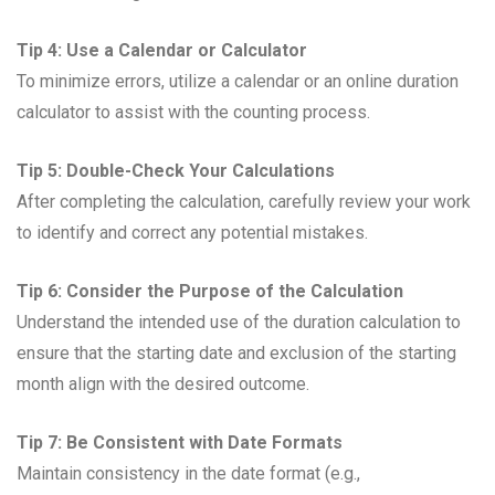
Tip 4: Use a Calendar or Calculator
To minimize errors, utilize a calendar or an online duration
calculator to assist with the counting process.
Tip 5: Double-Check Your Calculations
After completing the calculation, carefully review your work
to identify and correct any potential mistakes.
Tip 6: Consider the Purpose of the Calculation
Understand the intended use of the duration calculation to
ensure that the starting date and exclusion of the starting
month align with the desired outcome.
Tip 7: Be Consistent with Date Formats
Maintain consistency in the date format (e.g.,