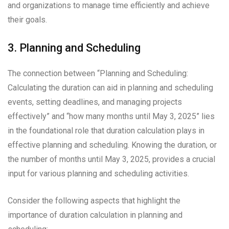
and organizations to manage time efficiently and achieve
their goals.
3. Planning and Scheduling
The connection between “Planning and Scheduling:
Calculating the duration can aid in planning and scheduling
events, setting deadlines, and managing projects
effectively” and “how many months until May 3, 2025” lies
in the foundational role that duration calculation plays in
effective planning and scheduling. Knowing the duration, or
the number of months until May 3, 2025, provides a crucial
input for various planning and scheduling activities.
Consider the following aspects that highlight the
importance of duration calculation in planning and