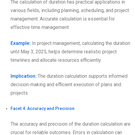
The calculation of duration has practical applications in
various fields, including planning, scheduling, and project
management. Accurate calculation is essential for
effective time management.
Example:
In project management, calculating the duration
until May 3, 2025, helps determine realistic project
timelines and allocate resources efficiently.
Implication:
The duration calculation supports informed
decision-making and efficient execution of plans and
projects.
Facet 4: Accuracy and Precision
The accuracy and precision of the duration calculation are
crucial for reliable outcomes. Errors in calculation can