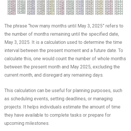
The phrase “how many months until May 3, 2025” refers to
the number of months remaining until the specified date,
May 3, 2025. It is a calculation used to determine the time
interval between the present moment and a future date. To
calculate this, one would count the number of whole months
between the present month and May 2025, excluding the
current month, and disregard any remaining days.
This calculation can be useful for planning purposes, such
as scheduling events, setting deadlines, or managing
projects. It helps individuals estimate the amount of time
they have available to complete tasks or prepare for
upcoming milestones.