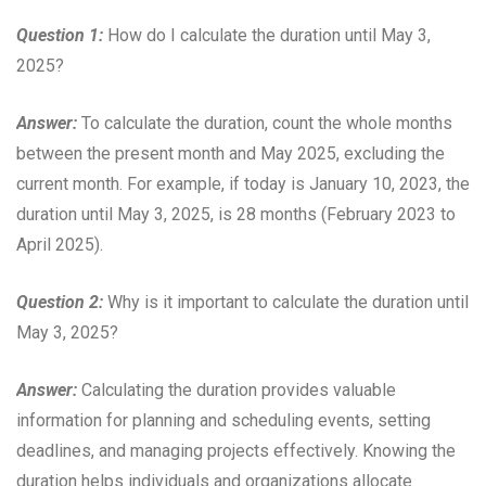
Question 1:
How do I calculate the duration until May 3,
2025?
Answer:
To calculate the duration, count the whole months
between the present month and May 2025, excluding the
current month. For example, if today is January 10, 2023, the
duration until May 3, 2025, is 28 months (February 2023 to
April 2025).
Question 2:
Why is it important to calculate the duration until
May 3, 2025?
Answer:
Calculating the duration provides valuable
information for planning and scheduling events, setting
deadlines, and managing projects effectively. Knowing the
duration helps individuals and organizations allocate