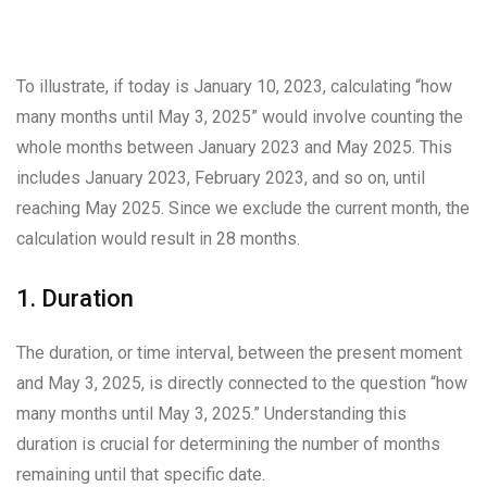
To illustrate, if today is January 10, 2023, calculating “how
many months until May 3, 2025” would involve counting the
whole months between January 2023 and May 2025. This
includes January 2023, February 2023, and so on, until
reaching May 2025. Since we exclude the current month, the
calculation would result in 28 months.
1. Duration
The duration, or time interval, between the present moment
and May 3, 2025, is directly connected to the question “how
many months until May 3, 2025.” Understanding this
duration is crucial for determining the number of months
remaining until that specific date.