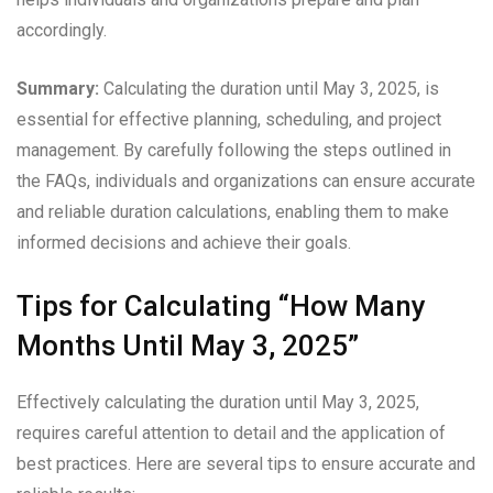
accordingly.
Summary:
Calculating the duration until May 3, 2025, is
essential for effective planning, scheduling, and project
management. By carefully following the steps outlined in
the FAQs, individuals and organizations can ensure accurate
and reliable duration calculations, enabling them to make
informed decisions and achieve their goals.
Tips for Calculating “How Many
Months Until May 3, 2025”
Effectively calculating the duration until May 3, 2025,
requires careful attention to detail and the application of
best practices. Here are several tips to ensure accurate and