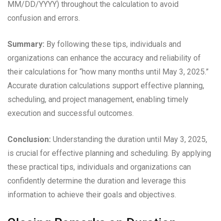
MM/DD/YYYY) throughout the calculation to avoid
confusion and errors.
Summary:
By following these tips, individuals and
organizations can enhance the accuracy and reliability of
their calculations for “how many months until May 3, 2025.”
Accurate duration calculations support effective planning,
scheduling, and project management, enabling timely
execution and successful outcomes.
Conclusion:
Understanding the duration until May 3, 2025,
is crucial for effective planning and scheduling. By applying
these practical tips, individuals and organizations can
confidently determine the duration and leverage this
information to achieve their goals and objectives.