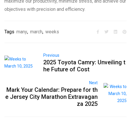
maximize our productivity, minimize stress, and achieve our
objectives with precision and efficiency.
Tags
many
,
march
,
weeks
Previous
2025 Toyota Camry: Unveiling t
he Future of Cost
Next
Mark Your Calendar: Prepare for th
e Jersey City Marathon Extravagan
za 2025