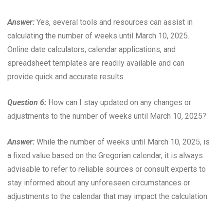
Answer:
Yes, several tools and resources can assist in
calculating the number of weeks until March 10, 2025.
Online date calculators, calendar applications, and
spreadsheet templates are readily available and can
provide quick and accurate results.
Question 6:
How can I stay updated on any changes or
adjustments to the number of weeks until March 10, 2025?
Answer:
While the number of weeks until March 10, 2025, is
a fixed value based on the Gregorian calendar, it is always
advisable to refer to reliable sources or consult experts to
stay informed about any unforeseen circumstances or
adjustments to the calendar that may impact the calculation.