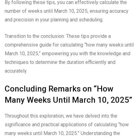
By following these tips, you can effectively calculate the
number of weeks until March 10, 2025, ensuring accuracy
and precision in your planning and scheduling.
Transition to the conclusion: These tips provide a
comprehensive guide for calculating “how many weeks until
March 10, 2025,” empowering you with the knowledge and
techniques to determine the duration efficiently and
accurately.
Concluding Remarks on “How
Many Weeks Until March 10, 2025”
Throughout this exploration, we have delved into the
significance and practical applications of calculating “how
many weeks until March 10, 2025.” Understanding the