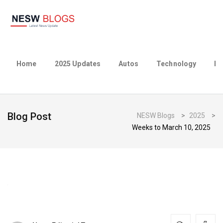
Home
2025 Updates
Autos
Technology
Bu
Blog Post
NESW Blogs
>
2025
>
Weeks to March 10, 2025