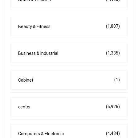
(1,807)
Beauty & Fitness
(1,335)
Business & Industrial
(1)
Cabinet
(6,926)
center
(4,434)
Computers & Electronic