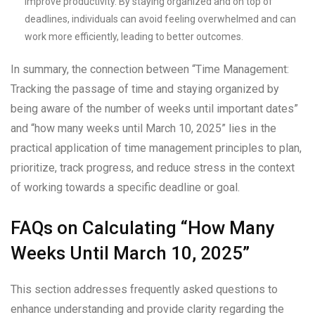
improve productivity. By staying organized and on top of
deadlines, individuals can avoid feeling overwhelmed and can
work more efficiently, leading to better outcomes.
In summary, the connection between “Time Management:
Tracking the passage of time and staying organized by
being aware of the number of weeks until important dates”
and “how many weeks until March 10, 2025” lies in the
practical application of time management principles to plan,
prioritize, track progress, and reduce stress in the context
of working towards a specific deadline or goal.
FAQs on Calculating “How Many
Weeks Until March 10, 2025”
This section addresses frequently asked questions to
enhance understanding and provide clarity regarding the