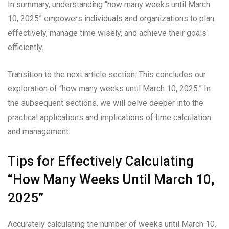
In summary, understanding “how many weeks until March
10, 2025” empowers individuals and organizations to plan
effectively, manage time wisely, and achieve their goals
efficiently.
Transition to the next article section: This concludes our
exploration of “how many weeks until March 10, 2025.” In
the subsequent sections, we will delve deeper into the
practical applications and implications of time calculation
and management.
Tips for Effectively Calculating
“How Many Weeks Until March 10,
2025”
Accurately calculating the number of weeks until March 10,