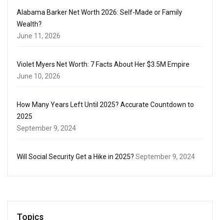
Alabama Barker Net Worth 2026: Self-Made or Family
Wealth?
June 11, 2026
Violet Myers Net Worth: 7 Facts About Her $3.5M Empire
June 10, 2026
How Many Years Left Until 2025? Accurate Countdown to
2025
September 9, 2024
Will Social Security Get a Hike in 2025?
September 9, 2024
Topics