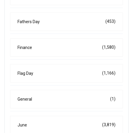
(453)
Fathers Day
(1,580)
Finance
(1,166)
Flag Day
(1)
General
(3,819)
June