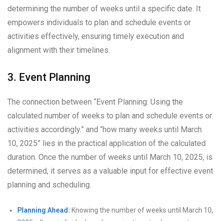
determining the number of weeks until a specific date. It
empowers individuals to plan and schedule events or
activities effectively, ensuring timely execution and
alignment with their timelines.
3. Event Planning
The connection between “Event Planning: Using the
calculated number of weeks to plan and schedule events or
activities accordingly.” and “how many weeks until March
10, 2025” lies in the practical application of the calculated
duration. Once the number of weeks until March 10, 2025, is
determined, it serves as a valuable input for effective event
planning and scheduling.
Planning Ahead:
Knowing the number of weeks until March 10,