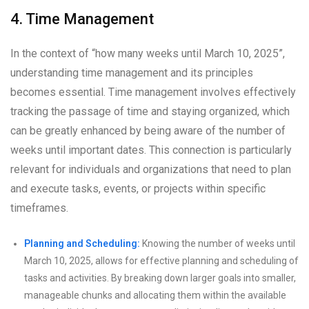
4. Time Management
In the context of “how many weeks until March 10, 2025”,
understanding time management and its principles
becomes essential. Time management involves effectively
tracking the passage of time and staying organized, which
can be greatly enhanced by being aware of the number of
weeks until important dates. This connection is particularly
relevant for individuals and organizations that need to plan
and execute tasks, events, or projects within specific
timeframes.
Planning and Scheduling:
Knowing the number of weeks until
March 10, 2025, allows for effective planning and scheduling of
tasks and activities. By breaking down larger goals into smaller,
manageable chunks and allocating them within the available