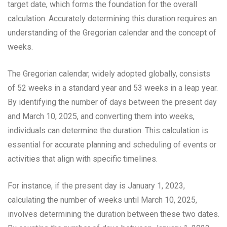
target date, which forms the foundation for the overall
calculation. Accurately determining this duration requires an
understanding of the Gregorian calendar and the concept of
weeks.
The Gregorian calendar, widely adopted globally, consists
of 52 weeks in a standard year and 53 weeks in a leap year.
By identifying the number of days between the present day
and March 10, 2025, and converting them into weeks,
individuals can determine the duration. This calculation is
essential for accurate planning and scheduling of events or
activities that align with specific timelines.
For instance, if the present day is January 1, 2023,
calculating the number of weeks until March 10, 2025,
involves determining the duration between these two dates.