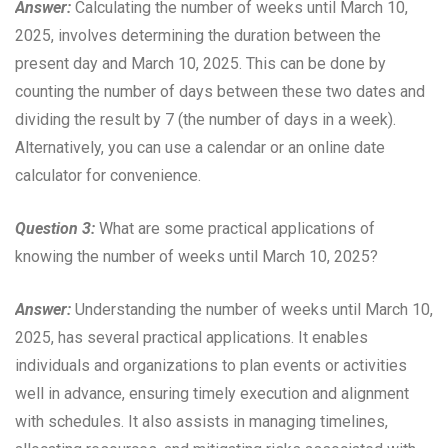
Answer:
Calculating the number of weeks until March 10,
2025, involves determining the duration between the
present day and March 10, 2025. This can be done by
counting the number of days between these two dates and
dividing the result by 7 (the number of days in a week).
Alternatively, you can use a calendar or an online date
calculator for convenience.
Question 3:
What are some practical applications of
knowing the number of weeks until March 10, 2025?
Answer:
Understanding the number of weeks until March 10,
2025, has several practical applications. It enables
individuals and organizations to plan events or activities
well in advance, ensuring timely execution and alignment
with schedules. It also assists in managing timelines,