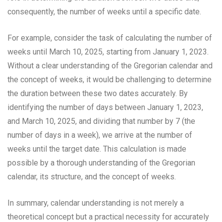
consequently, the number of weeks until a specific date.
For example, consider the task of calculating the number of
weeks until March 10, 2025, starting from January 1, 2023.
Without a clear understanding of the Gregorian calendar and
the concept of weeks, it would be challenging to determine
the duration between these two dates accurately. By
identifying the number of days between January 1, 2023,
and March 10, 2025, and dividing that number by 7 (the
number of days in a week), we arrive at the number of
weeks until the target date. This calculation is made
possible by a thorough understanding of the Gregorian
calendar, its structure, and the concept of weeks.
In summary, calendar understanding is not merely a
theoretical concept but a practical necessity for accurately