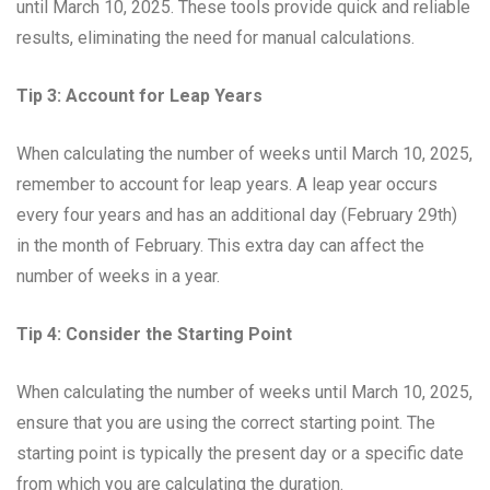
until March 10, 2025. These tools provide quick and reliable
results, eliminating the need for manual calculations.
Tip 3: Account for Leap Years
When calculating the number of weeks until March 10, 2025,
remember to account for leap years. A leap year occurs
every four years and has an additional day (February 29th)
in the month of February. This extra day can affect the
number of weeks in a year.
Tip 4: Consider the Starting Point
When calculating the number of weeks until March 10, 2025,
ensure that you are using the correct starting point. The
starting point is typically the present day or a specific date
from which you are calculating the duration.