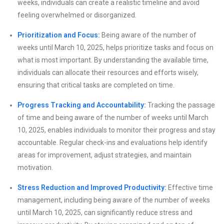
weeks, individuals can create a realistic timeline and avoid
feeling overwhelmed or disorganized.
Prioritization and Focus:
Being aware of the number of
weeks until March 10, 2025, helps prioritize tasks and focus on
what is most important. By understanding the available time,
individuals can allocate their resources and efforts wisely,
ensuring that critical tasks are completed on time.
Progress Tracking and Accountability:
Tracking the passage
of time and being aware of the number of weeks until March
10, 2025, enables individuals to monitor their progress and stay
accountable. Regular check-ins and evaluations help identify
areas for improvement, adjust strategies, and maintain
motivation.
Stress Reduction and Improved Productivity:
Effective time
management, including being aware of the number of weeks
until March 10, 2025, can significantly reduce stress and