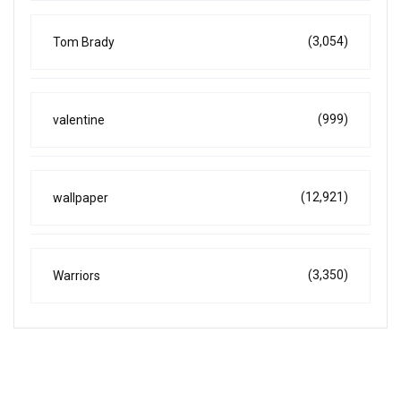
(3,054)
Tom Brady
(999)
valentine
(12,921)
wallpaper
(3,350)
Warriors