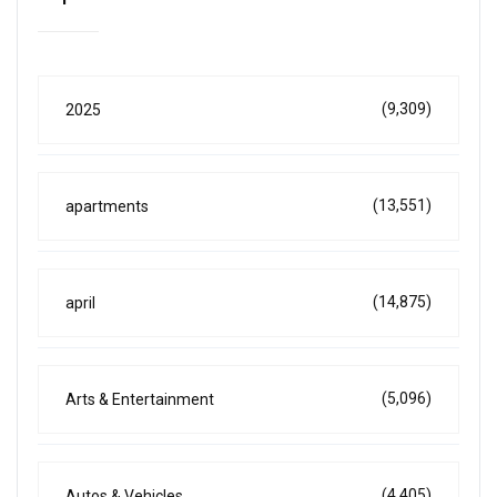
(9,309)
2025
(13,551)
apartments
(14,875)
april
(5,096)
Arts & Entertainment
(4,405)
Autos & Vehicles