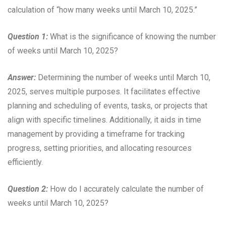
calculation of “how many weeks until March 10, 2025.”
Question 1:
What is the significance of knowing the number
of weeks until March 10, 2025?
Answer:
Determining the number of weeks until March 10,
2025, serves multiple purposes. It facilitates effective
planning and scheduling of events, tasks, or projects that
align with specific timelines. Additionally, it aids in time
management by providing a timeframe for tracking
progress, setting priorities, and allocating resources
efficiently.
Question 2:
How do I accurately calculate the number of
weeks until March 10, 2025?