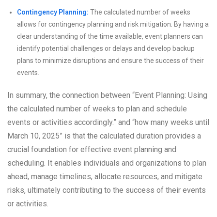
Contingency Planning:
The calculated number of weeks
allows for contingency planning and risk mitigation. By having a
clear understanding of the time available, event planners can
identify potential challenges or delays and develop backup
plans to minimize disruptions and ensure the success of their
events.
In summary, the connection between “Event Planning: Using
the calculated number of weeks to plan and schedule
events or activities accordingly.” and “how many weeks until
March 10, 2025” is that the calculated duration provides a
crucial foundation for effective event planning and
scheduling. It enables individuals and organizations to plan
ahead, manage timelines, allocate resources, and mitigate
risks, ultimately contributing to the success of their events
or activities.