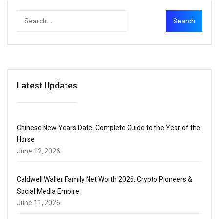
Latest Updates
Chinese New Years Date: Complete Guide to the Year of the
Horse
June 12, 2026
Caldwell Waller Family Net Worth 2026: Crypto Pioneers &
Social Media Empire
June 11, 2026