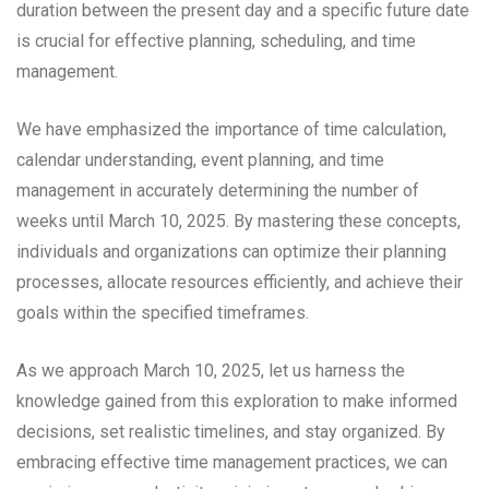
duration between the present day and a specific future date
is crucial for effective planning, scheduling, and time
management.
We have emphasized the importance of time calculation,
calendar understanding, event planning, and time
management in accurately determining the number of
weeks until March 10, 2025. By mastering these concepts,
individuals and organizations can optimize their planning
processes, allocate resources efficiently, and achieve their
goals within the specified timeframes.
As we approach March 10, 2025, let us harness the
knowledge gained from this exploration to make informed
decisions, set realistic timelines, and stay organized. By
embracing effective time management practices, we can