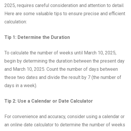
2025, requires careful consideration and attention to detail.
Here are some valuable tips to ensure precise and efficient
calculation:
Tip 1: Determine the Duration
To calculate the number of weeks until March 10, 2025,
begin by determining the duration between the present day
and March 10, 2025. Count the number of days between
these two dates and divide the result by 7 (the number of
days in a week).
Tip 2: Use a Calendar or Date Calculator
For convenience and accuracy, consider using a calendar or
an online date calculator to determine the number of weeks