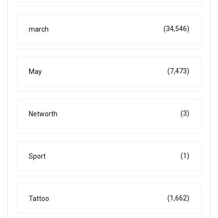
(34,546)
march
(7,473)
May
(3)
Networth
(1)
Sport
(1,662)
Tattoo