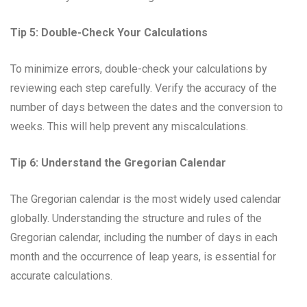
Tip 5: Double-Check Your Calculations
To minimize errors, double-check your calculations by
reviewing each step carefully. Verify the accuracy of the
number of days between the dates and the conversion to
weeks. This will help prevent any miscalculations.
Tip 6: Understand the Gregorian Calendar
The Gregorian calendar is the most widely used calendar
globally. Understanding the structure and rules of the
Gregorian calendar, including the number of days in each
month and the occurrence of leap years, is essential for
accurate calculations.