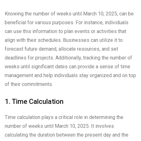
Knowing the number of weeks until March 10, 2025, can be
beneficial for various purposes. For instance, individuals
can use this information to plan events or activities that
align with their schedules. Businesses can utilize it to
forecast future demand, allocate resources, and set
deadlines for projects. Additionally, tracking the number of
weeks until significant dates can provide a sense of time
management and help individuals stay organized and on top
of their commitments.
1. Time Calculation
Time calculation plays a critical role in determining the
number of weeks until March 10, 2025. It involves
calculating the duration between the present day and the