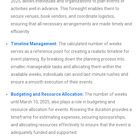
2025, allows individuals and organizations to plan events or
activities well in advance. This foresight enables them to
secure venues, book vendors, and coordinate logistics,
ensuring that all necessary arrangements are made timely and
efficiently.
Timeline Management:
The calculated number of weeks
serves as a reference point for creating a realistic timeline for
event planning. By breaking down the planning process into
smaller, manageable tasks and allocating them within the
available weeks, individuals can avoid last-minute rushes and
ensure a smooth execution of their events.
Budgeting and Resource Allocation:
The number of weeks
until March 10, 2025, also plays a role in budgeting and
resource allocation for events. Knowing the duration provides a
timeframe for estimating expenses, securing sponsorships,
and allocating resources effectively to ensure that the event is
adequately funded and supported.