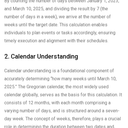
By counting the number of days between January 1, 2023,
and March 10, 2025, and dividing the result by 7 (the
number of days in a week), we arrive at the number of
weeks until the target date. This calculation enables
individuals to plan events or tasks accordingly, ensuring
timely execution and alignment with their schedules.
2. Calendar Understanding
Calendar understanding is a foundational component of
accurately determining “how many weeks until March 10,
2025.” The Gregorian calendar, the most widely used
calendar globally, serves as the basis for this calculation. It
consists of 12 months, with each month comprising a
varying number of days, and is structured around a seven-
day week. The concept of weeks, therefore, plays a crucial
role in determining the duration between two dates and,