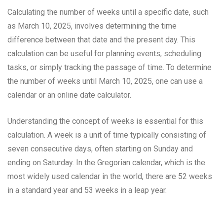
Calculating the number of weeks until a specific date, such
as March 10, 2025, involves determining the time
difference between that date and the present day. This
calculation can be useful for planning events, scheduling
tasks, or simply tracking the passage of time. To determine
the number of weeks until March 10, 2025, one can use a
calendar or an online date calculator.
Understanding the concept of weeks is essential for this
calculation. A week is a unit of time typically consisting of
seven consecutive days, often starting on Sunday and
ending on Saturday. In the Gregorian calendar, which is the
most widely used calendar in the world, there are 52 weeks
in a standard year and 53 weeks in a leap year.