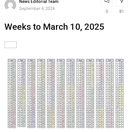
News Editorial Team
September 4, 2024
0
81
Weeks to March 10, 2025