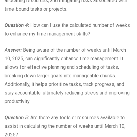
allocating resources, and mitigating risks associated with
time-bound tasks or projects.
Question 4:
How can I use the calculated number of weeks
to enhance my time management skills?
Answer:
Being aware of the number of weeks until March
10, 2025, can significantly enhance time management. It
allows for effective planning and scheduling of tasks,
breaking down larger goals into manageable chunks.
Additionally, it helps prioritize tasks, track progress, and
stay accountable, ultimately reducing stress and improving
productivity.
Question 5:
Are there any tools or resources available to
assist in calculating the number of weeks until March 10,
2025?