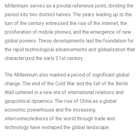
Millennium serves as a pivotal reference point, dividing the
period into two distinct halves. The years leading up to the
turn of the century witnessed the rise of the internet, the
proliferation of mobile phones, and the emergence of new
global powers. These developments laid the foundation for
the rapid technological advancements and globalization that
characterized the early 21st century.
The Millennium also marked a period of significant global
change. The end of the Cold War and the fall of the Berlin
Wall ushered in a new era of international relations and
geopolitical dynamics. The rise of China as a global
economic powerhouse and the increasing
interconnectedness of the world through trade and
technology have reshaped the global landscape.