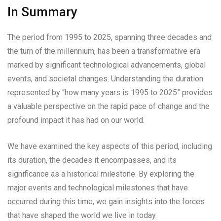
In Summary
The period from 1995 to 2025, spanning three decades and
the turn of the millennium, has been a transformative era
marked by significant technological advancements, global
events, and societal changes. Understanding the duration
represented by “how many years is 1995 to 2025” provides
a valuable perspective on the rapid pace of change and the
profound impact it has had on our world.
We have examined the key aspects of this period, including
its duration, the decades it encompasses, and its
significance as a historical milestone. By exploring the
major events and technological milestones that have
occurred during this time, we gain insights into the forces
that have shaped the world we live in today.