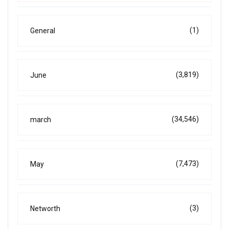
(1)
General
(3,819)
June
(34,546)
march
(7,473)
May
(3)
Networth