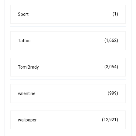
(1)
Sport
(1,662)
Tattoo
(3,054)
Tom Brady
(999)
valentine
(12,921)
wallpaper