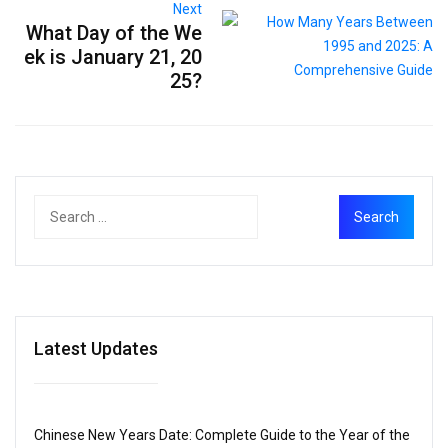
Next
What Day of the We
ek is January 21, 20
25?
Latest Updates
Chinese New Years Date: Complete Guide to the Year of the