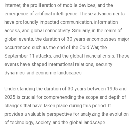
internet, the proliferation of mobile devices, and the
emergence of artificial intelligence. These advancements
have profoundly impacted communication, information
access, and global connectivity. Similarly, in the realm of
global events, the duration of 30 years encompasses major
occurrences such as the end of the Cold War, the
September 11 attacks, and the global financial crisis. These
events have shaped international relations, security
dynamics, and economic landscapes.
Understanding the duration of 30 years between 1995 and
2025 is crucial for comprehending the scope and depth of
changes that have taken place during this period. It
provides a valuable perspective for analyzing the evolution
of technology, society, and the global landscape.