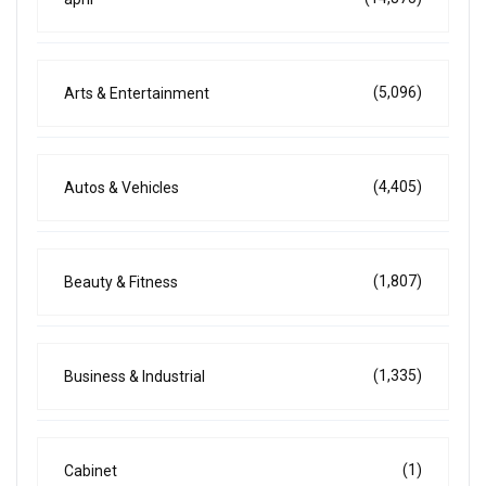
(5,096)
Arts & Entertainment
(4,405)
Autos & Vehicles
(1,807)
Beauty & Fitness
(1,335)
Business & Industrial
(1)
Cabinet