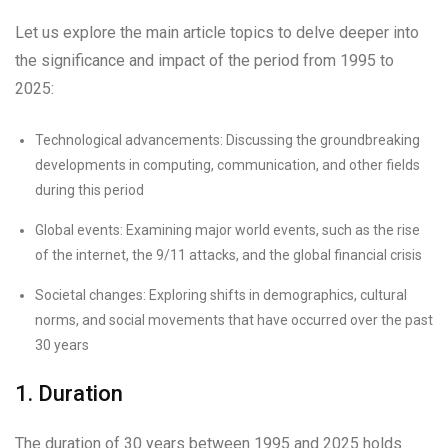
Let us explore the main article topics to delve deeper into
the significance and impact of the period from 1995 to
2025:
Technological advancements: Discussing the groundbreaking
developments in computing, communication, and other fields
during this period
Global events: Examining major world events, such as the rise
of the internet, the 9/11 attacks, and the global financial crisis
Societal changes: Exploring shifts in demographics, cultural
norms, and social movements that have occurred over the past
30 years
1. Duration
The duration of 30 years between 1995 and 2025 holds