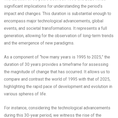
significant implications for understanding the period’s
impact and changes. This duration is substantial enough to
encompass major technological advancements, global
events, and societal transformations. It represents a full
generation, allowing for the observation of long-term trends
and the emergence of new paradigms.
As a component of “how many years is 1995 to 2025,” the
duration of 30 years provides a timeframe for assessing
the magnitude of change that has occurred. It allows us to
compare and contrast the world of 1995 with that of 2025,
highlighting the rapid pace of development and evolution in
various spheres of life.
For instance, considering the technological advancements
during this 30-year period, we witness the rise of the