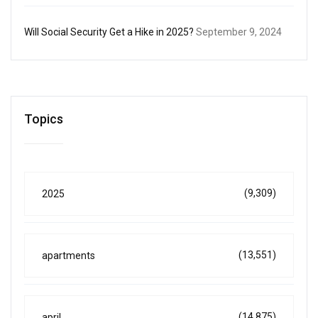
Will Social Security Get a Hike in 2025?
September 9, 2024
Topics
(9,309)
2025
(13,551)
apartments
(14,875)
april