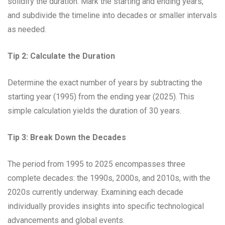
solidify the duration. Mark the starting and ending years,
and subdivide the timeline into decades or smaller intervals
as needed.
Tip 2: Calculate the Duration
Determine the exact number of years by subtracting the
starting year (1995) from the ending year (2025). This
simple calculation yields the duration of 30 years.
Tip 3: Break Down the Decades
The period from 1995 to 2025 encompasses three
complete decades: the 1990s, 2000s, and 2010s, with the
2020s currently underway. Examining each decade
individually provides insights into specific technological
advancements and global events.