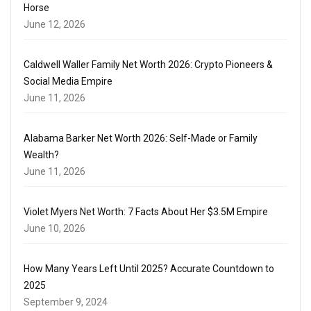
Horse
June 12, 2026
Caldwell Waller Family Net Worth 2026: Crypto Pioneers &
Social Media Empire
June 11, 2026
Alabama Barker Net Worth 2026: Self-Made or Family
Wealth?
June 11, 2026
Violet Myers Net Worth: 7 Facts About Her $3.5M Empire
June 10, 2026
How Many Years Left Until 2025? Accurate Countdown to
2025
September 9, 2024