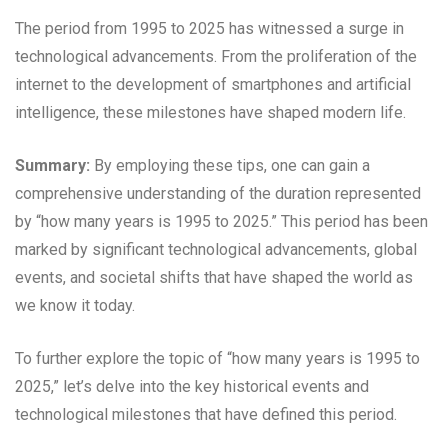
The period from 1995 to 2025 has witnessed a surge in
technological advancements. From the proliferation of the
internet to the development of smartphones and artificial
intelligence, these milestones have shaped modern life.
Summary:
By employing these tips, one can gain a
comprehensive understanding of the duration represented
by “how many years is 1995 to 2025.” This period has been
marked by significant technological advancements, global
events, and societal shifts that have shaped the world as
we know it today.
To further explore the topic of “how many years is 1995 to
2025,” let’s delve into the key historical events and
technological milestones that have defined this period.