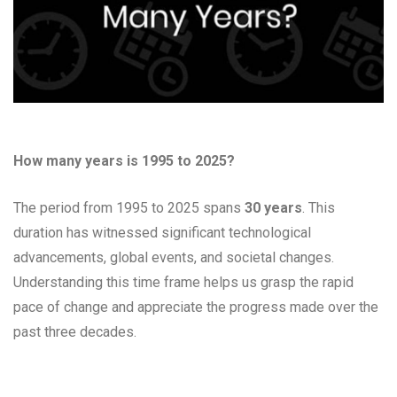
How many years is 1995 to 2025?
The period from 1995 to 2025 spans
30 years
. This
duration has witnessed significant technological
advancements, global events, and societal changes.
Understanding this time frame helps us grasp the rapid
pace of change and appreciate the progress made over the
past three decades.