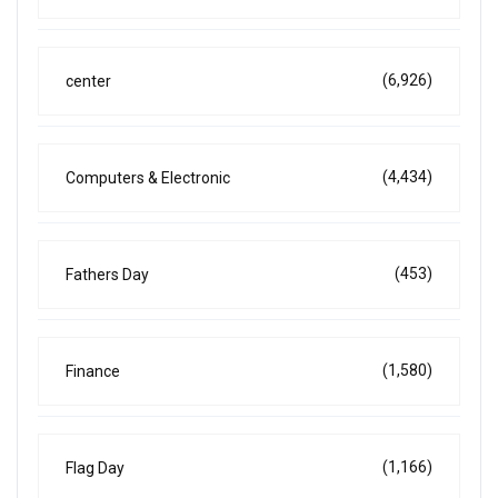
(6,926)
center
(4,434)
Computers & Electronic
(453)
Fathers Day
(1,580)
Finance
(1,166)
Flag Day