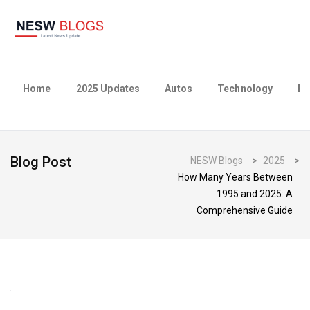
Home
2025 Updates
Autos
Technology
Bu
Blog Post
NESW Blogs
>
2025
>
How Many Years Between
1995 and 2025: A
Comprehensive Guide