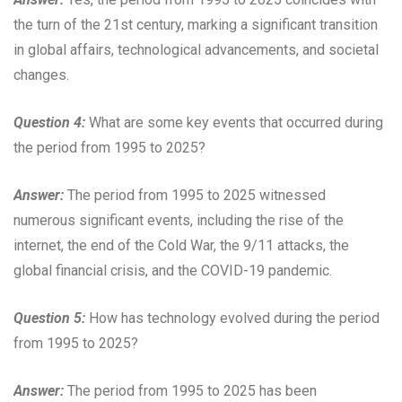
the turn of the 21st century, marking a significant transition
in global affairs, technological advancements, and societal
changes.
Question 4:
What are some key events that occurred during
the period from 1995 to 2025?
Answer:
The period from 1995 to 2025 witnessed
numerous significant events, including the rise of the
internet, the end of the Cold War, the 9/11 attacks, the
global financial crisis, and the COVID-19 pandemic.
Question 5:
How has technology evolved during the period
from 1995 to 2025?
Answer:
The period from 1995 to 2025 has been