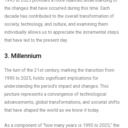
1995 to 2025 provides a more nuanced understanding of
the changes that have occurred during this time. Each
decade has contributed to the overall transformation of
society, technology, and culture, and examining them
individually allows us to appreciate the incremental steps
that have led to the present day.
3. Millennium
The turn of the 21st century, marking the transition from
1995 to 2025, holds significant implications for
understanding the period’s impact and changes. This
juncture represents a convergence of technological
advancements, global transformations, and societal shifts
that have shaped the world as we know it today.
As a component of “how many years is 1995 to 2025,” the