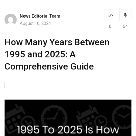
News Editorial Team
August 10, 2024
0
54
How Many Years Between
1995 and 2025: A
Comprehensive Guide