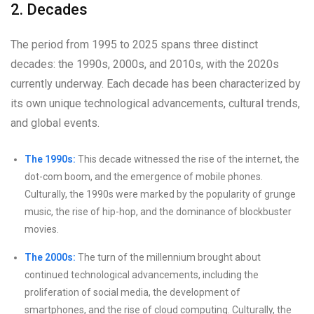
2. Decades
The period from 1995 to 2025 spans three distinct
decades: the 1990s, 2000s, and 2010s, with the 2020s
currently underway. Each decade has been characterized by
its own unique technological advancements, cultural trends,
and global events.
The 1990s:
This decade witnessed the rise of the internet, the
dot-com boom, and the emergence of mobile phones.
Culturally, the 1990s were marked by the popularity of grunge
music, the rise of hip-hop, and the dominance of blockbuster
movies.
The 2000s:
The turn of the millennium brought about
continued technological advancements, including the
proliferation of social media, the development of
smartphones, and the rise of cloud computing. Culturally, the