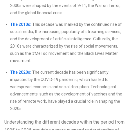
2000s were shaped by the events of 9/11, the War on Terror,
and the global financial crisis.
The 2010s:
This decade was marked by the continued rise of
social media, the increasing popularity of streaming services,
and the development of artificial intelligence. Culturally, the
2010s were characterized by the rise of social movements,
such as the #MeToo movement and the Black Lives Matter
movement.
The 2020s:
The current decade has been significantly
impacted by the COVID-19 pandemic, which has led to
widespread economic and social disruption. Technological
advancements, such as the development of vaccines and the
rise of remote work, have played a crucial role in shaping the
2020s.
Understanding the different decades within the period from