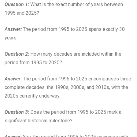
Question 1:
What is the exact number of years between
1995 and 2025?
Answer:
The period from 1995 to 2025 spans exactly 30
years.
Question 2:
How many decades are included within the
period from 1995 to 2025?
Answer:
The period from 1995 to 2025 encompasses three
complete decades: the 1990s, 2000s, and 2010s, with the
2020s currently underway.
Question 3:
Does the period from 1995 to 2025 mark a
significant historical milestone?
Answer:
Yes, the period from 1995 to 2025 coincides with