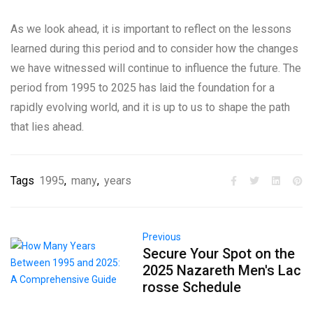
As we look ahead, it is important to reflect on the lessons
learned during this period and to consider how the changes
we have witnessed will continue to influence the future. The
period from 1995 to 2025 has laid the foundation for a
rapidly evolving world, and it is up to us to shape the path
that lies ahead.
Tags
1995
,
many
,
years
Previous
Secure Your Spot on the
2025 Nazareth Men's Lac
rosse Schedule