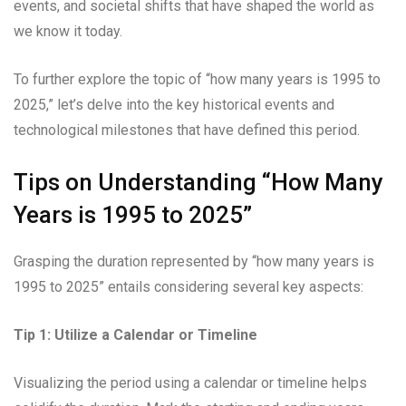
events, and societal shifts that have shaped the world as
we know it today.
To further explore the topic of “how many years is 1995 to
2025,” let’s delve into the key historical events and
technological milestones that have defined this period.
Tips on Understanding “How Many
Years is 1995 to 2025”
Grasping the duration represented by “how many years is
1995 to 2025” entails considering several key aspects:
Tip 1: Utilize a Calendar or Timeline
Visualizing the period using a calendar or timeline helps