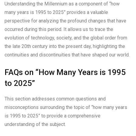
Understanding the Millennium as a component of “how
many years is 1995 to 2025” provides a valuable
perspective for analyzing the profound changes that have
occurred during this period. It allows us to trace the
evolution of technology, society, and the global order from
the late 20th century into the present day, highlighting the
continuities and discontinuities that have shaped our world.
FAQs on “How Many Years is 1995
to 2025”
This section addresses common questions and
misconceptions surrounding the topic of “how many years
is 1995 to 2025” to provide a comprehensive
understanding of the subject.