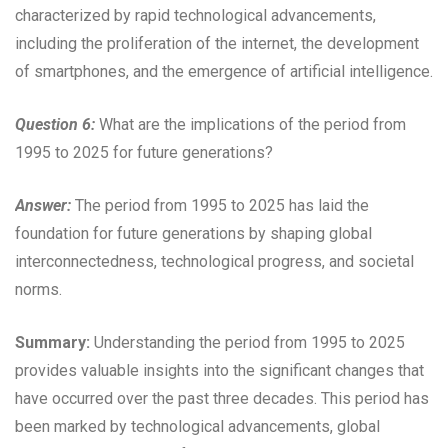
characterized by rapid technological advancements,
including the proliferation of the internet, the development
of smartphones, and the emergence of artificial intelligence.
Question 6:
What are the implications of the period from
1995 to 2025 for future generations?
Answer:
The period from 1995 to 2025 has laid the
foundation for future generations by shaping global
interconnectedness, technological progress, and societal
norms.
Summary:
Understanding the period from 1995 to 2025
provides valuable insights into the significant changes that
have occurred over the past three decades. This period has
been marked by technological advancements, global