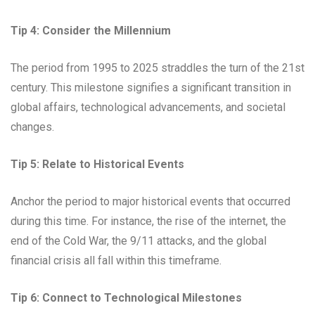
Tip 4: Consider the Millennium
The period from 1995 to 2025 straddles the turn of the 21st
century. This milestone signifies a significant transition in
global affairs, technological advancements, and societal
changes.
Tip 5: Relate to Historical Events
Anchor the period to major historical events that occurred
during this time. For instance, the rise of the internet, the
end of the Cold War, the 9/11 attacks, and the global
financial crisis all fall within this timeframe.
Tip 6: Connect to Technological Milestones