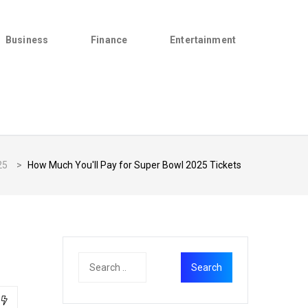
Business
Finance
Entertainment
25
>
How Much You'll Pay for Super Bowl 2025 Tickets