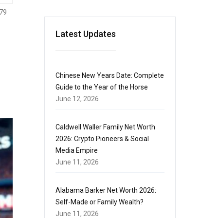
79
Latest Updates
Chinese New Years Date: Complete
Guide to the Year of the Horse
June 12, 2026
Caldwell Waller Family Net Worth
2026: Crypto Pioneers & Social
Media Empire
June 11, 2026
Alabama Barker Net Worth 2026:
Self-Made or Family Wealth?
June 11, 2026