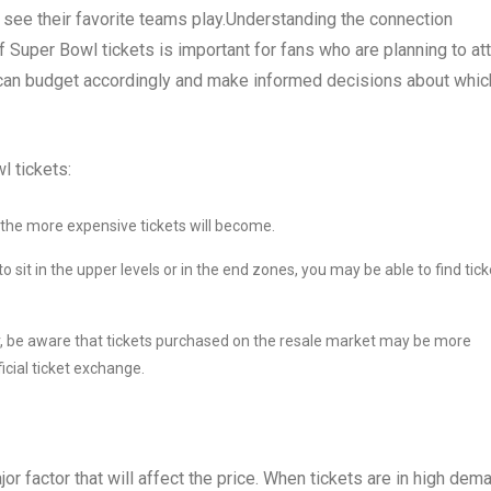
 to see their favorite teams play.Understanding the connection
f Super Bowl tickets is important for fans who are planning to at
s can budget accordingly and make informed decisions about whic
l tickets:
, the more expensive tickets will become.
 to sit in the upper levels or in the end zones, you may be able to find tic
r, be aware that tickets purchased on the resale market may be more
icial ticket exchange.
jor factor that will affect the price. When tickets are in high dem