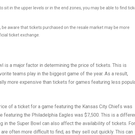
 to sit in the upper levels or in the end zones, you may be able to find tic
r, be aware that tickets purchased on the resale market may be more
icial ticket exchange.
 is a major factor in determining the price of tickets. This is
vorite teams play in the biggest game of the year. As a result,
ally more expensive than tickets for games featuring less popul
ice of a ticket for a game featuring the Kansas City Chiefs was
me featuring the Philadelphia Eagles was $7,500. This is a differ
 in the Super Bowl can also affect the availability of tickets. Fo
e often more difficult to find, as they sell out quickly. This can