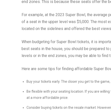
end zones. This is because these seats offer the b
For example, at the 2023 Super Bowl, the average pr
of a seat in the upper level was $5,000. The most 
located on the sidelines and offered the best view
When budgeting for Super Bowl tickets, it is importan
best seats in the house, you should be prepared to p
levels or in the end zones, you may be able to find t
Here are some tips for finding affordable Super Bow
Buy your tickets early. The closer you get to the game
Be flexible with your seating location. If you are willing
at a more affordable price.
Consider buying tickets on the resale market. Howeve