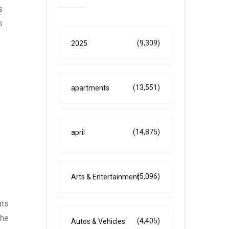
s
s
(9,309)
2025
(13,551)
apartments
(14,875)
april
(5,096)
Arts & Entertainment
ats
the
(4,405)
Autos & Vehicles