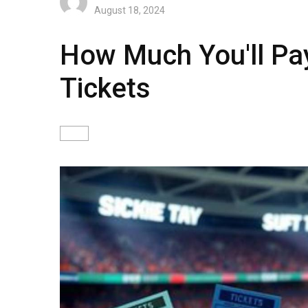
August 18, 2024
How Much You'll Pa
Tickets