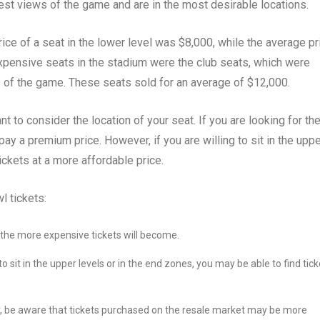
est views of the game and are in the most desirable locations.
ice of a seat in the lower level was $8,000, while the average pr
expensive seats in the stadium were the club seats, which were
s of the game. These seats sold for an average of $12,000.
t to consider the location of your seat. If you are looking for th
ay a premium price. However, if you are willing to sit in the upp
ickets at a more affordable price.
l tickets:
, the more expensive tickets will become.
 to sit in the upper levels or in the end zones, you may be able to find tic
r, be aware that tickets purchased on the resale market may be more