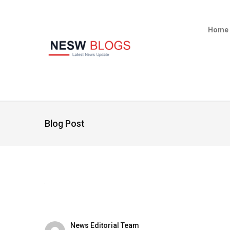
Home
Blog Post
News Editorial Team