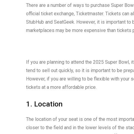
There are a number of ways to purchase Super Bowl
official ticket exchange, Ticketmaster. Tickets can
StubHub and SeatGeek. However, it is important to 
marketplaces may be more expensive than tickets pu
If you are planning to attend the 2025 Super Bowl, it
tend to sell out quickly, so it is important to be pr
However, if you are willing to be flexible with your 
tickets at a more affordable price.
1. Location
The location of your seat is one of the most importan
closer to the field and in the lower levels of the st