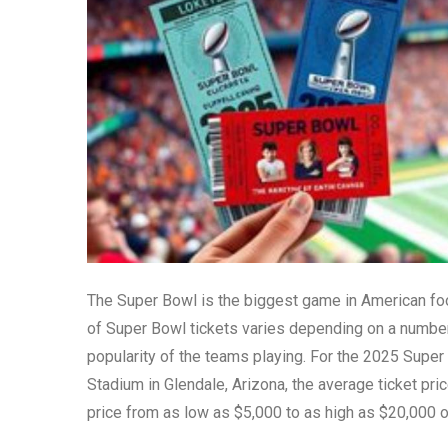
The Super Bowl is the biggest game in American foot
of Super Bowl tickets varies depending on a number o
popularity of the teams playing. For the 2025 Super
Stadium in Glendale, Arizona, the average ticket pri
price from as low as $5,000 to as high as $20,000 o