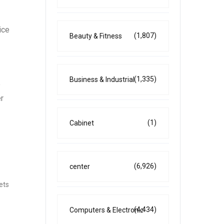
ice
(1,807)
Beauty & Fitness
(1,335)
Business & Industrial
e
er
(1)
Cabinet
(6,926)
center
kets
(4,434)
Computers & Electronic