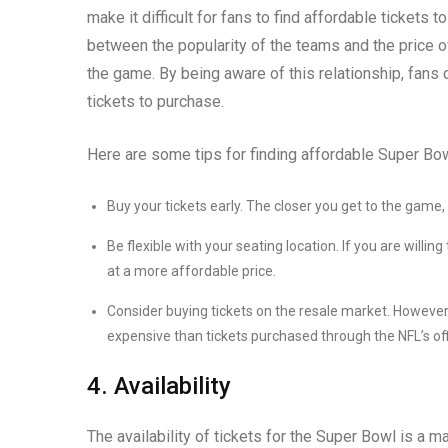
make it difficult for fans to find affordable tickets
between the popularity of the teams and the price o
the game. By being aware of this relationship, fan
tickets to purchase.
Here are some tips for finding affordable Super Bow
Buy your tickets early. The closer you get to the game
Be flexible with your seating location. If you are willing
at a more affordable price.
Consider buying tickets on the resale market. Howeve
expensive than tickets purchased through the NFL’s off
4. Availability
The availability of tickets for the Super Bowl is a ma