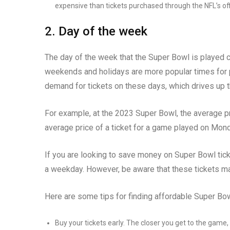
expensive than tickets purchased through the NFL’s off
2. Day of the week
The day of the week that the Super Bowl is played ca
weekends and holidays are more popular times for pe
demand for tickets on these days, which drives up t
For example, at the 2023 Super Bowl, the average pr
average price of a ticket for a game played on Mond
If you are looking to save money on Super Bowl tick
a weekday. However, be aware that these tickets may 
Here are some tips for finding affordable Super Bow
Buy your tickets early. The closer you get to the game