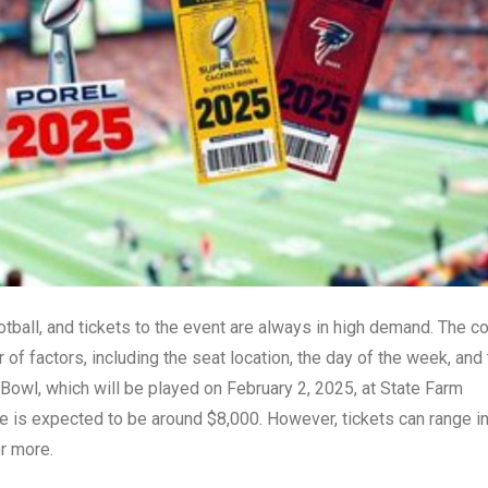
ball, and tickets to the event are always in high demand. The c
f factors, including the seat location, the day of the week, and
 Bowl, which will be played on February 2, 2025, at State Farm
ce is expected to be around $8,000. However, tickets can range i
r more.