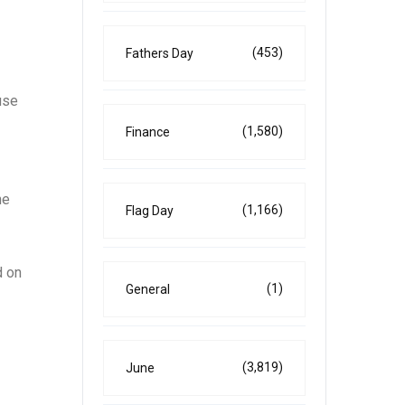
(453)
Fathers Day
use
(1,580)
Finance
he
(1,166)
Flag Day
d on
(1)
General
(3,819)
June