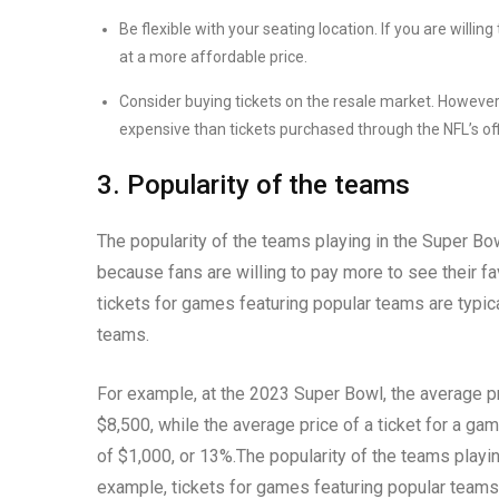
Be flexible with your seating location. If you are willing
at a more affordable price.
Consider buying tickets on the resale market. Howeve
expensive than tickets purchased through the NFL’s off
3. Popularity of the teams
The popularity of the teams playing in the Super Bowl
because fans are willing to pay more to see their fa
tickets for games featuring popular teams are typic
teams.
For example, at the 2023 Super Bowl, the average pr
$8,500, while the average price of a ticket for a ga
of $1,000, or 13%.The popularity of the teams playing
example, tickets for games featuring popular teams ar