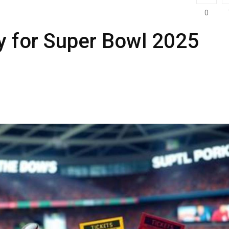
0
y for Super Bowl 2025