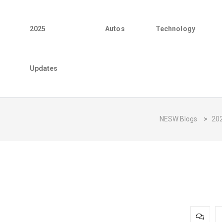
2025
Autos
Technology
Updates
NESW Blogs
>
20