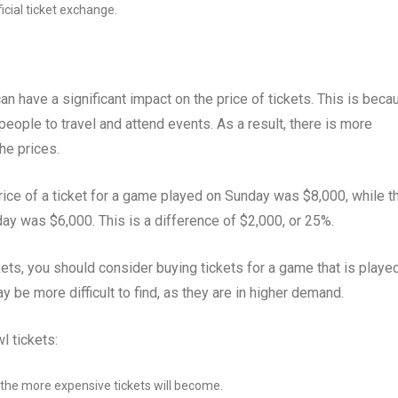
icial ticket exchange.
n have a significant impact on the price of tickets. This is beca
ople to travel and attend events. As a result, there is more
he prices.
ice of a ticket for a game played on Sunday was $8,000, while t
ay was $6,000. This is a difference of $2,000, or 25%.
ets, you should consider buying tickets for a game that is playe
be more difficult to find, as they are in higher demand.
l tickets:
, the more expensive tickets will become.