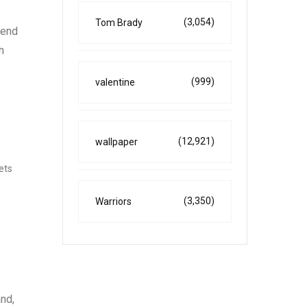
(3,054)
Tom Brady
tend
h
(999)
valentine
(12,921)
wallpaper
kets
(3,350)
Warriors
and,