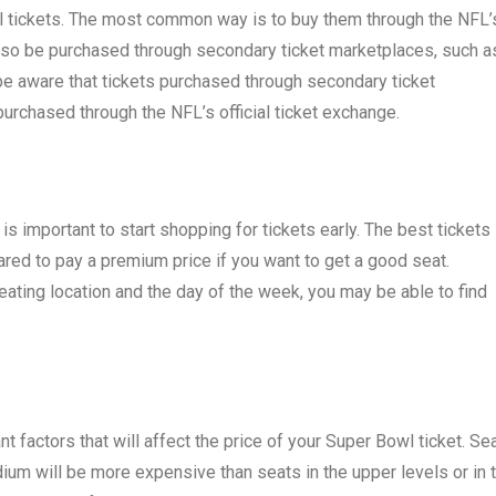
 tickets. The most common way is to buy them through the NFL’
 also be purchased through secondary ticket marketplaces, such a
be aware that tickets purchased through secondary ticket
rchased through the NFL’s official ticket exchange.
 is important to start shopping for tickets early. The best tickets
epared to pay a premium price if you want to get a good seat.
seating location and the day of the week, you may be able to find
t factors that will affect the price of your Super Bowl ticket. Se
adium will be more expensive than seats in the upper levels or in 