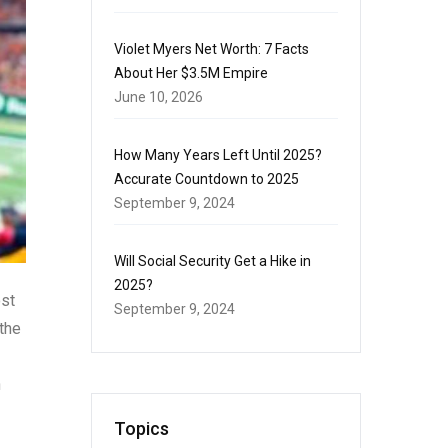
Violet Myers Net Worth: 7 Facts
About Her $3.5M Empire
June 10, 2026
How Many Years Left Until 2025?
Accurate Countdown to 2025
September 9, 2024
Will Social Security Get a Hike in
2025?
ost
September 9, 2024
 the
n
Topics