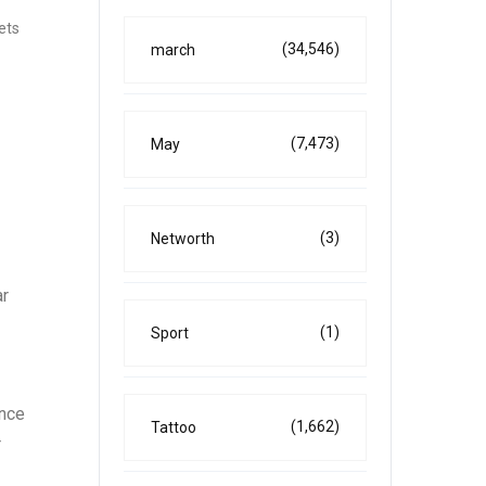
kets
(34,546)
march
(7,473)
May
(3)
Networth
ar
(1)
Sport
ence
(1,662)
Tattoo
r