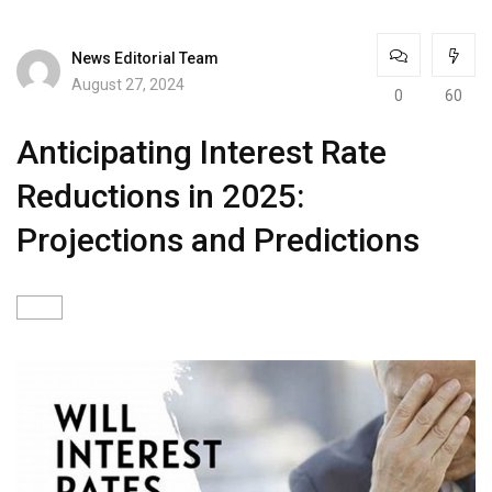
News Editorial Team
August 27, 2024
0
60
Anticipating Interest Rate
Reductions in 2025:
Projections and Predictions