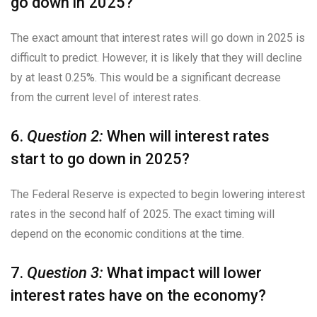
go down in 2025?
The exact amount that interest rates will go down in 2025 is
difficult to predict. However, it is likely that they will decline
by at least 0.25%. This would be a significant decrease
from the current level of interest rates.
6.
Question 2:
When will interest rates
start to go down in 2025?
The Federal Reserve is expected to begin lowering interest
rates in the second half of 2025. The exact timing will
depend on the economic conditions at the time.
7.
Question 3:
What impact will lower
interest rates have on the economy?