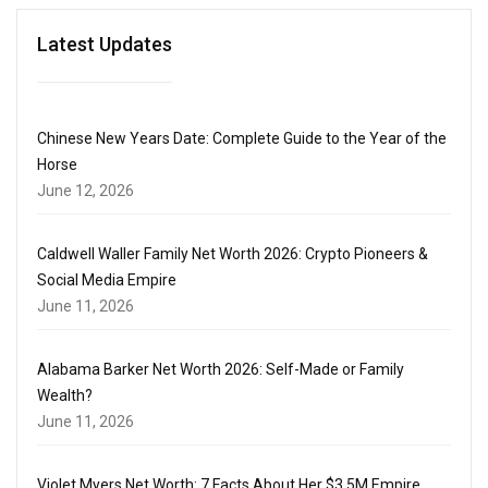
Latest Updates
Chinese New Years Date: Complete Guide to the Year of the
Horse
June 12, 2026
Caldwell Waller Family Net Worth 2026: Crypto Pioneers &
Social Media Empire
June 11, 2026
Alabama Barker Net Worth 2026: Self-Made or Family
Wealth?
June 11, 2026
Violet Myers Net Worth: 7 Facts About Her $3.5M Empire