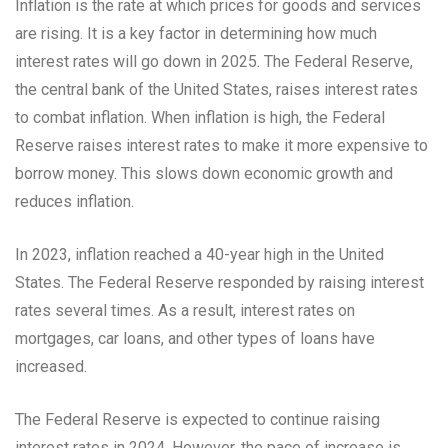
Inflation is the rate at which prices for goods and services
are rising. It is a key factor in determining how much
interest rates will go down in 2025. The Federal Reserve,
the central bank of the United States, raises interest rates
to combat inflation. When inflation is high, the Federal
Reserve raises interest rates to make it more expensive to
borrow money. This slows down economic growth and
reduces inflation.
In 2023, inflation reached a 40-year high in the United
States. The Federal Reserve responded by raising interest
rates several times. As a result, interest rates on
mortgages, car loans, and other types of loans have
increased.
The Federal Reserve is expected to continue raising
interest rates in 2024. However, the pace of increase is