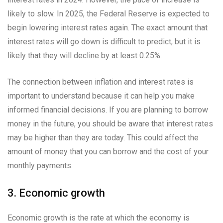
likely to slow. In 2025, the Federal Reserve is expected to
begin lowering interest rates again. The exact amount that
interest rates will go down is difficult to predict, but it is
likely that they will decline by at least 0.25%.
The connection between inflation and interest rates is
important to understand because it can help you make
informed financial decisions. If you are planning to borrow
money in the future, you should be aware that interest rates
may be higher than they are today. This could affect the
amount of money that you can borrow and the cost of your
monthly payments.
3. Economic growth
Economic growth is the rate at which the economy is