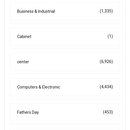
(1,335)
Business & Industrial
(1)
Cabinet
(6,926)
center
(4,434)
Computers & Electronic
(453)
Fathers Day