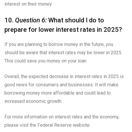
interest on their money.
10.
Question 6:
What should I do to
prepare for lower interest rates in 2025?
If you are planning to borrow money in the future, you
should be aware that interest rates may be lower in 2025.
This could save you money on your loan.
Overall, the expected decrease in interest rates in 2025 is
good news for consumers and businesses. It will make
borrowing money more affordable and could lead to
increased economic growth.
For more information on interest rates and the economy,
please visit the Federal Reserve website.