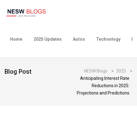
Home
2025 Updates
Autos
Technology
Bu
Blog Post
NESW Blogs
>
2025
>
Anticipating Interest Rate
Reductions in 2025:
Projections and Predictions