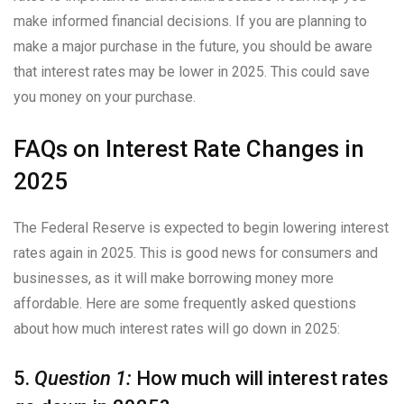
make informed financial decisions. If you are planning to
make a major purchase in the future, you should be aware
that interest rates may be lower in 2025. This could save
you money on your purchase.
FAQs on Interest Rate Changes in
2025
The Federal Reserve is expected to begin lowering interest
rates again in 2025. This is good news for consumers and
businesses, as it will make borrowing money more
affordable. Here are some frequently asked questions
about how much interest rates will go down in 2025:
5.
Question 1:
How much will interest rates