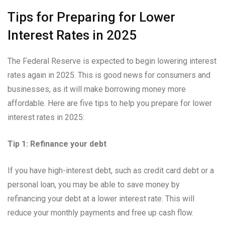
Tips for Preparing for Lower
Interest Rates in 2025
The Federal Reserve is expected to begin lowering interest
rates again in 2025. This is good news for consumers and
businesses, as it will make borrowing money more
affordable. Here are five tips to help you prepare for lower
interest rates in 2025:
Tip 1: Refinance your debt
If you have high-interest debt, such as credit card debt or a
personal loan, you may be able to save money by
refinancing your debt at a lower interest rate. This will
reduce your monthly payments and free up cash flow.