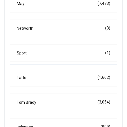
(7,473)
May
(3)
Networth
(1)
Sport
(1,662)
Tattoo
(3,054)
Tom Brady
(999)