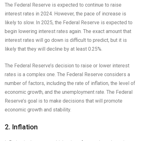
The Federal Reserve is expected to continue to raise
interest rates in 2024. However, the pace of increase is
likely to slow. In 2025, the Federal Reserve is expected to
begin lowering interest rates again. The exact amount that
interest rates will go down is difficult to predict, but it is
likely that they will decline by at least 0.25%.
The Federal Reserve’s decision to raise or lower interest
rates is a complex one. The Federal Reserve considers a
number of factors, including the rate of inflation, the level of
economic growth, and the unemployment rate. The Federal
Reserve’s goal is to make decisions that will promote
economic growth and stability.
2. Inflation