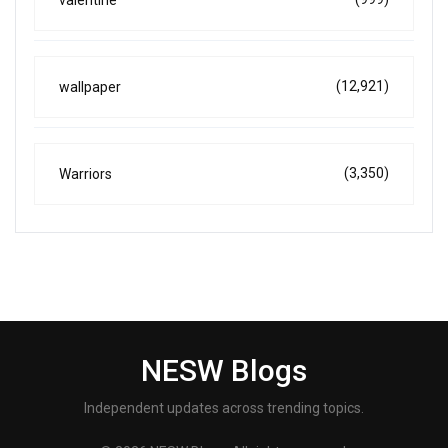
valentine
(12,921)
wallpaper
(3,350)
Warriors
NESW Blogs
Independent updates across trending topics.