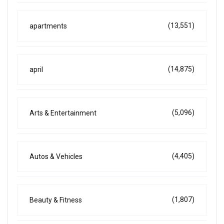
(13,551)
apartments
(14,875)
april
(5,096)
Arts & Entertainment
(4,405)
Autos & Vehicles
(1,807)
Beauty & Fitness