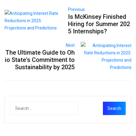
Previous
Is McKinsey Finished
Hiring for Summer 202
5 Internships?
Next
The Ultimate Guide to Oh
io State's Commitment to
Sustainability by 2025