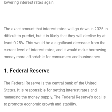
lowering interest rates again.
The exact amount that interest rates will go down in 2025 is
difficult to predict, but it is likely that they will decline by at
least 0.25%. This would be a significant decrease from the
current level of interest rates, and it would make borrowing
money more affordable for consumers and businesses.
1. Federal Reserve
The Federal Reserve is the central bank of the United
States. It is responsible for setting interest rates and
managing the money supply. The Federal Reserve’s goal is
to promote economic growth and stability.