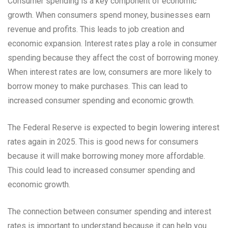
Consumer spending is a key component of economic
growth. When consumers spend money, businesses earn
revenue and profits. This leads to job creation and
economic expansion. Interest rates play a role in consumer
spending because they affect the cost of borrowing money.
When interest rates are low, consumers are more likely to
borrow money to make purchases. This can lead to
increased consumer spending and economic growth.
The Federal Reserve is expected to begin lowering interest
rates again in 2025. This is good news for consumers
because it will make borrowing money more affordable.
This could lead to increased consumer spending and
economic growth.
The connection between consumer spending and interest
rates is important to understand because it can help you