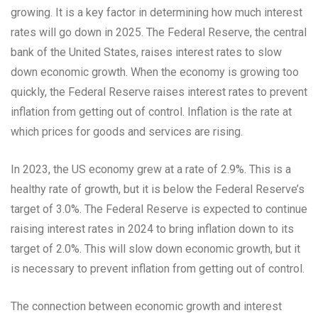
growing. It is a key factor in determining how much interest
rates will go down in 2025. The Federal Reserve, the central
bank of the United States, raises interest rates to slow
down economic growth. When the economy is growing too
quickly, the Federal Reserve raises interest rates to prevent
inflation from getting out of control. Inflation is the rate at
which prices for goods and services are rising.
In 2023, the US economy grew at a rate of 2.9%. This is a
healthy rate of growth, but it is below the Federal Reserve’s
target of 3.0%. The Federal Reserve is expected to continue
raising interest rates in 2024 to bring inflation down to its
target of 2.0%. This will slow down economic growth, but it
is necessary to prevent inflation from getting out of control.
The connection between economic growth and interest