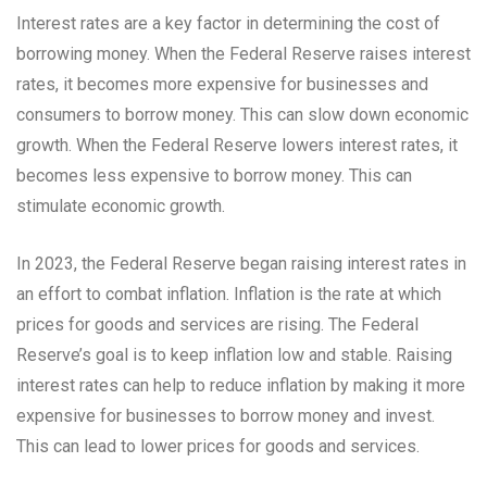
Interest rates are a key factor in determining the cost of
borrowing money. When the Federal Reserve raises interest
rates, it becomes more expensive for businesses and
consumers to borrow money. This can slow down economic
growth. When the Federal Reserve lowers interest rates, it
becomes less expensive to borrow money. This can
stimulate economic growth.
In 2023, the Federal Reserve began raising interest rates in
an effort to combat inflation. Inflation is the rate at which
prices for goods and services are rising. The Federal
Reserve’s goal is to keep inflation low and stable. Raising
interest rates can help to reduce inflation by making it more
expensive for businesses to borrow money and invest.
This can lead to lower prices for goods and services.