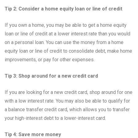
Tip 2: Consider a home equity loan or line of credit
If you own a home, you may be able to get a home equity
loan or line of credit at a lower interest rate than you would
on a personal loan. You can use the money from a home
equity loan or line of credit to consolidate debt, make home
improvements, or pay for other expenses.
Tip 3: Shop around for a new credit card
If you are looking for a new credit card, shop around for one
with a low interest rate. You may also be able to qualify for
a balance transfer credit card, which allows you to transfer
your high-interest debt to a lower-interest card.
Tip 4: Save more money