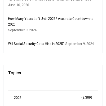
June 10, 2026
How Many Years Left Until 2025? Accurate Countdown to
2025
September 9, 2024
Will Social Security Get a Hike in 2025?
September 9, 2024
Topics
(9,309)
2025