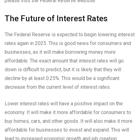
please visit the Federal Reserve website.
The Future of Interest Rates
The Federal Reserve is expected to begin lowering interest
rates again in 2025. This is good news for consumers and
businesses, as it will make borrowing money more
affordable. The exact amount that interest rates will go
down is difficult to predict, but it is likely that they will
decline by at least 0.25%. This would be a significant
decrease from the current level of interest rates.
Lower interest rates will have a positive impact on the
economy. It will make it more affordable for consumers to
buy homes, cars, and other goods. It will also make it more
affordable for businesses to invest and expand. This will
lead to increased economic growth and job creation.