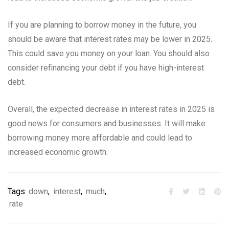
If you are planning to borrow money in the future, you
should be aware that interest rates may be lower in 2025.
This could save you money on your loan. You should also
consider refinancing your debt if you have high-interest
debt.
Overall, the expected decrease in interest rates in 2025 is
good news for consumers and businesses. It will make
borrowing money more affordable and could lead to
increased economic growth.
Tags
down
,
interest
,
much
,
rate