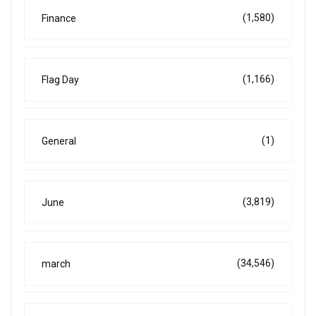
(1,580)
Finance
(1,166)
Flag Day
(1)
General
(3,819)
June
(34,546)
march