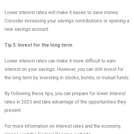
Lower interest rates will make it easier to save money.
Consider increasing your savings contributions or opening a
new savings account.
Tip 5: Invest for the long term
Lower interest rates can make it more difficult to earn
interest on your savings. However, you can still invest for
the long term by investing in stocks, bonds, or mutual funds.
By following these tips, you can prepare for lower interest
rates in 2025 and take advantage of the opportunities they
present.
For more information on interest rates and the economy,