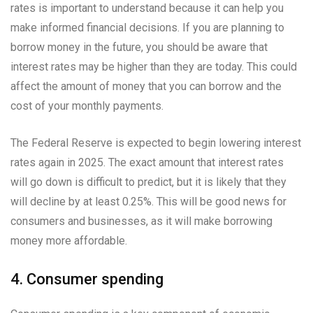
rates is important to understand because it can help you
make informed financial decisions. If you are planning to
borrow money in the future, you should be aware that
interest rates may be higher than they are today. This could
affect the amount of money that you can borrow and the
cost of your monthly payments.
The Federal Reserve is expected to begin lowering interest
rates again in 2025. The exact amount that interest rates
will go down is difficult to predict, but it is likely that they
will decline by at least 0.25%. This will be good news for
consumers and businesses, as it will make borrowing
money more affordable.
4. Consumer spending