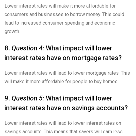
Lower interest rates will make it more affordable for
consumers and businesses to borrow money. This could
lead to increased consumer spending and economic
growth.
8.
Question 4:
What impact will lower
interest rates have on mortgage rates?
Lower interest rates will lead to lower mortgage rates. This
will make it more affordable for people to buy homes.
9.
Question 5:
What impact will lower
interest rates have on savings accounts?
Lower interest rates will lead to lower interest rates on
savings accounts. This means that savers will earn less