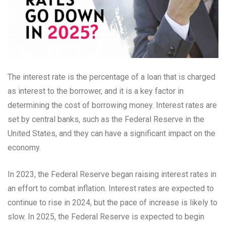
The interest rate is the percentage of a loan that is charged
as interest to the borrower, and it is a key factor in
determining the cost of borrowing money. Interest rates are
set by central banks, such as the Federal Reserve in the
United States, and they can have a significant impact on the
economy.
In 2023, the Federal Reserve began raising interest rates in
an effort to combat inflation. Interest rates are expected to
continue to rise in 2024, but the pace of increase is likely to
slow. In 2025, the Federal Reserve is expected to begin