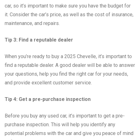
car, so it’s important to make sure you have the budget for
it. Consider the car’s price, as well as the cost of insurance,
maintenance, and repairs.
Tip 3: Find a reputable dealer
When you’re ready to buy a 2025 Chevelle, it’s important to
find a reputable dealer. A good dealer will be able to answer
your questions, help you find the right car for your needs,
and provide excellent customer service.
Tip 4: Get a pre-purchase inspection
Before you buy any used car, it’s important to get a pre-
purchase inspection. This will help you identify any
potential problems with the car and give you peace of mind