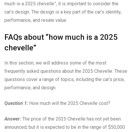
much is a 2025 chevelle”, it is important to consider the
car’s design. The design is a key part of the car’s identity,
performance, and resale value.
FAQs about “how much is a 2025
chevelle”
In this section, we will address some of the most
frequently asked questions about the 2025 Chevelle. These
questions cover a range of topics, including the car’s price,
performance, and design.
Question 1:
How much will the 2025 Chevelle cost?
Answer:
The price of the 2025 Chevelle has not yet been
announced, but it is expected to be in the range of $50,000