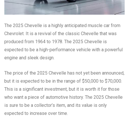
The 2025 Chevelle is a highly anticipated muscle car from
Chevrolet. It is a revival of the classic Chevelle that was
produced from 1964 to 1978. The 2025 Chevelle is
expected to be a high-performance vehicle with a powerful
engine and sleek design.
The price of the 2025 Chevelle has not yet been announced,
but it is expected to be in the range of $50,000 to $70,000.
This is a significant investment, but it is worth it for those
who want a piece of automotive history. The 2025 Chevelle
is sure to be a collector’s item, and its value is only
expected to increase over time.