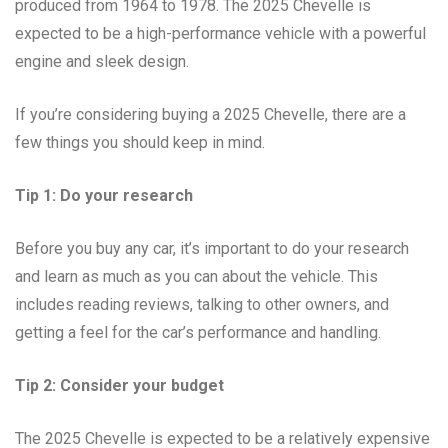
produced from 1964 to 1978. The 2025 Chevelle is
expected to be a high-performance vehicle with a powerful
engine and sleek design.
If you’re considering buying a 2025 Chevelle, there are a
few things you should keep in mind.
Tip 1: Do your research
Before you buy any car, it’s important to do your research
and learn as much as you can about the vehicle. This
includes reading reviews, talking to other owners, and
getting a feel for the car’s performance and handling.
Tip 2: Consider your budget
The 2025 Chevelle is expected to be a relatively expensive