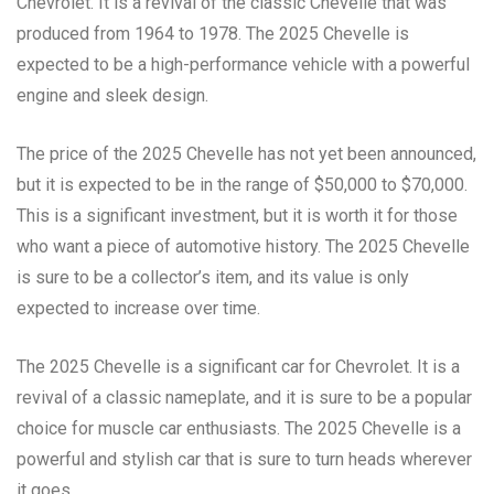
Chevrolet. It is a revival of the classic Chevelle that was
produced from 1964 to 1978. The 2025 Chevelle is
expected to be a high-performance vehicle with a powerful
engine and sleek design.
The price of the 2025 Chevelle has not yet been announced,
but it is expected to be in the range of $50,000 to $70,000.
This is a significant investment, but it is worth it for those
who want a piece of automotive history. The 2025 Chevelle
is sure to be a collector’s item, and its value is only
expected to increase over time.
The 2025 Chevelle is a significant car for Chevrolet. It is a
revival of a classic nameplate, and it is sure to be a popular
choice for muscle car enthusiasts. The 2025 Chevelle is a
powerful and stylish car that is sure to turn heads wherever
it goes.