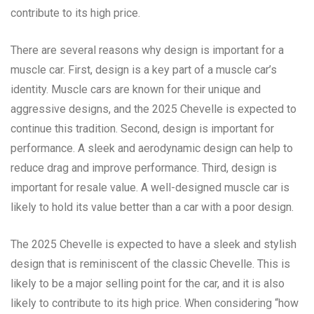
contribute to its high price.
There are several reasons why design is important for a
muscle car. First, design is a key part of a muscle car’s
identity. Muscle cars are known for their unique and
aggressive designs, and the 2025 Chevelle is expected to
continue this tradition. Second, design is important for
performance. A sleek and aerodynamic design can help to
reduce drag and improve performance. Third, design is
important for resale value. A well-designed muscle car is
likely to hold its value better than a car with a poor design.
The 2025 Chevelle is expected to have a sleek and stylish
design that is reminiscent of the classic Chevelle. This is
likely to be a major selling point for the car, and it is also
likely to contribute to its high price. When considering “how