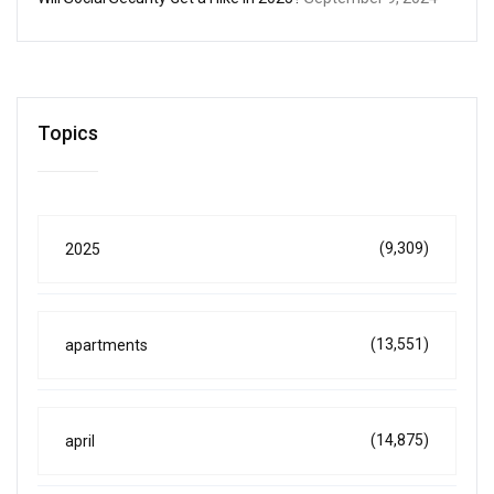
Topics
(9,309)
2025
(13,551)
apartments
(14,875)
april