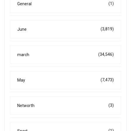
(1)
General
(3,819)
June
(34,546)
march
(7,473)
May
(3)
Networth
(1)