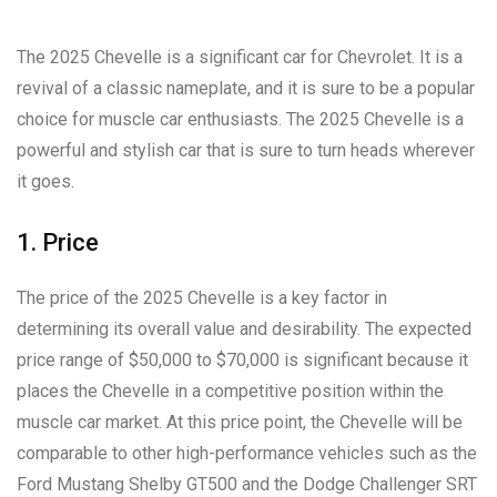
The 2025 Chevelle is a significant car for Chevrolet. It is a
revival of a classic nameplate, and it is sure to be a popular
choice for muscle car enthusiasts. The 2025 Chevelle is a
powerful and stylish car that is sure to turn heads wherever
it goes.
1. Price
The price of the 2025 Chevelle is a key factor in
determining its overall value and desirability. The expected
price range of $50,000 to $70,000 is significant because it
places the Chevelle in a competitive position within the
muscle car market. At this price point, the Chevelle will be
comparable to other high-performance vehicles such as the
Ford Mustang Shelby GT500 and the Dodge Challenger SRT