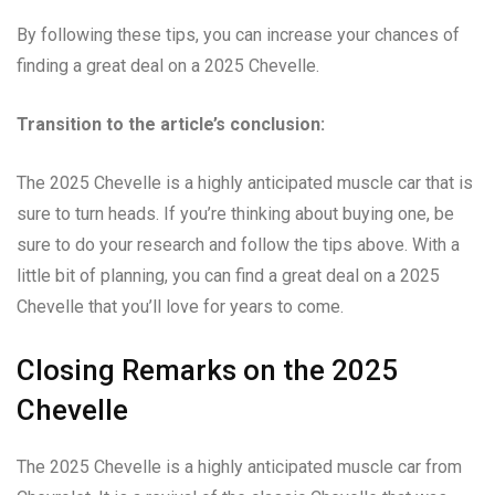
By following these tips, you can increase your chances of
finding a great deal on a 2025 Chevelle.
Transition to the article’s conclusion:
The 2025 Chevelle is a highly anticipated muscle car that is
sure to turn heads. If you’re thinking about buying one, be
sure to do your research and follow the tips above. With a
little bit of planning, you can find a great deal on a 2025
Chevelle that you’ll love for years to come.
Closing Remarks on the 2025
Chevelle
The 2025 Chevelle is a highly anticipated muscle car from