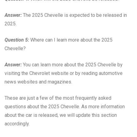
Answer:
The 2025 Chevelle is expected to be released in
2025.
Question 5:
Where can I learn more about the 2025
Chevelle?
Answer:
You can learn more about the 2025 Chevelle by
visiting the Chevrolet website or by reading automotive
news websites and magazines.
These are just a few of the most frequently asked
questions about the 2025 Chevelle. As more information
about the car is released, we will update this section
accordingly.