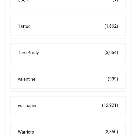
Sport
(1,662)
Tattoo
(3,054)
Tom Brady
(999)
valentine
(12,921)
wallpaper
(3,350)
Warriors