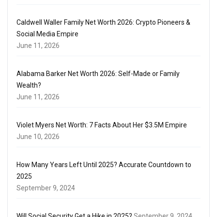
Caldwell Waller Family Net Worth 2026: Crypto Pioneers &
Social Media Empire
June 11, 2026
Alabama Barker Net Worth 2026: Self-Made or Family
Wealth?
June 11, 2026
Violet Myers Net Worth: 7 Facts About Her $3.5M Empire
June 10, 2026
How Many Years Left Until 2025? Accurate Countdown to
2025
September 9, 2024
Will Social Security Get a Hike in 2025?
September 9, 2024