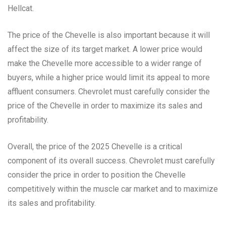
Hellcat.
The price of the Chevelle is also important because it will
affect the size of its target market. A lower price would
make the Chevelle more accessible to a wider range of
buyers, while a higher price would limit its appeal to more
affluent consumers. Chevrolet must carefully consider the
price of the Chevelle in order to maximize its sales and
profitability.
Overall, the price of the 2025 Chevelle is a critical
component of its overall success. Chevrolet must carefully
consider the price in order to position the Chevelle
competitively within the muscle car market and to maximize
its sales and profitability.