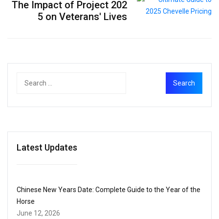
The Impact of Project 202
5 on Veterans' Lives
Latest Updates
Chinese New Years Date: Complete Guide to the Year of the
Horse
June 12, 2026