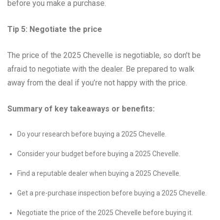
before you make a purchase.
Tip 5: Negotiate the price
The price of the 2025 Chevelle is negotiable, so don’t be
afraid to negotiate with the dealer. Be prepared to walk
away from the deal if you’re not happy with the price.
Summary of key takeaways or benefits:
Do your research before buying a 2025 Chevelle.
Consider your budget before buying a 2025 Chevelle.
Find a reputable dealer when buying a 2025 Chevelle.
Get a pre-purchase inspection before buying a 2025 Chevelle.
Negotiate the price of the 2025 Chevelle before buying it.