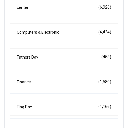
(6,926)
center
(4,434)
Computers & Electronic
(453)
Fathers Day
(1,580)
Finance
(1,166)
Flag Day