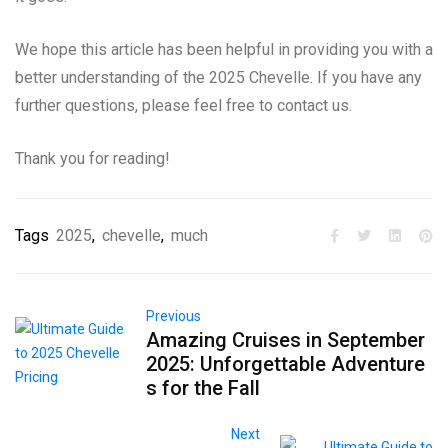
We hope this article has been helpful in providing you with a
better understanding of the 2025 Chevelle. If you have any
further questions, please feel free to contact us.
Thank you for reading!
Tags
2025
,
chevelle
,
much
Previous
Amazing Cruises in September
2025: Unforgettable Adventure
s for the Fall
Next