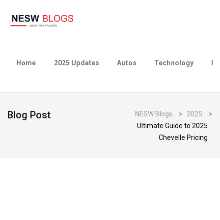
Home
2025 Updates
Autos
Technology
Bu
Blog Post
NESW Blogs
>
2025
>
Ultimate Guide to 2025
Chevelle Pricing