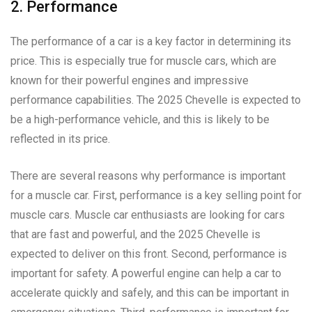
2. Performance
The performance of a car is a key factor in determining its
price. This is especially true for muscle cars, which are
known for their powerful engines and impressive
performance capabilities. The 2025 Chevelle is expected to
be a high-performance vehicle, and this is likely to be
reflected in its price.
There are several reasons why performance is important
for a muscle car. First, performance is a key selling point for
muscle cars. Muscle car enthusiasts are looking for cars
that are fast and powerful, and the 2025 Chevelle is
expected to deliver on this front. Second, performance is
important for safety. A powerful engine can help a car to
accelerate quickly and safely, and this can be important in