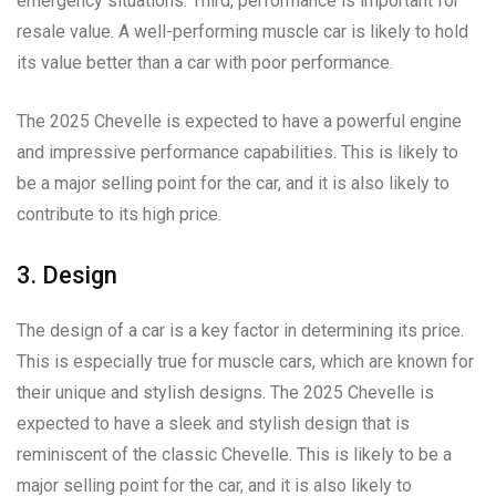
emergency situations. Third, performance is important for
resale value. A well-performing muscle car is likely to hold
its value better than a car with poor performance.
The 2025 Chevelle is expected to have a powerful engine
and impressive performance capabilities. This is likely to
be a major selling point for the car, and it is also likely to
contribute to its high price.
3. Design
The design of a car is a key factor in determining its price.
This is especially true for muscle cars, which are known for
their unique and stylish designs. The 2025 Chevelle is
expected to have a sleek and stylish design that is
reminiscent of the classic Chevelle. This is likely to be a
major selling point for the car, and it is also likely to