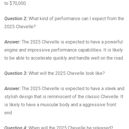
to $70,000.
Question 2:
What kind of performance can I expect from the
2025 Chevelle?
Answer:
The 2025 Chevelle is expected to have a powerful
engine and impressive performance capabilities. It is likely
to be able to accelerate quickly and handle well on the road.
Question 3:
What will the 2025 Chevelle look like?
Answer:
The 2025 Chevelle is expected to have a sleek and
stylish design that is reminiscent of the classic Chevelle. It
is likely to have a muscular body and a aggressive front
end.
Question 4:
When will the 2025 Chevelle be released?