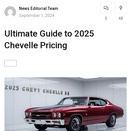
News Editorial Team
September 1, 2024
0
48
Ultimate Guide to 2025
Chevelle Pricing