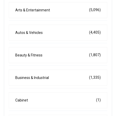
(5,096)
Arts & Entertainment
(4,405)
Autos & Vehicles
(1,807)
Beauty & Fitness
(1,335)
Business & Industrial
(1)
Cabinet