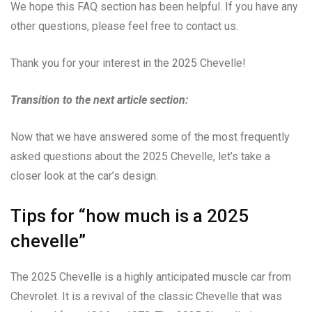
We hope this FAQ section has been helpful. If you have any
other questions, please feel free to contact us.
Thank you for your interest in the 2025 Chevelle!
Transition to the next article section:
Now that we have answered some of the most frequently
asked questions about the 2025 Chevelle, let’s take a
closer look at the car’s design.
Tips for “how much is a 2025
chevelle”
The 2025 Chevelle is a highly anticipated muscle car from
Chevrolet. It is a revival of the classic Chevelle that was