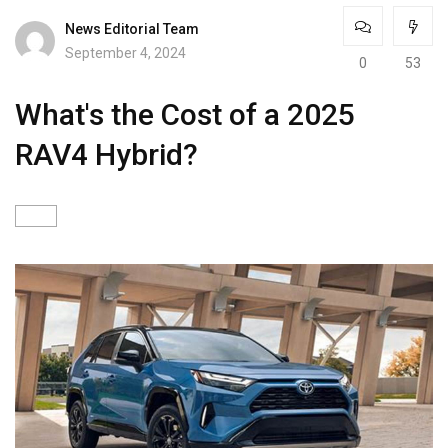
News Editorial Team
September 4, 2024
0
53
What's the Cost of a 2025
RAV4 Hybrid?