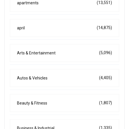
(13,551)
apartments
(14,875)
april
(5,096)
Arts & Entertainment
(4,405)
Autos & Vehicles
(1,807)
Beauty & Fitness
(1,335)
Business & Industrial