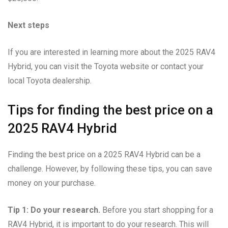
Next steps
If you are interested in learning more about the 2025 RAV4
Hybrid, you can visit the Toyota website or contact your
local Toyota dealership.
Tips for finding the best price on a
2025 RAV4 Hybrid
Finding the best price on a 2025 RAV4 Hybrid can be a
challenge. However, by following these tips, you can save
money on your purchase.
Tip 1: Do your research.
Before you start shopping for a
RAV4 Hybrid, it is important to do your research. This will