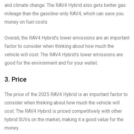
and climate change. The RAV4 Hybrid also gets better gas
mileage than the gasoline-only RAV4, which can save you
money on fuel costs.
Overall, the RAV4 Hybrid’s lower emissions are an important
factor to consider when thinking about how much the
vehicle will cost. The RAV4 Hybrid’s lower emissions are
good for the environment and for your wallet.
3. Price
The price of the 2025 RAV4 Hybrid is an important factor to
consider when thinking about how much the vehicle will
cost. The RAV4 Hybrid is priced competitively with other
hybrid SUVs on the market, making it a good value for the
money.