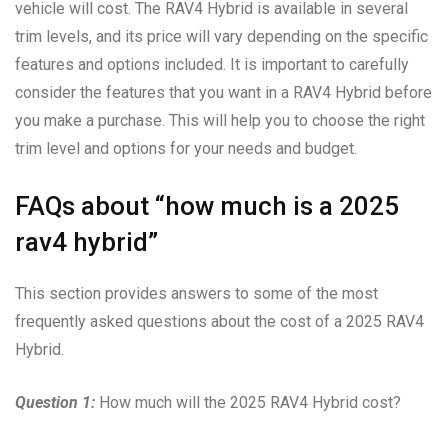
vehicle will cost. The RAV4 Hybrid is available in several
trim levels, and its price will vary depending on the specific
features and options included. It is important to carefully
consider the features that you want in a RAV4 Hybrid before
you make a purchase. This will help you to choose the right
trim level and options for your needs and budget.
FAQs about “how much is a 2025
rav4 hybrid”
This section provides answers to some of the most
frequently asked questions about the cost of a 2025 RAV4
Hybrid.
Question 1:
How much will the 2025 RAV4 Hybrid cost?