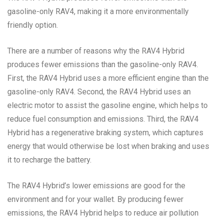
gasoline-only RAV4, making it a more environmentally
friendly option.
There are a number of reasons why the RAV4 Hybrid
produces fewer emissions than the gasoline-only RAV4.
First, the RAV4 Hybrid uses a more efficient engine than the
gasoline-only RAV4. Second, the RAV4 Hybrid uses an
electric motor to assist the gasoline engine, which helps to
reduce fuel consumption and emissions. Third, the RAV4
Hybrid has a regenerative braking system, which captures
energy that would otherwise be lost when braking and uses
it to recharge the battery.
The RAV4 Hybrid’s lower emissions are good for the
environment and for your wallet. By producing fewer
emissions, the RAV4 Hybrid helps to reduce air pollution