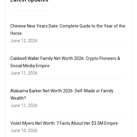
Chinese New Years Date: Complete Guide to the Year of the
Horse
June 12, 2026
Caldwell Waller Family Net Worth 2026: Crypto Pioneers &
Social Media Empire
June 11, 2026
Alabama Barker Net Worth 2026: Self-Made or Family
Wealth?
June 11, 2026
Violet Myers Net Worth: 7 Facts About Her $3.5M Empire
June 10, 2026