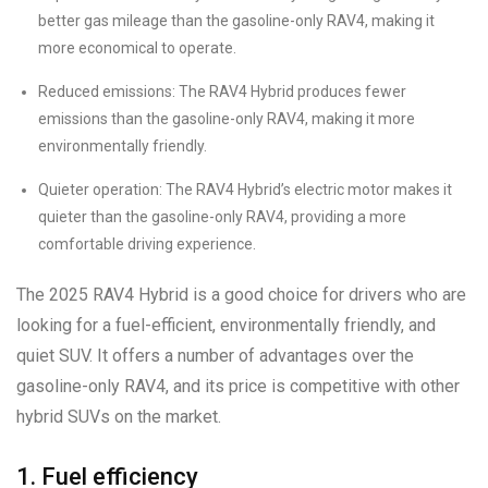
better gas mileage than the gasoline-only RAV4, making it
more economical to operate.
Reduced emissions: The RAV4 Hybrid produces fewer
emissions than the gasoline-only RAV4, making it more
environmentally friendly.
Quieter operation: The RAV4 Hybrid’s electric motor makes it
quieter than the gasoline-only RAV4, providing a more
comfortable driving experience.
The 2025 RAV4 Hybrid is a good choice for drivers who are
looking for a fuel-efficient, environmentally friendly, and
quiet SUV. It offers a number of advantages over the
gasoline-only RAV4, and its price is competitive with other
hybrid SUVs on the market.
1. Fuel efficiency