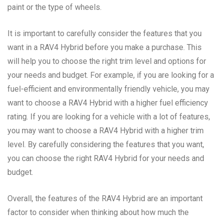
paint or the type of wheels.
It is important to carefully consider the features that you
want in a RAV4 Hybrid before you make a purchase. This
will help you to choose the right trim level and options for
your needs and budget. For example, if you are looking for a
fuel-efficient and environmentally friendly vehicle, you may
want to choose a RAV4 Hybrid with a higher fuel efficiency
rating. If you are looking for a vehicle with a lot of features,
you may want to choose a RAV4 Hybrid with a higher trim
level. By carefully considering the features that you want,
you can choose the right RAV4 Hybrid for your needs and
budget.
Overall, the features of the RAV4 Hybrid are an important
factor to consider when thinking about how much the