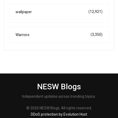
(12,921)
wallpaper
(3,350)
Warriors
NESW Blogs
Independent updates across trending topics.
© 2026 NESW Blogs. All rights reserved.
DDoS protection by Evolution Host