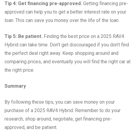
Tip 4: Get financing pre-approved.
Getting financing pre-
approved can help you to get a better interest rate on your
loan. This can save you money over the life of the loan.
Tip 5: Be patient.
Finding the best price on a 2025 RAV4
Hybrid can take time. Don’t get discouraged if you don’t find
the perfect deal right away. Keep shopping around and
comparing prices, and eventually you will find the right car at
the right price.
Summary
By following these tips, you can save money on your
purchase of a 2025 RAV4 Hybrid. Remember to do your
research, shop around, negotiate, get financing pre-
approved, and be patient.