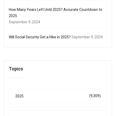
How Many Years Left Until 2025? Accurate Countdown to
2025
September 9, 2024
Will Social Security Get a Hike in 2025?
September 9, 2024
Topics
(9,309)
2025