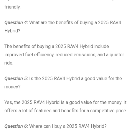
friendly.
Question 4:
What are the benefits of buying a 2025 RAV4
Hybrid?
The benefits of buying a 2025 RAV4 Hybrid include
improved fuel efficiency, reduced emissions, and a quieter
ride.
Question 5:
Is the 2025 RAV4 Hybrid a good value for the
money?
Yes, the 2025 RAV4 Hybrid is a good value for the money. It
offers a lot of features and benefits for a competitive price.
Question 6:
Where can I buy a 2025 RAV4 Hybrid?