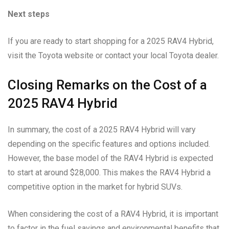
Next steps
If you are ready to start shopping for a 2025 RAV4 Hybrid,
visit the Toyota website or contact your local Toyota dealer.
Closing Remarks on the Cost of a
2025 RAV4 Hybrid
In summary, the cost of a 2025 RAV4 Hybrid will vary
depending on the specific features and options included.
However, the base model of the RAV4 Hybrid is expected
to start at around $28,000. This makes the RAV4 Hybrid a
competitive option in the market for hybrid SUVs.
When considering the cost of a RAV4 Hybrid, it is important
to factor in the fuel savings and environmental benefits that