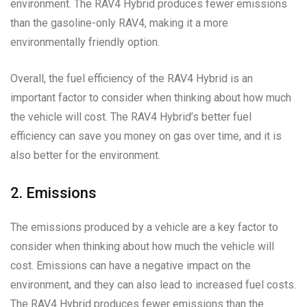
environment. The RAV4 Hybrid produces fewer emissions
than the gasoline-only RAV4, making it a more
environmentally friendly option.
Overall, the fuel efficiency of the RAV4 Hybrid is an
important factor to consider when thinking about how much
the vehicle will cost. The RAV4 Hybrid’s better fuel
efficiency can save you money on gas over time, and it is
also better for the environment.
2. Emissions
The emissions produced by a vehicle are a key factor to
consider when thinking about how much the vehicle will
cost. Emissions can have a negative impact on the
environment, and they can also lead to increased fuel costs.
The RAV4 Hybrid produces fewer emissions than the