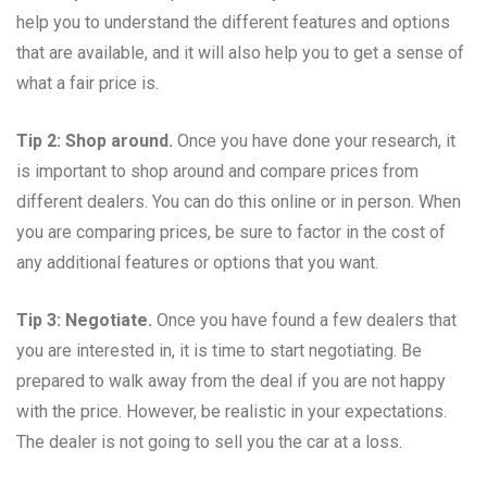
help you to understand the different features and options
that are available, and it will also help you to get a sense of
what a fair price is.
Tip 2: Shop around.
Once you have done your research, it
is important to shop around and compare prices from
different dealers. You can do this online or in person. When
you are comparing prices, be sure to factor in the cost of
any additional features or options that you want.
Tip 3: Negotiate.
Once you have found a few dealers that
you are interested in, it is time to start negotiating. Be
prepared to walk away from the deal if you are not happy
with the price. However, be realistic in your expectations.
The dealer is not going to sell you the car at a loss.