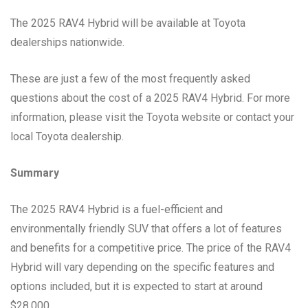
The 2025 RAV4 Hybrid will be available at Toyota
dealerships nationwide.
These are just a few of the most frequently asked
questions about the cost of a 2025 RAV4 Hybrid. For more
information, please visit the Toyota website or contact your
local Toyota dealership.
Summary
The 2025 RAV4 Hybrid is a fuel-efficient and
environmentally friendly SUV that offers a lot of features
and benefits for a competitive price. The price of the RAV4
Hybrid will vary depending on the specific features and
options included, but it is expected to start at around
$28,000.