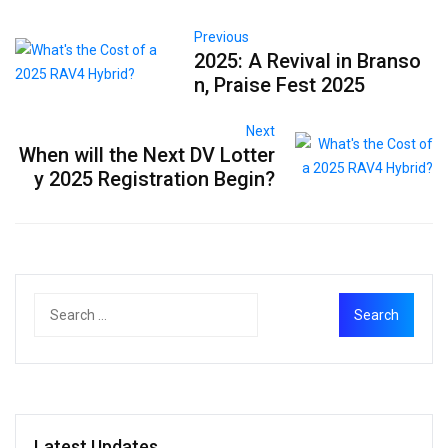
Previous
2025: A Revival in Branso
n, Praise Fest 2025
Next
When will the Next DV Lotter
y 2025 Registration Begin?
Latest Updates