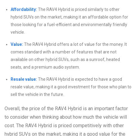
Affordability:
The RAV4 Hybrid is priced similarly to other
hybrid SUVs on the market, making it an affordable option for
those looking for a fuel-efficient and environmentally friendly
vehicle.
Value:
The RAV4 Hybrid offers a lot of value for the money. It
comes standard with a number of features that are not
available on other hybrid SUVs, such as a sunroof, heated
seats, and a premium audio system.
Resale value:
The RAV4 Hybrid is expected to have a good
resale value, making it a good investment for those who plan to
sell the vehicle in the future.
Overall, the price of the RAV4 Hybrid is an important factor
to consider when thinking about how much the vehicle will
cost. The RAV4 Hybrid is priced competitively with other
hybrid SUVs on the market, making it a good value for the