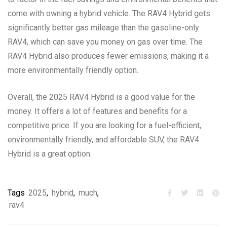
come with owning a hybrid vehicle. The RAV4 Hybrid gets
significantly better gas mileage than the gasoline-only
RAV4, which can save you money on gas over time. The
RAV4 Hybrid also produces fewer emissions, making it a
more environmentally friendly option.
Overall, the 2025 RAV4 Hybrid is a good value for the
money. It offers a lot of features and benefits for a
competitive price. If you are looking for a fuel-efficient,
environmentally friendly, and affordable SUV, the RAV4
Hybrid is a great option.
Tags
2025
,
hybrid
,
much
,
rav4