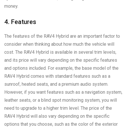
money.
4. Features
The features of the RAV4 Hybrid are an important factor to
consider when thinking about how much the vehicle will
cost. The RAV4 Hybrid is available in several trim levels,
and its price will vary depending on the specific features
and options included. For example, the base model of the
RAV4 Hybrid comes with standard features such as a
sunroof, heated seats, and a premium audio system.
However, if you want features such as a navigation system,
leather seats, or a blind spot monitoring system, you will
need to upgrade to a higher trim level. The price of the
RAV4 Hybrid will also vary depending on the specific
options that you choose, such as the color of the exterior