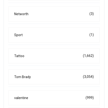
(3)
Networth
(1)
Sport
(1,662)
Tattoo
(3,054)
Tom Brady
(999)
valentine