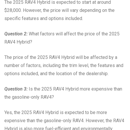
The 2025 RAV4 Hybrid is expected to start at around
$28,000. However, the price will vary depending on the
specific features and options included.
Question 2:
What factors will affect the price of the 2025
RAV4 Hybrid?
The price of the 2025 RAV4 Hybrid will be affected by a
number of factors, including the trim level, the features and
options included, and the location of the dealership.
Question 3:
Is the 2025 RAV4 Hybrid more expensive than
the gasoline-only RAV4?
Yes, the 2025 RAV4 Hybrid is expected to be more
expensive than the gasoline-only RAV4. However, the RAV4
Hybrid is also more fuel-efficient and environmentally