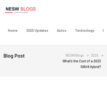
Home
2025 Updates
Autos
Technology
Bu
Blog Post
NESW Blogs
>
2025
>
What's the Cost of a 2025
RAV4 Hybrid?