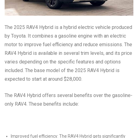
The 2025 RAV4 Hybrid is a hybrid electric vehicle produced
by Toyota. It combines a gasoline engine with an electric
motor to improve fuel efficiency and reduce emissions. The
RAV4 Hybrid is available in several trim levels, and its price
varies depending on the specific features and options
included. The base model of the 2025 RAV4 Hybrid is
expected to start at around $28,000.
The RAV4 Hybrid offers several benefits over the gasoline-
only RAV4. These benefits include:
Improved fuel efficiency: The RAV4 Hybrid gets significantly