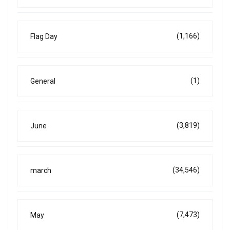
(1,166)
Flag Day
(1)
General
(3,819)
June
(34,546)
march
(7,473)
May