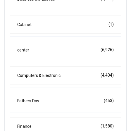
(1)
Cabinet
(6,926)
center
(4,434)
Computers & Electronic
(453)
Fathers Day
(1,580)
Finance