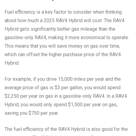
Fuel efficiency is a key factor to consider when thinking
about how much a 2025 RAV4 Hybrid will cost. The RAV4
Hybrid gets significantly better gas mileage than the
gasoline-only RAV4, making it more economical to operate.
This means that you will save money on gas over time,
which can offset the higher purchase price of the RAV4
Hybrid.
For example, if you drive 15,000 miles per year and the
average price of gas is $3 per gallon, you would spend
$2,250 per year on gas in a gasoline-only RAV4. In a RAV4
Hybrid, you would only spend $1,500 per year on gas,
saving you $750 per year.
The fuel efficiency of the RAV4 Hybrid is also good for the