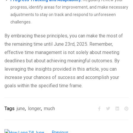
progress, identify areas for improvement, and make necessary
adjustments to stay on track and respond to unforeseen
challenges.
By embracing these principles, you can make the most of
the remaining time until June 23rd, 2025. Remember,
effective time management is not solely about meeting
deadlines but about achieving meaningful outcomes. By
leveraging the insights provided in this article, you can
increase your chances of success and accomplish your
goals within the specified time frame.
Tags
june
,
longer
,
much
Previous