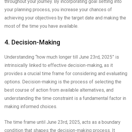
throughout your journey. By incorporating goal setting into
your planning process, you increase your chances of
achieving your objectives by the target date and making the
most of the time you have available.
4. Decision-Making
Understanding “how much longer till June 23rd, 2025” is
intrinsically linked to effective decision-making, as it
provides a crucial time frame for considering and evaluating
options. Decision-making is the process of selecting the
best course of action from available alternatives, and
understanding the time constraint is a fundamental factor in
making informed choices.
The time frame until June 23rd, 2025, acts as a boundary
condition that shapes the decision-making process. It