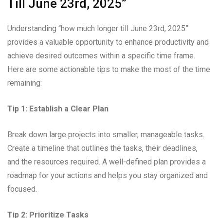
Till June 23rd, 2025”
Understanding “how much longer till June 23rd, 2025”
provides a valuable opportunity to enhance productivity and
achieve desired outcomes within a specific time frame.
Here are some actionable tips to make the most of the time
remaining:
Tip 1: Establish a Clear Plan
Break down large projects into smaller, manageable tasks.
Create a timeline that outlines the tasks, their deadlines,
and the resources required. A well-defined plan provides a
roadmap for your actions and helps you stay organized and
focused.
Tip 2: Prioritize Tasks