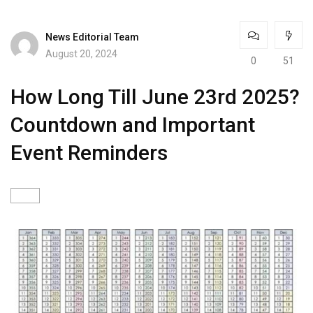
News Editorial Team
August 20, 2024
0
51
How Long Till June 23rd 2025?
Countdown and Important
Event Reminders