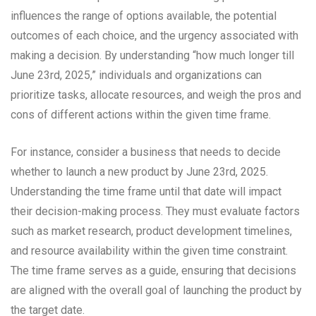
influences the range of options available, the potential
outcomes of each choice, and the urgency associated with
making a decision. By understanding “how much longer till
June 23rd, 2025,” individuals and organizations can
prioritize tasks, allocate resources, and weigh the pros and
cons of different actions within the given time frame.
For instance, consider a business that needs to decide
whether to launch a new product by June 23rd, 2025.
Understanding the time frame until that date will impact
their decision-making process. They must evaluate factors
such as market research, product development timelines,
and resource availability within the given time constraint.
The time frame serves as a guide, ensuring that decisions
are aligned with the overall goal of launching the product by
the target date.