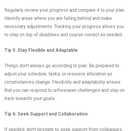
Regularly review your progress and compare it to your plan.
Identify areas where you are falling behind and make
necessary adjustments. Tracking your progress allows you
to stay on top of deadlines and course-correct as needed.
Tip 5: Stay Flexible and Adaptable
Things don’t always go according to plan. Be prepared to
adjust your schedule, tasks, or resource allocation as
circumstances change. Flexibility and adaptability ensure
that you can respond to unforeseen challenges and stay on
track towards your goals.
Tip 6: Seek Support and Collaboration
If needed, don’t hesitate to seek support from colleagues,