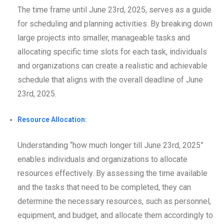
The time frame until June 23rd, 2025, serves as a guide
for scheduling and planning activities. By breaking down
large projects into smaller, manageable tasks and
allocating specific time slots for each task, individuals
and organizations can create a realistic and achievable
schedule that aligns with the overall deadline of June
23rd, 2025.
Resource Allocation:
Understanding “how much longer till June 23rd, 2025”
enables individuals and organizations to allocate
resources effectively. By assessing the time available
and the tasks that need to be completed, they can
determine the necessary resources, such as personnel,
equipment, and budget, and allocate them accordingly to