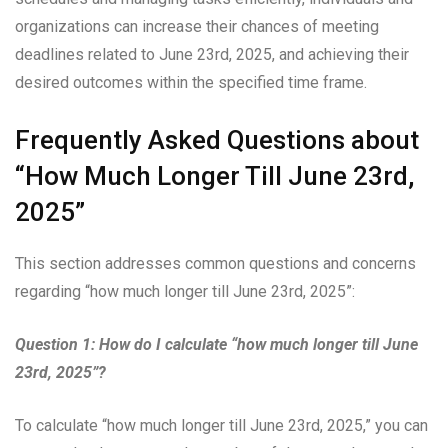
organizations can increase their chances of meeting
deadlines related to June 23rd, 2025, and achieving their
desired outcomes within the specified time frame.
Frequently Asked Questions about
“How Much Longer Till June 23rd,
2025”
This section addresses common questions and concerns
regarding “how much longer till June 23rd, 2025”:
Question 1: How do I calculate “how much longer till June
23rd, 2025”?
To calculate “how much longer till June 23rd, 2025,” you can