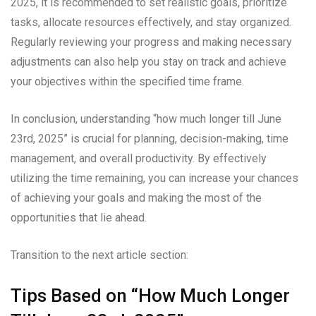
2025, it is recommended to set realistic goals, prioritize
tasks, allocate resources effectively, and stay organized.
Regularly reviewing your progress and making necessary
adjustments can also help you stay on track and achieve
your objectives within the specified time frame.
In conclusion, understanding “how much longer till June
23rd, 2025” is crucial for planning, decision-making, time
management, and overall productivity. By effectively
utilizing the time remaining, you can increase your chances
of achieving your goals and making the most of the
opportunities that lie ahead.
Transition to the next article section:
Tips Based on “How Much Longer