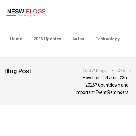
Home
2025 Updates
Autos
Technology
Bu
Blog Post
NESW Blogs
>
2025
>
How Long Till June 23rd
2025? Countdown and
Important Event Reminders