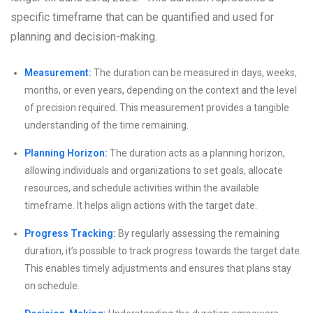
specific timeframe that can be quantified and used for
planning and decision-making.
Measurement:
The duration can be measured in days, weeks,
months, or even years, depending on the context and the level
of precision required. This measurement provides a tangible
understanding of the time remaining.
Planning Horizon:
The duration acts as a planning horizon,
allowing individuals and organizations to set goals, allocate
resources, and schedule activities within the available
timeframe. It helps align actions with the target date.
Progress Tracking:
By regularly assessing the remaining
duration, it’s possible to track progress towards the target date.
This enables timely adjustments and ensures that plans stay
on schedule.