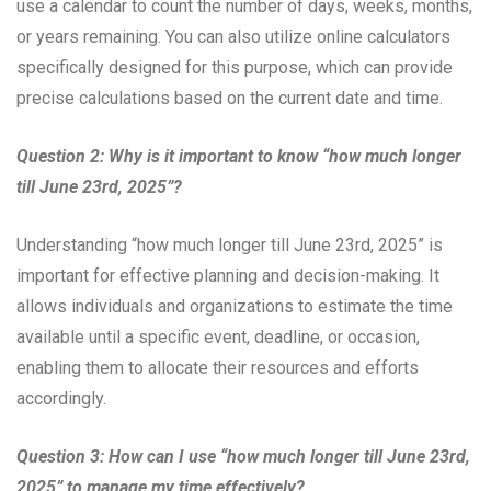
use a calendar to count the number of days, weeks, months,
or years remaining. You can also utilize online calculators
specifically designed for this purpose, which can provide
precise calculations based on the current date and time.
Question 2: Why is it important to know “how much longer
till June 23rd, 2025”?
Understanding “how much longer till June 23rd, 2025” is
important for effective planning and decision-making. It
allows individuals and organizations to estimate the time
available until a specific event, deadline, or occasion,
enabling them to allocate their resources and efforts
accordingly.
Question 3: How can I use “how much longer till June 23rd,
2025” to manage my time effectively?