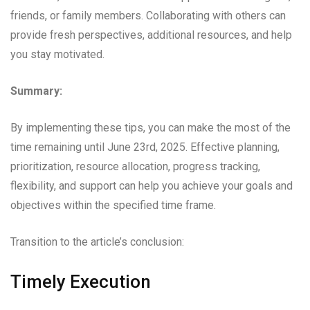
friends, or family members. Collaborating with others can
provide fresh perspectives, additional resources, and help
you stay motivated.
Summary:
By implementing these tips, you can make the most of the
time remaining until June 23rd, 2025. Effective planning,
prioritization, resource allocation, progress tracking,
flexibility, and support can help you achieve your goals and
objectives within the specified time frame.
Transition to the article’s conclusion:
Timely Execution