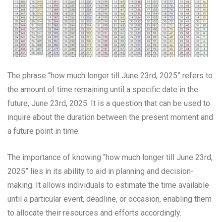
The phrase “how much longer till June 23rd, 2025” refers to
the amount of time remaining until a specific date in the
future, June 23rd, 2025. It is a question that can be used to
inquire about the duration between the present moment and
a future point in time.
The importance of knowing “how much longer till June 23rd,
2025” lies in its ability to aid in planning and decision-
making. It allows individuals to estimate the time available
until a particular event, deadline, or occasion, enabling them
to allocate their resources and efforts accordingly.