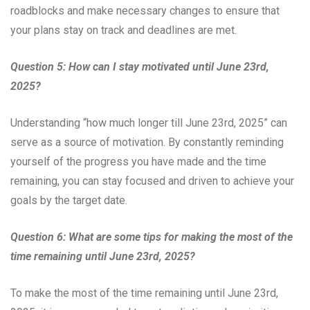
roadblocks and make necessary changes to ensure that
your plans stay on track and deadlines are met.
Question 5: How can I stay motivated until June 23rd,
2025?
Understanding “how much longer till June 23rd, 2025” can
serve as a source of motivation. By constantly reminding
yourself of the progress you have made and the time
remaining, you can stay focused and driven to achieve your
goals by the target date.
Question 6: What are some tips for making the most of the
time remaining until June 23rd, 2025?
To make the most of the time remaining until June 23rd,