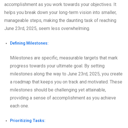
accomplishment as you work towards your objectives. It
helps you break down your long-term vision into smaller,
manageable steps, making the daunting task of reaching
June 23rd, 2025, seem less overwhelming.
Defining Milestones:
Milestones are specific, measurable targets that mark
progress towards your ultimate goal. By setting
milestones along the way to June 23rd, 2025, you create
a roadmap that keeps you on track and motivated. These
milestones should be challenging yet attainable,
providing a sense of accomplishment as you achieve
each one.
Prioritizing Tasks: