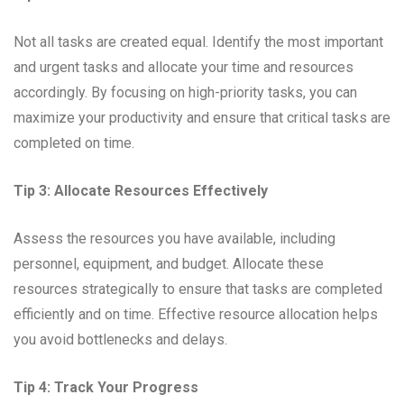
Not all tasks are created equal. Identify the most important
and urgent tasks and allocate your time and resources
accordingly. By focusing on high-priority tasks, you can
maximize your productivity and ensure that critical tasks are
completed on time.
Tip 3: Allocate Resources Effectively
Assess the resources you have available, including
personnel, equipment, and budget. Allocate these
resources strategically to ensure that tasks are completed
efficiently and on time. Effective resource allocation helps
you avoid bottlenecks and delays.
Tip 4: Track Your Progress