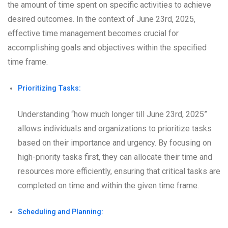
the amount of time spent on specific activities to achieve
desired outcomes. In the context of June 23rd, 2025,
effective time management becomes crucial for
accomplishing goals and objectives within the specified
time frame.
Prioritizing Tasks:
Understanding “how much longer till June 23rd, 2025”
allows individuals and organizations to prioritize tasks
based on their importance and urgency. By focusing on
high-priority tasks first, they can allocate their time and
resources more efficiently, ensuring that critical tasks are
completed on time and within the given time frame.
Scheduling and Planning: