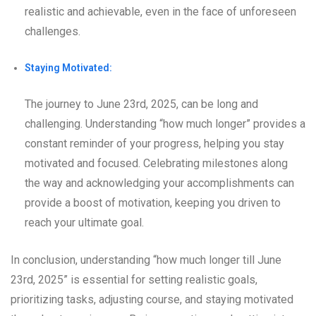
realistic and achievable, even in the face of unforeseen
challenges.
Staying Motivated:
The journey to June 23rd, 2025, can be long and
challenging. Understanding “how much longer” provides a
constant reminder of your progress, helping you stay
motivated and focused. Celebrating milestones along
the way and acknowledging your accomplishments can
provide a boost of motivation, keeping you driven to
reach your ultimate goal.
In conclusion, understanding “how much longer till June
23rd, 2025” is essential for setting realistic goals,
prioritizing tasks, adjusting course, and staying motivated