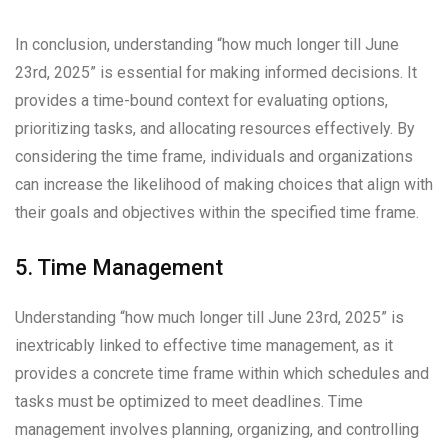
In conclusion, understanding “how much longer till June
23rd, 2025” is essential for making informed decisions. It
provides a time-bound context for evaluating options,
prioritizing tasks, and allocating resources effectively. By
considering the time frame, individuals and organizations
can increase the likelihood of making choices that align with
their goals and objectives within the specified time frame.
5. Time Management
Understanding “how much longer till June 23rd, 2025” is
inextricably linked to effective time management, as it
provides a concrete time frame within which schedules and
tasks must be optimized to meet deadlines. Time
management involves planning, organizing, and controlling