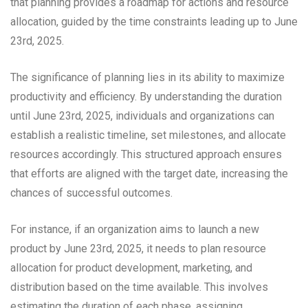
that planning provides a roadmap for actions and resource
allocation, guided by the time constraints leading up to June
23rd, 2025.
The significance of planning lies in its ability to maximize
productivity and efficiency. By understanding the duration
until June 23rd, 2025, individuals and organizations can
establish a realistic timeline, set milestones, and allocate
resources accordingly. This structured approach ensures
that efforts are aligned with the target date, increasing the
chances of successful outcomes.
For instance, if an organization aims to launch a new
product by June 23rd, 2025, it needs to plan resource
allocation for product development, marketing, and
distribution based on the time available. This involves
estimating the duration of each phase, assigning