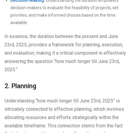
Decision-Making:
Understanding the duration empowers
decision-makers to evaluate the feasibility of projects, set
priorities, and make informed choices based on the time
available.
In essence, the duration between the present and June
23rd, 2025, provides a framework for planning, execution,
and evaluation, making it a critical component in effectively
answering the question “how much longer till June 23rd,
2025.”
2. Planning
Understanding “how much longer till June 23rd, 2025” is
intricately connected to effective planning, which involves
allocating resources and efforts strategically within the
available timeframe. This connection stems from the fact