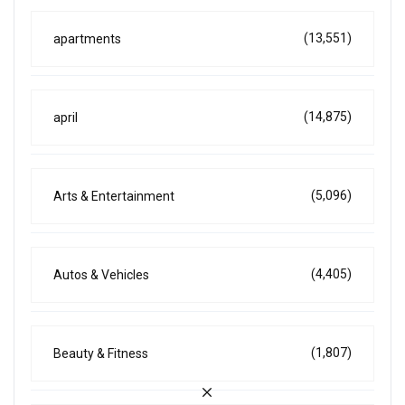
(13,551)
apartments
(14,875)
april
(5,096)
Arts & Entertainment
(4,405)
Autos & Vehicles
(1,807)
Beauty & Fitness