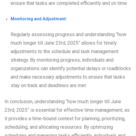
ensure that tasks are completed efficiently and on time.
Monitoring and Adjustment:
Regularly assessing progress and understanding “how
much longer till June 23rd, 2025” allows for timely
adjustments to the schedule and task management
strategy. By monitoring progress, individuals and
organizations can identify potential delays or roadblocks
and make necessary adjustments to ensure that tasks
stay on track and deadlines are met.
In conclusion, understanding “how much longer till June
23rd, 2025” is essential for effective time management, as
it provides a time-bound context for planning, prioritizing,
scheduling, and allocating resources. By optimizing
schedules and managing tasks efficiently, individuals and