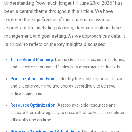
Understanding “how much longer till June 23rd, 2025” has
been a central theme throughout this article. We have
explored the significance of this question in various
aspects of life, including planning, decision-making, time
management, and goal setting. As we approach this date, it
is crucial to reflect on the key insights discussed:
Time-Bound Planning:
Define clear timelines, set milestones,
and allocate resources effectively to maximize productivity.
Prioritization and Focus:
Identify the most important tasks
and allocate your time and energy accordingly to achieve
critical objectives.
Resource Optimization:
Assess available resources and
allocate them strategically to ensure that tasks are completed
efficiently and on time.
Progress Tracking and Adaptability:
Regularly review your