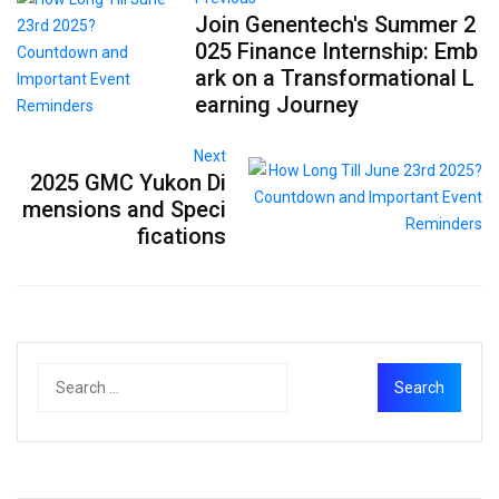
Join Genentech's Summer 2
025 Finance Internship: Emb
ark on a Transformational L
earning Journey
Next
2025 GMC Yukon Di
mensions and Speci
fications