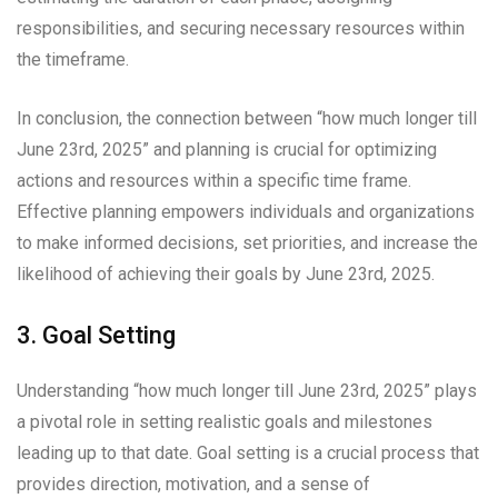
responsibilities, and securing necessary resources within
the timeframe.
In conclusion, the connection between “how much longer till
June 23rd, 2025” and planning is crucial for optimizing
actions and resources within a specific time frame.
Effective planning empowers individuals and organizations
to make informed decisions, set priorities, and increase the
likelihood of achieving their goals by June 23rd, 2025.
3. Goal Setting
Understanding “how much longer till June 23rd, 2025” plays
a pivotal role in setting realistic goals and milestones
leading up to that date. Goal setting is a crucial process that
provides direction, motivation, and a sense of