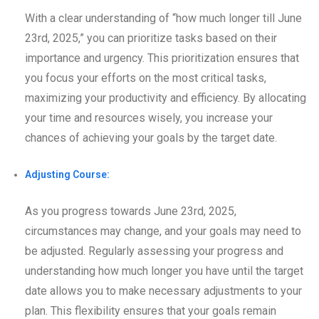
With a clear understanding of “how much longer till June
23rd, 2025,” you can prioritize tasks based on their
importance and urgency. This prioritization ensures that
you focus your efforts on the most critical tasks,
maximizing your productivity and efficiency. By allocating
your time and resources wisely, you increase your
chances of achieving your goals by the target date.
Adjusting Course:
As you progress towards June 23rd, 2025,
circumstances may change, and your goals may need to
be adjusted. Regularly assessing your progress and
understanding how much longer you have until the target
date allows you to make necessary adjustments to your
plan. This flexibility ensures that your goals remain