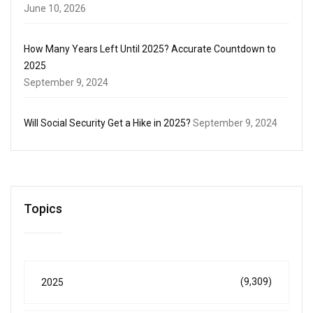
June 10, 2026
How Many Years Left Until 2025? Accurate Countdown to
2025
September 9, 2024
Will Social Security Get a Hike in 2025?
September 9, 2024
Topics
(9,309)
2025