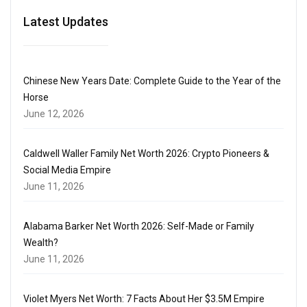
Latest Updates
Chinese New Years Date: Complete Guide to the Year of the
Horse
June 12, 2026
Caldwell Waller Family Net Worth 2026: Crypto Pioneers &
Social Media Empire
June 11, 2026
Alabama Barker Net Worth 2026: Self-Made or Family
Wealth?
June 11, 2026
Violet Myers Net Worth: 7 Facts About Her $3.5M Empire