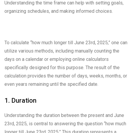
Understanding the time frame can help with setting goals,
organizing schedules, and making informed choices.
To calculate “how much longer till June 23rd, 2025,” one can
utilize various methods, including manually counting the
days on a calendar or employing online calculators
specifically designed for this purpose. The result of the
calculation provides the number of days, weeks, months, or
even years remaining until the specified date.
1. Duration
Understanding the duration between the present and June
23rd, 2025, is central to answering the question “how much
longer till June 23rd, 2025.” This duration represents a