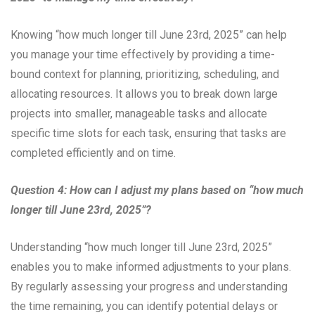
Knowing “how much longer till June 23rd, 2025” can help
you manage your time effectively by providing a time-
bound context for planning, prioritizing, scheduling, and
allocating resources. It allows you to break down large
projects into smaller, manageable tasks and allocate
specific time slots for each task, ensuring that tasks are
completed efficiently and on time.
Question 4: How can I adjust my plans based on “how much
longer till June 23rd, 2025”?
Understanding “how much longer till June 23rd, 2025”
enables you to make informed adjustments to your plans.
By regularly assessing your progress and understanding
the time remaining, you can identify potential delays or