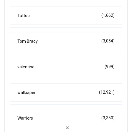
(1,662)
Tattoo
(3,054)
Tom Brady
(999)
valentine
(12,921)
wallpaper
(3,350)
Warriors