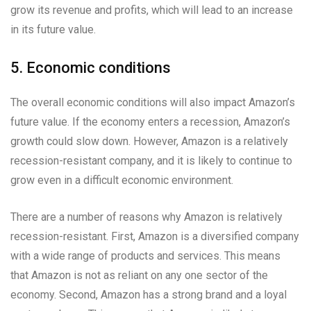
grow its revenue and profits, which will lead to an increase
in its future value.
5. Economic conditions
The overall economic conditions will also impact Amazon’s
future value. If the economy enters a recession, Amazon’s
growth could slow down. However, Amazon is a relatively
recession-resistant company, and it is likely to continue to
grow even in a difficult economic environment.
There are a number of reasons why Amazon is relatively
recession-resistant. First, Amazon is a diversified company
with a wide range of products and services. This means
that Amazon is not as reliant on any one sector of the
economy. Second, Amazon has a strong brand and a loyal