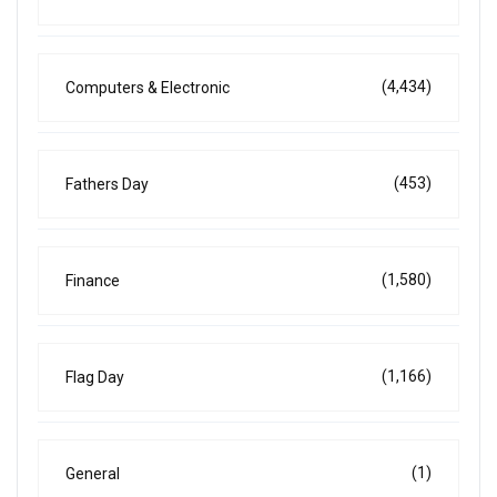
(4,434)
Computers & Electronic
(453)
Fathers Day
(1,580)
Finance
(1,166)
Flag Day
(1)
General