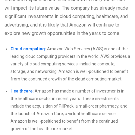
will impact its future value. The company has already made
significant investments in cloud computing, healthcare, and
advertising, and it is likely that Amazon will continue to
explore new growth opportunities in the years to come.
Cloud computing:
Amazon Web Services (AWS) is one of the
leading cloud computing providers in the world. AWS provides a
variety of cloud computing services, including compute,
storage, and networking. Amazon is well-positioned to benefit
from the continued growth of the cloud computing market.
Healthcare:
Amazon has made a number of investments in
the healthcare sector in recent years. These investments
include the acquisition of PillPack, a mail-order pharmacy, and
the launch of Amazon Care, a virtual healthcare service.
Amazon is well-positioned to benefit from the continued
growth of the healthcare market.