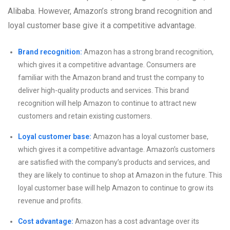
Alibaba. However, Amazon’s strong brand recognition and
loyal customer base give it a competitive advantage.
Brand recognition:
Amazon has a strong brand recognition,
which gives it a competitive advantage. Consumers are
familiar with the Amazon brand and trust the company to
deliver high-quality products and services. This brand
recognition will help Amazon to continue to attract new
customers and retain existing customers.
Loyal customer base:
Amazon has a loyal customer base,
which gives it a competitive advantage. Amazon’s customers
are satisfied with the company’s products and services, and
they are likely to continue to shop at Amazon in the future. This
loyal customer base will help Amazon to continue to grow its
revenue and profits.
Cost advantage:
Amazon has a cost advantage over its