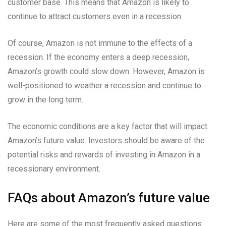
customer base. This means that Amazon is likely to
continue to attract customers even in a recession.
Of course, Amazon is not immune to the effects of a
recession. If the economy enters a deep recession,
Amazon’s growth could slow down. However, Amazon is
well-positioned to weather a recession and continue to
grow in the long term.
The economic conditions are a key factor that will impact
Amazon’s future value. Investors should be aware of the
potential risks and rewards of investing in Amazon in a
recessionary environment.
FAQs about Amazon’s future value
Here are some of the most frequently asked questions