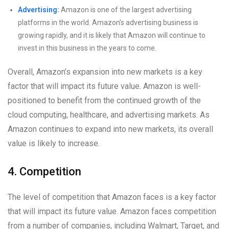
Advertising:
Amazon is one of the largest advertising
platforms in the world. Amazon’s advertising business is
growing rapidly, and it is likely that Amazon will continue to
invest in this business in the years to come.
Overall, Amazon’s expansion into new markets is a key
factor that will impact its future value. Amazon is well-
positioned to benefit from the continued growth of the
cloud computing, healthcare, and advertising markets. As
Amazon continues to expand into new markets, its overall
value is likely to increase.
4. Competition
The level of competition that Amazon faces is a key factor
that will impact its future value. Amazon faces competition
from a number of companies, including Walmart, Target, and