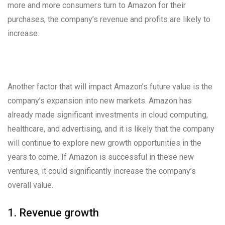
more and more consumers turn to Amazon for their
purchases, the company’s revenue and profits are likely to
increase.
Another factor that will impact Amazon’s future value is the
company’s expansion into new markets. Amazon has
already made significant investments in cloud computing,
healthcare, and advertising, and it is likely that the company
will continue to explore new growth opportunities in the
years to come. If Amazon is successful in these new
ventures, it could significantly increase the company’s
overall value.
1. Revenue growth