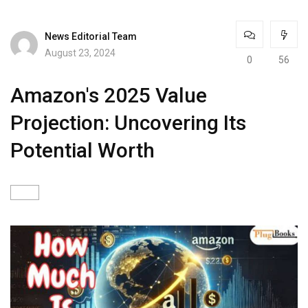
News Editorial Team
August 23, 2024
0
56
Amazon's 2025 Value
Projection: Uncovering Its
Potential Worth