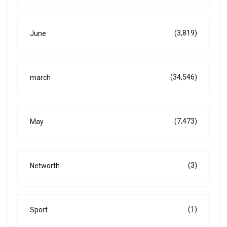
(3,819)
June
(34,546)
march
(7,473)
May
(3)
Networth
(1)
Sport