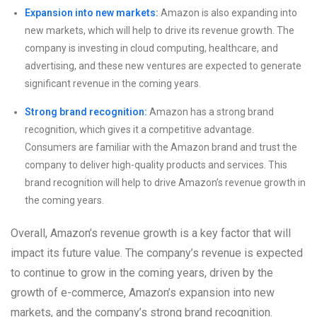
Expansion into new markets:
Amazon is also expanding into
new markets, which will help to drive its revenue growth. The
company is investing in cloud computing, healthcare, and
advertising, and these new ventures are expected to generate
significant revenue in the coming years.
Strong brand recognition:
Amazon has a strong brand
recognition, which gives it a competitive advantage.
Consumers are familiar with the Amazon brand and trust the
company to deliver high-quality products and services. This
brand recognition will help to drive Amazon’s revenue growth in
the coming years.
Overall, Amazon’s revenue growth is a key factor that will
impact its future value. The company’s revenue is expected
to continue to grow in the coming years, driven by the
growth of e-commerce, Amazon’s expansion into new
markets, and the company’s strong brand recognition.