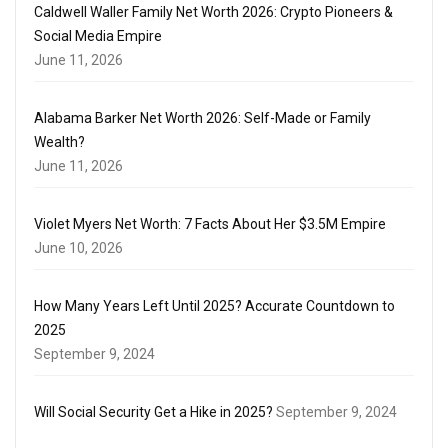
Caldwell Waller Family Net Worth 2026: Crypto Pioneers &
Social Media Empire
June 11, 2026
Alabama Barker Net Worth 2026: Self-Made or Family
Wealth?
June 11, 2026
Violet Myers Net Worth: 7 Facts About Her $3.5M Empire
June 10, 2026
How Many Years Left Until 2025? Accurate Countdown to
2025
September 9, 2024
Will Social Security Get a Hike in 2025?
September 9, 2024