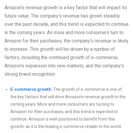
Amazon’s revenue growth is a key factor that will impact its
future value. The company’s revenue has grown steadily
over the past decade, and this trend is expected to continue
in the coming years. As more and more consumers turn to
Amazon for their purchases, the company’s revenue is likely
to increase. This growth will be driven by a number of
factors, including the continued growth of e-commerce,
Amazon’s expansion into new markets, and the company’s
strong brand recognition.
E-commerce growth:
The growth of e-commerce is one of
the key factors that will drive Amazon’s revenue growth in the
coming years. More and more consumers are turning to
Amazon for their purchases, and this trend is expected to
continue. Amazon is well-positioned to benefit from this
growth, as it is the leading e-commerce retailer in the world.