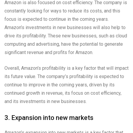
Amazon is also focused on cost efficiency. The company is
constantly looking for ways to reduce its costs, and this
focus is expected to continue in the coming years.
Amazon’s investments in new businesses will also help to
drive its profitability. These new businesses, such as cloud
computing and advertising, have the potential to generate
significant revenue and profits for Amazon.
Overall, Amazon’s profitability is a key factor that will impact
its future value. The company’s profitability is expected to
continue to improve in the coming years, driven by its
continued growth in revenue, its focus on cost efficiency,
and its investments in new businesses.
3. Expansion into new markets
Amazon’s expansion into new markets is a key factor that