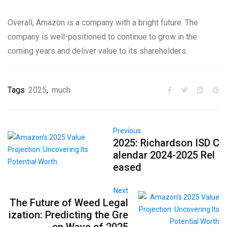
Overall, Amazon is a company with a bright future. The
company is well-positioned to continue to grow in the
coming years and deliver value to its shareholders.
Tags
2025
,
much
Previous
2025: Richardson ISD C
alendar 2024-2025 Rel
eased
Next
The Future of Weed Legal
ization: Predicting the Gre
en Wave of 2025