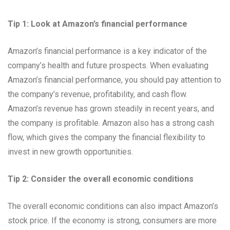
Tip 1: Look at Amazon’s financial performance
Amazon’s financial performance is a key indicator of the
company’s health and future prospects. When evaluating
Amazon’s financial performance, you should pay attention to
the company’s revenue, profitability, and cash flow.
Amazon’s revenue has grown steadily in recent years, and
the company is profitable. Amazon also has a strong cash
flow, which gives the company the financial flexibility to
invest in new growth opportunities.
Tip 2: Consider the overall economic conditions
The overall economic conditions can also impact Amazon’s
stock price. If the economy is strong, consumers are more