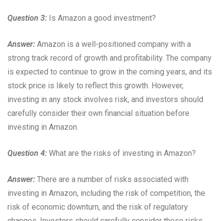
Question 3:
Is Amazon a good investment?
Answer:
Amazon is a well-positioned company with a
strong track record of growth and profitability. The company
is expected to continue to grow in the coming years, and its
stock price is likely to reflect this growth. However,
investing in any stock involves risk, and investors should
carefully consider their own financial situation before
investing in Amazon.
Question 4:
What are the risks of investing in Amazon?
Answer:
There are a number of risks associated with
investing in Amazon, including the risk of competition, the
risk of economic downturn, and the risk of regulatory
changes. Investors should carefully consider these risks