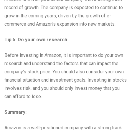
record of growth. The company is expected to continue to
grow in the coming years, driven by the growth of e-
commerce and Amazon’s expansion into new markets.
Tip 5: Do your own research
Before investing in Amazon, it is important to do your own
research and understand the factors that can impact the
company’s stock price. You should also consider your own
financial situation and investment goals. Investing in stocks
involves risk, and you should only invest money that you
can afford to lose.
Summary:
Amazon is a well-positioned company with a strong track