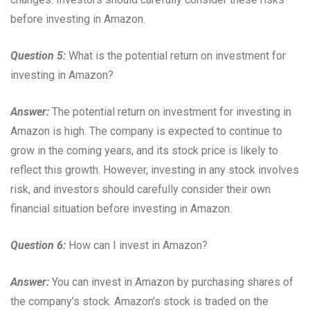
before investing in Amazon.
Question 5:
What is the potential return on investment for
investing in Amazon?
Answer:
The potential return on investment for investing in
Amazon is high. The company is expected to continue to
grow in the coming years, and its stock price is likely to
reflect this growth. However, investing in any stock involves
risk, and investors should carefully consider their own
financial situation before investing in Amazon.
Question 6:
How can I invest in Amazon?
Answer:
You can invest in Amazon by purchasing shares of
the company’s stock. Amazon’s stock is traded on the