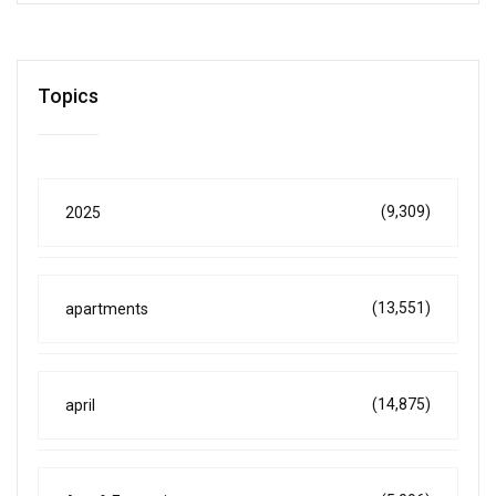
Topics
(9,309)
2025
(13,551)
apartments
(14,875)
april