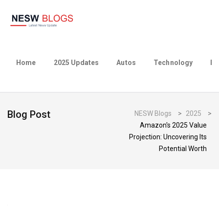
Home
2025 Updates
Autos
Technology
Bu
Blog Post
NESW Blogs
>
2025
>
Amazon's 2025 Value
Projection: Uncovering Its
Potential Worth