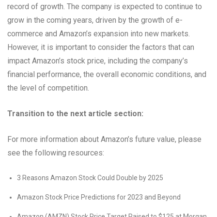
record of growth. The company is expected to continue to
grow in the coming years, driven by the growth of e-
commerce and Amazon’s expansion into new markets.
However, it is important to consider the factors that can
impact Amazon’s stock price, including the company’s
financial performance, the overall economic conditions, and
the level of competition.
Transition to the next article section:
For more information about Amazon’s future value, please
see the following resources:
3 Reasons Amazon Stock Could Double by 2025
Amazon Stock Price Predictions for 2023 and Beyond
Amazon (AMZN) Stock Price Target Raised to $125 at Morgan