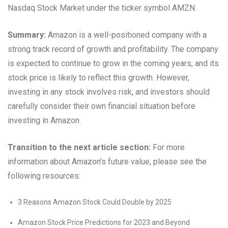
Nasdaq Stock Market under the ticker symbol AMZN.
Summary:
Amazon is a well-positioned company with a
strong track record of growth and profitability. The company
is expected to continue to grow in the coming years, and its
stock price is likely to reflect this growth. However,
investing in any stock involves risk, and investors should
carefully consider their own financial situation before
investing in Amazon.
Transition to the next article section:
For more
information about Amazon’s future value, please see the
following resources:
3 Reasons Amazon Stock Could Double by 2025
Amazon Stock Price Predictions for 2023 and Beyond