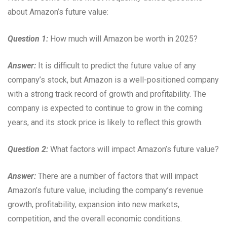
about Amazon’s future value:
Question 1:
How much will Amazon be worth in 2025?
Answer:
It is difficult to predict the future value of any
company’s stock, but Amazon is a well-positioned company
with a strong track record of growth and profitability. The
company is expected to continue to grow in the coming
years, and its stock price is likely to reflect this growth.
Question 2:
What factors will impact Amazon’s future value?
Answer:
There are a number of factors that will impact
Amazon’s future value, including the company’s revenue
growth, profitability, expansion into new markets,
competition, and the overall economic conditions.