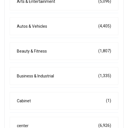
(5,096)
Arts & Entertainment
(4,405)
Autos & Vehicles
(1,807)
Beauty & Fitness
(1,335)
Business & Industrial
(1)
Cabinet
(6,926)
center