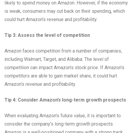
likely to spend money on Amazon. However, if the economy
is weak, consumers may cut back on their spending, which
could hurt Amazon’s revenue and profitability.
Tip 3: Assess the level of competition
Amazon faces competition from a number of companies,
including Walmart, Target, and Alibaba. The level of
competition can impact Amazon’s stock price. If Amazon’s
competitors are able to gain market share, it could hurt
Amazon’s revenue and profitability.
Tip 4: Consider Amazon’s long-term growth prospects
When evaluating Amazon’s future value, it is important to
consider the company’s long-term growth prospects.
Amazon is a well-positioned company with a strong track