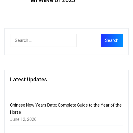
Latest Updates
Chinese New Years Date: Complete Guide to the Year of the
Horse
June 12, 2026