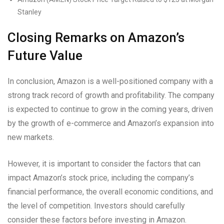
Stanley
Closing Remarks on Amazon’s
Future Value
In conclusion, Amazon is a well-positioned company with a
strong track record of growth and profitability. The company
is expected to continue to grow in the coming years, driven
by the growth of e-commerce and Amazon’s expansion into
new markets.
However, it is important to consider the factors that can
impact Amazon’s stock price, including the company’s
financial performance, the overall economic conditions, and
the level of competition. Investors should carefully
consider these factors before investing in Amazon.