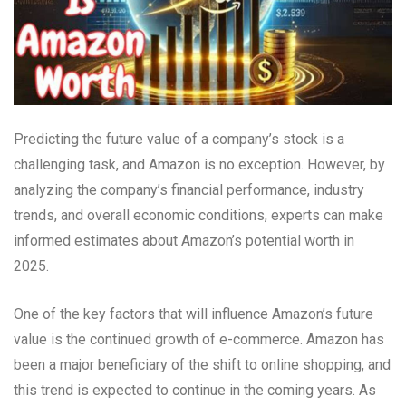
Predicting the future value of a company’s stock is a
challenging task, and Amazon is no exception. However, by
analyzing the company’s financial performance, industry
trends, and overall economic conditions, experts can make
informed estimates about Amazon’s potential worth in
2025.
One of the key factors that will influence Amazon’s future
value is the continued growth of e-commerce. Amazon has
been a major beneficiary of the shift to online shopping, and
this trend is expected to continue in the coming years. As