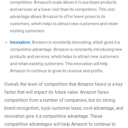
competitors. Amazon’s scale allows it to purchase products
and services at a lower cost than its competitors. This cost
advantage allows Amazon to offer lower prices to its
customers, which helps to attract new customers and retain
existing customers.
Innovation:
Amazon is constantly innovating, which gives it a
competitive advantage. Amazon is constantly introducing new
products and services, which helps to attract new customers
and retain existing customers. This innovation will help
Amazon to continue to grow its revenue and profits.
Overall, the level of competition that Amazon faces is a key
factor that will impact its future value. Amazon faces
competition from a number of companies, but its strong
brand recognition, loyal customer base, cost advantage, and
innovation give it a competitive advantage. These
competitive advantages will help Amazon to continue to