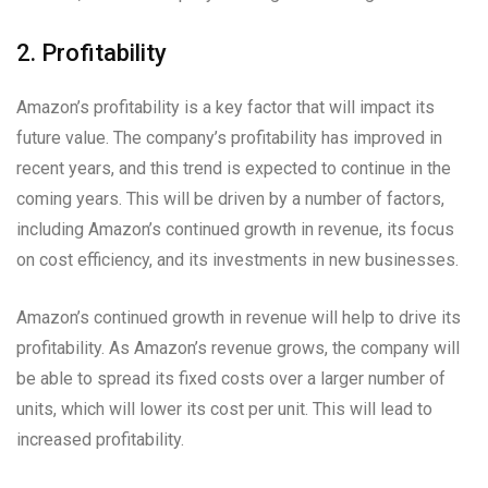
2. Profitability
Amazon’s profitability is a key factor that will impact its
future value. The company’s profitability has improved in
recent years, and this trend is expected to continue in the
coming years. This will be driven by a number of factors,
including Amazon’s continued growth in revenue, its focus
on cost efficiency, and its investments in new businesses.
Amazon’s continued growth in revenue will help to drive its
profitability. As Amazon’s revenue grows, the company will
be able to spread its fixed costs over a larger number of
units, which will lower its cost per unit. This will lead to
increased profitability.