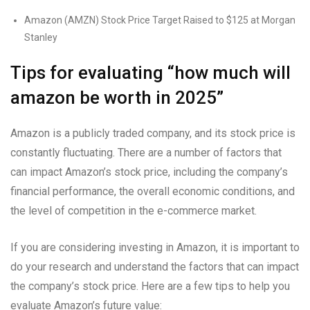
Amazon (AMZN) Stock Price Target Raised to $125 at Morgan
Stanley
Tips for evaluating “how much will
amazon be worth in 2025”
Amazon is a publicly traded company, and its stock price is
constantly fluctuating. There are a number of factors that
can impact Amazon’s stock price, including the company’s
financial performance, the overall economic conditions, and
the level of competition in the e-commerce market.
If you are considering investing in Amazon, it is important to
do your research and understand the factors that can impact
the company’s stock price. Here are a few tips to help you
evaluate Amazon’s future value: