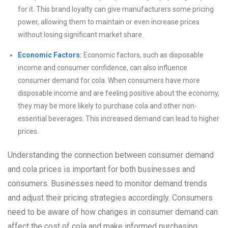
for it. This brand loyalty can give manufacturers some pricing
power, allowing them to maintain or even increase prices
without losing significant market share.
Economic Factors:
Economic factors, such as disposable
income and consumer confidence, can also influence
consumer demand for cola. When consumers have more
disposable income and are feeling positive about the economy,
they may be more likely to purchase cola and other non-
essential beverages. This increased demand can lead to higher
prices.
Understanding the connection between consumer demand
and cola prices is important for both businesses and
consumers. Businesses need to monitor demand trends
and adjust their pricing strategies accordingly. Consumers
need to be aware of how changes in consumer demand can
affect the cost of cola and make informed purchasing