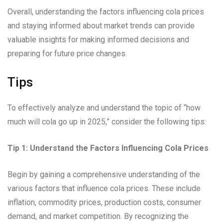
Overall, understanding the factors influencing cola prices
and staying informed about market trends can provide
valuable insights for making informed decisions and
preparing for future price changes.
Tips
To effectively analyze and understand the topic of “how
much will cola go up in 2025,” consider the following tips:
Tip 1: Understand the Factors Influencing Cola Prices
Begin by gaining a comprehensive understanding of the
various factors that influence cola prices. These include
inflation, commodity prices, production costs, consumer
demand, and market competition. By recognizing the