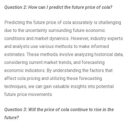
Question 2: How can I predict the future price of cola?
Predicting the future price of cola accurately is challenging
due to the uncertainty surrounding future economic
conditions and market dynamics. However, industry experts
and analysts use various methods to make informed
estimates. These methods involve analyzing historical data,
considering current market trends, and forecasting
economic indicators. By understanding the factors that
affect cola pricing and utilizing these forecasting
techniques, we can gain valuable insights into potential
future price movements.
Question 3: Will the price of cola continue to rise in the
future?