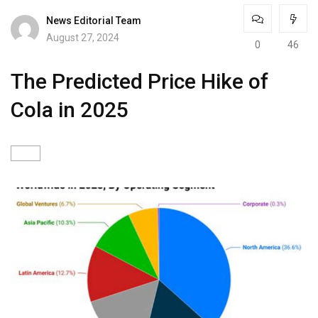
News Editorial Team
August 27, 2024
0
46
The Predicted Price Hike of
Cola in 2025