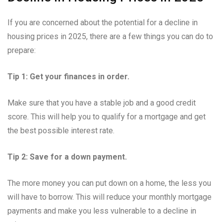
If you are concerned about the potential for a decline in
housing prices in 2025, there are a few things you can do to
prepare:
Tip 1: Get your finances in order.
Make sure that you have a stable job and a good credit
score. This will help you to qualify for a mortgage and get
the best possible interest rate.
Tip 2: Save for a down payment.
The more money you can put down on a home, the less you
will have to borrow. This will reduce your monthly mortgage
payments and make you less vulnerable to a decline in