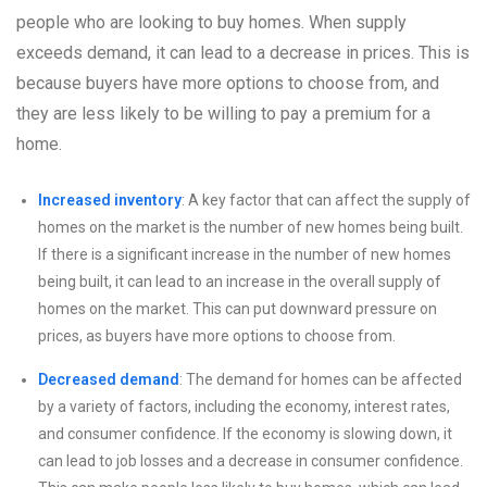
people who are looking to buy homes. When supply
exceeds demand, it can lead to a decrease in prices. This is
because buyers have more options to choose from, and
they are less likely to be willing to pay a premium for a
home.
Increased inventory
: A key factor that can affect the supply of
homes on the market is the number of new homes being built.
If there is a significant increase in the number of new homes
being built, it can lead to an increase in the overall supply of
homes on the market. This can put downward pressure on
prices, as buyers have more options to choose from.
Decreased demand
: The demand for homes can be affected
by a variety of factors, including the economy, interest rates,
and consumer confidence. If the economy is slowing down, it
can lead to job losses and a decrease in consumer confidence.