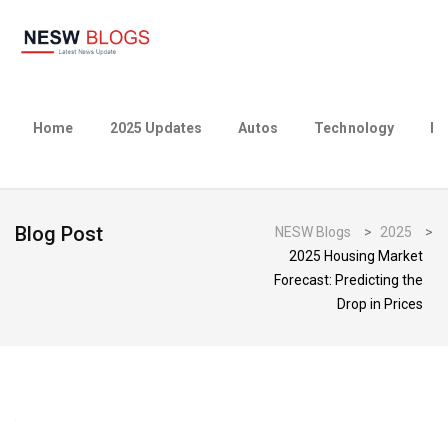
Home
2025 Updates
Autos
Technology
Bu
Blog Post
NESW Blogs
>
2025
>
2025 Housing Market
Forecast: Predicting the
Drop in Prices