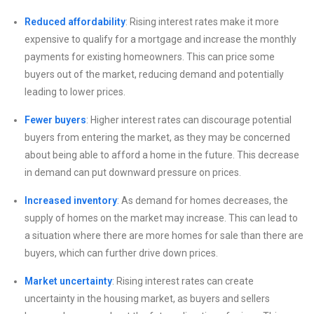
Reduced affordability
: Rising interest rates make it more
expensive to qualify for a mortgage and increase the monthly
payments for existing homeowners. This can price some
buyers out of the market, reducing demand and potentially
leading to lower prices.
Fewer buyers
: Higher interest rates can discourage potential
buyers from entering the market, as they may be concerned
about being able to afford a home in the future. This decrease
in demand can put downward pressure on prices.
Increased inventory
: As demand for homes decreases, the
supply of homes on the market may increase. This can lead to
a situation where there are more homes for sale than there are
buyers, which can further drive down prices.
Market uncertainty
: Rising interest rates can create
uncertainty in the housing market, as buyers and sellers