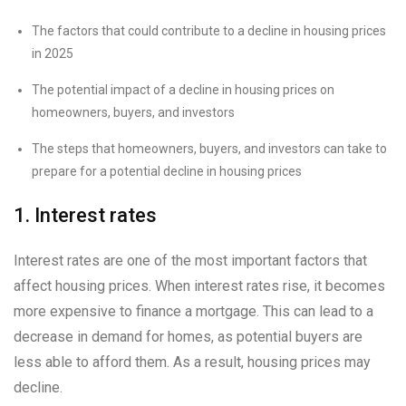
The factors that could contribute to a decline in housing prices
in 2025
The potential impact of a decline in housing prices on
homeowners, buyers, and investors
The steps that homeowners, buyers, and investors can take to
prepare for a potential decline in housing prices
1. Interest rates
Interest rates are one of the most important factors that
affect housing prices. When interest rates rise, it becomes
more expensive to finance a mortgage. This can lead to a
decrease in demand for homes, as potential buyers are
less able to afford them. As a result, housing prices may
decline.