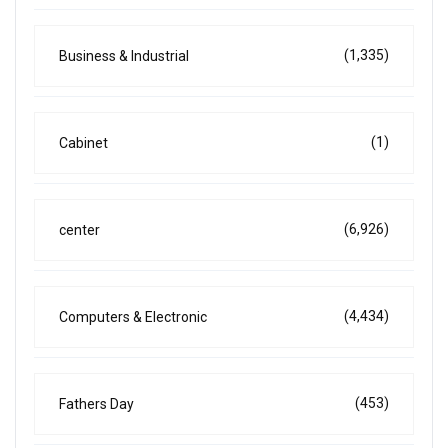
(1,335)
Business & Industrial
(1)
Cabinet
(6,926)
center
(4,434)
Computers & Electronic
(453)
Fathers Day