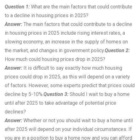
Question 1:
What are the main factors that could contribute
to a decline in housing prices in 2025?
Answer:
The main factors that could contribute to a decline
in housing prices in 2025 include rising interest rates, a
slowing economy, an increase in the supply of homes on
the market, and changes in government policy.
Question 2:
How much could housing prices drop in 2025?
Answer:
It is difficult to say exactly how much housing
prices could drop in 2025, as this will depend on a variety
of factors. However, some experts predict that prices could
decline by 5-10%.
Question 3:
Should I wait to buy a home
until after 2025 to take advantage of potential price
declines?
Answer:
Whether or not you should wait to buy a home until
after 2025 will depend on your individual circumstances. If
you are in a position to buy a home now and you can afford