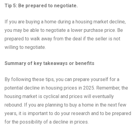
Tip 5: Be prepared to negotiate.
If you are buying a home during a housing market decline,
you may be able to negotiate a lower purchase price. Be
prepared to walk away from the deal if the seller is not
willing to negotiate.
Summary of key takeaways or benefits
By following these tips, you can prepare yourself for a
potential decline in housing prices in 2025. Remember, the
housing market is cyclical and prices will eventually
rebound. If you are planning to buy a home in the next few
years, it is important to do your research and to be prepared
for the possibility of a decline in prices.