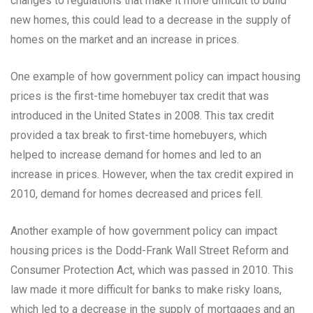
changes to regulations that make it more difficult to build
new homes, this could lead to a decrease in the supply of
homes on the market and an increase in prices.
One example of how government policy can impact housing
prices is the first-time homebuyer tax credit that was
introduced in the United States in 2008. This tax credit
provided a tax break to first-time homebuyers, which
helped to increase demand for homes and led to an
increase in prices. However, when the tax credit expired in
2010, demand for homes decreased and prices fell.
Another example of how government policy can impact
housing prices is the Dodd-Frank Wall Street Reform and
Consumer Protection Act, which was passed in 2010. This
law made it more difficult for banks to make risky loans,
which led to a decrease in the supply of mortgages and an