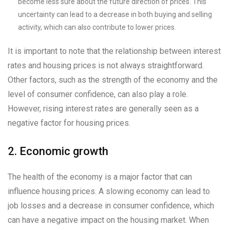
become less sure about the future direction of prices. This
uncertainty can lead to a decrease in both buying and selling
activity, which can also contribute to lower prices.
It is important to note that the relationship between interest
rates and housing prices is not always straightforward.
Other factors, such as the strength of the economy and the
level of consumer confidence, can also play a role.
However, rising interest rates are generally seen as a
negative factor for housing prices.
2. Economic growth
The health of the economy is a major factor that can
influence housing prices. A slowing economy can lead to
job losses and a decrease in consumer confidence, which
can have a negative impact on the housing market. When