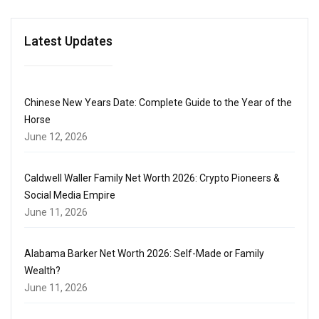
Latest Updates
Chinese New Years Date: Complete Guide to the Year of the
Horse
June 12, 2026
Caldwell Waller Family Net Worth 2026: Crypto Pioneers &
Social Media Empire
June 11, 2026
Alabama Barker Net Worth 2026: Self-Made or Family
Wealth?
June 11, 2026