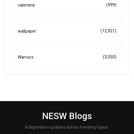
(999)
valentine
(12,921)
wallpaper
(3,350)
Warriors
NESW Blogs
Independent updates across trending topics.