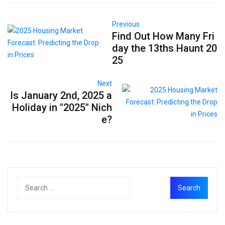
Previous
Find Out How Many Fri
day the 13ths Haunt 20
25
Next
Is January 2nd, 2025 a
Holiday in "2025" Nich
e?