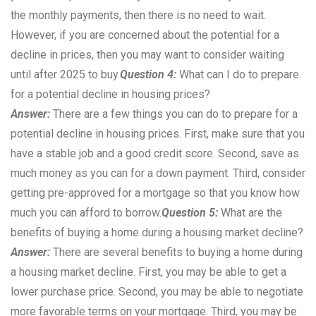
the monthly payments, then there is no need to wait.
However, if you are concerned about the potential for a
decline in prices, then you may want to consider waiting
until after 2025 to buy.
Question 4:
What can I do to prepare
for a potential decline in housing prices?
Answer:
There are a few things you can do to prepare for a
potential decline in housing prices. First, make sure that you
have a stable job and a good credit score. Second, save as
much money as you can for a down payment. Third, consider
getting pre-approved for a mortgage so that you know how
much you can afford to borrow.
Question 5:
What are the
benefits of buying a home during a housing market decline?
Answer:
There are several benefits to buying a home during
a housing market decline. First, you may be able to get a
lower purchase price. Second, you may be able to negotiate
more favorable terms on your mortgage. Third, you may be