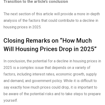
Transition to the article’s conclusion
The next section of this article will provide a more in-depth
analysis of the factors that could contribute to a decline in
housing prices in 2025.
Closing Remarks on “How Much
Will Housing Prices Drop in 2025”
In conclusion, the potential for a decline in housing prices in
2025 is a complex issue that depends on a variety of
factors, including interest rates, economic growth, supply
and demand, and government policy. While it is difficult to
say exactly how much prices could drop, it is important to
be aware of the potential risks and to take steps to prepare
yourself.