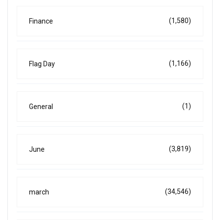
(1,580)
Finance
(1,166)
Flag Day
(1)
General
(3,819)
June
(34,546)
march