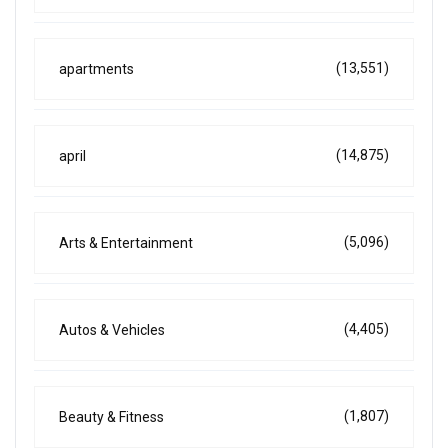
(13,551)
apartments
(14,875)
april
(5,096)
Arts & Entertainment
(4,405)
Autos & Vehicles
(1,807)
Beauty & Fitness