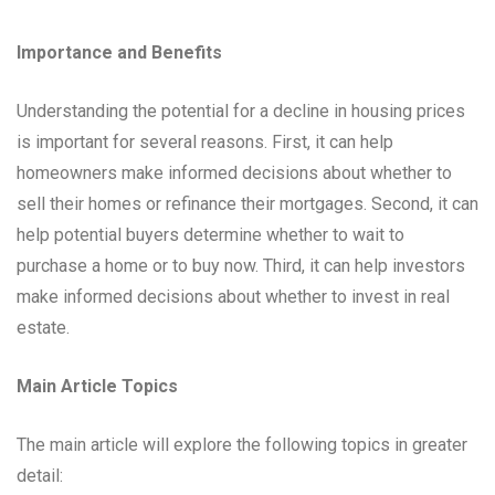
Importance and Benefits
Understanding the potential for a decline in housing prices
is important for several reasons. First, it can help
homeowners make informed decisions about whether to
sell their homes or refinance their mortgages. Second, it can
help potential buyers determine whether to wait to
purchase a home or to buy now. Third, it can help investors
make informed decisions about whether to invest in real
estate.
Main Article Topics
The main article will explore the following topics in greater
detail: