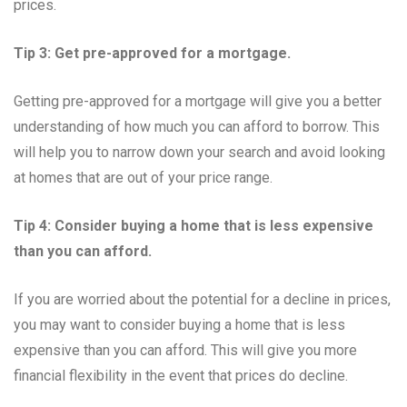
prices.
Tip 3: Get pre-approved for a mortgage.
Getting pre-approved for a mortgage will give you a better
understanding of how much you can afford to borrow. This
will help you to narrow down your search and avoid looking
at homes that are out of your price range.
Tip 4: Consider buying a home that is less expensive
than you can afford.
If you are worried about the potential for a decline in prices,
you may want to consider buying a home that is less
expensive than you can afford. This will give you more
financial flexibility in the event that prices do decline.