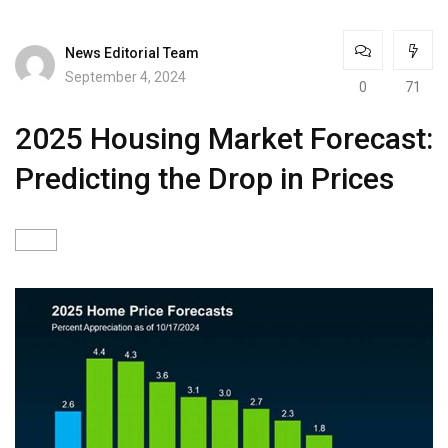
News Editorial Team
September 4, 2024
0
71
2025 Housing Market Forecast:
Predicting the Drop in Prices