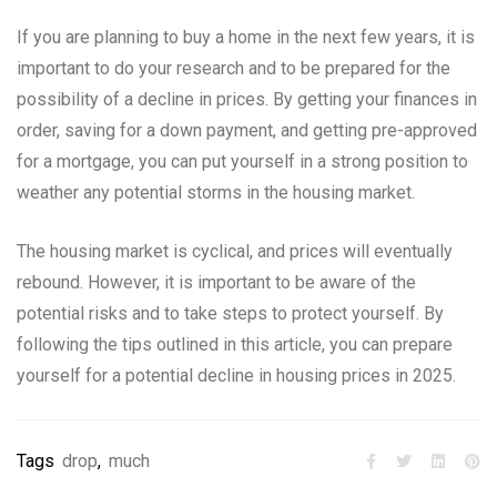
If you are planning to buy a home in the next few years, it is
important to do your research and to be prepared for the
possibility of a decline in prices. By getting your finances in
order, saving for a down payment, and getting pre-approved
for a mortgage, you can put yourself in a strong position to
weather any potential storms in the housing market.
The housing market is cyclical, and prices will eventually
rebound. However, it is important to be aware of the
potential risks and to take steps to protect yourself. By
following the tips outlined in this article, you can prepare
yourself for a potential decline in housing prices in 2025.
Tags
drop
,
much