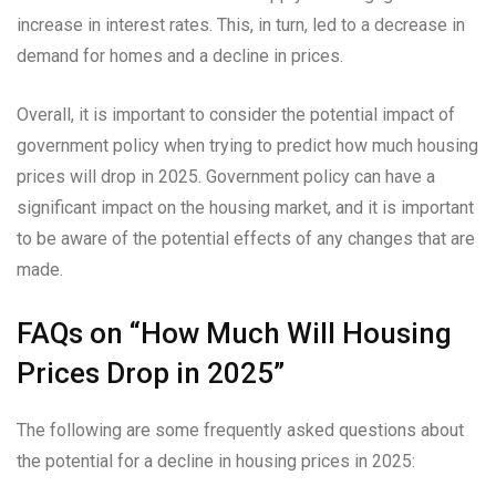
increase in interest rates. This, in turn, led to a decrease in
demand for homes and a decline in prices.
Overall, it is important to consider the potential impact of
government policy when trying to predict how much housing
prices will drop in 2025. Government policy can have a
significant impact on the housing market, and it is important
to be aware of the potential effects of any changes that are
made.
FAQs on “How Much Will Housing
Prices Drop in 2025”
The following are some frequently asked questions about
the potential for a decline in housing prices in 2025: