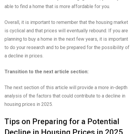
able to find a home that is more affordable for you.
Overall, it is important to remember that the housing market
is cyclical and that prices will eventually rebound. If you are
planning to buy a home in the next few years, it is important
to do your research and to be prepared for the possibility of
a decline in prices.
Transition to the next article section:
The next section of this article will provide a more in-depth
analysis of the factors that could contribute to a decline in
housing prices in 2025.
Tips on Preparing for a Potential
Decline in Housing Prices in 2025