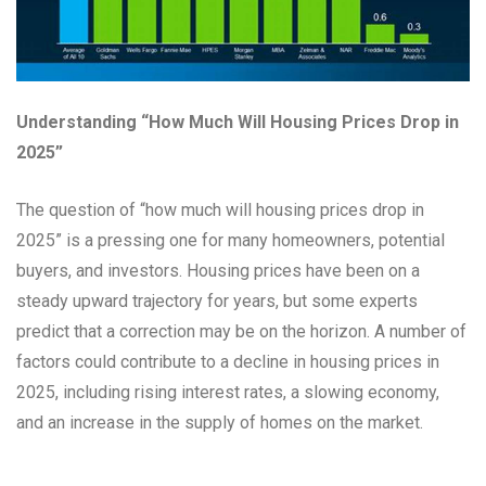
Understanding “How Much Will Housing Prices Drop in
2025”
The question of “how much will housing prices drop in
2025” is a pressing one for many homeowners, potential
buyers, and investors. Housing prices have been on a
steady upward trajectory for years, but some experts
predict that a correction may be on the horizon. A number of
factors could contribute to a decline in housing prices in
2025, including rising interest rates, a slowing economy,
and an increase in the supply of homes on the market.