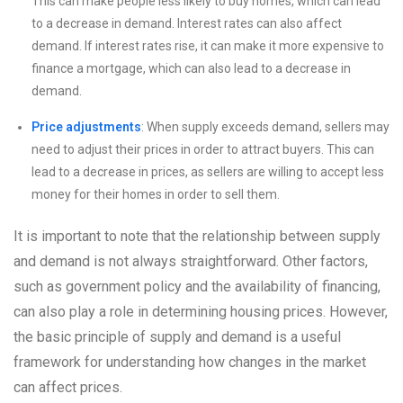
This can make people less likely to buy homes, which can lead
to a decrease in demand. Interest rates can also affect
demand. If interest rates rise, it can make it more expensive to
finance a mortgage, which can also lead to a decrease in
demand.
Price adjustments
: When supply exceeds demand, sellers may
need to adjust their prices in order to attract buyers. This can
lead to a decrease in prices, as sellers are willing to accept less
money for their homes in order to sell them.
It is important to note that the relationship between supply
and demand is not always straightforward. Other factors,
such as government policy and the availability of financing,
can also play a role in determining housing prices. However,
the basic principle of supply and demand is a useful
framework for understanding how changes in the market
can affect prices.