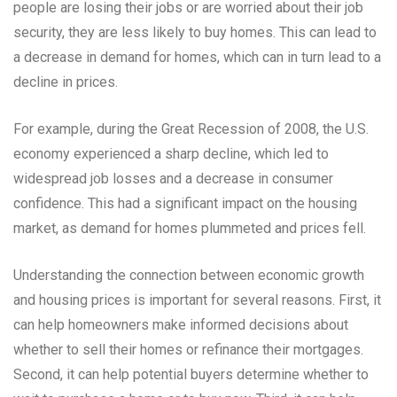
people are losing their jobs or are worried about their job
security, they are less likely to buy homes. This can lead to
a decrease in demand for homes, which can in turn lead to a
decline in prices.
For example, during the Great Recession of 2008, the U.S.
economy experienced a sharp decline, which led to
widespread job losses and a decrease in consumer
confidence. This had a significant impact on the housing
market, as demand for homes plummeted and prices fell.
Understanding the connection between economic growth
and housing prices is important for several reasons. First, it
can help homeowners make informed decisions about
whether to sell their homes or refinance their mortgages.
Second, it can help potential buyers determine whether to