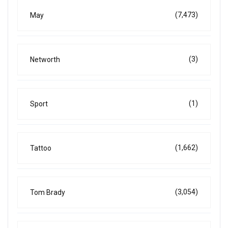
(7,473)
May
(3)
Networth
(1)
Sport
(1,662)
Tattoo
(3,054)
Tom Brady