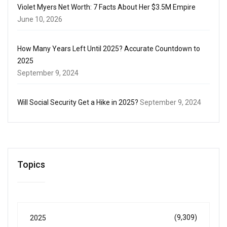
Violet Myers Net Worth: 7 Facts About Her $3.5M Empire
June 10, 2026
How Many Years Left Until 2025? Accurate Countdown to
2025
September 9, 2024
Will Social Security Get a Hike in 2025?
September 9, 2024
Topics
(9,309)
2025