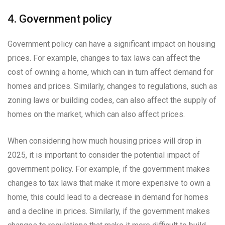
4. Government policy
Government policy can have a significant impact on housing
prices. For example, changes to tax laws can affect the
cost of owning a home, which can in turn affect demand for
homes and prices. Similarly, changes to regulations, such as
zoning laws or building codes, can also affect the supply of
homes on the market, which can also affect prices.
When considering how much housing prices will drop in
2025, it is important to consider the potential impact of
government policy. For example, if the government makes
changes to tax laws that make it more expensive to own a
home, this could lead to a decrease in demand for homes
and a decline in prices. Similarly, if the government makes