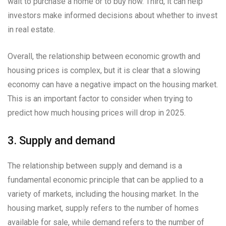
wait to purchase a home or to buy now. Third, it can help
investors make informed decisions about whether to invest
in real estate.
Overall, the relationship between economic growth and
housing prices is complex, but it is clear that a slowing
economy can have a negative impact on the housing market.
This is an important factor to consider when trying to
predict how much housing prices will drop in 2025.
3. Supply and demand
The relationship between supply and demand is a
fundamental economic principle that can be applied to a
variety of markets, including the housing market. In the
housing market, supply refers to the number of homes
available for sale, while demand refers to the number of