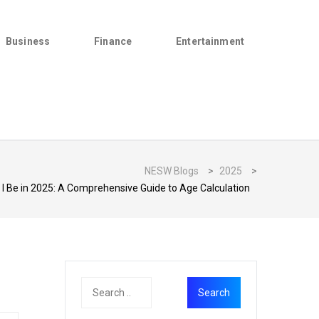
Business
Finance
Entertainment
NESW Blogs
>
2025
>
l I Be in 2025: A Comprehensive Guide to Age Calculation