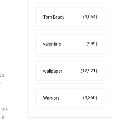
(3,054)
Tom Brady
(999)
valentine
(12,921)
wallpaper
es
n
(3,350)
Warriors
ion,
 is