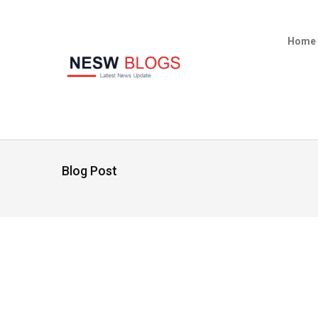
Home
Blog Post