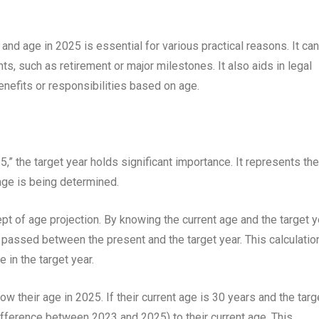
nd age in 2025 is essential for various practical reasons. It can
ents, such as retirement or major milestones. It also aids in legal
benefits or responsibilities based on age.
,” the target year holds significant importance. It represents the
 age is being determined.
ept of age projection. By knowing the current age and the target y
 passed between the present and the target year. This calculatio
 in the target year.
w their age in 2025. If their current age is 30 years and the targ
ifference between 2023 and 2025) to their current age. This