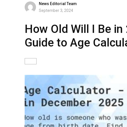
News Editorial Team
September 3, 2024
How Old Will I Be i
Guide to Age Calcul