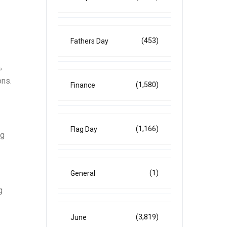
(453)
Fathers Day
,
ons.
(1,580)
Finance
(1,166)
Flag Day
ng
(1)
General
g
(3,819)
June