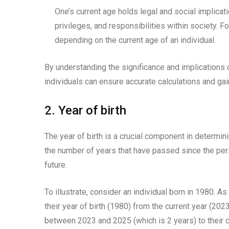
One’s current age holds legal and social implicatio
privileges, and responsibilities within society. F
depending on the current age of an individual.
By understanding the significance and implications o
individuals can ensure accurate calculations and gai
2. Year of birth
The year of birth is a crucial component in determini
the number of years that have passed since the person
future.
To illustrate, consider an individual born in 1980. As
their year of birth (1980) from the current year (20
between 2023 and 2025 (which is 2 years) to their c