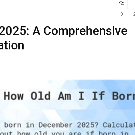
0
n 2025: A Comprehensive
ation