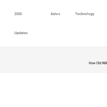
2025
Autos
Technology
Updates
How Old Wil