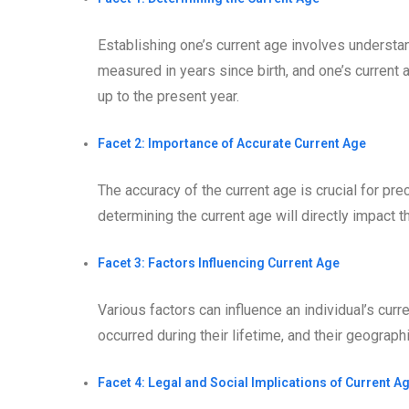
Establishing one’s current age involves understan
measured in years since birth, and one’s current 
up to the present year.
Facet 2: Importance of Accurate Current Age
The accuracy of the current age is crucial for pre
determining the current age will directly impact t
Facet 3: Factors Influencing Current Age
Various factors can influence an individual’s curr
occurred during their lifetime, and their geograp
Facet 4: Legal and Social Implications of Current A