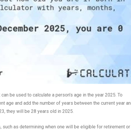
 can be used to calculate a person’s age in the year 2025. To
ent age and add the number of years between the current year a
3, they will be 28 years old in 2025.
, such as determining when one will be eligible for retirement or