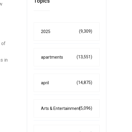
Topics
ow
(9,309)
2025
 of
(13,551)
apartments
s in
(14,875)
april
(5,096)
Arts & Entertainment