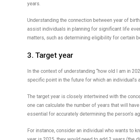
years.
Understanding the connection between year of birth a
assist individuals in planning for significant life ev
matters, such as determining eligibility for certain 
3. Target year
In the context of understanding “how old I am in 2025
specific point in the future for which an individual’s
The target year is closely intertwined with the conc
one can calculate the number of years that will have
essential for accurately determining the person’s age
For instance, consider an individual who wants to kno
year is 2025, they would need to add 2 years (the d