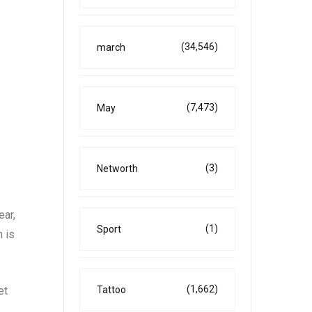
(34,546)
march
(7,473)
May
(3)
Networth
ear,
(1)
Sport
n is
(1,662)
et
Tattoo