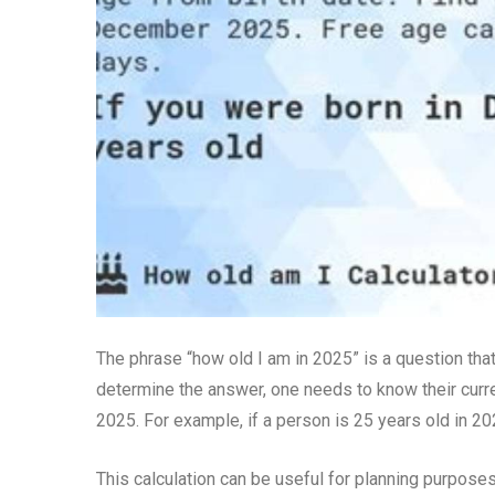
The phrase “how old I am in 2025” is a question that
determine the answer, one needs to know their curr
2025. For example, if a person is 25 years old in 202
This calculation can be useful for planning purposes