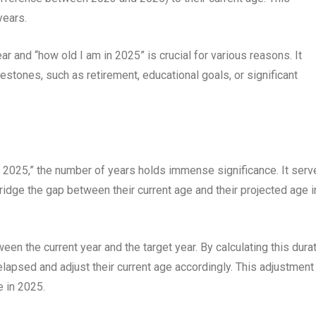
years.
 and “how old I am in 2025” is crucial for various reasons. It
estones, such as retirement, educational goals, or significant
n 2025,” the number of years holds immense significance. It serv
ridge the gap between their current age and their projected age i
en the current year and the target year. By calculating this durat
lapsed and adjust their current age accordingly. This adjustment
e in 2025.