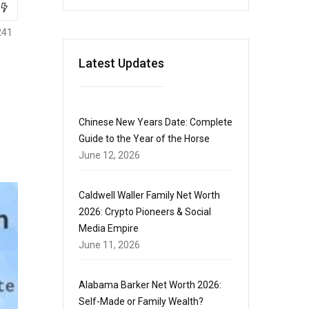
241
Latest Updates
Chinese New Years Date: Complete
Guide to the Year of the Horse
June 12, 2026
Caldwell Waller Family Net Worth
2026: Crypto Pioneers & Social
Media Empire
June 11, 2026
Alabama Barker Net Worth 2026:
Self-Made or Family Wealth?