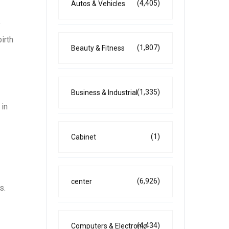
(4,405)
Autos & Vehicles
y
irth
(1,807)
Beauty & Fitness
(1,335)
Business & Industrial
 in
(1)
Cabinet
(6,926)
center
s.
(4,434)
Computers & Electronic