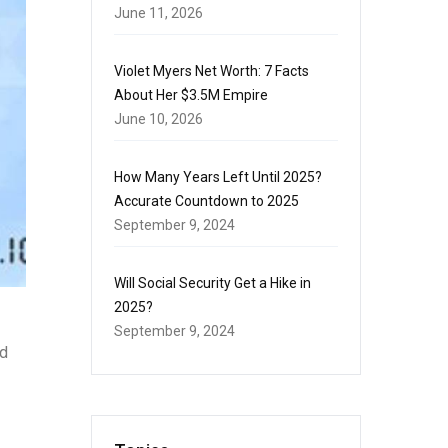
June 11, 2026
Violet Myers Net Worth: 7 Facts
About Her $3.5M Empire
June 10, 2026
How Many Years Left Until 2025?
Accurate Countdown to 2025
September 9, 2024
Will Social Security Get a Hike in
2025?
September 9, 2024
nd