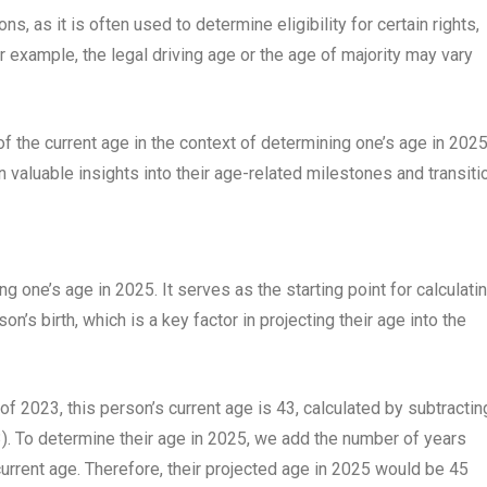
ns, as it is often used to determine eligibility for certain rights,
or example, the legal driving age or the age of majority may vary
f the current age in the context of determining one’s age in 2025
n valuable insights into their age-related milestones and transiti
ng one’s age in 2025. It serves as the starting point for calculati
’s birth, which is a key factor in projecting their age into the
 of 2023, this person’s current age is 43, calculated by subtractin
23). To determine their age in 2025, we add the number of years
urrent age. Therefore, their projected age in 2025 would be 45