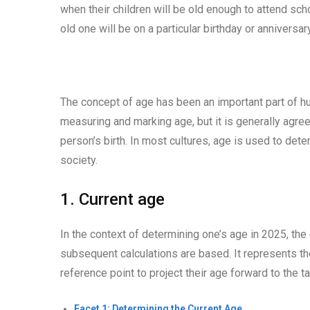
when their children will be old enough to attend sch
old one will be on a particular birthday or anniversary
The concept of age has been an important part of hu
measuring and marking age, but it is generally agre
person’s birth. In most cultures, age is used to deter
society.
1. Current age
In the context of determining one’s age in 2025, the
subsequent calculations are based. It represents the
reference point to project their age forward to the t
Facet 1: Determining the Current Age