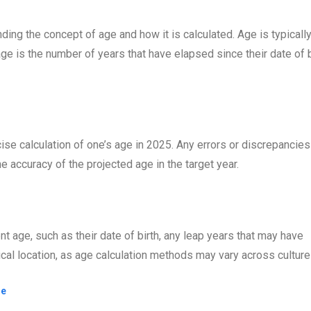
ding the concept of age and how it is calculated. Age is typicall
age is the number of years that have elapsed since their date of b
cise calculation of one’s age in 2025. Any errors or discrepancies
he accuracy of the projected age in the target year.
ent age, such as their date of birth, any leap years that may have
hical location, as age calculation methods may vary across culture
ge