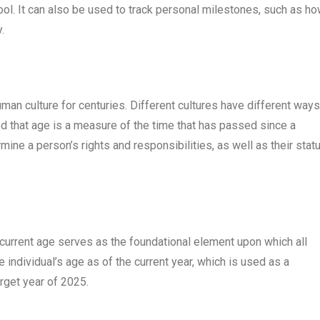
ool. It can also be used to track personal milestones, such as h
.
man culture for centuries. Different cultures have different ways
ed that age is a measure of the time that has passed since a
mine a person’s rights and responsibilities, as well as their statu
 current age serves as the foundational element upon which all
 individual’s age as of the current year, which is used as a
arget year of 2025.