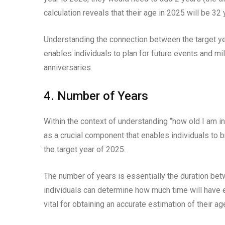
calculation reveals that their age in 2025 will be 32 
Understanding the connection between the target year
enables individuals to plan for future events and mil
anniversaries.
4. Number of Years
Within the context of understanding “how old I am i
as a crucial component that enables individuals to b
the target year of 2025.
The number of years is essentially the duration betwe
individuals can determine how much time will have e
vital for obtaining an accurate estimation of their ag