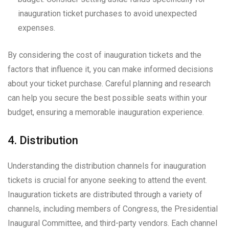
inauguration ticket purchases to avoid unexpected
expenses.
By considering the cost of inauguration tickets and the
factors that influence it, you can make informed decisions
about your ticket purchase. Careful planning and research
can help you secure the best possible seats within your
budget, ensuring a memorable inauguration experience.
4. Distribution
Understanding the distribution channels for inauguration
tickets is crucial for anyone seeking to attend the event.
Inauguration tickets are distributed through a variety of
channels, including members of Congress, the Presidential
Inaugural Committee, and third-party vendors. Each channel