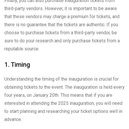
Finally, you can also purchase inauguration tickets from
third-party vendors. However, it is important to be aware
that these vendors may charge a premium for tickets, and
there is no guarantee that the tickets are authentic. If you
choose to purchase tickets from a third-party vendor, be
sure to do your research and only purchase tickets from a
reputable source.
1. Timing
Understanding the timing of the inauguration is crucial for
obtaining tickets to the event. The inauguration is held every
four years, on January 20th. This means that if you are
interested in attending the 2025 inauguration, you will need
to start planning and researching your ticket options well in
advance.