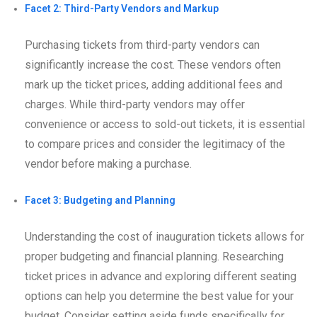
Facet 2: Third-Party Vendors and Markup
Purchasing tickets from third-party vendors can
significantly increase the cost. These vendors often
mark up the ticket prices, adding additional fees and
charges. While third-party vendors may offer
convenience or access to sold-out tickets, it is essential
to compare prices and consider the legitimacy of the
vendor before making a purchase.
Facet 3: Budgeting and Planning
Understanding the cost of inauguration tickets allows for
proper budgeting and financial planning. Researching
ticket prices in advance and exploring different seating
options can help you determine the best value for your
budget. Consider setting aside funds specifically for