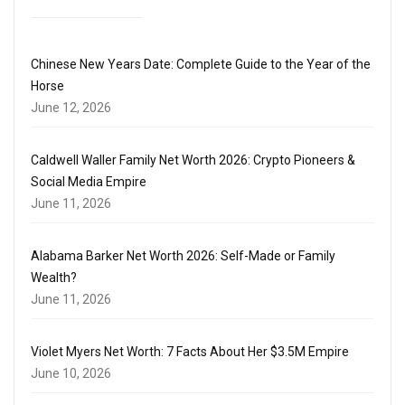
Chinese New Years Date: Complete Guide to the Year of the
Horse
June 12, 2026
Caldwell Waller Family Net Worth 2026: Crypto Pioneers &
Social Media Empire
June 11, 2026
Alabama Barker Net Worth 2026: Self-Made or Family
Wealth?
June 11, 2026
Violet Myers Net Worth: 7 Facts About Her $3.5M Empire
June 10, 2026