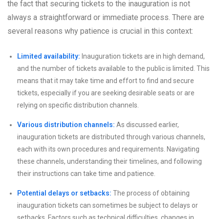
the fact that securing tickets to the inauguration is not
always a straightforward or immediate process. There are
several reasons why patience is crucial in this context:
Limited availability:
Inauguration tickets are in high demand,
and the number of tickets available to the public is limited. This
means that it may take time and effort to find and secure
tickets, especially if you are seeking desirable seats or are
relying on specific distribution channels.
Various distribution channels:
As discussed earlier,
inauguration tickets are distributed through various channels,
each with its own procedures and requirements. Navigating
these channels, understanding their timelines, and following
their instructions can take time and patience.
Potential delays or setbacks:
The process of obtaining
inauguration tickets can sometimes be subject to delays or
setbacks. Factors such as technical difficulties, changes in