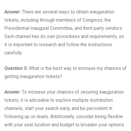
Answer:
There are several ways to obtain inauguration
tickets, including through members of Congress, the
Presidential Inaugural Committee, and third-party vendors.
Each channel has its own procedures and requirements, so
it is important to research and follow the instructions
carefully.
Question 5:
What is the best way to increase my chances of
getting inauguration tickets?
Answer:
To increase your chances of securing inauguration
tickets, it is advisable to explore multiple distribution
channels, start your search early, and be persistent in
following up on leads. Additionally, consider being flexible
with your seat location and budget to broaden your options.