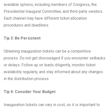
available options, including members of Congress, the
Presidential Inaugural Committee, and third-party vendors.
Each channel may have different ticket allocation
procedures and deadlines.
Tip 3: Be Persistent
Obtaining inauguration tickets can be a competitive
process. Do not get discouraged if you encounter setbacks
or delays. Follow up on leads diligently, monitor ticket
availability regularly, and stay informed about any changes
in the distribution process.
Tip 4: Consider Your Budget
Inauguration tickets can vary in cost, so it is important to