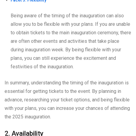
Being aware of the timing of the inauguration can also
allow you to be flexible with your plans. If you are unable
to obtain tickets to the main inauguration ceremony, there
are often other events and activities that take place
during inauguration week. By being flexible with your
plans, you can still experience the excitement and
festivities of the inauguration.
In summary, understanding the timing of the inauguration is
essential for getting tickets to the event. By planning in
advance, researching your ticket options, and being flexible
with your plans, you can increase your chances of attending
the 2025 inauguration.
2. Availability