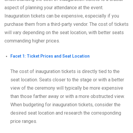
aspect of planning your attendance at the event.
Inauguration tickets can be expensive, especially if you
purchase them from a third-party vendor. The cost of tickets
will vary depending on the seat location, with better seats
commanding higher prices.
Facet 1: Ticket Prices and Seat Location
The cost of inauguration tickets is directly tied to the
seat location. Seats closer to the stage or with a better
view of the ceremony will typically be more expensive
than those farther away or with a more obstructed view.
When budgeting for inauguration tickets, consider the
desired seat location and research the corresponding
price ranges.