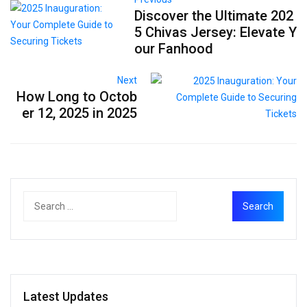
Discover the Ultimate 202
5 Chivas Jersey: Elevate Y
our Fanhood
Next
How Long to Octob
er 12, 2025 in 2025
Latest Updates