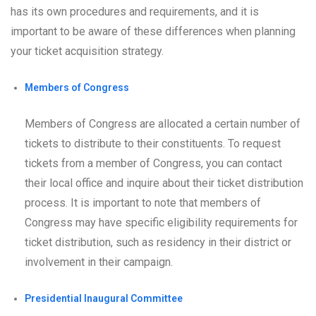
has its own procedures and requirements, and it is
important to be aware of these differences when planning
your ticket acquisition strategy.
Members of Congress
Members of Congress are allocated a certain number of
tickets to distribute to their constituents. To request
tickets from a member of Congress, you can contact
their local office and inquire about their ticket distribution
process. It is important to note that members of
Congress may have specific eligibility requirements for
ticket distribution, such as residency in their district or
involvement in their campaign.
Presidential Inaugural Committee