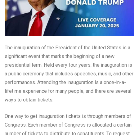
The inauguration of the President of the United States is a
significant event that marks the beginning of a new
presidential term. Held every four years, the inauguration is
a public ceremony that includes speeches, music, and other
performances. Attending the inauguration is a once-in-a-
lifetime experience for many people, and there are several
ways to obtain tickets.
One way to get inauguration tickets is through members of
Congress. Each member of Congress is allocated a certain
number of tickets to distribute to constituents. To request