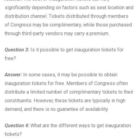
significantly depending on factors such as seat location and
distribution channel. Tickets distributed through members
of Congress may be complimentary, while those purchased
through third-party vendors may carry a premium.
Question 3:
Is it possible to get inauguration tickets for
free?
Answer:
In some cases, it may be possible to obtain
inauguration tickets for free. Members of Congress often
distribute a limited number of complimentary tickets to their
constituents. However, these tickets are typically in high
demand, and there is no guarantee of availability.
Question 4:
What are the different ways to get inauguration
tickets?