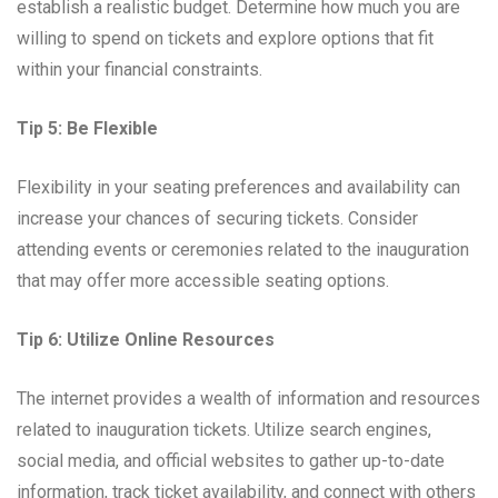
establish a realistic budget. Determine how much you are
willing to spend on tickets and explore options that fit
within your financial constraints.
Tip 5: Be Flexible
Flexibility in your seating preferences and availability can
increase your chances of securing tickets. Consider
attending events or ceremonies related to the inauguration
that may offer more accessible seating options.
Tip 6: Utilize Online Resources
The internet provides a wealth of information and resources
related to inauguration tickets. Utilize search engines,
social media, and official websites to gather up-to-date
information, track ticket availability, and connect with others