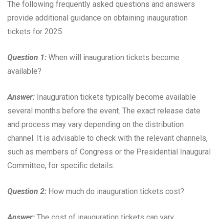
The following frequently asked questions and answers
provide additional guidance on obtaining inauguration
tickets for 2025:
Question 1:
When will inauguration tickets become
available?
Answer:
Inauguration tickets typically become available
several months before the event. The exact release date
and process may vary depending on the distribution
channel. It is advisable to check with the relevant channels,
such as members of Congress or the Presidential Inaugural
Committee, for specific details.
Question 2:
How much do inauguration tickets cost?
Answer:
The cost of inauguration tickets can vary