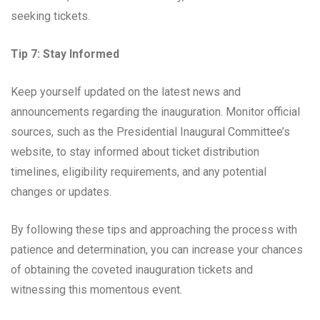
seeking tickets.
Tip 7: Stay Informed
Keep yourself updated on the latest news and
announcements regarding the inauguration. Monitor official
sources, such as the Presidential Inaugural Committee’s
website, to stay informed about ticket distribution
timelines, eligibility requirements, and any potential
changes or updates.
By following these tips and approaching the process with
patience and determination, you can increase your chances
of obtaining the coveted inauguration tickets and
witnessing this momentous event.