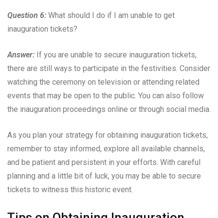
Question 6:
What should I do if I am unable to get
inauguration tickets?
Answer:
If you are unable to secure inauguration tickets,
there are still ways to participate in the festivities. Consider
watching the ceremony on television or attending related
events that may be open to the public. You can also follow
the inauguration proceedings online or through social media.
As you plan your strategy for obtaining inauguration tickets,
remember to stay informed, explore all available channels,
and be patient and persistent in your efforts. With careful
planning and a little bit of luck, you may be able to secure
tickets to witness this historic event.
Tips on Obtaining Inauguration