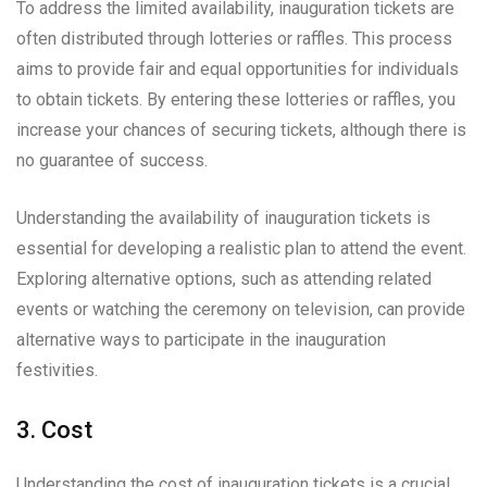
To address the limited availability, inauguration tickets are
often distributed through lotteries or raffles. This process
aims to provide fair and equal opportunities for individuals
to obtain tickets. By entering these lotteries or raffles, you
increase your chances of securing tickets, although there is
no guarantee of success.
Understanding the availability of inauguration tickets is
essential for developing a realistic plan to attend the event.
Exploring alternative options, such as attending related
events or watching the ceremony on television, can provide
alternative ways to participate in the inauguration
festivities.
3. Cost
Understanding the cost of inauguration tickets is a crucial