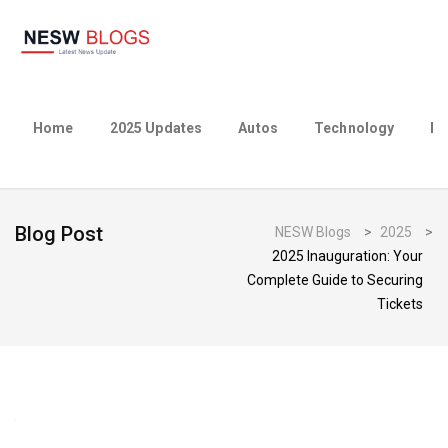
Home
2025 Updates
Autos
Technology
Bu
Blog Post
NESW Blogs
>
2025
>
2025 Inauguration: Your
Complete Guide to Securing
Tickets