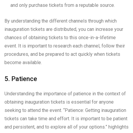
and only purchase tickets from a reputable source.
By understanding the different channels through which
inauguration tickets are distributed, you can increase your
chances of obtaining tickets to this once-in-a-lifetime
event. It is important to research each channel, follow their
procedures, and be prepared to act quickly when tickets
become available.
5. Patience
Understanding the importance of patience in the context of
obtaining inauguration tickets is essential for anyone
seeking to attend the event. “Patience: Getting inauguration
tickets can take time and effort. It is important to be patient
and persistent, and to explore all of your options.” highlights