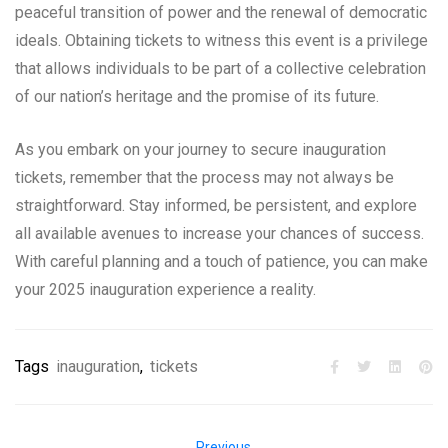
peaceful transition of power and the renewal of democratic
ideals. Obtaining tickets to witness this event is a privilege
that allows individuals to be part of a collective celebration
of our nation’s heritage and the promise of its future.
As you embark on your journey to secure inauguration
tickets, remember that the process may not always be
straightforward. Stay informed, be persistent, and explore
all available avenues to increase your chances of success.
With careful planning and a touch of patience, you can make
your 2025 inauguration experience a reality.
Tags
inauguration
,
tickets
Previous