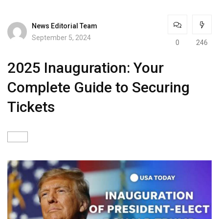
News Editorial Team
September 5, 2024
0
246
2025 Inauguration: Your
Complete Guide to Securing
Tickets