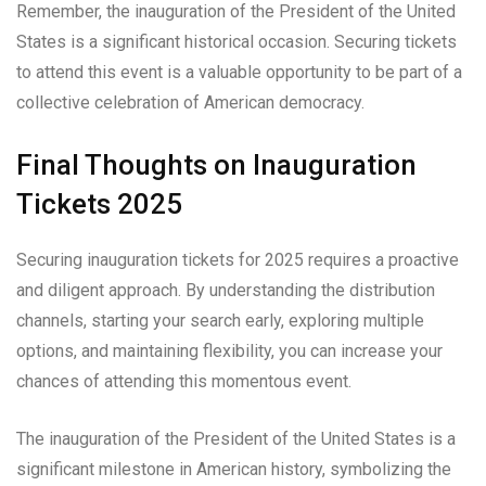
Remember, the inauguration of the President of the United
States is a significant historical occasion. Securing tickets
to attend this event is a valuable opportunity to be part of a
collective celebration of American democracy.
Final Thoughts on Inauguration
Tickets 2025
Securing inauguration tickets for 2025 requires a proactive
and diligent approach. By understanding the distribution
channels, starting your search early, exploring multiple
options, and maintaining flexibility, you can increase your
chances of attending this momentous event.
The inauguration of the President of the United States is a
significant milestone in American history, symbolizing the