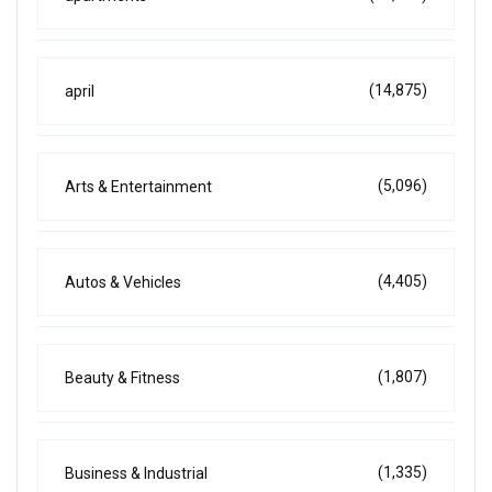
(14,875)
april
(5,096)
Arts & Entertainment
(4,405)
Autos & Vehicles
(1,807)
Beauty & Fitness
(1,335)
Business & Industrial