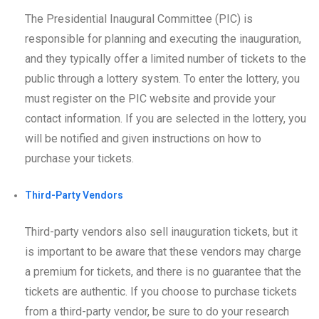
The Presidential Inaugural Committee (PIC) is
responsible for planning and executing the inauguration,
and they typically offer a limited number of tickets to the
public through a lottery system. To enter the lottery, you
must register on the PIC website and provide your
contact information. If you are selected in the lottery, you
will be notified and given instructions on how to
purchase your tickets.
Third-Party Vendors
Third-party vendors also sell inauguration tickets, but it
is important to be aware that these vendors may charge
a premium for tickets, and there is no guarantee that the
tickets are authentic. If you choose to purchase tickets
from a third-party vendor, be sure to do your research