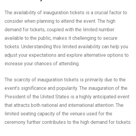
The availability of inauguration tickets is a crucial factor to
consider when planning to attend the event. The high
demand for tickets, coupled with the limited number
available to the public, makes it challenging to secure
tickets. Understanding this limited availability can help you
adjust your expectations and explore alternative options to
increase your chances of attending.
The scarcity of inauguration tickets is primarily due to the
event’s significance and popularity. The inauguration of the
President of the United States is a highly anticipated event
that attracts both national and international attention. The
limited seating capacity of the venues used for the
ceremony further contributes to the high demand for tickets.