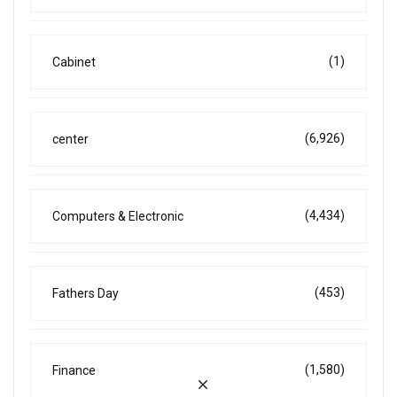
(1)
Cabinet
(6,926)
center
(4,434)
Computers & Electronic
(453)
Fathers Day
(1,580)
Finance