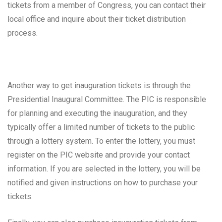
tickets from a member of Congress, you can contact their
local office and inquire about their ticket distribution
process.
Another way to get inauguration tickets is through the
Presidential Inaugural Committee. The PIC is responsible
for planning and executing the inauguration, and they
typically offer a limited number of tickets to the public
through a lottery system. To enter the lottery, you must
register on the PIC website and provide your contact
information. If you are selected in the lottery, you will be
notified and given instructions on how to purchase your
tickets.