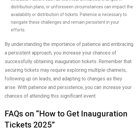
distribution plans, or unforeseen circumstances can impact the
availability or distribution of tickets. Patience is necessary to
navigate these challenges and remain persistent in your
efforts.
By understanding the importance of patience and embracing
a persistent approach, you increase your chances of
successfully obtaining inauguration tickets. Remember that
securing tickets may require exploring multiple channels,
following up on leads, and adapting to changes as they
arise. With patience and persistence, you can increase your
chances of attending this significant event.
FAQs on “How to Get Inauguration
Tickets 2025”