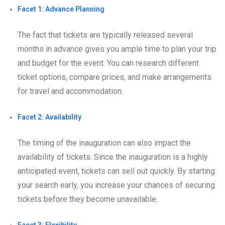
Facet 1: Advance Planning
The fact that tickets are typically released several
months in advance gives you ample time to plan your trip
and budget for the event. You can research different
ticket options, compare prices, and make arrangements
for travel and accommodation.
Facet 2: Availability
The timing of the inauguration can also impact the
availability of tickets. Since the inauguration is a highly
anticipated event, tickets can sell out quickly. By starting
your search early, you increase your chances of securing
tickets before they become unavailable.
Facet 3: Flexibility