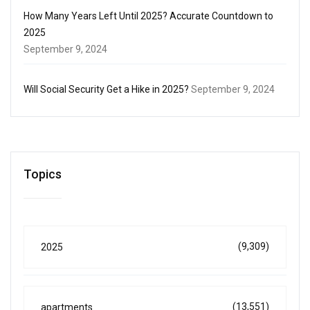
How Many Years Left Until 2025? Accurate Countdown to
2025
September 9, 2024
Will Social Security Get a Hike in 2025?
September 9, 2024
Topics
(9,309)
2025
(13,551)
apartments