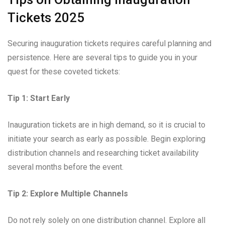
Tickets 2025
Securing inauguration tickets requires careful planning and
persistence. Here are several tips to guide you in your
quest for these coveted tickets:
Tip 1: Start Early
Inauguration tickets are in high demand, so it is crucial to
initiate your search as early as possible. Begin exploring
distribution channels and researching ticket availability
several months before the event.
Tip 2: Explore Multiple Channels
Do not rely solely on one distribution channel. Explore all