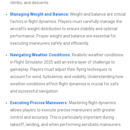
climbs, and descents.
Managing Weight and Balance:
Weight and balance are critical
factors in flight dynamics. Players must carefully manage the
aircraft’s weight distribution to ensure stability and optimal
performance. Proper weight and balance are essential for
executing maneuvers safely and efficiently.
Navigating Weather Conditions:
Realistic weather conditions
in Flight Simulator 2025 add an extra layer of challenge to
gameplay. Players must adjust their flying techniques to
account for wind, turbulence, and visibility. Understanding how
weather conditions affect flight dynamics is crucial for safe
and successful navigation.
Executing Precise Maneuvers:
Mastering flight dynamics
allows players to execute precise maneuvers with greater
control and accuracy. This is particularly important during
takeoff, landing, and when performing aerobatic maneuvers.