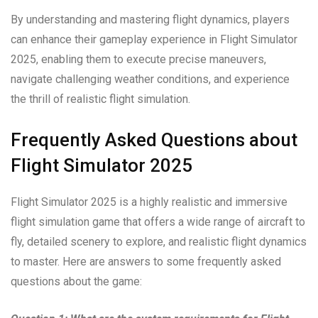
By understanding and mastering flight dynamics, players
can enhance their gameplay experience in Flight Simulator
2025, enabling them to execute precise maneuvers,
navigate challenging weather conditions, and experience
the thrill of realistic flight simulation.
Frequently Asked Questions about
Flight Simulator 2025
Flight Simulator 2025 is a highly realistic and immersive
flight simulation game that offers a wide range of aircraft to
fly, detailed scenery to explore, and realistic flight dynamics
to master. Here are answers to some frequently asked
questions about the game: