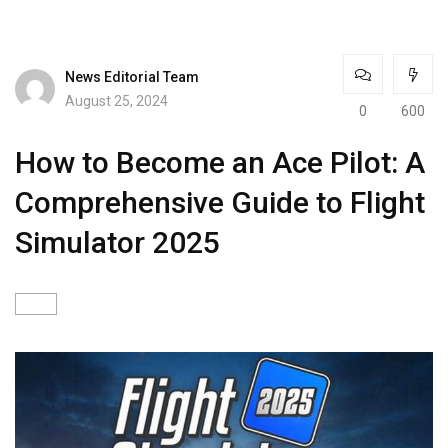
News Editorial Team
August 25, 2024
0
600
How to Become an Ace Pilot: A
Comprehensive Guide to Flight
Simulator 2025