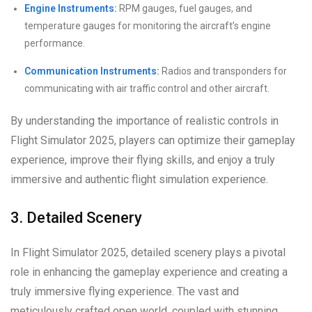
Engine Instruments:
RPM gauges, fuel gauges, and
temperature gauges for monitoring the aircraft’s engine
performance.
Communication Instruments:
Radios and transponders for
communicating with air traffic control and other aircraft.
By understanding the importance of realistic controls in
Flight Simulator 2025, players can optimize their gameplay
experience, improve their flying skills, and enjoy a truly
immersive and authentic flight simulation experience.
3. Detailed Scenery
In Flight Simulator 2025, detailed scenery plays a pivotal
role in enhancing the gameplay experience and creating a
truly immersive flying experience. The vast and
meticulously crafted open world, coupled with stunning