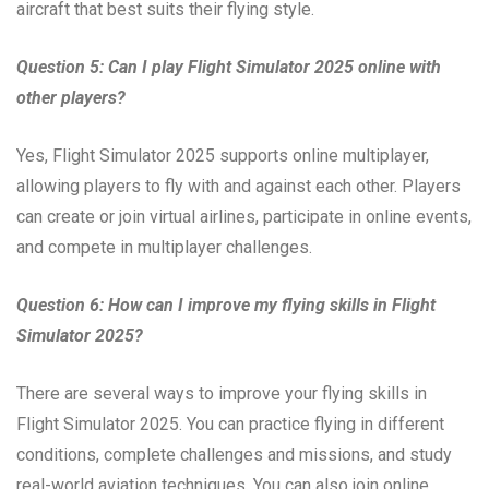
aircraft that best suits their flying style.
Question 5: Can I play Flight Simulator 2025 online with
other players?
Yes, Flight Simulator 2025 supports online multiplayer,
allowing players to fly with and against each other. Players
can create or join virtual airlines, participate in online events,
and compete in multiplayer challenges.
Question 6: How can I improve my flying skills in Flight
Simulator 2025?
There are several ways to improve your flying skills in
Flight Simulator 2025. You can practice flying in different
conditions, complete challenges and missions, and study
real-world aviation techniques. You can also join online