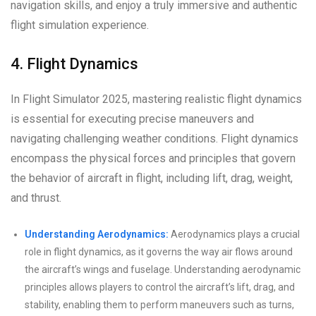
navigation skills, and enjoy a truly immersive and authentic
flight simulation experience.
4. Flight Dynamics
In Flight Simulator 2025, mastering realistic flight dynamics
is essential for executing precise maneuvers and
navigating challenging weather conditions. Flight dynamics
encompass the physical forces and principles that govern
the behavior of aircraft in flight, including lift, drag, weight,
and thrust.
Understanding Aerodynamics:
Aerodynamics plays a crucial
role in flight dynamics, as it governs the way air flows around
the aircraft’s wings and fuselage. Understanding aerodynamic
principles allows players to control the aircraft’s lift, drag, and
stability, enabling them to perform maneuvers such as turns,