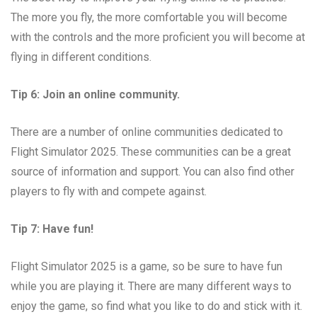
The more you fly, the more comfortable you will become
with the controls and the more proficient you will become at
flying in different conditions.
Tip 6: Join an online community.
There are a number of online communities dedicated to
Flight Simulator 2025. These communities can be a great
source of information and support. You can also find other
players to fly with and compete against.
Tip 7: Have fun!
Flight Simulator 2025 is a game, so be sure to have fun
while you are playing it. There are many different ways to
enjoy the game, so find what you like to do and stick with it.