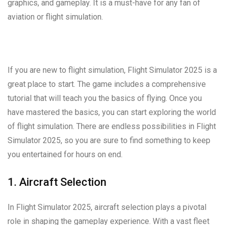
graphics, and gameplay. It is a must-have for any fan of
aviation or flight simulation.
If you are new to flight simulation, Flight Simulator 2025 is a
great place to start. The game includes a comprehensive
tutorial that will teach you the basics of flying. Once you
have mastered the basics, you can start exploring the world
of flight simulation. There are endless possibilities in Flight
Simulator 2025, so you are sure to find something to keep
you entertained for hours on end.
1. Aircraft Selection
In Flight Simulator 2025, aircraft selection plays a pivotal
role in shaping the gameplay experience. With a vast fleet