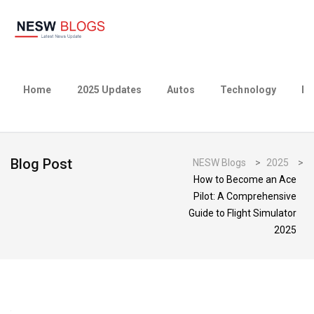
Home
2025 Updates
Autos
Technology
Bu
Blog Post
NESW Blogs
>
2025
>
How to Become an Ace
Pilot: A Comprehensive
Guide to Flight Simulator
2025