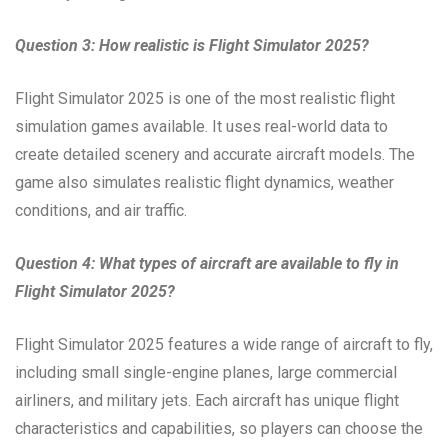
Question 3: How realistic is Flight Simulator 2025?
Flight Simulator 2025 is one of the most realistic flight
simulation games available. It uses real-world data to
create detailed scenery and accurate aircraft models. The
game also simulates realistic flight dynamics, weather
conditions, and air traffic.
Question 4: What types of aircraft are available to fly in
Flight Simulator 2025?
Flight Simulator 2025 features a wide range of aircraft to fly,
including small single-engine planes, large commercial
airliners, and military jets. Each aircraft has unique flight
characteristics and capabilities, so players can choose the