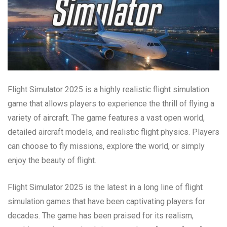
Flight Simulator 2025 is a highly realistic flight simulation
game that allows players to experience the thrill of flying a
variety of aircraft. The game features a vast open world,
detailed aircraft models, and realistic flight physics. Players
can choose to fly missions, explore the world, or simply
enjoy the beauty of flight.
Flight Simulator 2025 is the latest in a long line of flight
simulation games that have been captivating players for
decades. The game has been praised for its realism,