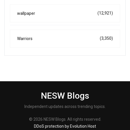
(12,921)
wallpaper
(3,350)
Warriors
NESW Blogs
Independent updates across trending topics.
© 2026 NESW Blogs. All rights reserved.
DDoS protection by Evolution Host