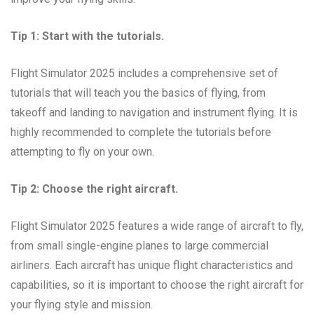
Tip 1: Start with the tutorials.
Flight Simulator 2025 includes a comprehensive set of
tutorials that will teach you the basics of flying, from
takeoff and landing to navigation and instrument flying. It is
highly recommended to complete the tutorials before
attempting to fly on your own.
Tip 2: Choose the right aircraft.
Flight Simulator 2025 features a wide range of aircraft to fly,
from small single-engine planes to large commercial
airliners. Each aircraft has unique flight characteristics and
capabilities, so it is important to choose the right aircraft for
your flying style and mission.