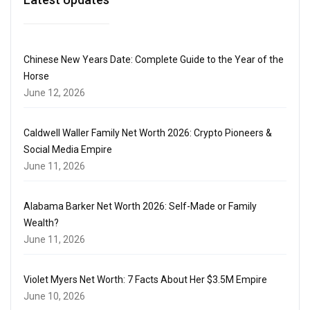
Chinese New Years Date: Complete Guide to the Year of the
Horse
June 12, 2026
Caldwell Waller Family Net Worth 2026: Crypto Pioneers &
Social Media Empire
June 11, 2026
Alabama Barker Net Worth 2026: Self-Made or Family
Wealth?
June 11, 2026
Violet Myers Net Worth: 7 Facts About Her $3.5M Empire
June 10, 2026