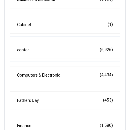
(1)
Cabinet
(6,926)
center
(4,434)
Computers & Electronic
(453)
Fathers Day
(1,580)
Finance