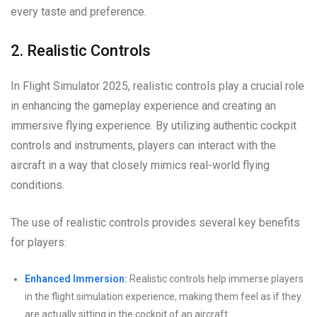
every taste and preference.
2. Realistic Controls
In Flight Simulator 2025, realistic controls play a crucial role
in enhancing the gameplay experience and creating an
immersive flying experience. By utilizing authentic cockpit
controls and instruments, players can interact with the
aircraft in a way that closely mimics real-world flying
conditions.
The use of realistic controls provides several key benefits
for players:
Enhanced Immersion:
Realistic controls help immerse players
in the flight simulation experience, making them feel as if they
are actually sitting in the cockpit of an aircraft.