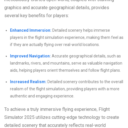
graphics and accurate geographical details, provides
several key benefits for players:
Enhanced Immersion:
Detailed scenery helps immerse
players in the flight simulation experience, making them feel as
if they are actually flying over real-world locations.
Improved Navigation:
Accurate geographical details, such as
landmarks, rivers, and mountains, serve as valuable navigation
aids, helping players orient themselves and follow flight plans.
Increased Realism:
Detailed scenery contributes to the overall
realism of the flight simulation, providing players with a more
authentic and engaging experience.
To achieve a truly immersive flying experience, Flight
Simulator 2025 utilizes cutting-edge technology to create
detailed scenery that accurately reflects real-world