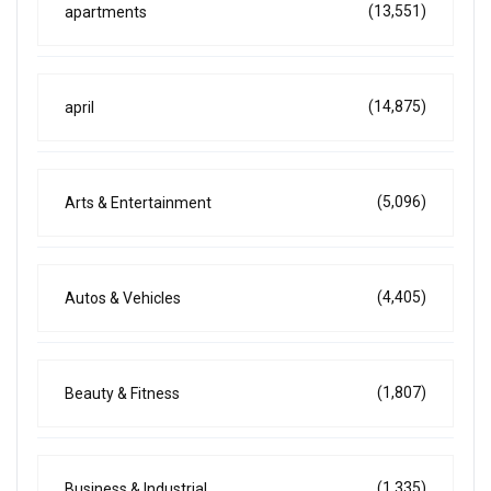
(13,551)
apartments
(14,875)
april
(5,096)
Arts & Entertainment
(4,405)
Autos & Vehicles
(1,807)
Beauty & Fitness
(1,335)
Business & Industrial