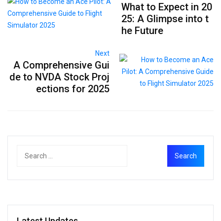
What to Expect in 20
25: A Glimpse into t
he Future
Next
A Comprehensive Gui
de to NVDA Stock Proj
ections for 2025
Latest Updates