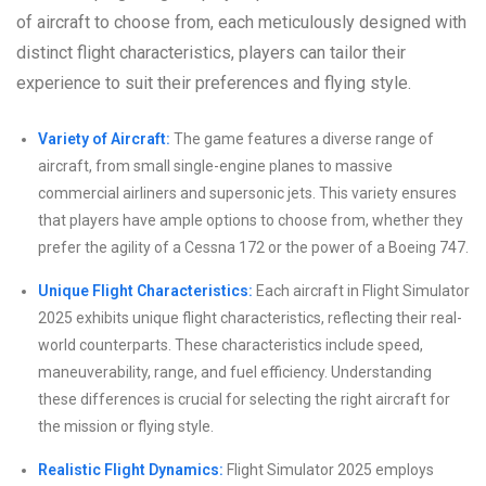
of aircraft to choose from, each meticulously designed with
distinct flight characteristics, players can tailor their
experience to suit their preferences and flying style.
Variety of Aircraft:
The game features a diverse range of
aircraft, from small single-engine planes to massive
commercial airliners and supersonic jets. This variety ensures
that players have ample options to choose from, whether they
prefer the agility of a Cessna 172 or the power of a Boeing 747.
Unique Flight Characteristics:
Each aircraft in Flight Simulator
2025 exhibits unique flight characteristics, reflecting their real-
world counterparts. These characteristics include speed,
maneuverability, range, and fuel efficiency. Understanding
these differences is crucial for selecting the right aircraft for
the mission or flying style.
Realistic Flight Dynamics:
Flight Simulator 2025 employs