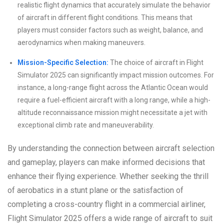
realistic flight dynamics that accurately simulate the behavior
of aircraft in different flight conditions. This means that
players must consider factors such as weight, balance, and
aerodynamics when making maneuvers.
Mission-Specific Selection:
The choice of aircraft in Flight
Simulator 2025 can significantly impact mission outcomes. For
instance, a long-range flight across the Atlantic Ocean would
require a fuel-efficient aircraft with a long range, while a high-
altitude reconnaissance mission might necessitate a jet with
exceptional climb rate and maneuverability.
By understanding the connection between aircraft selection
and gameplay, players can make informed decisions that
enhance their flying experience. Whether seeking the thrill
of aerobatics in a stunt plane or the satisfaction of
completing a cross-country flight in a commercial airliner,
Flight Simulator 2025 offers a wide range of aircraft to suit