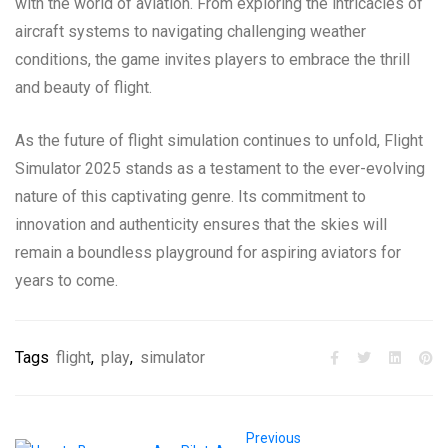
with the world of aviation. From exploring the intricacies of
aircraft systems to navigating challenging weather
conditions, the game invites players to embrace the thrill
and beauty of flight.
As the future of flight simulation continues to unfold, Flight
Simulator 2025 stands as a testament to the ever-evolving
nature of this captivating genre. Its commitment to
innovation and authenticity ensures that the skies will
remain a boundless playground for aspiring aviators for
years to come.
Tags
flight
,
play
,
simulator
Previous