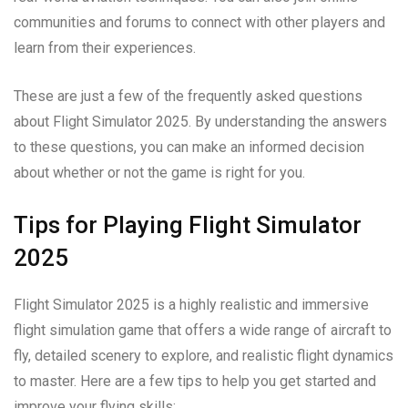
communities and forums to connect with other players and
learn from their experiences.
These are just a few of the frequently asked questions
about Flight Simulator 2025. By understanding the answers
to these questions, you can make an informed decision
about whether or not the game is right for you.
Tips for Playing Flight Simulator
2025
Flight Simulator 2025 is a highly realistic and immersive
flight simulation game that offers a wide range of aircraft to
fly, detailed scenery to explore, and realistic flight dynamics
to master. Here are a few tips to help you get started and
improve your flying skills: