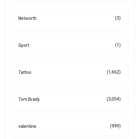
(3)
Networth
(1)
Sport
(1,662)
Tattoo
(3,054)
Tom Brady
(999)
valentine