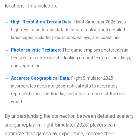
locations. This includes:
High-Resolution Terrain Data:
Flight Simulator 2025 uses
high-resolution terrain data to create realistic and detailed
landscapes, including mountains, valleys, and coastlines.
Photorealistic Textures:
The game employs photorealistic
textures to create realistic-looking ground textures, buildings,
and vegetation.
Accurate Geographical Data:
Flight Simulator 2025
incorporates accurate geographical data to accurately
represent cities, landmarks, and other features of the real
world.
By understanding the connection between detailed scenery
and gameplay in Flight Simulator 2025, players can
optimize their gameplay experience, improve their