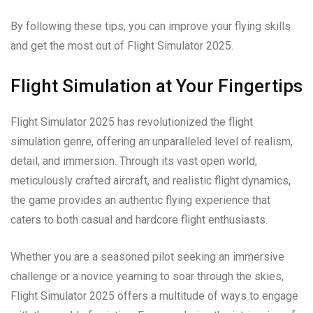
By following these tips, you can improve your flying skills
and get the most out of Flight Simulator 2025.
Flight Simulation at Your Fingertips
Flight Simulator 2025 has revolutionized the flight
simulation genre, offering an unparalleled level of realism,
detail, and immersion. Through its vast open world,
meticulously crafted aircraft, and realistic flight dynamics,
the game provides an authentic flying experience that
caters to both casual and hardcore flight enthusiasts.
Whether you are a seasoned pilot seeking an immersive
challenge or a novice yearning to soar through the skies,
Flight Simulator 2025 offers a multitude of ways to engage