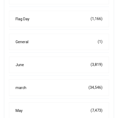
(1,166)
Flag Day
(1)
General
(3,819)
June
(34,546)
march
(7,473)
May