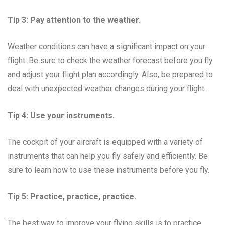
Tip 3: Pay attention to the weather.
Weather conditions can have a significant impact on your
flight. Be sure to check the weather forecast before you fly
and adjust your flight plan accordingly. Also, be prepared to
deal with unexpected weather changes during your flight.
Tip 4: Use your instruments.
The cockpit of your aircraft is equipped with a variety of
instruments that can help you fly safely and efficiently. Be
sure to learn how to use these instruments before you fly.
Tip 5: Practice, practice, practice.
The best way to improve your flying skills is to practice.