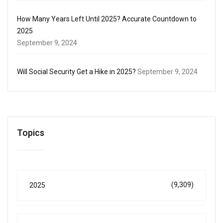
How Many Years Left Until 2025? Accurate Countdown to
2025
September 9, 2024
Will Social Security Get a Hike in 2025?
September 9, 2024
Topics
(9,309)
2025