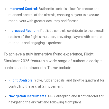
Improved Control:
Authentic controls allow for precise and
nuanced control of the aircraft, enabling players to execute
maneuvers with greater accuracy and finesse.
Increased Realism:
Realistic controls contribute to the overall
realism of the flight simulation, providing players with a more
authentic and engaging experience.
To achieve a truly immersive flying experience, Flight
Simulator 2025 features a wide range of authentic cockpit
controls and instruments. These include:
Flight Controls:
Yoke, rudder pedals, and throttle quadrant for
controlling the aircraft’s movement.
Navigation Instruments:
GPS, autopilot, and flight director for
navigating the aircraft and following flight plans.