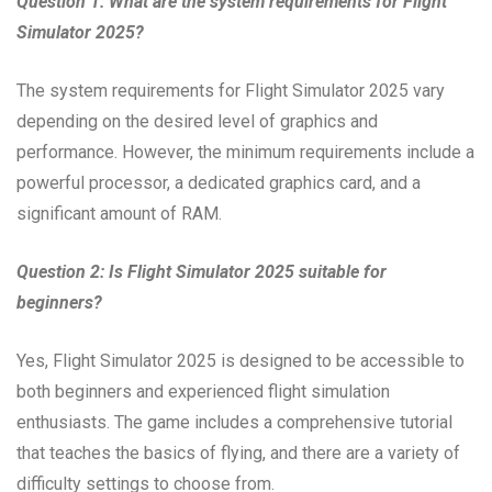
Question 1: What are the system requirements for Flight
Simulator 2025?
The system requirements for Flight Simulator 2025 vary
depending on the desired level of graphics and
performance. However, the minimum requirements include a
powerful processor, a dedicated graphics card, and a
significant amount of RAM.
Question 2: Is Flight Simulator 2025 suitable for
beginners?
Yes, Flight Simulator 2025 is designed to be accessible to
both beginners and experienced flight simulation
enthusiasts. The game includes a comprehensive tutorial
that teaches the basics of flying, and there are a variety of
difficulty settings to choose from.