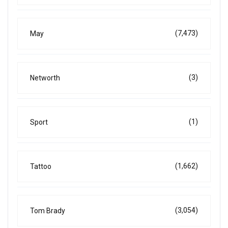
(7,473)
May
(3)
Networth
(1)
Sport
(1,662)
Tattoo
(3,054)
Tom Brady