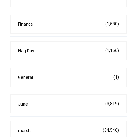
(1,580)
Finance
(1,166)
Flag Day
(1)
General
(3,819)
June
(34,546)
march