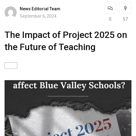
News Editorial Team
September 6, 2024
0
57
The Impact of Project 2025 on
the Future of Teaching