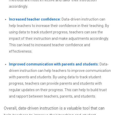
methods are most effective and tailor their instruction
accordingly.
Increased teacher confidence:
Data-driven instruction can
help teachers to increase their confidence in their teaching. By
using data to track student progress, teachers can see the
impact of their instruction and make adjustments accordingly.
This can lead to increased teacher confidence and
effectiveness.
Improved communication with parents and students:
Data-
driven instruction can help teachers to improve communication
with parents and students. By using data to track student
progress, teachers can provide parents and students with
regular updates on their progress. This can help to build trust
and rapport between teachers, parents, and students.
Overall, data-driven instruction is a valuable tool that can