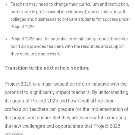
Teachers may need to change their curriculum and instruction,
participate in professional development, and collaborate with
colleges and businesses to prepare students for success under
Project 2025.
Project 2025 has the potential to significantly impact teachers,
but it also provides teachers with the resources and support
they need to be successful.
Transition to the next article section:
Project 2025 is a major education reform initiative with the
potential to significantly impact teachers. By understanding
the goals of Project 2025 and how it will affect their
profession, teachers can prepare for the implementation of
the project and ensure that they are successful in meeting
the new challenges and opportunities that Project 2025
presents.