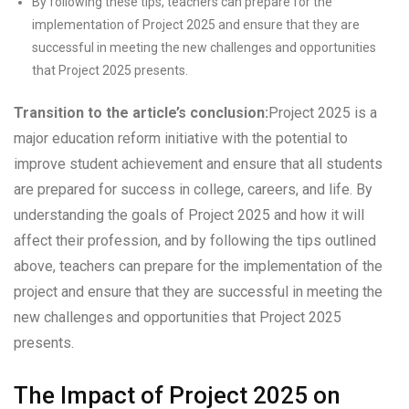
By following these tips, teachers can prepare for the
implementation of Project 2025 and ensure that they are
successful in meeting the new challenges and opportunities
that Project 2025 presents.
Transition to the article’s conclusion:
Project 2025 is a
major education reform initiative with the potential to
improve student achievement and ensure that all students
are prepared for success in college, careers, and life. By
understanding the goals of Project 2025 and how it will
affect their profession, and by following the tips outlined
above, teachers can prepare for the implementation of the
project and ensure that they are successful in meeting the
new challenges and opportunities that Project 2025
presents.
The Impact of Project 2025 on