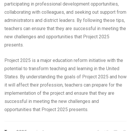
participating in professional development opportunities,
collaborating with colleagues, and seeking out support from
administrators and district leaders. By following these tips,
teachers can ensure that they are successful in meeting the
new challenges and opportunities that Project 2025
presents.
Project 2025 is a major education reform initiative with the
potential to transform teaching and learning in the United
States. By understanding the goals of Project 2025 and how
it will affect their profession, teachers can prepare for the
implementation of the project and ensure that they are
successful in meeting the new challenges and
opportunities that Project 2025 presents.