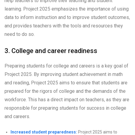
help teachers to improve their teaching and student
learning. Project 2025 emphasizes the importance of using
data to inform instruction and to improve student outcomes,
and provides teachers with the tools and resources they
need to do so.
3. College and career readiness
Preparing students for college and careers is a key goal of
Project 2025. By improving student achievement in math
and reading, Project 2025 aims to ensure that students are
prepared for the rigors of college and the demands of the
workforce. This has a direct impact on teachers, as they are
responsible for preparing students for success in college
and careers.
Increased student preparedness:
Project 2025 aims to