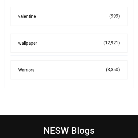
(999)
valentine
(12,921)
wallpaper
(3,350)
Warriors
NESW Blogs