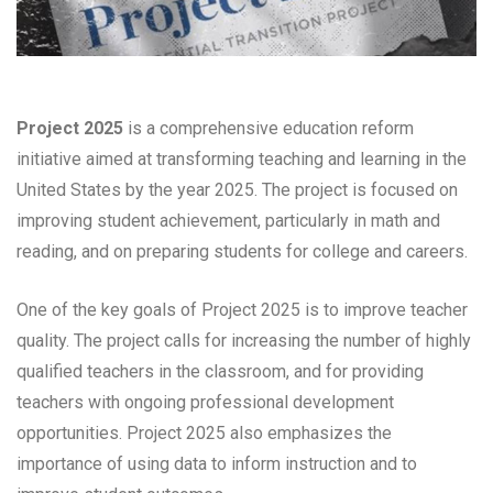
Project 2025
is a comprehensive education reform
initiative aimed at transforming teaching and learning in the
United States by the year 2025. The project is focused on
improving student achievement, particularly in math and
reading, and on preparing students for college and careers.
One of the key goals of Project 2025 is to improve teacher
quality. The project calls for increasing the number of highly
qualified teachers in the classroom, and for providing
teachers with ongoing professional development
opportunities. Project 2025 also emphasizes the
importance of using data to inform instruction and to