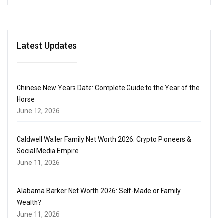
Latest Updates
Chinese New Years Date: Complete Guide to the Year of the
Horse
June 12, 2026
Caldwell Waller Family Net Worth 2026: Crypto Pioneers &
Social Media Empire
June 11, 2026
Alabama Barker Net Worth 2026: Self-Made or Family
Wealth?
June 11, 2026