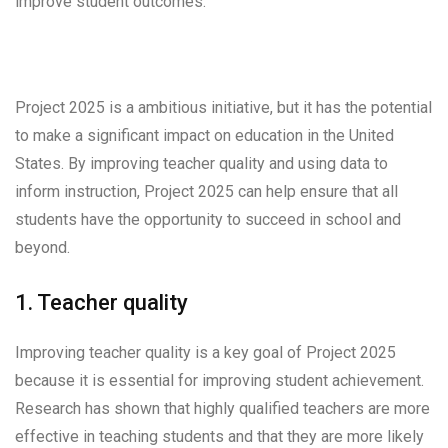
improve student outcomes.
Project 2025 is a ambitious initiative, but it has the potential
to make a significant impact on education in the United
States. By improving teacher quality and using data to
inform instruction, Project 2025 can help ensure that all
students have the opportunity to succeed in school and
beyond.
1. Teacher quality
Improving teacher quality is a key goal of Project 2025
because it is essential for improving student achievement.
Research has shown that highly qualified teachers are more
effective in teaching students and that they are more likely