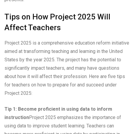
Tips on How Project 2025 Will
Affect Teachers
Project 2025 is a comprehensive education reform initiative
aimed at transforming teaching and learning in the United
States by the year 2025. The project has the potential to
significantly impact teachers, and many have questions
about how it will affect their profession. Here are five tips
for teachers on how to prepare for and succeed under
Project 2025:
Tip 1: Become proficient in using data to inform
instruction
Project 2025 emphasizes the importance of
using data to improve student learning. Teachers can