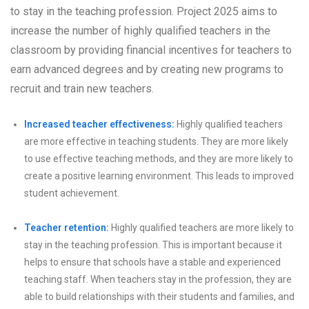
to stay in the teaching profession. Project 2025 aims to
increase the number of highly qualified teachers in the
classroom by providing financial incentives for teachers to
earn advanced degrees and by creating new programs to
recruit and train new teachers.
Increased teacher effectiveness:
Highly qualified teachers
are more effective in teaching students. They are more likely
to use effective teaching methods, and they are more likely to
create a positive learning environment. This leads to improved
student achievement.
Teacher retention:
Highly qualified teachers are more likely to
stay in the teaching profession. This is important because it
helps to ensure that schools have a stable and experienced
teaching staff. When teachers stay in the profession, they are
able to build relationships with their students and families, and