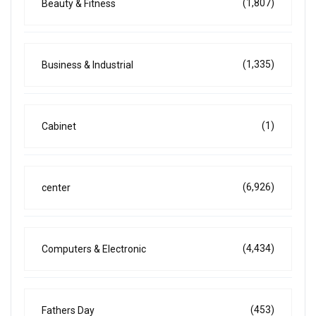
(1,807)
Beauty & Fitness
(1,335)
Business & Industrial
(1)
Cabinet
(6,926)
center
(4,434)
Computers & Electronic
(453)
Fathers Day