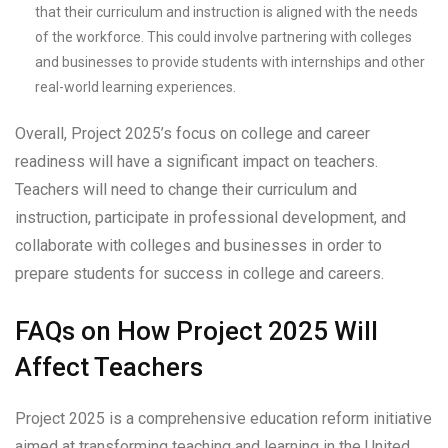
that their curriculum and instruction is aligned with the needs
of the workforce. This could involve partnering with colleges
and businesses to provide students with internships and other
real-world learning experiences.
Overall, Project 2025’s focus on college and career
readiness will have a significant impact on teachers.
Teachers will need to change their curriculum and
instruction, participate in professional development, and
collaborate with colleges and businesses in order to
prepare students for success in college and careers.
FAQs on How Project 2025 Will
Affect Teachers
Project 2025 is a comprehensive education reform initiative
aimed at transforming teaching and learning in the United