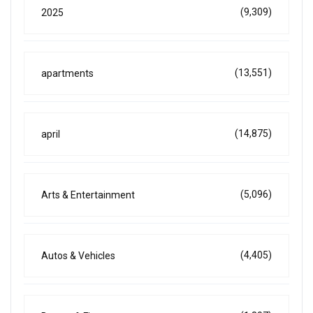
(9,309)
2025
(13,551)
apartments
(14,875)
april
(5,096)
Arts & Entertainment
(4,405)
Autos & Vehicles