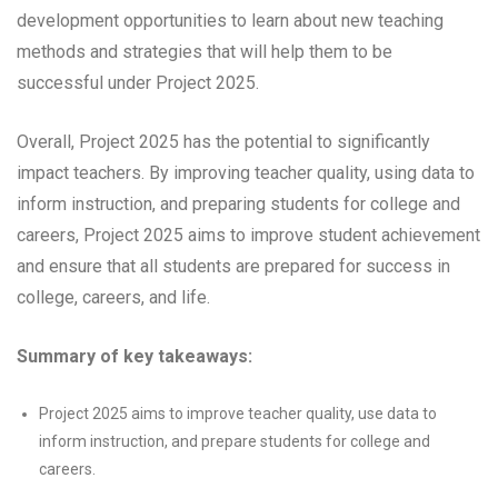
development opportunities to learn about new teaching
methods and strategies that will help them to be
successful under Project 2025.
Overall, Project 2025 has the potential to significantly
impact teachers. By improving teacher quality, using data to
inform instruction, and preparing students for college and
careers, Project 2025 aims to improve student achievement
and ensure that all students are prepared for success in
college, careers, and life.
Summary of key takeaways:
Project 2025 aims to improve teacher quality, use data to
inform instruction, and prepare students for college and
careers.