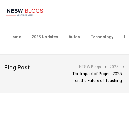
Home
2025 Updates
Autos
Technology
Bu
Blog Post
NESW Blogs
>
2025
>
The Impact of Project 2025
on the Future of Teaching