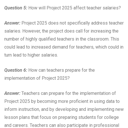
Question 5:
How will Project 2025 affect teacher salaries?
Answer:
Project 2025 does not specifically address teacher
salaries. However, the project does call for increasing the
number of highly qualified teachers in the classroom. This
could lead to increased demand for teachers, which could in
turn lead to higher salaries.
Question 6:
How can teachers prepare for the
implementation of Project 2025?
Answer:
Teachers can prepare for the implementation of
Project 2025 by becoming more proficient in using data to
inform instruction, and by developing and implementing new
lesson plans that focus on preparing students for college
and careers. Teachers can also participate in professional