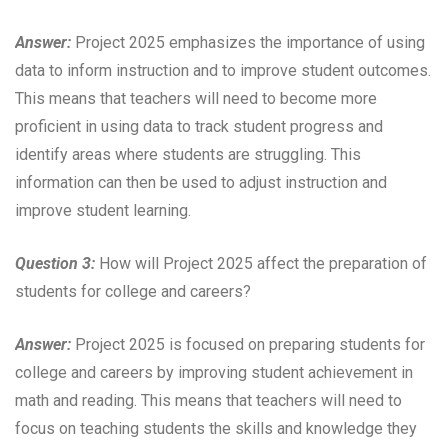
Answer:
Project 2025 emphasizes the importance of using
data to inform instruction and to improve student outcomes.
This means that teachers will need to become more
proficient in using data to track student progress and
identify areas where students are struggling. This
information can then be used to adjust instruction and
improve student learning.
Question 3:
How will Project 2025 affect the preparation of
students for college and careers?
Answer:
Project 2025 is focused on preparing students for
college and careers by improving student achievement in
math and reading. This means that teachers will need to
focus on teaching students the skills and knowledge they