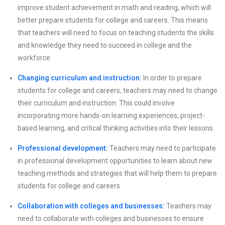
improve student achievement in math and reading, which will
better prepare students for college and careers. This means
that teachers will need to focus on teaching students the skills
and knowledge they need to succeed in college and the
workforce.
Changing curriculum and instruction:
In order to prepare
students for college and careers, teachers may need to change
their curriculum and instruction. This could involve
incorporating more hands-on learning experiences, project-
based learning, and critical thinking activities into their lessons.
Professional development:
Teachers may need to participate
in professional development opportunities to learn about new
teaching methods and strategies that will help them to prepare
students for college and careers.
Collaboration with colleges and businesses:
Teachers may
need to collaborate with colleges and businesses to ensure