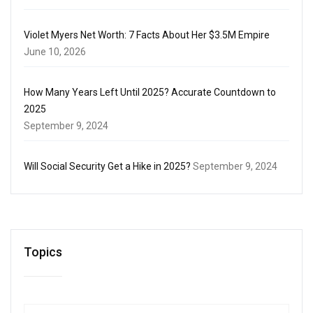
Violet Myers Net Worth: 7 Facts About Her $3.5M Empire
June 10, 2026
How Many Years Left Until 2025? Accurate Countdown to
2025
September 9, 2024
Will Social Security Get a Hike in 2025?
September 9, 2024
Topics