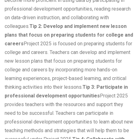
become more proficient in using data by participating in
professional development opportunities, reading research
on data-driven instruction, and collaborating with
colleagues.
Tip 2: Develop and implement new lesson
plans that focus on preparing students for college and
careers
Project 2025 is focused on preparing students for
college and careers. Teachers can develop and implement
new lesson plans that focus on preparing students for
college and careers by incorporating more hands-on
learning experiences, project-based learning, and critical
thinking activities into their lessons.
Tip 3: Participate in
professional development opportunities
Project 2025
provides teachers with the resources and support they
need to be successful. Teachers can participate in
professional development opportunities to learn about new
teaching methods and strategies that will help them to be