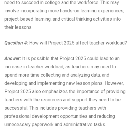
need to succeed in college and the workforce. This may
involve incorporating more hands-on learning experiences,
project-based learning, and critical thinking activities into
their lessons.
Question 4:
How will Project 2025 affect teacher workload?
Answer:
It is possible that Project 2025 could lead to an
increase in teacher workload, as teachers may need to
spend more time collecting and analyzing data, and
developing and implementing new lesson plans. However,
Project 2025 also emphasizes the importance of providing
teachers with the resources and support they need to be
successful. This includes providing teachers with
professional development opportunities and reducing
unnecessary paperwork and administrative tasks.