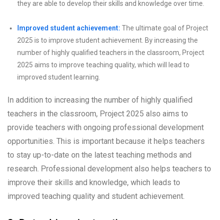
they are able to develop their skills and knowledge over time.
Improved student achievement:
The ultimate goal of Project
2025 is to improve student achievement. By increasing the
number of highly qualified teachers in the classroom, Project
2025 aims to improve teaching quality, which will lead to
improved student learning.
In addition to increasing the number of highly qualified
teachers in the classroom, Project 2025 also aims to
provide teachers with ongoing professional development
opportunities. This is important because it helps teachers
to stay up-to-date on the latest teaching methods and
research. Professional development also helps teachers to
improve their skills and knowledge, which leads to
improved teaching quality and student achievement.