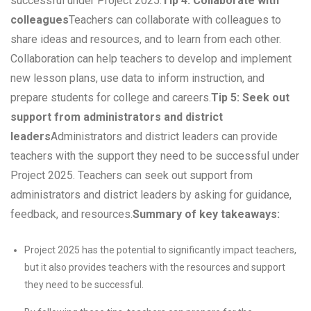
successful under Project 2025.
Tip 4: Collaborate with
colleagues
Teachers can collaborate with colleagues to
share ideas and resources, and to learn from each other.
Collaboration can help teachers to develop and implement
new lesson plans, use data to inform instruction, and
prepare students for college and careers.
Tip 5: Seek out
support from administrators and district
leaders
Administrators and district leaders can provide
teachers with the support they need to be successful under
Project 2025. Teachers can seek out support from
administrators and district leaders by asking for guidance,
feedback, and resources.
Summary of key takeaways:
Project 2025 has the potential to significantly impact teachers,
but it also provides teachers with the resources and support
they need to be successful.