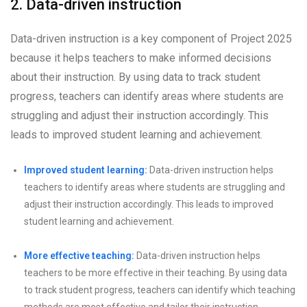
2. Data-driven instruction
Data-driven instruction is a key component of Project 2025
because it helps teachers to make informed decisions
about their instruction. By using data to track student
progress, teachers can identify areas where students are
struggling and adjust their instruction accordingly. This
leads to improved student learning and achievement.
Improved student learning:
Data-driven instruction helps
teachers to identify areas where students are struggling and
adjust their instruction accordingly. This leads to improved
student learning and achievement.
More effective teaching:
Data-driven instruction helps
teachers to be more effective in their teaching. By using data
to track student progress, teachers can identify which teaching