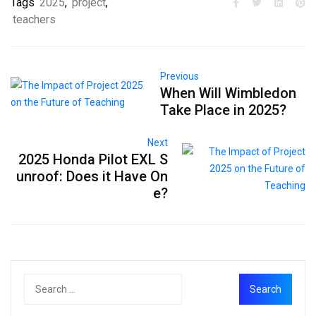
Tags
2025
,
project
,
teachers
Previous
When Will Wimbledon
Take Place in 2025?
Next
2025 Honda Pilot EXL S
unroof: Does it Have On
e?