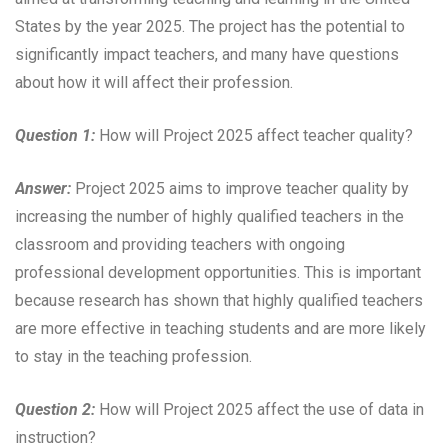
States by the year 2025. The project has the potential to
significantly impact teachers, and many have questions
about how it will affect their profession.
Question 1:
How will Project 2025 affect teacher quality?
Answer:
Project 2025 aims to improve teacher quality by
increasing the number of highly qualified teachers in the
classroom and providing teachers with ongoing
professional development opportunities. This is important
because research has shown that highly qualified teachers
are more effective in teaching students and are more likely
to stay in the teaching profession.
Question 2:
How will Project 2025 affect the use of data in
instruction?