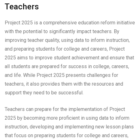
Teachers
Project 2025 is a comprehensive education reform initiative
with the potential to significantly impact teachers. By
improving teacher quality, using data to inform instruction,
and preparing students for college and careers, Project
2025 aims to improve student achievement and ensure that
all students are prepared for success in college, careers,
and life. While Project 2025 presents challenges for
teachers, it also provides them with the resources and
support they need to be successful.
Teachers can prepare for the implementation of Project
2025 by becoming more proficient in using data to inform
instruction, developing and implementing new lesson plans
that focus on preparing students for college and careers,