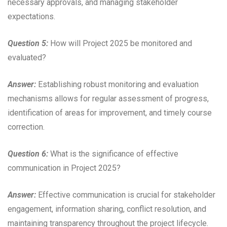
necessary approvals, and managing stakeholder
expectations.
Question 5:
How will Project 2025 be monitored and
evaluated?
Answer:
Establishing robust monitoring and evaluation
mechanisms allows for regular assessment of progress,
identification of areas for improvement, and timely course
correction.
Question 6:
What is the significance of effective
communication in Project 2025?
Answer:
Effective communication is crucial for stakeholder
engagement, information sharing, conflict resolution, and
maintaining transparency throughout the project lifecycle.