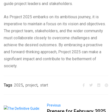
guide project leaders and stakeholders.
As Project 2025 embarks on its ambitious journey, it is
imperative to maintain a focus on its vision and objectives.
The project team, stakeholders, and the wider community
must collaborate closely to overcome challenges and
achieve the desired outcomes. By embracing a proactive
and forward-thinking approach, Project 2025 can make a
significant impact and contribute to the betterment of
society.
Tags
2025
,
project
,
start
Previous
Prepare for February 2025