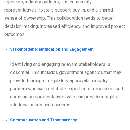
agencies, industry partners, and community
representatives, fosters support, buy-in, and a shared
sense of ownership. This collaboration leads to better
decision-making, increased efficiency, and improved project
outcomes.
Stakeholder Identification and Engagement
Identifying and engaging relevant stakeholders is
essential. This includes government agencies that may
provide funding or regulatory approvals, industry
partners who can contribute expertise or resources, and
community representatives who can provide insights
into local needs and concerns.
Communication and Transparency