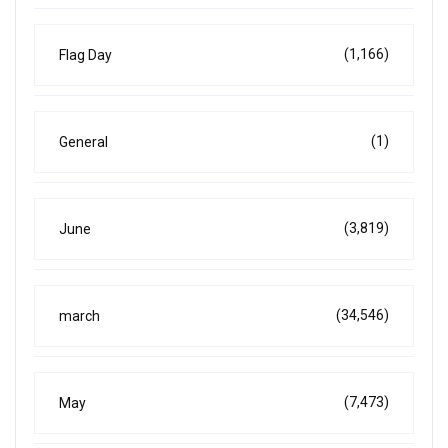
(1,166)
Flag Day
(1)
General
(3,819)
June
(34,546)
march
(7,473)
May