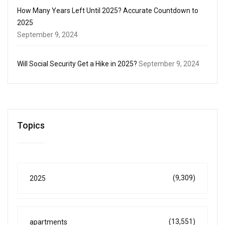
How Many Years Left Until 2025? Accurate Countdown to
2025
September 9, 2024
Will Social Security Get a Hike in 2025?
September 9, 2024
Topics
(9,309)
2025
(13,551)
apartments