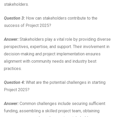
stakeholders.
Question 3:
How can stakeholders contribute to the
success of Project 2025?
Answer:
Stakeholders play a vital role by providing diverse
perspectives, expertise, and support. Their involvement in
decision-making and project implementation ensures
alignment with community needs and industry best
practices.
Question 4:
What are the potential challenges in starting
Project 2025?
Answer:
Common challenges include securing sufficient
funding, assembling a skilled project team, obtaining