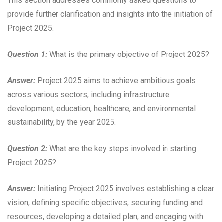
This section addresses commonly asked questions to
provide further clarification and insights into the initiation of
Project 2025.
Question 1:
What is the primary objective of Project 2025?
Answer:
Project 2025 aims to achieve ambitious goals
across various sectors, including infrastructure
development, education, healthcare, and environmental
sustainability, by the year 2025.
Question 2:
What are the key steps involved in starting
Project 2025?
Answer:
Initiating Project 2025 involves establishing a clear
vision, defining specific objectives, securing funding and
resources, developing a detailed plan, and engaging with