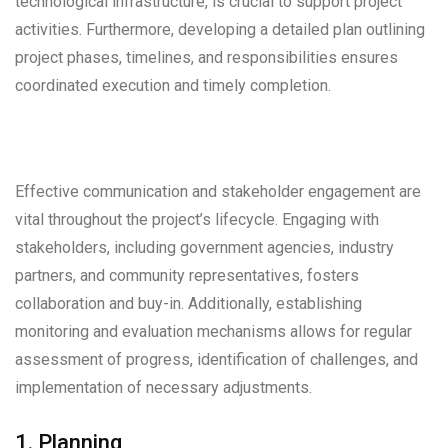
technological infrastructure, is crucial to support project
activities. Furthermore, developing a detailed plan outlining
project phases, timelines, and responsibilities ensures
coordinated execution and timely completion.
Effective communication and stakeholder engagement are
vital throughout the project’s lifecycle. Engaging with
stakeholders, including government agencies, industry
partners, and community representatives, fosters
collaboration and buy-in. Additionally, establishing
monitoring and evaluation mechanisms allows for regular
assessment of progress, identification of challenges, and
implementation of necessary adjustments.
1. Planning