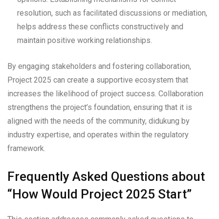
resolution, such as facilitated discussions or mediation,
helps address these conflicts constructively and
maintain positive working relationships.
By engaging stakeholders and fostering collaboration,
Project 2025 can create a supportive ecosystem that
increases the likelihood of project success. Collaboration
strengthens the project’s foundation, ensuring that it is
aligned with the needs of the community, didukung by
industry expertise, and operates within the regulatory
framework.
Frequently Asked Questions about
“How Would Project 2025 Start”