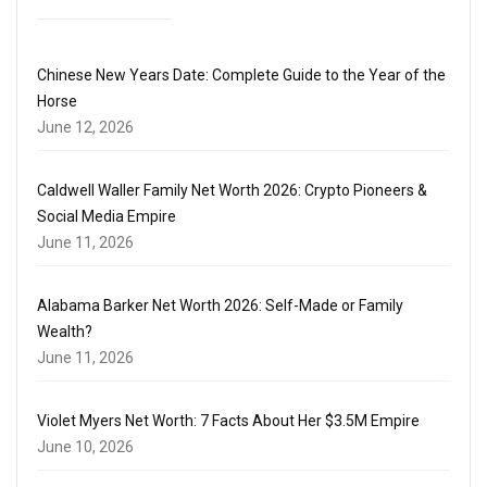
Chinese New Years Date: Complete Guide to the Year of the
Horse
June 12, 2026
Caldwell Waller Family Net Worth 2026: Crypto Pioneers &
Social Media Empire
June 11, 2026
Alabama Barker Net Worth 2026: Self-Made or Family
Wealth?
June 11, 2026
Violet Myers Net Worth: 7 Facts About Her $3.5M Empire
June 10, 2026