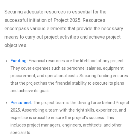
Securing adequate resources is essential for the
successful initiation of Project 2025. Resources
encompass various elements that provide the necessary
means to carry out project activities and achieve project
objectives.
Funding:
Financial resources are the lifeblood of any project.
They cover expenses such as personnel salaries, equipment
procurement, and operational costs. Securing funding ensures
that the project has the financial stability to execute its plans
and achieve its goals.
Personnel:
The project team is the driving force behind Project
2025. Assembling a team with the right skills, experience, and
expertise is crucial to ensure the project’s success. This
includes project managers, engineers, architects, and other
specialists.