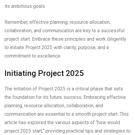
its ambitious goals.
Remember, effective planning, resource allocation,
collaboration, and communication are key to a successful
project start. Embrace these principles and work diligently
to initiate Project 2025 with clarity, purpose, and a
commitment to excellence.
Initiating Project 2025
The initiation of Project 2025 is a critical phase that sets
the foundation for its future success. Embracing effective
planning, resource allocation, collaboration, and
communication are essential to a smooth project start. This
article has explored the various aspects of “how would
project 2025 start,” providing practical tips and strategies to