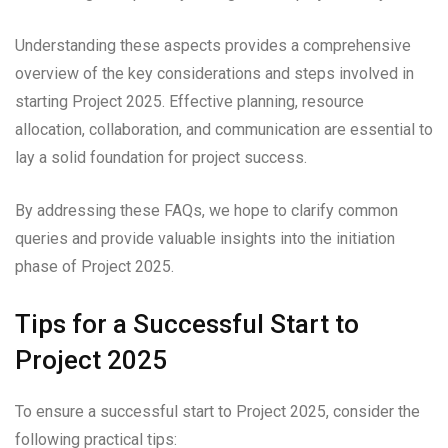
Understanding these aspects provides a comprehensive
overview of the key considerations and steps involved in
starting Project 2025. Effective planning, resource
allocation, collaboration, and communication are essential to
lay a solid foundation for project success.
By addressing these FAQs, we hope to clarify common
queries and provide valuable insights into the initiation
phase of Project 2025.
Tips for a Successful Start to
Project 2025
To ensure a successful start to Project 2025, consider the
following practical tips: