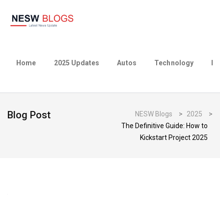
Home
2025 Updates
Autos
Technology
Bu
Blog Post
NESW Blogs
>
2025
>
The Definitive Guide: How to
Kickstart Project 2025