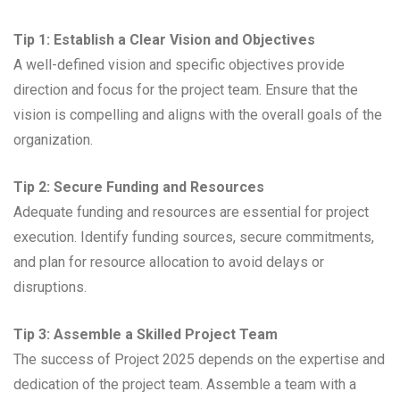
Tip 1: Establish a Clear Vision and Objectives
A well-defined vision and specific objectives provide
direction and focus for the project team. Ensure that the
vision is compelling and aligns with the overall goals of the
organization.
Tip 2: Secure Funding and Resources
Adequate funding and resources are essential for project
execution. Identify funding sources, secure commitments,
and plan for resource allocation to avoid delays or
disruptions.
Tip 3: Assemble a Skilled Project Team
The success of Project 2025 depends on the expertise and
dedication of the project team. Assemble a team with a