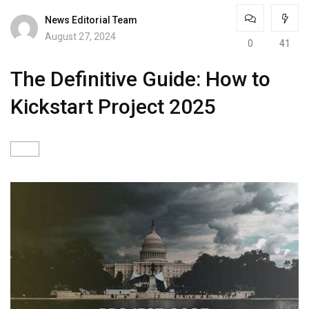
News Editorial Team
August 27, 2024
0
41
The Definitive Guide: How to
Kickstart Project 2025