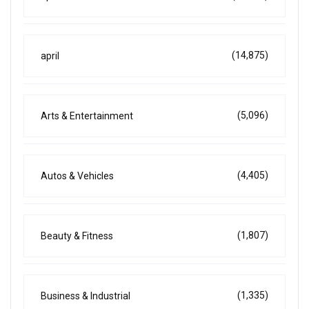
(14,875)
april
(5,096)
Arts & Entertainment
(4,405)
Autos & Vehicles
(1,807)
Beauty & Fitness
(1,335)
Business & Industrial