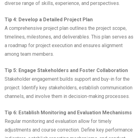
diverse range of skills, experience, and perspectives.
Tip 4: Develop a Detailed Project Plan
A comprehensive project plan outlines the project scope,
timelines, milestones, and deliverables. This plan serves as
a roadmap for project execution and ensures alignment
among team members.
Tip 5: Engage Stakeholders and Foster Collaboration
Stakeholder engagement builds support and buy-in for the
project. Identify key stakeholders, establish communication
channels, and involve them in decision-making processes.
Tip 6: Establish Monitoring and Evaluation Mechanisms
Regular monitoring and evaluation allow for timely
adjustments and course correction. Define key performance