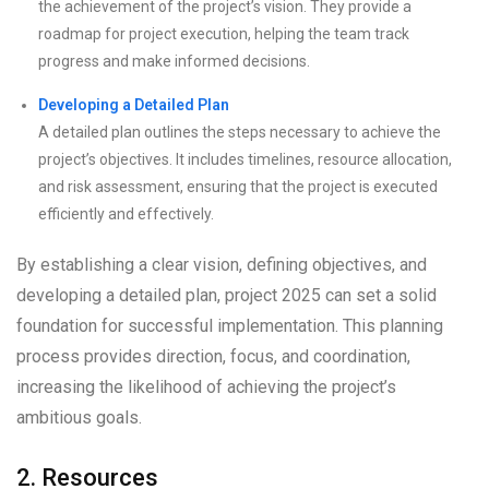
the achievement of the project’s vision. They provide a
roadmap for project execution, helping the team track
progress and make informed decisions.
Developing a Detailed Plan
A detailed plan outlines the steps necessary to achieve the
project’s objectives. It includes timelines, resource allocation,
and risk assessment, ensuring that the project is executed
efficiently and effectively.
By establishing a clear vision, defining objectives, and
developing a detailed plan, project 2025 can set a solid
foundation for successful implementation. This planning
process provides direction, focus, and coordination,
increasing the likelihood of achieving the project’s
ambitious goals.
2. Resources