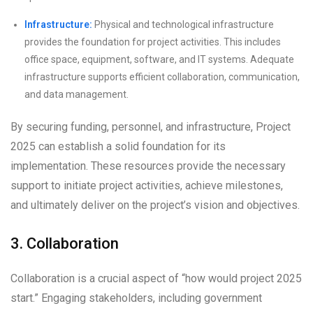
Infrastructure:
Physical and technological infrastructure
provides the foundation for project activities. This includes
office space, equipment, software, and IT systems. Adequate
infrastructure supports efficient collaboration, communication,
and data management.
By securing funding, personnel, and infrastructure, Project
2025 can establish a solid foundation for its
implementation. These resources provide the necessary
support to initiate project activities, achieve milestones,
and ultimately deliver on the project’s vision and objectives.
3. Collaboration
Collaboration is a crucial aspect of “how would project 2025
start.” Engaging stakeholders, including government