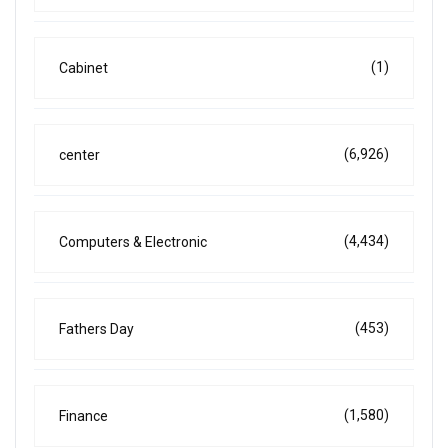
(1)
Cabinet
(6,926)
center
(4,434)
Computers & Electronic
(453)
Fathers Day
(1,580)
Finance