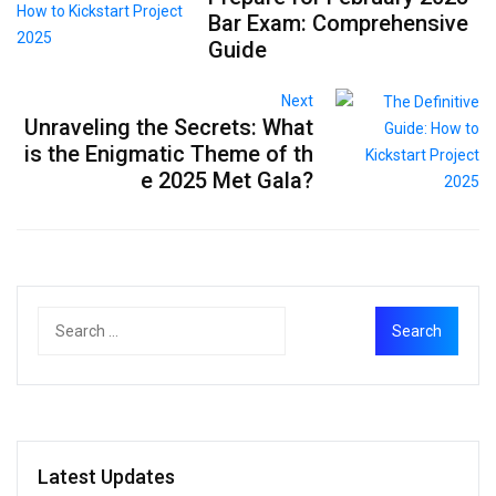
Bar Exam: Comprehensive
Guide
Next
Unraveling the Secrets: What
is the Enigmatic Theme of th
e 2025 Met Gala?
Latest Updates