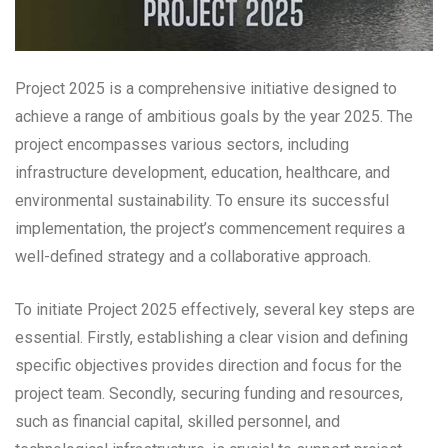
Project 2025 is a comprehensive initiative designed to
achieve a range of ambitious goals by the year 2025. The
project encompasses various sectors, including
infrastructure development, education, healthcare, and
environmental sustainability. To ensure its successful
implementation, the project’s commencement requires a
well-defined strategy and a collaborative approach.
To initiate Project 2025 effectively, several key steps are
essential. Firstly, establishing a clear vision and defining
specific objectives provides direction and focus for the
project team. Secondly, securing funding and resources,
such as financial capital, skilled personnel, and