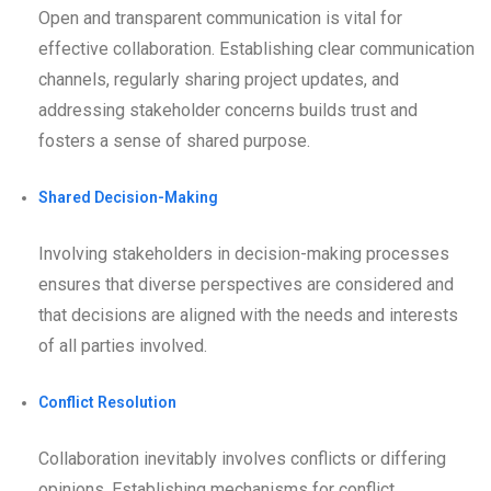
Open and transparent communication is vital for
effective collaboration. Establishing clear communication
channels, regularly sharing project updates, and
addressing stakeholder concerns builds trust and
fosters a sense of shared purpose.
Shared Decision-Making
Involving stakeholders in decision-making processes
ensures that diverse perspectives are considered and
that decisions are aligned with the needs and interests
of all parties involved.
Conflict Resolution
Collaboration inevitably involves conflicts or differing
opinions. Establishing mechanisms for conflict