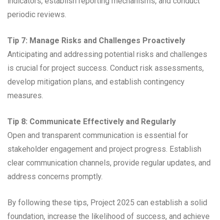
indicators, establish reporting mechanisms, and conduct
periodic reviews.
Tip 7: Manage Risks and Challenges Proactively
Anticipating and addressing potential risks and challenges
is crucial for project success. Conduct risk assessments,
develop mitigation plans, and establish contingency
measures.
Tip 8: Communicate Effectively and Regularly
Open and transparent communication is essential for
stakeholder engagement and project progress. Establish
clear communication channels, provide regular updates, and
address concerns promptly.
By following these tips, Project 2025 can establish a solid
foundation, increase the likelihood of success, and achieve