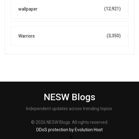
(12,921)
wallpaper
(3,350)
Warriors
NESW Blogs
Independent updates across trending topics.
© 2026 NESW Blogs. All rights reserved.
DDoS protection by Evolution Host