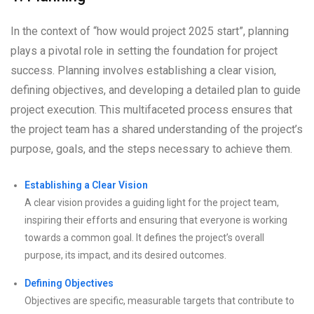
In the context of “how would project 2025 start”, planning
plays a pivotal role in setting the foundation for project
success. Planning involves establishing a clear vision,
defining objectives, and developing a detailed plan to guide
project execution. This multifaceted process ensures that
the project team has a shared understanding of the project’s
purpose, goals, and the steps necessary to achieve them.
Establishing a Clear Vision
A clear vision provides a guiding light for the project team,
inspiring their efforts and ensuring that everyone is working
towards a common goal. It defines the project’s overall
purpose, its impact, and its desired outcomes.
Defining Objectives
Objectives are specific, measurable targets that contribute to