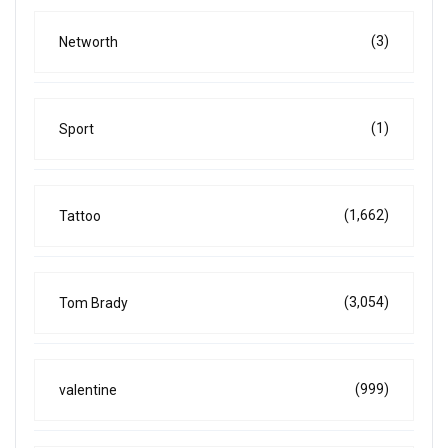
(3)
Networth
(1)
Sport
(1,662)
Tattoo
(3,054)
Tom Brady
(999)
valentine