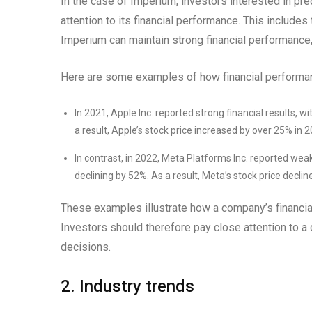
In the case of Imperium, investors interested in pre
attention to its financial performance. This includes
Imperium can maintain strong financial performance, i
Here are some examples of how financial performan
In 2021, Apple Inc. reported strong financial results,
a result, Apple’s stock price increased by over 25% in 2
In contrast, in 2022, Meta Platforms Inc. reported weak
declining by 52%. As a result, Meta’s stock price decli
These examples illustrate how a company’s financial
Investors should therefore pay close attention to 
decisions.
2. Industry trends