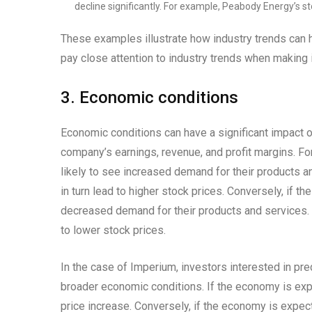
decline significantly. For example, Peabody Energy’s s
These examples illustrate how industry trends can h
pay close attention to industry trends when making
3. Economic conditions
Economic conditions can have a significant impact o
company’s earnings, revenue, and profit margins. F
likely to see increased demand for their products a
in turn lead to higher stock prices. Conversely, if 
decreased demand for their products and services. T
to lower stock prices.
In the case of Imperium, investors interested in pre
broader economic conditions. If the economy is expe
price increase. Conversely, if the economy is expect