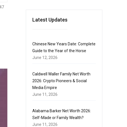
47
Latest Updates
Chinese New Years Date: Complete
Guide to the Year of the Horse
June 12, 2026
Caldwell Waller Family Net Worth
2026: Crypto Pioneers & Social
Media Empire
June 11, 2026
Alabama Barker Net Worth 2026:
Self-Made or Family Wealth?
June 11, 2026