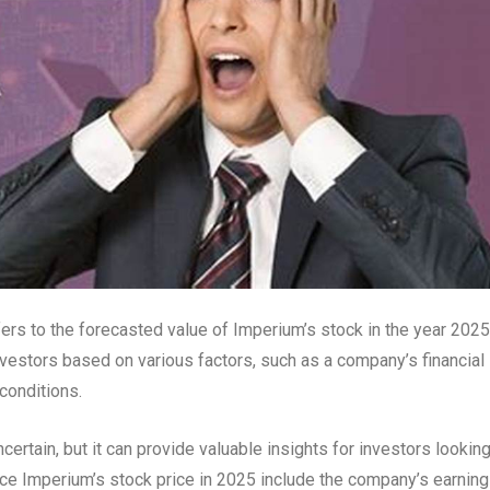
ers to the forecasted value of Imperium’s stock in the year 2025
vestors based on various factors, such as a company’s financial
conditions.
ncertain, but it can provide valuable insights for investors looking
ce Imperium’s stock price in 2025 include the company’s earning