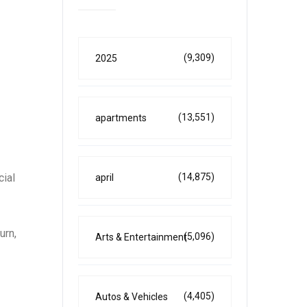
(9,309)
2025
(13,551)
apartments
cial
(14,875)
april
urn,
(5,096)
Arts & Entertainment
(4,405)
Autos & Vehicles