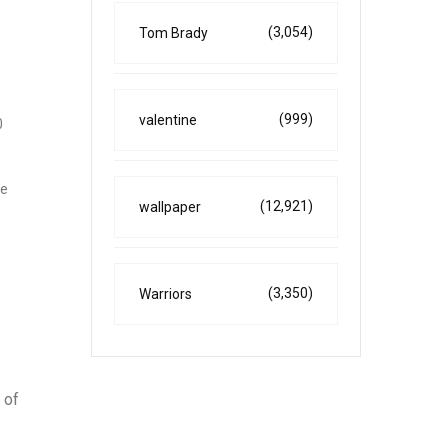
(3,054)
Tom Brady
(999)
valentine
0
he
(12,921)
wallpaper
(3,350)
Warriors
 of