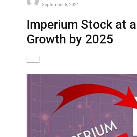
September 6, 2024
Imperium Stock at a
Growth by 2025