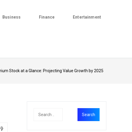
Business
Finance
Entertainment
ium Stock at a Glance: Projecting Value Growth by 2025