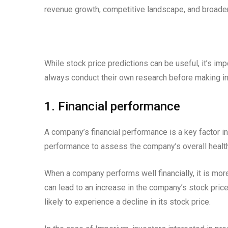
revenue growth, competitive landscape, and broader
While stock price predictions can be useful, it’s imp
always conduct their own research before making i
1. Financial performance
A company’s financial performance is a key factor in
performance to assess the company’s overall health
When a company performs well financially, it is more
can lead to an increase in the company’s stock price
likely to experience a decline in its stock price.