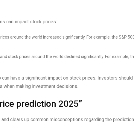
s can impact stock prices:
rices around the world increased significantly. For example, the S&P 50
and stock prices around the world declined significantly. For example, t
can have a significant impact on stock prices. Investors should
ons when making investment decisions.
ice prediction 2025”
 and clears up common misconceptions regarding the prediction