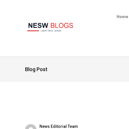
Home
Blog Post
News Editorial Team