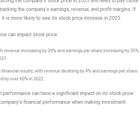
dicting the company’s stock price in 2025 will need to pay close
 tracking the company’s earnings, revenue, and profit margins. If
t is more likely to see its stock price increase in 2025.
ce can impact stock price:
 with revenue increasing by 29% and earnings per share increasing by 35%
021.
 financial results, with revenue declining by 4% and earnings per share
ned by over 60% in 2022.
 performance can have a significant impact on its stock price.
a company’s financial performance when making investment