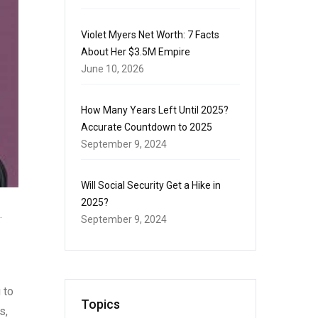
Violet Myers Net Worth: 7 Facts
About Her $3.5M Empire
June 10, 2026
How Many Years Left Until 2025?
Accurate Countdown to 2025
September 9, 2024
Will Social Security Get a Hike in
2025?
.
September 9, 2024
 to
Topics
s,