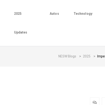
2025
Autos
Technology
Updates
NESW Blogs
>
2025
>
Imper