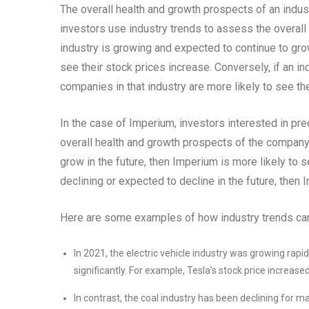
The overall health and growth prospects of an indus
investors use industry trends to assess the overall r
industry is growing and expected to continue to grow
see their stock prices increase. Conversely, if an ind
companies in that industry are more likely to see th
In the case of Imperium, investors interested in pre
overall health and growth prospects of the company’s
grow in the future, then Imperium is more likely to s
declining or expected to decline in the future, then
Here are some examples of how industry trends can
In 2021, the electric vehicle industry was growing rapi
significantly. For example, Tesla’s stock price increas
In contrast, the coal industry has been declining for m