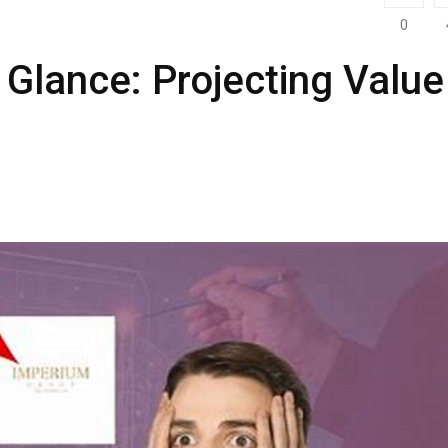
0
 Glance: Projecting Value