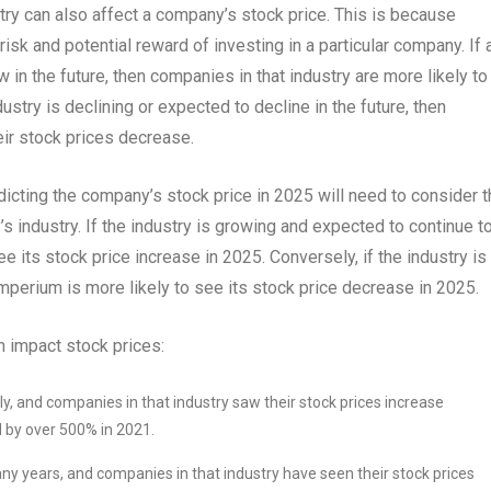
try can also affect a company’s stock price. This is because
isk and potential reward of investing in a particular company. If 
 in the future, then companies in that industry are more likely to
ustry is declining or expected to decline in the future, then
eir stock prices decrease.
dicting the company’s stock price in 2025 will need to consider 
 industry. If the industry is growing and expected to continue t
ee its stock price increase in 2025. Conversely, if the industry is
 Imperium is more likely to see its stock price decrease in 2025.
 impact stock prices:
dly, and companies in that industry saw their stock prices increase
ed by over 500% in 2021.
any years, and companies in that industry have seen their stock prices