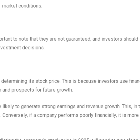
 market conditions.
ortant to note that they are not guaranteed, and investors should
nvestment decisions.
 determining its stock price. This is because investors use finan
 and prospects for future growth.
 likely to generate strong earnings and revenue growth. This, in t
. Conversely, if a company performs poorly financially, it is more