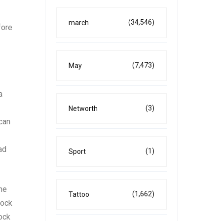
(34,546)
march
fore
(7,473)
May
a
(3)
Networth
 can
ad
(1)
Sport
the
(1,662)
Tattoo
tock
tock