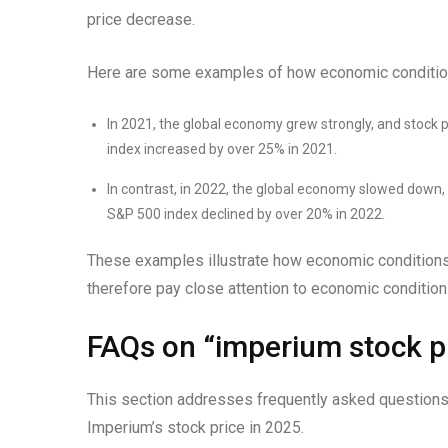
price decrease.
Here are some examples of how economic condition
In 2021, the global economy grew strongly, and stock p
index increased by over 25% in 2021.
In contrast, in 2022, the global economy slowed down, 
S&P 500 index declined by over 20% in 2022.
These examples illustrate how economic conditions 
therefore pay close attention to economic conditi
FAQs on “imperium stock pr
This section addresses frequently asked questions
Imperium’s stock price in 2025.