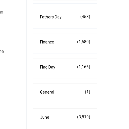
an
(453)
Fathers Day
(1,580)
Finance
the
o
(1,166)
Flag Day
(1)
General
(3,819)
June