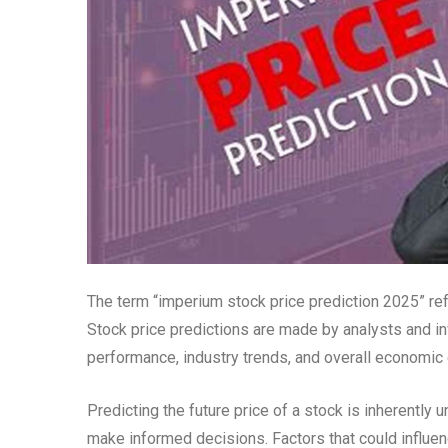
The term “imperium stock price prediction 2025” ref
Stock price predictions are made by analysts and in
performance, industry trends, and overall economic 
Predicting the future price of a stock is inherently u
make informed decisions. Factors that could influen