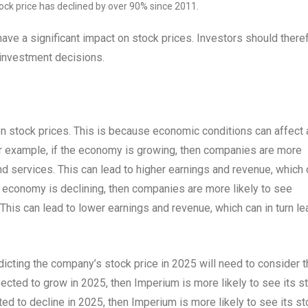
tock price has declined by over 90% since 2011.
ave a significant impact on stock prices. Investors should there
 investment decisions.
n stock prices. This is because economic conditions can affect 
or example, if the economy is growing, then companies are more
nd services. This can lead to higher earnings and revenue, which
the economy is declining, then companies are more likely to see
his can lead to lower earnings and revenue, which can in turn le
dicting the company’s stock price in 2025 will need to consider 
cted to grow in 2025, then Imperium is more likely to see its s
ed to decline in 2025, then Imperium is more likely to see its s