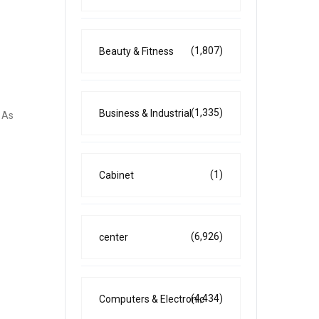
(1,807)
Beauty & Fitness
(1,335)
Business & Industrial
. As
(1)
Cabinet
(6,926)
center
(4,434)
Computers & Electronic