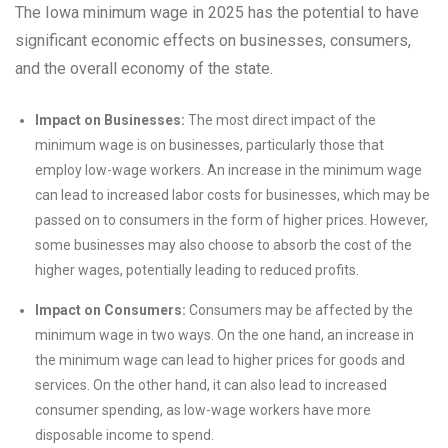
The Iowa minimum wage in 2025 has the potential to have
significant economic effects on businesses, consumers,
and the overall economy of the state.
Impact on Businesses:
The most direct impact of the
minimum wage is on businesses, particularly those that
employ low-wage workers. An increase in the minimum wage
can lead to increased labor costs for businesses, which may be
passed on to consumers in the form of higher prices. However,
some businesses may also choose to absorb the cost of the
higher wages, potentially leading to reduced profits.
Impact on Consumers:
Consumers may be affected by the
minimum wage in two ways. On the one hand, an increase in
the minimum wage can lead to higher prices for goods and
services. On the other hand, it can also lead to increased
consumer spending, as low-wage workers have more
disposable income to spend.