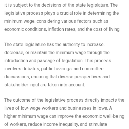
it is subject to the decisions of the state legislature. The
legislative process plays a crucial role in determining the
minimum wage, considering various factors such as
economic conditions, inflation rates, and the cost of living.
The state legislature has the authority to increase,
decrease, or maintain the minimum wage through the
introduction and passage of legislation. This process
involves debates, public hearings, and committee
discussions, ensuring that diverse perspectives and
stakeholder input are taken into account.
The outcome of the legislative process directly impacts the
lives of low-wage workers and businesses in Iowa. A
higher minimum wage can improve the economic well-being
of workers, reduce income inequality, and stimulate