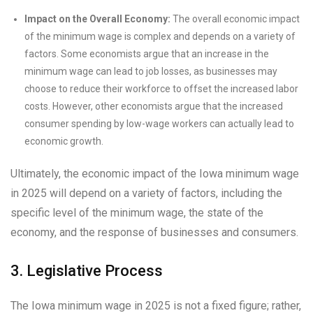
Impact on the Overall Economy:
The overall economic impact
of the minimum wage is complex and depends on a variety of
factors. Some economists argue that an increase in the
minimum wage can lead to job losses, as businesses may
choose to reduce their workforce to offset the increased labor
costs. However, other economists argue that the increased
consumer spending by low-wage workers can actually lead to
economic growth.
Ultimately, the economic impact of the Iowa minimum wage
in 2025 will depend on a variety of factors, including the
specific level of the minimum wage, the state of the
economy, and the response of businesses and consumers.
3. Legislative Process
The Iowa minimum wage in 2025 is not a fixed figure; rather,