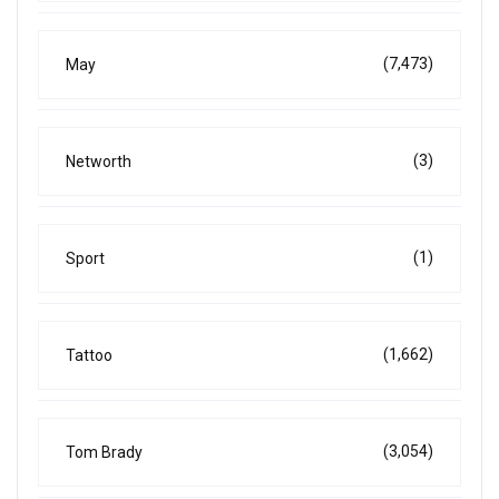
(7,473)
May
(3)
Networth
(1)
Sport
(1,662)
Tattoo
(3,054)
Tom Brady