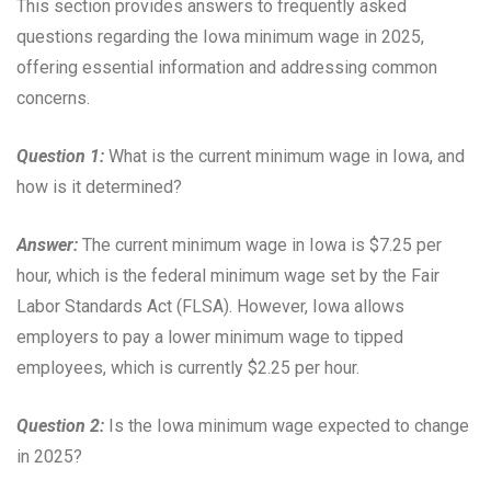
This section provides answers to frequently asked
questions regarding the Iowa minimum wage in 2025,
offering essential information and addressing common
concerns.
Question 1:
What is the current minimum wage in Iowa, and
how is it determined?
Answer:
The current minimum wage in Iowa is $7.25 per
hour, which is the federal minimum wage set by the Fair
Labor Standards Act (FLSA). However, Iowa allows
employers to pay a lower minimum wage to tipped
employees, which is currently $2.25 per hour.
Question 2:
Is the Iowa minimum wage expected to change
in 2025?