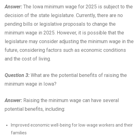
Answer:
The Iowa minimum wage for 2025 is subject to the
decision of the state legislature. Currently, there are no
pending bills or legislative proposals to change the
minimum wage in 2025. However, it is possible that the
legislature may consider adjusting the minimum wage in the
future, considering factors such as economic conditions
and the cost of living.
Question 3:
What are the potential benefits of raising the
minimum wage in Iowa?
Answer:
Raising the minimum wage can have several
potential benefits, including:
Improved economic well-being for low-wage workers and their
families