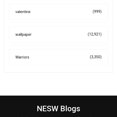
(999)
valentine
(12,921)
wallpaper
(3,350)
Warriors
NESW Blogs