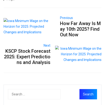
Previous
How Far Away Is M
ay 10th 2025? Find
Out Now
Next
KSCP Stock Forecast
2025: Expert Predictio
ns and Analysis