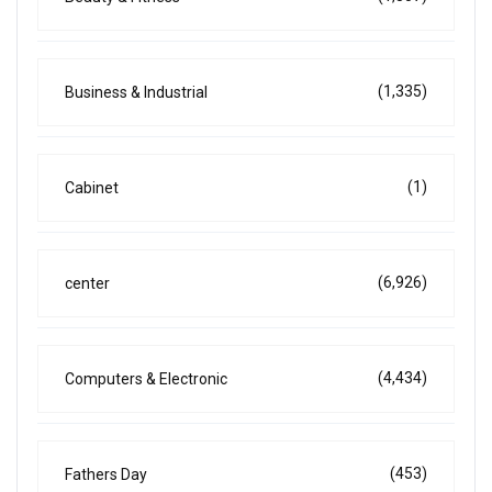
(1,335)
Business & Industrial
(1)
Cabinet
(6,926)
center
(4,434)
Computers & Electronic
(453)
Fathers Day