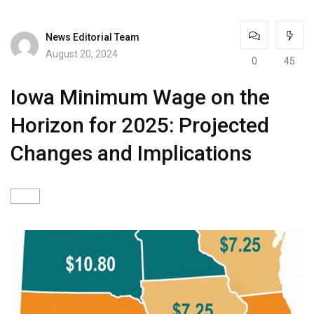
News Editorial Team
August 20, 2024
0
45
Iowa Minimum Wage on the
Horizon for 2025: Projected
Changes and Implications