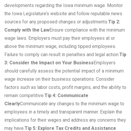
developments regarding the Iowa minimum wage. Monitor
the Iowa Legislature’s website and follow reputable news
sources for any proposed changes or adjustments.
Tip 2:
Comply with the Law
Ensure compliance with the minimum
wage laws. Employers must pay their employees at or
above the minimum wage, including tipped employees.
Failure to comply can result in penalties and legal action.
Tip
3: Consider the Impact on Your Business
Employers
should carefully assess the potential impact of a minimum
wage increase on their business operations. Consider
factors such as labor costs, profit margins, and the ability to
remain competitive.
Tip 4: Communicate
Clearly
Communicate any changes to the minimum wage to
employees in a timely and transparent manner. Explain the
implications for their wages and address any concerns they
may have.
Tip 5: Explore Tax Credits and Assistance