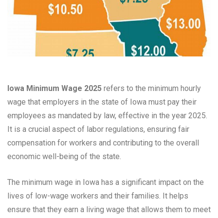
Iowa Minimum Wage 2025
refers to the minimum hourly
wage that employers in the state of Iowa must pay their
employees as mandated by law, effective in the year 2025.
It is a crucial aspect of labor regulations, ensuring fair
compensation for workers and contributing to the overall
economic well-being of the state.
The minimum wage in Iowa has a significant impact on the
lives of low-wage workers and their families. It helps
ensure that they earn a living wage that allows them to meet