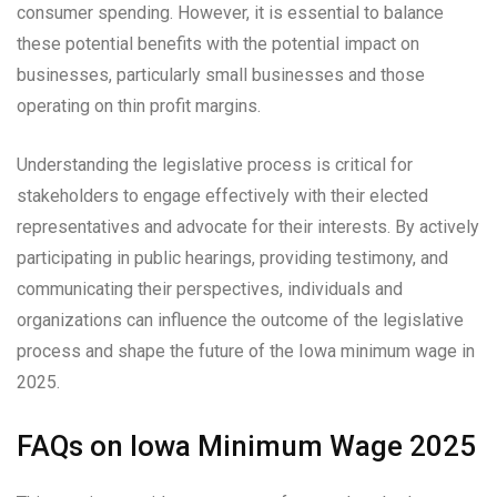
consumer spending. However, it is essential to balance
these potential benefits with the potential impact on
businesses, particularly small businesses and those
operating on thin profit margins.
Understanding the legislative process is critical for
stakeholders to engage effectively with their elected
representatives and advocate for their interests. By actively
participating in public hearings, providing testimony, and
communicating their perspectives, individuals and
organizations can influence the outcome of the legislative
process and shape the future of the Iowa minimum wage in
2025.
FAQs on Iowa Minimum Wage 2025