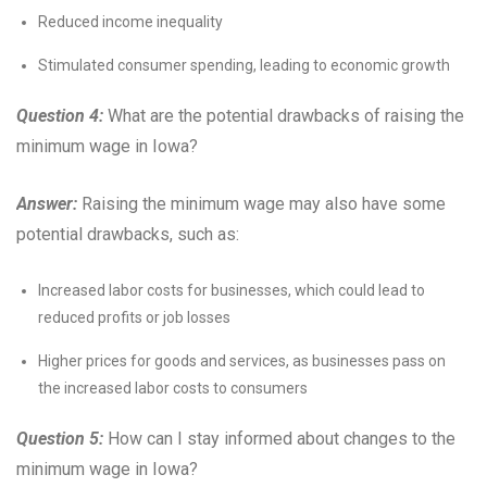
Reduced income inequality
Stimulated consumer spending, leading to economic growth
Question 4:
What are the potential drawbacks of raising the
minimum wage in Iowa?
Answer:
Raising the minimum wage may also have some
potential drawbacks, such as:
Increased labor costs for businesses, which could lead to
reduced profits or job losses
Higher prices for goods and services, as businesses pass on
the increased labor costs to consumers
Question 5:
How can I stay informed about changes to the
minimum wage in Iowa?