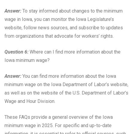
Answer:
To stay informed about changes to the minimum
wage in Iowa, you can monitor the Iowa Legislature’s
website, follow news sources, and subscribe to updates
from organizations that advocate for workers’ rights.
Question 6:
Where can I find more information about the
Iowa minimum wage?
Answer:
You can find more information about the Iowa
minimum wage on the Iowa Department of Labor’s website,
as well as on the website of the U.S. Department of Labor’s
Wage and Hour Division.
These FAQs provide a general overview of the Iowa
minimum wage in 2025. For specific and up-to-date
information, it is essential to refer to official sources, such