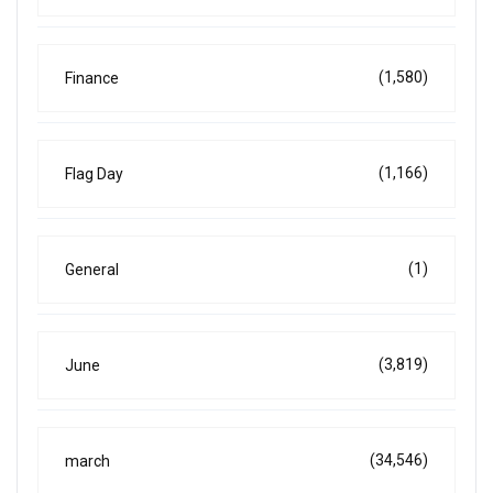
(1,580)
Finance
(1,166)
Flag Day
(1)
General
(3,819)
June
(34,546)
march