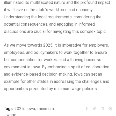
illuminated its multifaceted nature and the profound impact
it will have on the state’s workforce and economy.
Understanding the legal requirements, considering the
potential consequences, and engaging in informed
discussions are crucial for navigating this complex topic.
As we move towards 2025, it is imperative for employers,
employees, and policymakers to work together to ensure
fair compensation for workers and a thriving business
environment in Iowa. By embracing a spirit of collaboration
and evidence-based decision-making, Iowa can set an
example for other states in addressing the challenges and
opportunities presented by minimum wage policies.
Tags
2025
,
iowa
,
minimum
,
wage