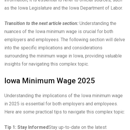
as the Iowa Legislature and the Iowa Department of Labor.
Transition to the next article section:
Understanding the
nuances of the Iowa minimum wage is crucial for both
employers and employees. The following section will delve
into the specific implications and considerations
surrounding the minimum wage in Iowa, providing valuable
insights for navigating this complex topic.
Iowa Minimum Wage 2025
Understanding the implications of the Iowa minimum wage
in 2025 is essential for both employers and employees.
Here are some practical tips to navigate this complex topic:
Tip 1: Stay Informed
Stay up-to-date on the latest