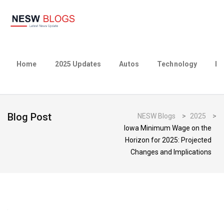
Home
2025 Updates
Autos
Technology
Bu
Blog Post
NESW Blogs
>
2025
>
Iowa Minimum Wage on the
Horizon for 2025: Projected
Changes and Implications