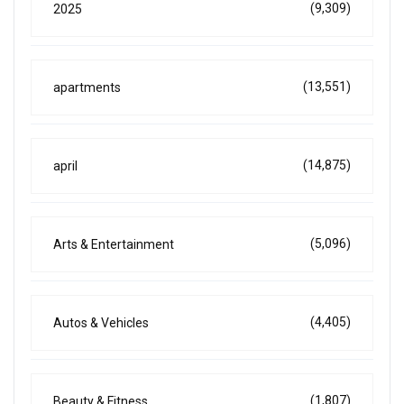
(9,309)
2025
(13,551)
apartments
(14,875)
april
(5,096)
Arts & Entertainment
(4,405)
Autos & Vehicles
(1,807)
Beauty & Fitness