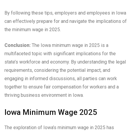
By following these tips, employers and employees in Iowa
can effectively prepare for and navigate the implications of
the minimum wage in 2025.
Conclusion:
The Iowa minimum wage in 2025 is a
multifaceted topic with significant implications for the
state’s workforce and economy. By understanding the legal
requirements, considering the potential impact, and
engaging in informed discussions, all parties can work
together to ensure fair compensation for workers and a
thriving business environment in Iowa.
Iowa Minimum Wage 2025
The exploration of Iowa’s minimum wage in 2025 has