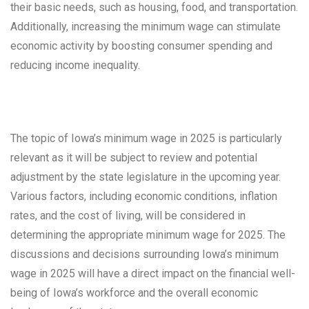
their basic needs, such as housing, food, and transportation.
Additionally, increasing the minimum wage can stimulate
economic activity by boosting consumer spending and
reducing income inequality.
The topic of Iowa’s minimum wage in 2025 is particularly
relevant as it will be subject to review and potential
adjustment by the state legislature in the upcoming year.
Various factors, including economic conditions, inflation
rates, and the cost of living, will be considered in
determining the appropriate minimum wage for 2025. The
discussions and decisions surrounding Iowa’s minimum
wage in 2025 will have a direct impact on the financial well-
being of Iowa’s workforce and the overall economic