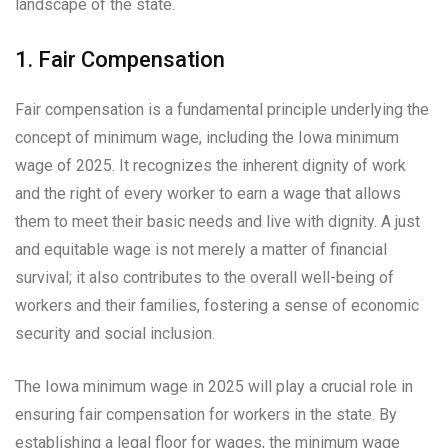
landscape of the state.
1. Fair Compensation
Fair compensation is a fundamental principle underlying the
concept of minimum wage, including the Iowa minimum
wage of 2025. It recognizes the inherent dignity of work
and the right of every worker to earn a wage that allows
them to meet their basic needs and live with dignity. A just
and equitable wage is not merely a matter of financial
survival; it also contributes to the overall well-being of
workers and their families, fostering a sense of economic
security and social inclusion.
The Iowa minimum wage in 2025 will play a crucial role in
ensuring fair compensation for workers in the state. By
establishing a legal floor for wages, the minimum wage