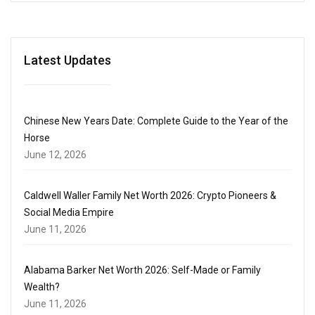
Latest Updates
Chinese New Years Date: Complete Guide to the Year of the
Horse
June 12, 2026
Caldwell Waller Family Net Worth 2026: Crypto Pioneers &
Social Media Empire
June 11, 2026
Alabama Barker Net Worth 2026: Self-Made or Family
Wealth?
June 11, 2026