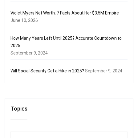
Violet Myers Net Worth: 7 Facts About Her $3.5M Empire
June 10, 2026
How Many Years Left Until 2025? Accurate Countdown to
2025
September 9, 2024
Will Social Security Get a Hike in 2025?
September 9, 2024
Topics