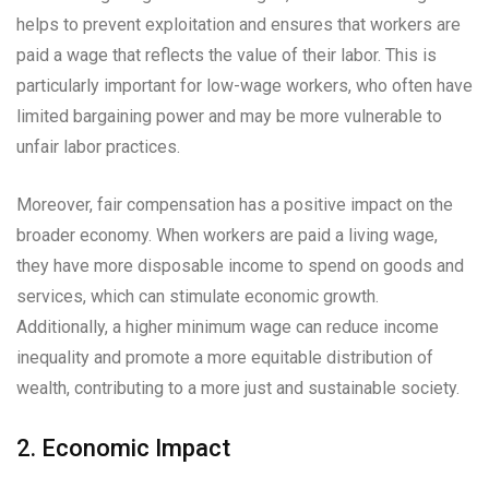
helps to prevent exploitation and ensures that workers are
paid a wage that reflects the value of their labor. This is
particularly important for low-wage workers, who often have
limited bargaining power and may be more vulnerable to
unfair labor practices.
Moreover, fair compensation has a positive impact on the
broader economy. When workers are paid a living wage,
they have more disposable income to spend on goods and
services, which can stimulate economic growth.
Additionally, a higher minimum wage can reduce income
inequality and promote a more equitable distribution of
wealth, contributing to a more just and sustainable society.
2. Economic Impact