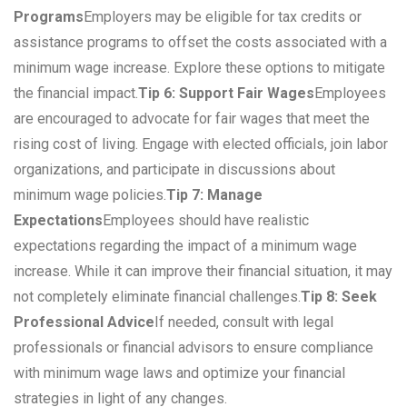
Programs
Employers may be eligible for tax credits or
assistance programs to offset the costs associated with a
minimum wage increase. Explore these options to mitigate
the financial impact.
Tip 6: Support Fair Wages
Employees
are encouraged to advocate for fair wages that meet the
rising cost of living. Engage with elected officials, join labor
organizations, and participate in discussions about
minimum wage policies.
Tip 7: Manage
Expectations
Employees should have realistic
expectations regarding the impact of a minimum wage
increase. While it can improve their financial situation, it may
not completely eliminate financial challenges.
Tip 8: Seek
Professional Advice
If needed, consult with legal
professionals or financial advisors to ensure compliance
with minimum wage laws and optimize your financial
strategies in light of any changes.