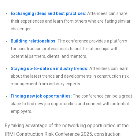
Exchanging ideas and best practices:
Attendees can share
their experiences and learn from others who are facing similar
challenges.
Building relationships:
The conference provides a platform
for construction professionals to build relationships with
potential partners, clients, and mentors.
Staying up-to-date on industry trends:
Attendees can learn
about the latest trends and developments in construction risk
management from industry experts.
Finding new job opportunities:
The conference can be a great
place to find new job opportunities and connect with potential
employers.
By taking advantage of the networking opportunities at the
IRMI Construction Risk Conference 2025, construction