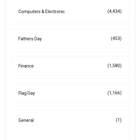
(4,434)
Computers & Electronic
(453)
Fathers Day
(1,580)
Finance
(1,166)
Flag Day
(1)
General