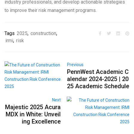
industry professionals, and develop actionable strategies
to improve their risk management programs.
Tags
2025
,
construction
,
irmi
,
risk
Previous
PennWest Academic C
alendar 2024-2025 | 20
25 Academic Schedule
Next
Majestic 2025 Acura
MDX in White: Unveil
ing Excellence