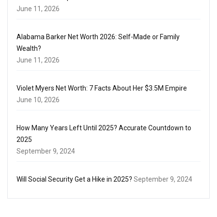
June 11, 2026
Alabama Barker Net Worth 2026: Self-Made or Family
Wealth?
June 11, 2026
Violet Myers Net Worth: 7 Facts About Her $3.5M Empire
June 10, 2026
How Many Years Left Until 2025? Accurate Countdown to
2025
September 9, 2024
Will Social Security Get a Hike in 2025?
September 9, 2024