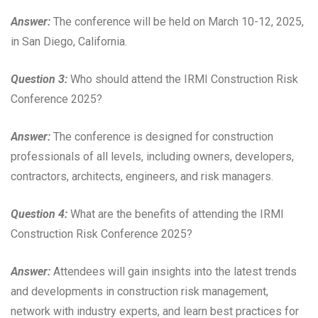
Answer:
The conference will be held on March 10-12, 2025,
in San Diego, California.
Question 3:
Who should attend the IRMI Construction Risk
Conference 2025?
Answer:
The conference is designed for construction
professionals of all levels, including owners, developers,
contractors, architects, engineers, and risk managers.
Question 4:
What are the benefits of attending the IRMI
Construction Risk Conference 2025?
Answer:
Attendees will gain insights into the latest trends
and developments in construction risk management,
network with industry experts, and learn best practices for