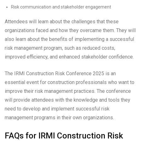
Risk communication and stakeholder engagement
Attendees will learn about the challenges that these
organizations faced and how they overcame them. They will
also learn about the benefits of implementing a successful
risk management program, such as reduced costs,
improved efficiency, and enhanced stakeholder confidence.
The IRMI Construction Risk Conference 2025 is an
essential event for construction professionals who want to
improve their risk management practices. The conference
will provide attendees with the knowledge and tools they
need to develop and implement successful risk
management programs in their own organizations.
FAQs for IRMI Construction Risk