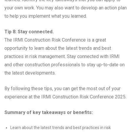
your own work. You may also want to develop an action plan
to help you implement what you learned.
Tip 8: Stay connected.
The IRMI Construction Risk Conference is a great
opportunity to learn about the latest trends and best
practices in risk management. Stay connected with IRMI
and other construction professionals to stay up-to-date on
the latest developments.
By following these tips, you can get the most out of your
experience at the IRMI Construction Risk Conference 2025.
Summary of key takeaways or benefits:
Learn about the latest trends and best practices in risk