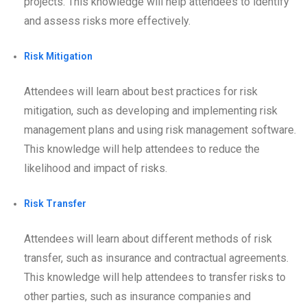
projects. This knowledge will help attendees to identify
and assess risks more effectively.
Risk Mitigation
Attendees will learn about best practices for risk
mitigation, such as developing and implementing risk
management plans and using risk management software.
This knowledge will help attendees to reduce the
likelihood and impact of risks.
Risk Transfer
Attendees will learn about different methods of risk
transfer, such as insurance and contractual agreements.
This knowledge will help attendees to transfer risks to
other parties, such as insurance companies and