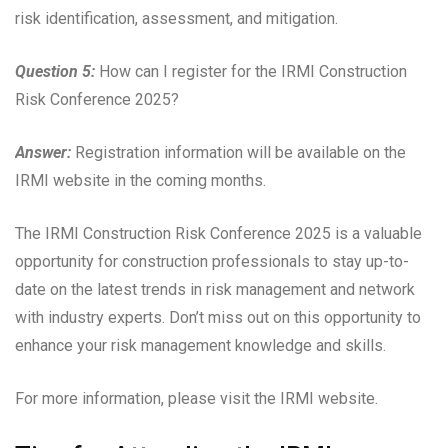
risk identification, assessment, and mitigation.
Question 5:
How can I register for the IRMI Construction
Risk Conference 2025?
Answer:
Registration information will be available on the
IRMI website in the coming months.
The IRMI Construction Risk Conference 2025 is a valuable
opportunity for construction professionals to stay up-to-
date on the latest trends in risk management and network
with industry experts. Don’t miss out on this opportunity to
enhance your risk management knowledge and skills.
For more information, please visit the IRMI website.