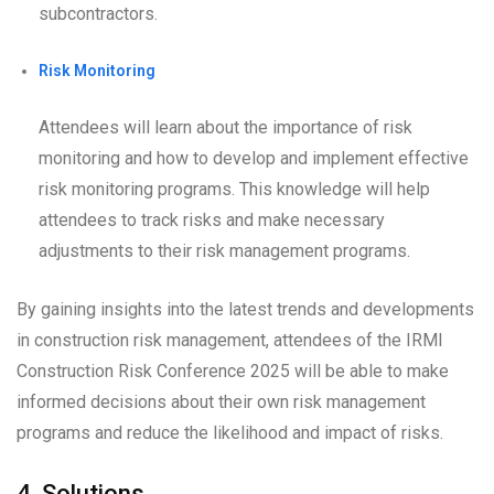
subcontractors.
Risk Monitoring
Attendees will learn about the importance of risk
monitoring and how to develop and implement effective
risk monitoring programs. This knowledge will help
attendees to track risks and make necessary
adjustments to their risk management programs.
By gaining insights into the latest trends and developments
in construction risk management, attendees of the IRMI
Construction Risk Conference 2025 will be able to make
informed decisions about their own risk management
programs and reduce the likelihood and impact of risks.
4. Solutions