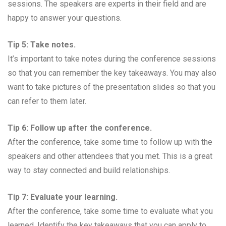
sessions. The speakers are experts in their field and are
happy to answer your questions.
Tip 5: Take notes.
It’s important to take notes during the conference sessions
so that you can remember the key takeaways. You may also
want to take pictures of the presentation slides so that you
can refer to them later.
Tip 6: Follow up after the conference.
After the conference, take some time to follow up with the
speakers and other attendees that you met. This is a great
way to stay connected and build relationships.
Tip 7: Evaluate your learning.
After the conference, take some time to evaluate what you
learned. Identify the key takeaways that you can apply to