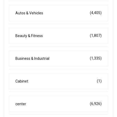
(4,405)
Autos & Vehicles
(1,807)
Beauty & Fitness
(1,335)
Business & Industrial
(1)
Cabinet
(6,926)
center