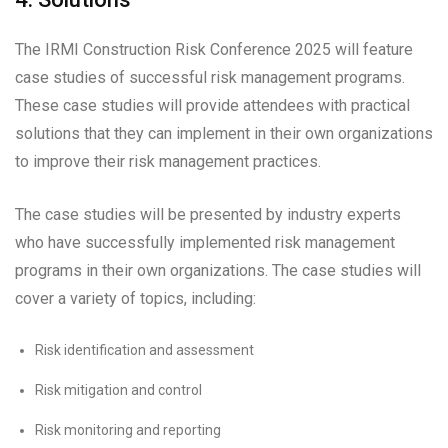
The IRMI Construction Risk Conference 2025 will feature
case studies of successful risk management programs.
These case studies will provide attendees with practical
solutions that they can implement in their own organizations
to improve their risk management practices.
The case studies will be presented by industry experts
who have successfully implemented risk management
programs in their own organizations. The case studies will
cover a variety of topics, including:
Risk identification and assessment
Risk mitigation and control
Risk monitoring and reporting