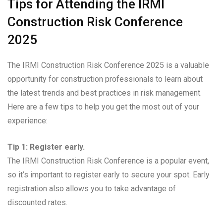
Tips for Attending the IRMI
Construction Risk Conference
2025
The IRMI Construction Risk Conference 2025 is a valuable
opportunity for construction professionals to learn about
the latest trends and best practices in risk management.
Here are a few tips to help you get the most out of your
experience:
Tip 1: Register early.
The IRMI Construction Risk Conference is a popular event,
so it’s important to register early to secure your spot. Early
registration also allows you to take advantage of
discounted rates.