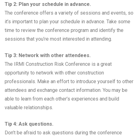
Tip 2: Plan your schedule in advance.
The conference offers a variety of sessions and events, so
it’s important to plan your schedule in advance. Take some
time to review the conference program and identify the
sessions that you’re most interested in attending.
Tip 3: Network with other attendees.
The IRMI Construction Risk Conference is a great
opportunity to network with other construction
professionals. Make an effort to introduce yourself to other
attendees and exchange contact information. You may be
able to learn from each other’s experiences and build
valuable relationships.
Tip 4: Ask questions.
Don’t be afraid to ask questions during the conference