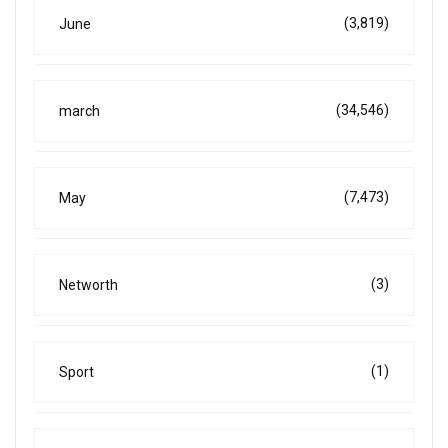
(3,819)
June
(34,546)
march
(7,473)
May
(3)
Networth
(1)
Sport