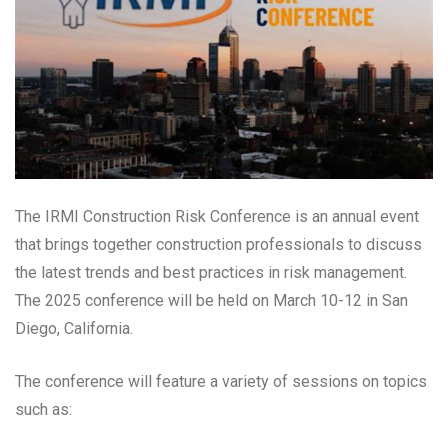
The IRMI Construction Risk Conference is an annual event
that brings together construction professionals to discuss
the latest trends and best practices in risk management.
The 2025 conference will be held on March 10-12 in San
Diego, California.
The conference will feature a variety of sessions on topics
such as: