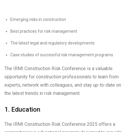
Emerging risks in construction
Best practices for risk management
The latest legal and regulatory developments
Case studies of successful risk management programs
The IRMI Construction Risk Conference is a valuable
opportunity for construction professionals to learn from
experts, network with colleagues, and stay up-to-date on
the latest trends in risk management.
1. Education
The IRMI Construction Risk Conference 2025 offers a