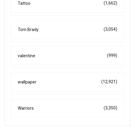
(1,662)
Tattoo
(3,054)
Tom Brady
(999)
valentine
(12,921)
wallpaper
(3,350)
Warriors