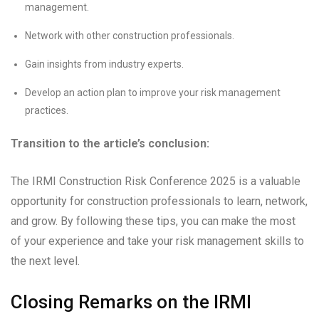
management.
Network with other construction professionals.
Gain insights from industry experts.
Develop an action plan to improve your risk management
practices.
Transition to the article’s conclusion:
The IRMI Construction Risk Conference 2025 is a valuable
opportunity for construction professionals to learn, network,
and grow. By following these tips, you can make the most
of your experience and take your risk management skills to
the next level.
Closing Remarks on the IRMI