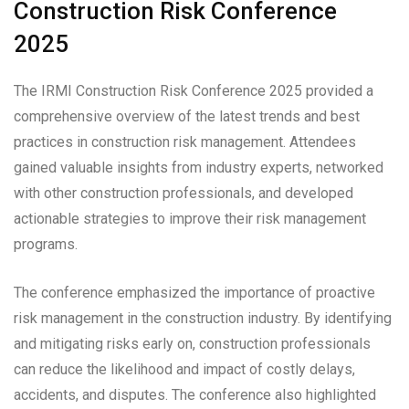
Construction Risk Conference
2025
The IRMI Construction Risk Conference 2025 provided a
comprehensive overview of the latest trends and best
practices in construction risk management. Attendees
gained valuable insights from industry experts, networked
with other construction professionals, and developed
actionable strategies to improve their risk management
programs.
The conference emphasized the importance of proactive
risk management in the construction industry. By identifying
and mitigating risks early on, construction professionals
can reduce the likelihood and impact of costly delays,
accidents, and disputes. The conference also highlighted