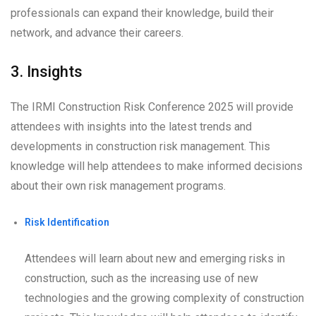
professionals can expand their knowledge, build their
network, and advance their careers.
3. Insights
The IRMI Construction Risk Conference 2025 will provide
attendees with insights into the latest trends and
developments in construction risk management. This
knowledge will help attendees to make informed decisions
about their own risk management programs.
Risk Identification
Attendees will learn about new and emerging risks in
construction, such as the increasing use of new
technologies and the growing complexity of construction