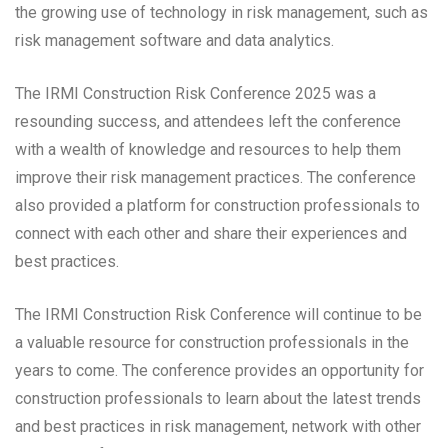
the growing use of technology in risk management, such as
risk management software and data analytics.
The IRMI Construction Risk Conference 2025 was a
resounding success, and attendees left the conference
with a wealth of knowledge and resources to help them
improve their risk management practices. The conference
also provided a platform for construction professionals to
connect with each other and share their experiences and
best practices.
The IRMI Construction Risk Conference will continue to be
a valuable resource for construction professionals in the
years to come. The conference provides an opportunity for
construction professionals to learn about the latest trends
and best practices in risk management, network with other