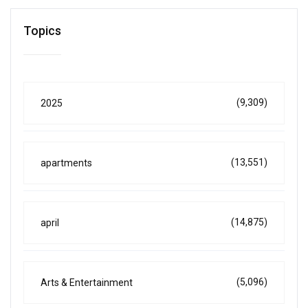
Topics
(9,309)
2025
(13,551)
apartments
(14,875)
april
(5,096)
Arts & Entertainment