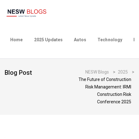
Home
2025 Updates
Autos
Technology
Bu
Blog Post
NESW Blogs
>
2025
>
The Future of Construction
Risk Management: IRMI
Construction Risk
Conference 2025