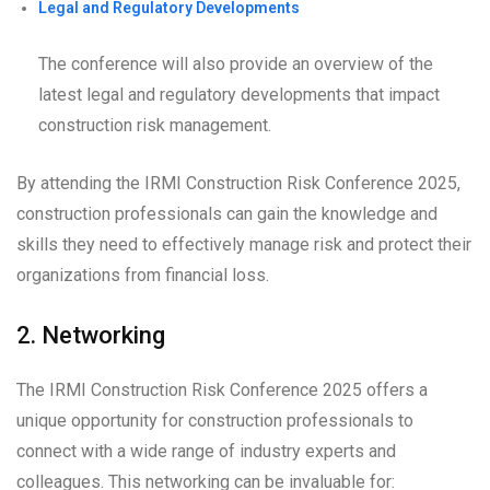
Legal and Regulatory Developments
The conference will also provide an overview of the
latest legal and regulatory developments that impact
construction risk management.
By attending the IRMI Construction Risk Conference 2025,
construction professionals can gain the knowledge and
skills they need to effectively manage risk and protect their
organizations from financial loss.
2. Networking
The IRMI Construction Risk Conference 2025 offers a
unique opportunity for construction professionals to
connect with a wide range of industry experts and
colleagues. This networking can be invaluable for: