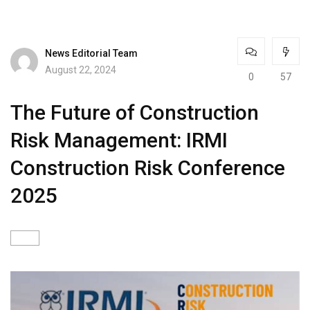
News Editorial Team
August 22, 2024
0
57
The Future of Construction
Risk Management: IRMI
Construction Risk Conference
2025