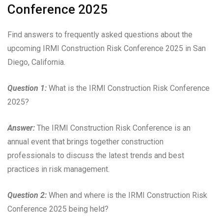
Conference 2025
Find answers to frequently asked questions about the
upcoming IRMI Construction Risk Conference 2025 in San
Diego, California.
Question 1:
What is the IRMI Construction Risk Conference
2025?
Answer:
The IRMI Construction Risk Conference is an
annual event that brings together construction
professionals to discuss the latest trends and best
practices in risk management.
Question 2:
When and where is the IRMI Construction Risk
Conference 2025 being held?