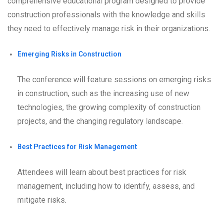
comprehensive educational program designed to provide
construction professionals with the knowledge and skills
they need to effectively manage risk in their organizations.
Emerging Risks in Construction
The conference will feature sessions on emerging risks
in construction, such as the increasing use of new
technologies, the growing complexity of construction
projects, and the changing regulatory landscape.
Best Practices for Risk Management
Attendees will learn about best practices for risk
management, including how to identify, assess, and
mitigate risks.