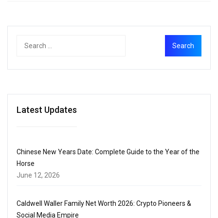
Latest Updates
Chinese New Years Date: Complete Guide to the Year of the
Horse
June 12, 2026
Caldwell Waller Family Net Worth 2026: Crypto Pioneers &
Social Media Empire