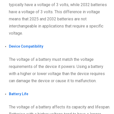
typically have a voltage of 3 volts, while 2032 batteries
have a voltage of 3 volts. This difference in voltage
means that 2025 and 2032 batteries are not
interchangeable in applications that require a specific
voltage.
Device Compatibility
The voltage of a battery must match the voltage
requirements of the device it powers. Using a battery
with a higher or lower voltage than the device requires
can damage the device or cause it to malfunction.
Battery Life
The voltage of a battery affects its capacity and lifespan.