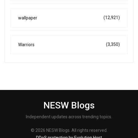
(12,921)
wallpaper
(3,350)
Warriors
NESW Blogs
Independent updates across trending topics.
© 2026 NESW Blogs. All rights reserved.
DDoS protection by Evolution Host