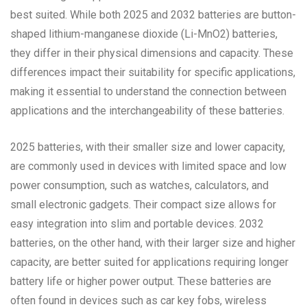
best suited. While both 2025 and 2032 batteries are button-
shaped lithium-manganese dioxide (Li-MnO2) batteries,
they differ in their physical dimensions and capacity. These
differences impact their suitability for specific applications,
making it essential to understand the connection between
applications and the interchangeability of these batteries.
2025 batteries, with their smaller size and lower capacity,
are commonly used in devices with limited space and low
power consumption, such as watches, calculators, and
small electronic gadgets. Their compact size allows for
easy integration into slim and portable devices. 2032
batteries, on the other hand, with their larger size and higher
capacity, are better suited for applications requiring longer
battery life or higher power output. These batteries are
often found in devices such as car key fobs, wireless