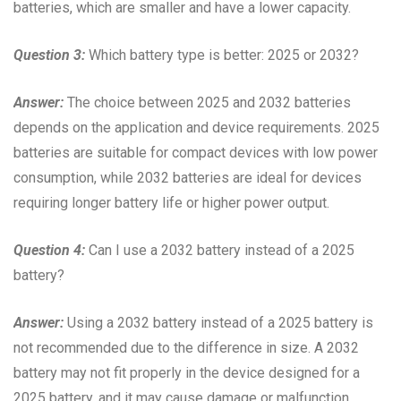
batteries, which are smaller and have a lower capacity.
Question 3:
Which battery type is better: 2025 or 2032?
Answer:
The choice between 2025 and 2032 batteries
depends on the application and device requirements. 2025
batteries are suitable for compact devices with low power
consumption, while 2032 batteries are ideal for devices
requiring longer battery life or higher power output.
Question 4:
Can I use a 2032 battery instead of a 2025
battery?
Answer:
Using a 2032 battery instead of a 2025 battery is
not recommended due to the difference in size. A 2032
battery may not fit properly in the device designed for a
2025 battery, and it may cause damage or malfunction.