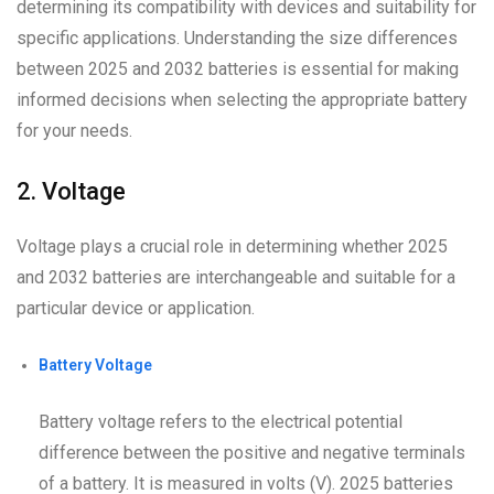
determining its compatibility with devices and suitability for
specific applications. Understanding the size differences
between 2025 and 2032 batteries is essential for making
informed decisions when selecting the appropriate battery
for your needs.
2. Voltage
Voltage plays a crucial role in determining whether 2025
and 2032 batteries are interchangeable and suitable for a
particular device or application.
Battery Voltage
Battery voltage refers to the electrical potential
difference between the positive and negative terminals
of a battery. It is measured in volts (V). 2025 batteries