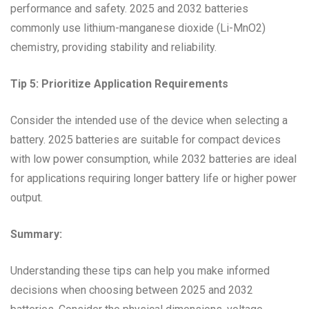
performance and safety. 2025 and 2032 batteries
commonly use lithium-manganese dioxide (Li-MnO2)
chemistry, providing stability and reliability.
Tip 5: Prioritize Application Requirements
Consider the intended use of the device when selecting a
battery. 2025 batteries are suitable for compact devices
with low power consumption, while 2032 batteries are ideal
for applications requiring longer battery life or higher power
output.
Summary:
Understanding these tips can help you make informed
decisions when choosing between 2025 and 2032