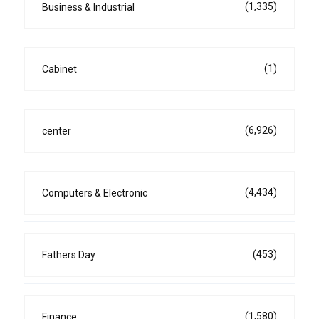
(1,335)
Business & Industrial
(1)
Cabinet
(6,926)
center
(4,434)
Computers & Electronic
(453)
Fathers Day
(1,580)
Finance