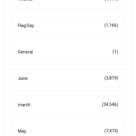
(1,166)
Flag Day
(1)
General
(3,819)
June
(34,546)
march
(7,473)
May