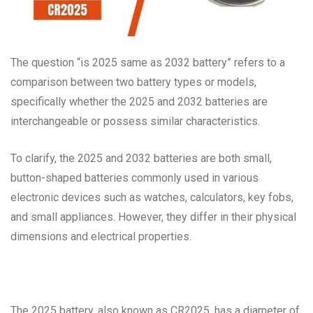
The question “is 2025 same as 2032 battery” refers to a
comparison between two battery types or models,
specifically whether the 2025 and 2032 batteries are
interchangeable or possess similar characteristics.
To clarify, the 2025 and 2032 batteries are both small,
button-shaped batteries commonly used in various
electronic devices such as watches, calculators, key fobs,
and small appliances. However, they differ in their physical
dimensions and electrical properties.
The 2025 battery, also known as CR2025, has a diameter of