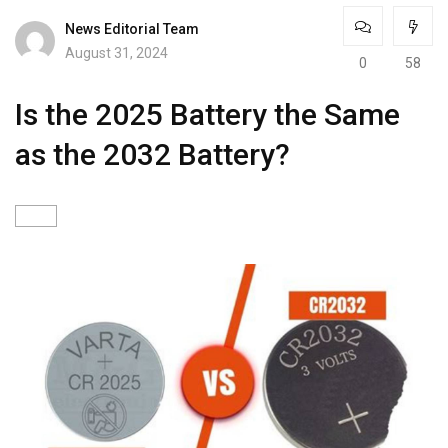
News Editorial Team
August 31, 2024
0
58
Is the 2025 Battery the Same
as the 2032 Battery?