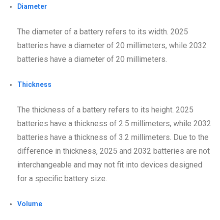
Diameter
The diameter of a battery refers to its width. 2025
batteries have a diameter of 20 millimeters, while 2032
batteries have a diameter of 20 millimeters.
Thickness
The thickness of a battery refers to its height. 2025
batteries have a thickness of 2.5 millimeters, while 2032
batteries have a thickness of 3.2 millimeters. Due to the
difference in thickness, 2025 and 2032 batteries are not
interchangeable and may not fit into devices designed
for a specific battery size.
Volume