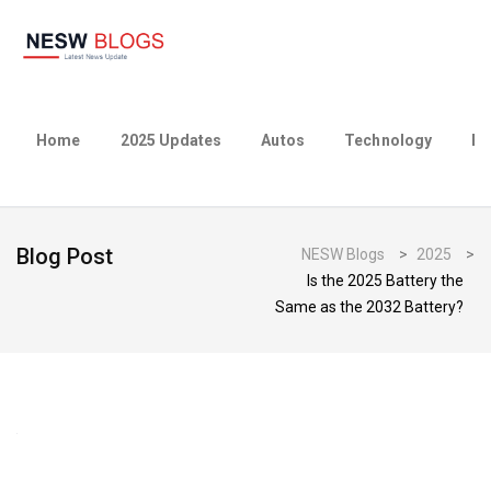
Home
2025 Updates
Autos
Technology
Bu
Blog Post
NESW Blogs
>
2025
>
Is the 2025 Battery the
Same as the 2032 Battery?