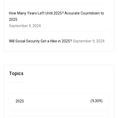
How Many Years Left Until 2025? Accurate Countdown to
2025
September 9, 2024
Will Social Security Get a Hike in 2025?
September 9, 2024
Topics
(9,309)
2025