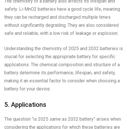
The chemistry of a battery also affects its lifespan and
safety. Li-MnO2 batteries have a good cycle life, meaning
they can be recharged and discharged multiple times
without significantly degrading. They are also considered
safe and reliable, with a low risk of leakage or explosion.
Understanding the chemistry of 2025 and 2032 batteries is
crucial for selecting the appropriate battery for specific
applications. The chemical composition and structure of a
battery determine its performance, lifespan, and safety,
making it an essential factor to consider when choosing a
battery for your device.
5. Applications
The question “is 2025 same as 2032 battery” arises when
considering the applications for which these batteries are