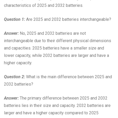
characteristics of 2025 and 2032 batteries.
Question 1:
Are 2025 and 2032 batteries interchangeable?
Answer:
No, 2025 and 2032 batteries are not
interchangeable due to their different physical dimensions
and capacities. 2025 batteries have a smaller size and
lower capacity, while 2032 batteries are larger and have a
higher capacity.
Question 2:
What is the main difference between 2025 and
2032 batteries?
Answer:
The primary difference between 2025 and 2032
batteries lies in their size and capacity. 2032 batteries are
larger and have a higher capacity compared to 2025