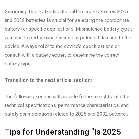
Summary:
Understanding the differences between 2025
and 2032 batteries is crucial for selecting the appropriate
battery for specific applications. Mismatched battery types
can lead to performance issues or potential damage to the
device. Always refer to the device’s specifications or
consult with a battery expert to determine the correct
battery type.
Transition to the next article section:
The following section will provide further insights into the
technical specifications, performance characteristics, and
safety considerations related to 2025 and 2032 batteries.
Tips for Understanding “Is 2025