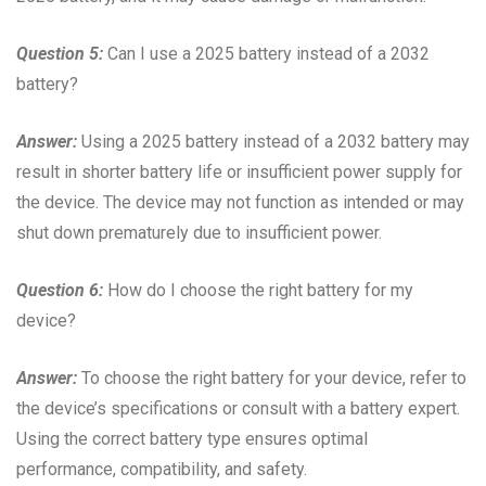
Question 5:
Can I use a 2025 battery instead of a 2032
battery?
Answer:
Using a 2025 battery instead of a 2032 battery may
result in shorter battery life or insufficient power supply for
the device. The device may not function as intended or may
shut down prematurely due to insufficient power.
Question 6:
How do I choose the right battery for my
device?
Answer:
To choose the right battery for your device, refer to
the device’s specifications or consult with a battery expert.
Using the correct battery type ensures optimal
performance, compatibility, and safety.