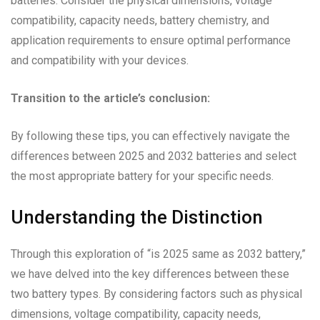
batteries. Consider the physical dimensions, voltage
compatibility, capacity needs, battery chemistry, and
application requirements to ensure optimal performance
and compatibility with your devices.
Transition to the article’s conclusion:
By following these tips, you can effectively navigate the
differences between 2025 and 2032 batteries and select
the most appropriate battery for your specific needs.
Understanding the Distinction
Through this exploration of “is 2025 same as 2032 battery,”
we have delved into the key differences between these
two battery types. By considering factors such as physical
dimensions, voltage compatibility, capacity needs,