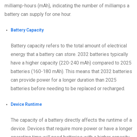
milliamp-hours (mAh), indicating the number of milliamps a
battery can supply for one hour.
Battery Capacity
Battery capacity refers to the total amount of electrical
energy that a battery can store. 2032 batteries typically
have a higher capacity (220-240 mAh) compared to 2025
batteries (160-180 mAh). This means that 2032 batteries
can provide power for a longer duration than 2025
batteries before needing to be replaced or recharged.
Device Runtime
The capacity of a battery directly affects the runtime of a
device. Devices that require more power or have a longer