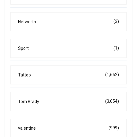
(3)
Networth
(1)
Sport
(1,662)
Tattoo
(3,054)
Tom Brady
(999)
valentine