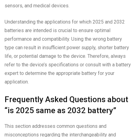
sensors, and medical devices.
Understanding the applications for which 2025 and 2032
batteries are intended is crucial to ensure optimal
performance and compatibility. Using the wrong battery
type can result in insufficient power supply, shorter battery
life, or potential damage to the device. Therefore, always
refer to the device’s specifications or consult with a battery
expert to determine the appropriate battery for your
application.
Frequently Asked Questions about
“is 2025 same as 2032 battery”
This section addresses common questions and
misconceptions regarding the interchangeability and