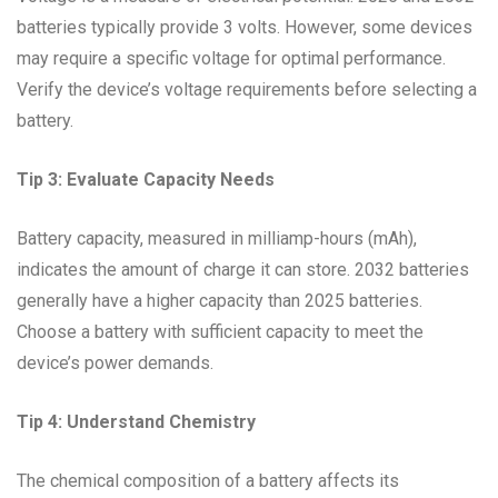
batteries typically provide 3 volts. However, some devices
may require a specific voltage for optimal performance.
Verify the device’s voltage requirements before selecting a
battery.
Tip 3: Evaluate Capacity Needs
Battery capacity, measured in milliamp-hours (mAh),
indicates the amount of charge it can store. 2032 batteries
generally have a higher capacity than 2025 batteries.
Choose a battery with sufficient capacity to meet the
device’s power demands.
Tip 4: Understand Chemistry
The chemical composition of a battery affects its