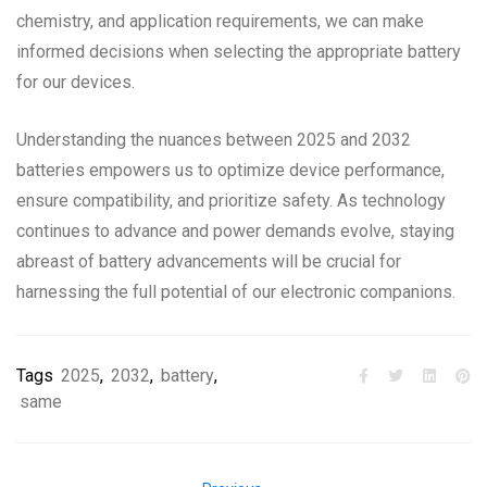
chemistry, and application requirements, we can make
informed decisions when selecting the appropriate battery
for our devices.
Understanding the nuances between 2025 and 2032
batteries empowers us to optimize device performance,
ensure compatibility, and prioritize safety. As technology
continues to advance and power demands evolve, staying
abreast of battery advancements will be crucial for
harnessing the full potential of our electronic companions.
Tags
2025
,
2032
,
battery
,
same