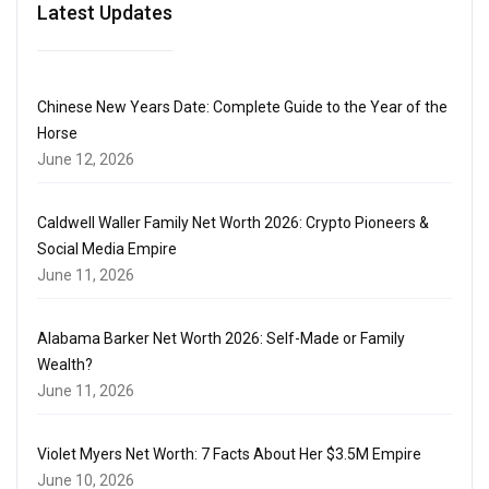
Latest Updates
Chinese New Years Date: Complete Guide to the Year of the
Horse
June 12, 2026
Caldwell Waller Family Net Worth 2026: Crypto Pioneers &
Social Media Empire
June 11, 2026
Alabama Barker Net Worth 2026: Self-Made or Family
Wealth?
June 11, 2026
Violet Myers Net Worth: 7 Facts About Her $3.5M Empire
June 10, 2026