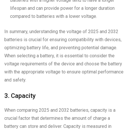
Batteries with a higher voltage tend to have a longer
lifespan and can provide power for a longer duration
compared to batteries with a lower voltage.
In summary, understanding the voltage of 2025 and 2032
batteries is crucial for ensuring compatibility with devices,
optimizing battery life, and preventing potential damage.
When selecting a battery, it is essential to consider the
voltage requirements of the device and choose the battery
with the appropriate voltage to ensure optimal performance
and safety.
3. Capacity
When comparing 2025 and 2032 batteries, capacity is a
crucial factor that determines the amount of charge a
battery can store and deliver. Capacity is measured in