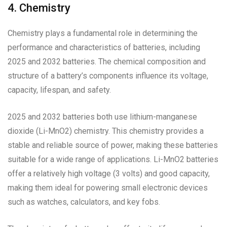
4. Chemistry
Chemistry plays a fundamental role in determining the
performance and characteristics of batteries, including
2025 and 2032 batteries. The chemical composition and
structure of a battery’s components influence its voltage,
capacity, lifespan, and safety.
2025 and 2032 batteries both use lithium-manganese
dioxide (Li-MnO2) chemistry. This chemistry provides a
stable and reliable source of power, making these batteries
suitable for a wide range of applications. Li-MnO2 batteries
offer a relatively high voltage (3 volts) and good capacity,
making them ideal for powering small electronic devices
such as watches, calculators, and key fobs.