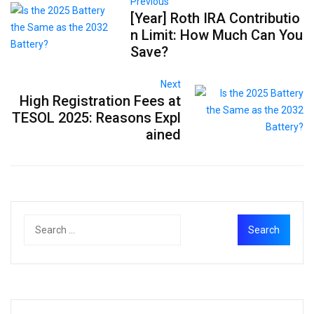
Previous
[Year] Roth IRA Contributio
n Limit: How Much Can You
Save?
Next
High Registration Fees at
TESOL 2025: Reasons Expl
ained