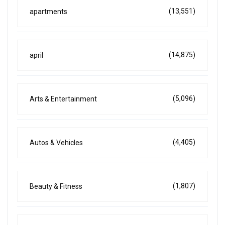
(13,551)
apartments
(14,875)
april
(5,096)
Arts & Entertainment
(4,405)
Autos & Vehicles
(1,807)
Beauty & Fitness