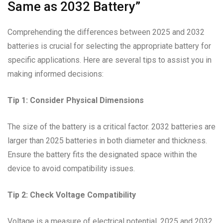
Same as 2032 Battery”
Comprehending the differences between 2025 and 2032
batteries is crucial for selecting the appropriate battery for
specific applications. Here are several tips to assist you in
making informed decisions:
Tip 1: Consider Physical Dimensions
The size of the battery is a critical factor. 2032 batteries are
larger than 2025 batteries in both diameter and thickness.
Ensure the battery fits the designated space within the
device to avoid compatibility issues.
Tip 2: Check Voltage Compatibility
Voltage is a measure of electrical potential. 2025 and 2032