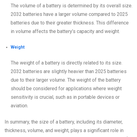
The volume of a battery is determined by its overall size.
2032 batteries have a larger volume compared to 2025
batteries due to their greater thickness. This difference
in volume affects the battery’s capacity and weight.
Weight
The weight of a battery is directly related to its size.
2032 batteries are slightly heavier than 2025 batteries
due to their larger volume. The weight of the battery
should be considered for applications where weight
sensitivity is crucial, such as in portable devices or
aviation.
In summary, the size of a battery, including its diameter,
thickness, volume, and weight, plays a significant role in