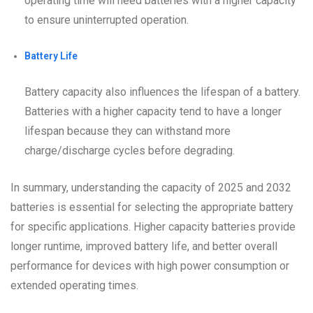
operating time will need batteries with a higher capacity
to ensure uninterrupted operation.
Battery Life
Battery capacity also influences the lifespan of a battery.
Batteries with a higher capacity tend to have a longer
lifespan because they can withstand more
charge/discharge cycles before degrading.
In summary, understanding the capacity of 2025 and 2032
batteries is essential for selecting the appropriate battery
for specific applications. Higher capacity batteries provide
longer runtime, improved battery life, and better overall
performance for devices with high power consumption or
extended operating times.