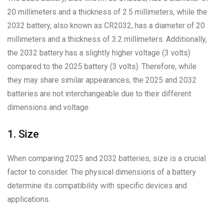
20 millimeters and a thickness of 2.5 millimeters, while the
2032 battery, also known as CR2032, has a diameter of 20
millimeters and a thickness of 3.2 millimeters. Additionally,
the 2032 battery has a slightly higher voltage (3 volts)
compared to the 2025 battery (3 volts). Therefore, while
they may share similar appearances, the 2025 and 2032
batteries are not interchangeable due to their different
dimensions and voltage.
1. Size
When comparing 2025 and 2032 batteries, size is a crucial
factor to consider. The physical dimensions of a battery
determine its compatibility with specific devices and
applications.