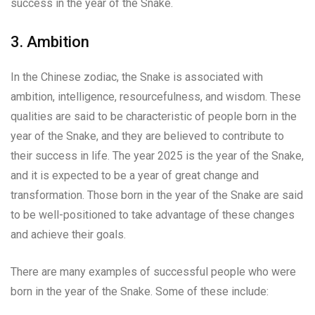
success in the year of the Snake.
3. Ambition
In the Chinese zodiac, the Snake is associated with
ambition, intelligence, resourcefulness, and wisdom. These
qualities are said to be characteristic of people born in the
year of the Snake, and they are believed to contribute to
their success in life. The year 2025 is the year of the Snake,
and it is expected to be a year of great change and
transformation. Those born in the year of the Snake are said
to be well-positioned to take advantage of these changes
and achieve their goals.
There are many examples of successful people who were
born in the year of the Snake. Some of these include: