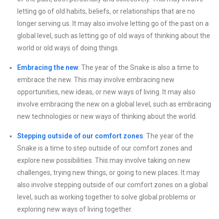
letting go of old habits, beliefs, or relationships that are no
longer serving us. It may also involve letting go of the past on a
global level, such as letting go of old ways of thinking about the
world or old ways of doing things.
Embracing the new
: The year of the Snake is also a time to
embrace the new. This may involve embracing new
opportunities, new ideas, or new ways of living. It may also
involve embracing the new on a global level, such as embracing
new technologies or new ways of thinking about the world.
Stepping outside of our comfort zones
: The year of the
Snake is a time to step outside of our comfort zones and
explore new possibilities. This may involve taking on new
challenges, trying new things, or going to new places. It may
also involve stepping outside of our comfort zones on a global
level, such as working together to solve global problems or
exploring new ways of living together.