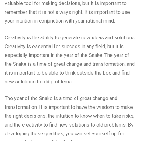
valuable tool for making decisions, but it is important to
remember that it is not always right. It is important to use
your intuition in conjunction with your rational mind.
Creativity is the ability to generate new ideas and solutions.
Creativity is essential for success in any field, but it is
especially important in the year of the Snake. The year of
the Snake is a time of great change and transformation, and
it is important to be able to think outside the box and find
new solutions to old problems.
The year of the Snake is a time of great change and
transformation. It is important to have the wisdom to make
the right decisions, the intuition to know when to take risks,
and the creativity to find new solutions to old problems. By
developing these qualities, you can set yourself up for