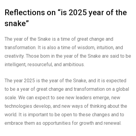
Reflections on “is 2025 year of the
snake”
The year of the Snake is a time of great change and
transformation. It is also a time of wisdom, intuition, and
creativity. Those born in the year of the Snake are said to be
intelligent, resourceful, and ambitious.
The year 2025 is the year of the Snake, and it is expected
to be a year of great change and transformation on a global
scale. We can expect to see new leaders emerge, new
technologies develop, and new ways of thinking about the
world. It is important to be open to these changes and to
embrace them as opportunities for growth and renewal.