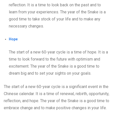
reflection. It is a time to look back on the past and to
learn from your experiences. The year of the Snake is a
good time to take stock of your life and to make any
necessary changes.
Hope
The start of a new 60-year cycle is a time of hope. It is a
time to look forward to the future with optimism and
excitement. The year of the Snake is a good time to
dream big and to set your sights on your goals.
The start of a new 60-year cycle is a significant event in the
Chinese calendar. It is a time of renewal, rebirth, opportunity,
reflection, and hope. The year of the Snake is a good time to
embrace change and to make positive changes in your life.