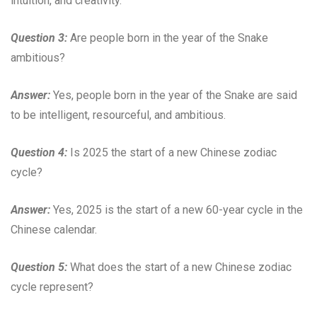
intuition, and creativity.
Question 3:
Are people born in the year of the Snake
ambitious?
Answer:
Yes, people born in the year of the Snake are said
to be intelligent, resourceful, and ambitious.
Question 4:
Is 2025 the start of a new Chinese zodiac
cycle?
Answer:
Yes, 2025 is the start of a new 60-year cycle in the
Chinese calendar.
Question 5:
What does the start of a new Chinese zodiac
cycle represent?