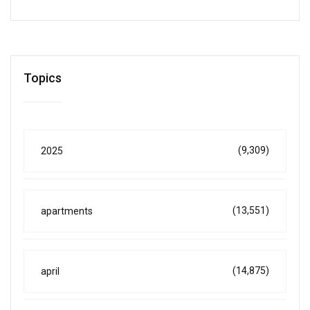
Topics
(9,309)
2025
(13,551)
apartments
(14,875)
april