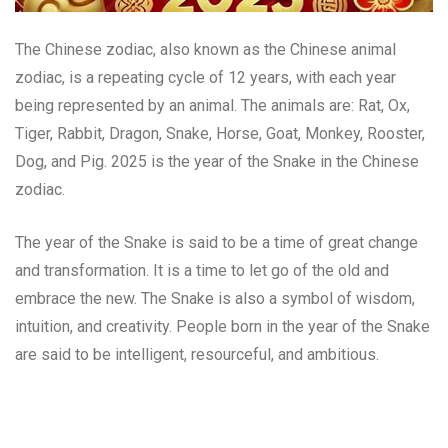
The Chinese zodiac, also known as the Chinese animal
zodiac, is a repeating cycle of 12 years, with each year
being represented by an animal. The animals are: Rat, Ox,
Tiger, Rabbit, Dragon, Snake, Horse, Goat, Monkey, Rooster,
Dog, and Pig. 2025 is the year of the Snake in the Chinese
zodiac.
The year of the Snake is said to be a time of great change
and transformation. It is a time to let go of the old and
embrace the new. The Snake is also a symbol of wisdom,
intuition, and creativity. People born in the year of the Snake
are said to be intelligent, resourceful, and ambitious.