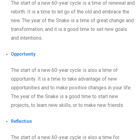
The start of a new 60-year cycle is a time of renewal and
rebirth. It is a time to let go of the old and embrace the
new. The year of the Snake is a time of great change and
transformation, and it is a good time to set new goals
and intentions.
Opportunity
The start of a new 60-year cycle is also a time of
opportunity. It is a time to take advantage of new
opportunities and to make positive changes in your life.
The year of the Snake is a good time to start new
projects, to learn new skills, or to make new friends.
Reflection
The start of a new 60-year cycle is also a time for