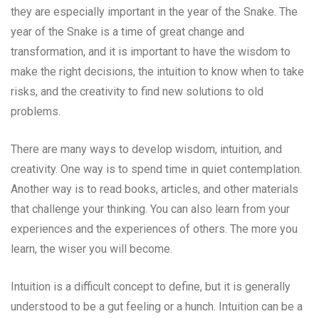
they are especially important in the year of the Snake. The
year of the Snake is a time of great change and
transformation, and it is important to have the wisdom to
make the right decisions, the intuition to know when to take
risks, and the creativity to find new solutions to old
problems.
There are many ways to develop wisdom, intuition, and
creativity. One way is to spend time in quiet contemplation.
Another way is to read books, articles, and other materials
that challenge your thinking. You can also learn from your
experiences and the experiences of others. The more you
learn, the wiser you will become.
Intuition is a difficult concept to define, but it is generally
understood to be a gut feeling or a hunch. Intuition can be a