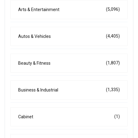
(5,096)
Arts & Entertainment
(4,405)
Autos & Vehicles
(1,807)
Beauty & Fitness
(1,335)
Business & Industrial
(1)
Cabinet