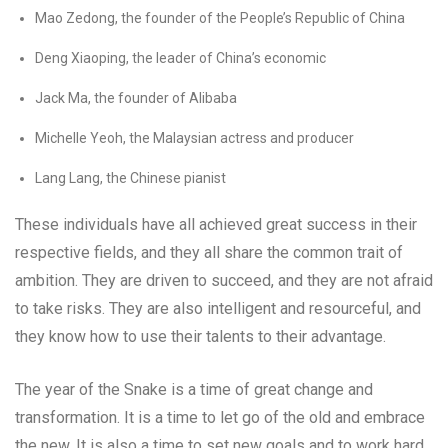
Mao Zedong, the founder of the People’s Republic of China
Deng Xiaoping, the leader of China’s economic
Jack Ma, the founder of Alibaba
Michelle Yeoh, the Malaysian actress and producer
Lang Lang, the Chinese pianist
These individuals have all achieved great success in their
respective fields, and they all share the common trait of
ambition. They are driven to succeed, and they are not afraid
to take risks. They are also intelligent and resourceful, and
they know how to use their talents to their advantage.
The year of the Snake is a time of great change and
transformation. It is a time to let go of the old and embrace
the new. It is also a time to set new goals and to work hard