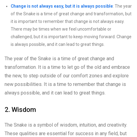
Change is not always easy, but it is always possible
: The year
of the Snake is a time of great change and transformation, but
it is important to remember that change is not always easy.
There may be times when we feel uncomfortable or
challenged, but it is important to keep moving forward. Change
is always possible, and it can lead to great things.
The year of the Snake is a time of great change and
transformation. It is a time to let go of the old and embrace
the new, to step outside of our comfort zones and explore
new possibilities. It is a time to remember that change is
always possible, and it can lead to great things.
2. Wisdom
The Snake is a symbol of wisdom, intuition, and creativity.
These qualities are essential for success in any field, but