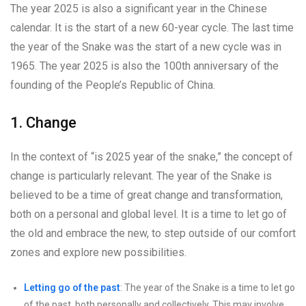
The year 2025 is also a significant year in the Chinese
calendar. It is the start of a new 60-year cycle. The last time
the year of the Snake was the start of a new cycle was in
1965. The year 2025 is also the 100th anniversary of the
founding of the People’s Republic of China.
1. Change
In the context of “is 2025 year of the snake,” the concept of
change is particularly relevant. The year of the Snake is
believed to be a time of great change and transformation,
both on a personal and global level. It is a time to let go of
the old and embrace the new, to step outside of our comfort
zones and explore new possibilities.
Letting go of the past
: The year of the Snake is a time to let go
of the past, both personally and collectively. This may involve