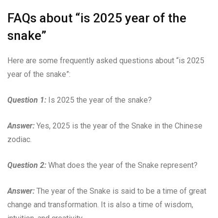
FAQs about “is 2025 year of the
snake”
Here are some frequently asked questions about “is 2025
year of the snake”:
Question 1:
Is 2025 the year of the snake?
Answer:
Yes, 2025 is the year of the Snake in the Chinese
zodiac.
Question 2:
What does the year of the Snake represent?
Answer:
The year of the Snake is said to be a time of great
change and transformation. It is also a time of wisdom,