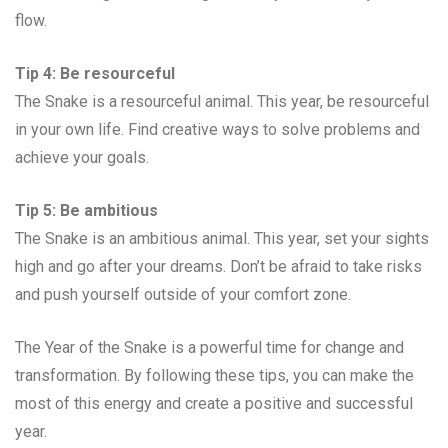
flow.
Tip 4: Be resourceful
The Snake is a resourceful animal. This year, be resourceful
in your own life. Find creative ways to solve problems and
achieve your goals.
Tip 5: Be ambitious
The Snake is an ambitious animal. This year, set your sights
high and go after your dreams. Don’t be afraid to take risks
and push yourself outside of your comfort zone.
The Year of the Snake is a powerful time for change and
transformation. By following these tips, you can make the
most of this energy and create a positive and successful
year.