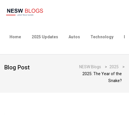
Home
2025 Updates
Autos
Technology
Bu
Blog Post
NESW Blogs
>
2025
>
2025: The Year of the
Snake?