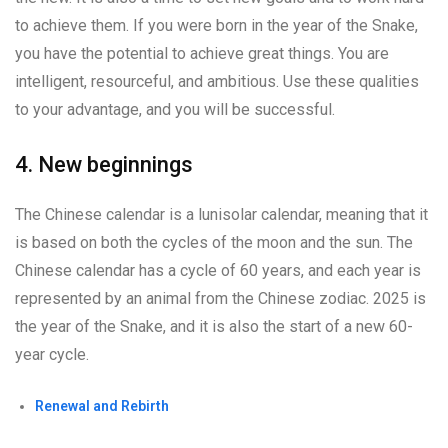
to achieve them. If you were born in the year of the Snake,
you have the potential to achieve great things. You are
intelligent, resourceful, and ambitious. Use these qualities
to your advantage, and you will be successful.
4. New beginnings
The Chinese calendar is a lunisolar calendar, meaning that it
is based on both the cycles of the moon and the sun. The
Chinese calendar has a cycle of 60 years, and each year is
represented by an animal from the Chinese zodiac. 2025 is
the year of the Snake, and it is also the start of a new 60-
year cycle.
Renewal and Rebirth