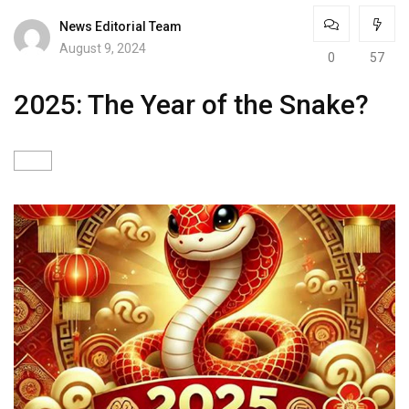
News Editorial Team
August 9, 2024
0
57
2025: The Year of the Snake?