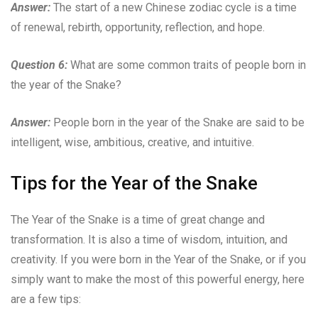
Answer:
The start of a new Chinese zodiac cycle is a time
of renewal, rebirth, opportunity, reflection, and hope.
Question 6:
What are some common traits of people born in
the year of the Snake?
Answer:
People born in the year of the Snake are said to be
intelligent, wise, ambitious, creative, and intuitive.
Tips for the Year of the Snake
The Year of the Snake is a time of great change and
transformation. It is also a time of wisdom, intuition, and
creativity. If you were born in the Year of the Snake, or if you
simply want to make the most of this powerful energy, here
are a few tips: