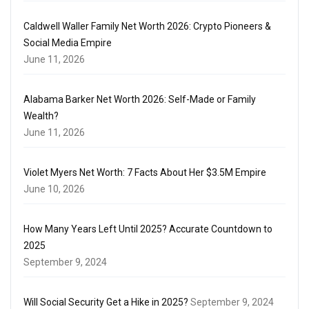
Caldwell Waller Family Net Worth 2026: Crypto Pioneers &
Social Media Empire
June 11, 2026
Alabama Barker Net Worth 2026: Self-Made or Family
Wealth?
June 11, 2026
Violet Myers Net Worth: 7 Facts About Her $3.5M Empire
June 10, 2026
How Many Years Left Until 2025? Accurate Countdown to
2025
September 9, 2024
Will Social Security Get a Hike in 2025?
September 9, 2024