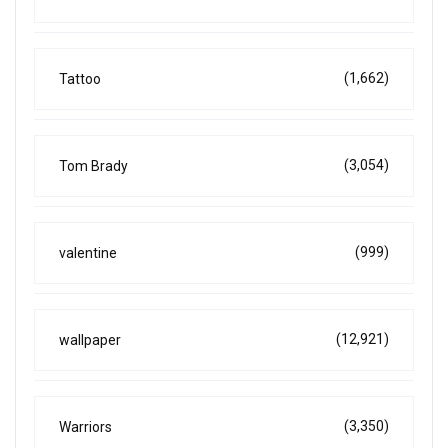
(1,662)
Tattoo
(3,054)
Tom Brady
(999)
valentine
(12,921)
wallpaper
(3,350)
Warriors