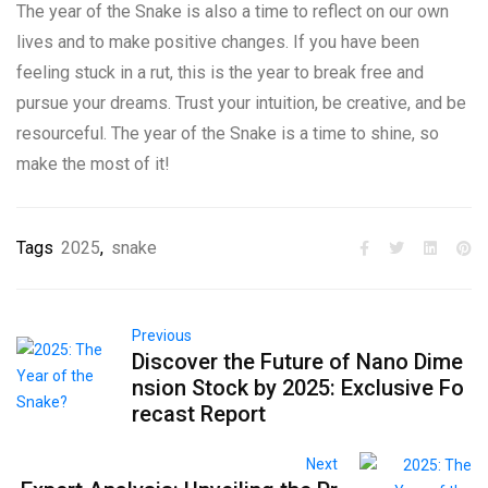
The year of the Snake is also a time to reflect on our own
lives and to make positive changes. If you have been
feeling stuck in a rut, this is the year to break free and
pursue your dreams. Trust your intuition, be creative, and be
resourceful. The year of the Snake is a time to shine, so
make the most of it!
Tags
2025
,
snake
Previous
Discover the Future of Nano Dime
nsion Stock by 2025: Exclusive Fo
recast Report
Next