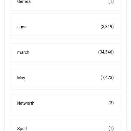
(1)
General
(3,819)
June
(34,546)
march
(7,473)
May
(3)
Networth
(1)
Sport