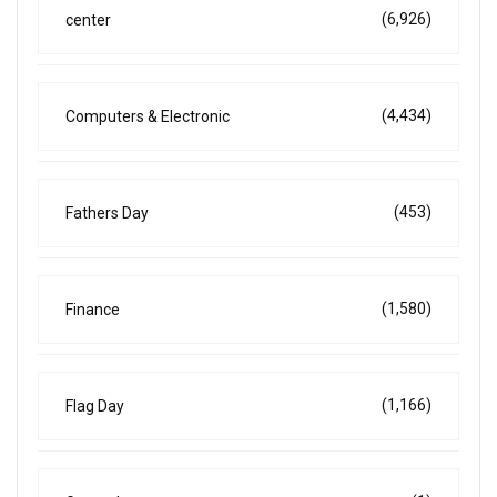
(6,926)
center
(4,434)
Computers & Electronic
(453)
Fathers Day
(1,580)
Finance
(1,166)
Flag Day