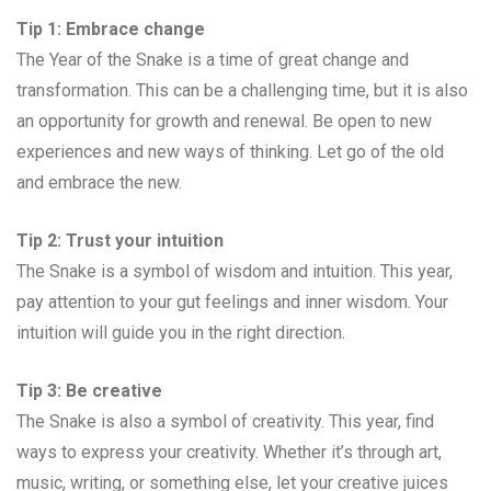
Tip 1: Embrace change
The Year of the Snake is a time of great change and
transformation. This can be a challenging time, but it is also
an opportunity for growth and renewal. Be open to new
experiences and new ways of thinking. Let go of the old
and embrace the new.
Tip 2: Trust your intuition
The Snake is a symbol of wisdom and intuition. This year,
pay attention to your gut feelings and inner wisdom. Your
intuition will guide you in the right direction.
Tip 3: Be creative
The Snake is also a symbol of creativity. This year, find
ways to express your creativity. Whether it’s through art,
music, writing, or something else, let your creative juices