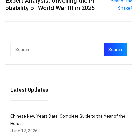
Expert Analysis: Unveiling the Pr
obability of World War III in 2025
Latest Updates
Chinese New Years Date: Complete Guide to the Year of the
Horse
June 12, 2026