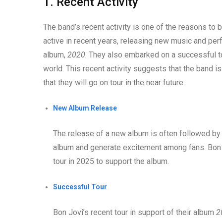
1. Recent Activity
The band’s recent activity is one of the reasons to 
active in recent years, releasing new music and perf
album,
2020
. They also embarked on a successful to
world. This recent activity suggests that the band is
that they will go on tour in the near future.
New Album Release
The release of a new album is often followed by 
album and generate excitement among fans. Bon 
tour in 2025 to support the album.
Successful Tour
Bon Jovi’s recent tour in support of their album
2