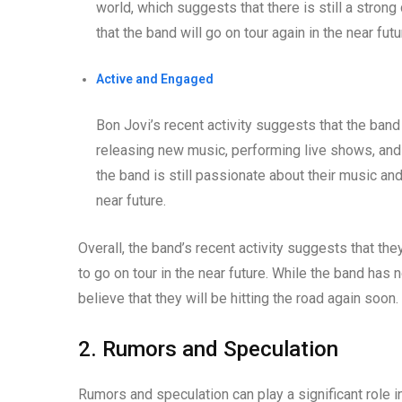
world, which suggests that there is still a stro
that the band will go on tour again in the near futu
Active and Engaged
Bon Jovi’s recent activity suggests that the band
releasing new music, performing live shows, and i
the band is still passionate about their music and 
near future.
Overall, the band’s recent activity suggests that they
to go on tour in the near future. While the band has 
believe that they will be hitting the road again soon.
2. Rumors and Speculation
Rumors and speculation can play a significant role in