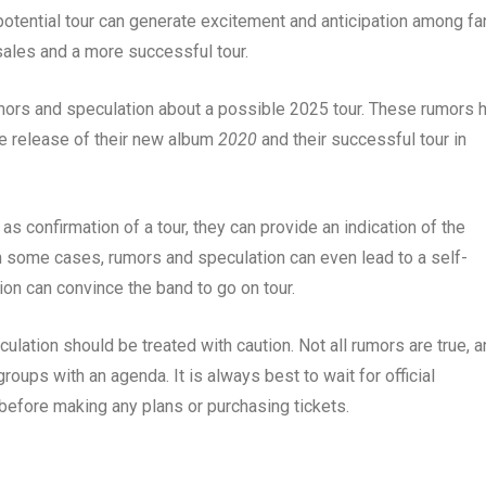
potential tour can generate excitement and anticipation among fa
sales and a more successful tour.
umors and speculation about a possible 2025 tour. These rumors 
he release of their new album
2020
and their successful tour in
s confirmation of a tour, they can provide an indication of the
In some cases, rumors and speculation can even lead to a self-
tion can convince the band to go on tour.
ulation should be treated with caution. Not all rumors are true, 
oups with an agenda. It is always best to wait for official
 before making any plans or purchasing tickets.