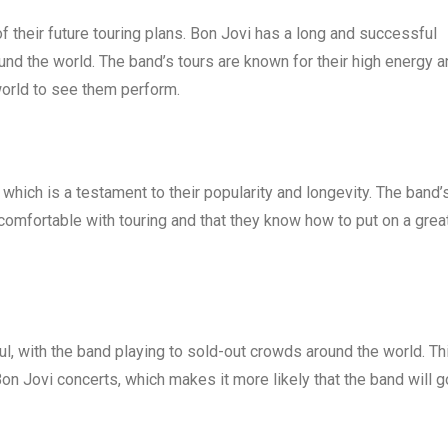
of their future touring plans. Bon Jovi has a long and successful
ound the world. The band’s tours are known for their high energy 
world to see them perform.
which is a testament to their popularity and longevity. The band’
comfortable with touring and that they know how to put on a grea
l, with the band playing to sold-out crowds around the world. Th
Bon Jovi concerts, which makes it more likely that the band will g