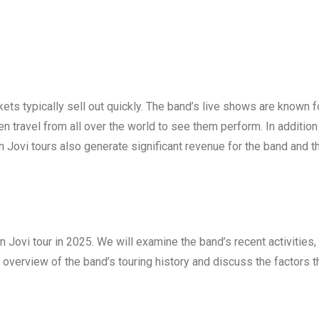
kets typically sell out quickly. The band’s live shows are known f
en travel from all over the world to see them perform. In addition
n Jovi tours also generate significant revenue for the band and t
Bon Jovi tour in 2025. We will examine the band’s recent activities,
 overview of the band’s touring history and discuss the factors t