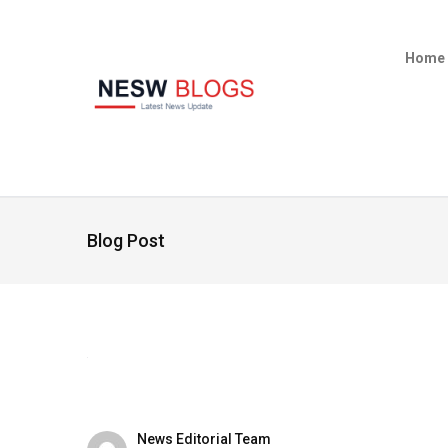
Home
Blog Post
News Editorial Team