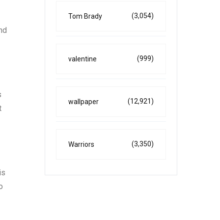
(3,054)
Tom Brady
and
(999)
valentine
s
(12,921)
wallpaper
t
(3,350)
Warriors
is
o