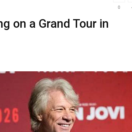
0
ng on a Grand Tour in