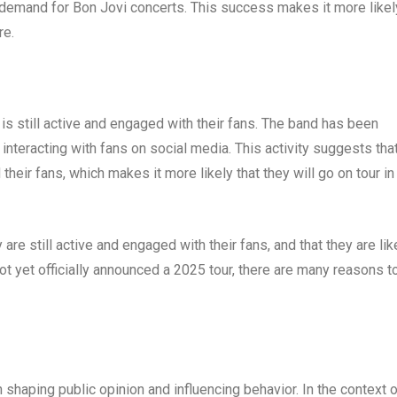
ng demand for Bon Jovi concerts. This success makes it more likel
re.
 is still active and engaged with their fans. The band has been
nteracting with fans on social media. This activity suggests tha
their fans, which makes it more likely that they will go on tour in
 are still active and engaged with their fans, and that they are lik
not yet officially announced a 2025 tour, there are many reasons t
 shaping public opinion and influencing behavior. In the context 