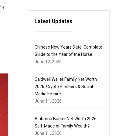
44
Latest Updates
Chinese New Years Date: Complete
Guide to the Year of the Horse
June 12, 2026
Caldwell Waller Family Net Worth
2026: Crypto Pioneers & Social
Media Empire
June 11, 2026
Alabama Barker Net Worth 2026:
Self-Made or Family Wealth?
June 11, 2026