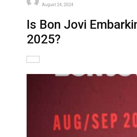
August 24, 2024
Is Bon Jovi Embarki
2025?