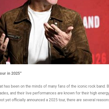
tour in 2025”
hat has been on the minds of many fans of the iconic rock band. 
ades, and their live performances are known for their high energ
t yet officially announced a 2025 tour, there are several reason
.