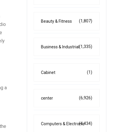
n
(1,807)
Beauty & Fitness
dio
e
ely
(1,335)
Business & Industrial
(1)
Cabinet
ng a
(6,926)
center
(4,434)
Computers & Electronic
the