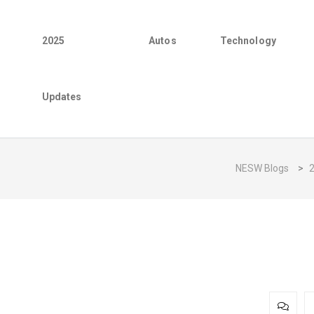
2025
Autos
Technology
Updates
NESW Blogs
>