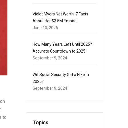
Violet Myers Net Worth: 7 Facts
About Her $3.5M Empire
June 10, 2026
How Many Years Left Until 2025?
Accurate Countdown to 2025
September 9, 2024
Will Social Security Get a Hike in
2025?
September 9, 2024
Bon
y
s to
Topics