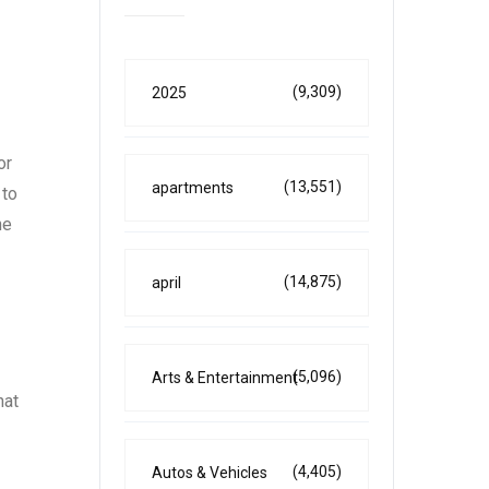
(9,309)
2025
or
(13,551)
apartments
 to
he
(14,875)
april
(5,096)
Arts & Entertainment
hat
(4,405)
Autos & Vehicles