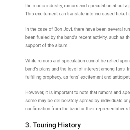
the music industry, rumors and speculation about a 
This excitement can translate into increased ticket 
In the case of Bon Jovi, there have been several r
been fueled by the band’s recent activity, such as t
support of the album.
While rumors and speculation cannot be relied upon a
band’s plans and the level of interest among fans. 
fulfilling prophecy, as fans’ excitement and anticipa
However, it is important to note that rumors and spec
some may be deliberately spread by individuals or gr
confirmation from the band or their representatives
3. Touring History