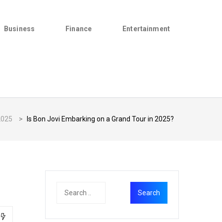
Business
Finance
Entertainment
2025
>
Is Bon Jovi Embarking on a Grand Tour in 2025?