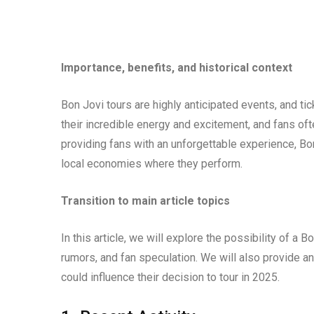
Importance, benefits, and historical context
Bon Jovi tours are highly anticipated events, and tic
their incredible energy and excitement, and fans oft
providing fans with an unforgettable experience, Bo
local economies where they perform.
Transition to main article topics
In this article, we will explore the possibility of a 
rumors, and fan speculation. We will also provide an
could influence their decision to tour in 2025.