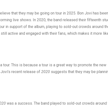
believe that they may be going on tour in 2025. Bon Jovi has bee
orming live shows. In 2020, the band released their fifteenth stu
ur in support of the album, playing to sold-out crowds around th
 still active and engaged with their fans, which makes it more lik
a tour. This is because a tour is a great way to promote the new
Jovi’s recent release of
2020
suggests that they may be planni
020
was a success. The band played to sold-out crowds around 