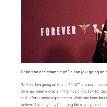
Definition and example of “is bon jovi going on 
“Is Bon Jovi going on tour in 2025?” is a question t
Jovi has been a staple in the music industry for dec
and unforgettable experiences. While the band has no
believe that they may be hitting the road again soon