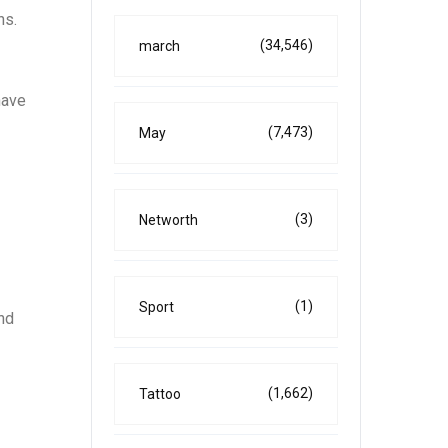
ns.
(34,546)
march
have
(7,473)
May
(3)
Networth
(1)
Sport
and
(1,662)
Tattoo