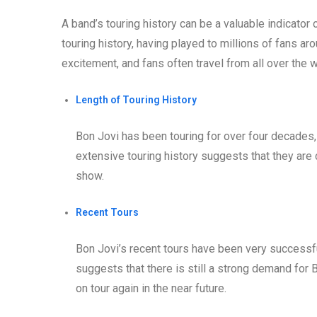
A band’s touring history can be a valuable indicator 
touring history, having played to millions of fans ar
excitement, and fans often travel from all over the 
Length of Touring History
Bon Jovi has been touring for over four decades, 
extensive touring history suggests that they are 
show.
Recent Tours
Bon Jovi’s recent tours have been very successfu
suggests that there is still a strong demand for 
on tour again in the near future.