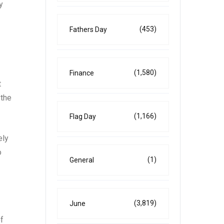
y
(453)
Fathers Day
(1,580)
Finance
t
 the
(1,166)
Flag Day
ely
o
(1)
General
(3,819)
June
of