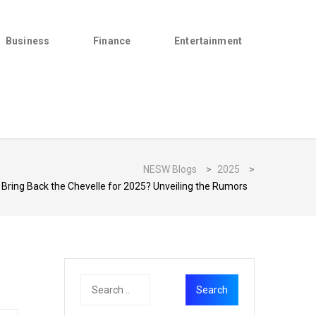
Business
Finance
Entertainment
NESW Blogs
>
2025
>
 Bring Back the Chevelle for 2025? Unveiling the Rumors