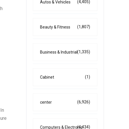
(4,405)
Autos & Vehicles
th
(1,807)
Beauty & Fitness
(1,335)
Business & Industrial
(1)
Cabinet
(6,926)
center
In
sure
(4,434)
Computers & Electronic