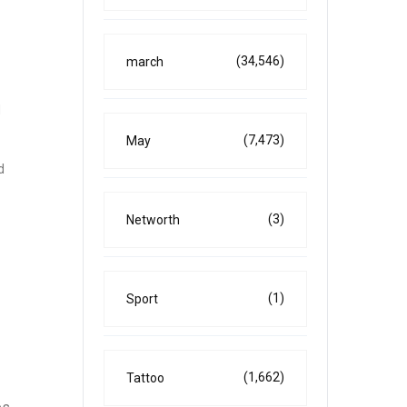
(34,546)
march
d
(7,473)
May
d
(3)
Networth
(1)
Sport
(1,662)
Tattoo