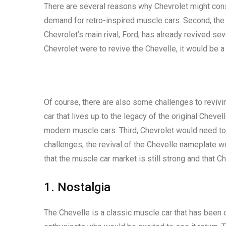
There are several reasons why Chevrolet might consi
demand for retro-inspired muscle cars. Second, the 
Chevrolet’s main rival, Ford, has already revived se
Chevrolet were to revive the Chevelle, it would be a
Of course, there are also some challenges to revivi
car that lives up to the legacy of the original Chev
modern muscle cars. Third, Chevrolet would need to 
challenges, the revival of the Chevelle nameplate wo
that the muscle car market is still strong and that C
1. Nostalgia
The Chevelle is a classic muscle car that has been 