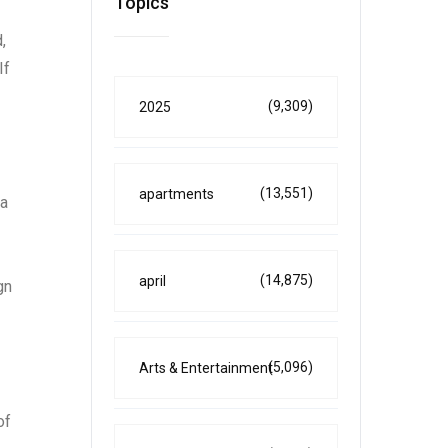
Topics
,
If
(9,309)
2025
(13,551)
apartments
 a
(14,875)
april
gn
(5,096)
Arts & Entertainment
of