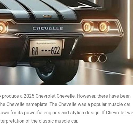
to produce a 2025 Chevrolet Chevelle. However, there have been
 the Chevelle nameplate. The Chevelle was a popular muscle car
own for its powerful engines and stylish design. If Chevrolet w
nterpretation of the classic muscle car.