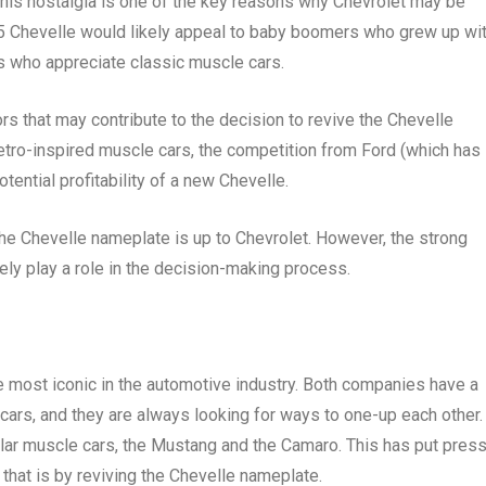
This nostalgia is one of the key reasons why Chevrolet may be
25 Chevelle would likely appeal to baby boomers who grew up wi
ts who appreciate classic muscle cars.
tors that may contribute to the decision to revive the Chevelle
tro-inspired muscle cars, the competition from Ford (which has
ential profitability of a new Chevelle.
 the Chevelle nameplate is up to Chevrolet. However, the strong
ikely play a role in the decision-making process.
e most iconic in the automotive industry. Both companies have a
ars, and they are always looking for ways to one-up each other. 
ular muscle cars, the Mustang and the Camaro. This has put pres
that is by reviving the Chevelle nameplate.