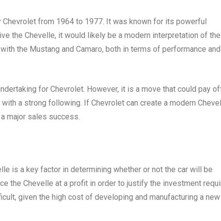
 Chevrolet from 1964 to 1977. It was known for its powerful
ve the Chevelle, it would likely be a modern interpretation of the
e with the Mustang and Camaro, both in terms of performance and
dertaking for Chevrolet. However, it is a move that could pay off
 with a strong following. If Chevrolet can create a modern Cheve
be a major sales success.
lle is a key factor in determining whether or not the car will be
 the Chevelle at a profit in order to justify the investment requ
ficult, given the high cost of developing and manufacturing a new