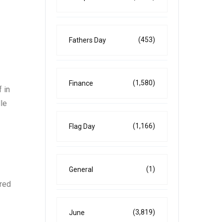
(453)
Fathers Day
(1,580)
Finance
 in
lle
(1,166)
Flag Day
(1)
General
ired
(3,819)
June