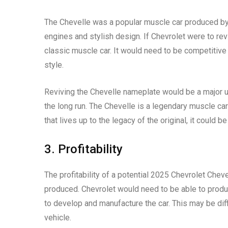
The Chevelle was a popular muscle car produced by
engines and stylish design. If Chevrolet were to revi
classic muscle car. It would need to be competitiv
style.
Reviving the Chevelle nameplate would be a major un
the long run. The Chevelle is a legendary muscle car
that lives up to the legacy of the original, it could 
3. Profitability
The profitability of a potential 2025 Chevrolet Cheve
produced. Chevrolet would need to be able to produce
to develop and manufacture the car. This may be dif
vehicle.