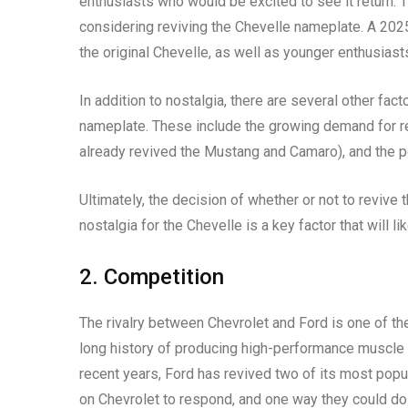
enthusiasts who would be excited to see it return. 
considering reviving the Chevelle nameplate. A 20
the original Chevelle, as well as younger enthusias
In addition to nostalgia, there are several other fac
nameplate. These include the growing demand for re
already revived the Mustang and Camaro), and the pot
Ultimately, the decision of whether or not to revive
nostalgia for the Chevelle is a key factor that will l
2. Competition
The rivalry between Chevrolet and Ford is one of th
long history of producing high-performance muscle c
recent years, Ford has revived two of its most pop
on Chevrolet to respond, and one way they could do 