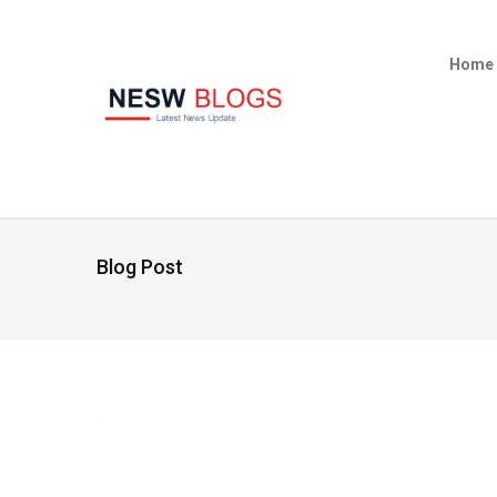
Home
Blog Post