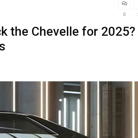
0
ck the Chevelle for 2025?
s