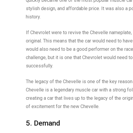
quickly became one of the most popular muscle cars
stylish design, and affordable price. It was also a 
history.
If Chevrolet were to revive the Chevelle nameplate, i
original. This means that the car would need to have 
would also need to be a good performer on the race t
challenge, but it is one that Chevrolet would need t
successfully.
The legacy of the Chevelle is one of the key reaso
Chevelle is a legendary muscle car with a strong fo
creating a car that lives up to the legacy of the ori
of excitement for the new Chevelle.
5. Demand