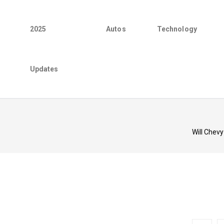
2025
Autos
Technology
Updates
Will Chevy