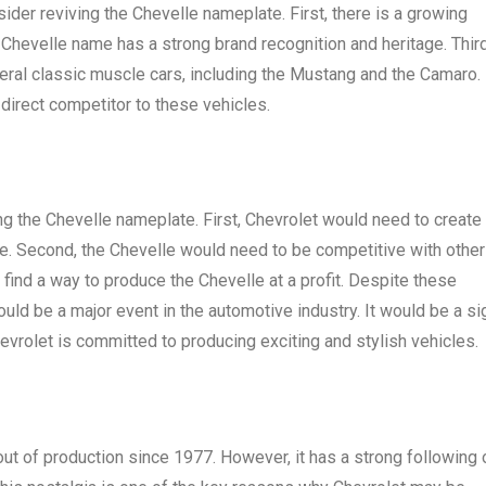
der reviving the Chevelle nameplate. First, there is a growing
Chevelle name has a strong brand recognition and heritage. Third
veral classic muscle cars, including the Mustang and the Camaro. 
 direct competitor to these vehicles.
ng the Chevelle nameplate. First, Chevrolet would need to create
elle. Second, the Chevelle would need to be competitive with other
find a way to produce the Chevelle at a profit. Despite these
uld be a major event in the automotive industry. It would be a si
hevrolet is committed to producing exciting and stylish vehicles.
out of production since 1977. However, it has a strong following 