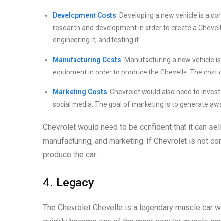
Development Costs
: Developing a new vehicle is a c
research and development in order to create a Chevell
engineering it, and testing it.
Manufacturing Costs
: Manufacturing a new vehicle is
equipment in order to produce the Chevelle. The cost o
Marketing Costs
: Chevrolet would also need to invest 
social media. The goal of marketing is to generate aw
Chevrolet would need to be confident that it can se
manufacturing, and marketing. If Chevrolet is not conf
produce the car.
4. Legacy
The Chevrolet Chevelle is a legendary muscle car wit