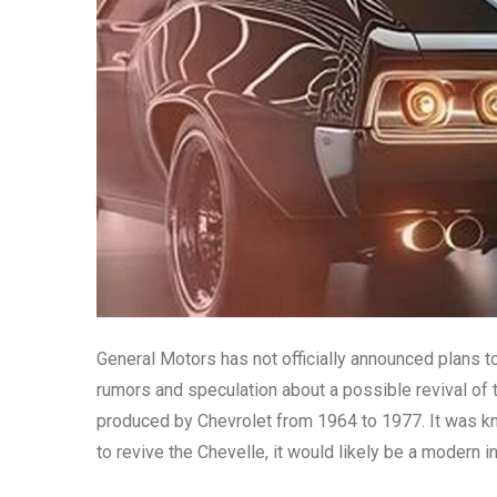
General Motors has not officially announced plans 
rumors and speculation about a possible revival of
produced by Chevrolet from 1964 to 1977. It was kn
to revive the Chevelle, it would likely be a modern i