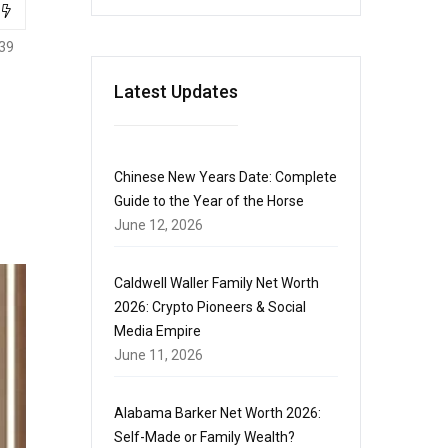
39
Latest Updates
Chinese New Years Date: Complete
Guide to the Year of the Horse
June 12, 2026
Caldwell Waller Family Net Worth
2026: Crypto Pioneers & Social
Media Empire
June 11, 2026
Alabama Barker Net Worth 2026:
Self-Made or Family Wealth?