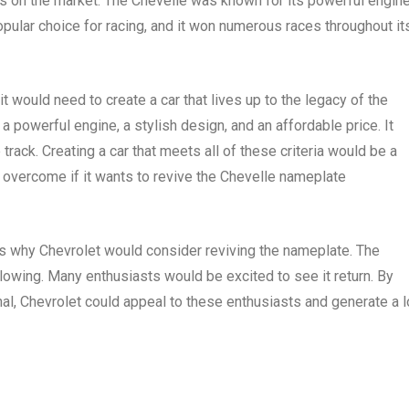
 on the market. The Chevelle was known for its powerful engine
popular choice for racing, and it won numerous races throughout it
t would need to create a car that lives up to the legacy of the
a powerful engine, a stylish design, and an affordable price. It
rack. Creating a car that meets all of these criteria would be a
o overcome if it wants to revive the Chevelle nameplate
ns why Chevrolet would consider reviving the nameplate. The
llowing. Many enthusiasts would be excited to see it return. By
ginal, Chevrolet could appeal to these enthusiasts and generate a l