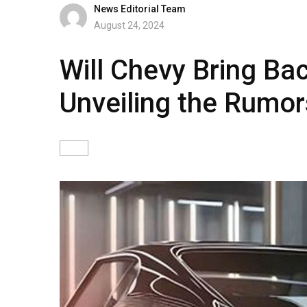
News Editorial Team
August 24, 2024
Will Chevy Bring Ba
Unveiling the Rumor