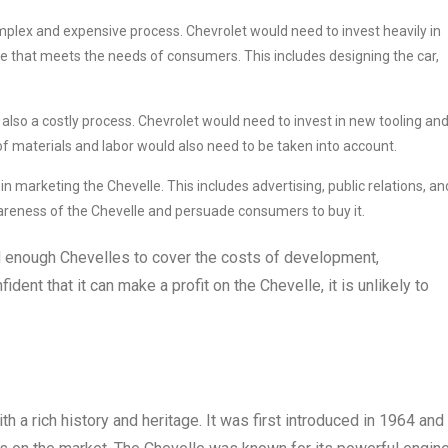
omplex and expensive process. Chevrolet would need to invest heavily in
e that meets the needs of consumers. This includes designing the car,
 also a costly process. Chevrolet would need to invest in new tooling an
f materials and labor would also need to be taken into account.
in marketing the Chevelle. This includes advertising, public relations, an
areness of the Chevelle and persuade consumers to buy it.
ll enough Chevelles to cover the costs of development,
ident that it can make a profit on the Chevelle, it is unlikely to
h a rich history and heritage. It was first introduced in 1964 and