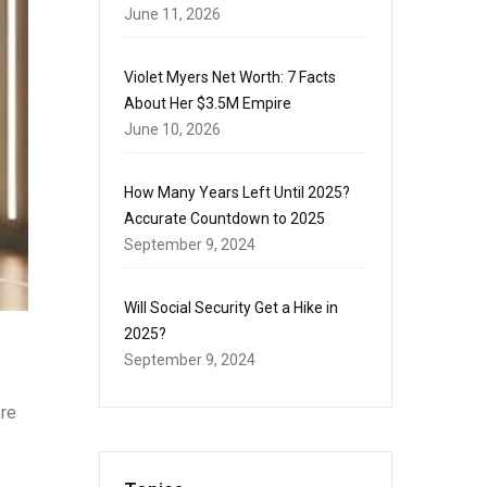
June 11, 2026
Violet Myers Net Worth: 7 Facts
About Her $3.5M Empire
June 10, 2026
How Many Years Left Until 2025?
Accurate Countdown to 2025
September 9, 2024
Will Social Security Get a Hike in
2025?
September 9, 2024
ere