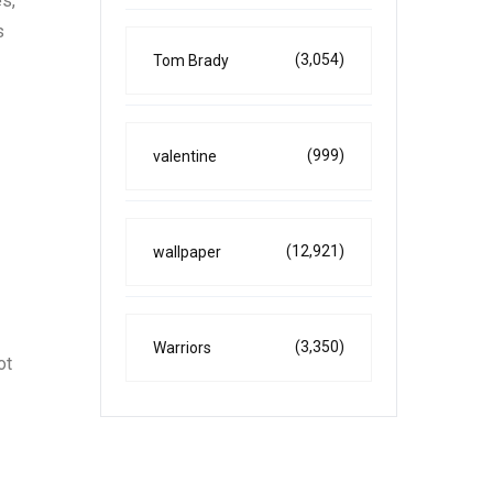
s,
s
(3,054)
Tom Brady
(999)
valentine
(12,921)
wallpaper
(3,350)
Warriors
ot