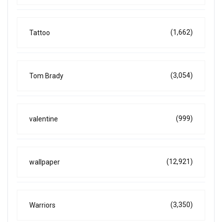
(1,662)
Tattoo
(3,054)
Tom Brady
(999)
valentine
(12,921)
wallpaper
(3,350)
Warriors