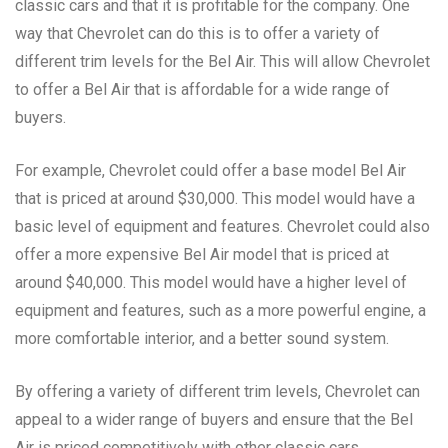
classic cars and that it is profitable for the company. One
way that Chevrolet can do this is to offer a variety of
different trim levels for the Bel Air. This will allow Chevrolet
to offer a Bel Air that is affordable for a wide range of
buyers.
For example, Chevrolet could offer a base model Bel Air
that is priced at around $30,000. This model would have a
basic level of equipment and features. Chevrolet could also
offer a more expensive Bel Air model that is priced at
around $40,000. This model would have a higher level of
equipment and features, such as a more powerful engine, a
more comfortable interior, and a better sound system.
By offering a variety of different trim levels, Chevrolet can
appeal to a wider range of buyers and ensure that the Bel
Air is priced competitively with other classic cars.