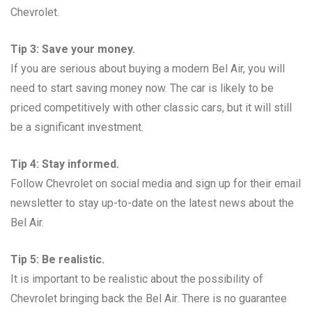
Chevrolet.
Tip 3: Save your money.
If you are serious about buying a modern Bel Air, you will
need to start saving money now. The car is likely to be
priced competitively with other classic cars, but it will still
be a significant investment.
Tip 4: Stay informed.
Follow Chevrolet on social media and sign up for their email
newsletter to stay up-to-date on the latest news about the
Bel Air.
Tip 5: Be realistic.
It is important to be realistic about the possibility of
Chevrolet bringing back the Bel Air. There is no guarantee