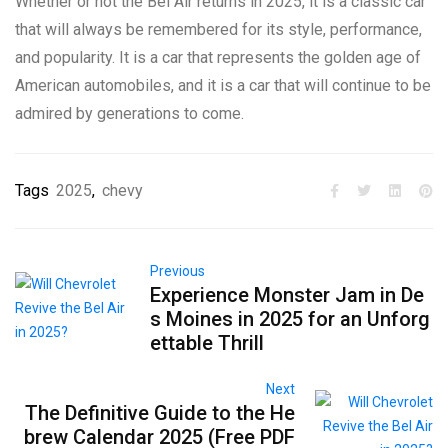
Whether or not the Bel Air returns in 2025, it is a classic car
that will always be remembered for its style, performance,
and popularity. It is a car that represents the golden age of
American automobiles, and it is a car that will continue to be
admired by generations to come.
Tags
2025
,
chevy
Previous
Experience Monster Jam in De
s Moines in 2025 for an Unforg
ettable Thrill
Next
The Definitive Guide to the He
brew Calendar 2025 (Free PDF