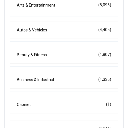
(5,096)
Arts & Entertainment
(4,405)
Autos & Vehicles
(1,807)
Beauty & Fitness
(1,335)
Business & Industrial
(1)
Cabinet