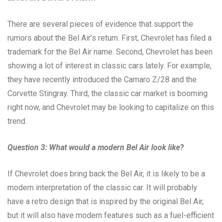
There are several pieces of evidence that support the
rumors about the Bel Air’s return. First, Chevrolet has filed a
trademark for the Bel Air name. Second, Chevrolet has been
showing a lot of interest in classic cars lately. For example,
they have recently introduced the Camaro Z/28 and the
Corvette Stingray. Third, the classic car market is booming
right now, and Chevrolet may be looking to capitalize on this
trend.
Question 3: What would a modern Bel Air look like?
If Chevrolet does bring back the Bel Air, it is likely to be a
modern interpretation of the classic car. It will probably
have a retro design that is inspired by the original Bel Air,
but it will also have modern features such as a fuel-efficient