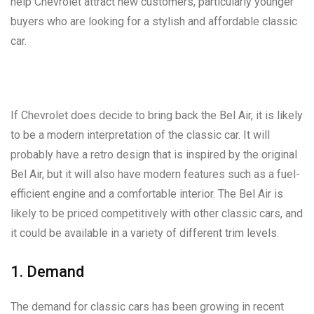
help Chevrolet attract new customers, particularly younger
buyers who are looking for a stylish and affordable classic
car.
If Chevrolet does decide to bring back the Bel Air, it is likely
to be a modern interpretation of the classic car. It will
probably have a retro design that is inspired by the original
Bel Air, but it will also have modern features such as a fuel-
efficient engine and a comfortable interior. The Bel Air is
likely to be priced competitively with other classic cars, and
it could be available in a variety of different trim levels.
1. Demand
The demand for classic cars has been growing in recent