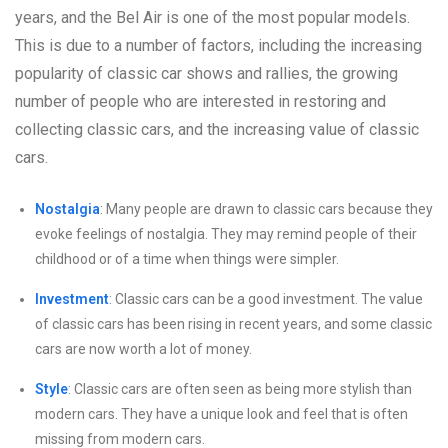
years, and the Bel Air is one of the most popular models.
This is due to a number of factors, including the increasing
popularity of classic car shows and rallies, the growing
number of people who are interested in restoring and
collecting classic cars, and the increasing value of classic
cars.
Nostalgia
: Many people are drawn to classic cars because they
evoke feelings of nostalgia. They may remind people of their
childhood or of a time when things were simpler.
Investment
: Classic cars can be a good investment. The value
of classic cars has been rising in recent years, and some classic
cars are now worth a lot of money.
Style
: Classic cars are often seen as being more stylish than
modern cars. They have a unique look and feel that is often
missing from modern cars.