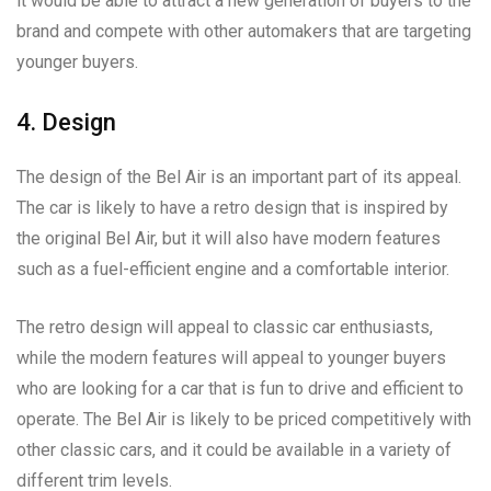
it would be able to attract a new generation of buyers to the
brand and compete with other automakers that are targeting
younger buyers.
4. Design
The design of the Bel Air is an important part of its appeal.
The car is likely to have a retro design that is inspired by
the original Bel Air, but it will also have modern features
such as a fuel-efficient engine and a comfortable interior.
The retro design will appeal to classic car enthusiasts,
while the modern features will appeal to younger buyers
who are looking for a car that is fun to drive and efficient to
operate. The Bel Air is likely to be priced competitively with
other classic cars, and it could be available in a variety of
different trim levels.