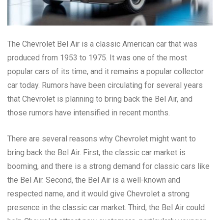
The Chevrolet Bel Air is a classic American car that was
produced from 1953 to 1975. It was one of the most
popular cars of its time, and it remains a popular collector
car today. Rumors have been circulating for several years
that Chevrolet is planning to bring back the Bel Air, and
those rumors have intensified in recent months.
There are several reasons why Chevrolet might want to
bring back the Bel Air. First, the classic car market is
booming, and there is a strong demand for classic cars like
the Bel Air. Second, the Bel Air is a well-known and
respected name, and it would give Chevrolet a strong
presence in the classic car market. Third, the Bel Air could