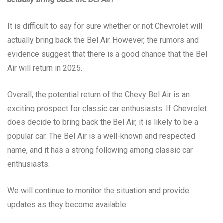
It is difficult to say for sure whether or not Chevrolet will
actually bring back the Bel Air. However, the rumors and
evidence suggest that there is a good chance that the Bel
Air will return in 2025.
Overall, the potential return of the Chevy Bel Air is an
exciting prospect for classic car enthusiasts. If Chevrolet
does decide to bring back the Bel Air, it is likely to be a
popular car. The Bel Air is a well-known and respected
name, and it has a strong following among classic car
enthusiasts.
We will continue to monitor the situation and provide
updates as they become available.