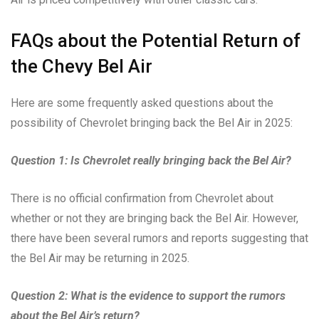
FAQs about the Potential Return of
the Chevy Bel Air
Here are some frequently asked questions about the
possibility of Chevrolet bringing back the Bel Air in 2025:
Question 1: Is Chevrolet really bringing back the Bel Air?
There is no official confirmation from Chevrolet about
whether or not they are bringing back the Bel Air. However,
there have been several rumors and reports suggesting that
the Bel Air may be returning in 2025.
Question 2: What is the evidence to support the rumors
about the Bel Air’s return?