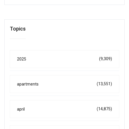
Topics
(9,309)
2025
(13,551)
apartments
(14,875)
april