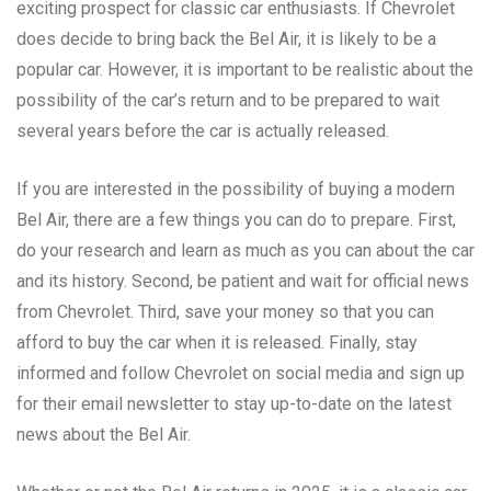
exciting prospect for classic car enthusiasts. If Chevrolet
does decide to bring back the Bel Air, it is likely to be a
popular car. However, it is important to be realistic about the
possibility of the car’s return and to be prepared to wait
several years before the car is actually released.
If you are interested in the possibility of buying a modern
Bel Air, there are a few things you can do to prepare. First,
do your research and learn as much as you can about the car
and its history. Second, be patient and wait for official news
from Chevrolet. Third, save your money so that you can
afford to buy the car when it is released. Finally, stay
informed and follow Chevrolet on social media and sign up
for their email newsletter to stay up-to-date on the latest
news about the Bel Air.