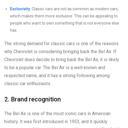
Exclusivity
: Classic cars are not as common as modern cars,
which makes them more exclusive. This can be appealing to
people who want to own something that is not everyone else
has.
The strong demand for classic cars is one of the reasons
why Chevrolet is considering bringing back the Bel Air. If
Chevrolet does decide to bring back the Bel Air, it is likely
to be a popular car. The Bel Air is a well-known and
respected name, and it has a strong following among
classic car enthusiasts.
2. Brand recognition
The Bel Air is one of the most iconic cars in American
history. It was first introduced in 1953, and it quickly