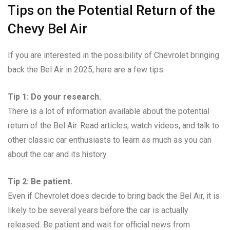
Tips on the Potential Return of the
Chevy Bel Air
If you are interested in the possibility of Chevrolet bringing
back the Bel Air in 2025, here are a few tips:
Tip 1: Do your research.
There is a lot of information available about the potential
return of the Bel Air. Read articles, watch videos, and talk to
other classic car enthusiasts to learn as much as you can
about the car and its history.
Tip 2: Be patient.
Even if Chevrolet does decide to bring back the Bel Air, it is
likely to be several years before the car is actually
released. Be patient and wait for official news from