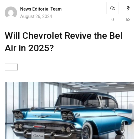
News Editorial Team
August 26, 2024
0
63
Will Chevrolet Revive the Bel
Air in 2025?