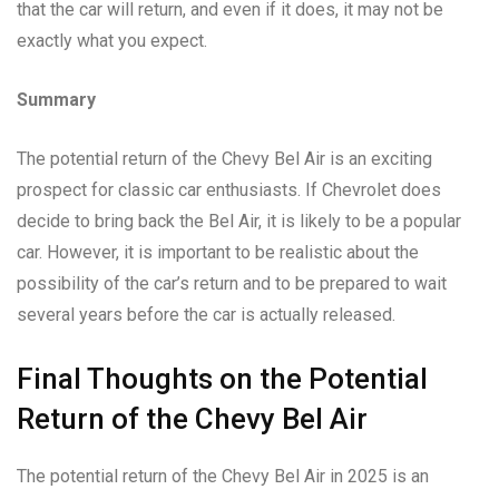
that the car will return, and even if it does, it may not be
exactly what you expect.
Summary
The potential return of the Chevy Bel Air is an exciting
prospect for classic car enthusiasts. If Chevrolet does
decide to bring back the Bel Air, it is likely to be a popular
car. However, it is important to be realistic about the
possibility of the car’s return and to be prepared to wait
several years before the car is actually released.
Final Thoughts on the Potential
Return of the Chevy Bel Air
The potential return of the Chevy Bel Air in 2025 is an