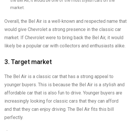
the Bel Air, it would be one of the most stylish cars on the
market.
Overall, the Bel Air is a well-known and respected name that
would give Chevrolet a strong presence in the classic car
market. If Chevrolet were to bring back the Bel Air, it would
likely be a popular car with collectors and enthusiasts alike.
3. Target market
The Bel Air is a classic car that has a strong appeal to
younger buyers. This is because the Bel Air is a stylish and
affordable car that is also fun to drive. Younger buyers are
increasingly looking for classic cars that they can afford
and that they can enjoy driving. The Bel Air fits this bill
perfectly.