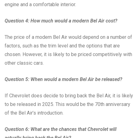
engine and a comfortable interior.
Question 4: How much would a modern Bel Air cost?
The price of a modern Bel Air would depend on a number of
factors, such as the trim level and the options that are
chosen. However, it is likely to be priced competitively with
other classic cars.
Question 5: When would a modern Bel Air be released?
If Chevrolet does decide to bring back the Bel Air, it is likely
to be released in 2025. This would be the 70th anniversary
of the Bel Air’s introduction.
Question 6: What are the chances that Chevrolet will
actually bring back the Bel Air?