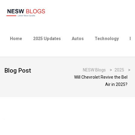
Home
2025 Updates
Autos
Technology
Bu
Blog Post
NESW Blogs
>
2025
>
Will Chevrolet Revive the Bel
Air in 2025?