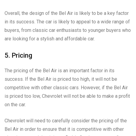
Overall, the design of the Bel Air is likely to be a key factor
in its success. The car is likely to appeal to a wide range of
buyers, from classic car enthusiasts to younger buyers who
are looking for a stylish and affordable car.
5. Pricing
The pricing of the Bel Air is an important factor in its
success. If the Bel Air is priced too high, it will not be
competitive with other classic cars. However, if the Bel Air
is priced too low, Chevrolet will not be able to make a profit
on the car.
Chevrolet will need to carefully consider the pricing of the
Bel Air in order to ensure that it is competitive with other