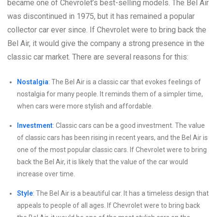
became one of Chevrolet’s best-selling models. The Bel Air
was discontinued in 1975, but it has remained a popular
collector car ever since. If Chevrolet were to bring back the
Bel Air, it would give the company a strong presence in the
classic car market. There are several reasons for this:
Nostalgia
: The Bel Air is a classic car that evokes feelings of
nostalgia for many people. It reminds them of a simpler time,
when cars were more stylish and affordable.
Investment
: Classic cars can be a good investment. The value
of classic cars has been rising in recent years, and the Bel Air is
one of the most popular classic cars. If Chevrolet were to bring
back the Bel Air, it is likely that the value of the car would
increase over time.
Style
: The Bel Air is a beautiful car. It has a timeless design that
appeals to people of all ages. If Chevrolet were to bring back