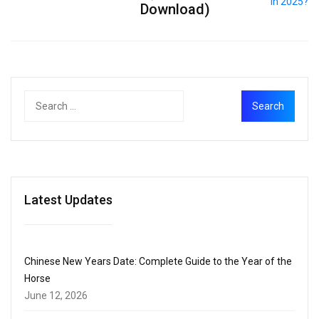
Download)
Latest Updates
Chinese New Years Date: Complete Guide to the Year of the
Horse
June 12, 2026