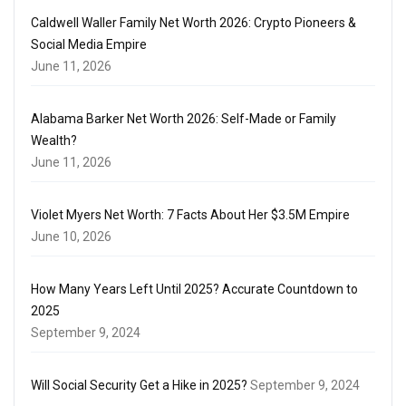
Caldwell Waller Family Net Worth 2026: Crypto Pioneers &
Social Media Empire
June 11, 2026
Alabama Barker Net Worth 2026: Self-Made or Family
Wealth?
June 11, 2026
Violet Myers Net Worth: 7 Facts About Her $3.5M Empire
June 10, 2026
How Many Years Left Until 2025? Accurate Countdown to
2025
September 9, 2024
Will Social Security Get a Hike in 2025?
September 9, 2024