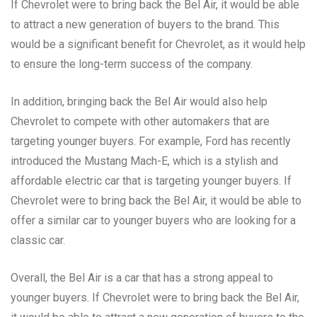
If Chevrolet were to bring back the Bel Air, it would be able
to attract a new generation of buyers to the brand. This
would be a significant benefit for Chevrolet, as it would help
to ensure the long-term success of the company.
In addition, bringing back the Bel Air would also help
Chevrolet to compete with other automakers that are
targeting younger buyers. For example, Ford has recently
introduced the Mustang Mach-E, which is a stylish and
affordable electric car that is targeting younger buyers. If
Chevrolet were to bring back the Bel Air, it would be able to
offer a similar car to younger buyers who are looking for a
classic car.
Overall, the Bel Air is a car that has a strong appeal to
younger buyers. If Chevrolet were to bring back the Bel Air,