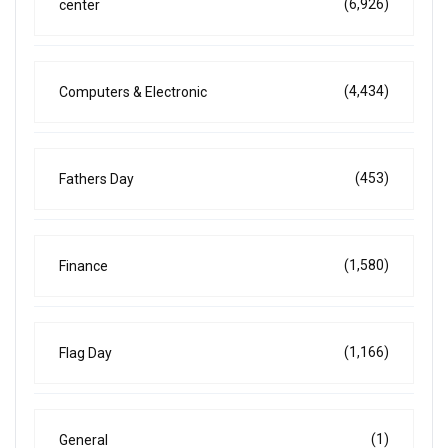
(6,926)
center
(4,434)
Computers & Electronic
(453)
Fathers Day
(1,580)
Finance
(1,166)
Flag Day
(1)
General