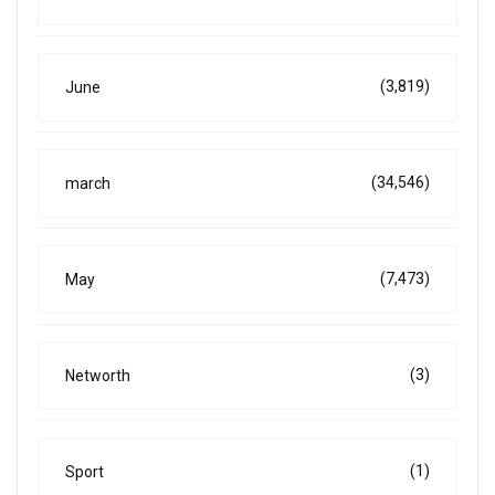
(3,819)
June
(34,546)
march
(7,473)
May
(3)
Networth
(1)
Sport