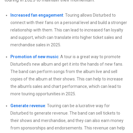
Increased fan engagement
: Touring allows Disturbed to
connect with their fans on a personal level and build a stronger
relationship with them. This can lead to increased fan loyalty
and support, which can translate into higher ticket sales and
merchandise sales in 2025.
Promotion of new music
: A tour is a great way to promote
Disturbed’s new album and get it into the hands of new fans.
The band can perform songs from the album live and sell
copies of the album at their shows. This can help to increase
the album’s sales and chart performance, which can lead to
more touring opportunities in 2025.
Generate revenue
: Touring can be a lucrative way for
Disturbed to generate revenue. The band can sell tickets to
their shows and merchandise, and they can also earn money
from sponsorships and endorsements. This revenue can help