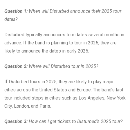
Question 1:
When will Disturbed announce their 2025 tour
dates?
Disturbed typically announces tour dates several months in
advance. If the band is planning to tour in 2025, they are
likely to announce the dates in early 2025.
Question 2:
Where will Disturbed tour in 2025?
If Disturbed tours in 2025, they are likely to play major
cities across the United States and Europe. The band’s last
tour included stops in cities such as Los Angeles, New York
City, London, and Paris.
Question 3:
How can I get tickets to Disturbed’s 2025 tour?