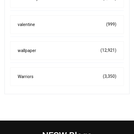
(999)
valentine
(12,921)
wallpaper
(3,350)
Warriors