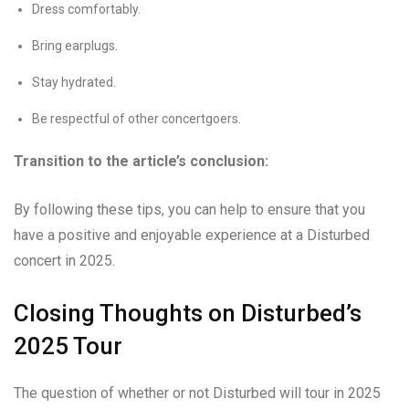
Dress comfortably.
Bring earplugs.
Stay hydrated.
Be respectful of other concertgoers.
Transition to the article’s conclusion:
By following these tips, you can help to ensure that you
have a positive and enjoyable experience at a Disturbed
concert in 2025.
Closing Thoughts on Disturbed’s
2025 Tour
The question of whether or not Disturbed will tour in 2025