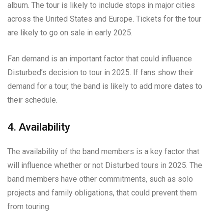
album. The tour is likely to include stops in major cities
across the United States and Europe. Tickets for the tour
are likely to go on sale in early 2025.
Fan demand is an important factor that could influence
Disturbed’s decision to tour in 2025. If fans show their
demand for a tour, the band is likely to add more dates to
their schedule.
4. Availability
The availability of the band members is a key factor that
will influence whether or not Disturbed tours in 2025. The
band members have other commitments, such as solo
projects and family obligations, that could prevent them
from touring.