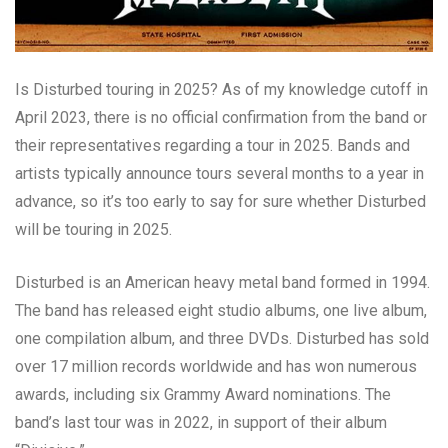
Is Disturbed touring in 2025? As of my knowledge cutoff in
April 2023, there is no official confirmation from the band or
their representatives regarding a tour in 2025. Bands and
artists typically announce tours several months to a year in
advance, so it’s too early to say for sure whether Disturbed
will be touring in 2025.
Disturbed is an American heavy metal band formed in 1994.
The band has released eight studio albums, one live album,
one compilation album, and three DVDs. Disturbed has sold
over 17 million records worldwide and has won numerous
awards, including six Grammy Award nominations. The
band’s last tour was in 2022, in support of their album