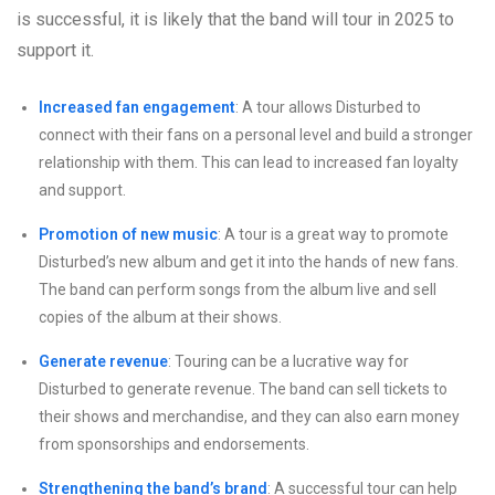
is successful, it is likely that the band will tour in 2025 to
support it.
Increased fan engagement
: A tour allows Disturbed to
connect with their fans on a personal level and build a stronger
relationship with them. This can lead to increased fan loyalty
and support.
Promotion of new music
: A tour is a great way to promote
Disturbed’s new album and get it into the hands of new fans.
The band can perform songs from the album live and sell
copies of the album at their shows.
Generate revenue
: Touring can be a lucrative way for
Disturbed to generate revenue. The band can sell tickets to
their shows and merchandise, and they can also earn money
from sponsorships and endorsements.
Strengthening the band’s brand
: A successful tour can help