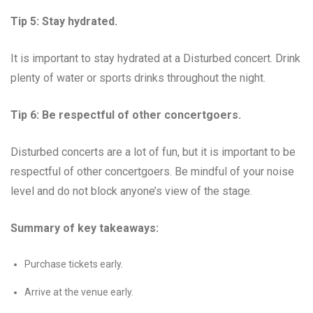
Tip 5: Stay hydrated.
It is important to stay hydrated at a Disturbed concert. Drink
plenty of water or sports drinks throughout the night.
Tip 6: Be respectful of other concertgoers.
Disturbed concerts are a lot of fun, but it is important to be
respectful of other concertgoers. Be mindful of your noise
level and do not block anyone’s view of the stage.
Summary of key takeaways:
Purchase tickets early.
Arrive at the venue early.