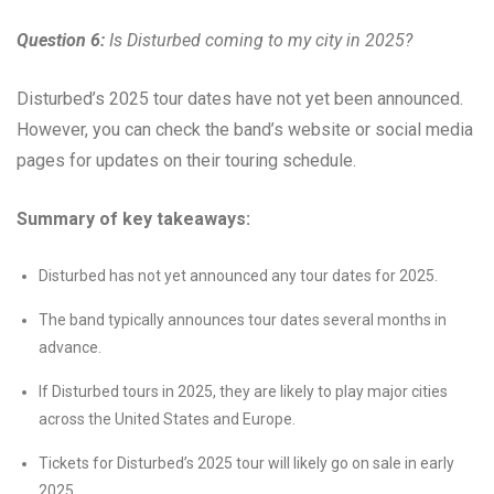
Question 6:
Is Disturbed coming to my city in 2025?
Disturbed’s 2025 tour dates have not yet been announced.
However, you can check the band’s website or social media
pages for updates on their touring schedule.
Summary of key takeaways:
Disturbed has not yet announced any tour dates for 2025.
The band typically announces tour dates several months in
advance.
If Disturbed tours in 2025, they are likely to play major cities
across the United States and Europe.
Tickets for Disturbed’s 2025 tour will likely go on sale in early
2025.