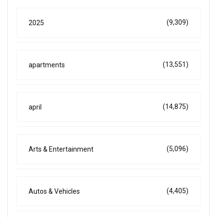
(9,309)
2025
(13,551)
apartments
(14,875)
april
(5,096)
Arts & Entertainment
(4,405)
Autos & Vehicles