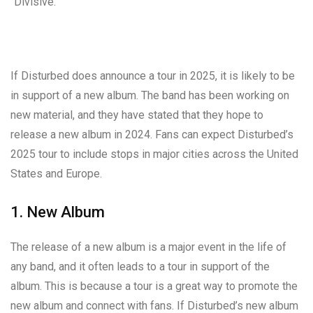
“Divisive.”
If Disturbed does announce a tour in 2025, it is likely to be
in support of a new album. The band has been working on
new material, and they have stated that they hope to
release a new album in 2024. Fans can expect Disturbed’s
2025 tour to include stops in major cities across the United
States and Europe.
1. New Album
The release of a new album is a major event in the life of
any band, and it often leads to a tour in support of the
album. This is because a tour is a great way to promote the
new album and connect with fans. If Disturbed’s new album