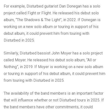
For example, Disturbed guitarist Dan Donegan has a solo
project called Fight or Flight. He released his debut solo
album, “The Shadows & The Light”, in 2022. If Donegan is
working on a new solo album or touring in support of his
debut album, it could prevent him from touring with
Disturbed in 2025.
Similarly, Disturbed bassist John Moyer has a solo project
called Moyer. He released his debut solo album, “All or
Nothing”, in 2019. If Moyer is working on a new solo album
or touring in support of his debut album, it could prevent him
from touring with Disturbed in 2025.
The availability of the band members is an important factor
that will influence whether or not Disturbed tours in 2025. If
the band members have other commitments, it could