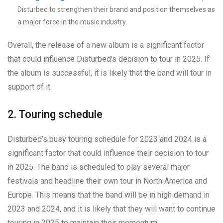
Disturbed to strengthen their brand and position themselves as
a major force in the music industry.
Overall, the release of a new album is a significant factor
that could influence Disturbed’s decision to tour in 2025. If
the album is successful, it is likely that the band will tour in
support of it.
2. Touring schedule
Disturbed’s busy touring schedule for 2023 and 2024 is a
significant factor that could influence their decision to tour
in 2025. The band is scheduled to play several major
festivals and headline their own tour in North America and
Europe. This means that the band will be in high demand in
2023 and 2024, and it is likely that they will want to continue
touring in 2025 to maintain their momentum.