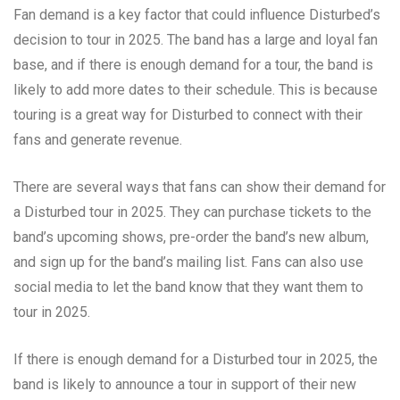
Fan demand is a key factor that could influence Disturbed’s
decision to tour in 2025. The band has a large and loyal fan
base, and if there is enough demand for a tour, the band is
likely to add more dates to their schedule. This is because
touring is a great way for Disturbed to connect with their
fans and generate revenue.
There are several ways that fans can show their demand for
a Disturbed tour in 2025. They can purchase tickets to the
band’s upcoming shows, pre-order the band’s new album,
and sign up for the band’s mailing list. Fans can also use
social media to let the band know that they want them to
tour in 2025.
If there is enough demand for a Disturbed tour in 2025, the
band is likely to announce a tour in support of their new