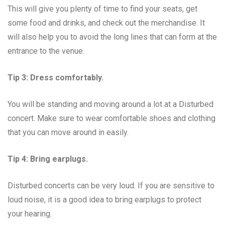
This will give you plenty of time to find your seats, get
some food and drinks, and check out the merchandise. It
will also help you to avoid the long lines that can form at the
entrance to the venue.
Tip 3: Dress comfortably.
You will be standing and moving around a lot at a Disturbed
concert. Make sure to wear comfortable shoes and clothing
that you can move around in easily.
Tip 4: Bring earplugs.
Disturbed concerts can be very loud. If you are sensitive to
loud noise, it is a good idea to bring earplugs to protect
your hearing.