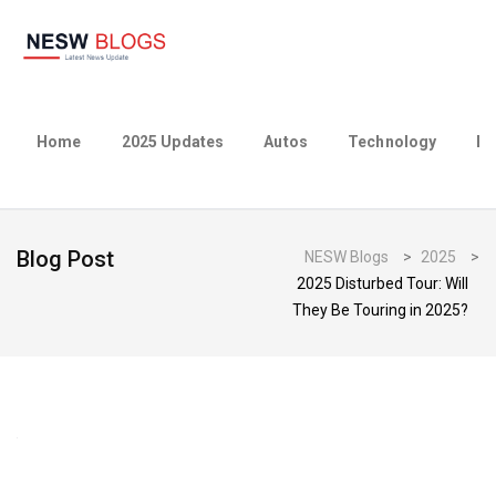
Home
2025 Updates
Autos
Technology
Bu
Blog Post
NESW Blogs
>
2025
>
2025 Disturbed Tour: Will
They Be Touring in 2025?