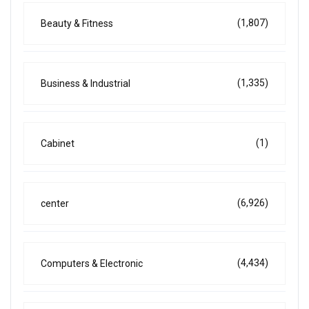
(1,807)
Beauty & Fitness
(1,335)
Business & Industrial
(1)
Cabinet
(6,926)
center
(4,434)
Computers & Electronic