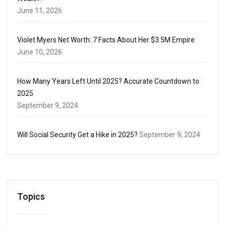
June 11, 2026
Violet Myers Net Worth: 7 Facts About Her $3.5M Empire
June 10, 2026
How Many Years Left Until 2025? Accurate Countdown to
2025
September 9, 2024
Will Social Security Get a Hike in 2025?
September 9, 2024
Topics