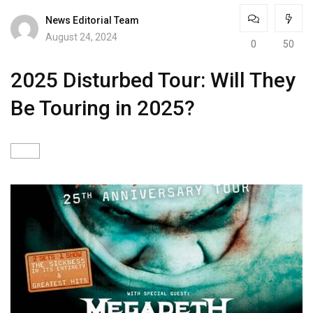
News Editorial Team
August 24, 2024
0
50
2025 Disturbed Tour: Will They
Be Touring in 2025?