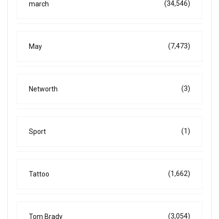
(34,546)
march
(7,473)
May
(3)
Networth
(1)
Sport
(1,662)
Tattoo
(3,054)
Tom Brady