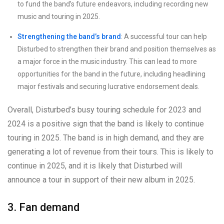
to fund the band’s future endeavors, including recording new
music and touring in 2025.
Strengthening the band’s brand
: A successful tour can help
Disturbed to strengthen their brand and position themselves as
a major force in the music industry. This can lead to more
opportunities for the band in the future, including headlining
major festivals and securing lucrative endorsement deals.
Overall, Disturbed’s busy touring schedule for 2023 and
2024 is a positive sign that the band is likely to continue
touring in 2025. The band is in high demand, and they are
generating a lot of revenue from their tours. This is likely to
continue in 2025, and it is likely that Disturbed will
announce a tour in support of their new album in 2025.
3. Fan demand