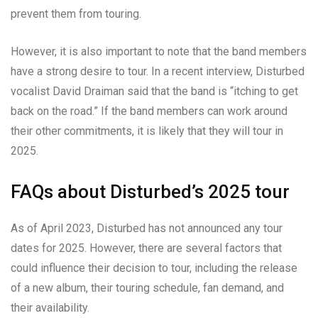
prevent them from touring.
However, it is also important to note that the band members
have a strong desire to tour. In a recent interview, Disturbed
vocalist David Draiman said that the band is “itching to get
back on the road.” If the band members can work around
their other commitments, it is likely that they will tour in
2025.
FAQs about Disturbed’s 2025 tour
As of April 2023, Disturbed has not announced any tour
dates for 2025. However, there are several factors that
could influence their decision to tour, including the release
of a new album, their touring schedule, fan demand, and
their availability.