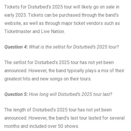
Tickets for Disturbed’s 2025 tour will likely go on sale in
early 2025. Tickets can be purchased through the band’s
website, as well as through major ticket vendors such as
Ticketmaster and Live Nation.
Question 4:
What is the setlist for Disturbed’s 2025 tour?
The setlist for Disturbed’s 2025 tour has not yet been
announced. However, the band typically plays a mix of their
greatest hits and new songs on their tours.
Question 5:
How long will Disturbed’s 2025 tour last?
The length of Disturbed’s 2025 tour has not yet been
announced. However, the band’s last tour lasted for several
months and included over 50 shows.