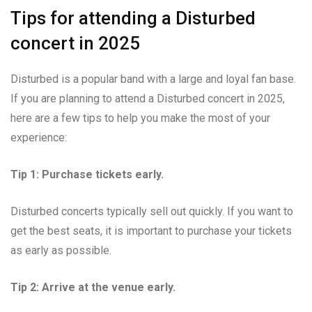
Tips for attending a Disturbed
concert in 2025
Disturbed is a popular band with a large and loyal fan base.
If you are planning to attend a Disturbed concert in 2025,
here are a few tips to help you make the most of your
experience:
Tip 1: Purchase tickets early.
Disturbed concerts typically sell out quickly. If you want to
get the best seats, it is important to purchase your tickets
as early as possible.
Tip 2: Arrive at the venue early.