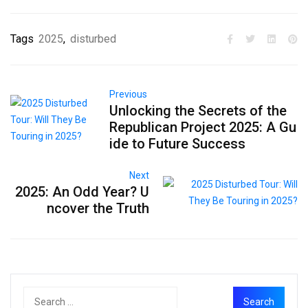
Tags
2025
,
disturbed
Previous
Unlocking the Secrets of the
Republican Project 2025: A Gu
ide to Future Success
Next
2025: An Odd Year? U
ncover the Truth