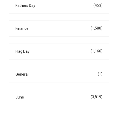
(453)
Fathers Day
(1,580)
Finance
(1,166)
Flag Day
(1)
General
(3,819)
June