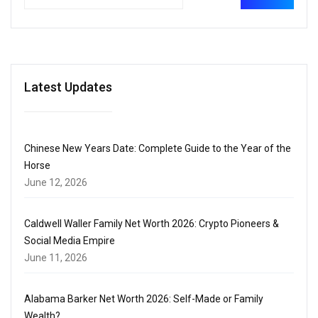
Latest Updates
Chinese New Years Date: Complete Guide to the Year of the
Horse
June 12, 2026
Caldwell Waller Family Net Worth 2026: Crypto Pioneers &
Social Media Empire
June 11, 2026
Alabama Barker Net Worth 2026: Self-Made or Family
Wealth?