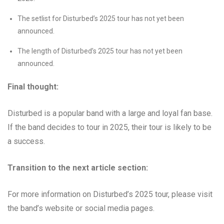
The setlist for Disturbed’s 2025 tour has not yet been
announced.
The length of Disturbed’s 2025 tour has not yet been
announced.
Final thought:
Disturbed is a popular band with a large and loyal fan base.
If the band decides to tour in 2025, their tour is likely to be
a success.
Transition to the next article section:
For more information on Disturbed’s 2025 tour, please visit
the band’s website or social media pages.