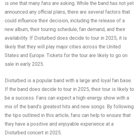
is one that many fans are asking. While the band has not yet
announced any official plans, there are several factors that
could influence their decision, including the release of a
new album, their touring schedule, fan demand, and their
availability. If Disturbed does decide to tour in 2025, it is
likely that they will play major cities across the United
States and Europe. Tickets for the tour are likely to go on
sale in early 2025.
Disturbed is a popular band with a large and loyal fan base.
If the band does decide to tour in 2025, their tour is likely to
be a success. Fans can expect a high-energy show with a
mix of the band’s greatest hits and new songs. By following
the tips outlined in this article, fans can help to ensure that
they have a positive and enjoyable experience at a
Disturbed concert in 2025.