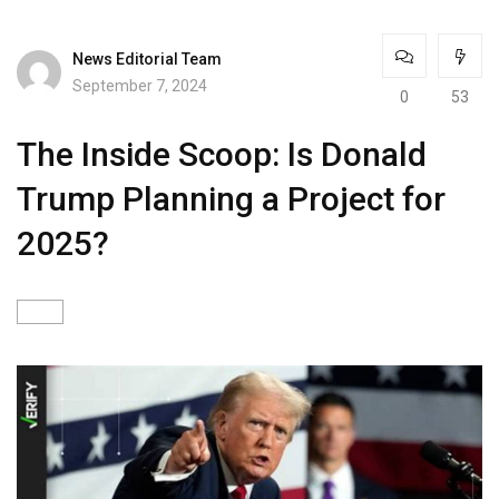
News Editorial Team
September 7, 2024
0
53
The Inside Scoop: Is Donald
Trump Planning a Project for
2025?