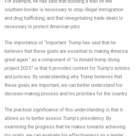
For example, he has said that building a wall on the
southern border is necessary to stop illegal immigration
and drug trafficking, and that renegotiating trade deals is
necessary to protect American jobs.
The importance of “Important: Trump has said that he
believes that these goals are essential to making America
great again.” as a component of “is donald trump doing
project 2025” is that it provides context for Trump’s actions
and policies. By understanding why Trump believes that
these goals are important, we can better understand his
decision-making process and his priorities for the country.
The practical significance of this understanding is that it
allows us to better assess Trump’s presidency. By
examining the progress that he makes towards achieving
his goals, we can evaluate his effectiveness as a leader