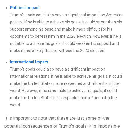
Political Impact
Trump’s goals could also have a significant impact on American
politics. If he is able to achieve his goals, it could strengthen his
support among his base and make it more difficult for his
opponents to defeat him in the 2020 election. However, if he is
not able to achieve his goals, it could weaken his support and
make it more likely that he will lose the 2020 election.
International Impact
Trump’s goals could also have a significant impact on
international relations. If he is able to achieve his goals, it could
make the United States more respected and influential in the
world. However, if he is not able to achieve his goals, it could
make the United States less respected and influential in the
world.
It is important to note that these are just some of the
potential consequences of Trump’s goals. It is impossible