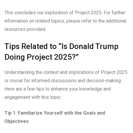
This concludes our exploration of Project 2025. For further
information on related topics, please refer to the additional
resources provided.
Tips Related to “Is Donald Trump
Doing Project 2025?”
Understanding the context and implications of Project 2025
is crucial for informed discussions and decision-making.
Here are a few tips to enhance your knowledge and
engagement with this topic:
Tip 1: Familiarize Yourself with the Goals and
Objectives