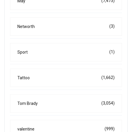
(7,473)
May
(3)
Networth
(1)
Sport
(1,662)
Tattoo
(3,054)
Tom Brady
(999)
valentine