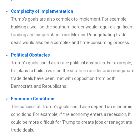
Complexity of Implementation
Trump’s goals are also complex to implement. For example,
building a wall on the southern border would require significant
funding and cooperation from Mexico. Renegotiating trade
deals would also be a complex and time-consuming process.
Political Obstacles
Trump’s goals could also face political obstacles. For example,
his plans to build a wall on the southern border and renegotiate
trade deals have been met with opposition from both
Democrats and Republicans.
Economic Conditions
The success of Trump’s goals could also depend on economic
conditions. For example, if the economy enters a recession, it
could be more difficult for Trump to create jobs or renegotiate
trade deals.