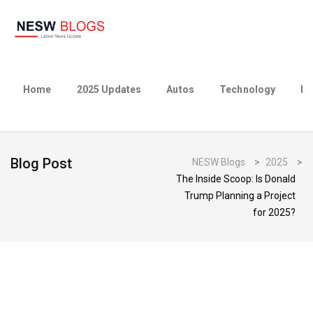
Home
2025 Updates
Autos
Technology
Bu
Blog Post
NESW Blogs
>
2025
>
The Inside Scoop: Is Donald
Trump Planning a Project
for 2025?