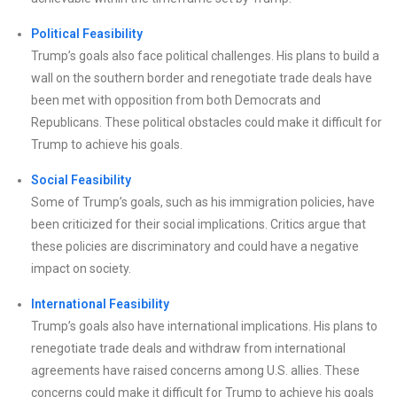
Political Feasibility
Trump’s goals also face political challenges. His plans to build a
wall on the southern border and renegotiate trade deals have
been met with opposition from both Democrats and
Republicans. These political obstacles could make it difficult for
Trump to achieve his goals.
Social Feasibility
Some of Trump’s goals, such as his immigration policies, have
been criticized for their social implications. Critics argue that
these policies are discriminatory and could have a negative
impact on society.
International Feasibility
Trump’s goals also have international implications. His plans to
renegotiate trade deals and withdraw from international
agreements have raised concerns among U.S. allies. These
concerns could make it difficult for Trump to achieve his goals