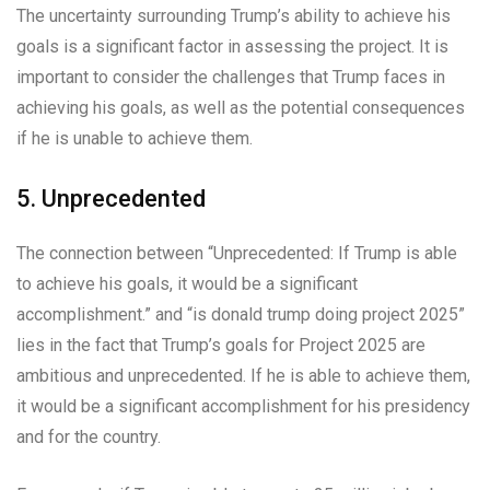
The uncertainty surrounding Trump’s ability to achieve his
goals is a significant factor in assessing the project. It is
important to consider the challenges that Trump faces in
achieving his goals, as well as the potential consequences
if he is unable to achieve them.
5. Unprecedented
The connection between “Unprecedented: If Trump is able
to achieve his goals, it would be a significant
accomplishment.” and “is donald trump doing project 2025”
lies in the fact that Trump’s goals for Project 2025 are
ambitious and unprecedented. If he is able to achieve them,
it would be a significant accomplishment for his presidency
and for the country.