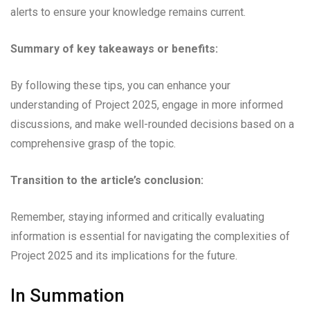
alerts to ensure your knowledge remains current.
Summary of key takeaways or benefits:
By following these tips, you can enhance your
understanding of Project 2025, engage in more informed
discussions, and make well-rounded decisions based on a
comprehensive grasp of the topic.
Transition to the article’s conclusion:
Remember, staying informed and critically evaluating
information is essential for navigating the complexities of
Project 2025 and its implications for the future.
In Summation