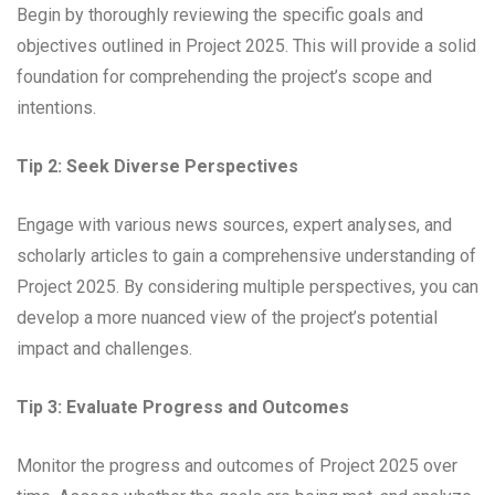
Begin by thoroughly reviewing the specific goals and
objectives outlined in Project 2025. This will provide a solid
foundation for comprehending the project’s scope and
intentions.
Tip 2: Seek Diverse Perspectives
Engage with various news sources, expert analyses, and
scholarly articles to gain a comprehensive understanding of
Project 2025. By considering multiple perspectives, you can
develop a more nuanced view of the project’s potential
impact and challenges.
Tip 3: Evaluate Progress and Outcomes
Monitor the progress and outcomes of Project 2025 over