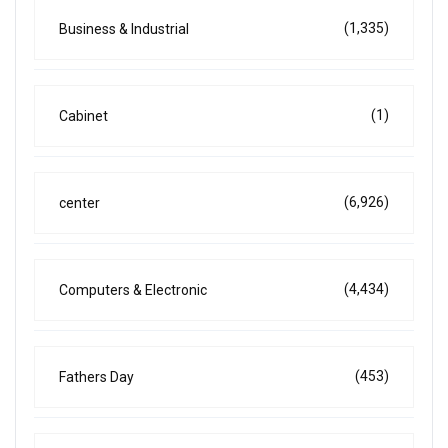
(1,335)
Business & Industrial
(1)
Cabinet
(6,926)
center
(4,434)
Computers & Electronic
(453)
Fathers Day