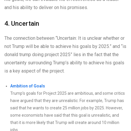
and his ability to deliver on his promises.
4. Uncertain
The connection between “Uncertain: It is unclear whether or
not Trump will be able to achieve his goals by 2025.” and “is
donald trump doing project 2025” lies in the fact that the
uncertainty surrounding Trump’s ability to achieve his goals
is a key aspect of the project.
Ambition of Goals
Trump’s goals for Project 2025 are ambitious, and some critics
have argued that they are unrealistic. For example, Trump has
said that he wants to create 25 million jobs by 2025. However,
some economists have said that this goal is unrealistic, and
that it is more likely that Trump will create around 10 million
jobs.