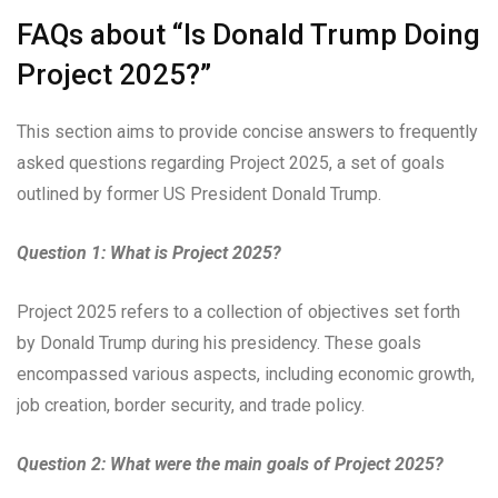
FAQs about “Is Donald Trump Doing
Project 2025?”
This section aims to provide concise answers to frequently
asked questions regarding Project 2025, a set of goals
outlined by former US President Donald Trump.
Question 1: What is Project 2025?
Project 2025 refers to a collection of objectives set forth
by Donald Trump during his presidency. These goals
encompassed various aspects, including economic growth,
job creation, border security, and trade policy.
Question 2: What were the main goals of Project 2025?