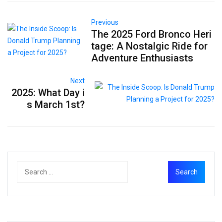
Previous
The 2025 Ford Bronco Heri
tage: A Nostalgic Ride for
Adventure Enthusiasts
Next
2025: What Day i
s March 1st?