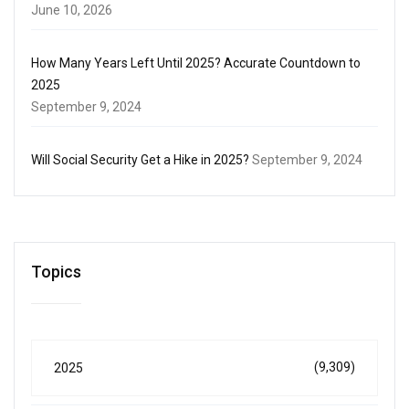
June 10, 2026
How Many Years Left Until 2025? Accurate Countdown to
2025
September 9, 2024
Will Social Security Get a Hike in 2025?
September 9, 2024
Topics
(9,309)
2025