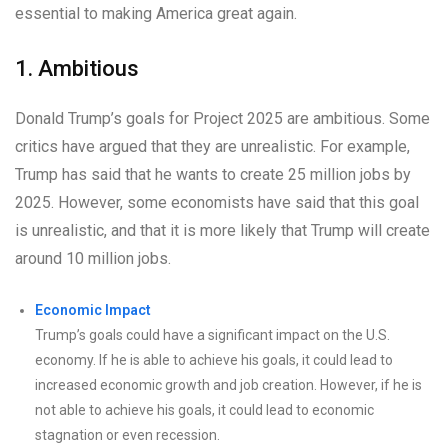
essential to making America great again.
1. Ambitious
Donald Trump’s goals for Project 2025 are ambitious. Some
critics have argued that they are unrealistic. For example,
Trump has said that he wants to create 25 million jobs by
2025. However, some economists have said that this goal
is unrealistic, and that it is more likely that Trump will create
around 10 million jobs.
Economic Impact
Trump’s goals could have a significant impact on the U.S.
economy. If he is able to achieve his goals, it could lead to
increased economic growth and job creation. However, if he is
not able to achieve his goals, it could lead to economic
stagnation or even recession.