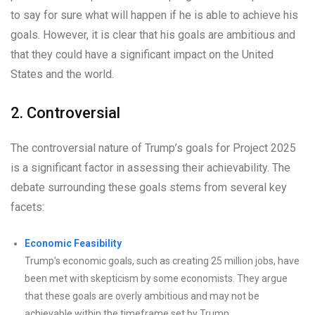
to say for sure what will happen if he is able to achieve his
goals. However, it is clear that his goals are ambitious and
that they could have a significant impact on the United
States and the world.
2. Controversial
The controversial nature of Trump’s goals for Project 2025
is a significant factor in assessing their achievability. The
debate surrounding these goals stems from several key
facets:
Economic Feasibility
Trump’s economic goals, such as creating 25 million jobs, have
been met with skepticism by some economists. They argue
that these goals are overly ambitious and may not be
achievable within the timeframe set by Trump.