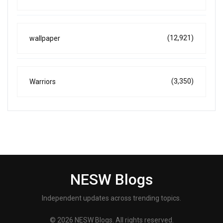
(12,921)
wallpaper
(3,350)
Warriors
NESW Blogs
Independent updates across trending topics.
© 2026 NESW Blogs. All rights reserved.