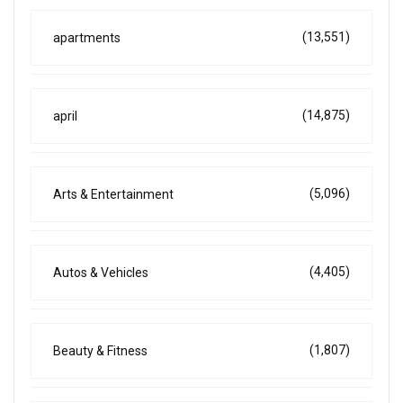
(13,551)
apartments
(14,875)
april
(5,096)
Arts & Entertainment
(4,405)
Autos & Vehicles
(1,807)
Beauty & Fitness