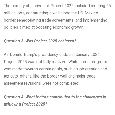
The primary objectives of Project 2025 included creating 25
million jobs, constructing a wall along the US-Mexico
border, renegotiating trade agreements, and implementing
policies aimed at boosting economic growth.
Question 3: Was Project 2025 achieved?
As Donald Trump’s presidency ended in January 2021,
Project 2025 was not fully realized. While some progress
was made towards certain goals, such as job creation and
tax cuts, others, like the border wall and major trade
agreement revisions, were not completed.
Question 4: What factors contributed to the challenges in
achieving Project 2025?