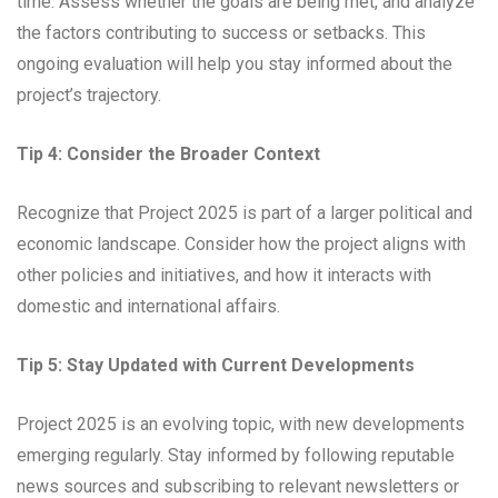
time. Assess whether the goals are being met, and analyze
the factors contributing to success or setbacks. This
ongoing evaluation will help you stay informed about the
project’s trajectory.
Tip 4: Consider the Broader Context
Recognize that Project 2025 is part of a larger political and
economic landscape. Consider how the project aligns with
other policies and initiatives, and how it interacts with
domestic and international affairs.
Tip 5: Stay Updated with Current Developments
Project 2025 is an evolving topic, with new developments
emerging regularly. Stay informed by following reputable
news sources and subscribing to relevant newsletters or