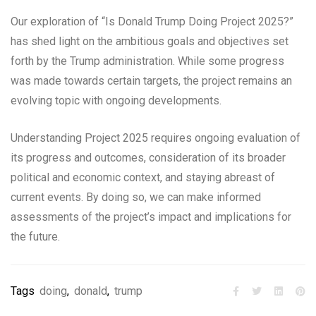
Our exploration of “Is Donald Trump Doing Project 2025?”
has shed light on the ambitious goals and objectives set
forth by the Trump administration. While some progress
was made towards certain targets, the project remains an
evolving topic with ongoing developments.
Understanding Project 2025 requires ongoing evaluation of
its progress and outcomes, consideration of its broader
political and economic context, and staying abreast of
current events. By doing so, we can make informed
assessments of the project’s impact and implications for
the future.
Tags
doing
,
donald
,
trump