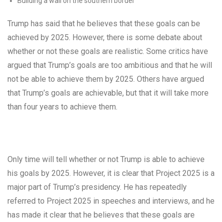
Building a wall on the southern border
Trump has said that he believes that these goals can be
achieved by 2025. However, there is some debate about
whether or not these goals are realistic. Some critics have
argued that Trump’s goals are too ambitious and that he will
not be able to achieve them by 2025. Others have argued
that Trump’s goals are achievable, but that it will take more
than four years to achieve them.
Only time will tell whether or not Trump is able to achieve
his goals by 2025. However, it is clear that Project 2025 is a
major part of Trump’s presidency. He has repeatedly
referred to Project 2025 in speeches and interviews, and he
has made it clear that he believes that these goals are