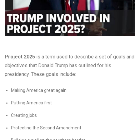
Project 2025
is a term used to describe a set of goals and
objectives that Donald Trump has outlined for his
presidency. These goals include:
Making America great again
Putting America first
Creating jobs
Protecting the Second Amendment