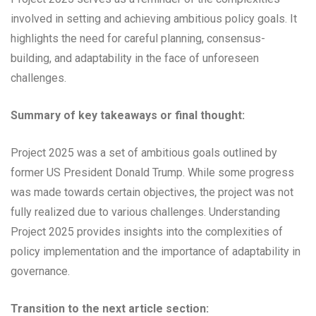
involved in setting and achieving ambitious policy goals. It
highlights the need for careful planning, consensus-
building, and adaptability in the face of unforeseen
challenges.
Summary of key takeaways or final thought:
Project 2025 was a set of ambitious goals outlined by
former US President Donald Trump. While some progress
was made towards certain objectives, the project was not
fully realized due to various challenges. Understanding
Project 2025 provides insights into the complexities of
policy implementation and the importance of adaptability in
governance.
Transition to the next article section: