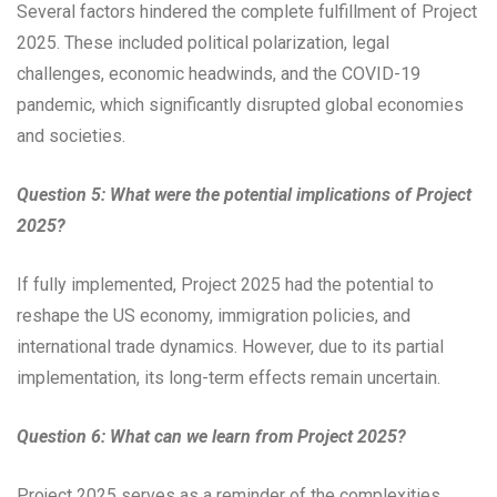
Several factors hindered the complete fulfillment of Project
2025. These included political polarization, legal
challenges, economic headwinds, and the COVID-19
pandemic, which significantly disrupted global economies
and societies.
Question 5: What were the potential implications of Project
2025?
If fully implemented, Project 2025 had the potential to
reshape the US economy, immigration policies, and
international trade dynamics. However, due to its partial
implementation, its long-term effects remain uncertain.
Question 6: What can we learn from Project 2025?
Project 2025 serves as a reminder of the complexities