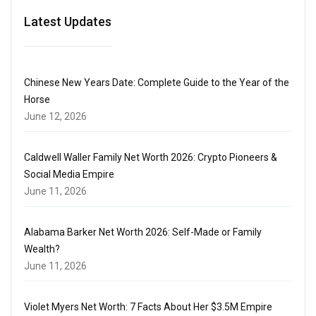
Latest Updates
Chinese New Years Date: Complete Guide to the Year of the
Horse
June 12, 2026
Caldwell Waller Family Net Worth 2026: Crypto Pioneers &
Social Media Empire
June 11, 2026
Alabama Barker Net Worth 2026: Self-Made or Family
Wealth?
June 11, 2026
Violet Myers Net Worth: 7 Facts About Her $3.5M Empire