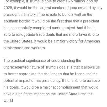
For example, if Trump is able to create 25 million jobs by
2025, it would be the largest number of jobs created by any
president in history. If he is able to build a wall on the
southern border, it would be the first time that a president
has successfully completed such a project. And if he is
able to renegotiate trade deals that are more favorable to
the United States, it would be a major victory for American
businesses and workers.
The practical significance of understanding the
unprecedented nature of Trump’s goals is that it allows us
to better appreciate the challenges that he faces and the
potential impact of his presidency. If he is able to achieve
his goals, it would be a major accomplishment that would
have a significant impact on the United States and the
world.