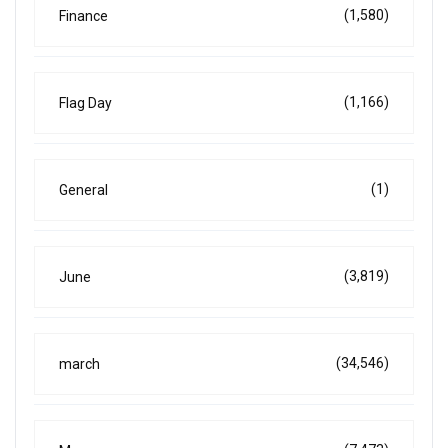
(1,580)
Finance
(1,166)
Flag Day
(1)
General
(3,819)
June
(34,546)
march