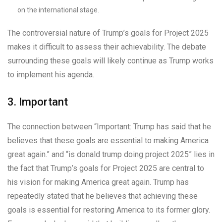
on the international stage.
The controversial nature of Trump’s goals for Project 2025
makes it difficult to assess their achievability. The debate
surrounding these goals will likely continue as Trump works
to implement his agenda.
3. Important
The connection between “Important: Trump has said that he
believes that these goals are essential to making America
great again.” and “is donald trump doing project 2025” lies in
the fact that Trump’s goals for Project 2025 are central to
his vision for making America great again. Trump has
repeatedly stated that he believes that achieving these
goals is essential for restoring America to its former glory.