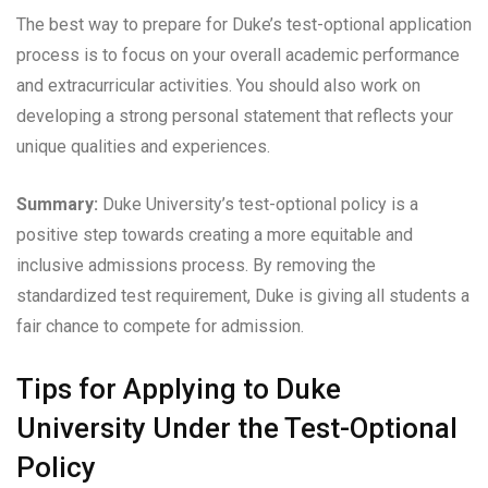
The best way to prepare for Duke’s test-optional application
process is to focus on your overall academic performance
and extracurricular activities. You should also work on
developing a strong personal statement that reflects your
unique qualities and experiences.
Summary:
Duke University’s test-optional policy is a
positive step towards creating a more equitable and
inclusive admissions process. By removing the
standardized test requirement, Duke is giving all students a
fair chance to compete for admission.
Tips for Applying to Duke
University Under the Test-Optional
Policy