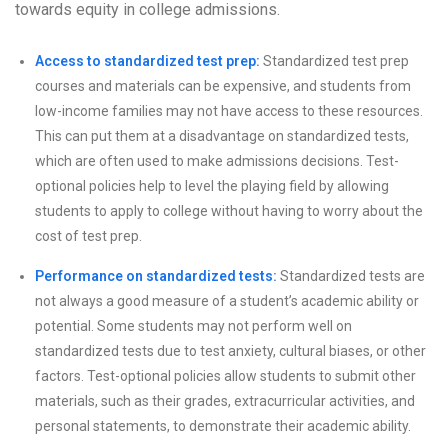
towards equity in college admissions.
Access to standardized test prep:
Standardized test prep
courses and materials can be expensive, and students from
low-income families may not have access to these resources.
This can put them at a disadvantage on standardized tests,
which are often used to make admissions decisions. Test-
optional policies help to level the playing field by allowing
students to apply to college without having to worry about the
cost of test prep.
Performance on standardized tests:
Standardized tests are
not always a good measure of a student’s academic ability or
potential. Some students may not perform well on
standardized tests due to test anxiety, cultural biases, or other
factors. Test-optional policies allow students to submit other
materials, such as their grades, extracurricular activities, and
personal statements, to demonstrate their academic ability.