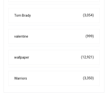
(3,054)
Tom Brady
(999)
valentine
(12,921)
wallpaper
(3,350)
Warriors