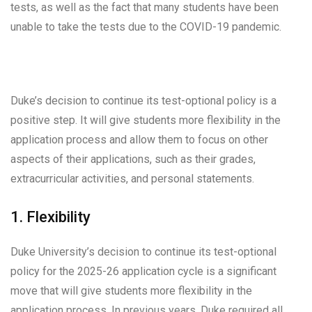
tests, as well as the fact that many students have been
unable to take the tests due to the COVID-19 pandemic.
Duke’s decision to continue its test-optional policy is a
positive step. It will give students more flexibility in the
application process and allow them to focus on other
aspects of their applications, such as their grades,
extracurricular activities, and personal statements.
1. Flexibility
Duke University’s decision to continue its test-optional
policy for the 2025-26 application cycle is a significant
move that will give students more flexibility in the
application process. In previous years, Duke required all