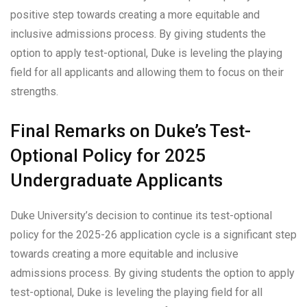
positive step towards creating a more equitable and
inclusive admissions process. By giving students the
option to apply test-optional, Duke is leveling the playing
field for all applicants and allowing them to focus on their
strengths.
Final Remarks on Duke’s Test-
Optional Policy for 2025
Undergraduate Applicants
Duke University’s decision to continue its test-optional
policy for the 2025-26 application cycle is a significant step
towards creating a more equitable and inclusive
admissions process. By giving students the option to apply
test-optional, Duke is leveling the playing field for all