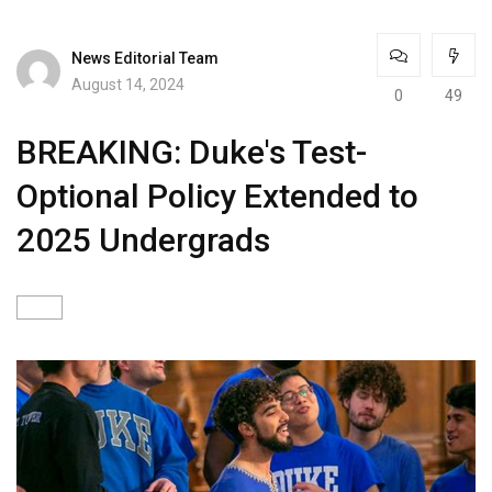
News Editorial Team
August 14, 2024
0
49
BREAKING: Duke's Test-
Optional Policy Extended to
2025 Undergrads