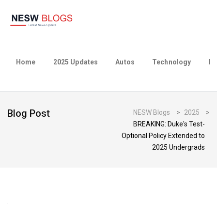
Home
2025 Updates
Autos
Technology
Bu
Blog Post
NESW Blogs
>
2025
>
BREAKING: Duke's Test-
Optional Policy Extended to
2025 Undergrads