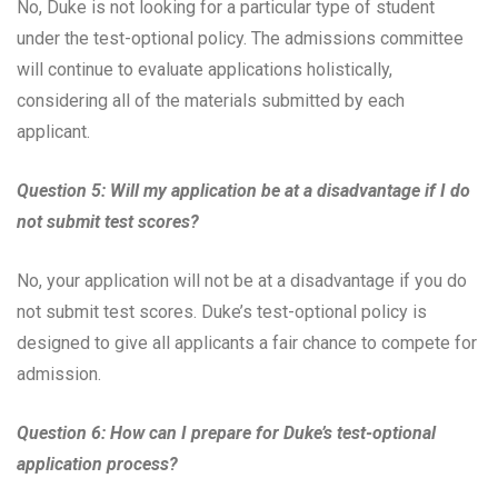
No, Duke is not looking for a particular type of student
under the test-optional policy. The admissions committee
will continue to evaluate applications holistically,
considering all of the materials submitted by each
applicant.
Question 5: Will my application be at a disadvantage if I do
not submit test scores?
No, your application will not be at a disadvantage if you do
not submit test scores. Duke’s test-optional policy is
designed to give all applicants a fair chance to compete for
admission.
Question 6: How can I prepare for Duke’s test-optional
application process?