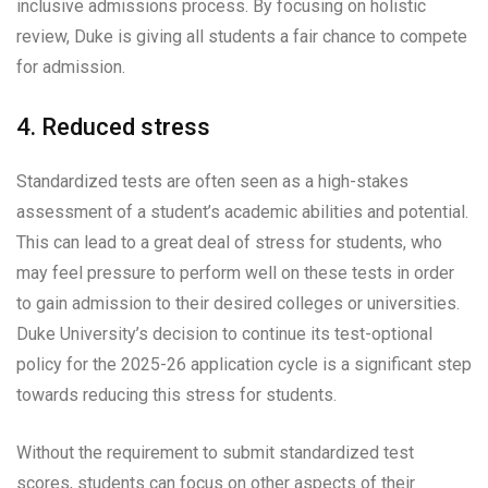
inclusive admissions process. By focusing on holistic
review, Duke is giving all students a fair chance to compete
for admission.
4. Reduced stress
Standardized tests are often seen as a high-stakes
assessment of a student’s academic abilities and potential.
This can lead to a great deal of stress for students, who
may feel pressure to perform well on these tests in order
to gain admission to their desired colleges or universities.
Duke University’s decision to continue its test-optional
policy for the 2025-26 application cycle is a significant step
towards reducing this stress for students.
Without the requirement to submit standardized test
scores, students can focus on other aspects of their