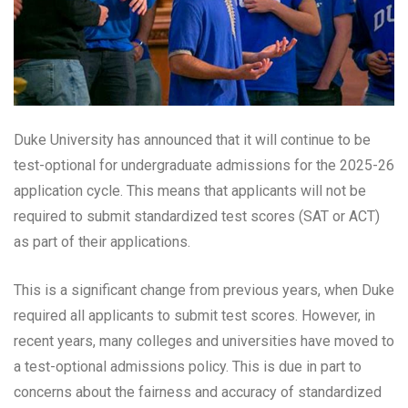
Duke University has announced that it will continue to be
test-optional for undergraduate admissions for the 2025-26
application cycle. This means that applicants will not be
required to submit standardized test scores (SAT or ACT)
as part of their applications.
This is a significant change from previous years, when Duke
required all applicants to submit test scores. However, in
recent years, many colleges and universities have moved to
a test-optional admissions policy. This is due in part to
concerns about the fairness and accuracy of standardized