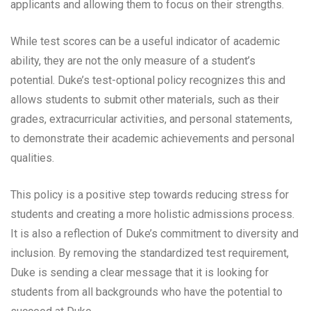
applicants and allowing them to focus on their strengths.
While test scores can be a useful indicator of academic
ability, they are not the only measure of a student’s
potential. Duke’s test-optional policy recognizes this and
allows students to submit other materials, such as their
grades, extracurricular activities, and personal statements,
to demonstrate their academic achievements and personal
qualities.
This policy is a positive step towards reducing stress for
students and creating a more holistic admissions process.
It is also a reflection of Duke’s commitment to diversity and
inclusion. By removing the standardized test requirement,
Duke is sending a clear message that it is looking for
students from all backgrounds who have the potential to