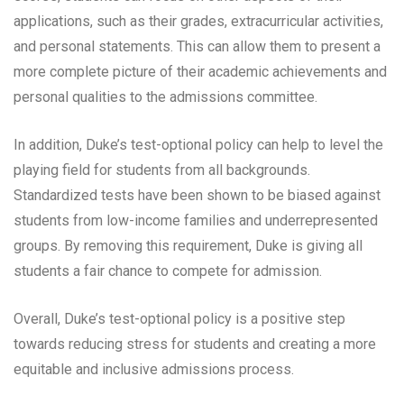
applications, such as their grades, extracurricular activities,
and personal statements. This can allow them to present a
more complete picture of their academic achievements and
personal qualities to the admissions committee.
In addition, Duke’s test-optional policy can help to level the
playing field for students from all backgrounds.
Standardized tests have been shown to be biased against
students from low-income families and underrepresented
groups. By removing this requirement, Duke is giving all
students a fair chance to compete for admission.
Overall, Duke’s test-optional policy is a positive step
towards reducing stress for students and creating a more
equitable and inclusive admissions process.