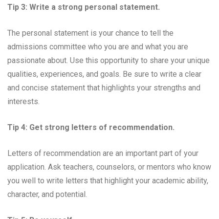
Tip 3: Write a strong personal statement.
The personal statement is your chance to tell the
admissions committee who you are and what you are
passionate about. Use this opportunity to share your unique
qualities, experiences, and goals. Be sure to write a clear
and concise statement that highlights your strengths and
interests.
Tip 4: Get strong letters of recommendation.
Letters of recommendation are an important part of your
application. Ask teachers, counselors, or mentors who know
you well to write letters that highlight your academic ability,
character, and potential.