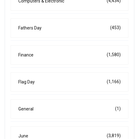
(4,434)
Computers & Electronic
(453)
Fathers Day
(1,580)
Finance
(1,166)
Flag Day
(1)
General
(3,819)
June