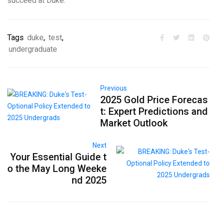
succeed at Duke.
Tags
duke
,
test
,
undergraduate
Previous
2025 Gold Price Forecas
t: Expert Predictions and
Market Outlook
Next
Your Essential Guide t
o the May Long Weeke
nd 2025