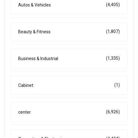
(4,405)
Autos & Vehicles
(1,807)
Beauty & Fitness
(1,335)
Business & Industrial
(1)
Cabinet
(6,926)
center