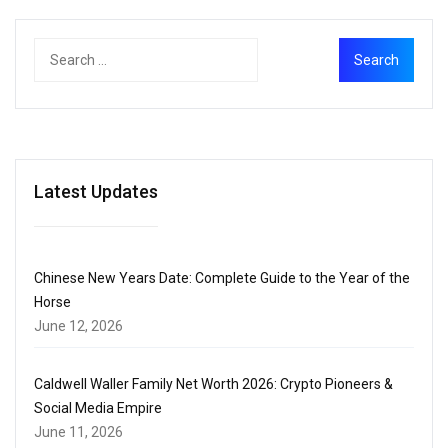
Latest Updates
Chinese New Years Date: Complete Guide to the Year of the
Horse
June 12, 2026
Caldwell Waller Family Net Worth 2026: Crypto Pioneers &
Social Media Empire
June 11, 2026