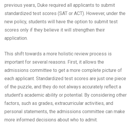
previous years, Duke required all applicants to submit
standardized test scores (SAT or ACT). However, under the
new policy, students will have the option to submit test
scores only if they believe it will strengthen their
application.
This shift towards a more holistic review process is
important for several reasons. First, it allows the
admissions committee to get a more complete picture of
each applicant. Standardized test scores are just one piece
of the puzzle, and they do not always accurately reflect a
student’s academic ability or potential. By considering other
factors, such as grades, extracurricular activities, and
personal statements, the admissions committee can make
more informed decisions about who to admit.