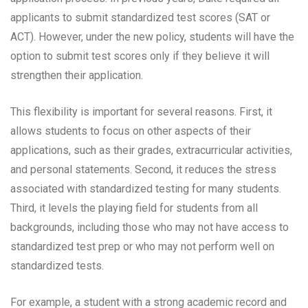
applicants to submit standardized test scores (SAT or
ACT). However, under the new policy, students will have the
option to submit test scores only if they believe it will
strengthen their application.
This flexibility is important for several reasons. First, it
allows students to focus on other aspects of their
applications, such as their grades, extracurricular activities,
and personal statements. Second, it reduces the stress
associated with standardized testing for many students.
Third, it levels the playing field for students from all
backgrounds, including those who may not have access to
standardized test prep or who may not perform well on
standardized tests.
For example, a student with a strong academic record and