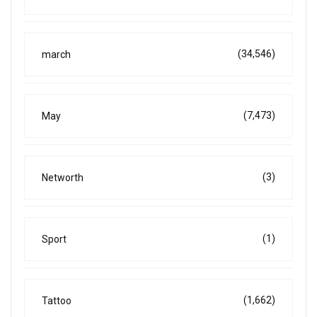
(34,546)
march
(7,473)
May
(3)
Networth
(1)
Sport
(1,662)
Tattoo