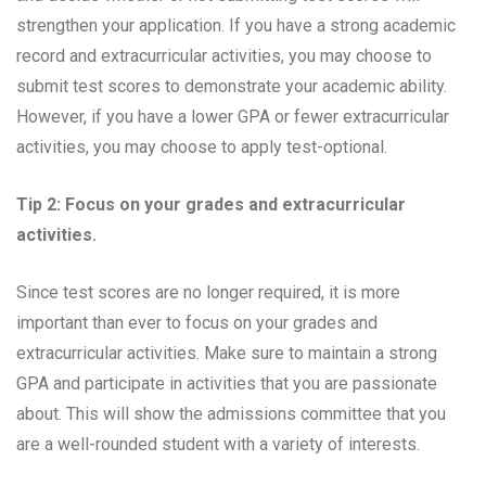
strengthen your application. If you have a strong academic
record and extracurricular activities, you may choose to
submit test scores to demonstrate your academic ability.
However, if you have a lower GPA or fewer extracurricular
activities, you may choose to apply test-optional.
Tip 2: Focus on your grades and extracurricular
activities.
Since test scores are no longer required, it is more
important than ever to focus on your grades and
extracurricular activities. Make sure to maintain a strong
GPA and participate in activities that you are passionate
about. This will show the admissions committee that you
are a well-rounded student with a variety of interests.