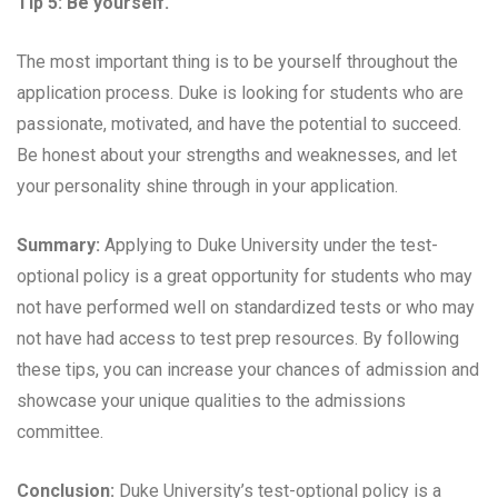
Tip 5: Be yourself.
The most important thing is to be yourself throughout the
application process. Duke is looking for students who are
passionate, motivated, and have the potential to succeed.
Be honest about your strengths and weaknesses, and let
your personality shine through in your application.
Summary:
Applying to Duke University under the test-
optional policy is a great opportunity for students who may
not have performed well on standardized tests or who may
not have had access to test prep resources. By following
these tips, you can increase your chances of admission and
showcase your unique qualities to the admissions
committee.
Conclusion:
Duke University’s test-optional policy is a