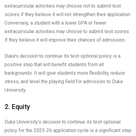
extracurricular activities may choose not to submit test
scores if they believe it will not strengthen their application.
Conversely, a student with a lower GPA or fewer
extracurricular activities may choose to submit test scores
if they believe it will improve their chances of admission.
Duke’s decision to continue its test-optional policy is a
positive step that will benefit students from all
backgrounds. It will give students more flexibility, reduce
stress, and level the playing field for admission to Duke
University.
2. Equity
Duke University’s decision to continue its test-optional
policy for the 2025-26 application cycle is a significant step