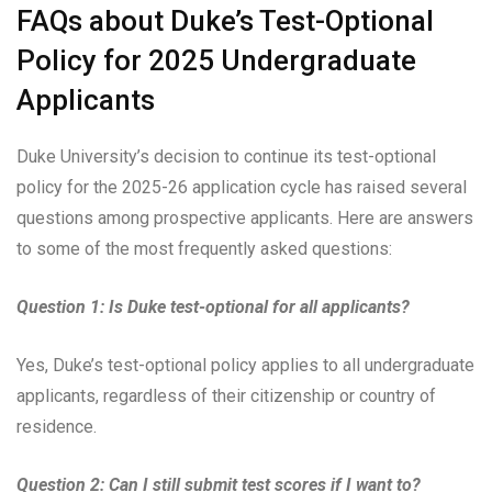
FAQs about Duke’s Test-Optional
Policy for 2025 Undergraduate
Applicants
Duke University’s decision to continue its test-optional
policy for the 2025-26 application cycle has raised several
questions among prospective applicants. Here are answers
to some of the most frequently asked questions:
Question 1: Is Duke test-optional for all applicants?
Yes, Duke’s test-optional policy applies to all undergraduate
applicants, regardless of their citizenship or country of
residence.
Question 2: Can I still submit test scores if I want to?