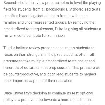
Second, a holistic review process helps to level the playing
field for students from all backgrounds. Standardized tests
are often biased against students from low-income
families and underrepresented groups. By removing the
standardized test requirement, Duke is giving all students a
fair chance to compete for admission.
Third, a holistic review process encourages students to
focus on their strengths. In the past, students often felt
pressure to take multiple standardized tests and spend
hundreds of dollars on test prep courses. This pressure can
be counterproductive, and it can lead students to neglect
other important aspects of their education.
Duke University’s decision to continue its test-optional
policy is a positive step towards a more equitable and