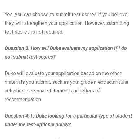
Yes, you can choose to submit test scores if you believe
they will strengthen your application. However, submitting
test scores is not required.
Question 3: How will Duke evaluate my application if I do
not submit test scores?
Duke will evaluate your application based on the other
materials you submit, such as your grades, extracurricular
activities, personal statement, and letters of
recommendation.
Question 4: Is Duke looking for a particular type of student
under the test-optional policy?