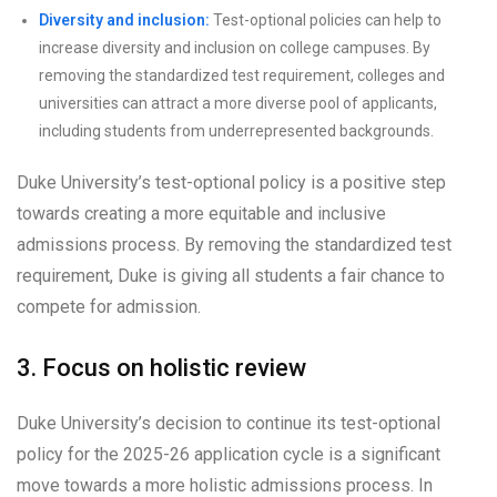
Diversity and inclusion:
Test-optional policies can help to
increase diversity and inclusion on college campuses. By
removing the standardized test requirement, colleges and
universities can attract a more diverse pool of applicants,
including students from underrepresented backgrounds.
Duke University’s test-optional policy is a positive step
towards creating a more equitable and inclusive
admissions process. By removing the standardized test
requirement, Duke is giving all students a fair chance to
compete for admission.
3. Focus on holistic review
Duke University’s decision to continue its test-optional
policy for the 2025-26 application cycle is a significant
move towards a more holistic admissions process. In