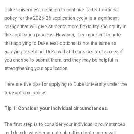
Duke University’s decision to continue its test-optional
policy for the 2025-26 application cycle is a significant
change that will give students more flexibility and equity in
the application process. However, it is important to note
that applying to Duke test-optional is not the same as
applying test-blind. Duke will still consider test scores if
you choose to submit them, and they may be helpful in
strengthening your application.
Here are five tips for applying to Duke University under the
test-optional policy:
Tip 1: Consider your individual circumstances.
The first step is to consider your individual circumstances
and decide whether or not submitting test scores will