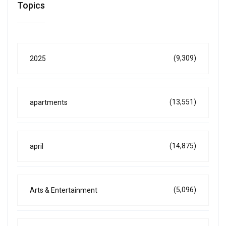
Topics
(9,309)
2025
(13,551)
apartments
(14,875)
april
(5,096)
Arts & Entertainment