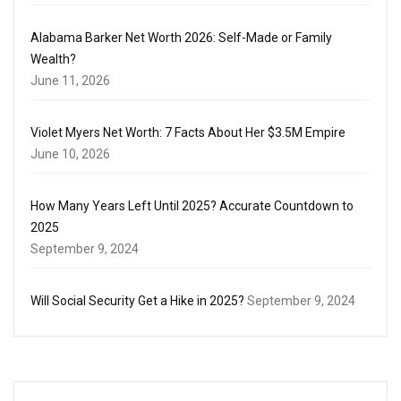
Alabama Barker Net Worth 2026: Self-Made or Family
Wealth?
June 11, 2026
Violet Myers Net Worth: 7 Facts About Her $3.5M Empire
June 10, 2026
How Many Years Left Until 2025? Accurate Countdown to
2025
September 9, 2024
Will Social Security Get a Hike in 2025?
September 9, 2024