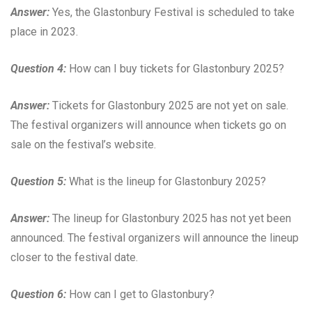
Answer:
Yes, the Glastonbury Festival is scheduled to take
place in 2023.
Question 4:
How can I buy tickets for Glastonbury 2025?
Answer:
Tickets for Glastonbury 2025 are not yet on sale.
The festival organizers will announce when tickets go on
sale on the festival’s website.
Question 5:
What is the lineup for Glastonbury 2025?
Answer:
The lineup for Glastonbury 2025 has not yet been
announced. The festival organizers will announce the lineup
closer to the festival date.
Question 6:
How can I get to Glastonbury?