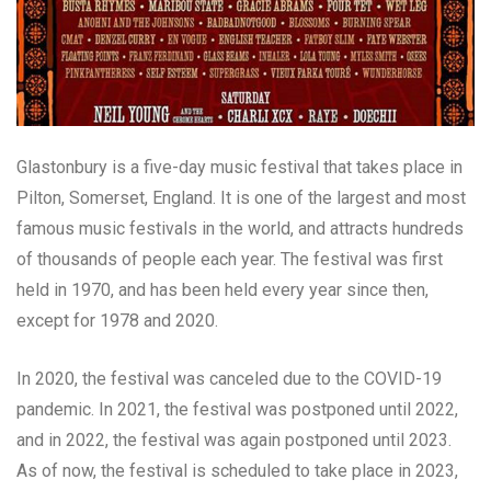
Glastonbury is a five-day music festival that takes place in
Pilton, Somerset, England. It is one of the largest and most
famous music festivals in the world, and attracts hundreds
of thousands of people each year. The festival was first
held in 1970, and has been held every year since then,
except for 1978 and 2020.
In 2020, the festival was canceled due to the COVID-19
pandemic. In 2021, the festival was postponed until 2022,
and in 2022, the festival was again postponed until 2023.
As of now, the festival is scheduled to take place in 2023,