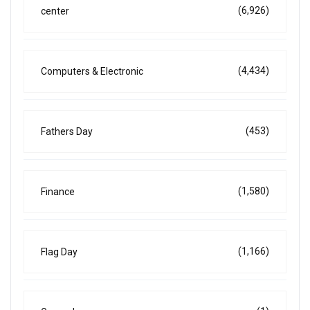
(6,926)
center
(4,434)
Computers & Electronic
(453)
Fathers Day
(1,580)
Finance
(1,166)
Flag Day