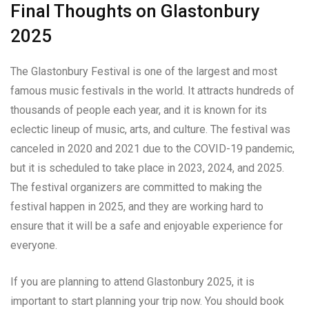
Final Thoughts on Glastonbury
2025
The Glastonbury Festival is one of the largest and most
famous music festivals in the world. It attracts hundreds of
thousands of people each year, and it is known for its
eclectic lineup of music, arts, and culture. The festival was
canceled in 2020 and 2021 due to the COVID-19 pandemic,
but it is scheduled to take place in 2023, 2024, and 2025.
The festival organizers are committed to making the
festival happen in 2025, and they are working hard to
ensure that it will be a safe and enjoyable experience for
everyone.
If you are planning to attend Glastonbury 2025, it is
important to start planning your trip now. You should book