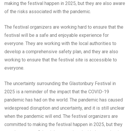
making the festival happen in 2025, but they are also aware
of the risks associated with the pandemic.
The festival organizers are working hard to ensure that the
festival will be a safe and enjoyable experience for
everyone. They are working with the local authorities to
develop a comprehensive safety plan, and they are also
working to ensure that the festival site is accessible to
everyone.
The uncertainty surrounding the Glastonbury Festival in
2025 is a reminder of the impact that the COVID-19
pandemic has had on the world. The pandemic has caused
widespread disruption and uncertainty, and it is still unclear
when the pandemic will end. The festival organizers are
committed to making the festival happen in 2025, but they