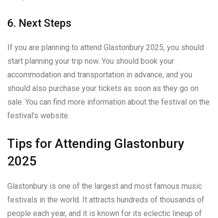
6. Next Steps
If you are planning to attend Glastonbury 2025, you should
start planning your trip now. You should book your
accommodation and transportation in advance, and you
should also purchase your tickets as soon as they go on
sale. You can find more information about the festival on the
festival’s website.
Tips for Attending Glastonbury
2025
Glastonbury is one of the largest and most famous music
festivals in the world. It attracts hundreds of thousands of
people each year, and it is known for its eclectic lineup of