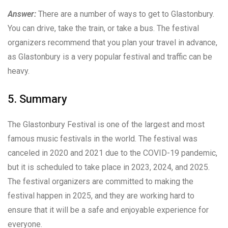
Answer:
There are a number of ways to get to Glastonbury.
You can drive, take the train, or take a bus. The festival
organizers recommend that you plan your travel in advance,
as Glastonbury is a very popular festival and traffic can be
heavy.
5. Summary
The Glastonbury Festival is one of the largest and most
famous music festivals in the world. The festival was
canceled in 2020 and 2021 due to the COVID-19 pandemic,
but it is scheduled to take place in 2023, 2024, and 2025.
The festival organizers are committed to making the
festival happen in 2025, and they are working hard to
ensure that it will be a safe and enjoyable experience for
everyone.