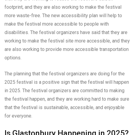
footprint, and they are also working to make the festival
more waste-free. The new accessibility plan will help to
make the festival more accessible to people with
disabilities. The festival organizers have said that they are
working to make the festival site more accessible, and they
are also working to provide more accessible transportation
options.
The planning that the festival organizers are doing for the
2025 festival is a positive sign that the festival will happen
in 2025. The festival organizers are committed to making
the festival happen, and they are working hard to make sure
that the festival is sustainable, accessible, and enjoyable
for everyone.
Is Glastonbury Happening in 2025?