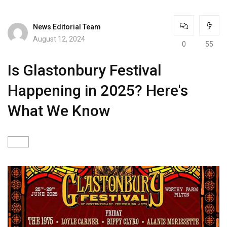
News Editorial Team
August 12, 2024
0
55
Is Glastonbury Festival
Happening in 2025? Here's
What We Know