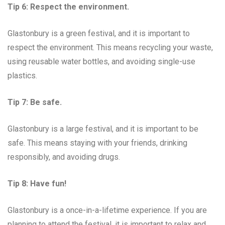
Tip 6: Respect the environment.
Glastonbury is a green festival, and it is important to
respect the environment. This means recycling your waste,
using reusable water bottles, and avoiding single-use
plastics.
Tip 7: Be safe.
Glastonbury is a large festival, and it is important to be
safe. This means staying with your friends, drinking
responsibly, and avoiding drugs.
Tip 8: Have fun!
Glastonbury is a once-in-a-lifetime experience. If you are
planning to attend the festival, it is important to relax and