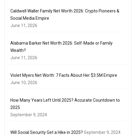
Caldwell Waller Family Net Worth 2026: Crypto Pioneers &
Social Media Empire
June 11, 2026
Alabama Barker Net Worth 2026: Self-Made or Family
Wealth?
June 11, 2026
Violet Myers Net Worth: 7 Facts About Her $3.5M Empire
June 10, 2026
How Many Years Left Until 2025? Accurate Countdown to
2025
September 9, 2024
Will Social Security Get a Hike in 2025?
September 9, 2024