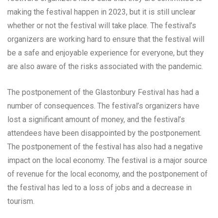
making the festival happen in 2023, but it is still unclear
whether or not the festival will take place. The festival’s
organizers are working hard to ensure that the festival will
be a safe and enjoyable experience for everyone, but they
are also aware of the risks associated with the pandemic.
The postponement of the Glastonbury Festival has had a
number of consequences. The festival’s organizers have
lost a significant amount of money, and the festival’s
attendees have been disappointed by the postponement.
The postponement of the festival has also had a negative
impact on the local economy. The festival is a major source
of revenue for the local economy, and the postponement of
the festival has led to a loss of jobs and a decrease in
tourism.