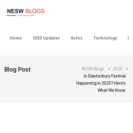
Home
2025 Updates
Autos
Technology
Bu
Blog Post
NESW Blogs
>
2025
>
Is Glastonbury Festival
Happening in 2025? Here's
What We Know