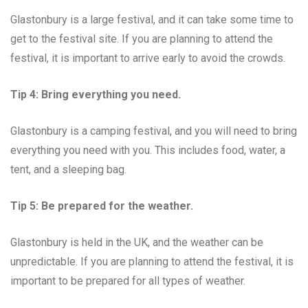
Glastonbury is a large festival, and it can take some time to
get to the festival site. If you are planning to attend the
festival, it is important to arrive early to avoid the crowds.
Tip 4: Bring everything you need.
Glastonbury is a camping festival, and you will need to bring
everything you need with you. This includes food, water, a
tent, and a sleeping bag.
Tip 5: Be prepared for the weather.
Glastonbury is held in the UK, and the weather can be
unpredictable. If you are planning to attend the festival, it is
important to be prepared for all types of weather.