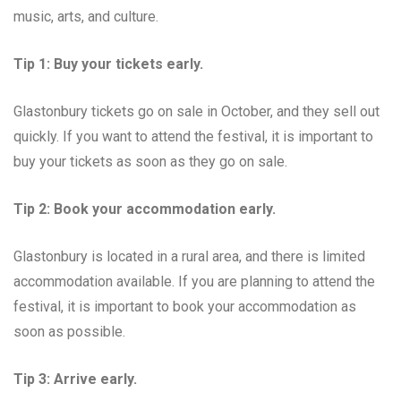
music, arts, and culture.
Tip 1: Buy your tickets early.
Glastonbury tickets go on sale in October, and they sell out
quickly. If you want to attend the festival, it is important to
buy your tickets as soon as they go on sale.
Tip 2: Book your accommodation early.
Glastonbury is located in a rural area, and there is limited
accommodation available. If you are planning to attend the
festival, it is important to book your accommodation as
soon as possible.
Tip 3: Arrive early.