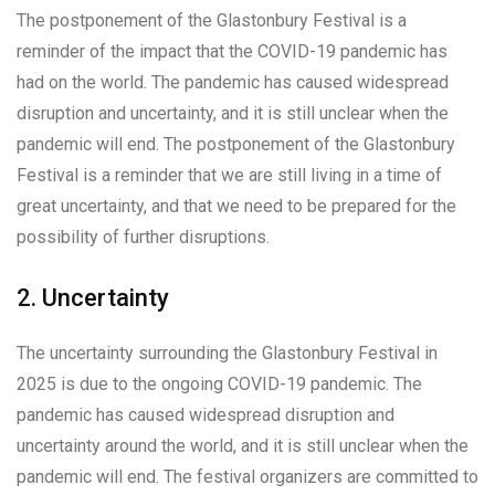
The postponement of the Glastonbury Festival is a
reminder of the impact that the COVID-19 pandemic has
had on the world. The pandemic has caused widespread
disruption and uncertainty, and it is still unclear when the
pandemic will end. The postponement of the Glastonbury
Festival is a reminder that we are still living in a time of
great uncertainty, and that we need to be prepared for the
possibility of further disruptions.
2. Uncertainty
The uncertainty surrounding the Glastonbury Festival in
2025 is due to the ongoing COVID-19 pandemic. The
pandemic has caused widespread disruption and
uncertainty around the world, and it is still unclear when the
pandemic will end. The festival organizers are committed to