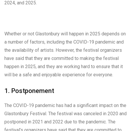
2024, and 2025.
Whether or not Glastonbury will happen in 2025 depends on
a number of factors, including the COVID-19 pandemic and
the availability of artists. However, the festival organizers
have said that they are committed to making the festival
happen in 2025, and they are working hard to ensure that it
will be a safe and enjoyable experience for everyone.
1. Postponement
The COVID-19 pandemic has had a significant impact on the
Glastonbury Festival. The festival was canceled in 2020 and
postponed in 2021 and 2022 due to the pandemic. The
festival’s organizers have said that they are committed to