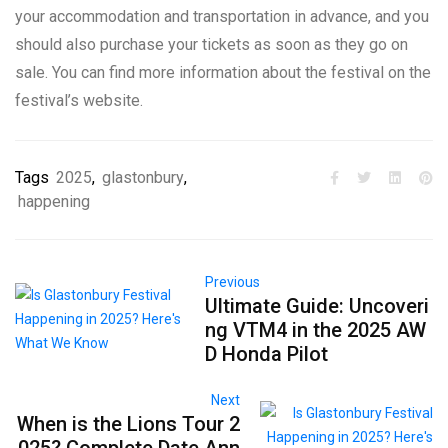
your accommodation and transportation in advance, and you
should also purchase your tickets as soon as they go on
sale. You can find more information about the festival on the
festival’s website.
Tags
2025
,
glastonbury
,
happening
Previous
Ultimate Guide: Uncoveri
ng VTM4 in the 2025 AW
D Honda Pilot
Next
When is the Lions Tour 2