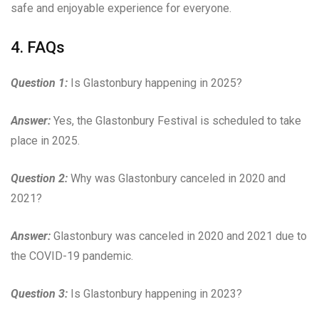
safe and enjoyable experience for everyone.
4. FAQs
Question 1:
Is Glastonbury happening in 2025?
Answer:
Yes, the Glastonbury Festival is scheduled to take
place in 2025.
Question 2:
Why was Glastonbury canceled in 2020 and
2021?
Answer:
Glastonbury was canceled in 2020 and 2021 due to
the COVID-19 pandemic.
Question 3:
Is Glastonbury happening in 2023?