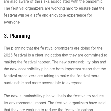
are also aware of the risks associated with the pandemic.
The festival organizers are working hard to ensure that the
festival will be a safe and enjoyable experience for
everyone.
3. Planning
The planning that the festival organizers are doing for the
2025 festival is a clear indication that they are committed to
making the festival happen. The new sustainability plan and
the new accessibility plan are both important steps that the
festival organizers are taking to make the festival more
sustainable and more accessible to everyone.
The new sustainability plan will help the festival to reduce
its environmental impact. The festival organizers have said
that they are working to reduce the festival’s carbon