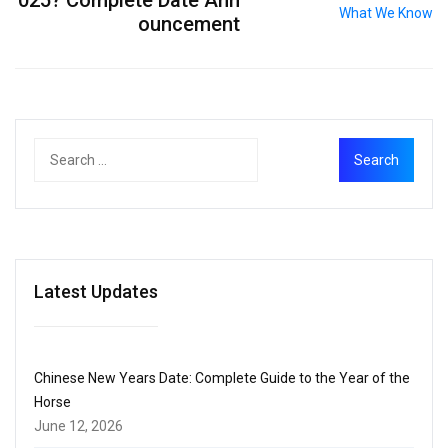
025? Complete Date Ann
ouncement
Latest Updates
Chinese New Years Date: Complete Guide to the Year of the
Horse
June 12, 2026