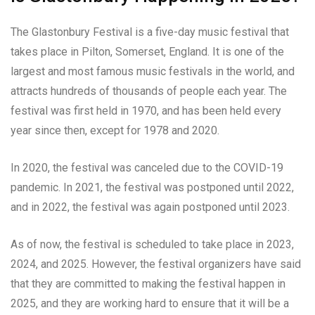
The Glastonbury Festival is a five-day music festival that
takes place in Pilton, Somerset, England. It is one of the
largest and most famous music festivals in the world, and
attracts hundreds of thousands of people each year. The
festival was first held in 1970, and has been held every
year since then, except for 1978 and 2020.
In 2020, the festival was canceled due to the COVID-19
pandemic. In 2021, the festival was postponed until 2022,
and in 2022, the festival was again postponed until 2023.
As of now, the festival is scheduled to take place in 2023,
2024, and 2025. However, the festival organizers have said
that they are committed to making the festival happen in
2025, and they are working hard to ensure that it will be a