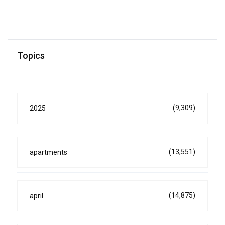
Topics
(9,309)
2025
(13,551)
apartments
(14,875)
april