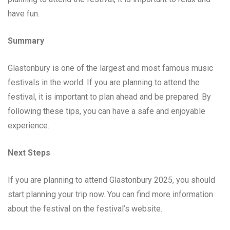
have fun.
Summary
Glastonbury is one of the largest and most famous music
festivals in the world. If you are planning to attend the
festival, it is important to plan ahead and be prepared. By
following these tips, you can have a safe and enjoyable
experience.
Next Steps
If you are planning to attend Glastonbury 2025, you should
start planning your trip now. You can find more information
about the festival on the festival’s website.