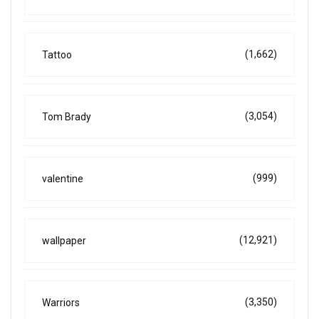
(1,662)
Tattoo
(3,054)
Tom Brady
(999)
valentine
(12,921)
wallpaper
(3,350)
Warriors