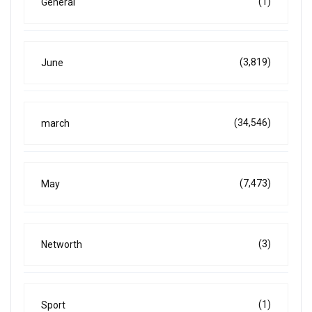
(1)
General
(3,819)
June
(34,546)
march
(7,473)
May
(3)
Networth
(1)
Sport