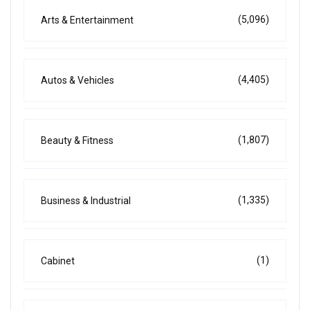
(5,096)
Arts & Entertainment
(4,405)
Autos & Vehicles
(1,807)
Beauty & Fitness
(1,335)
Business & Industrial
(1)
Cabinet