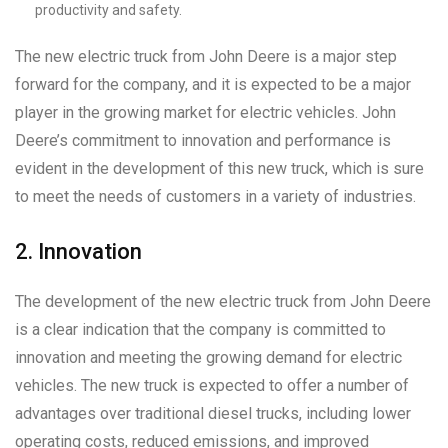
productivity and safety.
The new electric truck from John Deere is a major step
forward for the company, and it is expected to be a major
player in the growing market for electric vehicles. John
Deere’s commitment to innovation and performance is
evident in the development of this new truck, which is sure
to meet the needs of customers in a variety of industries.
2. Innovation
The development of the new electric truck from John Deere
is a clear indication that the company is committed to
innovation and meeting the growing demand for electric
vehicles. The new truck is expected to offer a number of
advantages over traditional diesel trucks, including lower
operating costs, reduced emissions, and improved