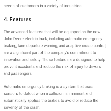
needs of customers in a variety of industries.
4. Features
The advanced features that will be equipped on the new
John Deere electric truck, including automatic emergency
braking, lane departure warning, and adaptive cruise control,
are a significant part of the company’s commitment to
innovation and safety. These features are designed to help
prevent accidents and reduce the risk of injury to drivers
and passengers.
Automatic emergency braking is a system that uses
sensors to detect when a collision is imminent and
automatically applies the brakes to avoid or reduce the
severity of the crash.