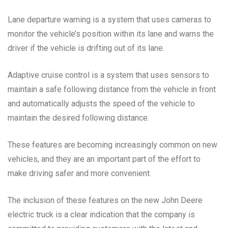
Lane departure warning is a system that uses cameras to
monitor the vehicle’s position within its lane and warns the
driver if the vehicle is drifting out of its lane.
Adaptive cruise control is a system that uses sensors to
maintain a safe following distance from the vehicle in front
and automatically adjusts the speed of the vehicle to
maintain the desired following distance.
These features are becoming increasingly common on new
vehicles, and they are an important part of the effort to
make driving safer and more convenient.
The inclusion of these features on the new John Deere
electric truck is a clear indication that the company is