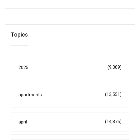
Topics
(9,309)
2025
(13,551)
apartments
(14,875)
april