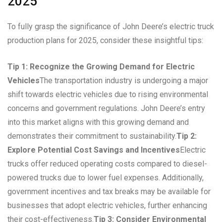
2025
To fully grasp the significance of John Deere’s electric truck
production plans for 2025, consider these insightful tips:
Tip 1: Recognize the Growing Demand for Electric
Vehicles
The transportation industry is undergoing a major
shift towards electric vehicles due to rising environmental
concerns and government regulations. John Deere’s entry
into this market aligns with this growing demand and
demonstrates their commitment to sustainability.
Tip 2:
Explore Potential Cost Savings and Incentives
Electric
trucks offer reduced operating costs compared to diesel-
powered trucks due to lower fuel expenses. Additionally,
government incentives and tax breaks may be available for
businesses that adopt electric vehicles, further enhancing
their cost-effectiveness.
Tip 3: Consider Environmental