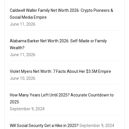
Caldwell Waller Family Net Worth 2026: Crypto Pioneers &
Social Media Empire
June 11, 2026
Alabama Barker Net Worth 2026: Self-Made or Family
Wealth?
June 11, 2026
Violet Myers Net Worth: 7 Facts About Her $3.5M Empire
June 10, 2026
How Many Years Left Until 2025? Accurate Countdown to
2025
September 9, 2024
Will Social Security Get a Hike in 2025?
September 9, 2024