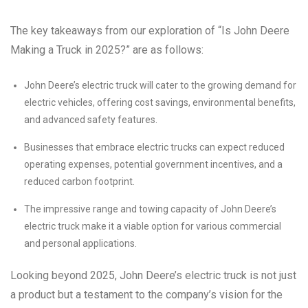
The key takeaways from our exploration of “Is John Deere
Making a Truck in 2025?” are as follows:
John Deere’s electric truck will cater to the growing demand for
electric vehicles, offering cost savings, environmental benefits,
and advanced safety features.
Businesses that embrace electric trucks can expect reduced
operating expenses, potential government incentives, and a
reduced carbon footprint.
The impressive range and towing capacity of John Deere’s
electric truck make it a viable option for various commercial
and personal applications.
Looking beyond 2025, John Deere’s electric truck is not just
a product but a testament to the company’s vision for the