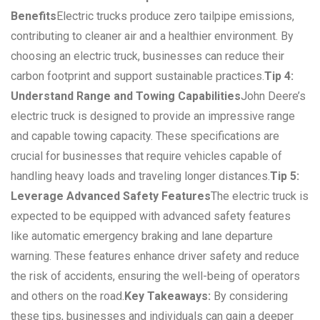
Benefits
Electric trucks produce zero tailpipe emissions,
contributing to cleaner air and a healthier environment. By
choosing an electric truck, businesses can reduce their
carbon footprint and support sustainable practices.
Tip 4:
Understand Range and Towing Capabilities
John Deere’s
electric truck is designed to provide an impressive range
and capable towing capacity. These specifications are
crucial for businesses that require vehicles capable of
handling heavy loads and traveling longer distances.
Tip 5:
Leverage Advanced Safety Features
The electric truck is
expected to be equipped with advanced safety features
like automatic emergency braking and lane departure
warning. These features enhance driver safety and reduce
the risk of accidents, ensuring the well-being of operators
and others on the road.
Key Takeaways:
By considering
these tips, businesses and individuals can gain a deeper