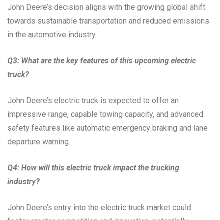
John Deere’s decision aligns with the growing global shift
towards sustainable transportation and reduced emissions
in the automotive industry.
Q3: What are the key features of this upcoming electric
truck?
John Deere’s electric truck is expected to offer an
impressive range, capable towing capacity, and advanced
safety features like automatic emergency braking and lane
departure warning.
Q4: How will this electric truck impact the trucking
industry?
John Deere’s entry into the electric truck market could