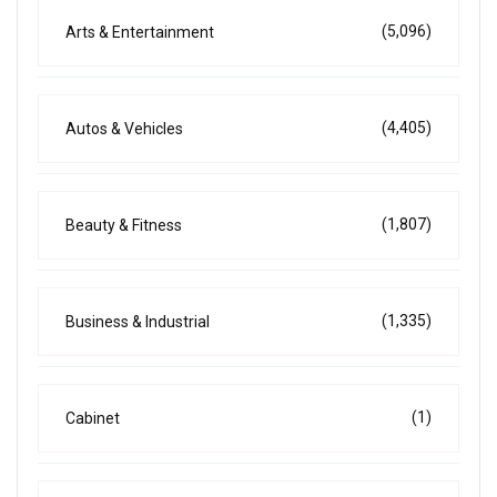
(5,096)
Arts & Entertainment
(4,405)
Autos & Vehicles
(1,807)
Beauty & Fitness
(1,335)
Business & Industrial
(1)
Cabinet