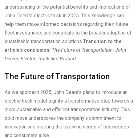
understanding of the potential benefits and implications of
John Deere’s electric truck in 2025. This knowledge can
help them make informed decisions regarding their future
fleet investments and contribute to the broader adoption of
sustainable transportation solutions.
Transition to the
article’s conclusion:
The Future of Transportation: John
Deere’s Electric Truck and Beyond
The Future of Transportation
As we approach 2025, John Deere’s plans to introduce an
electric truck model signify a transformative step towards a
more sustainable and efficient transportation industry. This
bold move underscores the company’s commitment to
innovation and meeting the evolving needs of businesses
and consumers alike.