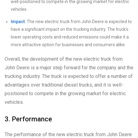
well-positioned to compete in the growing market for electric
vehicles.
Impact
: The new electric truck from John Deere is expected to
have a significant impact on the trucking industry. The truck’s
lower operating costs and reduced emissions could make it a
more attractive option for businesses and consumers alike.
Overall, the development of the new electric truck from
John Deere is a major step forward for the company and the
trucking industry. The truck is expected to offer a number of
advantages over traditional diesel trucks, and it is well-
positioned to compete in the growing market for electric
vehicles.
3. Performance
The performance of the new electric truck from John Deere