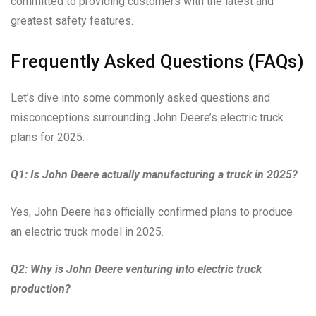
committed to providing customers with the latest and
greatest safety features.
Frequently Asked Questions (FAQs)
Let’s dive into some commonly asked questions and
misconceptions surrounding John Deere’s electric truck
plans for 2025:
Q1: Is John Deere actually manufacturing a truck in 2025?
Yes, John Deere has officially confirmed plans to produce
an electric truck model in 2025.
Q2: Why is John Deere venturing into electric truck
production?