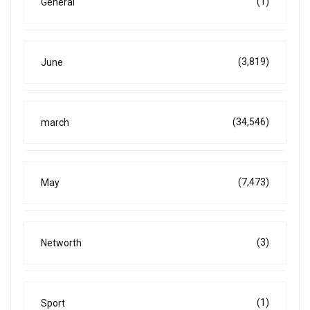
(1)
General
(3,819)
June
(34,546)
march
(7,473)
May
(3)
Networth
(1)
Sport