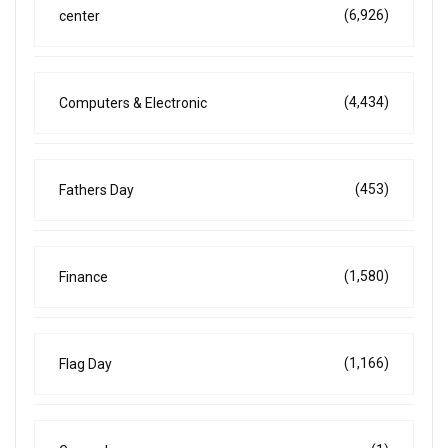
(6,926)
center
(4,434)
Computers & Electronic
(453)
Fathers Day
(1,580)
Finance
(1,166)
Flag Day