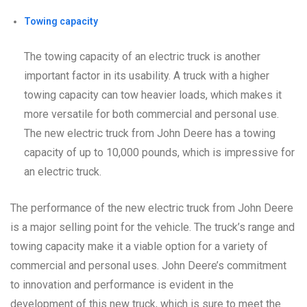
Towing capacity
The towing capacity of an electric truck is another
important factor in its usability. A truck with a higher
towing capacity can tow heavier loads, which makes it
more versatile for both commercial and personal use.
The new electric truck from John Deere has a towing
capacity of up to 10,000 pounds, which is impressive for
an electric truck.
The performance of the new electric truck from John Deere
is a major selling point for the vehicle. The truck’s range and
towing capacity make it a viable option for a variety of
commercial and personal uses. John Deere’s commitment
to innovation and performance is evident in the
development of this new truck, which is sure to meet the