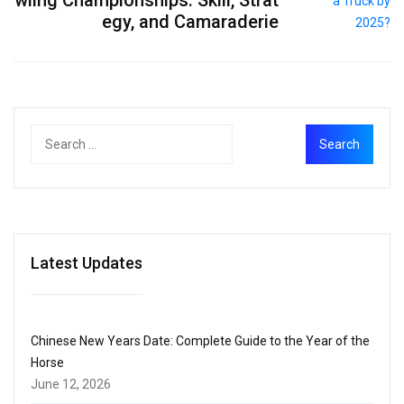
egy, and Camaraderie
Latest Updates
Chinese New Years Date: Complete Guide to the Year of the
Horse
June 12, 2026