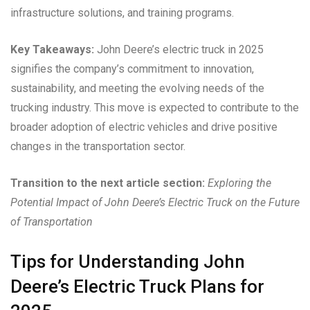
infrastructure solutions, and training programs.
Key Takeaways:
John Deere’s electric truck in 2025
signifies the company’s commitment to innovation,
sustainability, and meeting the evolving needs of the
trucking industry. This move is expected to contribute to the
broader adoption of electric vehicles and drive positive
changes in the transportation sector.
Transition to the next article section:
Exploring the
Potential Impact of John Deere’s Electric Truck on the Future
of Transportation
Tips for Understanding John
Deere’s Electric Truck Plans for