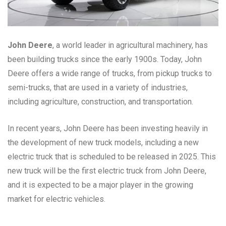
John Deere
, a world leader in agricultural machinery, has
been building trucks since the early 1900s. Today, John
Deere offers a wide range of trucks, from pickup trucks to
semi-trucks, that are used in a variety of industries,
including agriculture, construction, and transportation.
In recent years, John Deere has been investing heavily in
the development of new truck models, including a new
electric truck that is scheduled to be released in 2025. This
new truck will be the first electric truck from John Deere,
and it is expected to be a major player in the growing
market for electric vehicles.