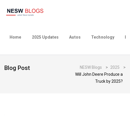
Home
2025 Updates
Autos
Technology
Bu
Blog Post
NESW Blogs
>
2025
>
Will John Deere Produce a
Truck by 2025?