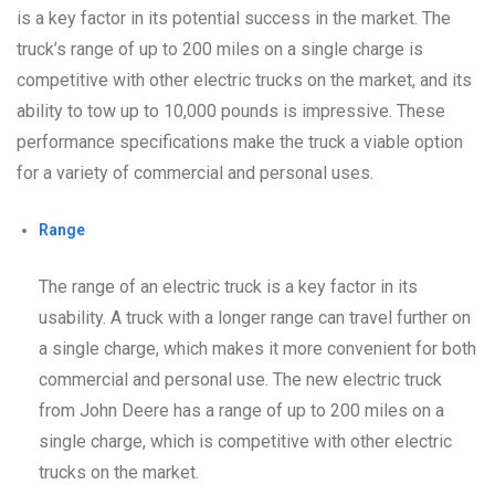
is a key factor in its potential success in the market. The
truck’s range of up to 200 miles on a single charge is
competitive with other electric trucks on the market, and its
ability to tow up to 10,000 pounds is impressive. These
performance specifications make the truck a viable option
for a variety of commercial and personal uses.
Range
The range of an electric truck is a key factor in its
usability. A truck with a longer range can travel further on
a single charge, which makes it more convenient for both
commercial and personal use. The new electric truck
from John Deere has a range of up to 200 miles on a
single charge, which is competitive with other electric
trucks on the market.