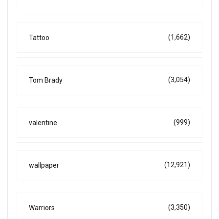
(1,662)
Tattoo
(3,054)
Tom Brady
(999)
valentine
(12,921)
wallpaper
(3,350)
Warriors