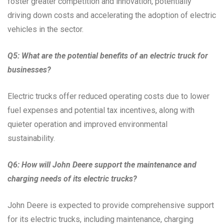
foster greater competition and innovation, potentially
driving down costs and accelerating the adoption of electric
vehicles in the sector.
Q5: What are the potential benefits of an electric truck for
businesses?
Electric trucks offer reduced operating costs due to lower
fuel expenses and potential tax incentives, along with
quieter operation and improved environmental
sustainability.
Q6: How will John Deere support the maintenance and
charging needs of its electric trucks?
John Deere is expected to provide comprehensive support
for its electric trucks, including maintenance, charging