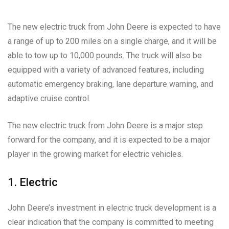
The new electric truck from John Deere is expected to have
a range of up to 200 miles on a single charge, and it will be
able to tow up to 10,000 pounds. The truck will also be
equipped with a variety of advanced features, including
automatic emergency braking, lane departure warning, and
adaptive cruise control.
The new electric truck from John Deere is a major step
forward for the company, and it is expected to be a major
player in the growing market for electric vehicles.
1. Electric
John Deere’s investment in electric truck development is a
clear indication that the company is committed to meeting