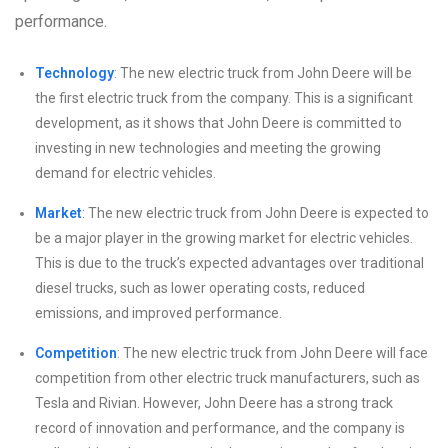
performance.
Technology
: The new electric truck from John Deere will be
the first electric truck from the company. This is a significant
development, as it shows that John Deere is committed to
investing in new technologies and meeting the growing
demand for electric vehicles.
Market
: The new electric truck from John Deere is expected to
be a major player in the growing market for electric vehicles.
This is due to the truck’s expected advantages over traditional
diesel trucks, such as lower operating costs, reduced
emissions, and improved performance.
Competition
: The new electric truck from John Deere will face
competition from other electric truck manufacturers, such as
Tesla and Rivian. However, John Deere has a strong track
record of innovation and performance, and the company is