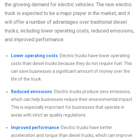
the growing demand for electric vehicles. The new electric
truck is expected to be a major player in the market, and it
will offer a number of advantages over traditional diesel
trucks, including lower operating costs, reduced emissions,
and improved performance.
Lower operating costs
: Electric trucks have lower operating
costs than diesel trucks because they do not require fuel. This
can save businesses a significant amount of money over the
life of the truck.
Reduced emissions
: Electric trucks produce zero emissions,
which can help businesses reduce their environmental impact.
This is especially important for businesses that operate in
areas with strict air quality regulations.
Improved performance
: Electric trucks have better
acceleration and torque than diesel trucks, which can improve