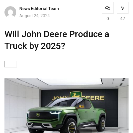
News Editorial Team
August 24, 2024
0
47
Will John Deere Produce a
Truck by 2025?