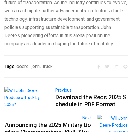
future of transportation. As the industry continues to evolve,
we can anticipate further advancements in electric vehicle
technology, infrastructure development, and government
policies supporting sustainable transportation. John
Deere’s pioneering efforts in this arena position the
company as a leader in shaping the future of mobility.
Tags
deere
,
john
,
truck
Previous
Download the Reds 2025 S
chedule in PDF Format
Next
Announcing the 2025 Military Bo
wling Championships: Skill, Strat