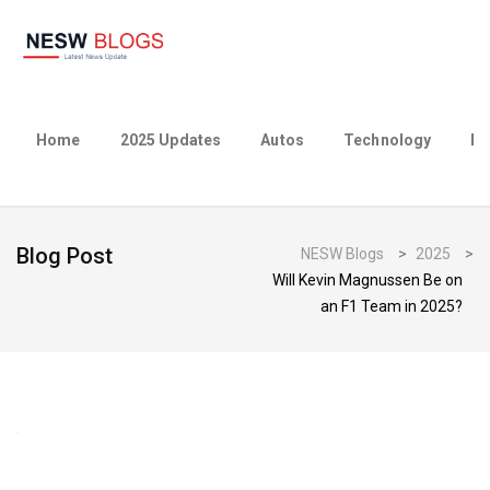
Home
2025 Updates
Autos
Technology
Bu
Blog Post
NESW Blogs
>
2025
>
Will Kevin Magnussen Be on
an F1 Team in 2025?