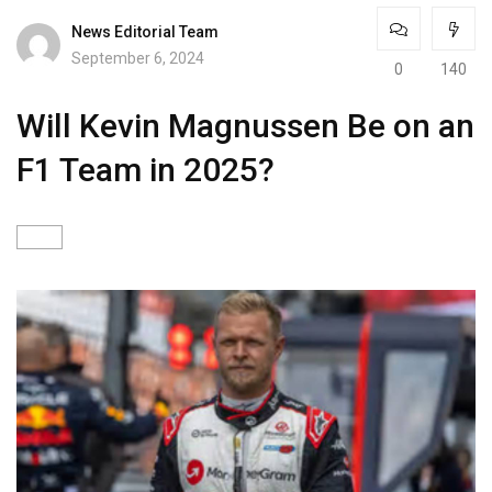
News Editorial Team
September 6, 2024
0
140
Will Kevin Magnussen Be on an
F1 Team in 2025?