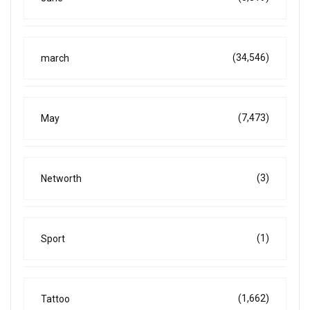
(34,546)
march
(7,473)
May
(3)
Networth
(1)
Sport
(1,662)
Tattoo