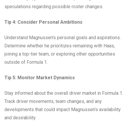
speculations regarding possible roster changes.
Tip 4: Consider Personal Ambitions
Understand Magnussen’s personal goals and aspirations.
Determine whether he prioritizes remaining with Haas,
joining a top-tier team, or exploring other opportunities
outside of Formula 1.
Tip 5: Monitor Market Dynamics
Stay informed about the overall driver market in Formula 1.
Track driver movements, team changes, and any
developments that could impact Magnussen’s availability
and desirability.