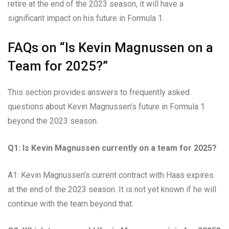
retire at the end of the 2023 season, it will have a
significant impact on his future in Formula 1.
FAQs on “Is Kevin Magnussen on a
Team for 2025?”
This section provides answers to frequently asked
questions about Kevin Magnussen’s future in Formula 1
beyond the 2023 season.
Q1: Is Kevin Magnussen currently on a team for 2025?
A1: Kevin Magnussen’s current contract with Haas expires
at the end of the 2023 season. It is not yet known if he will
continue with the team beyond that.