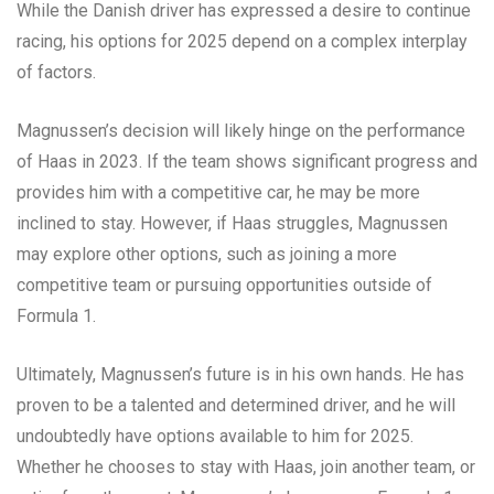
While the Danish driver has expressed a desire to continue
racing, his options for 2025 depend on a complex interplay
of factors.
Magnussen’s decision will likely hinge on the performance
of Haas in 2023. If the team shows significant progress and
provides him with a competitive car, he may be more
inclined to stay. However, if Haas struggles, Magnussen
may explore other options, such as joining a more
competitive team or pursuing opportunities outside of
Formula 1.
Ultimately, Magnussen’s future is in his own hands. He has
proven to be a talented and determined driver, and he will
undoubtedly have options available to him for 2025.
Whether he chooses to stay with Haas, join another team, or