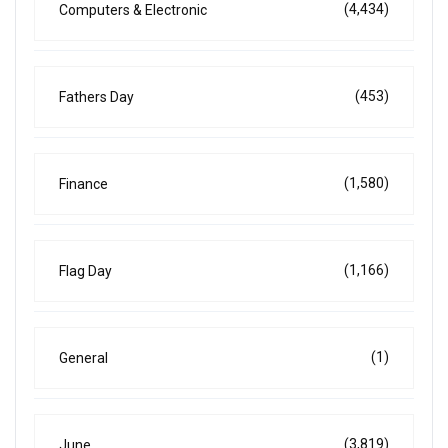
(4,434)
Computers & Electronic
(453)
Fathers Day
(1,580)
Finance
(1,166)
Flag Day
(1)
General
(3,819)
June