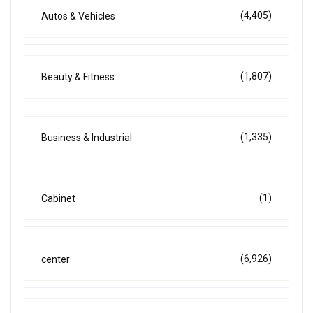
(4,405)
Autos & Vehicles
(1,807)
Beauty & Fitness
(1,335)
Business & Industrial
(1)
Cabinet
(6,926)
center