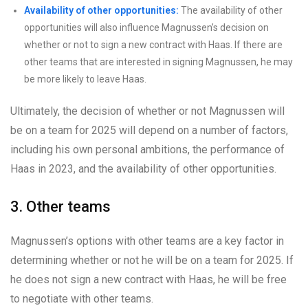
Availability of other opportunities:
The availability of other
opportunities will also influence Magnussen’s decision on
whether or not to sign a new contract with Haas. If there are
other teams that are interested in signing Magnussen, he may
be more likely to leave Haas.
Ultimately, the decision of whether or not Magnussen will
be on a team for 2025 will depend on a number of factors,
including his own personal ambitions, the performance of
Haas in 2023, and the availability of other opportunities.
3. Other teams
Magnussen’s options with other teams are a key factor in
determining whether or not he will be on a team for 2025. If
he does not sign a new contract with Haas, he will be free
to negotiate with other teams.