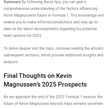
Summary:
By following these tips, you can gain a
comprehensive understanding of the factors influencing
Kevin Magnussen’s future in Formula 1. This knowledge will
enable you to make informed predictions and stay up-to-
date on the latest developments regarding his potential
team options for 2025.
To delve deeper into the topic, continue reading the article’s
subsequent sections, which provide additional insights and
analysis.
Final Thoughts on Kevin
Magnussen’s 2025 Prospects
As we approach the end of the 2023 Formula 1 season, the
future of Kevin Magnussen beyond Haas remains uncertain.