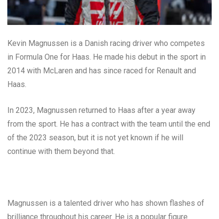
Kevin Magnussen is a Danish racing driver who competes
in Formula One for Haas. He made his debut in the sport in
2014 with McLaren and has since raced for Renault and
Haas.
In 2023, Magnussen returned to Haas after a year away
from the sport. He has a contract with the team until the end
of the 2023 season, but it is not yet known if he will
continue with them beyond that.
Magnussen is a talented driver who has shown flashes of
brilliance throughout his career. He is a popular figure