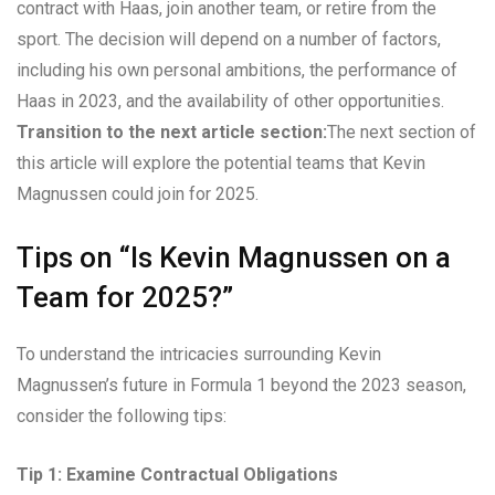
contract with Haas, join another team, or retire from the
sport. The decision will depend on a number of factors,
including his own personal ambitions, the performance of
Haas in 2023, and the availability of other opportunities.
Transition to the next article section:
The next section of
this article will explore the potential teams that Kevin
Magnussen could join for 2025.
Tips on “Is Kevin Magnussen on a
Team for 2025?”
To understand the intricacies surrounding Kevin
Magnussen’s future in Formula 1 beyond the 2023 season,
consider the following tips:
Tip 1: Examine Contractual Obligations