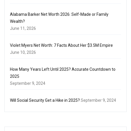
Alabama Barker Net Worth 2026: Self-Made or Family
Wealth?
June 11, 2026
Violet Myers Net Worth: 7 Facts About Her $3.5M Empire
June 10, 2026
How Many Years Left Until 2025? Accurate Countdown to
2025
September 9, 2024
Will Social Security Get a Hike in 2025?
September 9, 2024