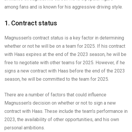
among fans and is known for his aggressive driving style.
1. Contract status
Magnussen’s contract status is a key factor in determining
whether or not he will be on a team for 2025. If his contract
with Haas expires at the end of the 2023 season, he will be
free to negotiate with other teams for 2025. However, if he
signs a new contract with Haas before the end of the 2023
season, he will be committed to the team for 2025.
There are a number of factors that could influence
Magnussen’s decision on whether or not to sign a new
contract with Haas. These include the team’s performance in
2023, the availability of other opportunities, and his own
personal ambitions.