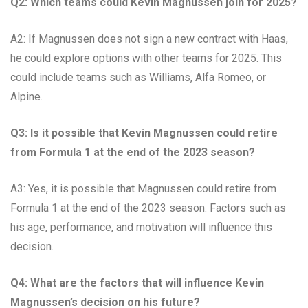
Q2: Which teams could Kevin Magnussen join for 2025?
A2: If Magnussen does not sign a new contract with Haas,
he could explore options with other teams for 2025. This
could include teams such as Williams, Alfa Romeo, or
Alpine.
Q3: Is it possible that Kevin Magnussen could retire
from Formula 1 at the end of the 2023 season?
A3: Yes, it is possible that Magnussen could retire from
Formula 1 at the end of the 2023 season. Factors such as
his age, performance, and motivation will influence this
decision.
Q4: What are the factors that will influence Kevin
Magnussen’s decision on his future?