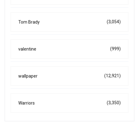
(3,054)
Tom Brady
(999)
valentine
(12,921)
wallpaper
(3,350)
Warriors