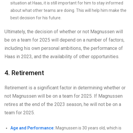
situation at Haas, it is still important for him to stay informed
about what other teams are doing. This will help him make the
best decision for his future.
Ultimately, the decision of whether or not Magnussen will
be on a team for 2025 will depend on a number of factors,
including his own personal ambitions, the performance of
Haas in 2023, and the availability of other opportunities.
4. Retirement
Retirement is a significant factor in determining whether or
not Magnussen will be on a team for 2025. If Magnussen
retires at the end of the 2023 season, he will not be on a
team for 2025.
Age and Performance:
Magnussen is 30 years old, which is