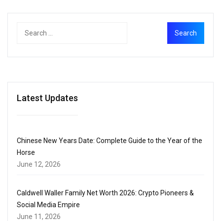
Latest Updates
Chinese New Years Date: Complete Guide to the Year of the
Horse
June 12, 2026
Caldwell Waller Family Net Worth 2026: Crypto Pioneers &
Social Media Empire
June 11, 2026