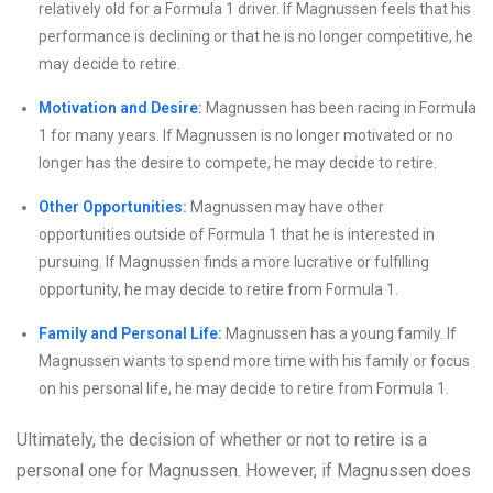
relatively old for a Formula 1 driver. If Magnussen feels that his
performance is declining or that he is no longer competitive, he
may decide to retire.
Motivation and Desire:
Magnussen has been racing in Formula
1 for many years. If Magnussen is no longer motivated or no
longer has the desire to compete, he may decide to retire.
Other Opportunities:
Magnussen may have other
opportunities outside of Formula 1 that he is interested in
pursuing. If Magnussen finds a more lucrative or fulfilling
opportunity, he may decide to retire from Formula 1.
Family and Personal Life:
Magnussen has a young family. If
Magnussen wants to spend more time with his family or focus
on his personal life, he may decide to retire from Formula 1.
Ultimately, the decision of whether or not to retire is a
personal one for Magnussen. However, if Magnussen does