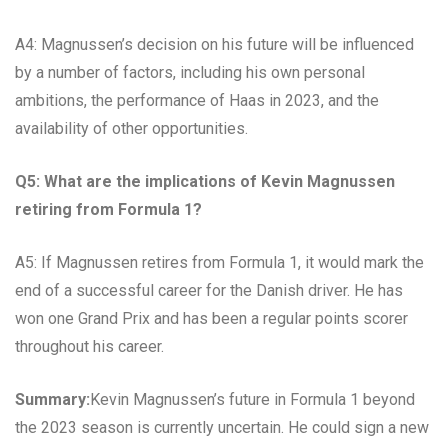
A4: Magnussen’s decision on his future will be influenced
by a number of factors, including his own personal
ambitions, the performance of Haas in 2023, and the
availability of other opportunities.
Q5: What are the implications of Kevin Magnussen
retiring from Formula 1?
A5: If Magnussen retires from Formula 1, it would mark the
end of a successful career for the Danish driver. He has
won one Grand Prix and has been a regular points scorer
throughout his career.
Summary:
Kevin Magnussen’s future in Formula 1 beyond
the 2023 season is currently uncertain. He could sign a new