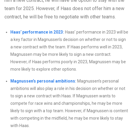
him a new contract, he will have the option to stay with the
team for 2025. However, if Haas does not offer him a new
contract, he will be free to negotiate with other teams.
Haas’ performance in 2023:
Haas’ performance in 2023 will be
a key factor in Magnussen’s decision on whether or not to sign
a new contract with the team. If Haas performs well in 2023,
Magnussen may be more likely to sign a new contract.
However, if Haas performs poorly in 2023, Magnussen may be
more likely to explore other options.
Magnussen’s personal ambitions:
Magnussen’s personal
ambitions will also play a role in his decision on whether or not
to sign a new contract with Haas. If Magnussen wants to
compete for race wins and championships, he may be more
likely to sign with a top team. However, if Magnussen is content
with competing in the midfield, he may be more likely to stay
with Haas.