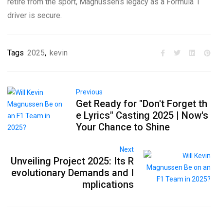
retire from the sport, Magnussen’s legacy as a Formula 1
driver is secure.
Tags
2025
,
kevin
Previous
Get Ready for "Don't Forget th
e Lyrics" Casting 2025 | Now's
Your Chance to Shine
Next
Unveiling Project 2025: Its R
evolutionary Demands and I
mplications