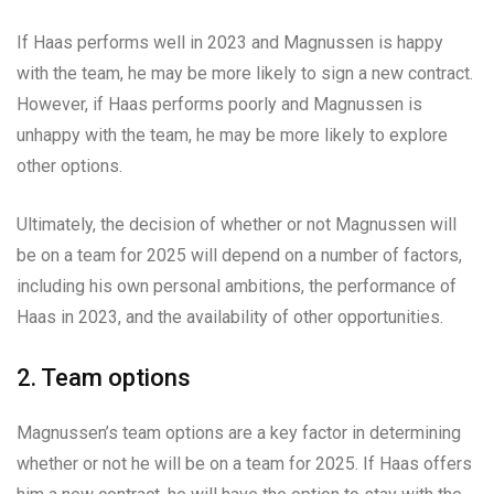
If Haas performs well in 2023 and Magnussen is happy
with the team, he may be more likely to sign a new contract.
However, if Haas performs poorly and Magnussen is
unhappy with the team, he may be more likely to explore
other options.
Ultimately, the decision of whether or not Magnussen will
be on a team for 2025 will depend on a number of factors,
including his own personal ambitions, the performance of
Haas in 2023, and the availability of other opportunities.
2. Team options
Magnussen’s team options are a key factor in determining
whether or not he will be on a team for 2025. If Haas offers