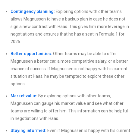
Contingency planning:
Exploring options with other teams
allows Magnussen to have a backup plan in case he does not
sign a new contract with Haas. This gives him more leverage in
negotiations and ensures that he has a seat in Formula 1 for
2025.
Better opportunities:
Other teams may be able to offer
Magnussen a better car, a more competitive salary, or a better
chance of success. If Magnussen is not happy with his current
situation at Haas, he may be tempted to explore these other
options.
Market value:
By exploring options with other teams,
Magnussen can gauge his market value and see what other
teams are willing to offer him. This information can be helpful
in negotiations with Haas.
Staying informed:
Even if Magnussen is happy with his current