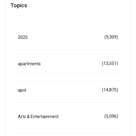
Topics
(9,309)
2025
(13,551)
apartments
(14,875)
april
(5,096)
Arts & Entertainment