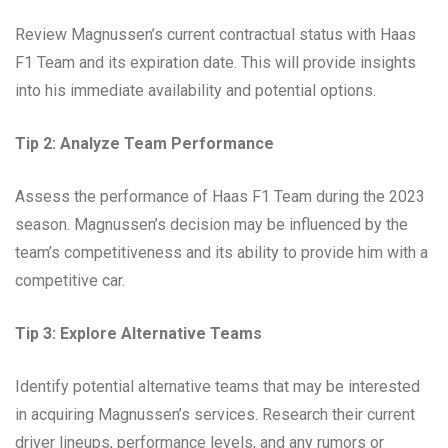
Review Magnussen’s current contractual status with Haas
F1 Team and its expiration date. This will provide insights
into his immediate availability and potential options.
Tip 2: Analyze Team Performance
Assess the performance of Haas F1 Team during the 2023
season. Magnussen’s decision may be influenced by the
team’s competitiveness and its ability to provide him with a
competitive car.
Tip 3: Explore Alternative Teams
Identify potential alternative teams that may be interested
in acquiring Magnussen’s services. Research their current
driver lineups, performance levels, and any rumors or