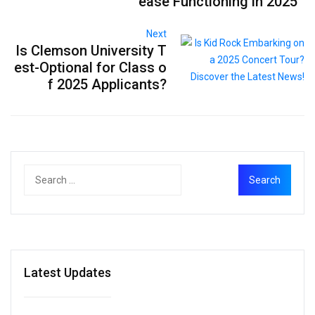
ease Functioning in 2025
Next
Is Clemson University T
est-Optional for Class o
f 2025 Applicants?
Latest Updates