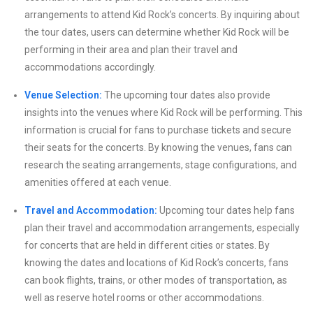
arrangements to attend Kid Rock’s concerts. By inquiring about
the tour dates, users can determine whether Kid Rock will be
performing in their area and plan their travel and
accommodations accordingly.
Venue Selection:
The upcoming tour dates also provide
insights into the venues where Kid Rock will be performing. This
information is crucial for fans to purchase tickets and secure
their seats for the concerts. By knowing the venues, fans can
research the seating arrangements, stage configurations, and
amenities offered at each venue.
Travel and Accommodation:
Upcoming tour dates help fans
plan their travel and accommodation arrangements, especially
for concerts that are held in different cities or states. By
knowing the dates and locations of Kid Rock’s concerts, fans
can book flights, trains, or other modes of transportation, as
well as reserve hotel rooms or other accommodations.