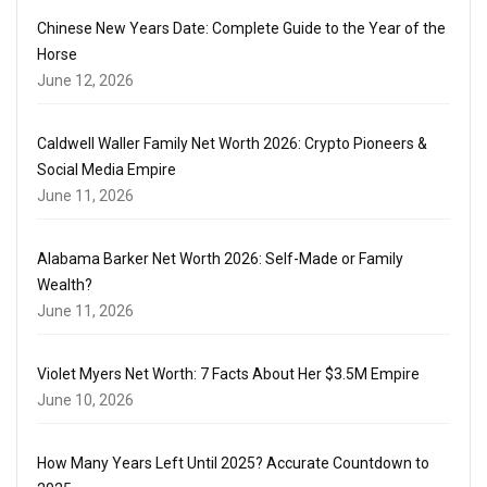
Chinese New Years Date: Complete Guide to the Year of the
Horse
June 12, 2026
Caldwell Waller Family Net Worth 2026: Crypto Pioneers &
Social Media Empire
June 11, 2026
Alabama Barker Net Worth 2026: Self-Made or Family
Wealth?
June 11, 2026
Violet Myers Net Worth: 7 Facts About Her $3.5M Empire
June 10, 2026
How Many Years Left Until 2025? Accurate Countdown to