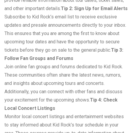
provide reliable information about tour dates, ticket sales,
and other important details.
Tip 2: Sign Up for Email Alerts
Subscribe to Kid Rock’s email list to receive exclusive
updates and presale announcements directly to your inbox.
This ensures that you are among the first to know about
upcoming tour dates and have the opportunity to secure
tickets before they go on sale to the general public.
Tip 3:
Follow Fan Groups and Forums
Join online fan groups and forums dedicated to Kid Rock.
These communities often share the latest news, rumors,
and insights about upcoming tours and concerts.
Additionally, you can connect with other fans and discuss
your excitement for the upcoming shows.
Tip 4: Check
Local Concert Listings
Monitor local concert listings and entertainment websites
to stay informed about Kid Rock’s tour schedule in your