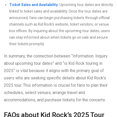
Ticket Sales and Availability:
Upcoming tour dates are directly
linked to ticket sales and availability. Once the tour dates are
announced, fans can begin purchasing tickets through official
channels such as Kid Rock’s website, ticket vendors, or venue
box offices. By inquiring about the upcoming tour dates, users
can stay informed about when tickets go on sale and secure
their tickets promptly.
In summary, the connection between “Information: Inquiry
about upcoming tour dates” and “is Kid Rock touring in
2025” is vital because it aligns with the primary goal of
users who are seeking specific details about Kid Rock’s
2025 tour. This information is crucial for fans to plan their
schedules, select venues, arrange travel and
accommodations, and purchase tickets for the concerts.
FAQs about Kid Rock’s 2025 Tour