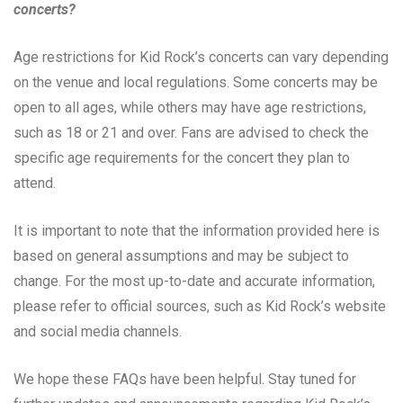
concerts?
Age restrictions for Kid Rock’s concerts can vary depending
on the venue and local regulations. Some concerts may be
open to all ages, while others may have age restrictions,
such as 18 or 21 and over. Fans are advised to check the
specific age requirements for the concert they plan to
attend.
It is important to note that the information provided here is
based on general assumptions and may be subject to
change. For the most up-to-date and accurate information,
please refer to official sources, such as Kid Rock’s website
and social media channels.
We hope these FAQs have been helpful. Stay tuned for