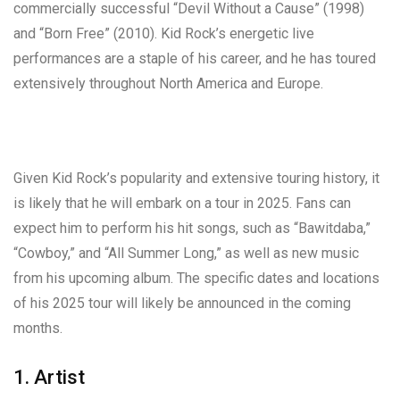
commercially successful “Devil Without a Cause” (1998)
and “Born Free” (2010). Kid Rock’s energetic live
performances are a staple of his career, and he has toured
extensively throughout North America and Europe.
Given Kid Rock’s popularity and extensive touring history, it
is likely that he will embark on a tour in 2025. Fans can
expect him to perform his hit songs, such as “Bawitdaba,”
“Cowboy,” and “All Summer Long,” as well as new music
from his upcoming album. The specific dates and locations
of his 2025 tour will likely be announced in the coming
months.
1. Artist