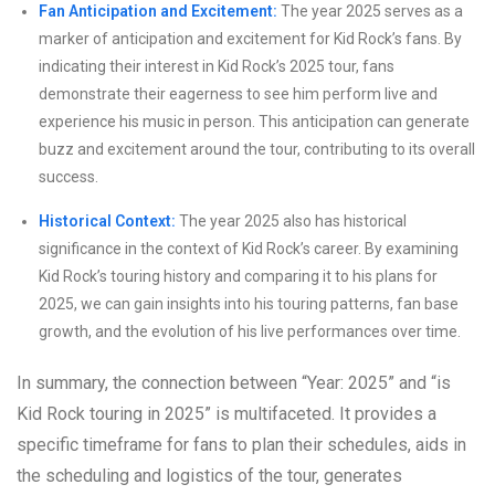
Fan Anticipation and Excitement:
The year 2025 serves as a
marker of anticipation and excitement for Kid Rock’s fans. By
indicating their interest in Kid Rock’s 2025 tour, fans
demonstrate their eagerness to see him perform live and
experience his music in person. This anticipation can generate
buzz and excitement around the tour, contributing to its overall
success.
Historical Context:
The year 2025 also has historical
significance in the context of Kid Rock’s career. By examining
Kid Rock’s touring history and comparing it to his plans for
2025, we can gain insights into his touring patterns, fan base
growth, and the evolution of his live performances over time.
In summary, the connection between “Year: 2025” and “is
Kid Rock touring in 2025” is multifaceted. It provides a
specific timeframe for fans to plan their schedules, aids in
the scheduling and logistics of the tour, generates