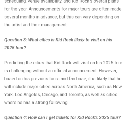
scheduling, venue availability, and Kid Rock’s overall plans
for the year. Announcements for major tours are often made
several months in advance, but this can vary depending on
the artist and their management.
Question 3: What cities is Kid Rock likely to visit on his
2025 tour?
Predicting the cities that Kid Rock will visit on his 2025 tour
is challenging without an official announcement. However,
based on his previous tours and fan base, it is likely that he
will include major cities across North America, such as New
York, Los Angeles, Chicago, and Toronto, as well as cities
where he has a strong following.
Question 4: How can I get tickets for Kid Rock’s 2025 tour?