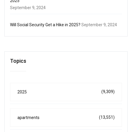
2025
September 9, 2024
Will Social Security Get a Hike in 2025?
September 9, 2024
Topics
(9,309)
2025
(13,551)
apartments