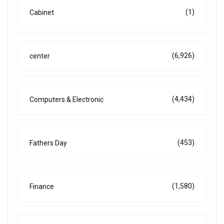
(1)
Cabinet
(6,926)
center
(4,434)
Computers & Electronic
(453)
Fathers Day
(1,580)
Finance