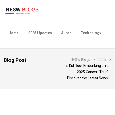
Home
2025 Updates
Autos
Technology
Bu
Blog Post
NESW Blogs
>
2025
>
Is Kid Rock Embarking on a
2025 Concert Tour?
Discover the Latest News!