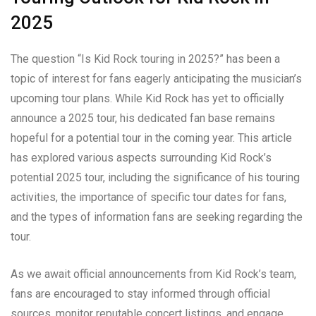
2025
The question “Is Kid Rock touring in 2025?” has been a
topic of interest for fans eagerly anticipating the musician’s
upcoming tour plans. While Kid Rock has yet to officially
announce a 2025 tour, his dedicated fan base remains
hopeful for a potential tour in the coming year. This article
has explored various aspects surrounding Kid Rock’s
potential 2025 tour, including the significance of his touring
activities, the importance of specific tour dates for fans,
and the types of information fans are seeking regarding the
tour.
As we await official announcements from Kid Rock’s team,
fans are encouraged to stay informed through official
sources, monitor reputable concert listings, and engage