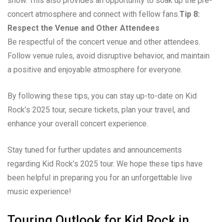
show. This also provides an opportunity to soak up the pre-
concert atmosphere and connect with fellow fans.
Tip 8:
Respect the Venue and Other Attendees
Be respectful of the concert venue and other attendees.
Follow venue rules, avoid disruptive behavior, and maintain
a positive and enjoyable atmosphere for everyone.
By following these tips, you can stay up-to-date on Kid
Rock’s 2025 tour, secure tickets, plan your travel, and
enhance your overall concert experience.
Stay tuned for further updates and announcements
regarding Kid Rock’s 2025 tour. We hope these tips have
been helpful in preparing you for an unforgettable live
music experience!
Touring Outlook for Kid Rock in