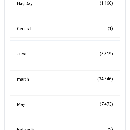
(1,166)
Flag Day
(1)
General
(3,819)
June
(34,546)
march
(7,473)
May
(3)
Networth