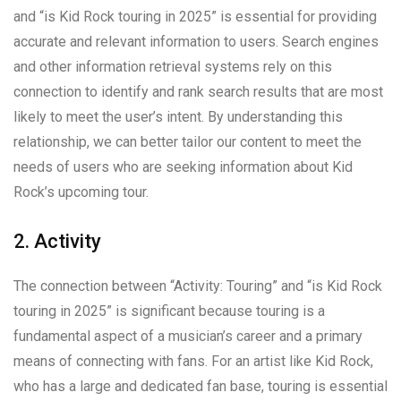
and “is Kid Rock touring in 2025” is essential for providing
accurate and relevant information to users. Search engines
and other information retrieval systems rely on this
connection to identify and rank search results that are most
likely to meet the user’s intent. By understanding this
relationship, we can better tailor our content to meet the
needs of users who are seeking information about Kid
Rock’s upcoming tour.
2. Activity
The connection between “Activity: Touring” and “is Kid Rock
touring in 2025” is significant because touring is a
fundamental aspect of a musician’s career and a primary
means of connecting with fans. For an artist like Kid Rock,
who has a large and dedicated fan base, touring is essential