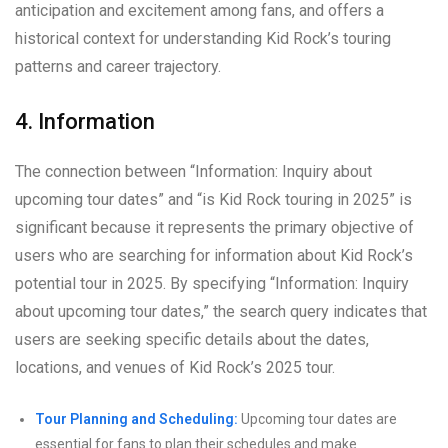
anticipation and excitement among fans, and offers a
historical context for understanding Kid Rock’s touring
patterns and career trajectory.
4. Information
The connection between “Information: Inquiry about
upcoming tour dates” and “is Kid Rock touring in 2025” is
significant because it represents the primary objective of
users who are searching for information about Kid Rock’s
potential tour in 2025. By specifying “Information: Inquiry
about upcoming tour dates,” the search query indicates that
users are seeking specific details about the dates,
locations, and venues of Kid Rock’s 2025 tour.
Tour Planning and Scheduling:
Upcoming tour dates are
essential for fans to plan their schedules and make