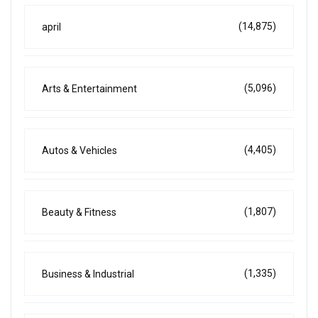
(14,875)
april
(5,096)
Arts & Entertainment
(4,405)
Autos & Vehicles
(1,807)
Beauty & Fitness
(1,335)
Business & Industrial