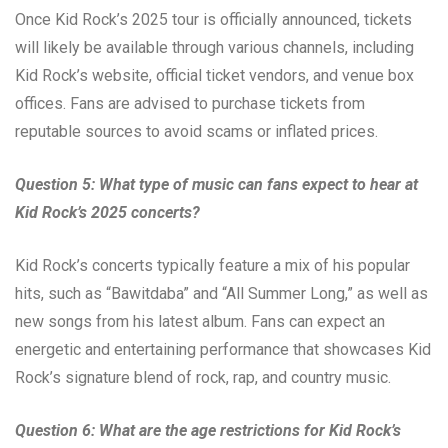
Once Kid Rock’s 2025 tour is officially announced, tickets
will likely be available through various channels, including
Kid Rock’s website, official ticket vendors, and venue box
offices. Fans are advised to purchase tickets from
reputable sources to avoid scams or inflated prices.
Question 5: What type of music can fans expect to hear at
Kid Rock’s 2025 concerts?
Kid Rock’s concerts typically feature a mix of his popular
hits, such as “Bawitdaba” and “All Summer Long,” as well as
new songs from his latest album. Fans can expect an
energetic and entertaining performance that showcases Kid
Rock’s signature blend of rock, rap, and country music.
Question 6: What are the age restrictions for Kid Rock’s