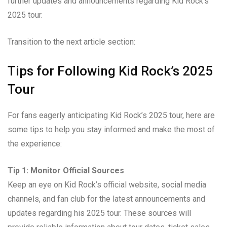
further updates and announcements regarding Kid Rock’s
2025 tour.
Transition to the next article section:
Tips for Following Kid Rock’s 2025
Tour
For fans eagerly anticipating Kid Rock’s 2025 tour, here are
some tips to help you stay informed and make the most of
the experience:
Tip 1: Monitor Official Sources
Keep an eye on Kid Rock’s official website, social media
channels, and fan club for the latest announcements and
updates regarding his 2025 tour. These sources will