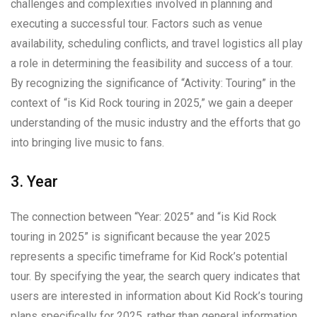
challenges and complexities involved in planning and
executing a successful tour. Factors such as venue
availability, scheduling conflicts, and travel logistics all play
a role in determining the feasibility and success of a tour.
By recognizing the significance of “Activity: Touring” in the
context of “is Kid Rock touring in 2025,” we gain a deeper
understanding of the music industry and the efforts that go
into bringing live music to fans.
3. Year
The connection between “Year: 2025” and “is Kid Rock
touring in 2025” is significant because the year 2025
represents a specific timeframe for Kid Rock’s potential
tour. By specifying the year, the search query indicates that
users are interested in information about Kid Rock’s touring
plans specifically for 2025, rather than general information