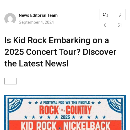
News Editorial Team
September 4, 2024
0
51
Is Kid Rock Embarking on a
2025 Concert Tour? Discover
the Latest News!