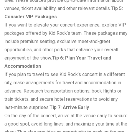
area. These sources provide up-to-date information about
venues, ticket availability, and other relevant details.
Tip 5:
Consider VIP Packages
If you want to elevate your concert experience, explore VIP
packages offered by Kid Rock’s team. These packages may
include premium seating, exclusive meet-and-greet
opportunities, and other perks that enhance your overall
enjoyment of the show.
Tip 6: Plan Your Travel and
Accommodation
If you plan to travel to see Kid Rock’s concert in a different
city, make arrangements for travel and accommodation in
advance. Research transportation options, book flights or
train tickets, and secure hotel reservations to avoid any
last-minute surprises.
Tip 7: Arrive Early
On the day of the concert, arrive at the venue early to secure
a good spot, avoid long lines, and maximize your time at the