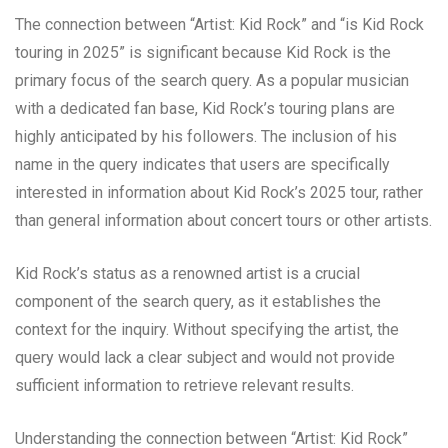
The connection between “Artist: Kid Rock” and “is Kid Rock
touring in 2025” is significant because Kid Rock is the
primary focus of the search query. As a popular musician
with a dedicated fan base, Kid Rock’s touring plans are
highly anticipated by his followers. The inclusion of his
name in the query indicates that users are specifically
interested in information about Kid Rock’s 2025 tour, rather
than general information about concert tours or other artists.
Kid Rock’s status as a renowned artist is a crucial
component of the search query, as it establishes the
context for the inquiry. Without specifying the artist, the
query would lack a clear subject and would not provide
sufficient information to retrieve relevant results.
Understanding the connection between “Artist: Kid Rock”