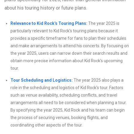
about his touring history or future plans.
Relevance to Kid Rock’s Touring Plans:
The year 2025 is
particularly relevant to Kid Rock’s touring plans because it
provides a specific timeframe for fans to plan their schedules
and make arrangements to attend his concerts. By focusing on
the year 2025, users can narrow down their search results and
obtain more precise information about Kid Rock’s upcoming
tour.
Tour Scheduling and Logistics:
The year 2025 also plays a
role in the scheduling and logistics of Kid Rock’s tour. Factors
such as venue availability, scheduling conflicts, and travel
arrangements all need to be considered when planning a tour.
By specifying the year 2025, Kid Rock and his team can begin
the process of securing venues, booking flights, and
coordinating other aspects of the tour.