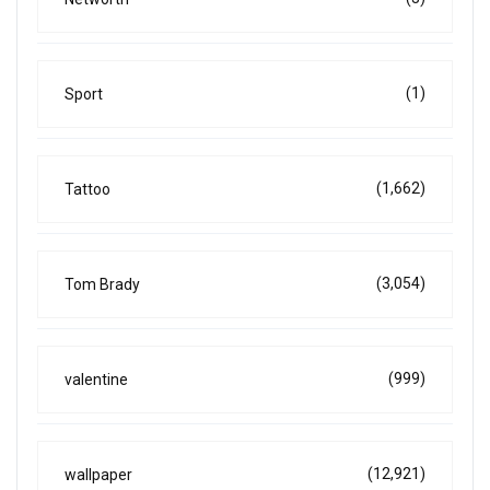
(1)
Sport
(1,662)
Tattoo
(3,054)
Tom Brady
(999)
valentine
(12,921)
wallpaper