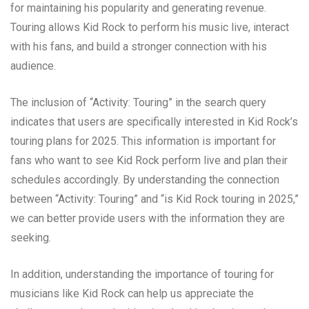
for maintaining his popularity and generating revenue.
Touring allows Kid Rock to perform his music live, interact
with his fans, and build a stronger connection with his
audience.
The inclusion of “Activity: Touring” in the search query
indicates that users are specifically interested in Kid Rock’s
touring plans for 2025. This information is important for
fans who want to see Kid Rock perform live and plan their
schedules accordingly. By understanding the connection
between “Activity: Touring” and “is Kid Rock touring in 2025,”
we can better provide users with the information they are
seeking.
In addition, understanding the importance of touring for
musicians like Kid Rock can help us appreciate the