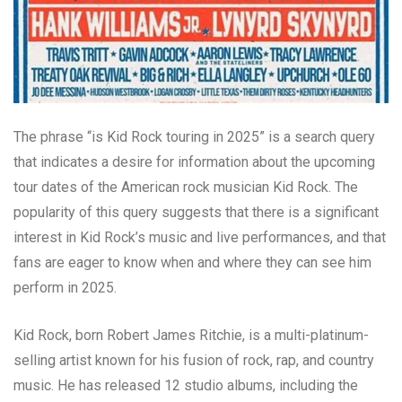
The phrase “is Kid Rock touring in 2025” is a search query
that indicates a desire for information about the upcoming
tour dates of the American rock musician Kid Rock. The
popularity of this query suggests that there is a significant
interest in Kid Rock’s music and live performances, and that
fans are eager to know when and where they can see him
perform in 2025.
Kid Rock, born Robert James Ritchie, is a multi-platinum-
selling artist known for his fusion of rock, rap, and country
music. He has released 12 studio albums, including the