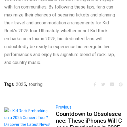
with fan communities. By following these tips, fans can
maximize their chances of securing tickets and planning
their travel and accommodation arrangements for Kid
Rock’s 2025 tour. Ultimately, whether or not Kid Rock
embarks on a tour in 2025, his dedicated fans will
undoubtedly be ready to experience his energetic live
performances and enjoy his signature blend of rock, rap,
and country music.
Tags
2025
,
touring
Previous
Countdown to Obsolesce
nce: These iPhones Will C