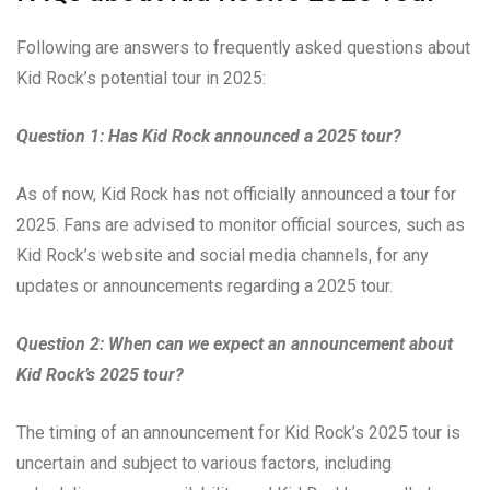
Following are answers to frequently asked questions about
Kid Rock’s potential tour in 2025:
Question 1: Has Kid Rock announced a 2025 tour?
As of now, Kid Rock has not officially announced a tour for
2025. Fans are advised to monitor official sources, such as
Kid Rock’s website and social media channels, for any
updates or announcements regarding a 2025 tour.
Question 2: When can we expect an announcement about
Kid Rock’s 2025 tour?
The timing of an announcement for Kid Rock’s 2025 tour is
uncertain and subject to various factors, including