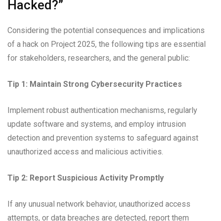
Hacked?”
Considering the potential consequences and implications
of a hack on Project 2025, the following tips are essential
for stakeholders, researchers, and the general public:
Tip 1: Maintain Strong Cybersecurity Practices
Implement robust authentication mechanisms, regularly
update software and systems, and employ intrusion
detection and prevention systems to safeguard against
unauthorized access and malicious activities.
Tip 2: Report Suspicious Activity Promptly
If any unusual network behavior, unauthorized access
attempts, or data breaches are detected, report them