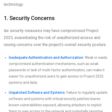
technology.
1. Security Concerns
lax security measures may have compromised Project
2025, exacerbating the risk of unauthorized access and
raising concerns over the project’s overall security posture.
Inadequate Authentication and Authorization:
Weak or easily
compromised authentication mechanisms, such as weak
passwords or lack of multi-factor authentication, can make it
easier for unauthorized users to gain access to Project 2025
systems and data.
Unpatched Software and Systems:
Failure to regularly update
software and systems with critical security patches leaves
known vulnerabilities exposed, allowing attackers to exploit
them to gain access to the network and potentially sensitive