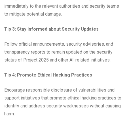
immediately to the relevant authorities and security teams
to mitigate potential damage.
Tip 3: Stay Informed about Security Updates
Follow official announcements, security advisories, and
transparency reports to remain updated on the security
status of Project 2025 and other AI-related initiatives.
Tip 4: Promote Ethical Hacking Practices
Encourage responsible disclosure of vulnerabilities and
support initiatives that promote ethical hacking practices to
identify and address security weaknesses without causing
harm.