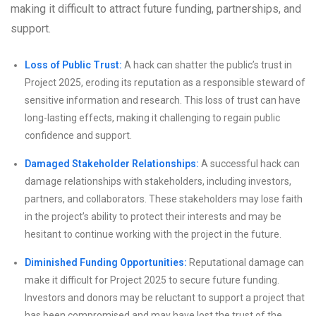
making it difficult to attract future funding, partnerships, and
support.
Loss of Public Trust:
A hack can shatter the public’s trust in
Project 2025, eroding its reputation as a responsible steward of
sensitive information and research. This loss of trust can have
long-lasting effects, making it challenging to regain public
confidence and support.
Damaged Stakeholder Relationships:
A successful hack can
damage relationships with stakeholders, including investors,
partners, and collaborators. These stakeholders may lose faith
in the project’s ability to protect their interests and may be
hesitant to continue working with the project in the future.
Diminished Funding Opportunities:
Reputational damage can
make it difficult for Project 2025 to secure future funding.
Investors and donors may be reluctant to support a project that
has been compromised and may have lost the trust of the