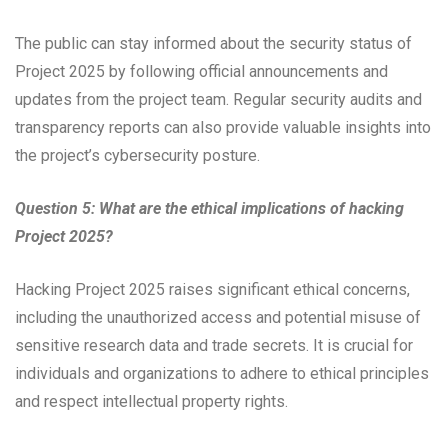
The public can stay informed about the security status of
Project 2025 by following official announcements and
updates from the project team. Regular security audits and
transparency reports can also provide valuable insights into
the project’s cybersecurity posture.
Question 5: What are the ethical implications of hacking
Project 2025?
Hacking Project 2025 raises significant ethical concerns,
including the unauthorized access and potential misuse of
sensitive research data and trade secrets. It is crucial for
individuals and organizations to adhere to ethical principles
and respect intellectual property rights.