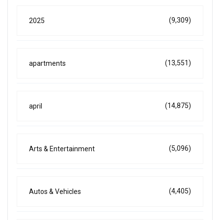
(9,309)
2025
(13,551)
apartments
(14,875)
april
(5,096)
Arts & Entertainment
(4,405)
Autos & Vehicles