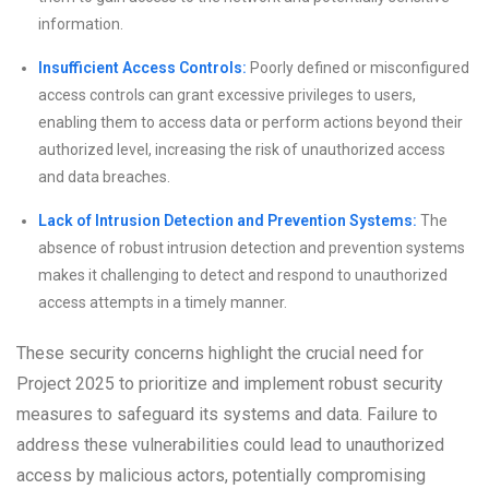
information.
Insufficient Access Controls:
Poorly defined or misconfigured
access controls can grant excessive privileges to users,
enabling them to access data or perform actions beyond their
authorized level, increasing the risk of unauthorized access
and data breaches.
Lack of Intrusion Detection and Prevention Systems:
The
absence of robust intrusion detection and prevention systems
makes it challenging to detect and respond to unauthorized
access attempts in a timely manner.
These security concerns highlight the crucial need for
Project 2025 to prioritize and implement robust security
measures to safeguard its systems and data. Failure to
address these vulnerabilities could lead to unauthorized
access by malicious actors, potentially compromising