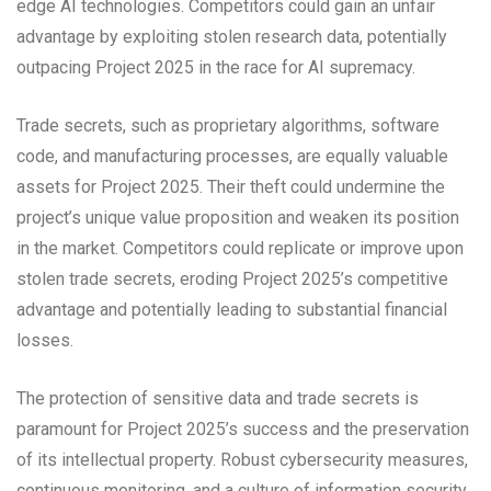
edge AI technologies. Competitors could gain an unfair
advantage by exploiting stolen research data, potentially
outpacing Project 2025 in the race for AI supremacy.
Trade secrets, such as proprietary algorithms, software
code, and manufacturing processes, are equally valuable
assets for Project 2025. Their theft could undermine the
project’s unique value proposition and weaken its position
in the market. Competitors could replicate or improve upon
stolen trade secrets, eroding Project 2025’s competitive
advantage and potentially leading to substantial financial
losses.
The protection of sensitive data and trade secrets is
paramount for Project 2025’s success and the preservation
of its intellectual property. Robust cybersecurity measures,
continuous monitoring, and a culture of information security