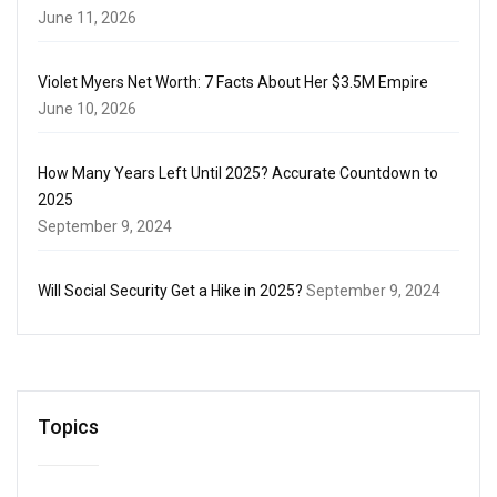
June 11, 2026
Violet Myers Net Worth: 7 Facts About Her $3.5M Empire
June 10, 2026
How Many Years Left Until 2025? Accurate Countdown to
2025
September 9, 2024
Will Social Security Get a Hike in 2025?
September 9, 2024
Topics