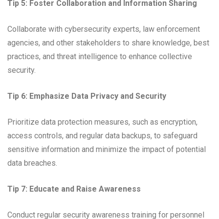
Tip 5: Foster Collaboration and Information Sharing
Collaborate with cybersecurity experts, law enforcement
agencies, and other stakeholders to share knowledge, best
practices, and threat intelligence to enhance collective
security.
Tip 6: Emphasize Data Privacy and Security
Prioritize data protection measures, such as encryption,
access controls, and regular data backups, to safeguard
sensitive information and minimize the impact of potential
data breaches.
Tip 7: Educate and Raise Awareness
Conduct regular security awareness training for personnel