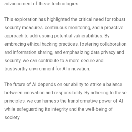
advancement of these technologies.
This exploration has highlighted the critical need for robust
security measures, continuous monitoring, and a proactive
approach to addressing potential vulnerabilities. By
embracing ethical hacking practices, fostering collaboration
and information sharing, and emphasizing data privacy and
security, we can contribute to a more secure and
trustworthy environment for AI innovation.
The future of AI depends on our ability to strike a balance
between innovation and responsibility. By adhering to these
principles, we can harness the transformative power of AI
while safeguarding its integrity and the well-being of
society.