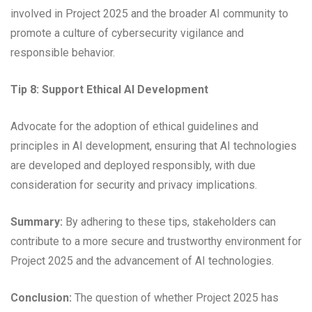
involved in Project 2025 and the broader AI community to
promote a culture of cybersecurity vigilance and
responsible behavior.
Tip 8: Support Ethical AI Development
Advocate for the adoption of ethical guidelines and
principles in AI development, ensuring that AI technologies
are developed and deployed responsibly, with due
consideration for security and privacy implications.
Summary:
By adhering to these tips, stakeholders can
contribute to a more secure and trustworthy environment for
Project 2025 and the advancement of AI technologies.
Conclusion:
The question of whether Project 2025 has