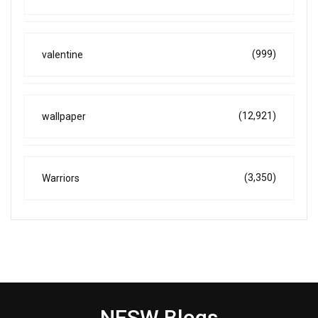
(999)
valentine
(12,921)
wallpaper
(3,350)
Warriors
NESW Blogs