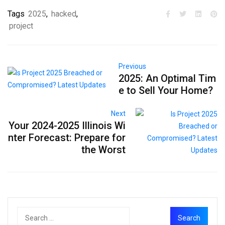
Tags
2025
,
hacked
,
project
Previous
2025: An Optimal Tim
e to Sell Your Home?
Next
Your 2024-2025 Illinois Wi
nter Forecast: Prepare for
the Worst