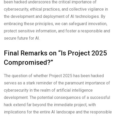
been hacked underscores the critical importance of
cybersecurity, ethical practices, and collective vigilance in
the development and deployment of AI technologies. By
embracing these principles, we can safeguard innovation,
protect sensitive information, and foster a responsible and
secure future for AI.
Final Remarks on “Is Project 2025
Compromised?”
The question of whether Project 2025 has been hacked
serves as a stark reminder of the paramount importance of
cybersecurity in the realm of artificial intelligence
development. The potential consequences of a successful
hack extend far beyond the immediate project, with
implications for the entire AI landscape and the responsible