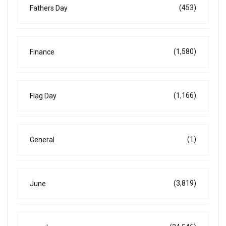
(453)
Fathers Day
(1,580)
Finance
(1,166)
Flag Day
(1)
General
(3,819)
June