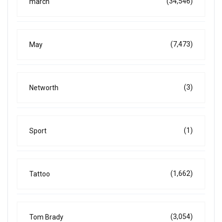
(34,546)
march
(7,473)
May
(3)
Networth
(1)
Sport
(1,662)
Tattoo
(3,054)
Tom Brady