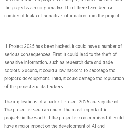
the project’s security was lax. Third, there have been a
number of leaks of sensitive information from the project.
If Project 2025 has been hacked, it could have a number of
serious consequences. First, it could lead to the theft of
sensitive information, such as research data and trade
secrets. Second, it could allow hackers to sabotage the
project’s development. Third, it could damage the reputation
of the project and its backers.
The implications of a hack of Project 2025 are significant.
The project is seen as one of the most important AI
projects in the world. If the project is compromised, it could
have a major impact on the development of AI and