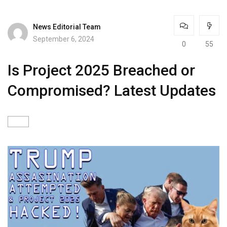
News Editorial Team
September 6, 2024
0
55
Is Project 2025 Breached or
Compromised? Latest Updates