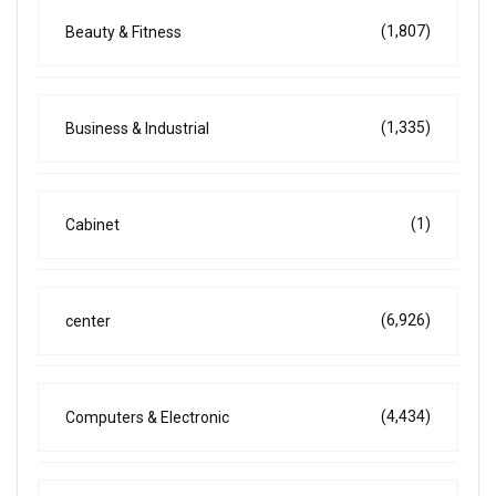
(1,807)
Beauty & Fitness
(1,335)
Business & Industrial
(1)
Cabinet
(6,926)
center
(4,434)
Computers & Electronic