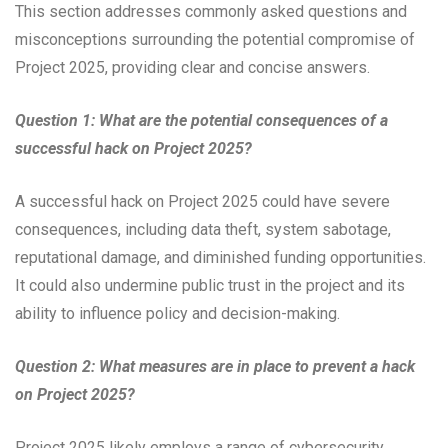
This section addresses commonly asked questions and
misconceptions surrounding the potential compromise of
Project 2025, providing clear and concise answers.
Question 1: What are the potential consequences of a
successful hack on Project 2025?
A successful hack on Project 2025 could have severe
consequences, including data theft, system sabotage,
reputational damage, and diminished funding opportunities.
It could also undermine public trust in the project and its
ability to influence policy and decision-making.
Question 2: What measures are in place to prevent a hack
on Project 2025?
Project 2025 likely employs a range of cybersecurity