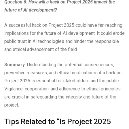
Question 6: How will a hack on Project 2025 impact the
future of AI development?
A successful hack on Project 2025 could have far-reaching
implications for the future of AI development. It could erode
public trust in AI technologies and hinder the responsible
and ethical advancement of the field.
Summary:
Understanding the potential consequences,
preventive measures, and ethical implications of a hack on
Project 2025 is essential for stakeholders and the public.
Vigilance, cooperation, and adherence to ethical principles
are crucial in safeguarding the integrity and future of the
project.
Tips Related to “Is Project 2025