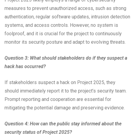
measures to prevent unauthorized access, such as strong
authentication, regular software updates, intrusion detection
systems, and access controls. However, no system is
foolproof, and it is crucial for the project to continuously
monitor its security posture and adapt to evolving threats.
Question 3: What should stakeholders do if they suspect a
hack has occurred?
If stakeholders suspect a hack on Project 2025, they
should immediately report it to the project’s security team.
Prompt reporting and cooperation are essential for
mitigating the potential damage and preserving evidence.
Question 4: How can the public stay informed about the
security status of Project 2025?