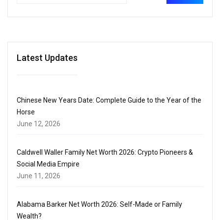
Latest Updates
Chinese New Years Date: Complete Guide to the Year of the
Horse
June 12, 2026
Caldwell Waller Family Net Worth 2026: Crypto Pioneers &
Social Media Empire
June 11, 2026
Alabama Barker Net Worth 2026: Self-Made or Family
Wealth?