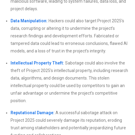
malicious software, leading to system failures, data loss, and
project delays.
Data Manipulation:
Hackers could also target Project 2025’s
data, corrupting or altering it to undermine the project’s
research findings and development efforts. Fabricated or
tampered data could lead to erroneous conclusions, flawed AI
models, and a loss of trust in the project’s integrity.
Intellectual Property Theft:
Sabotage could also involve the
theft of Project 2025’s intellectual property, including research
data, algorithms, and design documents. This stolen
intellectual property could be used by competitors to gain an
unfair advantage or undermine the project’s competitive
position.
Reputational Damage:
A successful sabotage attack on
Project 2025 could severely damage its reputation, eroding
trust among stakeholders and potentially jeopardizing future