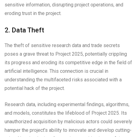
sensitive information, disrupting project operations, and
eroding trust in the project.
2. Data Theft
The theft of sensitive research data and trade secrets
poses a grave threat to Project 2025, potentially crippling
its progress and eroding its competitive edge in the field of
artificial intelligence. This connection is crucial in
understanding the multifaceted risks associated with a
potential hack of the project.
Research data, including experimental findings, algorithms,
and models, constitutes the lifeblood of Project 2025. Its
unauthorized acquisition by malicious actors could severely
hamper the project’s ability to innovate and develop cutting-