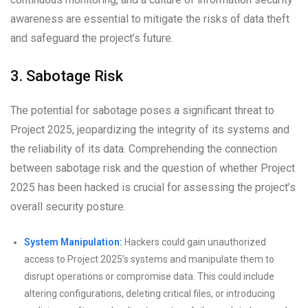
awareness are essential to mitigate the risks of data theft
and safeguard the project’s future.
3. Sabotage Risk
The potential for sabotage poses a significant threat to
Project 2025, jeopardizing the integrity of its systems and
the reliability of its data. Comprehending the connection
between sabotage risk and the question of whether Project
2025 has been hacked is crucial for assessing the project’s
overall security posture.
System Manipulation:
Hackers could gain unauthorized
access to Project 2025’s systems and manipulate them to
disrupt operations or compromise data. This could include
altering configurations, deleting critical files, or introducing