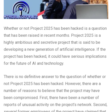
Whether or not Project 2025 has been hacked is a question
that has been raised in recent months. Project 2025 is a
highly ambitious and secretive project that is said to be
developing a new generation of artificial intelligence. If the
project has been hacked, it could have serious implications
for the future of AI and technology.
There is no definitive answer to the question of whether or
not Project 2025 has been hacked. However, there are a
number of reasons to believe that the project may have
been compromised. First, there have been a number of
reports of unusual activity on the project’s network. Second,
several former employees of the project have claimed that