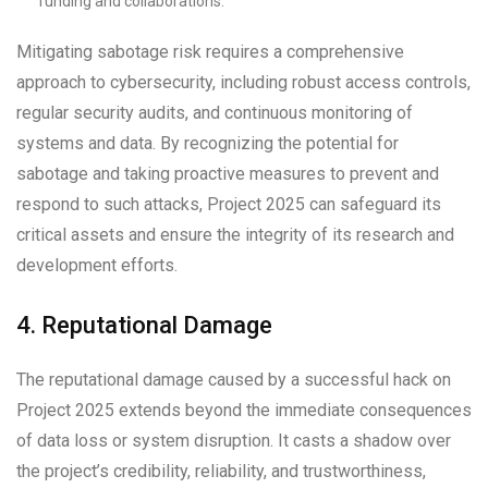
funding and collaborations.
Mitigating sabotage risk requires a comprehensive
approach to cybersecurity, including robust access controls,
regular security audits, and continuous monitoring of
systems and data. By recognizing the potential for
sabotage and taking proactive measures to prevent and
respond to such attacks, Project 2025 can safeguard its
critical assets and ensure the integrity of its research and
development efforts.
4. Reputational Damage
The reputational damage caused by a successful hack on
Project 2025 extends beyond the immediate consequences
of data loss or system disruption. It casts a shadow over
the project’s credibility, reliability, and trustworthiness,