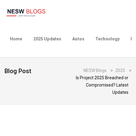
Home
2025 Updates
Autos
Technology
Bu
Blog Post
NESW Blogs
>
2025
>
Is Project 2025 Breached or
Compromised? Latest
Updates