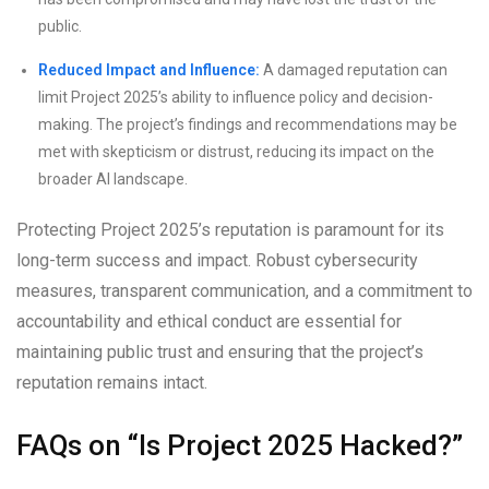
public.
Reduced Impact and Influence:
A damaged reputation can
limit Project 2025’s ability to influence policy and decision-
making. The project’s findings and recommendations may be
met with skepticism or distrust, reducing its impact on the
broader AI landscape.
Protecting Project 2025’s reputation is paramount for its
long-term success and impact. Robust cybersecurity
measures, transparent communication, and a commitment to
accountability and ethical conduct are essential for
maintaining public trust and ensuring that the project’s
reputation remains intact.
FAQs on “Is Project 2025 Hacked?”