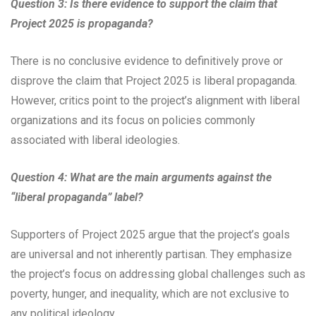
Question 3: Is there evidence to support the claim that
Project 2025 is propaganda?
There is no conclusive evidence to definitively prove or
disprove the claim that Project 2025 is liberal propaganda.
However, critics point to the project’s alignment with liberal
organizations and its focus on policies commonly
associated with liberal ideologies.
Question 4: What are the main arguments against the
“liberal propaganda” label?
Supporters of Project 2025 argue that the project’s goals
are universal and not inherently partisan. They emphasize
the project’s focus on addressing global challenges such as
poverty, hunger, and inequality, which are not exclusive to
any political ideology.