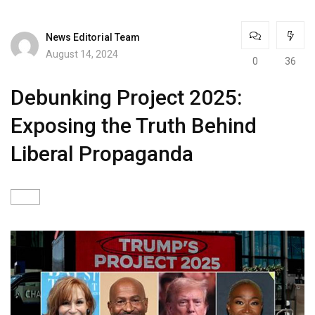
News Editorial Team
August 14, 2024
0
36
Debunking Project 2025:
Exposing the Truth Behind
Liberal Propaganda