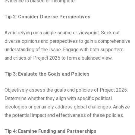
evidence is biased or incomplete.
Tip 2: Consider Diverse Perspectives
Avoid relying on a single source or viewpoint. Seek out
diverse opinions and perspectives to gain a comprehensive
understanding of the issue. Engage with both supporters
and critics of Project 2025 to form a balanced view.
Tip 3: Evaluate the Goals and Policies
Objectively assess the goals and policies of Project 2025.
Determine whether they align with specific political
ideologies or genuinely address global challenges. Analyze
the potential impact and effectiveness of these policies.
Tip 4: Examine Funding and Partnerships