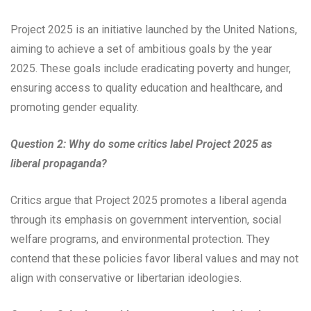
Project 2025 is an initiative launched by the United Nations,
aiming to achieve a set of ambitious goals by the year
2025. These goals include eradicating poverty and hunger,
ensuring access to quality education and healthcare, and
promoting gender equality.
Question 2: Why do some critics label Project 2025 as
liberal propaganda?
Critics argue that Project 2025 promotes a liberal agenda
through its emphasis on government intervention, social
welfare programs, and environmental protection. They
contend that these policies favor liberal values and may not
align with conservative or libertarian ideologies.