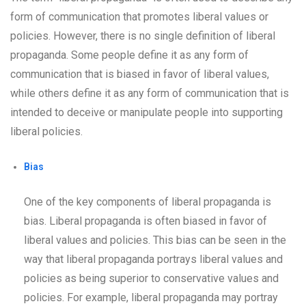
form of communication that promotes liberal values or
policies. However, there is no single definition of liberal
propaganda. Some people define it as any form of
communication that is biased in favor of liberal values,
while others define it as any form of communication that is
intended to deceive or manipulate people into supporting
liberal policies.
Bias
One of the key components of liberal propaganda is
bias. Liberal propaganda is often biased in favor of
liberal values and policies. This bias can be seen in the
way that liberal propaganda portrays liberal values and
policies as being superior to conservative values and
policies. For example, liberal propaganda may portray