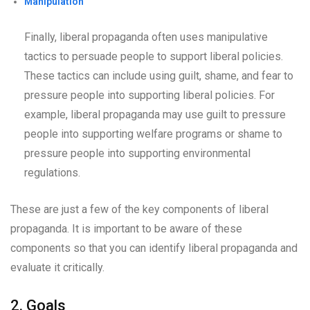
Manipulation
Finally, liberal propaganda often uses manipulative
tactics to persuade people to support liberal policies.
These tactics can include using guilt, shame, and fear to
pressure people into supporting liberal policies. For
example, liberal propaganda may use guilt to pressure
people into supporting welfare programs or shame to
pressure people into supporting environmental
regulations.
These are just a few of the key components of liberal
propaganda. It is important to be aware of these
components so that you can identify liberal propaganda and
evaluate it critically.
2. Goals