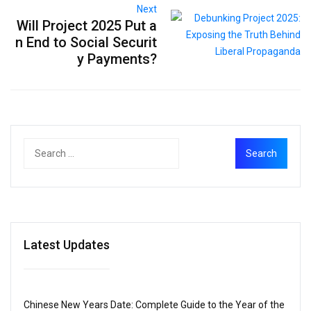
Next
Will Project 2025 Put a
n End to Social Securit
y Payments?
Latest Updates
Chinese New Years Date: Complete Guide to the Year of the