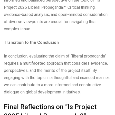
informed and balanced perspective on the topic of “Is
Project 2025 Liberal Propaganda?” Critical thinking,
evidence-based analysis, and open-minded consideration
of diverse viewpoints are crucial for navigating this
complex issue.
Transition to the Conclusion
In conclusion, evaluating the claim of “liberal propaganda”
requires a multifaceted approach that considers evidence,
perspectives, and the merits of the project itself. By
engaging with the topic in a thoughtful and nuanced manner,
we can contribute to a more informed and constructive
dialogue on global development initiatives.
Final Reflections on “Is Project