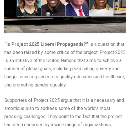
“Is Project 2025 Liberal Propaganda?”
is a question that
has been raised by some critics of the project. Project 2025
is an initiative of the United Nations that aims to achieve a
number of global goals, including eradicating poverty and
hunger, ensuring access to quality education and healthcare,
and promoting gender equality.
Supporters of Project 2025 argue that it is a necessary and
ambitious plan to address some of the world’s most
pressing challenges. They point to the fact that the project
has been endorsed by a wide range of organizations,