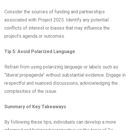
Consider the sources of funding and partnerships
associated with Project 2025. Identify any potential
conflicts of interest or biases that may influence the
project’s agenda or outcomes.
Tip 5: Avoid Polarized Language
Refrain from using polarizing language or labels such as
“liberal propaganda” without substantial evidence. Engage in
respectful and nuanced discussions, acknowledging the
complexities of the issue.
Summary of Key Takeaways
By following these tips, individuals can develop a more