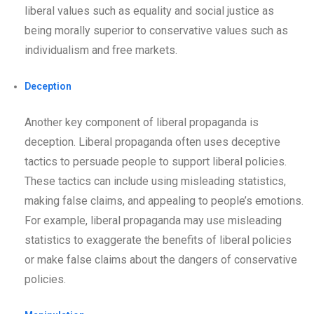
liberal values such as equality and social justice as
being morally superior to conservative values such as
individualism and free markets.
Deception
Another key component of liberal propaganda is
deception. Liberal propaganda often uses deceptive
tactics to persuade people to support liberal policies.
These tactics can include using misleading statistics,
making false claims, and appealing to people’s emotions.
For example, liberal propaganda may use misleading
statistics to exaggerate the benefits of liberal policies
or make false claims about the dangers of conservative
policies.