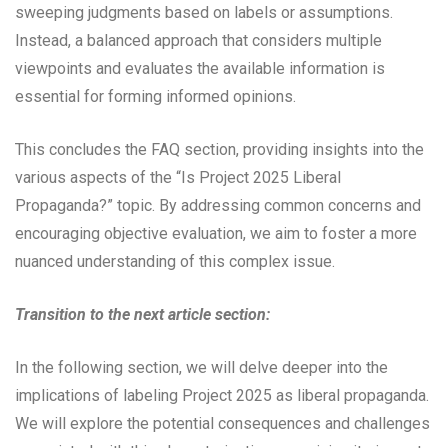
sweeping judgments based on labels or assumptions.
Instead, a balanced approach that considers multiple
viewpoints and evaluates the available information is
essential for forming informed opinions.
This concludes the FAQ section, providing insights into the
various aspects of the “Is Project 2025 Liberal
Propaganda?” topic. By addressing common concerns and
encouraging objective evaluation, we aim to foster a more
nuanced understanding of this complex issue.
Transition to the next article section:
In the following section, we will delve deeper into the
implications of labeling Project 2025 as liberal propaganda.
We will explore the potential consequences and challenges