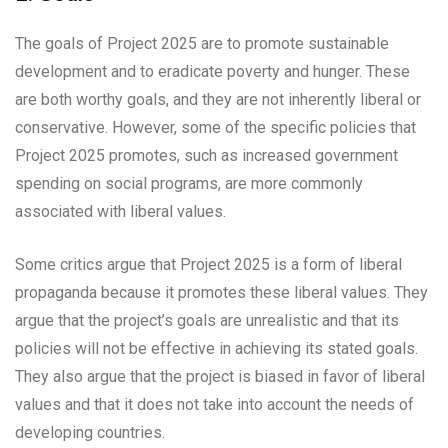
The goals of Project 2025 are to promote sustainable
development and to eradicate poverty and hunger. These
are both worthy goals, and they are not inherently liberal or
conservative. However, some of the specific policies that
Project 2025 promotes, such as increased government
spending on social programs, are more commonly
associated with liberal values.
Some critics argue that Project 2025 is a form of liberal
propaganda because it promotes these liberal values. They
argue that the project’s goals are unrealistic and that its
policies will not be effective in achieving its stated goals.
They also argue that the project is biased in favor of liberal
values and that it does not take into account the needs of
developing countries.