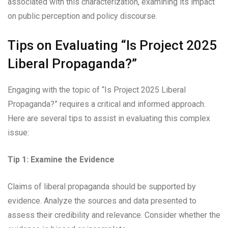
associated with this characterization, examining its impact
on public perception and policy discourse.
Tips on Evaluating “Is Project 2025
Liberal Propaganda?”
Engaging with the topic of “Is Project 2025 Liberal
Propaganda?” requires a critical and informed approach.
Here are several tips to assist in evaluating this complex
issue:
Tip 1: Examine the Evidence
Claims of liberal propaganda should be supported by
evidence. Analyze the sources and data presented to
assess their credibility and relevance. Consider whether the