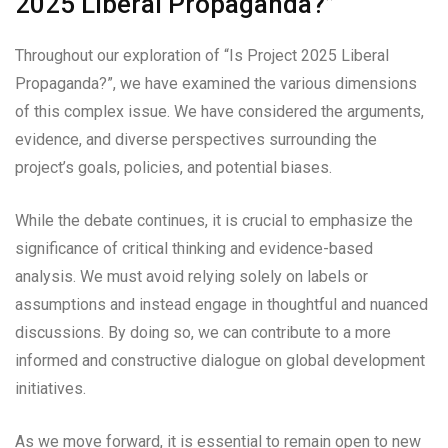
2025 Liberal Propaganda?”
Throughout our exploration of “Is Project 2025 Liberal
Propaganda?”, we have examined the various dimensions
of this complex issue. We have considered the arguments,
evidence, and diverse perspectives surrounding the
project’s goals, policies, and potential biases.
While the debate continues, it is crucial to emphasize the
significance of critical thinking and evidence-based
analysis. We must avoid relying solely on labels or
assumptions and instead engage in thoughtful and nuanced
discussions. By doing so, we can contribute to a more
informed and constructive dialogue on global development
initiatives.
As we move forward, it is essential to remain open to new