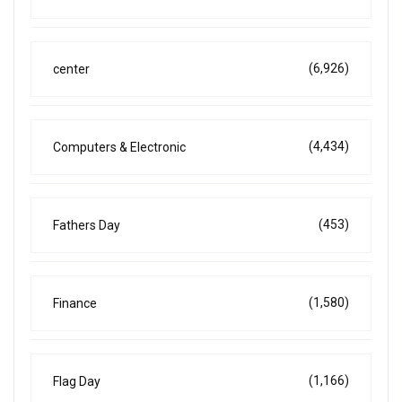
(6,926)
center
(4,434)
Computers & Electronic
(453)
Fathers Day
(1,580)
Finance
(1,166)
Flag Day