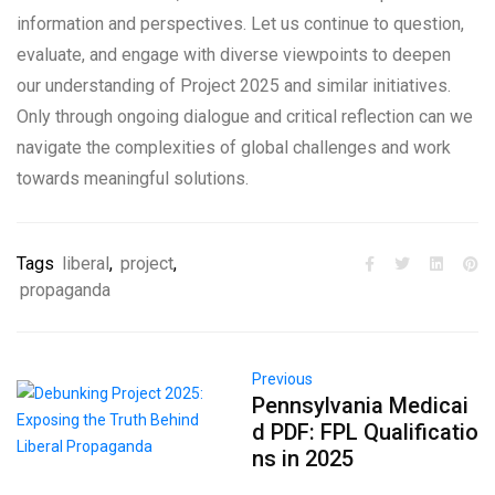
information and perspectives. Let us continue to question,
evaluate, and engage with diverse viewpoints to deepen
our understanding of Project 2025 and similar initiatives.
Only through ongoing dialogue and critical reflection can we
navigate the complexities of global challenges and work
towards meaningful solutions.
Tags
liberal
,
project
,
propaganda
Previous
Pennsylvania Medicai
d PDF: FPL Qualificatio
ns in 2025