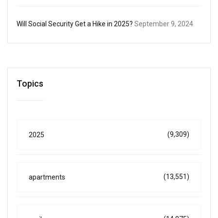
Will Social Security Get a Hike in 2025?
September 9, 2024
Topics
(9,309)
2025
(13,551)
apartments