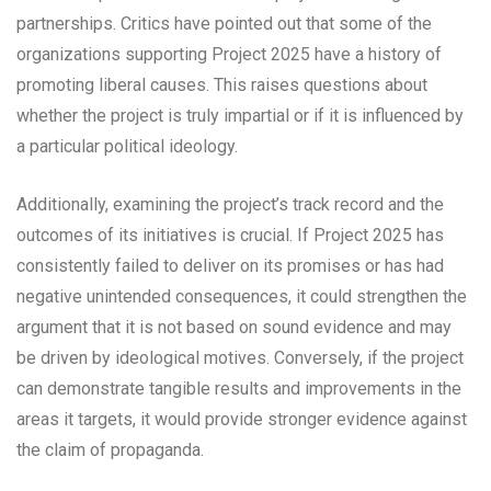
partnerships. Critics have pointed out that some of the
organizations supporting Project 2025 have a history of
promoting liberal causes. This raises questions about
whether the project is truly impartial or if it is influenced by
a particular political ideology.
Additionally, examining the project’s track record and the
outcomes of its initiatives is crucial. If Project 2025 has
consistently failed to deliver on its promises or has had
negative unintended consequences, it could strengthen the
argument that it is not based on sound evidence and may
be driven by ideological motives. Conversely, if the project
can demonstrate tangible results and improvements in the
areas it targets, it would provide stronger evidence against
the claim of propaganda.