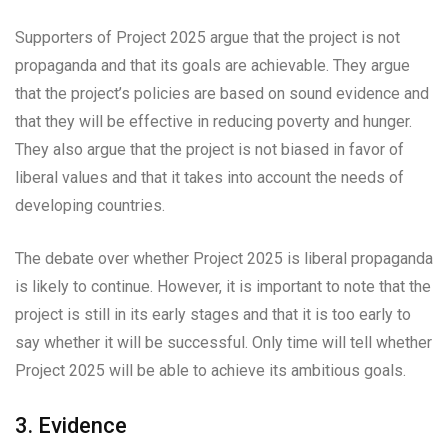
Supporters of Project 2025 argue that the project is not
propaganda and that its goals are achievable. They argue
that the project’s policies are based on sound evidence and
that they will be effective in reducing poverty and hunger.
They also argue that the project is not biased in favor of
liberal values and that it takes into account the needs of
developing countries.
The debate over whether Project 2025 is liberal propaganda
is likely to continue. However, it is important to note that the
project is still in its early stages and that it is too early to
say whether it will be successful. Only time will tell whether
Project 2025 will be able to achieve its ambitious goals.
3. Evidence