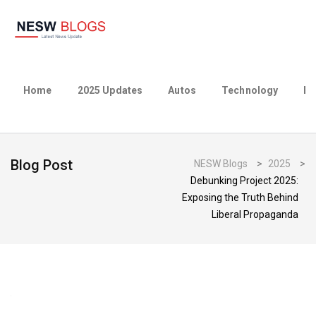
Home
2025 Updates
Autos
Technology
Bu
Blog Post
NESW Blogs
>
2025
>
Debunking Project 2025:
Exposing the Truth Behind
Liberal Propaganda