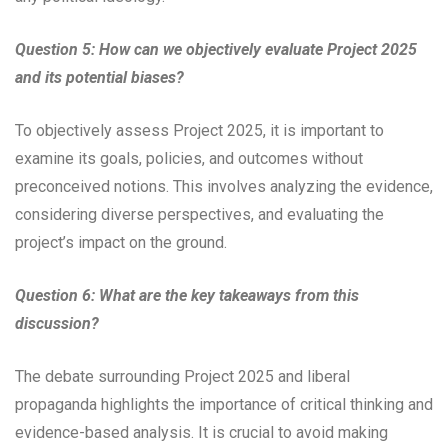
Question 5: How can we objectively evaluate Project 2025
and its potential biases?
To objectively assess Project 2025, it is important to
examine its goals, policies, and outcomes without
preconceived notions. This involves analyzing the evidence,
considering diverse perspectives, and evaluating the
project’s impact on the ground.
Question 6: What are the key takeaways from this
discussion?
The debate surrounding Project 2025 and liberal
propaganda highlights the importance of critical thinking and
evidence-based analysis. It is crucial to avoid making