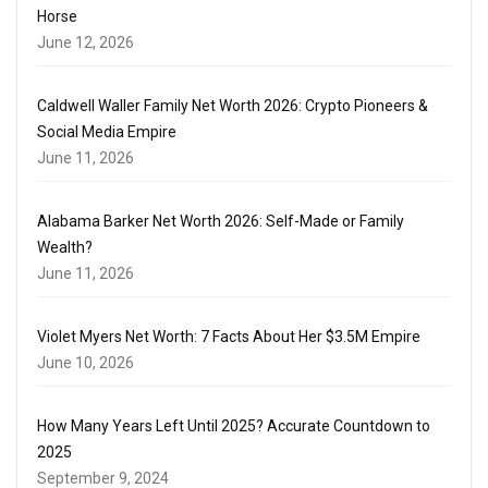
Horse
June 12, 2026
Caldwell Waller Family Net Worth 2026: Crypto Pioneers &
Social Media Empire
June 11, 2026
Alabama Barker Net Worth 2026: Self-Made or Family
Wealth?
June 11, 2026
Violet Myers Net Worth: 7 Facts About Her $3.5M Empire
June 10, 2026
How Many Years Left Until 2025? Accurate Countdown to
2025
September 9, 2024