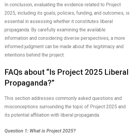
In conclusion, evaluating the evidence related to Project
2025, including its goals, policies, funding, and outcomes, is
essential in assessing whether it constitutes liberal
propaganda. By carefully examining the available
information and considering diverse perspectives, a more
informed judgment can be made about the legitimacy and
intentions behind the project.
FAQs about “Is Project 2025 Liberal
Propaganda?”
This section addresses commonly asked questions and
misconceptions surrounding the topic of Project 2025 and
its potential affiliation with liberal propaganda.
Question 1: What is Project 2025?