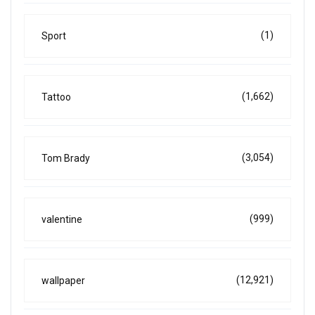
(1)
Sport
(1,662)
Tattoo
(3,054)
Tom Brady
(999)
valentine
(12,921)
wallpaper