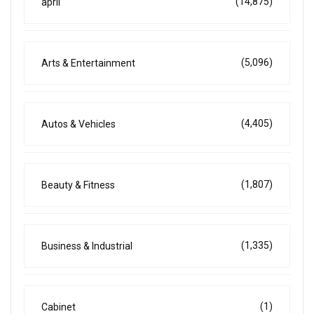
(14,875)
april
(5,096)
Arts & Entertainment
(4,405)
Autos & Vehicles
(1,807)
Beauty & Fitness
(1,335)
Business & Industrial
(1)
Cabinet