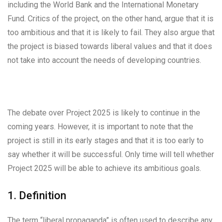
including the World Bank and the International Monetary
Fund. Critics of the project, on the other hand, argue that it is
too ambitious and that it is likely to fail. They also argue that
the project is biased towards liberal values and that it does
not take into account the needs of developing countries.
The debate over Project 2025 is likely to continue in the
coming years. However, it is important to note that the
project is still in its early stages and that it is too early to
say whether it will be successful. Only time will tell whether
Project 2025 will be able to achieve its ambitious goals.
1. Definition
The term “liberal propaganda” is often used to describe any