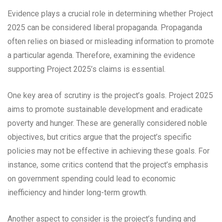
Evidence plays a crucial role in determining whether Project
2025 can be considered liberal propaganda. Propaganda
often relies on biased or misleading information to promote
a particular agenda. Therefore, examining the evidence
supporting Project 2025’s claims is essential.
One key area of scrutiny is the project’s goals. Project 2025
aims to promote sustainable development and eradicate
poverty and hunger. These are generally considered noble
objectives, but critics argue that the project’s specific
policies may not be effective in achieving these goals. For
instance, some critics contend that the project’s emphasis
on government spending could lead to economic
inefficiency and hinder long-term growth.
Another aspect to consider is the project’s funding and