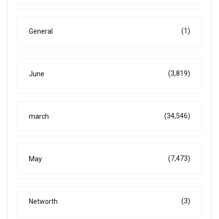
(1)
General
(3,819)
June
(34,546)
march
(7,473)
May
(3)
Networth