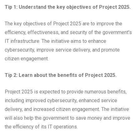
Tip 1: Understand the key objectives of Project 2025.
The key objectives of Project 2025 are to improve the
efficiency, effectiveness, and security of the government’s
IT infrastructure. The initiative aims to enhance
cybersecurity, improve service delivery, and promote
citizen engagement.
Tip 2: Learn about the benefits of Project 2025.
Project 2025 is expected to provide numerous benefits,
including improved cybersecurity, enhanced service
delivery, and increased citizen engagement. The initiative
will also help the government to save money and improve
the efficiency of its IT operations.