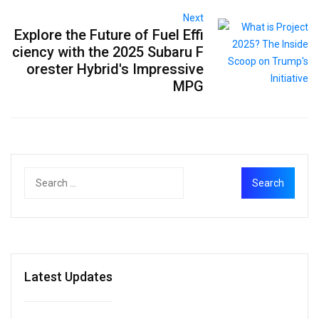
Next
Explore the Future of Fuel Effi
ciency with the 2025 Subaru F
orester Hybrid's Impressive
MPG
Latest Updates