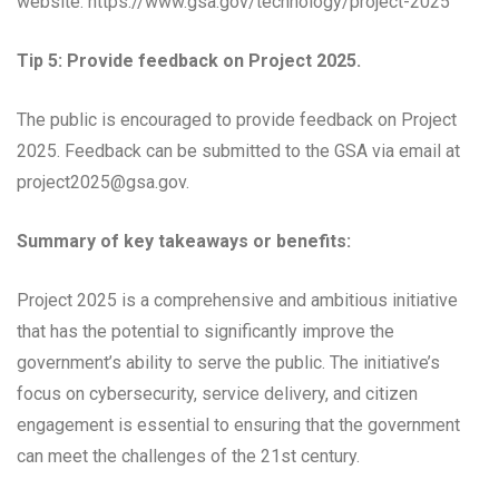
website: https://www.gsa.gov/technology/project-2025
Tip 5: Provide feedback on Project 2025.
The public is encouraged to provide feedback on Project
2025. Feedback can be submitted to the GSA via email at
project2025@gsa.gov
.
Summary of key takeaways or benefits:
Project 2025 is a comprehensive and ambitious initiative
that has the potential to significantly improve the
government’s ability to serve the public. The initiative’s
focus on cybersecurity, service delivery, and citizen
engagement is essential to ensuring that the government
can meet the challenges of the 21st century.