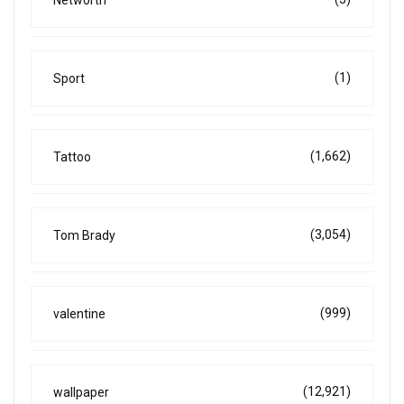
(1)
Sport
(1,662)
Tattoo
(3,054)
Tom Brady
(999)
valentine
(12,921)
wallpaper