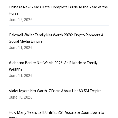
Chinese New Years Date: Complete Guide to the Year of the
Horse
June 12, 2026
Caldwell Waller Family Net Worth 2026: Crypto Pioneers &
Social Media Empire
June 11, 2026
Alabama Barker Net Worth 2026: Self-Made or Family
Wealth?
June 11, 2026
Violet Myers Net Worth: 7 Facts About Her $3.5M Empire
June 10, 2026
How Many Years Left Until 2025? Accurate Countdown to