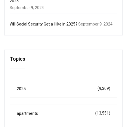
2025
September 9, 2024
Will Social Security Get a Hike in 2025?
September 9, 2024
Topics
(9,309)
2025
(13,551)
apartments