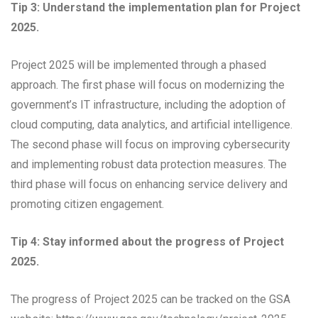
Tip 3: Understand the implementation plan for Project
2025.
Project 2025 will be implemented through a phased
approach. The first phase will focus on modernizing the
government’s IT infrastructure, including the adoption of
cloud computing, data analytics, and artificial intelligence.
The second phase will focus on improving cybersecurity
and implementing robust data protection measures. The
third phase will focus on enhancing service delivery and
promoting citizen engagement.
Tip 4: Stay informed about the progress of Project
2025.
The progress of Project 2025 can be tracked on the GSA