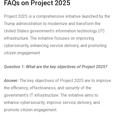
FAQs on Project 2025
Project 2025 is a comprehensive initiative launched by the
Trump administration to modernize and transform the
United States government’s information technology (IT)
infrastructure. The initiative focuses on improving
cybersecurity, enhancing service delivery, and promoting
citizen engagement.
Question 1: What are the key objectives of Project 2025?
Answer:
The key objectives of Project 2025 are to improve
the efficiency, effectiveness, and security of the
government’s IT infrastructure. The initiative aims to
enhance cybersecurity, improve service delivery, and
promote citizen engagement.