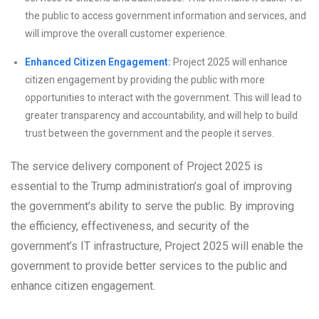
the public to access government information and services, and
will improve the overall customer experience.
Enhanced Citizen Engagement:
Project 2025 will enhance
citizen engagement by providing the public with more
opportunities to interact with the government. This will lead to
greater transparency and accountability, and will help to build
trust between the government and the people it serves.
The service delivery component of Project 2025 is
essential to the Trump administration’s goal of improving
the government’s ability to serve the public. By improving
the efficiency, effectiveness, and security of the
government’s IT infrastructure, Project 2025 will enable the
government to provide better services to the public and
enhance citizen engagement.