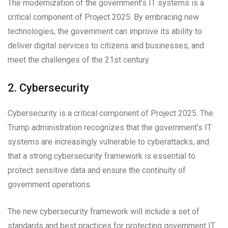
The modernization of the government’s IT systems is a
critical component of Project 2025. By embracing new
technologies, the government can improve its ability to
deliver digital services to citizens and businesses, and
meet the challenges of the 21st century.
2. Cybersecurity
Cybersecurity is a critical component of Project 2025. The
Trump administration recognizes that the government’s IT
systems are increasingly vulnerable to cyberattacks, and
that a strong cybersecurity framework is essential to
protect sensitive data and ensure the continuity of
government operations.
The new cybersecurity framework will include a set of
standards and best practices for protecting government IT