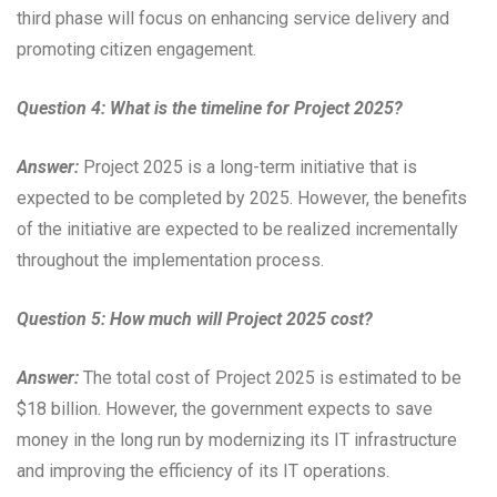
third phase will focus on enhancing service delivery and
promoting citizen engagement.
Question 4: What is the timeline for Project 2025?
Answer:
Project 2025 is a long-term initiative that is
expected to be completed by 2025. However, the benefits
of the initiative are expected to be realized incrementally
throughout the implementation process.
Question 5: How much will Project 2025 cost?
Answer:
The total cost of Project 2025 is estimated to be
$18 billion. However, the government expects to save
money in the long run by modernizing its IT infrastructure
and improving the efficiency of its IT operations.