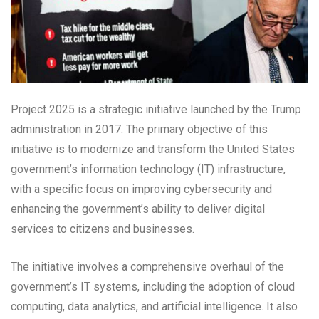
Project 2025 is a strategic initiative launched by the Trump
administration in 2017. The primary objective of this
initiative is to modernize and transform the United States
government’s information technology (IT) infrastructure,
with a specific focus on improving cybersecurity and
enhancing the government’s ability to deliver digital
services to citizens and businesses.
The initiative involves a comprehensive overhaul of the
government’s IT systems, including the adoption of cloud
computing, data analytics, and artificial intelligence. It also