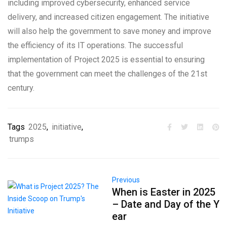
including improved cybersecurity, enhanced service
delivery, and increased citizen engagement. The initiative
will also help the government to save money and improve
the efficiency of its IT operations. The successful
implementation of Project 2025 is essential to ensuring
that the government can meet the challenges of the 21st
century.
Tags
2025
,
initiative
,
trumps
Previous
When is Easter in 2025
– Date and Day of the Y
ear