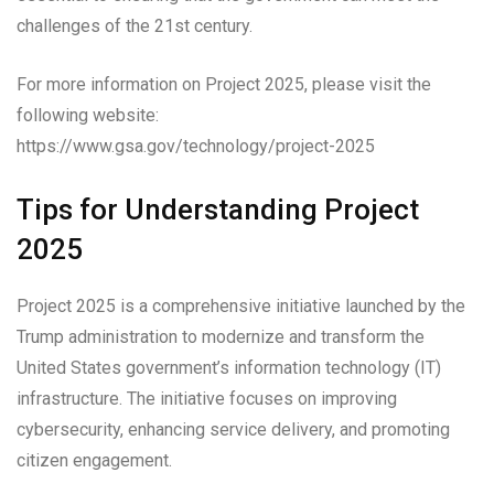
challenges of the 21st century.
For more information on Project 2025, please visit the
following website:
https://www.gsa.gov/technology/project-2025
Tips for Understanding Project
2025
Project 2025 is a comprehensive initiative launched by the
Trump administration to modernize and transform the
United States government’s information technology (IT)
infrastructure. The initiative focuses on improving
cybersecurity, enhancing service delivery, and promoting
citizen engagement.