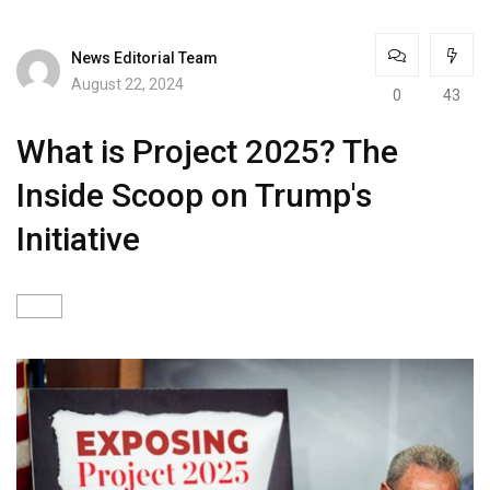
News Editorial Team
August 22, 2024
0
43
What is Project 2025? The
Inside Scoop on Trump's
Initiative