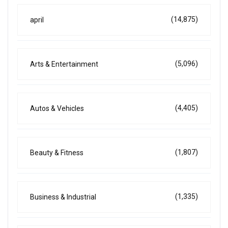
(14,875)
april
(5,096)
Arts & Entertainment
(4,405)
Autos & Vehicles
(1,807)
Beauty & Fitness
(1,335)
Business & Industrial