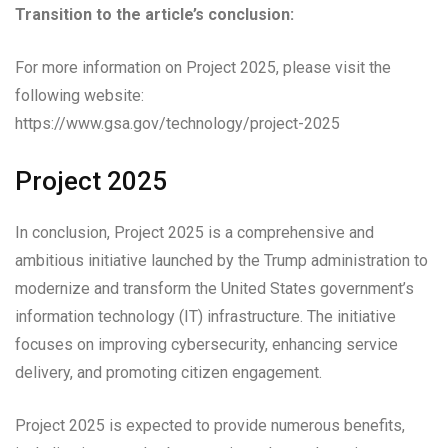
Transition to the article’s conclusion:
For more information on Project 2025, please visit the
following website:
https://www.gsa.gov/technology/project-2025
Project 2025
In conclusion, Project 2025 is a comprehensive and
ambitious initiative launched by the Trump administration to
modernize and transform the United States government’s
information technology (IT) infrastructure. The initiative
focuses on improving cybersecurity, enhancing service
delivery, and promoting citizen engagement.
Project 2025 is expected to provide numerous benefits,