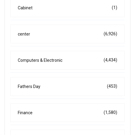
(1)
Cabinet
(6,926)
center
(4,434)
Computers & Electronic
(453)
Fathers Day
(1,580)
Finance