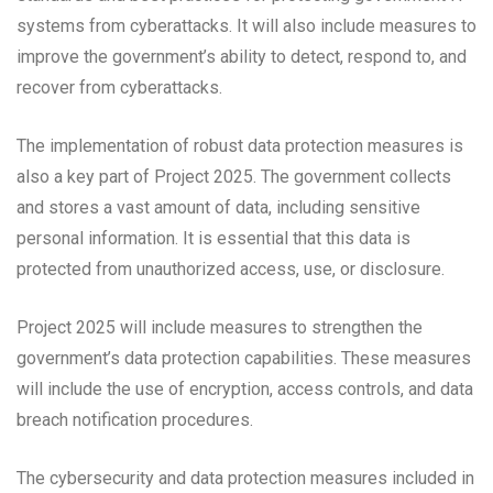
systems from cyberattacks. It will also include measures to
improve the government’s ability to detect, respond to, and
recover from cyberattacks.
The implementation of robust data protection measures is
also a key part of Project 2025. The government collects
and stores a vast amount of data, including sensitive
personal information. It is essential that this data is
protected from unauthorized access, use, or disclosure.
Project 2025 will include measures to strengthen the
government’s data protection capabilities. These measures
will include the use of encryption, access controls, and data
breach notification procedures.
The cybersecurity and data protection measures included in