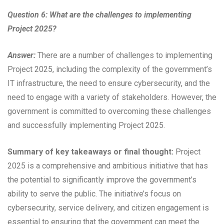
Question 6: What are the challenges to implementing
Project 2025?
Answer:
There are a number of challenges to implementing
Project 2025, including the complexity of the government’s
IT infrastructure, the need to ensure cybersecurity, and the
need to engage with a variety of stakeholders. However, the
government is committed to overcoming these challenges
and successfully implementing Project 2025.
Summary of key takeaways or final thought:
Project
2025 is a comprehensive and ambitious initiative that has
the potential to significantly improve the government’s
ability to serve the public. The initiative’s focus on
cybersecurity, service delivery, and citizen engagement is
essential to ensuring that the government can meet the