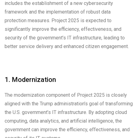
includes the establishment of a new cybersecurity
framework and the implementation of robust data
protection measures. Project 2025 is expected to
significantly improve the efficiency, effectiveness, and
security of the government’s IT infrastructure, leading to
better service delivery and enhanced citizen engagement.
1. Modernization
The modernization component of Project 2025 is closely
aligned with the Trump administration’s goal of transforming
the U.S. government’s IT infrastructure. By adopting cloud
computing, data analytics, and artificial intelligence, the
government can improve the efficiency, effectiveness, and