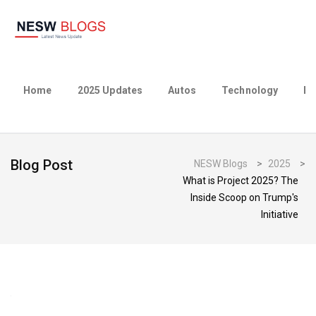
Home
2025 Updates
Autos
Technology
Bu
Blog Post
NESW Blogs
>
2025
>
What is Project 2025? The
Inside Scoop on Trump's
Initiative