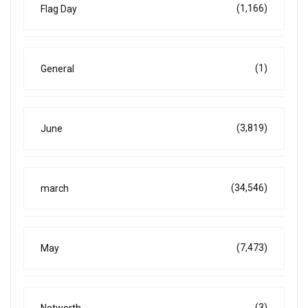
(1,166)
Flag Day
(1)
General
(3,819)
June
(34,546)
march
(7,473)
May
(3)
Networth