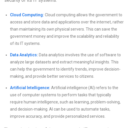
security of its IT systems.
Cloud Computing:
Cloud computing allows the government to
access and store data and applications over the internet, rather
than maintaining its own physical servers. This can save the
government money and improve the scalability and reliability
of its IT systems.
Data Analytics:
Data analytics involves the use of software to
analyze large datasets and extract meaningful insights. This
can help the government to identify trends, improve decision-
making, and provide better services to citizens.
Artificial Intelligence:
Artificial intelligence (AI) refers to the
use of computer systems to perform tasks that typically
require human intelligence, such as learning, problem-solving,
and decision-making. AI can be used to automate tasks,
improve accuracy, and provide personalized services.