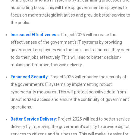
automating tasks. This will free up government employees to
focus on more strategic initiatives and provide better service to
the public.
Increased Effectiveness:
Project 2025 will increase the
effectiveness of the government’s IT systems by providing
government employees with the tools and resources they need
to do their jobs effectively. This will lead to better decision-
making and improved service delivery.
Enhanced Security:
Project 2025 will enhance the security of
the government’s IT systems by implementing robust
cybersecurity measures. This will protect sensitive data from
unauthorized access and ensure the continuity of government
operations.
Better Service Delivery:
Project 2025 will lead to better service
delivery by improving the government’s ability to provide digital
services to citizens and businesses. This will make it easier for