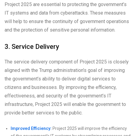
Project 2025 are essential to protecting the government’s
IT systems and data from cyberattacks. These measures
will help to ensure the continuity of government operations
and the protection of sensitive personal information.
3. Service Delivery
The service delivery component of Project 2025 is closely
aligned with the Trump administration’s goal of improving
the government’s ability to deliver digital services to
citizens and businesses. By improving the efficiency,
effectiveness, and security of the government’s IT
infrastructure, Project 2025 will enable the government to
provide better services to the public.
Improved Efficiency:
Project 2025 will improve the efficiency
of the government’s IT systems by streamlining processes and