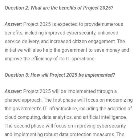
Question 2: What are the benefits of Project 2025?
Answer:
Project 2025 is expected to provide numerous
benefits, including improved cybersecurity, enhanced
service delivery, and increased citizen engagement. The
initiative will also help the government to save money and
improve the efficiency of its IT operations.
Question 3: How will Project 2025 be implemented?
Answer:
Project 2025 will be implemented through a
phased approach. The first phase will focus on modernizing
the government’s IT infrastructure, including the adoption of
cloud computing, data analytics, and artificial intelligence.
The second phase will focus on improving cybersecurity
and implementing robust data protection measures. The