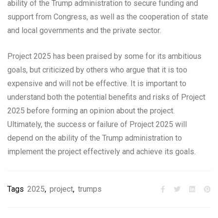
ability of the Trump administration to secure funding and
support from Congress, as well as the cooperation of state
and local governments and the private sector.
Project 2025 has been praised by some for its ambitious
goals, but criticized by others who argue that it is too
expensive and will not be effective. It is important to
understand both the potential benefits and risks of Project
2025 before forming an opinion about the project.
Ultimately, the success or failure of Project 2025 will
depend on the ability of the Trump administration to
implement the project effectively and achieve its goals.
Tags
2025
,
project
,
trumps