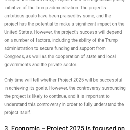
initiative of the Trump administration. The project’s
ambitious goals have been praised by some, and the
project has the potential to make a significant impact on the
United States. However, the project’s success will depend
on a number of factors, including the ability of the Trump
administration to secure funding and support from
Congress, as well as the cooperation of state and local
governments and the private sector.
Only time will tell whether Project 2025 will be successful
in achieving its goals. However, the controversy surrounding
the project is likely to continue, and it is important to
understand this controversy in order to fully understand the
project itself.
3. Economic – Project 2025 is focused on