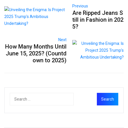
Previous
Are Ripped Jeans S
till in Fashion in 202
5?
Next
How Many Months Until
June 15, 2025? (Countd
own to 2025)