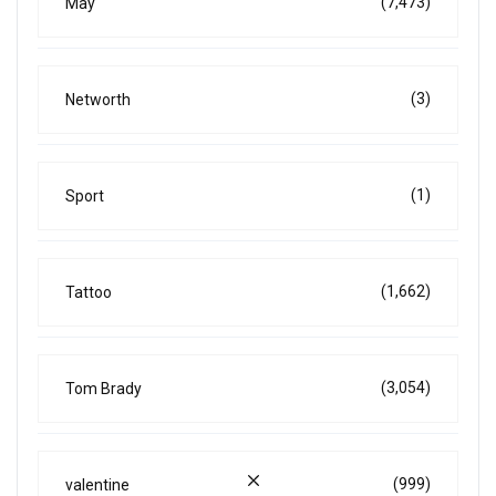
(7,473)
May
(3)
Networth
(1)
Sport
(1,662)
Tattoo
(3,054)
Tom Brady
(999)
valentine