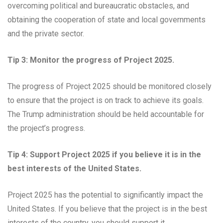
overcoming political and bureaucratic obstacles, and
obtaining the cooperation of state and local governments
and the private sector.
Tip 3: Monitor the progress of Project 2025.
The progress of Project 2025 should be monitored closely
to ensure that the project is on track to achieve its goals.
The Trump administration should be held accountable for
the project’s progress.
Tip 4: Support Project 2025 if you believe it is in the
best interests of the United States.
Project 2025 has the potential to significantly impact the
United States. If you believe that the project is in the best
interests of the country, you should support it.