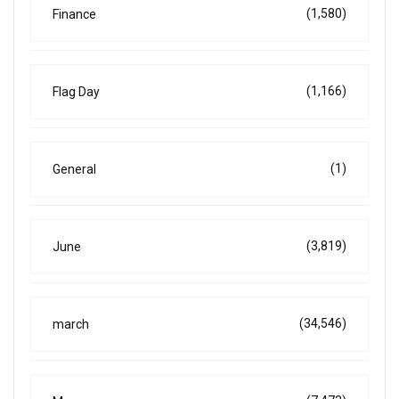
(1,580)
Finance
(1,166)
Flag Day
(1)
General
(3,819)
June
(34,546)
march