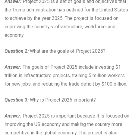
Answer:
Project 2025 is a set of goals and objectives that
the Trump administration has outlined for the United States
to achieve by the year 2025. The project is focused on
improving the country’s infrastructure, workforce, and
economy.
Question 2:
What are the goals of Project 2025?
Answer:
The goals of Project 2025 include investing $1
trillion in infrastructure projects, training 5 million workers
for new jobs, and reducing the trade deficit by $100 billion.
Question 3:
Why is Project 2025 important?
Answer:
Project 2025 is important because it is focused on
improving the US economy and making the country more
competitive in the global economy. The project is also