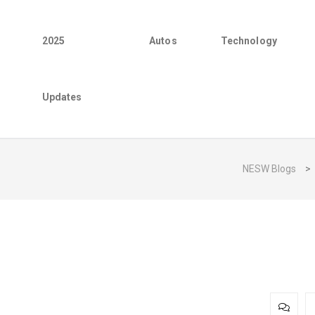
2025
Autos
Technology
Updates
NESW Blogs
>