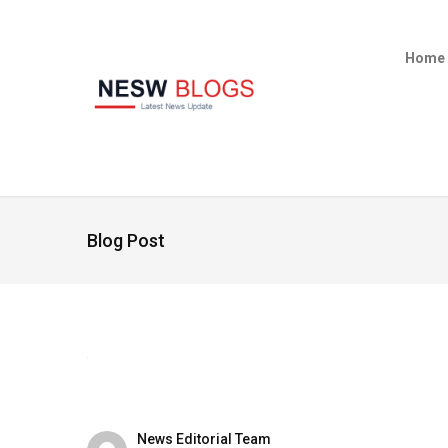
Home
Blog Post
News Editorial Team