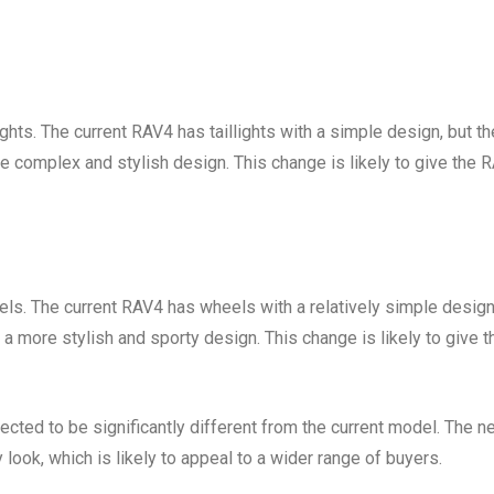
hts. The current RAV4 has taillights with a simple design, but th
re complex and stylish design. This change is likely to give the 
s. The current RAV4 has wheels with a relatively simple design
a more stylish and sporty design. This change is likely to give t
pected to be significantly different from the current model. The 
look, which is likely to appeal to a wider range of buyers.