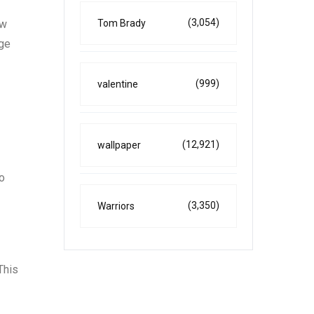
(3,054)
ew
Tom Brady
nge
(999)
valentine
(12,921)
wallpaper
to
(3,350)
Warriors
This