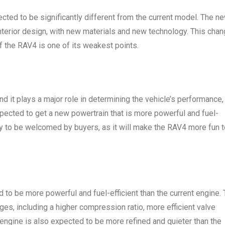
ected to be significantly different from the current model. The n
nterior design, with new materials and new technology. This cha
of the RAV4 is one of its weakest points.
d it plays a major role in determining the vehicle’s performance,
pected to get a new powertrain that is more powerful and fuel-
kely to be welcomed by buyers, as it will make the RAV4 more fun 
d to be more powerful and fuel-efficient than the current engine. 
ges, including a higher compression ratio, more efficient valve
 engine is also expected to be more refined and quieter than the