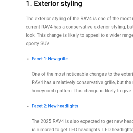
1. Exterior styling
The exterior styling of the RAV4 is one of the most
current RAV4 has a conservative exterior styling, 
look. This change is likely to appeal to a wider ran
sporty SUV.
Facet 1: New grille
One of the most noticeable changes to the exteri
RAV4 has a relatively conservative grille, but th
honeycomb pattern. This change is likely to give
Facet 2: New headlights
The 2025 RAV4 is also expected to get new headl
is rumored to get LED headlights. LED headlights 