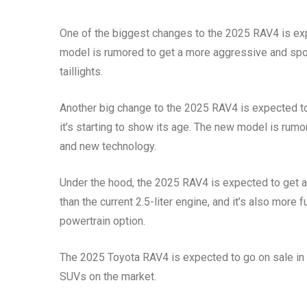
One of the biggest changes to the 2025 RAV4 is expe
model is rumored to get a more aggressive and sport
taillights.
Another big change to the 2025 RAV4 is expected to b
it’s starting to show its age. The new model is rum
and new technology.
Under the hood, the 2025 RAV4 is expected to get a 
than the current 2.5-liter engine, and it’s also more
powertrain option.
The 2025 Toyota RAV4 is expected to go on sale in la
SUVs on the market.