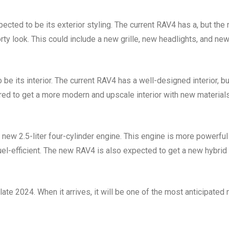
cted to be its exterior styling. The current RAV4 has a, but the
y look. This could include a new grille, new headlights, and ne
e its interior. The current RAV4 has a well-designed interior, bu
ored to get a more modern and upscale interior with new material
new 2.5-liter four-cylinder engine. This engine is more powerful
 fuel-efficient. The new RAV4 is also expected to get a new hybrid
te 2024. When it arrives, it will be one of the most anticipated