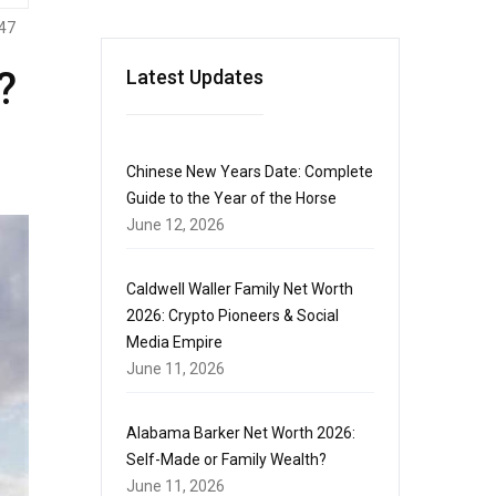
47
?
Latest Updates
Chinese New Years Date: Complete
Guide to the Year of the Horse
June 12, 2026
Caldwell Waller Family Net Worth
2026: Crypto Pioneers & Social
Media Empire
June 11, 2026
Alabama Barker Net Worth 2026:
Self-Made or Family Wealth?
June 11, 2026