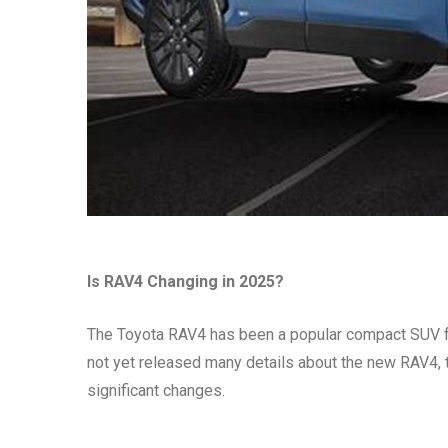
Is RAV4 Changing in 2025?
The Toyota RAV4 has been a popular compact SUV for
not yet released many details about the new RAV4, 
significant changes.