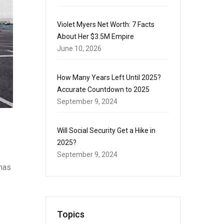
Violet Myers Net Worth: 7 Facts
About Her $3.5M Empire
June 10, 2026
How Many Years Left Until 2025?
Accurate Countdown to 2025
September 9, 2024
Will Social Security Get a Hike in
2025?
September 9, 2024
 has
Topics