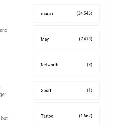
(34,546)
march
 and
(7,473)
May
(3)
Networth
.
(1)
Sport
ger
(1,662)
Tattoo
 but