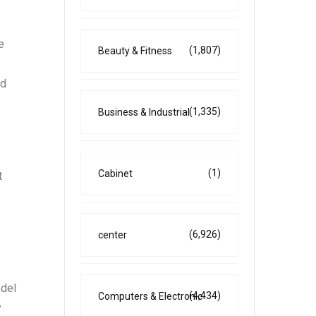
e
(1,807)
Beauty & Fitness
nd
(1,335)
Business & Industrial
(1)
Cabinet
t
(6,926)
center
odel
(4,434)
Computers & Electronic
y