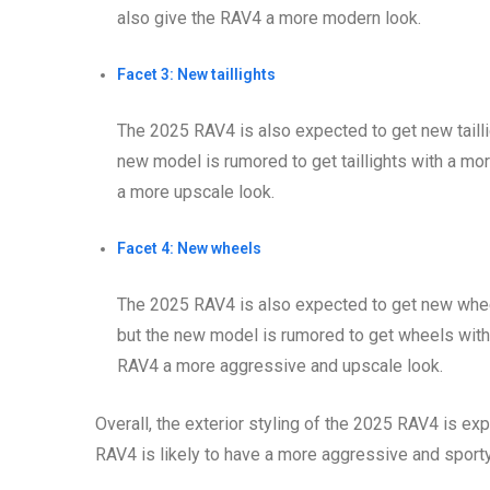
also give the RAV4 a more modern look.
Facet 3: New taillights
The 2025 RAV4 is also expected to get new taillig
new model is rumored to get taillights with a mo
a more upscale look.
Facet 4: New wheels
The 2025 RAV4 is also expected to get new wheel
but the new model is rumored to get wheels with 
RAV4 a more aggressive and upscale look.
Overall, the exterior styling of the 2025 RAV4 is ex
RAV4 is likely to have a more aggressive and sporty 