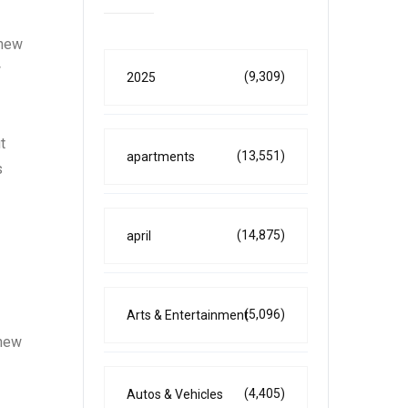
 new
w
(9,309)
2025
t
(13,551)
apartments
s
(14,875)
april
(5,096)
Arts & Entertainment
 new
(4,405)
Autos & Vehicles