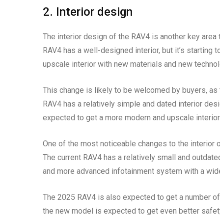
2. Interior design
The interior design of the RAV4 is another key area
RAV4 has a well-designed interior, but it’s startin
upscale interior with new materials and new technol
This change is likely to be welcomed by buyers, as t
RAV4 has a relatively simple and dated interior desi
expected to get a more modern and upscale interior 
One of the most noticeable changes to the interior
The current RAV4 has a relatively small and outdate
and more advanced infotainment system with a wide
The 2025 RAV4 is also expected to get a number of 
the new model is expected to get even better safety