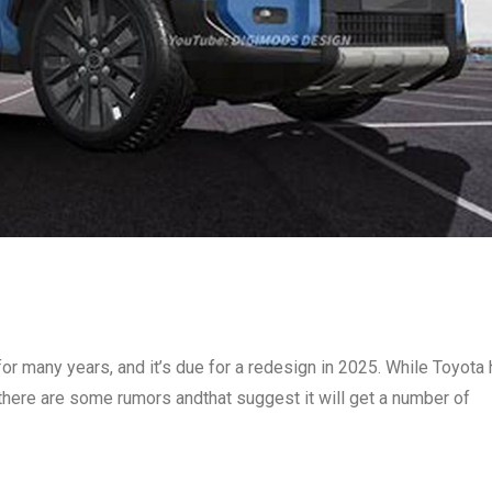
 many years, and it’s due for a redesign in 2025. While Toyota
there are some rumors andthat suggest it will get a number of