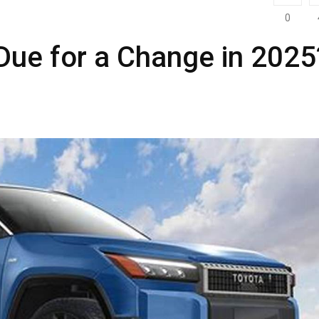
0
Due for a Change in 2025