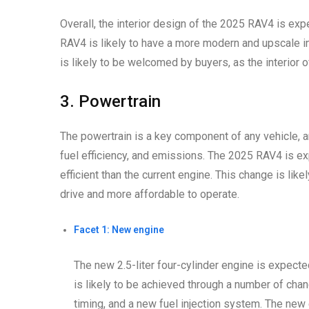
Overall, the interior design of the 2025 RAV4 is exp
RAV4 is likely to have a more modern and upscale i
is likely to be welcomed by buyers, as the interior 
3. Powertrain
The powertrain is a key component of any vehicle, an
fuel efficiency, and emissions. The 2025 RAV4 is ex
efficient than the current engine. This change is li
drive and more affordable to operate.
Facet 1: New engine
The new 2.5-liter four-cylinder engine is expecte
is likely to be achieved through a number of chan
timing, and a new fuel injection system. The new