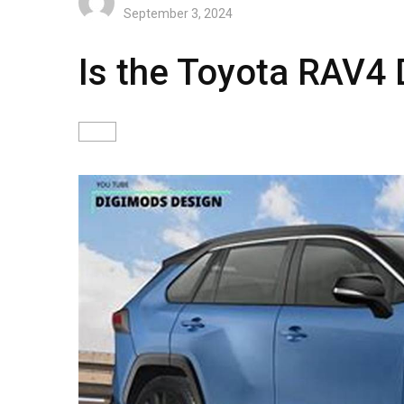
September 3, 2024
Is the Toyota RAV4 