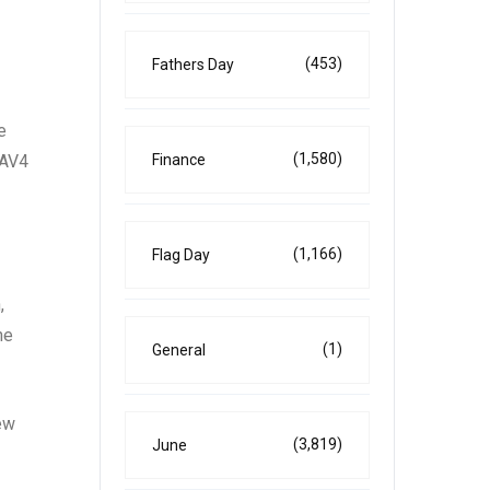
(453)
Fathers Day
e
(1,580)
RAV4
Finance
(1,166)
Flag Day
,
he
(1)
General
new
(3,819)
June