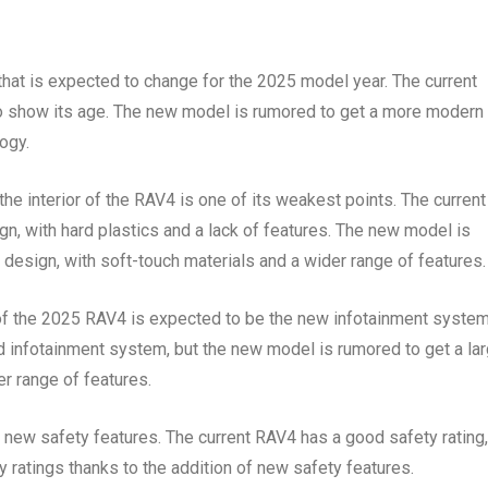
 that is expected to change for the 2025 model year. The current
g to show its age. The new model is rumored to get a more modern
ogy.
he interior of the RAV4 is one of its weakest points. The current
gn, with hard plastics and a lack of features. The new model is
design, with soft-touch materials and a wider range of features.
 of the 2025 RAV4 is expected to be the new infotainment system
d infotainment system, but the new model is rumored to get a lar
r range of features.
new safety features. The current RAV4 has a good safety rating,
 ratings thanks to the addition of new safety features.