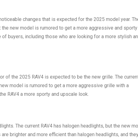
 noticeable changes that is expected for the 2025 model year. Th
but the new model is rumored to get a more aggressive and sporty
ge of buyers, including those who are looking for a more stylish a
or of the 2025 RAV4 is expected to be the new grille. The curren
e new model is rumored to get a more aggressive grille with a
 the RAV4 a more sporty and upscale look.
ights. The current RAV4 has halogen headlights, but the new m
are brighter and more efficient than halogen headlights, and the