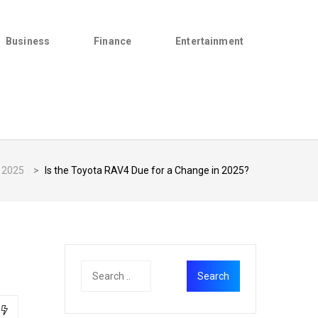
Business
Finance
Entertainment
2025
>
Is the Toyota RAV4 Due for a Change in 2025?