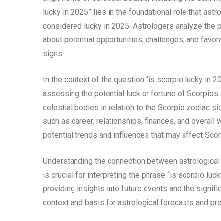
lucky in 2025” lies in the foundational role that ast
considered lucky in 2025. Astrologers analyze the 
about potential opportunities, challenges, and favor
signs.
In the context of the question “is scorpio lucky in 
assessing the potential luck or fortune of Scorpios
celestial bodies in relation to the Scorpio zodiac s
such as career, relationships, finances, and overall 
potential trends and influences that may affect Scor
Understanding the connection between astrological p
is crucial for interpreting the phrase “is scorpio luc
providing insights into future events and the signifi
context and basis for astrological forecasts and pre