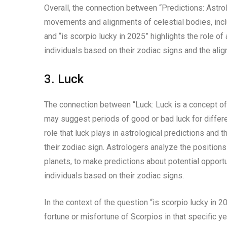
Overall, the connection between “Predictions: Astr
movements and alignments of celestial bodies, includ
and “is scorpio lucky in 2025” highlights the role of
individuals based on their zodiac signs and the alig
3. Luck
The connection between “Luck: Luck is a concept oft
may suggest periods of good or bad luck for differen
role that luck plays in astrological predictions and
their zodiac sign. Astrologers analyze the position
planets, to make predictions about potential opportu
individuals based on their zodiac signs.
In the context of the question “is scorpio lucky in 
fortune or misfortune of Scorpios in that specific y