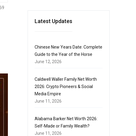
69
Latest Updates
Chinese New Years Date: Complete
Guide to the Year of the Horse
June 12, 2026
Caldwell Waller Family Net Worth
2026: Crypto Pioneers & Social
Media Empire
June 11, 2026
Alabama Barker Net Worth 2026:
Self-Made or Family Wealth?
June 11, 2026