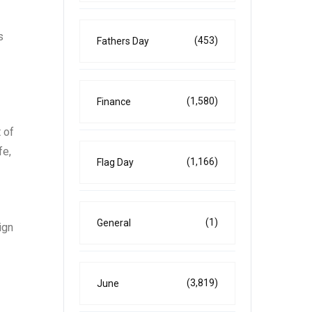
s
(453)
Fathers Day
(1,580)
Finance
 of
fe,
(1,166)
Flag Day
(1)
General
ign
(3,819)
June