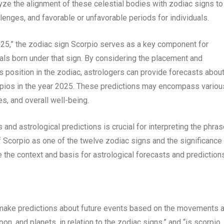
yze the alignment of these celestial bodies with zodiac signs to
lenges, and favorable or unfavorable periods for individuals.
 2025,” the zodiac sign Scorpio serves as a key component for
uals born under that sign. By considering the placement and
s position in the zodiac, astrologers can provide forecasts abou
orpios in the year 2025. These predictions may encompass variou
es, and overall well-being.
nd astrological predictions is crucial for interpreting the phra
of Scorpio as one of the twelve zodiac signs and the significance
e the context and basis for astrological forecasts and prediction
 make predictions about future events based on the movements 
on, and planets, in relation to the zodiac signs.” and “is scorpio