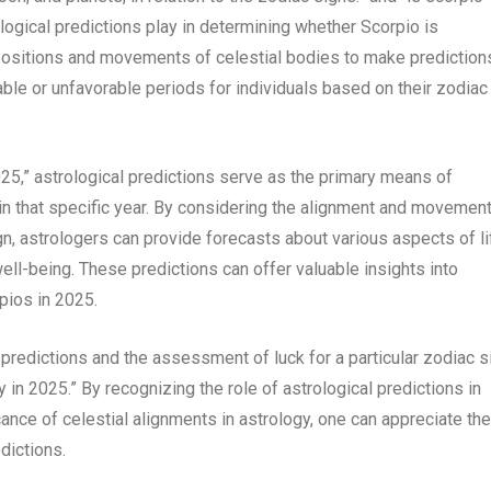
rological predictions play in determining whether Scorpio is
positions and movements of celestial bodies to make prediction
able or unfavorable periods for individuals based on their zodiac
2025,” astrological predictions serve as the primary means of
 in that specific year. By considering the alignment and movement
ign, astrologers can provide forecasts about various aspects of li
well-being. These predictions can offer valuable insights into
pios in 2025.
redictions and the assessment of luck for a particular zodiac s
ky in 2025.” By recognizing the role of astrological predictions in
cance of celestial alignments in astrology, one can appreciate the
dictions.