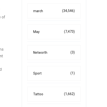
”
(34,546)
march
e of
(7,473)
May
ons
(3)
Networth
nt
d
(1)
Sport
(1,662)
Tattoo