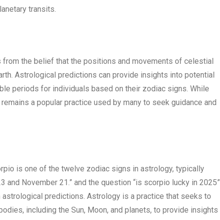
lanetary transits.
 from the belief that the positions and movements of celestial
th. Astrological predictions can provide insights into potential
ble periods for individuals based on their zodiac signs. While
 it remains a popular practice used by many to seek guidance and
io is one of the twelve zodiac signs in astrology, typically
3 and November 21.” and the question “is scorpio lucky in 2025”
n astrological predictions. Astrology is a practice that seeks to
odies, including the Sun, Moon, and planets, to provide insights 