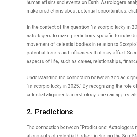
human affairs and events on Earth. Astrologers anal
make predictions about potential opportunities, chal
In the context of the question “is scorpio lucky in
astrologers to make predictions specific to individ
movement of celestial bodies in relation to Scorpio’
potential trends and influences that may affect Sc
aspects of life, such as career, relationships, financ
Understanding the connection between zodiac signs a
“is scorpio lucky in 2025.” By recognizing the role 
celestial alignments in astrology, one can appreciat
2. Predictions
The connection between “Predictions: Astrologers
alignments of celestial bodies, including the Sun, Mo