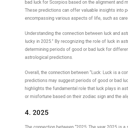
bad luck for Scorpios based on the alignment and mo
These predictions can offer valuable insights into p
encompassing various aspects of life, such as career
Understanding the connection between luck and astrol
lucky in 2025.” By recognizing the role of luck in as
determining periods of good or bad luck for differe
astrological predictions.
Overall, the connection between “Luck: Luck is a co
predictions may suggest periods of good or bad luck
highlights the fundamental role that luck plays in a
or misfortune based on their zodiac sign and the al
4. 2025
The connection between “2025: The year 2025 is a sp