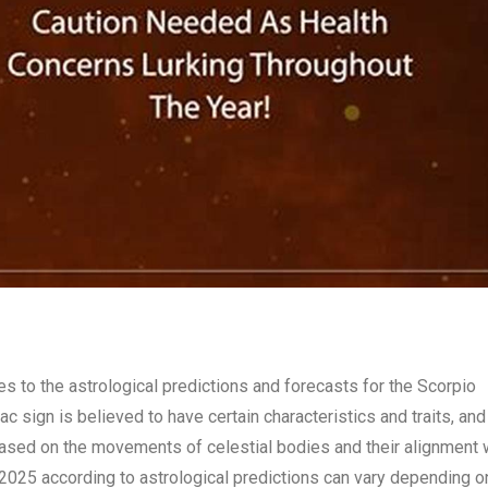
s to the astrological predictions and forecasts for the Scorpio
ac sign is believed to have certain characteristics and traits, and
ased on the movements of celestial bodies and their alignment 
n 2025 according to astrological predictions can vary depending o