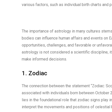
various factors, such as individual birth charts and p
The importance of astrology in many cultures stems
bodies can influence human affairs and events on Ear
opportunities, challenges, and favorable or unfavora
astrology is not considered a scientific discipline,
make informed decisions.
1. Zodiac
The connection between the statement “Zodiac: Scorp
associated with individuals born between October 2
lies in the foundational role that zodiac signs play i
interpret the movements and positions of celestial b