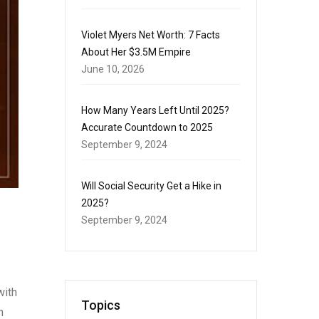
Violet Myers Net Worth: 7 Facts
About Her $3.5M Empire
June 10, 2026
How Many Years Left Until 2025?
Accurate Countdown to 2025
September 9, 2024
Will Social Security Get a Hike in
2025?
September 9, 2024
with
Topics
n