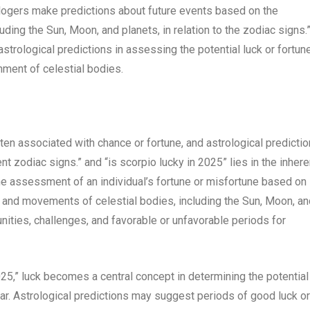
ologers make predictions about future events based on the
ing the Sun, Moon, and planets, in relation to the zodiac signs.
 astrological predictions in assessing the potential luck or fortun
nment of celestial bodies.
en associated with chance or fortune, and astrological predicti
t zodiac signs.” and “is scorpio lucky in 2025” lies in the inhere
 the assessment of an individual’s fortune or misfortune based on
s and movements of celestial bodies, including the Sun, Moon, an
nities, challenges, and favorable or unfavorable periods for
2025,” luck becomes a central concept in determining the potential
ear. Astrological predictions may suggest periods of good luck or