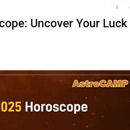
0
cope: Uncover Your Luck