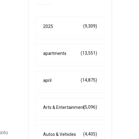
(9,309)
2025
(13,551)
apartments
(14,875)
april
(5,096)
Arts & Entertainment
into
(4,405)
Autos & Vehicles