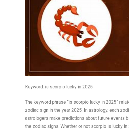
Keyword: is scorpio lucky in 2025.
The keyword phrase “is scorpio lucky in 2025” relate
zodiac sign in the year 2025. In astrology, each zodi
astrologers make predictions about future events b
the zodiac signs. Whether or not scorpio is lucky i