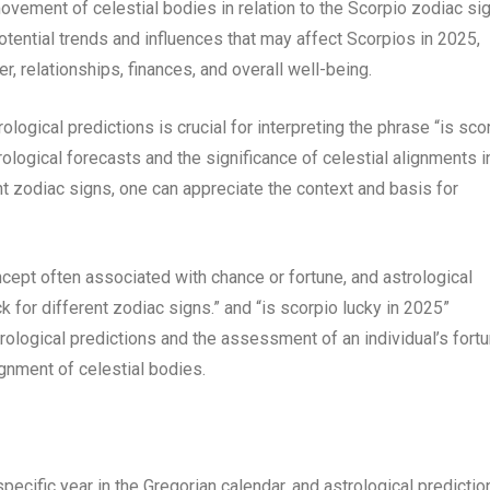
vement of celestial bodies in relation to the Scorpio zodiac sig
otential trends and influences that may affect Scorpios in 2025,
, relationships, finances, and overall well-being.
ogical predictions is crucial for interpreting the phrase “is sco
trological forecasts and the significance of celestial alignments i
nt zodiac signs, one can appreciate the context and basis for
ncept often associated with chance or fortune, and astrological
 for different zodiac signs.” and “is scorpio lucky in 2025”
strological predictions and the assessment of an individual’s fort
ignment of celestial bodies.
ecific year in the Gregorian calendar, and astrological predictio