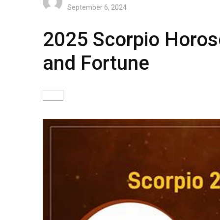
September 6, 2024
2025 Scorpio Horos
and Fortune