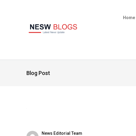
Home
Blog Post
News Editorial Team