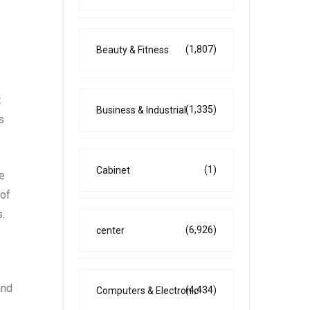
(1,807)
Beauty & Fitness
t
(1,335)
Business & Industrial
s
(1)
Cabinet
se
 of
s.
(6,926)
center
and
(4,434)
Computers & Electronic