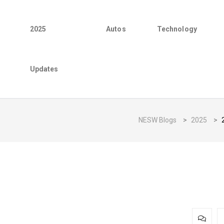
2025
Autos
Technology
Updates
NESW Blogs
>
2025
>