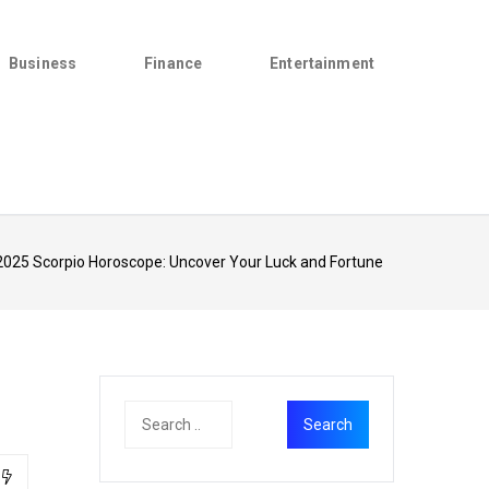
Business
Finance
Entertainment
2025 Scorpio Horoscope: Uncover Your Luck and Fortune