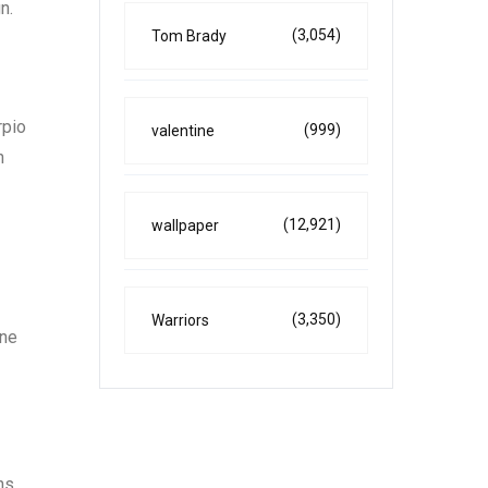
n.
(3,054)
Tom Brady
rpio
(999)
valentine
n
(12,921)
wallpaper
(3,350)
Warriors
une
ns