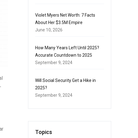
Violet Myers Net Worth: 7 Facts
About Her $3.5M Empire
June 10, 2026
How Many Years Left Until 2025?
Accurate Countdown to 2025
September 9, 2024
al
Will Social Security Get a Hike in
-
2025?
September 9, 2024
ar
Topics