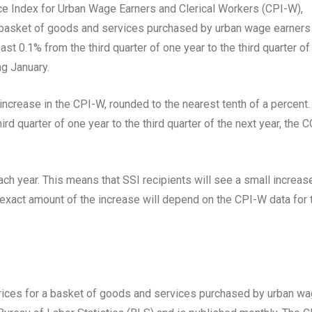
e Index for Urban Wage Earners and Clerical Workers (CPI-W),
 basket of goods and services purchased by urban wage earners
ast 0.1% from the third quarter of one year to the third quarter of
ng January.
ncrease in the CPI-W, rounded to the nearest tenth of a percent.
rd quarter of one year to the third quarter of the next year, the 
ch year. This means that SSI recipients will see a small increase
e exact amount of the increase will depend on the CPI-W data for 
rices for a basket of goods and services purchased by urban w