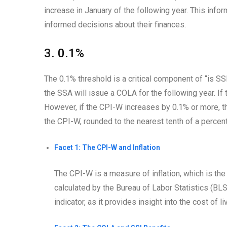
increase in January of the following year. This inf
informed decisions about their finances.
3. 0.1%
The 0.1% threshold is a critical component of “is S
the SSA will issue a COLA for the following year. If
However, if the CPI-W increases by 0.1% or more, th
the CPI-W, rounded to the nearest tenth of a percent
Facet 1: The CPI-W and Inflation
The CPI-W is a measure of inflation, which is the
calculated by the Bureau of Labor Statistics (BL
indicator, as it provides insight into the cost of 