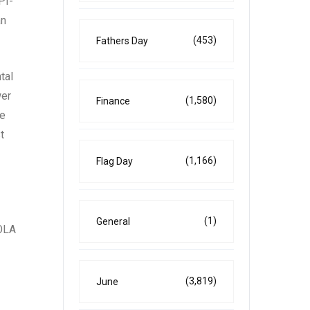
PI-
an
(453)
Fathers Day
tal
wer
(1,580)
Finance
he
t
(1,166)
Flag Day
(1)
General
COLA
(3,819)
June