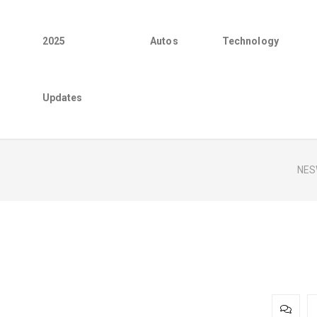
2025
Autos
Technology
Updates
NES