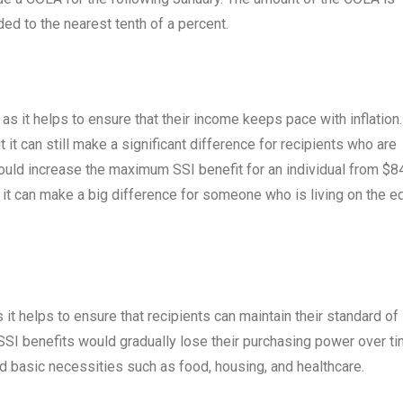
ed to the nearest tenth of a percent.
as it helps to ensure that their income keeps pace with inflation.
 it can still make a significant difference for recipients who are
ould increase the maximum SSI benefit for an individual from $8
t it can make a big difference for someone who is living on the 
 it helps to ensure that recipients can maintain their standard of
, SSI benefits would gradually lose their purchasing power over ti
ford basic necessities such as food, housing, and healthcare.