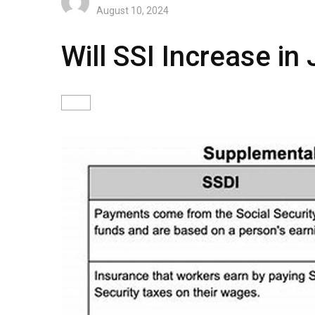
August 10, 2024
Will SSI Increase i