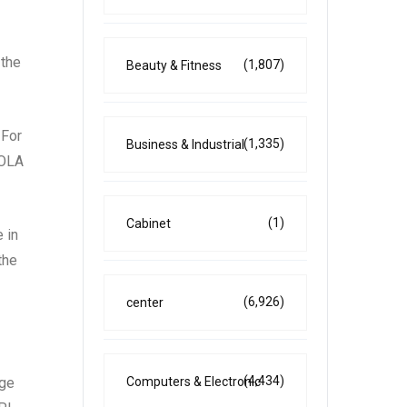
 the
(1,807)
Beauty & Fitness
 For
(1,335)
Business & Industrial
COLA
(1)
Cabinet
 in
the
(6,926)
center
(4,434)
Computers & Electronic
age