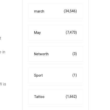
(34,546)
march
(7,473)
May
t
 in
(3)
Networth
(1)
Sport
W is
(1,662)
Tattoo