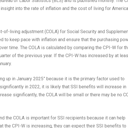
e Bureau of Labor Statistics (BLS) and is published monthly. The C
nsight into the rate of inflation and the cost of living for Americ
t-of-living adjustment (COLA) for Social Security and Supplemen
d to keep pace with inflation and ensure that the purchasing po
 over time. The COLA is calculated by comparing the CPI-W for t
quarter of the previous year. If the CPI-W has increased by at leas
nuary.
g up in January 2025” because it is the primary factor used to
nificantly in 2022, it is likely that SSI benefits will increase in
rease significantly, the COLA will be small or there may be no 
 the COLA is important for SSI recipients because it can help
hat the CPI-W is increasing, they can expect their SSI benefits to