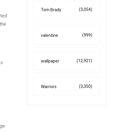
(3,054)
Tom Brady
ated
 the
(999)
valentine
(12,921)
wallpaper
es
(3,350)
Warriors
age