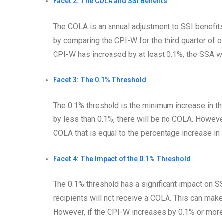
Facet 2: The COLA and SSI Benefits
The COLA is an annual adjustment to SSI benefits 
by comparing the CPI-W for the third quarter of on
CPI-W has increased by at least 0.1%, the SSA wi
Facet 3: The 0.1% Threshold
The 0.1% threshold is the minimum increase in th
by less than 0.1%, there will be no COLA. Howeve
COLA that is equal to the percentage increase in 
Facet 4: The Impact of the 0.1% Threshold
The 0.1% threshold has a significant impact on SS
recipients will not receive a COLA. This can make 
However, if the CPI-W increases by 0.1% or more,