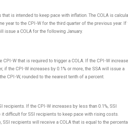
that is intended to keep pace with inflation. The COLA is calcul
e year to the CPI-W for the third quarter of the previous year. If
ll issue a COLA for the following January.
e CPI-W that is required to trigger a COLA. If the CPI-W increas
r, if the CPI-W increases by 0.1% or more, the SSA will issue a
the CPI-W, rounded to the nearest tenth of a percent.
I recipients. If the CPI-W increases by less than 0.1%, SSI
it difficult for SSI recipients to keep pace with rising costs.
 SSI recipients will receive a COLA that is equal to the percent