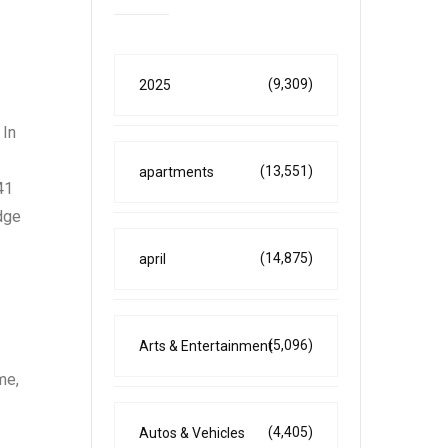
(9,309)
2025
 In
(13,551)
apartments
41
edge
(14,875)
april
(5,096)
Arts & Entertainment
me,
(4,405)
Autos & Vehicles