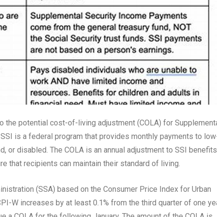
to the potential cost-of-living adjustment (COLA) for Supplement
. SSI is a federal program that provides monthly payments to low
nd, or disabled. The COLA is an annual adjustment to SSI benefits
e that recipients can maintain their standard of living.
inistration (SSA) based on the Consumer Price Index for Urban
PI-W increases by at least 0.1% from the third quarter of one ye
issue a COLA for the following January. The amount of the COLA is