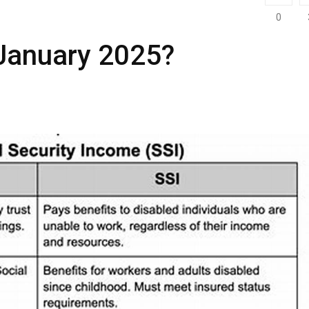
0
n January 2025?