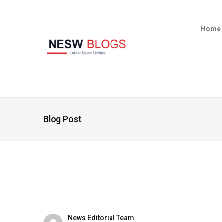
Home
Blog Post
News Editorial Team