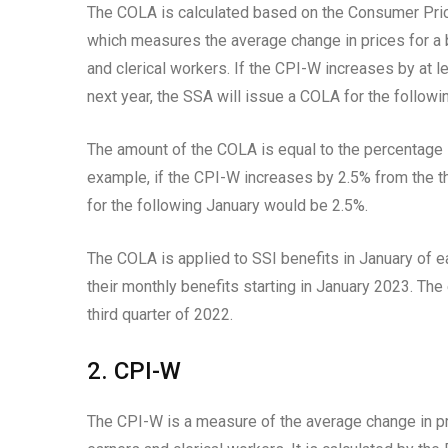
The COLA is calculated based on the Consumer Pric
which measures the average change in prices for a
and clerical workers. If the CPI-W increases by at le
next year, the SSA will issue a COLA for the followi
The amount of the COLA is equal to the percentage i
example, if the CPI-W increases by 2.5% from the thi
for the following January would be 2.5%.
The COLA is applied to SSI benefits in January of ea
their monthly benefits starting in January 2023. Th
third quarter of 2022.
2. CPI-W
The CPI-W is a measure of the average change in p