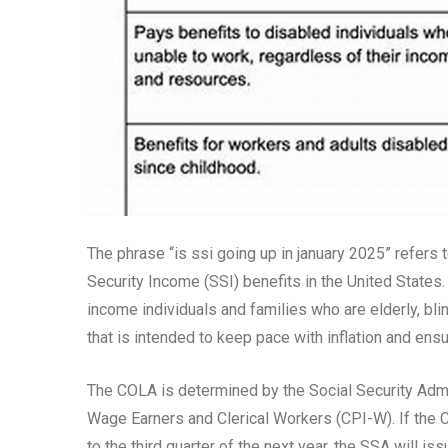
The phrase “is ssi going up in january 2025” refers 
Security Income (SSI) benefits in the United States
income individuals and families who are elderly, bli
that is intended to keep pace with inflation and ensur
The COLA is determined by the Social Security Adm
Wage Earners and Clerical Workers (CPI-W). If the C
to the third quarter of the next year, the SSA will 