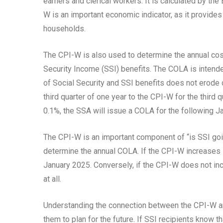
earners and clerical workers. It is calculated by th
W is an important economic indicator, as it provides i
households.
The CPI-W is also used to determine the annual cos
Security Income (SSI) benefits. The COLA is intende
of Social Security and SSI benefits does not erode
third quarter of one year to the CPI-W for the third 
0.1%, the SSA will issue a COLA for the following Ja
The CPI-W is an important component of “is SSI goin
determine the annual COLA. If the CPI-W increases sig
January 2025. Conversely, if the CPI-W does not inc
at all.
Understanding the connection between the CPI-W and
them to plan for the future. If SSI recipients know t