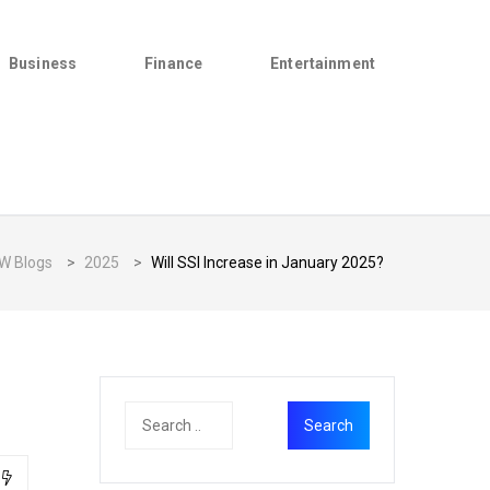
Business
Finance
Entertainment
W Blogs
>
2025
>
Will SSI Increase in January 2025?