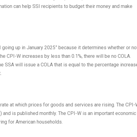
ormation can help SSI recipients to budget their money and make
SI going up in January 2025” because it determines whether or no
 the CPI-W increases by less than 0.1%, there will be no COLA.
e SSA will issue a COLA that is equal to the percentage increase
.
 rate at which prices for goods and services are rising. The CPI-
S) and is published monthly. The CPI-W is an important economic
living for American households.