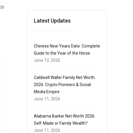
38
Latest Updates
Chinese New Years Date: Complete
Guide to the Year of the Horse
June 12, 2026
Caldwell Waller Family Net Worth
2026: Crypto Pioneers & Social
Media Empire
June 11, 2026
Alabama Barker Net Worth 2026:
Self-Made or Family Wealth?
June 11, 2026