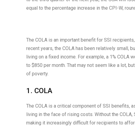
equal to the percentage increase in the CPI-W, round
The COLA is an important benefit for SSI recipients, 
recent years, the COLA has been relatively small, but
living on a fixed income. For example, a 1% COLA w
to $850 per month. That may not seem like a lot, bu
of poverty.
1. COLA
The COLA is a critical component of SSI benefits, as
living in the face of rising costs. Without the COLA
making it increasingly difficult for recipients to af