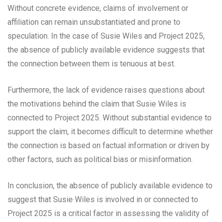
Without concrete evidence, claims of involvement or
affiliation can remain unsubstantiated and prone to
speculation. In the case of Susie Wiles and Project 2025,
the absence of publicly available evidence suggests that
the connection between them is tenuous at best.
Furthermore, the lack of evidence raises questions about
the motivations behind the claim that Susie Wiles is
connected to Project 2025. Without substantial evidence to
support the claim, it becomes difficult to determine whether
the connection is based on factual information or driven by
other factors, such as political bias or misinformation.
In conclusion, the absence of publicly available evidence to
suggest that Susie Wiles is involved in or connected to
Project 2025 is a critical factor in assessing the validity of