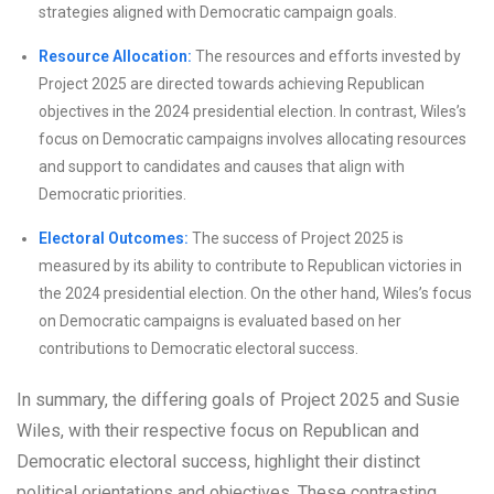
strategies aligned with Democratic campaign goals.
Resource Allocation:
The resources and efforts invested by
Project 2025 are directed towards achieving Republican
objectives in the 2024 presidential election. In contrast, Wiles’s
focus on Democratic campaigns involves allocating resources
and support to candidates and causes that align with
Democratic priorities.
Electoral Outcomes:
The success of Project 2025 is
measured by its ability to contribute to Republican victories in
the 2024 presidential election. On the other hand, Wiles’s focus
on Democratic campaigns is evaluated based on her
contributions to Democratic electoral success.
In summary, the differing goals of Project 2025 and Susie
Wiles, with their respective focus on Republican and
Democratic electoral success, highlight their distinct
political orientations and objectives. These contrasting