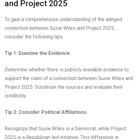
and Project 2025
To gain a comprehensive understanding of the alleged
connection between Susie Wiles and Project 2025,
consider the following tips.
Tip 1: Examine the Evidence
Determine whether there is publicly available evidence to
support the claim of a connection between Susie Wiles and
Project 2025. Scrutinize the sources and evaluate their
credibility.
Tip 2: Consider Political Affiliations
Recognize that Susie Wiles is a Democrat, while Project
2025 is a Republican-led initiative. This difference in