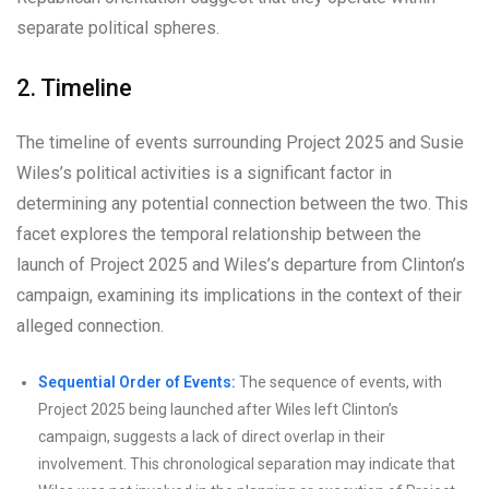
separate political spheres.
2. Timeline
The timeline of events surrounding Project 2025 and Susie
Wiles’s political activities is a significant factor in
determining any potential connection between the two. This
facet explores the temporal relationship between the
launch of Project 2025 and Wiles’s departure from Clinton’s
campaign, examining its implications in the context of their
alleged connection.
Sequential Order of Events:
The sequence of events, with
Project 2025 being launched after Wiles left Clinton’s
campaign, suggests a lack of direct overlap in their
involvement. This chronological separation may indicate that