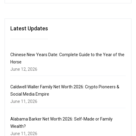
Latest Updates
Chinese New Years Date: Complete Guide to the Year of the
Horse
June 12, 2026
Caldwell Waller Family Net Worth 2026: Crypto Pioneers &
Social Media Empire
June 11, 2026
Alabama Barker Net Worth 2026: Self-Made or Family
Wealth?
June 11, 2026