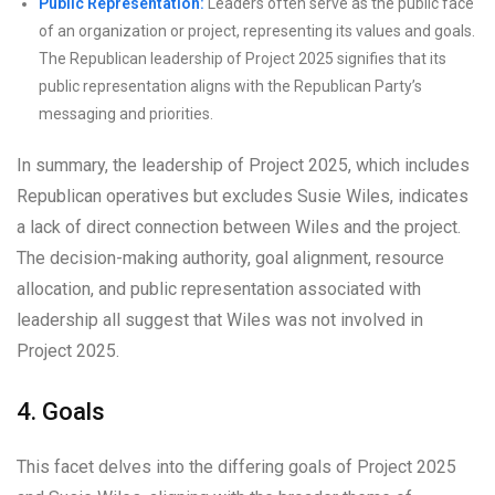
Public Representation:
Leaders often serve as the public face
of an organization or project, representing its values and goals.
The Republican leadership of Project 2025 signifies that its
public representation aligns with the Republican Party’s
messaging and priorities.
In summary, the leadership of Project 2025, which includes
Republican operatives but excludes Susie Wiles, indicates
a lack of direct connection between Wiles and the project.
The decision-making authority, goal alignment, resource
allocation, and public representation associated with
leadership all suggest that Wiles was not involved in
Project 2025.
4. Goals
This facet delves into the differing goals of Project 2025