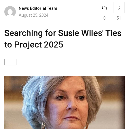
News Editorial Team
August 25, 2024
0
51
Searching for Susie Wiles' Ties
to Project 2025