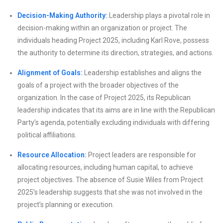
Decision-Making Authority:
Leadership plays a pivotal role in
decision-making within an organization or project. The
individuals heading Project 2025, including Karl Rove, possess
the authority to determine its direction, strategies, and actions.
Alignment of Goals:
Leadership establishes and aligns the
goals of a project with the broader objectives of the
organization. In the case of Project 2025, its Republican
leadership indicates that its aims are in line with the Republican
Party’s agenda, potentially excluding individuals with differing
political affiliations.
Resource Allocation:
Project leaders are responsible for
allocating resources, including human capital, to achieve
project objectives. The absence of Susie Wiles from Project
2025’s leadership suggests that she was not involved in the
project’s planning or execution.