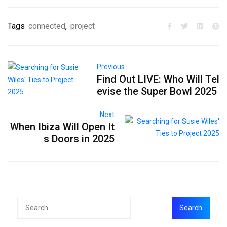
Tags
connected
,
project
Previous
Find Out LIVE: Who Will Tel
evise the Super Bowl 2025
Next
When Ibiza Will Open It
s Doors in 2025