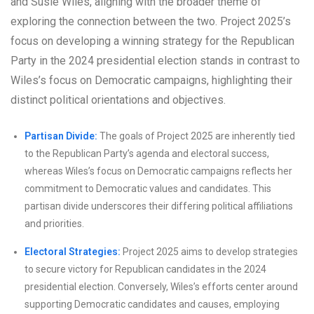
and Susie Wiles, aligning with the broader theme of
exploring the connection between the two. Project 2025’s
focus on developing a winning strategy for the Republican
Party in the 2024 presidential election stands in contrast to
Wiles’s focus on Democratic campaigns, highlighting their
distinct political orientations and objectives.
Partisan Divide:
The goals of Project 2025 are inherently tied
to the Republican Party’s agenda and electoral success,
whereas Wiles’s focus on Democratic campaigns reflects her
commitment to Democratic values and candidates. This
partisan divide underscores their differing political affiliations
and priorities.
Electoral Strategies:
Project 2025 aims to develop strategies
to secure victory for Republican candidates in the 2024
presidential election. Conversely, Wiles’s efforts center around
supporting Democratic candidates and causes, employing