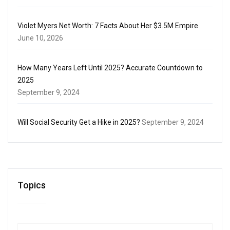
Violet Myers Net Worth: 7 Facts About Her $3.5M Empire
June 10, 2026
How Many Years Left Until 2025? Accurate Countdown to
2025
September 9, 2024
Will Social Security Get a Hike in 2025?
September 9, 2024
Topics