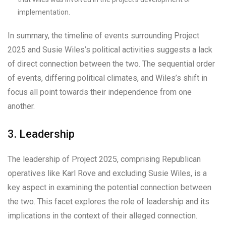
implementation.
In summary, the timeline of events surrounding Project
2025 and Susie Wiles’s political activities suggests a lack
of direct connection between the two. The sequential order
of events, differing political climates, and Wiles’s shift in
focus all point towards their independence from one
another.
3. Leadership
The leadership of Project 2025, comprising Republican
operatives like Karl Rove and excluding Susie Wiles, is a
key aspect in examining the potential connection between
the two. This facet explores the role of leadership and its
implications in the context of their alleged connection.