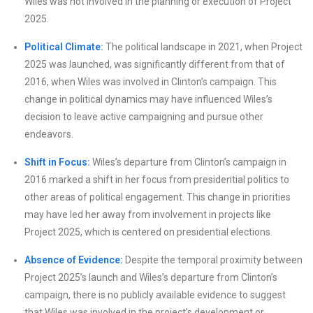
Wiles was not involved in the planning or execution of Project
2025.
Political Climate:
The political landscape in 2021, when Project
2025 was launched, was significantly different from that of
2016, when Wiles was involved in Clinton’s campaign. This
change in political dynamics may have influenced Wiles’s
decision to leave active campaigning and pursue other
endeavors.
Shift in Focus:
Wiles’s departure from Clinton’s campaign in
2016 marked a shift in her focus from presidential politics to
other areas of political engagement. This change in priorities
may have led her away from involvement in projects like
Project 2025, which is centered on presidential elections.
Absence of Evidence:
Despite the temporal proximity between
Project 2025’s launch and Wiles’s departure from Clinton’s
campaign, there is no publicly available evidence to suggest
that Wiles was involved in the project’s development or