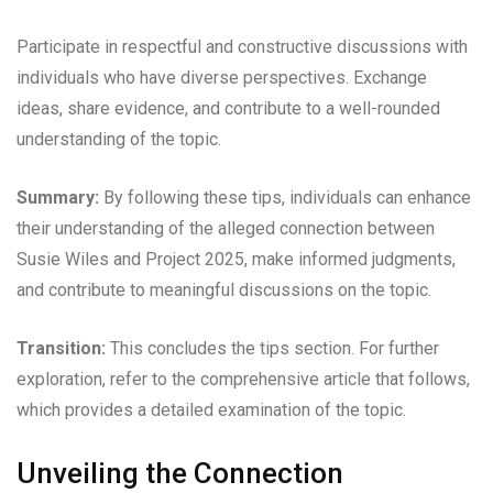
Participate in respectful and constructive discussions with
individuals who have diverse perspectives. Exchange
ideas, share evidence, and contribute to a well-rounded
understanding of the topic.
Summary:
By following these tips, individuals can enhance
their understanding of the alleged connection between
Susie Wiles and Project 2025, make informed judgments,
and contribute to meaningful discussions on the topic.
Transition:
This concludes the tips section. For further
exploration, refer to the comprehensive article that follows,
which provides a detailed examination of the topic.
Unveiling the Connection