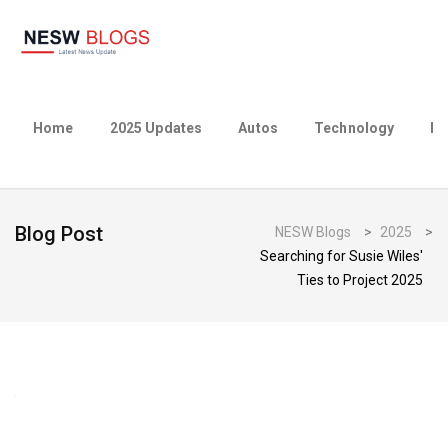
Home
2025 Updates
Autos
Technology
Bu
Blog Post
NESW Blogs
>
2025
>
Searching for Susie Wiles'
Ties to Project 2025