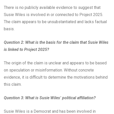
There is no publicly available evidence to suggest that
Susie Wiles is involved in or connected to Project 2025.
The claim appears to be unsubstantiated and lacks factual
basis.
Question 2: What is the basis for the claim that Susie Wiles
is linked to Project 2025?
The origin of the claim is unclear and appears to be based
on speculation or misinformation. Without concrete
evidence, it is difficult to determine the motivations behind
this claim.
Question 3: What is Susie Wiles’ political affiliation?
Susie Wiles is a Democrat and has been involved in