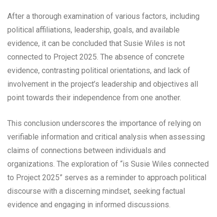
After a thorough examination of various factors, including
political affiliations, leadership, goals, and available
evidence, it can be concluded that Susie Wiles is not
connected to Project 2025. The absence of concrete
evidence, contrasting political orientations, and lack of
involvement in the project’s leadership and objectives all
point towards their independence from one another.
This conclusion underscores the importance of relying on
verifiable information and critical analysis when assessing
claims of connections between individuals and
organizations. The exploration of “is Susie Wiles connected
to Project 2025” serves as a reminder to approach political
discourse with a discerning mindset, seeking factual
evidence and engaging in informed discussions.