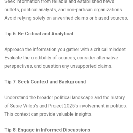
Seek information from reliable and established news
outlets, political analysts, and non-partisan organizations.
Avoid relying solely on unverified claims or biased sources.
Tip 6: Be Critical and Analytical
Approach the information you gather with a critical mindset.
Evaluate the credibility of sources, consider alternative
perspectives, and question any unsupported claims.
Tip 7: Seek Context and Background
Understand the broader political landscape and the history
of Susie Wiles’s and Project 2025’s involvement in politics.
This context can provide valuable insights.
Tip 8: Engage in Informed Discussions