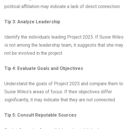
political affiliation may indicate a lack of direct connection.
Tip 3: Analyze Leadership
Identify the individuals leading Project 2025. If Susie Wiles
is not among the leadership team, it suggests that she may
not be involved in the project.
Tip 4: Evaluate Goals and Objectives
Understand the goals of Project 2025 and compare them to
Susie Wiles’s areas of focus. If their objectives differ
significantly, it may indicate that they are not connected.
Tip 5: Consult Reputable Sources