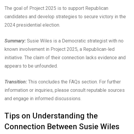
The goal of Project 2025 is to support Republican
candidates and develop strategies to secure victory in the
2024 presidential election.
Summary:
Susie Wiles is a Democratic strategist with no
known involvement in Project 2025, a Republican-led
initiative. The claim of their connection lacks evidence and
appears to be unfounded.
Transition:
This concludes the FAQs section. For further
information or inquiries, please consult reputable sources
and engage in informed discussions.
Tips on Understanding the
Connection Between Susie Wiles