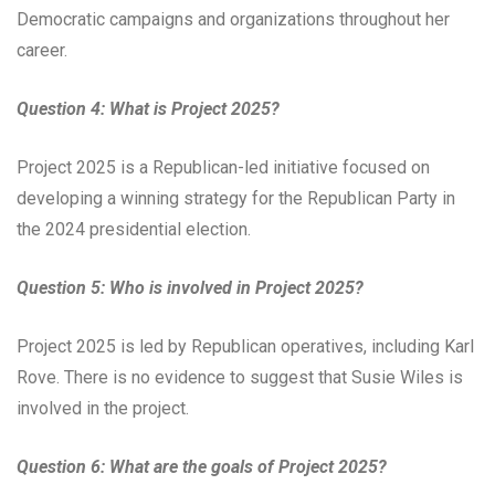
Democratic campaigns and organizations throughout her
career.
Question 4: What is Project 2025?
Project 2025 is a Republican-led initiative focused on
developing a winning strategy for the Republican Party in
the 2024 presidential election.
Question 5: Who is involved in Project 2025?
Project 2025 is led by Republican operatives, including Karl
Rove. There is no evidence to suggest that Susie Wiles is
involved in the project.
Question 6: What are the goals of Project 2025?