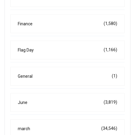
(1,580)
Finance
(1,166)
Flag Day
(1)
General
(3,819)
June
(34,546)
march