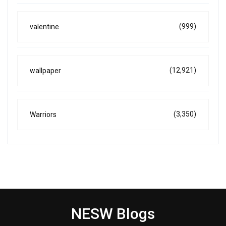
(999)
valentine
(12,921)
wallpaper
(3,350)
Warriors
NESW Blogs