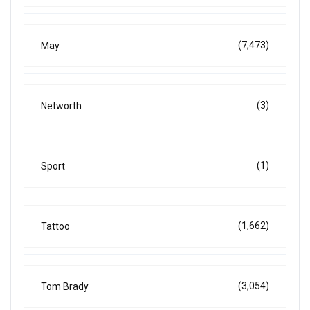
(7,473)
May
(3)
Networth
(1)
Sport
(1,662)
Tattoo
(3,054)
Tom Brady