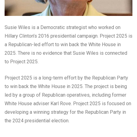
Susie Wiles is a Democratic strategist who worked on
Hillary Clinton’s 2016 presidential campaign. Project 2025 is
a Republican-led effort to win back the White House in
2025. There is no evidence that Susie Wiles is connected
to Project 2025.
Project 2025 is a long-term effort by the Republican Party
to win back the White House in 2025. The project is being
led by a group of Republican operatives, including former
White House adviser Karl Rove. Project 2025 is focused on
developing a winning strategy for the Republican Party in
the 2024 presidential election.