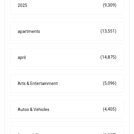
(9,309)
2025
(13,551)
apartments
(14,875)
april
(5,096)
Arts & Entertainment
(4,405)
Autos & Vehicles