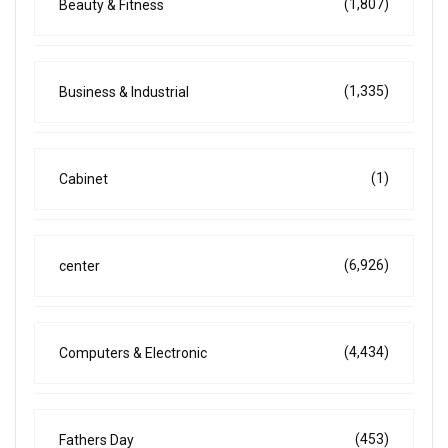
(1,807)
Beauty & Fitness
(1,335)
Business & Industrial
(1)
Cabinet
(6,926)
center
(4,434)
Computers & Electronic
(453)
Fathers Day