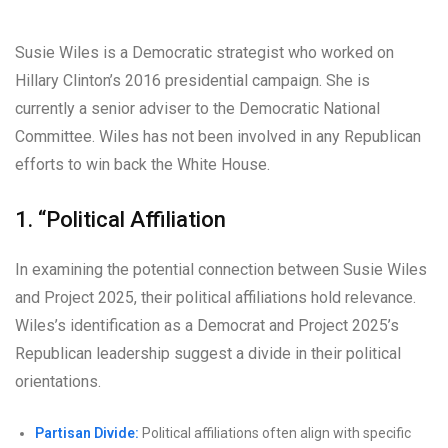
Susie Wiles is a Democratic strategist who worked on
Hillary Clinton’s 2016 presidential campaign. She is
currently a senior adviser to the Democratic National
Committee. Wiles has not been involved in any Republican
efforts to win back the White House.
1. “Political Affiliation
In examining the potential connection between Susie Wiles
and Project 2025, their political affiliations hold relevance.
Wiles’s identification as a Democrat and Project 2025’s
Republican leadership suggest a divide in their political
orientations.
Partisan Divide:
Political affiliations often align with specific