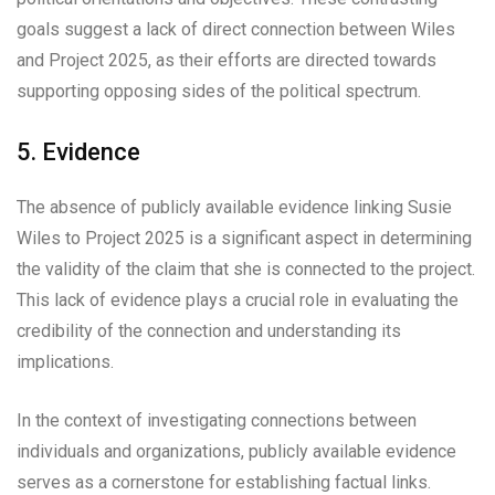
goals suggest a lack of direct connection between Wiles
and Project 2025, as their efforts are directed towards
supporting opposing sides of the political spectrum.
5. Evidence
The absence of publicly available evidence linking Susie
Wiles to Project 2025 is a significant aspect in determining
the validity of the claim that she is connected to the project.
This lack of evidence plays a crucial role in evaluating the
credibility of the connection and understanding its
implications.
In the context of investigating connections between
individuals and organizations, publicly available evidence
serves as a cornerstone for establishing factual links.