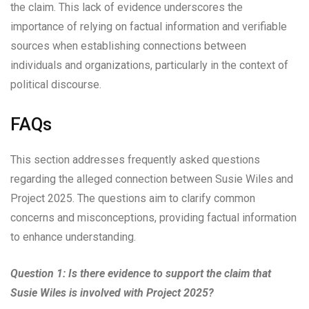
the claim. This lack of evidence underscores the
importance of relying on factual information and verifiable
sources when establishing connections between
individuals and organizations, particularly in the context of
political discourse.
FAQs
This section addresses frequently asked questions
regarding the alleged connection between Susie Wiles and
Project 2025. The questions aim to clarify common
concerns and misconceptions, providing factual information
to enhance understanding.
Question 1: Is there evidence to support the claim that
Susie Wiles is involved with Project 2025?