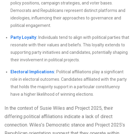
policy positions, campaign strategies, and voter bases.
Democrats and Republicans represent distinct platforms and
ideologies, influencing their approaches to governance and
political engagement.
Party Loyalty:
Individuals tend to align with political parties that
resonate with their values and beliefs. This loyalty extends to
supporting party initiatives and candidates, potentially shaping
their involvement in political projects.
Electoral Implications:
Political affiliations play a significant
role in electoral outcomes. Candidates affiliated with the party
that holds the majority support in a particular constituency
have a higher likelihood of winning elections.
In the context of Susie Wiles and Project 2025, their
differing political affiliations indicate a lack of direct
connection. Wiles’s Democratic stance and Project 2025’s
Republican orientation suggest that they operate within