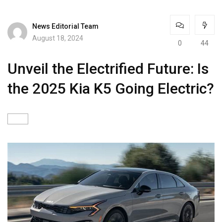
News Editorial Team
August 18, 2024
0
44
Unveil the Electrified Future: Is
the 2025 Kia K5 Going Electric?