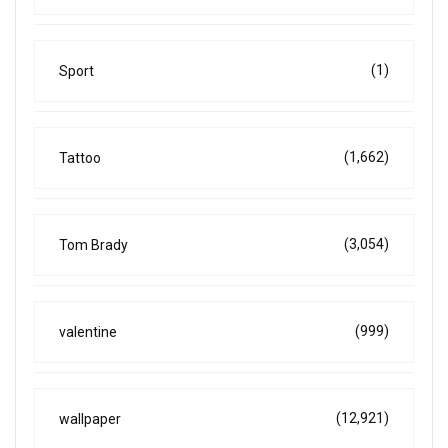
(1)
Sport
(1,662)
Tattoo
(3,054)
Tom Brady
(999)
valentine
(12,921)
wallpaper