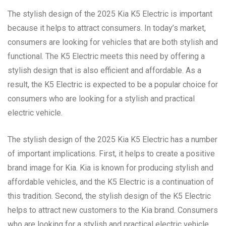
The stylish design of the 2025 Kia K5 Electric is important
because it helps to attract consumers. In today’s market,
consumers are looking for vehicles that are both stylish and
functional. The K5 Electric meets this need by offering a
stylish design that is also efficient and affordable. As a
result, the K5 Electric is expected to be a popular choice for
consumers who are looking for a stylish and practical
electric vehicle.
The stylish design of the 2025 Kia K5 Electric has a number
of important implications. First, it helps to create a positive
brand image for Kia. Kia is known for producing stylish and
affordable vehicles, and the K5 Electric is a continuation of
this tradition. Second, the stylish design of the K5 Electric
helps to attract new customers to the Kia brand. Consumers
who are looking for a stylish and practical electric vehicle