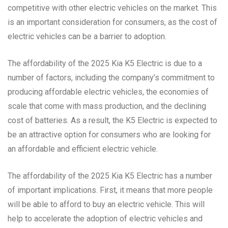
competitive with other electric vehicles on the market. This
is an important consideration for consumers, as the cost of
electric vehicles can be a barrier to adoption.
The affordability of the 2025 Kia K5 Electric is due to a
number of factors, including the company’s commitment to
producing affordable electric vehicles, the economies of
scale that come with mass production, and the declining
cost of batteries. As a result, the K5 Electric is expected to
be an attractive option for consumers who are looking for
an affordable and efficient electric vehicle.
The affordability of the 2025 Kia K5 Electric has a number
of important implications. First, it means that more people
will be able to afford to buy an electric vehicle. This will
help to accelerate the adoption of electric vehicles and