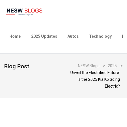
Home
2025 Updates
Autos
Technology
Bu
Blog Post
NESW Blogs
>
2025
>
Unveil the Electrified Future:
Is the 2025 Kia K5 Going
Electric?