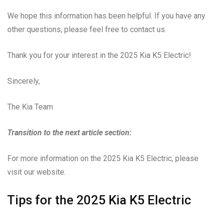
We hope this information has been helpful. If you have any
other questions, please feel free to contact us.
Thank you for your interest in the 2025 Kia K5 Electric!
Sincerely,
The Kia Team
Transition to the next article section:
For more information on the 2025 Kia K5 Electric, please
visit our website.
Tips for the 2025 Kia K5 Electric