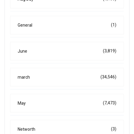
(1)
General
(3,819)
June
(34,546)
march
(7,473)
May
(3)
Networth