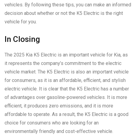
vehicles. By following these tips, you can make an informed
decision about whether or not the K5 Electric is the right
vehicle for you.
In Closing
The 2025 Kia K5 Electric is an important vehicle for Kia, as
it represents the company’s commitment to the electric
vehicle market. The K5 Electric is also an important vehicle
for consumers, as it is an affordable, efficient, and stylish
electric vehicle. It is clear that the K5 Electric has a number
of advantages over gasoline-powered vehicles. It is more
efficient, it produces zero emissions, and it is more
affordable to operate. As a result, the K5 Electric is a good
choice for consumers who are looking for an
environmentally friendly and cost-effective vehicle.