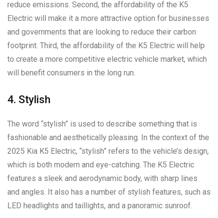
reduce emissions. Second, the affordability of the K5
Electric will make it a more attractive option for businesses
and governments that are looking to reduce their carbon
footprint. Third, the affordability of the K5 Electric will help
to create a more competitive electric vehicle market, which
will benefit consumers in the long run.
4. Stylish
The word “stylish” is used to describe something that is
fashionable and aesthetically pleasing. In the context of the
2025 Kia K5 Electric, “stylish” refers to the vehicle’s design,
which is both modern and eye-catching. The K5 Electric
features a sleek and aerodynamic body, with sharp lines
and angles. It also has a number of stylish features, such as
LED headlights and taillights, and a panoramic sunroof.