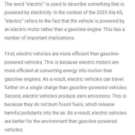
The word “electric” is used to describe something that is
powered by electricity. In the context of the 2025 Kia K5,
“electric” refers to the fact that the vehicle is powered by
an electric motor rather than a gasoline engine. This has a
number of important implications.
First, electric vehicles are more efficient than gasoline-
powered vehicles. This is because electric motors are
more efficient at converting energy into motion than
gasoline engines. As a result, electric vehicles can travel
further on a single charge than gasoline-powered vehicles.
Second, electric vehicles produce zero emissions. This is
because they do not burn fossil fuels, which release
harmful pollutants into the air. As a result, electric vehicles
are better for the environment than gasoline-powered
vehicles.