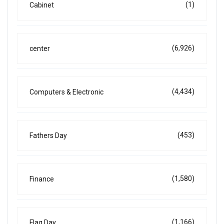
(1)
Cabinet
(6,926)
center
(4,434)
Computers & Electronic
(453)
Fathers Day
(1,580)
Finance
(1,166)
Flag Day