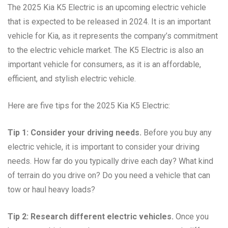
The 2025 Kia K5 Electric is an upcoming electric vehicle
that is expected to be released in 2024. It is an important
vehicle for Kia, as it represents the company’s commitment
to the electric vehicle market. The K5 Electric is also an
important vehicle for consumers, as it is an affordable,
efficient, and stylish electric vehicle.
Here are five tips for the 2025 Kia K5 Electric:
Tip 1: Consider your driving needs.
Before you buy any
electric vehicle, it is important to consider your driving
needs. How far do you typically drive each day? What kind
of terrain do you drive on? Do you need a vehicle that can
tow or haul heavy loads?
Tip 2: Research different electric vehicles.
Once you