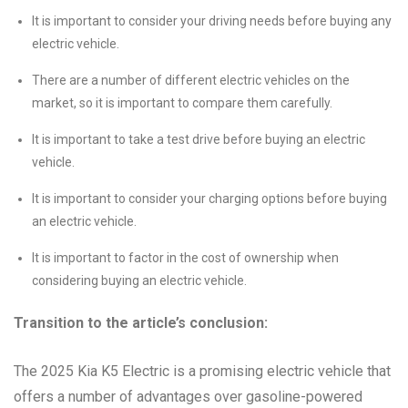
It is important to consider your driving needs before buying any
electric vehicle.
There are a number of different electric vehicles on the
market, so it is important to compare them carefully.
It is important to take a test drive before buying an electric
vehicle.
It is important to consider your charging options before buying
an electric vehicle.
It is important to factor in the cost of ownership when
considering buying an electric vehicle.
Transition to the article’s conclusion:
The 2025 Kia K5 Electric is a promising electric vehicle that
offers a number of advantages over gasoline-powered