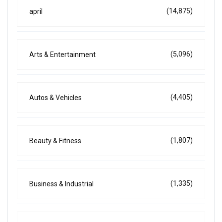
(14,875)
april
(5,096)
Arts & Entertainment
(4,405)
Autos & Vehicles
(1,807)
Beauty & Fitness
(1,335)
Business & Industrial