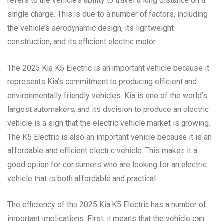
refers to the vehicle’s ability to travel a long distance on a
single charge. This is due to a number of factors, including
the vehicle’s aerodynamic design, its lightweight
construction, and its efficient electric motor.
The 2025 Kia K5 Electric is an important vehicle because it
represents Kia’s commitment to producing efficient and
environmentally friendly vehicles. Kia is one of the world’s
largest automakers, and its decision to produce an electric
vehicle is a sign that the electric vehicle market is growing.
The K5 Electric is also an important vehicle because it is an
affordable and efficient electric vehicle. This makes it a
good option for consumers who are looking for an electric
vehicle that is both affordable and practical.
The efficiency of the 2025 Kia K5 Electric has a number of
important implications. First, it means that the vehicle can