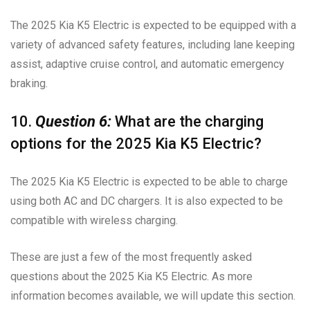
The 2025 Kia K5 Electric is expected to be equipped with a
variety of advanced safety features, including lane keeping
assist, adaptive cruise control, and automatic emergency
braking.
10.
Question 6:
What are the charging
options for the 2025 Kia K5 Electric?
The 2025 Kia K5 Electric is expected to be able to charge
using both AC and DC chargers. It is also expected to be
compatible with wireless charging.
These are just a few of the most frequently asked
questions about the 2025 Kia K5 Electric. As more
information becomes available, we will update this section.