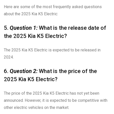
Here are some of the most frequently asked questions
about the 2025 Kia K5 Electric:
5.
Question 1:
What is the release date of
the 2025 Kia K5 Electric?
The 2025 Kia K5 Electric is expected to be released in
2024.
6.
Question 2:
What is the price of the
2025 Kia K5 Electric?
The price of the 2025 Kia K5 Electric has not yet been
announced. However, it is expected to be competitive with
other electric vehicles on the market.