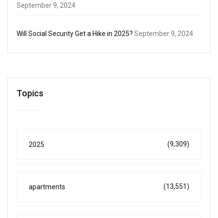
September 9, 2024
Will Social Security Get a Hike in 2025?
September 9, 2024
Topics
(9,309)
2025
(13,551)
apartments