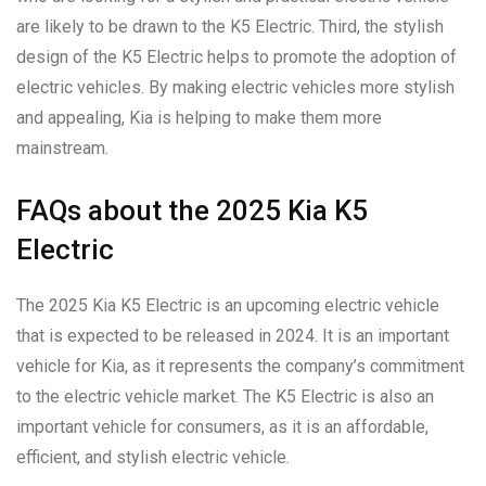
are likely to be drawn to the K5 Electric. Third, the stylish
design of the K5 Electric helps to promote the adoption of
electric vehicles. By making electric vehicles more stylish
and appealing, Kia is helping to make them more
mainstream.
FAQs about the 2025 Kia K5
Electric
The 2025 Kia K5 Electric is an upcoming electric vehicle
that is expected to be released in 2024. It is an important
vehicle for Kia, as it represents the company’s commitment
to the electric vehicle market. The K5 Electric is also an
important vehicle for consumers, as it is an affordable,
efficient, and stylish electric vehicle.