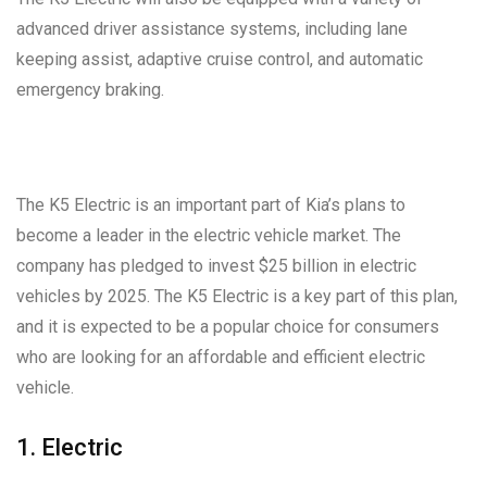
advanced driver assistance systems, including lane
keeping assist, adaptive cruise control, and automatic
emergency braking.
The K5 Electric is an important part of Kia’s plans to
become a leader in the electric vehicle market. The
company has pledged to invest $25 billion in electric
vehicles by 2025. The K5 Electric is a key part of this plan,
and it is expected to be a popular choice for consumers
who are looking for an affordable and efficient electric
vehicle.
1. Electric