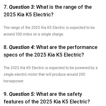
7.
Question 3:
What is the range of the
2025 Kia K5 Electric?
The range of the 2025 Kia K5 Electric is expected to be
around 300 miles on a single charge.
8.
Question 4:
What are the performance
specs of the 2025 Kia K5 Electric?
The 2025 Kia K5 Electric is expected to be powered by a
single electric motor that will produce around 200
horsepower.
9.
Question 5:
What are the safety
features of the 2025 Kia K5 Electric?