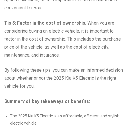
convenient for you.
Tip 5: Factor in the cost of ownership.
When you are
considering buying an electric vehicle, it is important to
factor in the cost of ownership. This includes the purchase
price of the vehicle, as well as the cost of electricity,
maintenance, and insurance.
By following these tips, you can make an informed decision
about whether or not the 2025 Kia K5 Electric is the right
vehicle for you.
Summary of key takeaways or benefits:
The 2025 Kia K5 Electric is an affordable, efficient, and stylish
electric vehicle.