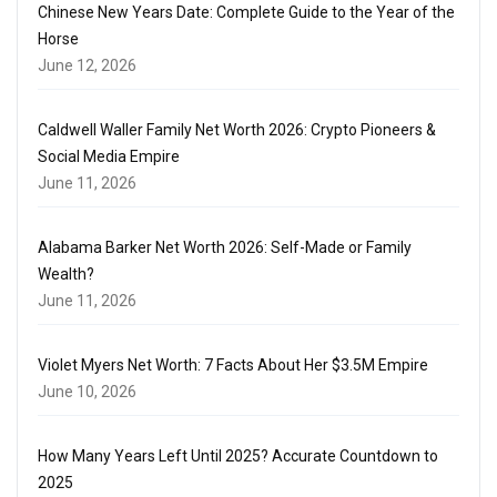
Chinese New Years Date: Complete Guide to the Year of the
Horse
June 12, 2026
Caldwell Waller Family Net Worth 2026: Crypto Pioneers &
Social Media Empire
June 11, 2026
Alabama Barker Net Worth 2026: Self-Made or Family
Wealth?
June 11, 2026
Violet Myers Net Worth: 7 Facts About Her $3.5M Empire
June 10, 2026
How Many Years Left Until 2025? Accurate Countdown to
2025