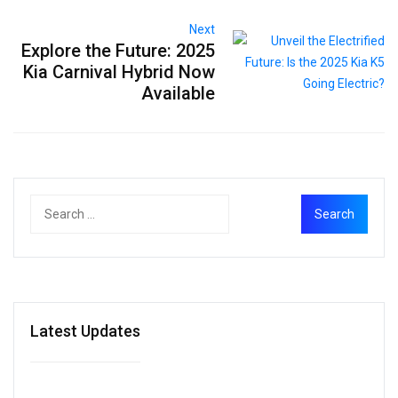
Next
Explore the Future: 2025
Kia Carnival Hybrid Now
Available
Latest Updates