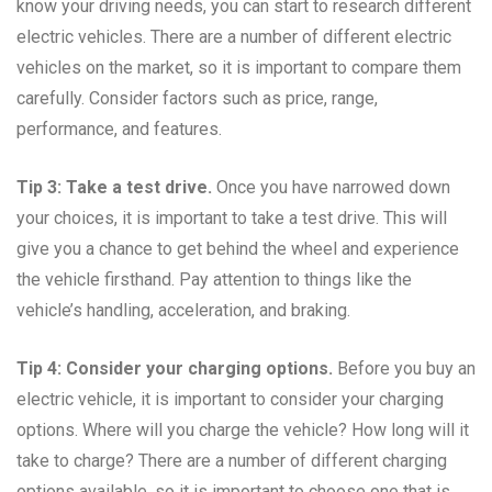
know your driving needs, you can start to research different
electric vehicles. There are a number of different electric
vehicles on the market, so it is important to compare them
carefully. Consider factors such as price, range,
performance, and features.
Tip 3: Take a test drive.
Once you have narrowed down
your choices, it is important to take a test drive. This will
give you a chance to get behind the wheel and experience
the vehicle firsthand. Pay attention to things like the
vehicle’s handling, acceleration, and braking.
Tip 4: Consider your charging options.
Before you buy an
electric vehicle, it is important to consider your charging
options. Where will you charge the vehicle? How long will it
take to charge? There are a number of different charging
options available, so it is important to choose one that is