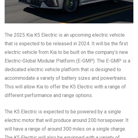
The 2025 Kia K5 Electric is an upcoming electric vehicle
that is expected to be released in 2024. It will be the first
electric vehicle from Kia to be built on the company’s new
Electric-Global Modular Platform (E-GMP). The E-GMP is a
dedicated electric vehicle platform that is designed to
accommodate a variety of battery sizes and powertrains.
This will allow Kia to offer the K5 Electric with a range of
different performance and range options.
The K5 Electric is expected to be powered by a single
electric motor that will produce around 200 horsepower. It
will have a range of around 300 miles on a single charge.
The K5 Electric will also be equipped with a variety of