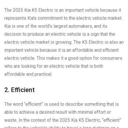
The 2025 Kia K5 Electric is an important vehicle because it
represents Kia’s commitment to the electric vehicle market.
Kia is one of the world’s largest automakers, and its
decision to produce an electric vehicle is a sign that the
electric vehicle market is growing. The K5 Electric is also an
important vehicle because it is an affordable and efficient
electric vehicle. This makes it a good option for consumers
who are looking for an electric vehicle that is both
affordable and practical.
2. Efficient
The word “efficient” is used to describe something that is
able to achieve a desired result with minimal effort or
waste. In the context of the 2025 Kia K5 Electric, “efficient”