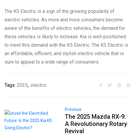
The K5 Electric is a sign of the growing popularity of
electric vehicles. As more and more consumers become
aware of the benefits of electric vehicles, the demand for
these vehicles is likely to increase. Kia is well-positioned
to meet this demand with the K5 Electric. The K5 Electric is
an affordable, efficient, and stylish electric vehicle that is
sure to appeal to a wide range of consumers.
Tags
2025
,
electric
Previous
The 2025 Mazda RX-9:
A Revolutionary Rotary
Revival