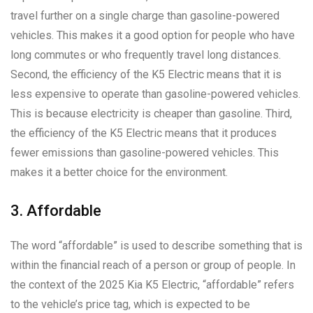
travel further on a single charge than gasoline-powered
vehicles. This makes it a good option for people who have
long commutes or who frequently travel long distances.
Second, the efficiency of the K5 Electric means that it is
less expensive to operate than gasoline-powered vehicles.
This is because electricity is cheaper than gasoline. Third,
the efficiency of the K5 Electric means that it produces
fewer emissions than gasoline-powered vehicles. This
makes it a better choice for the environment.
3. Affordable
The word “affordable” is used to describe something that is
within the financial reach of a person or group of people. In
the context of the 2025 Kia K5 Electric, “affordable” refers
to the vehicle’s price tag, which is expected to be