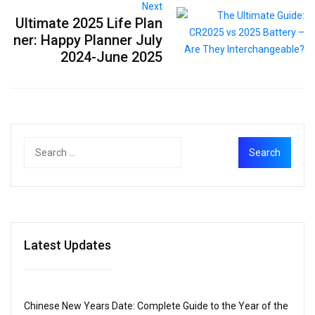
Next
Ultimate 2025 Life Plan
ner: Happy Planner July
2024-June 2025
Latest Updates
Chinese New Years Date: Complete Guide to the Year of the