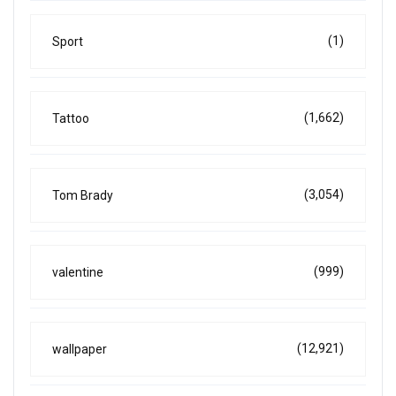
(1)
Sport
(1,662)
Tattoo
(3,054)
Tom Brady
(999)
valentine
(12,921)
wallpaper