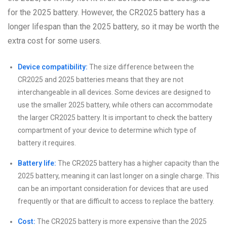
for the 2025 battery. However, the CR2025 battery has a
longer lifespan than the 2025 battery, so it may be worth the
extra cost for some users.
Device compatibility:
The size difference between the
CR2025 and 2025 batteries means that they are not
interchangeable in all devices. Some devices are designed to
use the smaller 2025 battery, while others can accommodate
the larger CR2025 battery. It is important to check the battery
compartment of your device to determine which type of
battery it requires.
Battery life:
The CR2025 battery has a higher capacity than the
2025 battery, meaning it can last longer on a single charge. This
can be an important consideration for devices that are used
frequently or that are difficult to access to replace the battery.
Cost:
The CR2025 battery is more expensive than the 2025