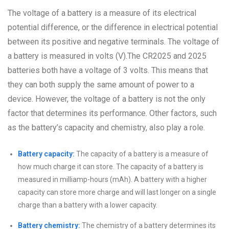
The voltage of a battery is a measure of its electrical
potential difference, or the difference in electrical potential
between its positive and negative terminals. The voltage of
a battery is measured in volts (V).The CR2025 and 2025
batteries both have a voltage of 3 volts. This means that
they can both supply the same amount of power to a
device. However, the voltage of a battery is not the only
factor that determines its performance. Other factors, such
as the battery’s capacity and chemistry, also play a role.
Battery capacity:
The capacity of a battery is a measure of
how much charge it can store. The capacity of a battery is
measured in milliamp-hours (mAh). A battery with a higher
capacity can store more charge and will last longer on a single
charge than a battery with a lower capacity.
Battery chemistry:
The chemistry of a battery determines its