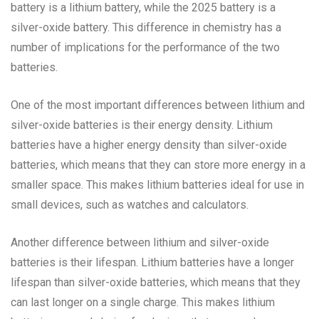
battery is a lithium battery, while the 2025 battery is a
silver-oxide battery. This difference in chemistry has a
number of implications for the performance of the two
batteries.
One of the most important differences between lithium and
silver-oxide batteries is their energy density. Lithium
batteries have a higher energy density than silver-oxide
batteries, which means that they can store more energy in a
smaller space. This makes lithium batteries ideal for use in
small devices, such as watches and calculators.
Another difference between lithium and silver-oxide
batteries is their lifespan. Lithium batteries have a longer
lifespan than silver-oxide batteries, which means that they
can last longer on a single charge. This makes lithium