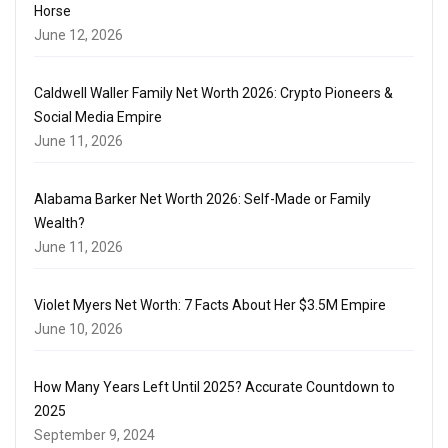
Horse
June 12, 2026
Caldwell Waller Family Net Worth 2026: Crypto Pioneers &
Social Media Empire
June 11, 2026
Alabama Barker Net Worth 2026: Self-Made or Family
Wealth?
June 11, 2026
Violet Myers Net Worth: 7 Facts About Her $3.5M Empire
June 10, 2026
How Many Years Left Until 2025? Accurate Countdown to
2025
September 9, 2024