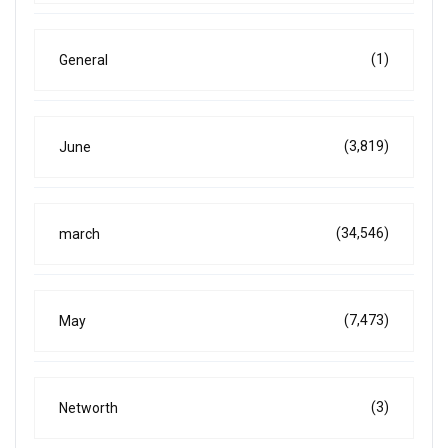
(1)
General
(3,819)
June
(34,546)
march
(7,473)
May
(3)
Networth