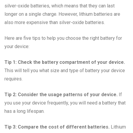
silver-oxide batteries, which means that they can last
longer on a single charge. However, lithium batteries are
also more expensive than silver-oxide batteries.
Here are five tips to help you choose the right battery for
your device:
Tip 1: Check the battery compartment of your device.
This will tell you what size and type of battery your device
requires.
Tip 2: Consider the usage patterns of your device.
If
you use your device frequently, you will need a battery that
has a long lifespan.
Tip 3: Compare the cost of different batteries.
Lithium