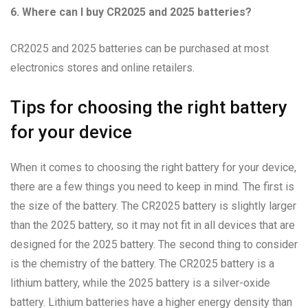
6. Where can I buy CR2025 and 2025 batteries?
CR2025 and 2025 batteries can be purchased at most
electronics stores and online retailers.
Tips for choosing the right battery
for your device
When it comes to choosing the right battery for your device,
there are a few things you need to keep in mind. The first is
the size of the battery. The CR2025 battery is slightly larger
than the 2025 battery, so it may not fit in all devices that are
designed for the 2025 battery. The second thing to consider
is the chemistry of the battery. The CR2025 battery is a
lithium battery, while the 2025 battery is a silver-oxide
battery. Lithium batteries have a higher energy density than