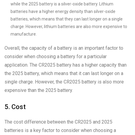
while the 2025 battery is a silver-oxide battery. Lithium
batteries have a higher energy density than silver-oxide
batteries, which means that they can last longer on a single
charge. However, lithium batteries are also more expensive to
manufacture.
Overall, the capacity of a battery is an important factor to
consider when choosing a battery for a particular
application. The CR2025 battery has a higher capacity than
the 2025 battery, which means that it can last longer on a
single charge. However, the CR2025 battery is also more
expensive than the 2025 battery.
5. Cost
The cost difference between the CR2025 and 2025
batteries is a key factor to consider when choosing a