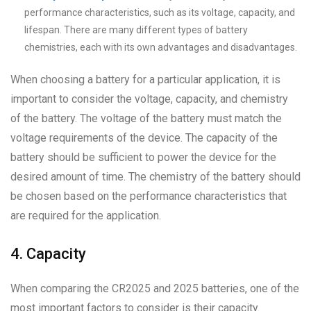
performance characteristics, such as its voltage, capacity, and
lifespan. There are many different types of battery
chemistries, each with its own advantages and disadvantages.
When choosing a battery for a particular application, it is
important to consider the voltage, capacity, and chemistry
of the battery. The voltage of the battery must match the
voltage requirements of the device. The capacity of the
battery should be sufficient to power the device for the
desired amount of time. The chemistry of the battery should
be chosen based on the performance characteristics that
are required for the application.
4. Capacity
When comparing the CR2025 and 2025 batteries, one of the
most important factors to consider is their capacity.