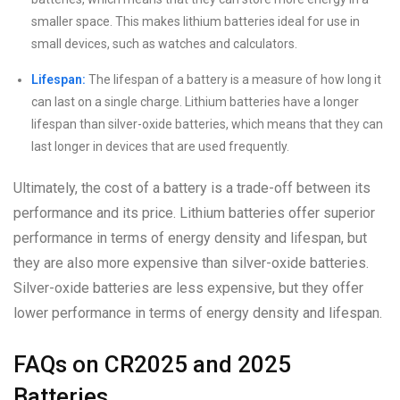
smaller space. This makes lithium batteries ideal for use in
small devices, such as watches and calculators.
Lifespan:
The lifespan of a battery is a measure of how long it
can last on a single charge. Lithium batteries have a longer
lifespan than silver-oxide batteries, which means that they can
last longer in devices that are used frequently.
Ultimately, the cost of a battery is a trade-off between its
performance and its price. Lithium batteries offer superior
performance in terms of energy density and lifespan, but
they are also more expensive than silver-oxide batteries.
Silver-oxide batteries are less expensive, but they offer
lower performance in terms of energy density and lifespan.
FAQs on CR2025 and 2025
Batteries