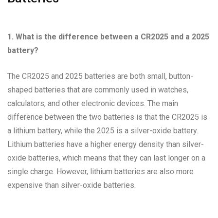
1. What is the difference between a CR2025 and a 2025
battery?
The CR2025 and 2025 batteries are both small, button-
shaped batteries that are commonly used in watches,
calculators, and other electronic devices. The main
difference between the two batteries is that the CR2025 is
a lithium battery, while the 2025 is a silver-oxide battery.
Lithium batteries have a higher energy density than silver-
oxide batteries, which means that they can last longer on a
single charge. However, lithium batteries are also more
expensive than silver-oxide batteries.