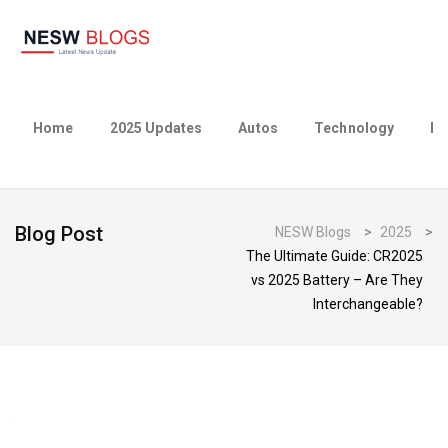
Home
2025 Updates
Autos
Technology
Bu
Blog Post
NESW Blogs
>
2025
>
The Ultimate Guide: CR2025
vs 2025 Battery – Are They
Interchangeable?