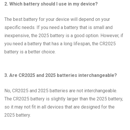
2. Which battery should I use in my device?
The best battery for your device will depend on your
specific needs. If you need a battery that is small and
inexpensive, the 2025 battery is a good option. However, if
you need a battery that has a long lifespan, the CR2025
battery is a better choice.
3. Are CR2025 and 2025 batteries interchangeable?
No, CR2025 and 2025 batteries are not interchangeable.
The CR2025 battery is slightly larger than the 2025 battery,
so it may not fit in all devices that are designed for the
2025 battery.