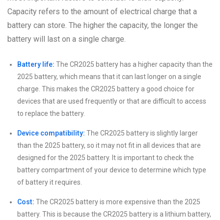
Capacity refers to the amount of electrical charge that a
battery can store. The higher the capacity, the longer the
battery will last on a single charge.
Battery life:
The CR2025 battery has a higher capacity than the
2025 battery, which means that it can last longer on a single
charge. This makes the CR2025 battery a good choice for
devices that are used frequently or that are difficult to access
to replace the battery.
Device compatibility:
The CR2025 battery is slightly larger
than the 2025 battery, so it may not fit in all devices that are
designed for the 2025 battery. It is important to check the
battery compartment of your device to determine which type
of battery it requires.
Cost:
The CR2025 battery is more expensive than the 2025
battery. This is because the CR2025 battery is a lithium battery,