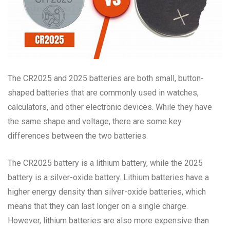
The CR2025 and 2025 batteries are both small, button-
shaped batteries that are commonly used in watches,
calculators, and other electronic devices. While they have
the same shape and voltage, there are some key
differences between the two batteries.
The CR2025 battery is a lithium battery, while the 2025
battery is a silver-oxide battery. Lithium batteries have a
higher energy density than silver-oxide batteries, which
means that they can last longer on a single charge.
However, lithium batteries are also more expensive than