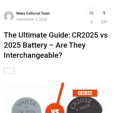
News Editorial Team
September 9, 2024
0
237
The Ultimate Guide: CR2025 vs
2025 Battery – Are They
Interchangeable?