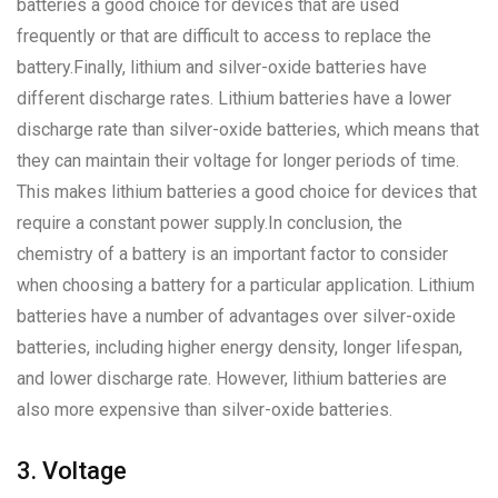
batteries a good choice for devices that are used
frequently or that are difficult to access to replace the
battery.Finally, lithium and silver-oxide batteries have
different discharge rates. Lithium batteries have a lower
discharge rate than silver-oxide batteries, which means that
they can maintain their voltage for longer periods of time.
This makes lithium batteries a good choice for devices that
require a constant power supply.In conclusion, the
chemistry of a battery is an important factor to consider
when choosing a battery for a particular application. Lithium
batteries have a number of advantages over silver-oxide
batteries, including higher energy density, longer lifespan,
and lower discharge rate. However, lithium batteries are
also more expensive than silver-oxide batteries.
3. Voltage