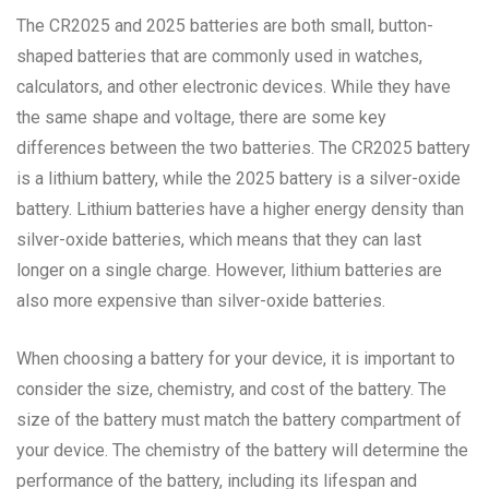
The CR2025 and 2025 batteries are both small, button-
shaped batteries that are commonly used in watches,
calculators, and other electronic devices. While they have
the same shape and voltage, there are some key
differences between the two batteries. The CR2025 battery
is a lithium battery, while the 2025 battery is a silver-oxide
battery. Lithium batteries have a higher energy density than
silver-oxide batteries, which means that they can last
longer on a single charge. However, lithium batteries are
also more expensive than silver-oxide batteries.
When choosing a battery for your device, it is important to
consider the size, chemistry, and cost of the battery. The
size of the battery must match the battery compartment of
your device. The chemistry of the battery will determine the
performance of the battery, including its lifespan and