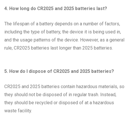
4. How long do CR2025 and 2025 batteries last?
The lifespan of a battery depends on a number of factors,
including the type of battery, the device it is being used in,
and the usage patterns of the device. However, as a general
rule, CR2025 batteries last longer than 2025 batteries.
5. How do I dispose of CR2025 and 2025 batteries?
CR2025 and 2025 batteries contain hazardous materials, so
they should not be disposed of in regular trash. Instead,
they should be recycled or disposed of at a hazardous
waste facility.