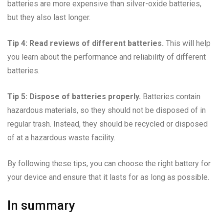
batteries are more expensive than silver-oxide batteries,
but they also last longer.
Tip 4: Read reviews of different batteries.
This will help
you learn about the performance and reliability of different
batteries.
Tip 5: Dispose of batteries properly.
Batteries contain
hazardous materials, so they should not be disposed of in
regular trash. Instead, they should be recycled or disposed
of at a hazardous waste facility.
By following these tips, you can choose the right battery for
your device and ensure that it lasts for as long as possible.
In summary