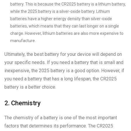
battery. This is because the CR2025 battery is a lithium battery,
while the 2025 battery is a silver-oxide battery. Lithium
batteries have a higher energy density than silver-oxide
batteries, which means that they can last longer on a single
charge. However, lithium batteries are also more expensive to
manufacture.
Ultimately, the best battery for your device will depend on
your specific needs. If you need a battery that is small and
inexpensive, the 2025 battery is a good option. However, if
you need a battery that has a long lifespan, the CR2025
battery is a better choice.
2. Chemistry
The chemistry of a battery is one of the most important
factors that determines its performance. The CR2025