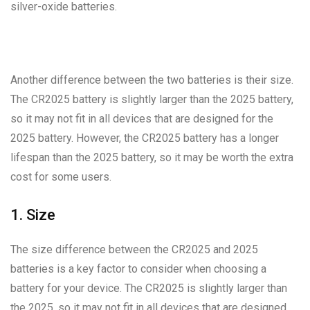
silver-oxide batteries.
Another difference between the two batteries is their size.
The CR2025 battery is slightly larger than the 2025 battery,
so it may not fit in all devices that are designed for the
2025 battery. However, the CR2025 battery has a longer
lifespan than the 2025 battery, so it may be worth the extra
cost for some users.
1. Size
The size difference between the CR2025 and 2025
batteries is a key factor to consider when choosing a
battery for your device. The CR2025 is slightly larger than
the 2025, so it may not fit in all devices that are designed