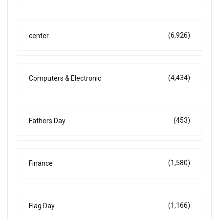
(6,926)
center
(4,434)
Computers & Electronic
(453)
Fathers Day
(1,580)
Finance
(1,166)
Flag Day