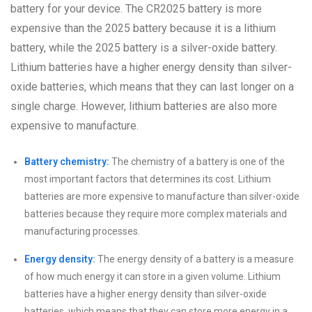
battery for your device. The CR2025 battery is more
expensive than the 2025 battery because it is a lithium
battery, while the 2025 battery is a silver-oxide battery.
Lithium batteries have a higher energy density than silver-
oxide batteries, which means that they can last longer on a
single charge. However, lithium batteries are also more
expensive to manufacture.
Battery chemistry:
The chemistry of a battery is one of the
most important factors that determines its cost. Lithium
batteries are more expensive to manufacture than silver-oxide
batteries because they require more complex materials and
manufacturing processes.
Energy density:
The energy density of a battery is a measure
of how much energy it can store in a given volume. Lithium
batteries have a higher energy density than silver-oxide
batteries, which means that they can store more energy in a