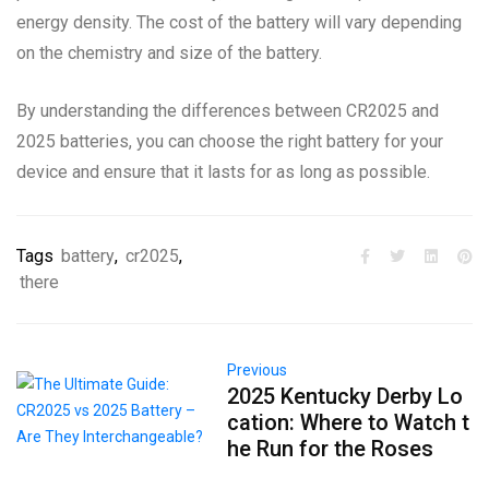
energy density. The cost of the battery will vary depending
on the chemistry and size of the battery.
By understanding the differences between CR2025 and
2025 batteries, you can choose the right battery for your
device and ensure that it lasts for as long as possible.
Tags
battery
,
cr2025
,
there
Previous
2025 Kentucky Derby Lo
cation: Where to Watch t
he Run for the Roses