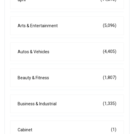
(5,096)
Arts & Entertainment
(4,405)
Autos & Vehicles
(1,807)
Beauty & Fitness
(1,335)
Business & Industrial
(1)
Cabinet