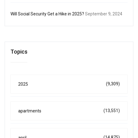
Will Social Security Get a Hike in 2025?
September 9, 2024
Topics
(9,309)
2025
(13,551)
apartments
(14,875)
april