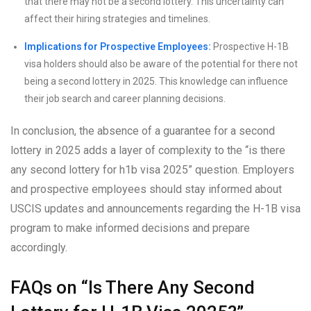
that there may not be a second lottery. This uncertainty can
affect their hiring strategies and timelines.
Implications for Prospective Employees:
Prospective H-1B
visa holders should also be aware of the potential for there not
being a second lottery in 2025. This knowledge can influence
their job search and career planning decisions.
In conclusion, the absence of a guarantee for a second
lottery in 2025 adds a layer of complexity to the “is there
any second lottery for h1b visa 2025” question. Employers
and prospective employees should stay informed about
USCIS updates and announcements regarding the H-1B visa
program to make informed decisions and prepare
accordingly.
FAQs on “Is There Any Second