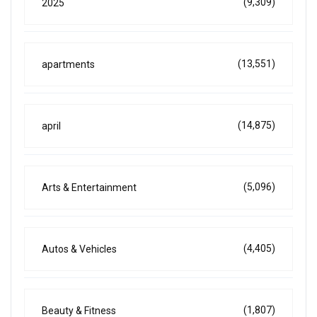
(9,309)
2025
(13,551)
apartments
(14,875)
april
(5,096)
Arts & Entertainment
(4,405)
Autos & Vehicles
(1,807)
Beauty & Fitness