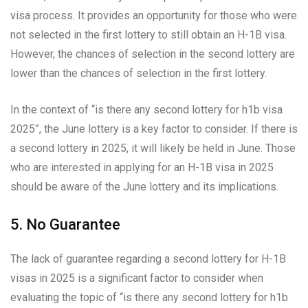
visa process. It provides an opportunity for those who were
not selected in the first lottery to still obtain an H-1B visa.
However, the chances of selection in the second lottery are
lower than the chances of selection in the first lottery.
In the context of “is there any second lottery for h1b visa
2025”, the June lottery is a key factor to consider. If there is
a second lottery in 2025, it will likely be held in June. Those
who are interested in applying for an H-1B visa in 2025
should be aware of the June lottery and its implications.
5. No Guarantee
The lack of guarantee regarding a second lottery for H-1B
visas in 2025 is a significant factor to consider when
evaluating the topic of “is there any second lottery for h1b