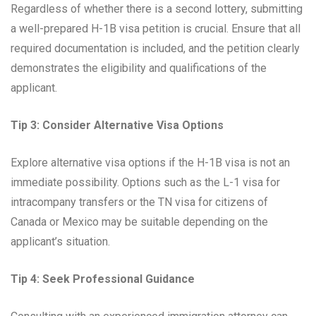
Regardless of whether there is a second lottery, submitting
a well-prepared H-1B visa petition is crucial. Ensure that all
required documentation is included, and the petition clearly
demonstrates the eligibility and qualifications of the
applicant.
Tip 3: Consider Alternative Visa Options
Explore alternative visa options if the H-1B visa is not an
immediate possibility. Options such as the L-1 visa for
intracompany transfers or the TN visa for citizens of
Canada or Mexico may be suitable depending on the
applicant’s situation.
Tip 4: Seek Professional Guidance