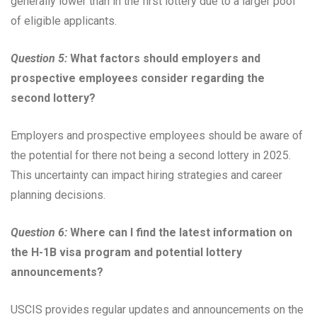
generally lower than in the first lottery due to a larger pool
of eligible applicants.
Question 5:
What factors should employers and
prospective employees consider regarding the
second lottery?
Employers and prospective employees should be aware of
the potential for there not being a second lottery in 2025.
This uncertainty can impact hiring strategies and career
planning decisions.
Question 6:
Where can I find the latest information on
the H-1B visa program and potential lottery
announcements?
USCIS provides regular updates and announcements on the