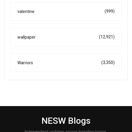
(999)
valentine
(12,921)
wallpaper
(3,350)
Warriors
NESW Blogs
Independent updates across trending topics.