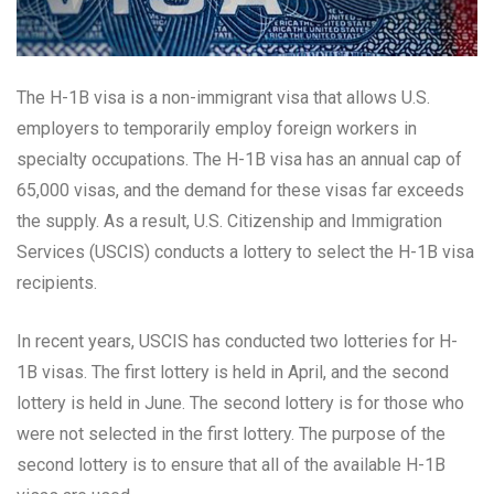
The H-1B visa is a non-immigrant visa that allows U.S.
employers to temporarily employ foreign workers in
specialty occupations. The H-1B visa has an annual cap of
65,000 visas, and the demand for these visas far exceeds
the supply. As a result, U.S. Citizenship and Immigration
Services (USCIS) conducts a lottery to select the H-1B visa
recipients.
In recent years, USCIS has conducted two lotteries for H-
1B visas. The first lottery is held in April, and the second
lottery is held in June. The second lottery is for those who
were not selected in the first lottery. The purpose of the
second lottery is to ensure that all of the available H-1B