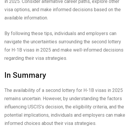
in 2025. Consider alternative career paths, explore other
visa options, and make informed decisions based on the
available information.
By following these tips, individuals and employers can
navigate the uncertainties surrounding the second lottery
for H-1B visas in 2025 and make well-informed decisions
regarding their visa strategies.
In Summary
The availability of a second lottery for H-1B visas in 2025
remains uncertain. However, by understanding the factors
influencing USCIS’s decision, the eligibility criteria, and the
potential implications, individuals and employers can make
informed choices about their visa strategies.