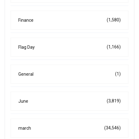
(1,580)
Finance
(1,166)
Flag Day
(1)
General
(3,819)
June
(34,546)
march