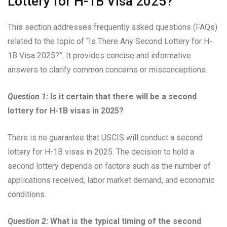
Lottery for H-1B Visa 2025?”
This section addresses frequently asked questions (FAQs)
related to the topic of “Is There Any Second Lottery for H-
1B Visa 2025?”. It provides concise and informative
answers to clarify common concerns or misconceptions.
Question 1:
Is it certain that there will be a second
lottery for H-1B visas in 2025?
There is no guarantee that USCIS will conduct a second
lottery for H-1B visas in 2025. The decision to hold a
second lottery depends on factors such as the number of
applications received, labor market demand, and economic
conditions.
Question 2:
What is the typical timing of the second