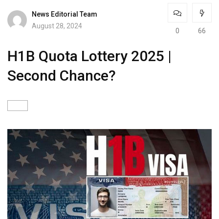
News Editorial Team
August 28, 2024
0
66
H1B Quota Lottery 2025 |
Second Chance?