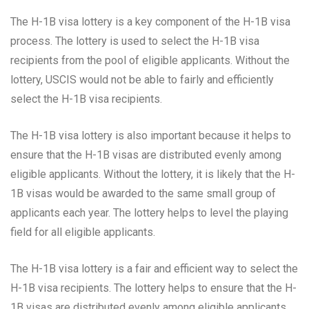
The H-1B visa lottery is a key component of the H-1B visa
process. The lottery is used to select the H-1B visa
recipients from the pool of eligible applicants. Without the
lottery, USCIS would not be able to fairly and efficiently
select the H-1B visa recipients.
The H-1B visa lottery is also important because it helps to
ensure that the H-1B visas are distributed evenly among
eligible applicants. Without the lottery, it is likely that the H-
1B visas would be awarded to the same small group of
applicants each year. The lottery helps to level the playing
field for all eligible applicants.
The H-1B visa lottery is a fair and efficient way to select the
H-1B visa recipients. The lottery helps to ensure that the H-
1B visas are distributed evenly among eligible applicants.