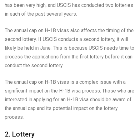
has been very high, and USCIS has conducted two lotteries
in each of the past several years.
The annual cap on H-1B visas also affects the timing of the
second lottery. If USCIS conducts a second lottery, it will
likely be held in June. This is because USCIS needs time to
process the applications from the first lottery before it can
conduct the second lottery.
The annual cap on H-1B visas is a complex issue with a
significant impact on the H-1B visa process. Those who are
interested in applying for an H-1B visa should be aware of
the annual cap and its potential impact on the lottery
process.
2. Lottery