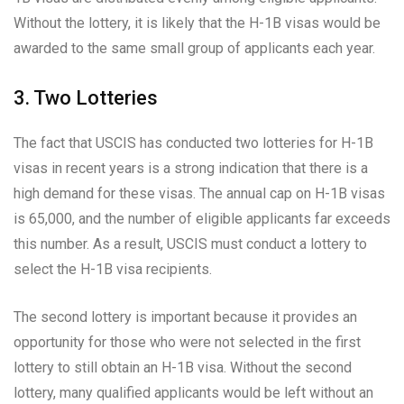
Without the lottery, it is likely that the H-1B visas would be
awarded to the same small group of applicants each year.
3. Two Lotteries
The fact that USCIS has conducted two lotteries for H-1B
visas in recent years is a strong indication that there is a
high demand for these visas. The annual cap on H-1B visas
is 65,000, and the number of eligible applicants far exceeds
this number. As a result, USCIS must conduct a lottery to
select the H-1B visa recipients.
The second lottery is important because it provides an
opportunity for those who were not selected in the first
lottery to still obtain an H-1B visa. Without the second
lottery, many qualified applicants would be left without an