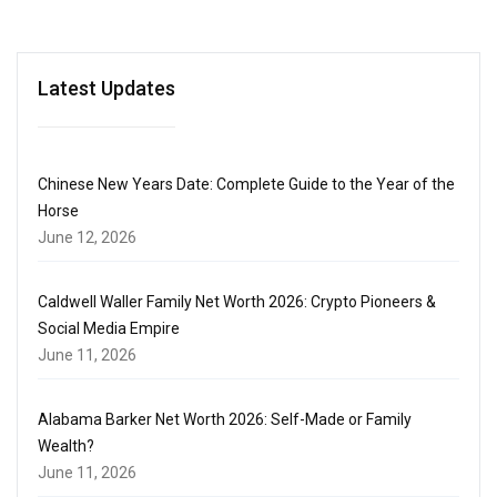
Latest Updates
Chinese New Years Date: Complete Guide to the Year of the
Horse
June 12, 2026
Caldwell Waller Family Net Worth 2026: Crypto Pioneers &
Social Media Empire
June 11, 2026
Alabama Barker Net Worth 2026: Self-Made or Family
Wealth?
June 11, 2026