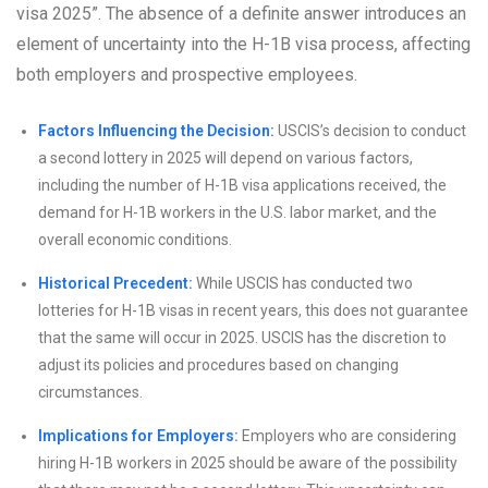
visa 2025”. The absence of a definite answer introduces an
element of uncertainty into the H-1B visa process, affecting
both employers and prospective employees.
Factors Influencing the Decision:
USCIS’s decision to conduct
a second lottery in 2025 will depend on various factors,
including the number of H-1B visa applications received, the
demand for H-1B workers in the U.S. labor market, and the
overall economic conditions.
Historical Precedent:
While USCIS has conducted two
lotteries for H-1B visas in recent years, this does not guarantee
that the same will occur in 2025. USCIS has the discretion to
adjust its policies and procedures based on changing
circumstances.
Implications for Employers:
Employers who are considering
hiring H-1B workers in 2025 should be aware of the possibility