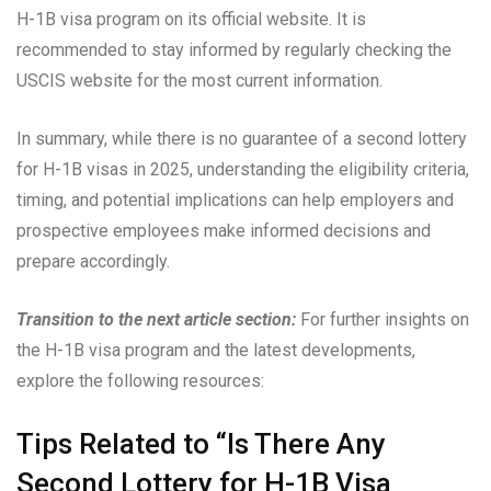
H-1B visa program on its official website. It is
recommended to stay informed by regularly checking the
USCIS website for the most current information.
In summary, while there is no guarantee of a second lottery
for H-1B visas in 2025, understanding the eligibility criteria,
timing, and potential implications can help employers and
prospective employees make informed decisions and
prepare accordingly.
Transition to the next article section:
For further insights on
the H-1B visa program and the latest developments,
explore the following resources:
Tips Related to “Is There Any
Second Lottery for H-1B Visa