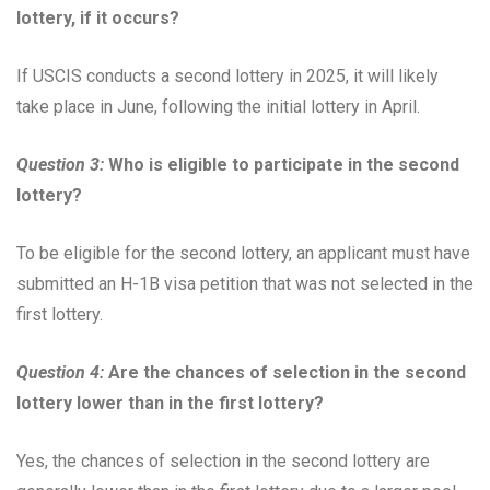
lottery, if it occurs?
If USCIS conducts a second lottery in 2025, it will likely
take place in June, following the initial lottery in April.
Question 3:
Who is eligible to participate in the second
lottery?
To be eligible for the second lottery, an applicant must have
submitted an H-1B visa petition that was not selected in the
first lottery.
Question 4:
Are the chances of selection in the second
lottery lower than in the first lottery?
Yes, the chances of selection in the second lottery are