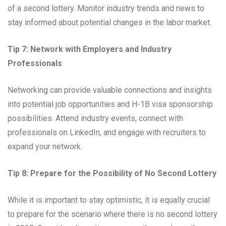
of a second lottery. Monitor industry trends and news to
stay informed about potential changes in the labor market.
Tip 7: Network with Employers and Industry
Professionals
Networking can provide valuable connections and insights
into potential job opportunities and H-1B visa sponsorship
possibilities. Attend industry events, connect with
professionals on LinkedIn, and engage with recruiters to
expand your network.
Tip 8: Prepare for the Possibility of No Second Lottery
While it is important to stay optimistic, it is equally crucial
to prepare for the scenario where there is no second lottery