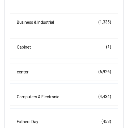
(1,335)
Business & Industrial
(1)
Cabinet
(6,926)
center
(4,434)
Computers & Electronic
(453)
Fathers Day