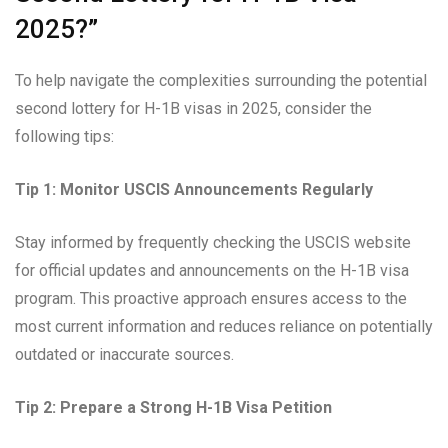
2025?”
To help navigate the complexities surrounding the potential
second lottery for H-1B visas in 2025, consider the
following tips:
Tip 1: Monitor USCIS Announcements Regularly
Stay informed by frequently checking the USCIS website
for official updates and announcements on the H-1B visa
program. This proactive approach ensures access to the
most current information and reduces reliance on potentially
outdated or inaccurate sources.
Tip 2: Prepare a Strong H-1B Visa Petition