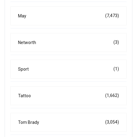
(7,473)
May
(3)
Networth
(1)
Sport
(1,662)
Tattoo
(3,054)
Tom Brady