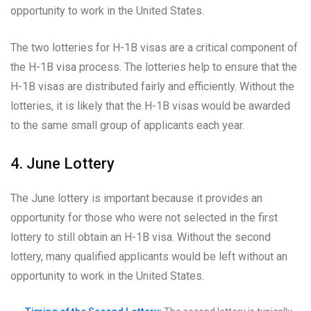
opportunity to work in the United States.
The two lotteries for H-1B visas are a critical component of
the H-1B visa process. The lotteries help to ensure that the
H-1B visas are distributed fairly and efficiently. Without the
lotteries, it is likely that the H-1B visas would be awarded
to the same small group of applicants each year.
4. June Lottery
The June lottery is important because it provides an
opportunity for those who were not selected in the first
lottery to still obtain an H-1B visa. Without the second
lottery, many qualified applicants would be left without an
opportunity to work in the United States.