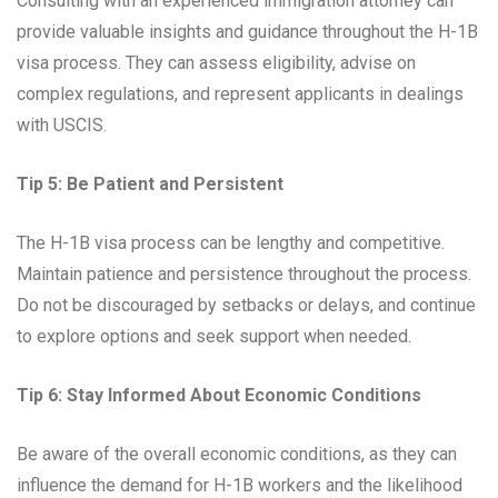
Consulting with an experienced immigration attorney can
provide valuable insights and guidance throughout the H-1B
visa process. They can assess eligibility, advise on
complex regulations, and represent applicants in dealings
with USCIS.
Tip 5: Be Patient and Persistent
The H-1B visa process can be lengthy and competitive.
Maintain patience and persistence throughout the process.
Do not be discouraged by setbacks or delays, and continue
to explore options and seek support when needed.
Tip 6: Stay Informed About Economic Conditions
Be aware of the overall economic conditions, as they can
influence the demand for H-1B workers and the likelihood