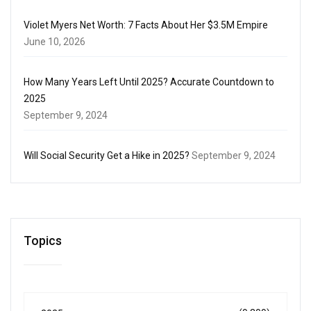
Violet Myers Net Worth: 7 Facts About Her $3.5M Empire
June 10, 2026
How Many Years Left Until 2025? Accurate Countdown to
2025
September 9, 2024
Will Social Security Get a Hike in 2025?
September 9, 2024
Topics