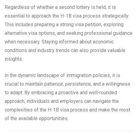
Regardless of whether a second lottery is held, it is
essential to approach the H-1B visa process strategically.
This includes preparing a strong visa petition, exploring
alternative visa options, and seeking professional guidance
when necessary. Staying informed about economic
conditions and industry trends can also provide valuable
insights.
In the dynamic landscape of immigration policies, it is
crucial to maintain patience, persistence, and a willingness
to adapt. By embracing a proactive and well-rounded
approach, individuals and employers can navigate the
complexities of the H-1B visa process and make the most
of the available opportunities.