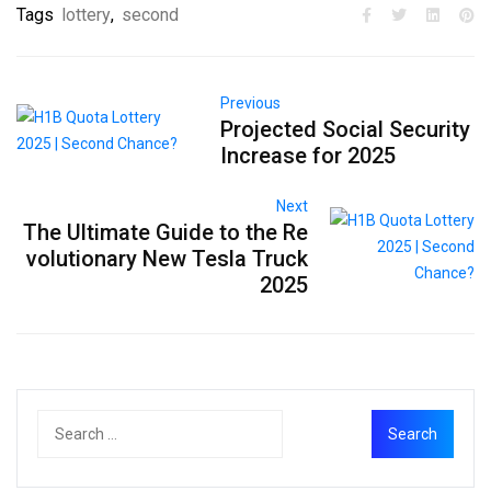
Tags
lottery
,
second
Previous
Projected Social Security
Increase for 2025
Next
The Ultimate Guide to the Re
volutionary New Tesla Truck
2025