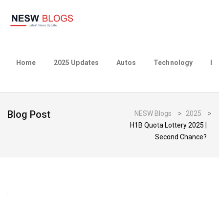
Home
2025 Updates
Autos
Technology
Bu
Blog Post
NESW Blogs
>
2025
>
H1B Quota Lottery 2025 |
Second Chance?