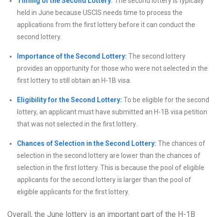
Timing of the Second Lottery:
The second lottery is typically
held in June because USCIS needs time to process the
applications from the first lottery before it can conduct the
second lottery.
Importance of the Second Lottery:
The second lottery
provides an opportunity for those who were not selected in the
first lottery to still obtain an H-1B visa.
Eligibility for the Second Lottery:
To be eligible for the second
lottery, an applicant must have submitted an H-1B visa petition
that was not selected in the first lottery.
Chances of Selection in the Second Lottery:
The chances of
selection in the second lottery are lower than the chances of
selection in the first lottery. This is because the pool of eligible
applicants for the second lottery is larger than the pool of
eligible applicants for the first lottery.
Overall, the June lottery is an important part of the H-1B