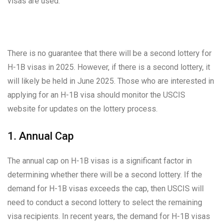
visas are used.
There is no guarantee that there will be a second lottery for
H-1B visas in 2025. However, if there is a second lottery, it
will likely be held in June 2025. Those who are interested in
applying for an H-1B visa should monitor the USCIS
website for updates on the lottery process.
1. Annual Cap
The annual cap on H-1B visas is a significant factor in
determining whether there will be a second lottery. If the
demand for H-1B visas exceeds the cap, then USCIS will
need to conduct a second lottery to select the remaining
visa recipients. In recent years, the demand for H-1B visas