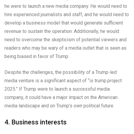
he were to launch a new media company. He would need to
hire experienced journalists and staff, and he would need to
develop a business model that would generate sufficient
revenue to sustain the operation. Additionally, he would
need to overcome the skepticism of potential viewers and
readers who may be wary of a media outlet that is seen as
being biased in favor of Trump.
Despite the challenges, the possibility of a Trump-led
media venture is a significant aspect of “is trump.project
2025.” If Trump were to launch a successful media
company, it could have a major impact on the American
media landscape and on Trump’s own political future.
4. Business interests