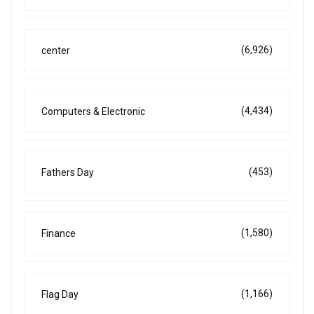
(6,926)
center
(4,434)
Computers & Electronic
(453)
Fathers Day
(1,580)
Finance
(1,166)
Flag Day