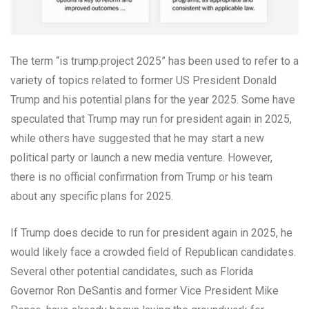
The term “is trump.project 2025” has been used to refer to a
variety of topics related to former US President Donald
Trump and his potential plans for the year 2025. Some have
speculated that Trump may run for president again in 2025,
while others have suggested that he may start a new
political party or launch a new media venture. However,
there is no official confirmation from Trump or his team
about any specific plans for 2025.
If Trump does decide to run for president again in 2025, he
would likely face a crowded field of Republican candidates.
Several other potential candidates, such as Florida
Governor Ron DeSantis and former Vice President Mike