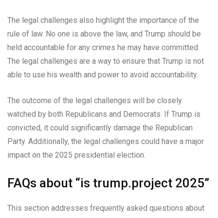
The legal challenges also highlight the importance of the
rule of law. No one is above the law, and Trump should be
held accountable for any crimes he may have committed.
The legal challenges are a way to ensure that Trump is not
able to use his wealth and power to avoid accountability.
The outcome of the legal challenges will be closely
watched by both Republicans and Democrats. If Trump is
convicted, it could significantly damage the Republican
Party. Additionally, the legal challenges could have a major
impact on the 2025 presidential election.
FAQs about “is trump.project 2025”
This section addresses frequently asked questions about