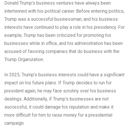
Donald Trump’s business ventures have always been
intertwined with his political career. Before entering politics,
Trump was a successful businessman, and his business
interests have continued to play a role in his presidency. For
example, Trump has been criticized for promoting his
businesses while in office, and his administration has been
accused of favoring companies that do business with the
Trump Organization.
In 2025, Trump’s business interests could have a significant
impact on his future plans. If Trump decides to run for
president again, he may face scrutiny over his business
dealings. Additionally, if Trump’s businesses are not
successful, it could damage his reputation and make it
more difficult for him to raise money for a presidential
campaign.