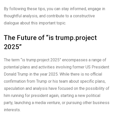
By following these tips, you can stay informed, engage in
thoughtful analysis, and contribute to a constructive
dialogue about this important topic.
The Future of “is trump.project
2025”
The term “is trump.project 2025” encompasses a range of
potential plans and activities involving former US President
Donald Trump in the year 2025. While there is no official
confirmation from Trump or his team about specific plans,
speculation and analysis have focused on the possibility of
him running for president again, starting a new political
party, launching a media venture, or pursuing other business
interests.