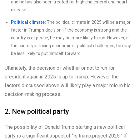
and he has also been treated for high cholesterol and heart
disease.
Political climate:
The political climate in 2025 will be a major
factor in Trump’s decision. If the economy is strong and the
country is at peace, he may be more likely to run. However, if
the country is facing economic or political challenges, he may
be less likely to put himself forward.
Ultimately, the decision of whether or not to run for
president again in 2025 is up to Trump. However, the
factors discussed above will likely play a major role in his
decision-making process.
2. New political party
The possibility of Donald Trump starting a new political
party is a significant aspect of “is trump.project 2025.” If