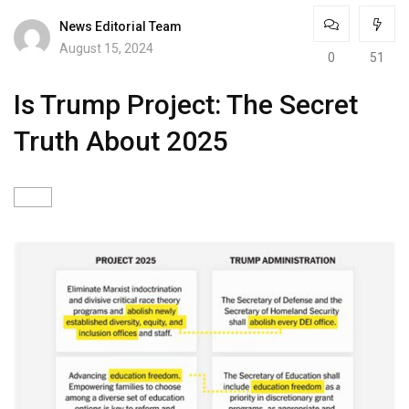
News Editorial Team
August 15, 2024
0
51
Is Trump Project: The Secret
Truth About 2025