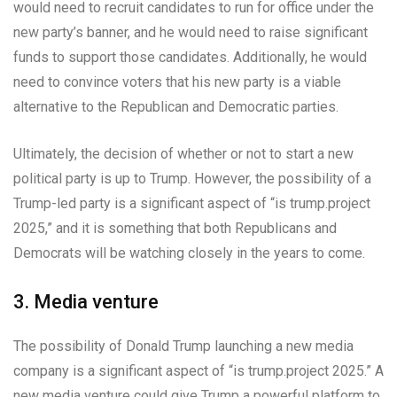
would need to recruit candidates to run for office under the
new party’s banner, and he would need to raise significant
funds to support those candidates. Additionally, he would
need to convince voters that his new party is a viable
alternative to the Republican and Democratic parties.
Ultimately, the decision of whether or not to start a new
political party is up to Trump. However, the possibility of a
Trump-led party is a significant aspect of “is trump.project
2025,” and it is something that both Republicans and
Democrats will be watching closely in the years to come.
3. Media venture
The possibility of Donald Trump launching a new media
company is a significant aspect of “is trump.project 2025.” A
new media venture could give Trump a powerful platform to