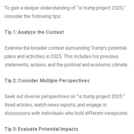
To gain a deeper understanding of “is trump.project 2025,”
consider the following tips:
Tip 1: Analyze the Context
Examine the broader context surrounding Trump’s potential
plans and activities in 2025. This includes his previous
statements, actions, and the political and economic climate.
Tip 2: Consider Multiple Perspectives
Seek out diverse perspectives on “is trump.project 2025.”
Read articles, watch news reports, and engage in
discussions with individuals who hold different viewpoints.
Tip 3: Evaluate Potential Impacts