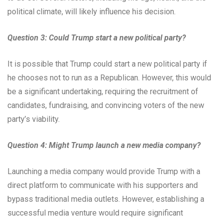
political climate, will likely influence his decision.
Question 3: Could Trump start a new political party?
It is possible that Trump could start a new political party if
he chooses not to run as a Republican. However, this would
be a significant undertaking, requiring the recruitment of
candidates, fundraising, and convincing voters of the new
party’s viability.
Question 4: Might Trump launch a new media company?
Launching a media company would provide Trump with a
direct platform to communicate with his supporters and
bypass traditional media outlets. However, establishing a
successful media venture would require significant