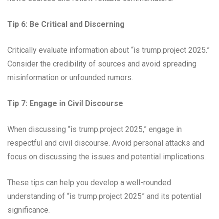
Tip 6: Be Critical and Discerning
Critically evaluate information about “is trump.project 2025.”
Consider the credibility of sources and avoid spreading
misinformation or unfounded rumors.
Tip 7: Engage in Civil Discourse
When discussing “is trump.project 2025,” engage in
respectful and civil discourse. Avoid personal attacks and
focus on discussing the issues and potential implications.
These tips can help you develop a well-rounded
understanding of “is trump.project 2025” and its potential
significance.