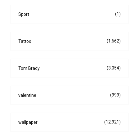
(1)
Sport
(1,662)
Tattoo
(3,054)
Tom Brady
(999)
valentine
(12,921)
wallpaper