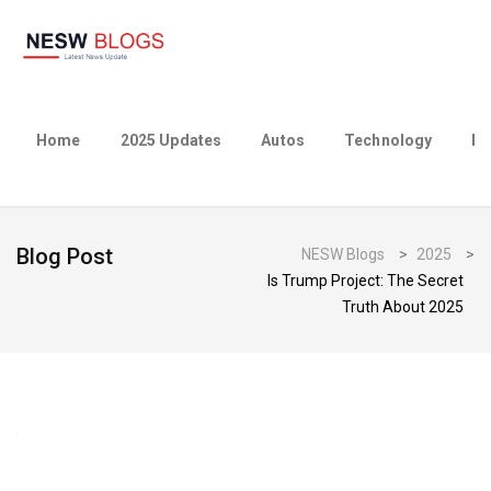
Home
2025 Updates
Autos
Technology
Bu
Blog Post
NESW Blogs
>
2025
>
Is Trump Project: The Secret
Truth About 2025