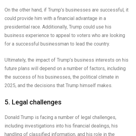
On the other hand, if Trump’s businesses are successful, it
could provide him with a financial advantage in a
presidential race. Additionally, Trump could use his
business experience to appeal to voters who are looking
for a successful businessman to lead the country.
Ultimately, the impact of Trump’s business interests on his
future plans will depend on a number of factors, including
the success of his businesses, the political climate in
2025, and the decisions that Trump himself makes.
5. Legal challenges
Donald Trump is facing a number of legal challenges,
including investigations into his financial dealings, his
handling of classified information, and his role in the