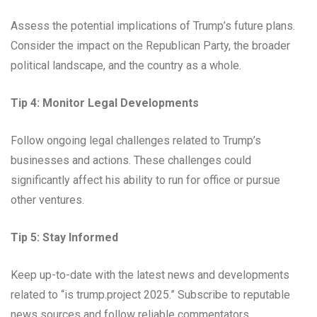
Assess the potential implications of Trump’s future plans.
Consider the impact on the Republican Party, the broader
political landscape, and the country as a whole.
Tip 4: Monitor Legal Developments
Follow ongoing legal challenges related to Trump’s
businesses and actions. These challenges could
significantly affect his ability to run for office or pursue
other ventures.
Tip 5: Stay Informed
Keep up-to-date with the latest news and developments
related to “is trump.project 2025.” Subscribe to reputable
news sources and follow reliable commentators.