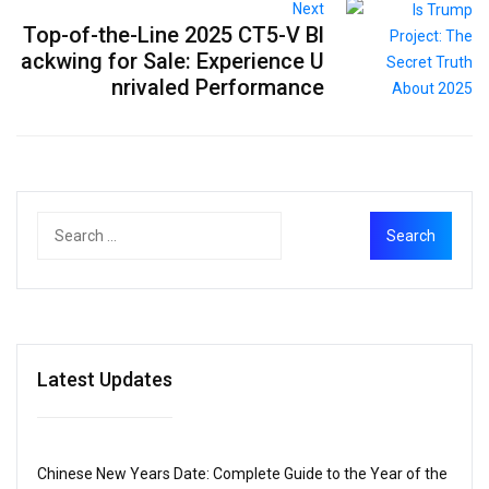
Next
Top-of-the-Line 2025 CT5-V Bl
ackwing for Sale: Experience U
nrivaled Performance
Latest Updates
Chinese New Years Date: Complete Guide to the Year of the