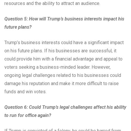
resources and the ability to attract an audience.
Question 5: How will Trump’s business interests impact his
future plans?
Trump’s business interests could have a significant impact
on his future plans. If his businesses are successful, it
could provide him with a financial advantage and appeal to
voters seeking a business-minded leader. However,
ongoing legal challenges related to his businesses could
damage his reputation and make it more difficult to raise
funds and win votes.
Question 6: Could Trump’s legal challenges affect his ability
to run for office again?
If Trump is convicted of a felony, he could be barred from