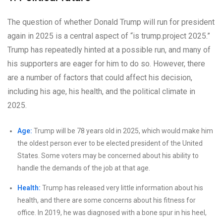
The question of whether Donald Trump will run for president
again in 2025 is a central aspect of “is trump.project 2025.”
Trump has repeatedly hinted at a possible run, and many of
his supporters are eager for him to do so. However, there
are a number of factors that could affect his decision,
including his age, his health, and the political climate in
2025.
Age:
Trump will be 78 years old in 2025, which would make him
the oldest person ever to be elected president of the United
States. Some voters may be concerned about his ability to
handle the demands of the job at that age.
Health:
Trump has released very little information about his
health, and there are some concerns about his fitness for
office. In 2019, he was diagnosed with a bone spur in his heel,