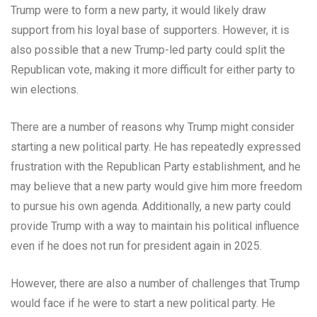
Trump were to form a new party, it would likely draw
support from his loyal base of supporters. However, it is
also possible that a new Trump-led party could split the
Republican vote, making it more difficult for either party to
win elections.
There are a number of reasons why Trump might consider
starting a new political party. He has repeatedly expressed
frustration with the Republican Party establishment, and he
may believe that a new party would give him more freedom
to pursue his own agenda. Additionally, a new party could
provide Trump with a way to maintain his political influence
even if he does not run for president again in 2025.
However, there are also a number of challenges that Trump
would face if he were to start a new political party. He