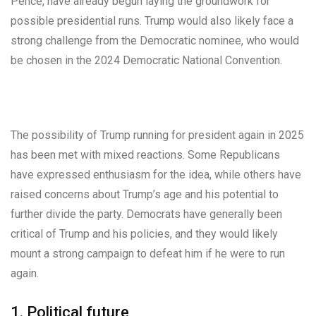
Pence, have already begun laying the groundwork for
possible presidential runs. Trump would also likely face a
strong challenge from the Democratic nominee, who would
be chosen in the 2024 Democratic National Convention.
The possibility of Trump running for president again in 2025
has been met with mixed reactions. Some Republicans
have expressed enthusiasm for the idea, while others have
raised concerns about Trump’s age and his potential to
further divide the party. Democrats have generally been
critical of Trump and his policies, and they would likely
mount a strong campaign to defeat him if he were to run
again.
1. Political future