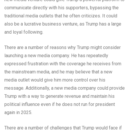
communicate directly with his supporters, bypassing the
traditional media outlets that he often criticizes. It could
also be a lucrative business venture, as Trump has a large
and loyal following.
There are a number of reasons why Trump might consider
launching a new media company. He has repeatedly
expressed frustration with the coverage he receives from
the mainstream media, and he may believe that a new
media outlet would give him more control over his
message. Additionally, a new media company could provide
Trump with a way to generate revenue and maintain his
political influence even if he does not run for president
again in 2025.
There are a number of challenges that Trump would face if