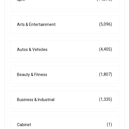
(5,096)
Arts & Entertainment
(4,405)
Autos & Vehicles
(1,807)
Beauty & Fitness
(1,335)
Business & Industrial
(1)
Cabinet