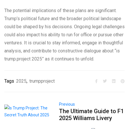
The potential implications of these plans are significant.
Trump’s political future and the broader political landscape
could be shaped by his decisions. Ongoing legal challenges
could also impact his ability to run for office or pursue other
ventures. It is crucial to stay informed, engage in thoughtful
analysis, and contribute to constructive dialogue about “is
trump.project 2025” as it continues to unfold.
Tags
2025
,
trumpproject
Previous
The Ultimate Guide to F1
2025 Williams Livery