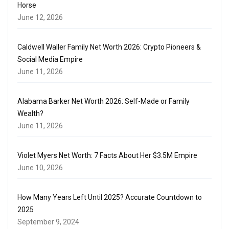
Horse
June 12, 2026
Caldwell Waller Family Net Worth 2026: Crypto Pioneers &
Social Media Empire
June 11, 2026
Alabama Barker Net Worth 2026: Self-Made or Family
Wealth?
June 11, 2026
Violet Myers Net Worth: 7 Facts About Her $3.5M Empire
June 10, 2026
How Many Years Left Until 2025? Accurate Countdown to
2025
September 9, 2024