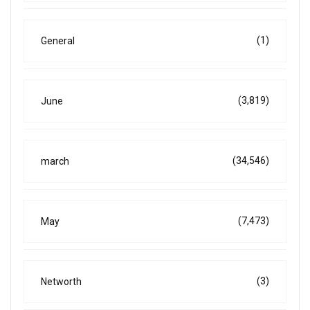
(1)
General
(3,819)
June
(34,546)
march
(7,473)
May
(3)
Networth