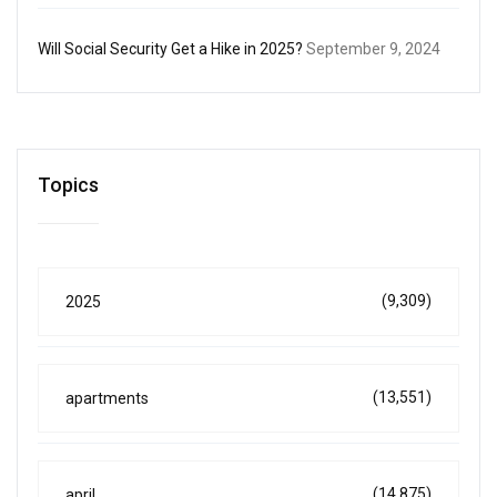
Will Social Security Get a Hike in 2025?
September 9, 2024
Topics
(9,309)
2025
(13,551)
apartments
(14,875)
april