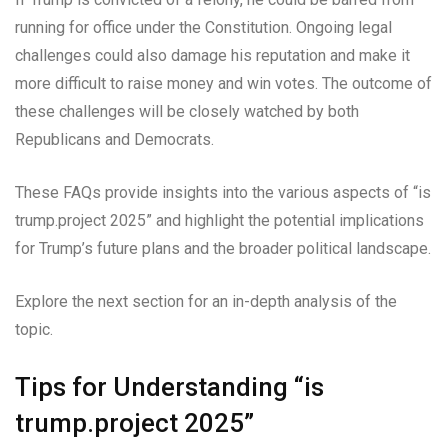
running for office under the Constitution. Ongoing legal
challenges could also damage his reputation and make it
more difficult to raise money and win votes. The outcome of
these challenges will be closely watched by both
Republicans and Democrats.
These FAQs provide insights into the various aspects of “is
trump.project 2025” and highlight the potential implications
for Trump’s future plans and the broader political landscape.
Explore the next section for an in-depth analysis of the
topic.
Tips for Understanding “is
trump.project 2025”