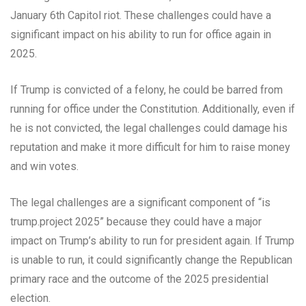
January 6th Capitol riot. These challenges could have a
significant impact on his ability to run for office again in
2025.
If Trump is convicted of a felony, he could be barred from
running for office under the Constitution. Additionally, even if
he is not convicted, the legal challenges could damage his
reputation and make it more difficult for him to raise money
and win votes.
The legal challenges are a significant component of “is
trump.project 2025” because they could have a major
impact on Trump’s ability to run for president again. If Trump
is unable to run, it could significantly change the Republican
primary race and the outcome of the 2025 presidential
election.