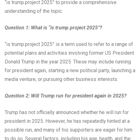
“is trump.project 2025” to provide a comprehensive
understanding of the topic.
Question 1: What is “is trump.project 2025”?
“is trump.project 2025” is a term used to refer to a range of
potential plans and activities involving former US President
Donald Trump in the year 2025. These may include running
for president again, starting a new political party, launching a
media venture, or pursuing other business interests.
Question 2: Will Trump run for president again in 2025?
Trump has not officially announced whether he will run for
president in 2025. However, he has repeatedly hinted at a
possible run, and many of his supporters are eager for him
to do so. Several factors, including his age, health, and the