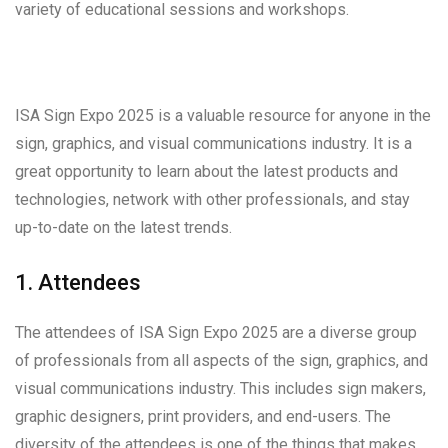
variety of educational sessions and workshops.
ISA Sign Expo 2025 is a valuable resource for anyone in the
sign, graphics, and visual communications industry. It is a
great opportunity to learn about the latest products and
technologies, network with other professionals, and stay
up-to-date on the latest trends.
1. Attendees
The attendees of ISA Sign Expo 2025 are a diverse group
of professionals from all aspects of the sign, graphics, and
visual communications industry. This includes sign makers,
graphic designers, print providers, and end-users. The
diversity of the attendees is one of the things that makes