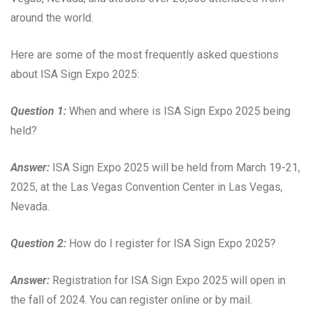
around the world.
Here are some of the most frequently asked questions
about ISA Sign Expo 2025:
Question 1:
When and where is ISA Sign Expo 2025 being
held?
Answer:
ISA Sign Expo 2025 will be held from March 19-21,
2025, at the Las Vegas Convention Center in Las Vegas,
Nevada.
Question 2:
How do I register for ISA Sign Expo 2025?
Answer:
Registration for ISA Sign Expo 2025 will open in
the fall of 2024. You can register online or by mail.