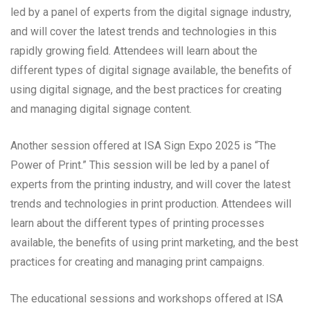
led by a panel of experts from the digital signage industry,
and will cover the latest trends and technologies in this
rapidly growing field. Attendees will learn about the
different types of digital signage available, the benefits of
using digital signage, and the best practices for creating
and managing digital signage content.
Another session offered at ISA Sign Expo 2025 is “The
Power of Print.” This session will be led by a panel of
experts from the printing industry, and will cover the latest
trends and technologies in print production. Attendees will
learn about the different types of printing processes
available, the benefits of using print marketing, and the best
practices for creating and managing print campaigns.
The educational sessions and workshops offered at ISA