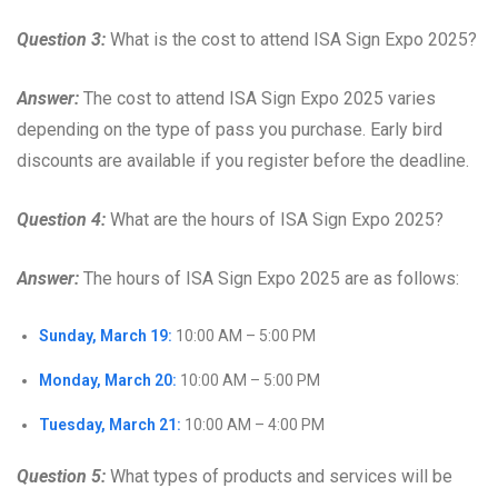
Question 3:
What is the cost to attend ISA Sign Expo 2025?
Answer:
The cost to attend ISA Sign Expo 2025 varies
depending on the type of pass you purchase. Early bird
discounts are available if you register before the deadline.
Question 4:
What are the hours of ISA Sign Expo 2025?
Answer:
The hours of ISA Sign Expo 2025 are as follows:
Sunday, March 19:
10:00 AM – 5:00 PM
Monday, March 20:
10:00 AM – 5:00 PM
Tuesday, March 21:
10:00 AM – 4:00 PM
Question 5:
What types of products and services will be