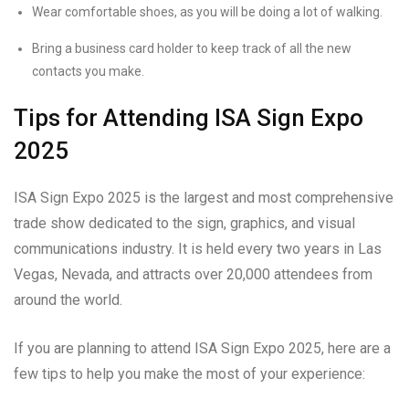
Wear comfortable shoes, as you will be doing a lot of walking.
Bring a business card holder to keep track of all the new
contacts you make.
Tips for Attending ISA Sign Expo
2025
ISA Sign Expo 2025 is the largest and most comprehensive
trade show dedicated to the sign, graphics, and visual
communications industry. It is held every two years in Las
Vegas, Nevada, and attracts over 20,000 attendees from
around the world.
If you are planning to attend ISA Sign Expo 2025, here are a
few tips to help you make the most of your experience: