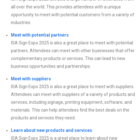
all over the world. This provides attendees with a unique
opportunity to meet with potential customers from a variety of
industries.
Meet with potential partners
ISA Sign Expo 2025 is also a great place to meet with potential
partners. Attendees can meet with other businesses that offer
complementary products or services. This can lead to new
business opportunities and partnerships.
Meet with suppliers
ISA Sign Expo 2025 is also a great place to meet with suppliers.
Attendees can meet with suppliers of a variety of products and
services, including signage, printing equipment, software, and
materials. This can help attendees find the best deals on the
products and services they need.
Learn about new products and services
ISA Sign Expo 2025 is a great place to learn about new