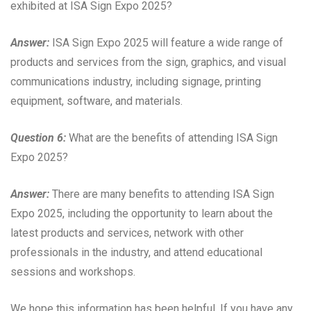
exhibited at ISA Sign Expo 2025?
Answer:
ISA Sign Expo 2025 will feature a wide range of
products and services from the sign, graphics, and visual
communications industry, including signage, printing
equipment, software, and materials.
Question 6:
What are the benefits of attending ISA Sign
Expo 2025?
Answer:
There are many benefits to attending ISA Sign
Expo 2025, including the opportunity to learn about the
latest products and services, network with other
professionals in the industry, and attend educational
sessions and workshops.
We hope this information has been helpful. If you have any