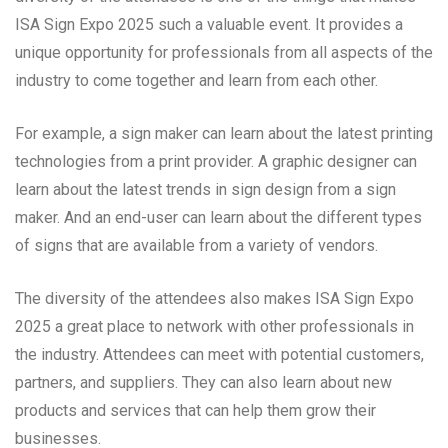
ISA Sign Expo 2025 such a valuable event. It provides a
unique opportunity for professionals from all aspects of the
industry to come together and learn from each other.
For example, a sign maker can learn about the latest printing
technologies from a print provider. A graphic designer can
learn about the latest trends in sign design from a sign
maker. And an end-user can learn about the different types
of signs that are available from a variety of vendors.
The diversity of the attendees also makes ISA Sign Expo
2025 a great place to network with other professionals in
the industry. Attendees can meet with potential customers,
partners, and suppliers. They can also learn about new
products and services that can help them grow their
businesses.