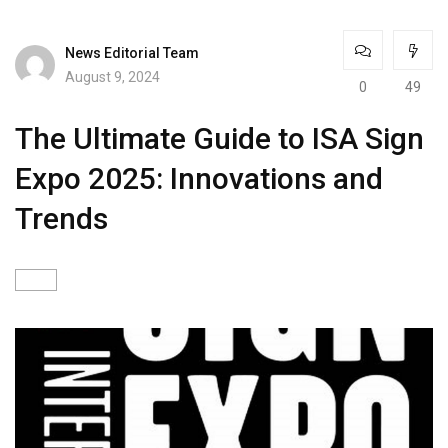
News Editorial Team
August 9, 2024
0
49
The Ultimate Guide to ISA Sign
Expo 2025: Innovations and
Trends