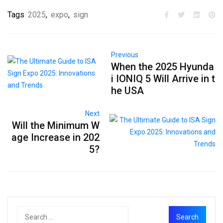
Tags
2025
,
expo
,
sign
Previous
When the 2025 Hyunda
i IONIQ 5 Will Arrive in t
he USA
Next
Will the Minimum W
age Increase in 202
5?