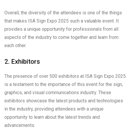
Overall, the diversity of the attendees is one of the things
that makes ISA Sign Expo 2025 such a valuable event. It
provides a unique opportunity for professionals from all
aspects of the industry to come together and learn from
each other.
2. Exhibitors
The presence of over 500 exhibitors at ISA Sign Expo 2025
is a testament to the importance of this event for the sign,
graphics, and visual communications industry. These
exhibitors showcase the latest products and technologies
in the industry, providing attendees with a unique
opportunity to learn about the latest trends and
advancements.