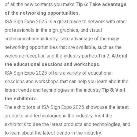
of all the new contacts you make.
Tip 6: Take advantage
of the networking opportunities.
ISA Sign Expo 2025 is a great place to network with other
professionals in the sign, graphics, and visual
communications industry. Take advantage of the many
networking opportunities that are available, such as the
welcome reception and the industry parties.
Tip 7: Attend
the educational sessions and workshops.
ISA Sign Expo 2025 offers a variety of educational
sessions and workshops that can help you learn about the
latest trends and technologies in the industry.
Tip 8: Visit
the exhibitors.
The exhibitors at ISA Sign Expo 2025 showcase the latest
products and technologies in the industry. Visit the
exhibitors to see the latest products and technologies, and
to learn about the latest trends in the industry.