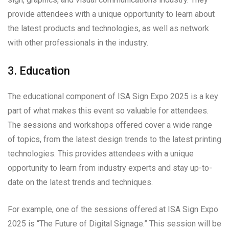
provide attendees with a unique opportunity to learn about
the latest products and technologies, as well as network
with other professionals in the industry.
3. Education
The educational component of ISA Sign Expo 2025 is a key
part of what makes this event so valuable for attendees.
The sessions and workshops offered cover a wide range
of topics, from the latest design trends to the latest printing
technologies. This provides attendees with a unique
opportunity to learn from industry experts and stay up-to-
date on the latest trends and techniques.
For example, one of the sessions offered at ISA Sign Expo
2025 is “The Future of Digital Signage.” This session will be