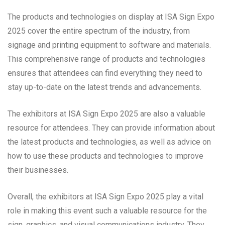
The products and technologies on display at ISA Sign Expo
2025 cover the entire spectrum of the industry, from
signage and printing equipment to software and materials.
This comprehensive range of products and technologies
ensures that attendees can find everything they need to
stay up-to-date on the latest trends and advancements.
The exhibitors at ISA Sign Expo 2025 are also a valuable
resource for attendees. They can provide information about
the latest products and technologies, as well as advice on
how to use these products and technologies to improve
their businesses.
Overall, the exhibitors at ISA Sign Expo 2025 play a vital
role in making this event such a valuable resource for the
sign, graphics, and visual communications industry. They