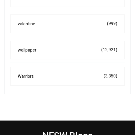
(999)
valentine
(12,921)
wallpaper
(3,350)
Warriors