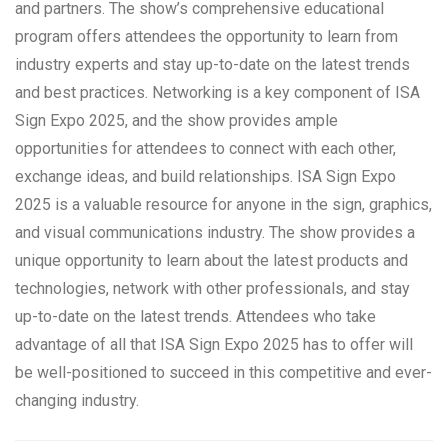
and partners. The show’s comprehensive educational
program offers attendees the opportunity to learn from
industry experts and stay up-to-date on the latest trends
and best practices. Networking is a key component of ISA
Sign Expo 2025, and the show provides ample
opportunities for attendees to connect with each other,
exchange ideas, and build relationships. ISA Sign Expo
2025 is a valuable resource for anyone in the sign, graphics,
and visual communications industry. The show provides a
unique opportunity to learn about the latest products and
technologies, network with other professionals, and stay
up-to-date on the latest trends. Attendees who take
advantage of all that ISA Sign Expo 2025 has to offer will
be well-positioned to succeed in this competitive and ever-
changing industry.