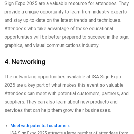
Sign Expo 2025 are a valuable resource for attendees. They
provide a unique opportunity to learn from industry experts
and stay up-to-date on the latest trends and techniques.
Attendees who take advantage of these educational
opportunities will be better prepared to succeed in the sign,
graphics, and visual communications industry.
4. Networking
The networking opportunities available at ISA Sign Expo
2025 are a key part of what makes this event so valuable.
Attendees can meet with potential customers, partners, and
suppliers. They can also learn about new products and
services that can help them grow their businesses.
Meet with potential customers
ISA Sign Expo 2025 attracts a large number of attendees from