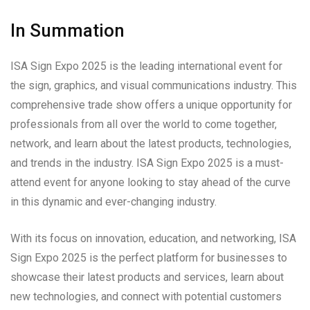
In Summation
ISA Sign Expo 2025 is the leading international event for
the sign, graphics, and visual communications industry. This
comprehensive trade show offers a unique opportunity for
professionals from all over the world to come together,
network, and learn about the latest products, technologies,
and trends in the industry. ISA Sign Expo 2025 is a must-
attend event for anyone looking to stay ahead of the curve
in this dynamic and ever-changing industry.
With its focus on innovation, education, and networking, ISA
Sign Expo 2025 is the perfect platform for businesses to
showcase their latest products and services, learn about
new technologies, and connect with potential customers