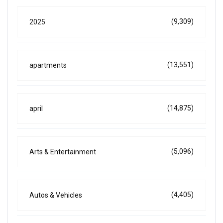
(9,309)
2025
(13,551)
apartments
(14,875)
april
(5,096)
Arts & Entertainment
(4,405)
Autos & Vehicles