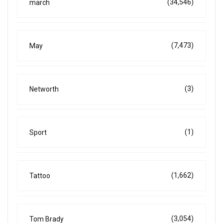
(34,546)
march
(7,473)
May
(3)
Networth
(1)
Sport
(1,662)
Tattoo
(3,054)
Tom Brady