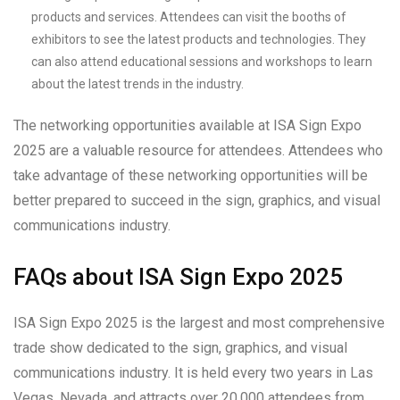
products and services. Attendees can visit the booths of
exhibitors to see the latest products and technologies. They
can also attend educational sessions and workshops to learn
about the latest trends in the industry.
The networking opportunities available at ISA Sign Expo
2025 are a valuable resource for attendees. Attendees who
take advantage of these networking opportunities will be
better prepared to succeed in the sign, graphics, and visual
communications industry.
FAQs about ISA Sign Expo 2025
ISA Sign Expo 2025 is the largest and most comprehensive
trade show dedicated to the sign, graphics, and visual
communications industry. It is held every two years in Las
Vegas, Nevada, and attracts over 20,000 attendees from