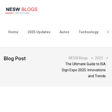
Home
2025 Updates
Autos
Technology
Bu
Blog Post
NESW Blogs
>
2025
>
The Ultimate Guide to ISA
Sign Expo 2025: Innovations
and Trends