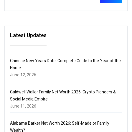
Latest Updates
Chinese New Years Date: Complete Guide to the Year of the
Horse
June 12, 2026
Caldwell Waller Family Net Worth 2026: Crypto Pioneers &
Social Media Empire
June 11, 2026
Alabama Barker Net Worth 2026: Self-Made or Family
Wealth?