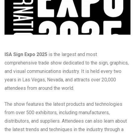
ISA Sign Expo 2025
is the largest and most
comprehensive trade show dedicated to the sign, graphics,
and visual communications industry. It is held every two
years in Las Vegas, Nevada, and attracts over 20,000
attendees from around the world.
The show features the latest products and technologies
from over 500 exhibitors, including manufacturers,
distributors, and suppliers. Attendees can also learn about
the latest trends and techniques in the industry through a