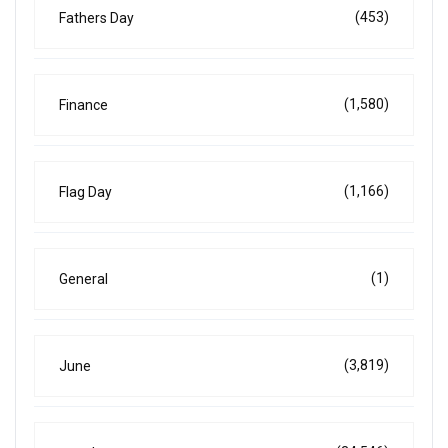
(453)
Fathers Day
(1,580)
Finance
(1,166)
Flag Day
(1)
General
(3,819)
June