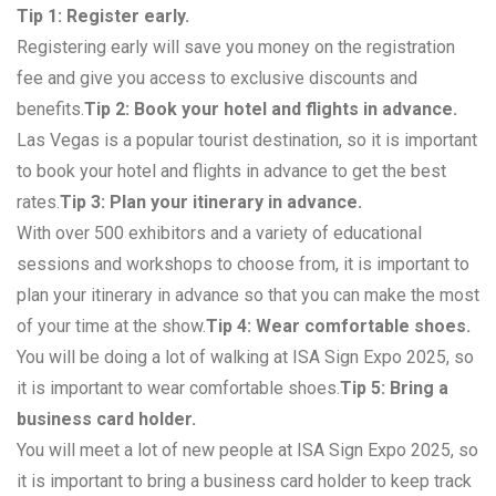
Tip 1: Register early.
Registering early will save you money on the registration
fee and give you access to exclusive discounts and
benefits.
Tip 2: Book your hotel and flights in advance.
Las Vegas is a popular tourist destination, so it is important
to book your hotel and flights in advance to get the best
rates.
Tip 3: Plan your itinerary in advance.
With over 500 exhibitors and a variety of educational
sessions and workshops to choose from, it is important to
plan your itinerary in advance so that you can make the most
of your time at the show.
Tip 4: Wear comfortable shoes.
You will be doing a lot of walking at ISA Sign Expo 2025, so
it is important to wear comfortable shoes.
Tip 5: Bring a
business card holder.
You will meet a lot of new people at ISA Sign Expo 2025, so
it is important to bring a business card holder to keep track