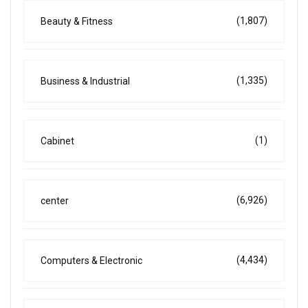
(1,807)
Beauty & Fitness
(1,335)
Business & Industrial
(1)
Cabinet
(6,926)
center
(4,434)
Computers & Electronic