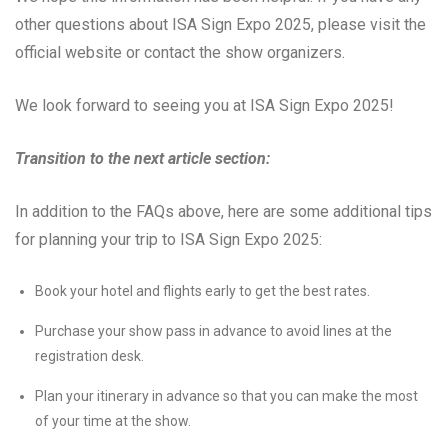
other questions about ISA Sign Expo 2025, please visit the
official website or contact the show organizers.
We look forward to seeing you at ISA Sign Expo 2025!
Transition to the next article section:
In addition to the FAQs above, here are some additional tips
for planning your trip to ISA Sign Expo 2025:
Book your hotel and flights early to get the best rates.
Purchase your show pass in advance to avoid lines at the
registration desk.
Plan your itinerary in advance so that you can make the most
of your time at the show.