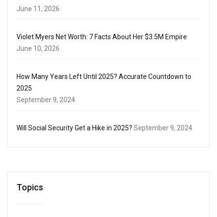
June 11, 2026
Violet Myers Net Worth: 7 Facts About Her $3.5M Empire
June 10, 2026
How Many Years Left Until 2025? Accurate Countdown to
2025
September 9, 2024
Will Social Security Get a Hike in 2025?
September 9, 2024
Topics