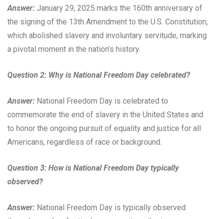
Answer:
January 29, 2025 marks the 160th anniversary of
the signing of the 13th Amendment to the U.S. Constitution,
which abolished slavery and involuntary servitude, marking
a pivotal moment in the nation’s history.
Question 2: Why is National Freedom Day celebrated?
Answer:
National Freedom Day is celebrated to
commemorate the end of slavery in the United States and
to honor the ongoing pursuit of equality and justice for all
Americans, regardless of race or background.
Question 3: How is National Freedom Day typically
observed?
Answer:
National Freedom Day is typically observed