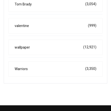
(3,054)
Tom Brady
(999)
valentine
(12,921)
wallpaper
(3,350)
Warriors