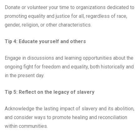
Donate or volunteer your time to organizations dedicated to
promoting equality and justice for all, regardless of race,
gender, religion, or other characteristics.
Tip 4: Educate yourself and others
Engage in discussions and learning opportunities about the
ongoing fight for freedom and equality, both historically and
in the present day.
Tip 5: Reflect on the legacy of slavery
Acknowledge the lasting impact of slavery and its abolition,
and consider ways to promote healing and reconciliation
within communities.