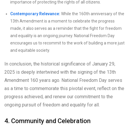
importance of protecting the rights of all citizens.
Contemporary Relevance:
While the 160th anniversary of the
13th Amendment is a moment to celebrate the progress
made, it also serves as a reminder that the fight for freedom
and equality is an ongoing journey. National Freedom Day
encourages us to recommit to the work of building a more just
and equitable society.
In conclusion, the historical significance of January 29,
2025 is deeply intertwined with the signing of the 13th
Amendment 160 years ago. National Freedom Day serves
as a time to commemorate this pivotal event, reflect on the
progress achieved, and renew our commitment to the
ongoing pursuit of freedom and equality for all.
4. Community and Celebration