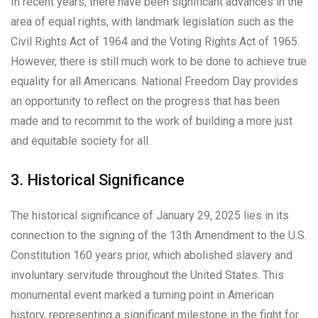
In recent years, there have been significant advances in the
area of equal rights, with landmark legislation such as the
Civil Rights Act of 1964 and the Voting Rights Act of 1965.
However, there is still much work to be done to achieve true
equality for all Americans. National Freedom Day provides
an opportunity to reflect on the progress that has been
made and to recommit to the work of building a more just
and equitable society for all.
3. Historical Significance
The historical significance of January 29, 2025 lies in its
connection to the signing of the 13th Amendment to the U.S.
Constitution 160 years prior, which abolished slavery and
involuntary servitude throughout the United States. This
monumental event marked a turning point in American
history, representing a significant milestone in the fight for