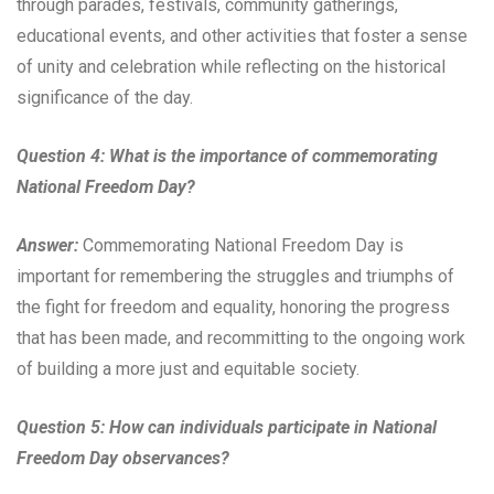
through parades, festivals, community gatherings,
educational events, and other activities that foster a sense
of unity and celebration while reflecting on the historical
significance of the day.
Question 4: What is the importance of commemorating
National Freedom Day?
Answer:
Commemorating National Freedom Day is
important for remembering the struggles and triumphs of
the fight for freedom and equality, honoring the progress
that has been made, and recommitting to the ongoing work
of building a more just and equitable society.
Question 5: How can individuals participate in National
Freedom Day observances?