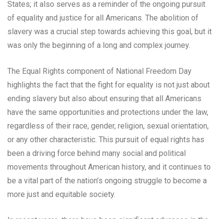
States; it also serves as a reminder of the ongoing pursuit
of equality and justice for all Americans. The abolition of
slavery was a crucial step towards achieving this goal, but it
was only the beginning of a long and complex journey.
The Equal Rights component of National Freedom Day
highlights the fact that the fight for equality is not just about
ending slavery but also about ensuring that all Americans
have the same opportunities and protections under the law,
regardless of their race, gender, religion, sexual orientation,
or any other characteristic. This pursuit of equal rights has
been a driving force behind many social and political
movements throughout American history, and it continues to
be a vital part of the nation’s ongoing struggle to become a
more just and equitable society.