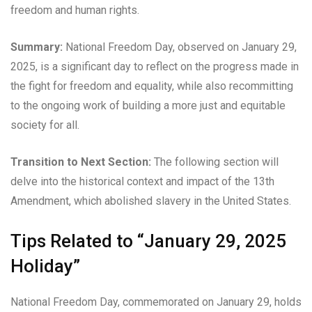
freedom and human rights.
Summary:
National Freedom Day, observed on January 29,
2025, is a significant day to reflect on the progress made in
the fight for freedom and equality, while also recommitting
to the ongoing work of building a more just and equitable
society for all.
Transition to Next Section:
The following section will
delve into the historical context and impact of the 13th
Amendment, which abolished slavery in the United States.
Tips Related to “January 29, 2025
Holiday”
National Freedom Day, commemorated on January 29, holds