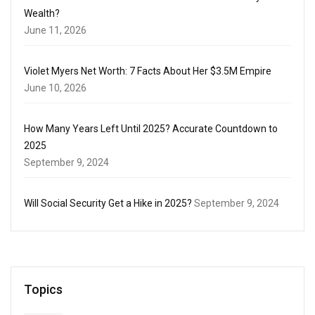
Wealth?
June 11, 2026
Violet Myers Net Worth: 7 Facts About Her $3.5M Empire
June 10, 2026
How Many Years Left Until 2025? Accurate Countdown to
2025
September 9, 2024
Will Social Security Get a Hike in 2025?
September 9, 2024
Topics