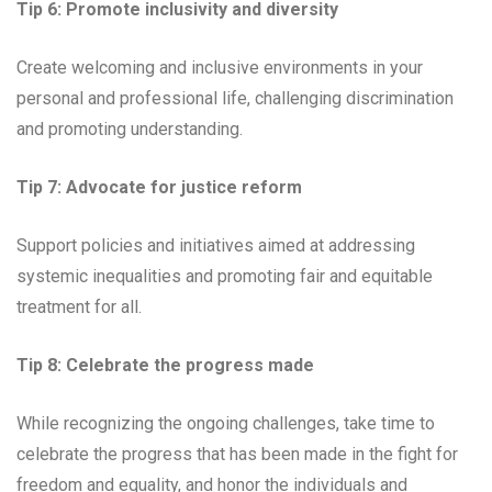
Tip 6: Promote inclusivity and diversity
Create welcoming and inclusive environments in your
personal and professional life, challenging discrimination
and promoting understanding.
Tip 7: Advocate for justice reform
Support policies and initiatives aimed at addressing
systemic inequalities and promoting fair and equitable
treatment for all.
Tip 8: Celebrate the progress made
While recognizing the ongoing challenges, take time to
celebrate the progress that has been made in the fight for
freedom and equality, and honor the individuals and