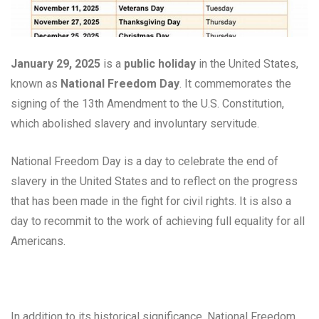
January 29, 2025
is a
public holiday
in the United States,
known as
National Freedom Day
. It commemorates the
signing of the 13th Amendment to the U.S. Constitution,
which abolished slavery and involuntary servitude.
National Freedom Day is a day to celebrate the end of
slavery in the United States and to reflect on the progress
that has been made in the fight for civil rights. It is also a
day to recommit to the work of achieving full equality for all
Americans.
In addition to its historical significance, National Freedom