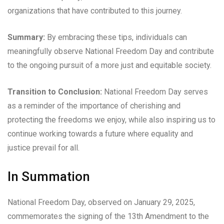
organizations that have contributed to this journey.
Summary:
By embracing these tips, individuals can
meaningfully observe National Freedom Day and contribute
to the ongoing pursuit of a more just and equitable society.
Transition to Conclusion:
National Freedom Day serves
as a reminder of the importance of cherishing and
protecting the freedoms we enjoy, while also inspiring us to
continue working towards a future where equality and
justice prevail for all.
In Summation
National Freedom Day, observed on January 29, 2025,
commemorates the signing of the 13th Amendment to the