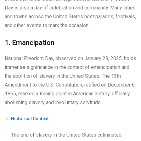
Day is also a day of celebration and community. Many cities
and towns across the United States host parades, festivals,
and other events to mark the occasion.
1. Emancipation
National Freedom Day, observed on January 29, 2025, holds
immense significance in the context of emancipation and
the abolition of slavery in the United States. The 13th
Amendment to the U.S. Constitution, ratified on December 6,
1865, marked a turning point in American history, officially
abolishing slavery and involuntary servitude.
Historical Context:
The end of slavery in the United States culminated