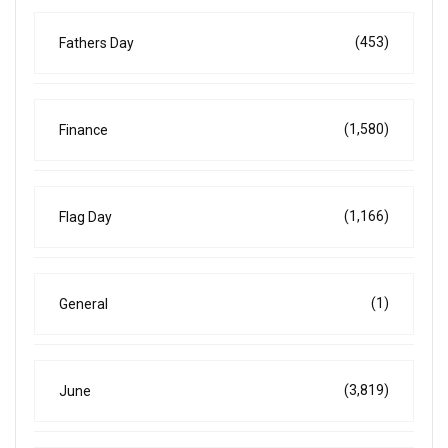
(453)
Fathers Day
(1,580)
Finance
(1,166)
Flag Day
(1)
General
(3,819)
June