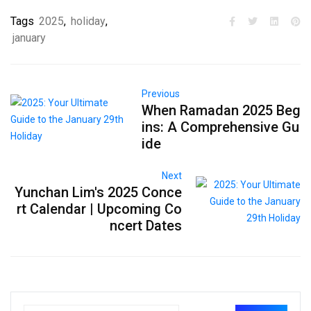
Tags
2025
,
holiday
,
january
Previous
When Ramadan 2025 Beg
ins: A Comprehensive Gu
ide
Next
Yunchan Lim's 2025 Conce
rt Calendar | Upcoming Co
ncert Dates