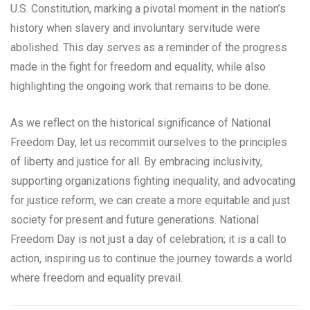
U.S. Constitution, marking a pivotal moment in the nation’s
history when slavery and involuntary servitude were
abolished. This day serves as a reminder of the progress
made in the fight for freedom and equality, while also
highlighting the ongoing work that remains to be done.
As we reflect on the historical significance of National
Freedom Day, let us recommit ourselves to the principles
of liberty and justice for all. By embracing inclusivity,
supporting organizations fighting inequality, and advocating
for justice reform, we can create a more equitable and just
society for present and future generations. National
Freedom Day is not just a day of celebration; it is a call to
action, inspiring us to continue the journey towards a world
where freedom and equality prevail.