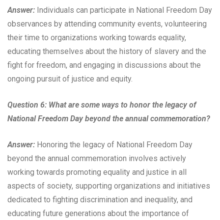
Answer:
Individuals can participate in National Freedom Day
observances by attending community events, volunteering
their time to organizations working towards equality,
educating themselves about the history of slavery and the
fight for freedom, and engaging in discussions about the
ongoing pursuit of justice and equity.
Question 6: What are some ways to honor the legacy of
National Freedom Day beyond the annual commemoration?
Answer:
Honoring the legacy of National Freedom Day
beyond the annual commemoration involves actively
working towards promoting equality and justice in all
aspects of society, supporting organizations and initiatives
dedicated to fighting discrimination and inequality, and
educating future generations about the importance of