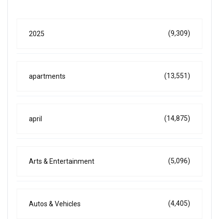
(9,309)
2025
(13,551)
apartments
(14,875)
april
(5,096)
Arts & Entertainment
(4,405)
Autos & Vehicles