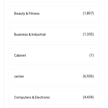
(1,807)
Beauty & Fitness
(1,335)
Business & Industrial
(1)
Cabinet
(6,926)
center
(4,434)
Computers & Electronic