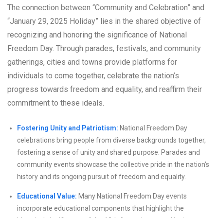
The connection between “Community and Celebration” and
“January 29, 2025 Holiday” lies in the shared objective of
recognizing and honoring the significance of National
Freedom Day. Through parades, festivals, and community
gatherings, cities and towns provide platforms for
individuals to come together, celebrate the nation’s
progress towards freedom and equality, and reaffirm their
commitment to these ideals.
Fostering Unity and Patriotism:
National Freedom Day
celebrations bring people from diverse backgrounds together,
fostering a sense of unity and shared purpose. Parades and
community events showcase the collective pride in the nation’s
history and its ongoing pursuit of freedom and equality.
Educational Value:
Many National Freedom Day events
incorporate educational components that highlight the