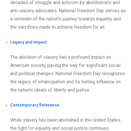
decades of struggle and activism by abolitionists and
anti-slavery advocates. National Freedom Day serves as
a reminder of the nation’s journey towards equality and
the sacrifices made to achieve freedom for all.
Legacy and Impact:
The abolition of slavery had a profound impact on
American society, paving the way for significant social
and political changes. National Freedom Day recognizes
the legacy of emancipation and its lasting influence on
the nation’s ideals of liberty and justice.
Contemporary Relevance:
While slavery has been abolished in the United States,
the fight for equality and social justice continues.