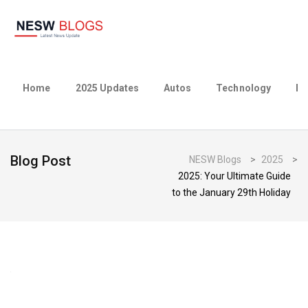
Home
2025 Updates
Autos
Technology
Bu
Blog Post
NESW Blogs
>
2025
>
2025: Your Ultimate Guide
to the January 29th Holiday