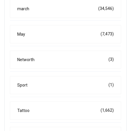
(34,546)
march
(7,473)
May
(3)
Networth
(1)
Sport
(1,662)
Tattoo