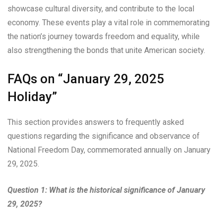
showcase cultural diversity, and contribute to the local
economy. These events play a vital role in commemorating
the nation’s journey towards freedom and equality, while
also strengthening the bonds that unite American society.
FAQs on “January 29, 2025
Holiday”
This section provides answers to frequently asked
questions regarding the significance and observance of
National Freedom Day, commemorated annually on January
29, 2025.
Question 1: What is the historical significance of January
29, 2025?