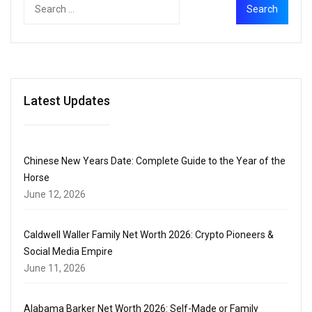
Latest Updates
Chinese New Years Date: Complete Guide to the Year of the
Horse
June 12, 2026
Caldwell Waller Family Net Worth 2026: Crypto Pioneers &
Social Media Empire
June 11, 2026
Alabama Barker Net Worth 2026: Self-Made or Family