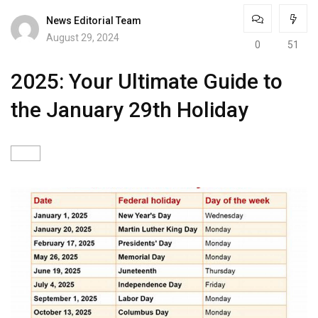
News Editorial Team
August 29, 2024
0
51
2025: Your Ultimate Guide to
the January 29th Holiday