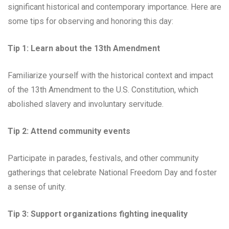
significant historical and contemporary importance. Here are
some tips for observing and honoring this day:
Tip 1: Learn about the 13th Amendment
Familiarize yourself with the historical context and impact
of the 13th Amendment to the U.S. Constitution, which
abolished slavery and involuntary servitude.
Tip 2: Attend community events
Participate in parades, festivals, and other community
gatherings that celebrate National Freedom Day and foster
a sense of unity.
Tip 3: Support organizations fighting inequality