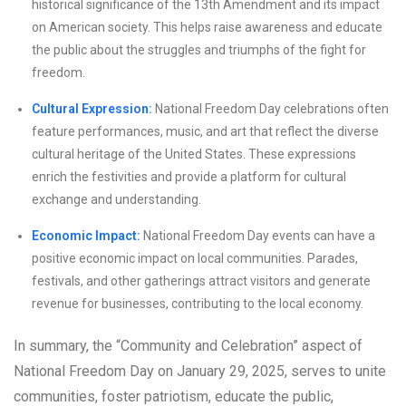
historical significance of the 13th Amendment and its impact
on American society. This helps raise awareness and educate
the public about the struggles and triumphs of the fight for
freedom.
Cultural Expression:
National Freedom Day celebrations often
feature performances, music, and art that reflect the diverse
cultural heritage of the United States. These expressions
enrich the festivities and provide a platform for cultural
exchange and understanding.
Economic Impact:
National Freedom Day events can have a
positive economic impact on local communities. Parades,
festivals, and other gatherings attract visitors and generate
revenue for businesses, contributing to the local economy.
In summary, the “Community and Celebration” aspect of
National Freedom Day on January 29, 2025, serves to unite
communities, foster patriotism, educate the public,