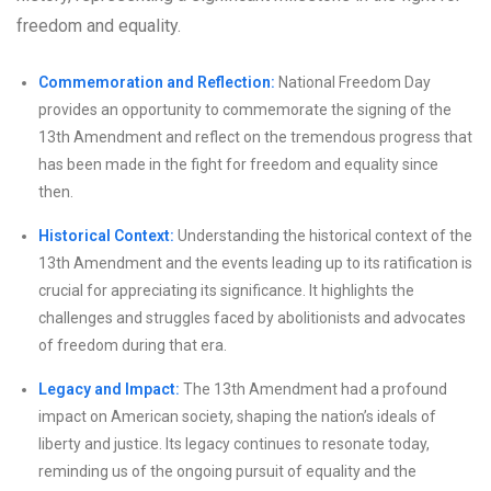
freedom and equality.
Commemoration and Reflection:
National Freedom Day
provides an opportunity to commemorate the signing of the
13th Amendment and reflect on the tremendous progress that
has been made in the fight for freedom and equality since
then.
Historical Context:
Understanding the historical context of the
13th Amendment and the events leading up to its ratification is
crucial for appreciating its significance. It highlights the
challenges and struggles faced by abolitionists and advocates
of freedom during that era.
Legacy and Impact:
The 13th Amendment had a profound
impact on American society, shaping the nation’s ideals of
liberty and justice. Its legacy continues to resonate today,
reminding us of the ongoing pursuit of equality and the