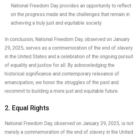
National Freedom Day provides an opportunity to reflect
on the progress made and the challenges that remain in
achieving a truly just and equitable society.
In conclusion, National Freedom Day, observed on January
29, 2025, serves as a commemoration of the end of slavery
in the United States and a celebration of the ongoing pursuit
of equality and justice for all. By acknowledging the
historical significance and contemporary relevance of
emancipation, we honor the struggles of the past and
recommit to building a more just and equitable future.
2. Equal Rights
National Freedom Day, observed on January 29, 2025, is not
merely a commemoration of the end of slavery in the United