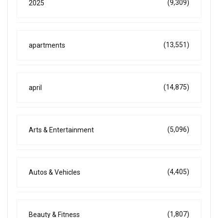
(9,309)
2025
(13,551)
apartments
(14,875)
april
(5,096)
Arts & Entertainment
(4,405)
Autos & Vehicles
(1,807)
Beauty & Fitness