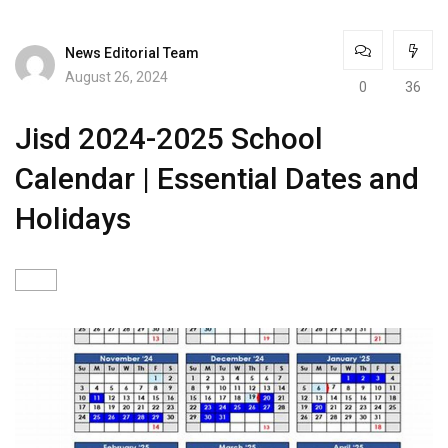
News Editorial Team
August 26, 2024
0
36
Jisd 2024-2025 School
Calendar | Essential Dates and
Holidays