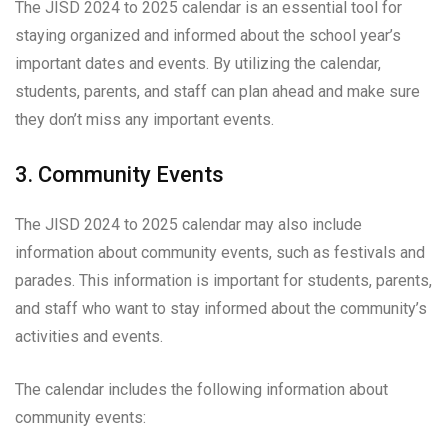
The JISD 2024 to 2025 calendar is an essential tool for
staying organized and informed about the school year’s
important dates and events. By utilizing the calendar,
students, parents, and staff can plan ahead and make sure
they don’t miss any important events.
3. Community Events
The JISD 2024 to 2025 calendar may also include
information about community events, such as festivals and
parades. This information is important for students, parents,
and staff who want to stay informed about the community’s
activities and events.
The calendar includes the following information about
community events: