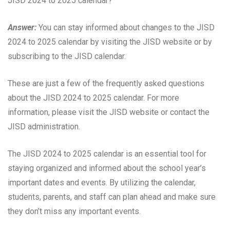
JISD 2024 to 2025 calendar?
Answer:
You can stay informed about changes to the JISD
2024 to 2025 calendar by visiting the JISD website or by
subscribing to the JISD calendar.
These are just a few of the frequently asked questions
about the JISD 2024 to 2025 calendar. For more
information, please visit the JISD website or contact the
JISD administration.
The JISD 2024 to 2025 calendar is an essential tool for
staying organized and informed about the school year’s
important dates and events. By utilizing the calendar,
students, parents, and staff can plan ahead and make sure
they don’t miss any important events.