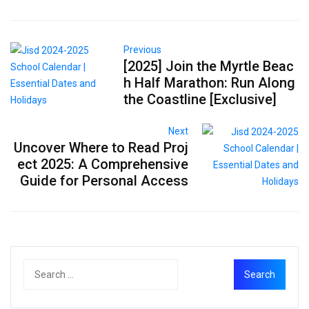
Previous
[2025] Join the Myrtle Beac
h Half Marathon: Run Along
the Coastline [Exclusive]
Next
Uncover Where to Read Proj
ect 2025: A Comprehensive
Guide for Personal Access