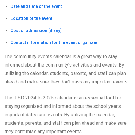
Date and time of the event
Location of the event
Cost of admission (if any)
Contact information for the event organizer
The community events calendar is a great way to stay
informed about the community’s activities and events. By
utilizing the calendar, students, parents, and staff can plan
ahead and make sure they don’t miss any important events.
The JISD 2024 to 2025 calendar is an essential tool for
staying organized and informed about the school year’s
important dates and events. By utilizing the calendar,
students, parents, and staff can plan ahead and make sure
they don’t miss any important events.