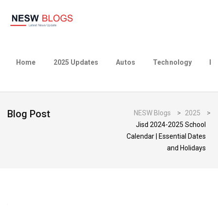
Home
2025 Updates
Autos
Technology
Bu
Blog Post
NESW Blogs
>
2025
>
Jisd 2024-2025 School
Calendar | Essential Dates
and Holidays