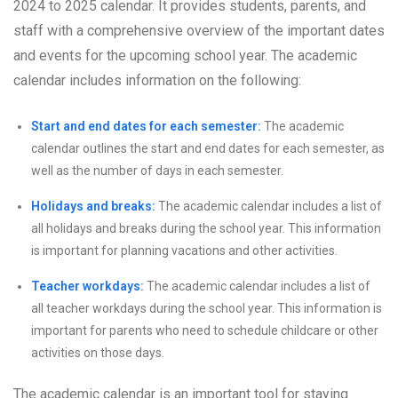
2024 to 2025 calendar. It provides students, parents, and
staff with a comprehensive overview of the important dates
and events for the upcoming school year. The academic
calendar includes information on the following:
Start and end dates for each semester:
The academic
calendar outlines the start and end dates for each semester, as
well as the number of days in each semester.
Holidays and breaks:
The academic calendar includes a list of
all holidays and breaks during the school year. This information
is important for planning vacations and other activities.
Teacher workdays:
The academic calendar includes a list of
all teacher workdays during the school year. This information is
important for parents who need to schedule childcare or other
activities on those days.
The academic calendar is an important tool for staying