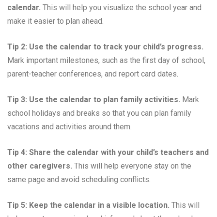
calendar.
This will help you visualize the school year and
make it easier to plan ahead.
Tip 2: Use the calendar to track your child’s progress.
Mark important milestones, such as the first day of school,
parent-teacher conferences, and report card dates.
Tip 3: Use the calendar to plan family activities.
Mark
school holidays and breaks so that you can plan family
vacations and activities around them.
Tip 4: Share the calendar with your child’s teachers and
other caregivers.
This will help everyone stay on the
same page and avoid scheduling conflicts.
Tip 5: Keep the calendar in a visible location.
This will