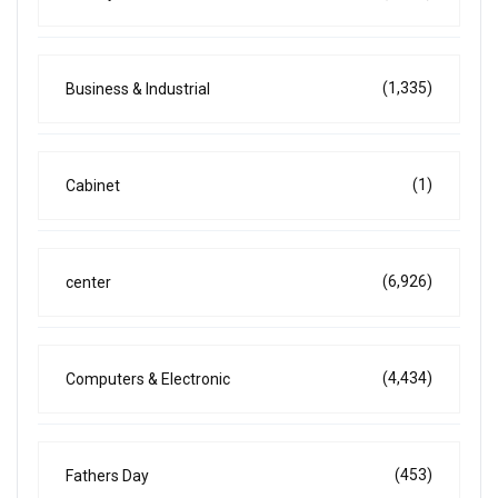
(1,335)
Business & Industrial
(1)
Cabinet
(6,926)
center
(4,434)
Computers & Electronic
(453)
Fathers Day