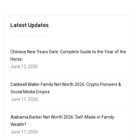
Latest Updates
Chinese New Years Date: Complete Guide to the Year of the
Horse
June 12, 2026
Caldwell Waller Family Net Worth 2026: Crypto Pioneers &
Social Media Empire
June 11, 2026
Alabama Barker Net Worth 2026: Self-Made or Family
Wealth?
June 11, 2026