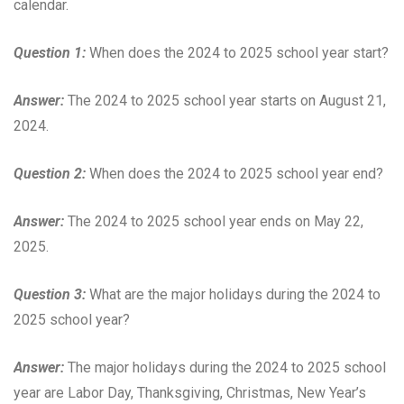
calendar.
Question 1:
When does the 2024 to 2025 school year start?
Answer:
The 2024 to 2025 school year starts on August 21,
2024.
Question 2:
When does the 2024 to 2025 school year end?
Answer:
The 2024 to 2025 school year ends on May 22,
2025.
Question 3:
What are the major holidays during the 2024 to
2025 school year?
Answer:
The major holidays during the 2024 to 2025 school
year are Labor Day, Thanksgiving, Christmas, New Year’s