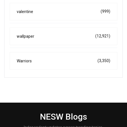
(999)
valentine
(12,921)
wallpaper
(3,350)
Warriors
NESW Blogs