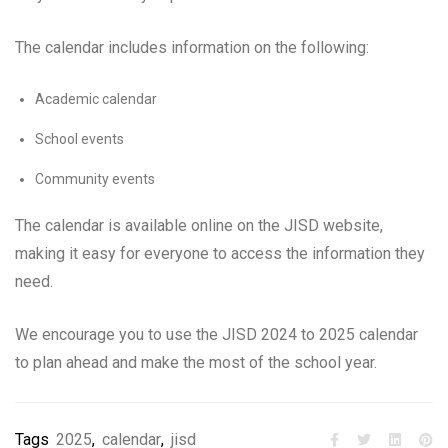
The calendar includes information on the following:
Academic calendar
School events
Community events
The calendar is available online on the JISD website,
making it easy for everyone to access the information they
need.
We encourage you to use the JISD 2024 to 2025 calendar
to plan ahead and make the most of the school year.
Tags
2025
,
calendar
,
jisd