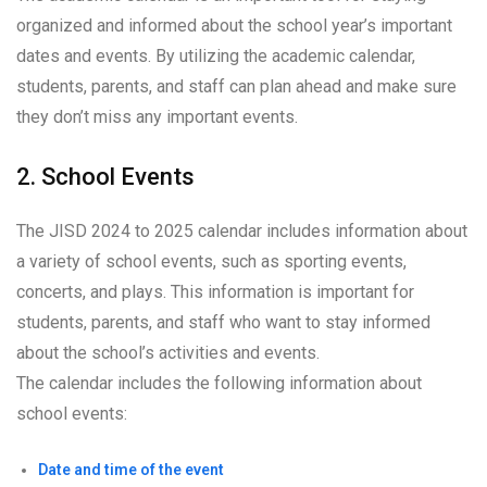
organized and informed about the school year’s important
dates and events. By utilizing the academic calendar,
students, parents, and staff can plan ahead and make sure
they don’t miss any important events.
2. School Events
The JISD 2024 to 2025 calendar includes information about
a variety of school events, such as sporting events,
concerts, and plays. This information is important for
students, parents, and staff who want to stay informed
about the school’s activities and events.
The calendar includes the following information about
school events:
Date and time of the event