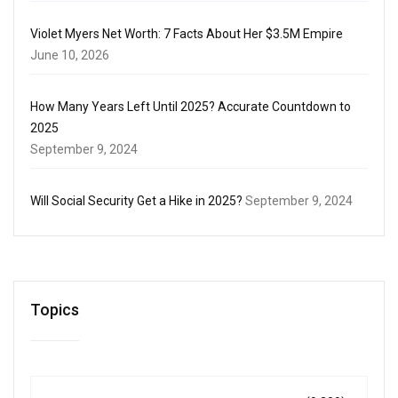
Violet Myers Net Worth: 7 Facts About Her $3.5M Empire
June 10, 2026
How Many Years Left Until 2025? Accurate Countdown to
2025
September 9, 2024
Will Social Security Get a Hike in 2025?
September 9, 2024
Topics