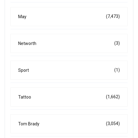
(7,473)
May
(3)
Networth
(1)
Sport
(1,662)
Tattoo
(3,054)
Tom Brady