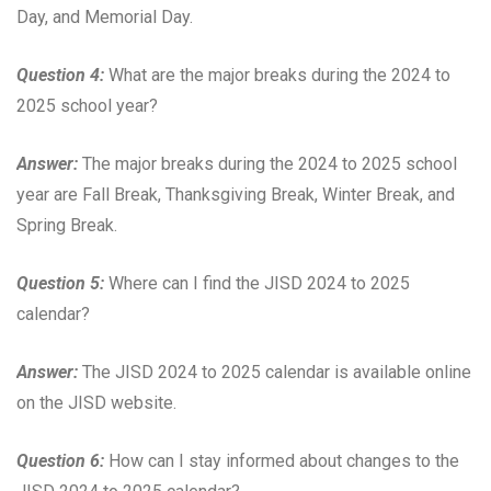
Day, and Memorial Day.
Question 4:
What are the major breaks during the 2024 to
2025 school year?
Answer:
The major breaks during the 2024 to 2025 school
year are Fall Break, Thanksgiving Break, Winter Break, and
Spring Break.
Question 5:
Where can I find the JISD 2024 to 2025
calendar?
Answer:
The JISD 2024 to 2025 calendar is available online
on the JISD website.
Question 6:
How can I stay informed about changes to the