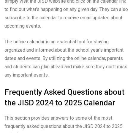
simply visit the JISD website and click on the calendar link
to find out what’s happening on any given day. They can also
subscribe to the calendar to receive email updates about
upcoming events.
The online calendar is an essential tool for staying
organized and informed about the school year’s important
dates and events. By utilizing the online calendar, parents
and students can plan ahead and make sure they don’t miss
any important events.
Frequently Asked Questions about
the JISD 2024 to 2025 Calendar
This section provides answers to some of the most
frequently asked questions about the JISD 2024 to 2025