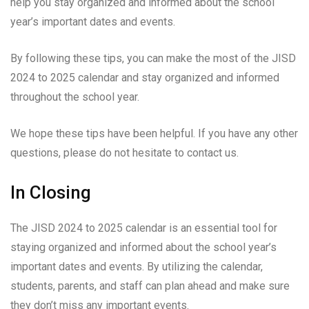
help you stay organized and informed about the school
year’s important dates and events.
By following these tips, you can make the most of the JISD
2024 to 2025 calendar and stay organized and informed
throughout the school year.
We hope these tips have been helpful. If you have any other
questions, please do not hesitate to contact us.
In Closing
The JISD 2024 to 2025 calendar is an essential tool for
staying organized and informed about the school year’s
important dates and events. By utilizing the calendar,
students, parents, and staff can plan ahead and make sure
they don’t miss any important events.