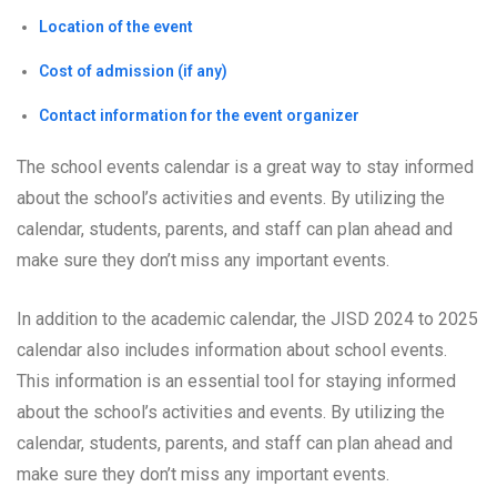
Location of the event
Cost of admission (if any)
Contact information for the event organizer
The school events calendar is a great way to stay informed
about the school’s activities and events. By utilizing the
calendar, students, parents, and staff can plan ahead and
make sure they don’t miss any important events.
In addition to the academic calendar, the JISD 2024 to 2025
calendar also includes information about school events.
This information is an essential tool for staying informed
about the school’s activities and events. By utilizing the
calendar, students, parents, and staff can plan ahead and
make sure they don’t miss any important events.