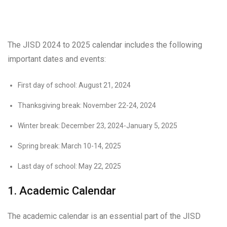
The JISD 2024 to 2025 calendar includes the following
important dates and events:
First day of school: August 21, 2024
Thanksgiving break: November 22-24, 2024
Winter break: December 23, 2024-January 5, 2025
Spring break: March 10-14, 2025
Last day of school: May 22, 2025
1. Academic Calendar
The academic calendar is an essential part of the JISD