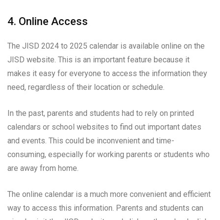
4. Online Access
The JISD 2024 to 2025 calendar is available online on the
JISD website. This is an important feature because it
makes it easy for everyone to access the information they
need, regardless of their location or schedule.
In the past, parents and students had to rely on printed
calendars or school websites to find out important dates
and events. This could be inconvenient and time-
consuming, especially for working parents or students who
are away from home.
The online calendar is a much more convenient and efficient
way to access this information. Parents and students can