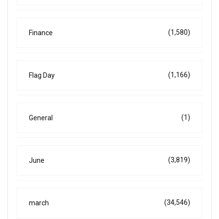
(1,580)
Finance
(1,166)
Flag Day
(1)
General
(3,819)
June
(34,546)
march