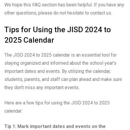
We hope this FAQ section has been helpful. If you have any
other questions, please do not hesitate to contact us.
Tips for Using the JISD 2024 to
2025 Calendar
The JISD 2024 to 2025 calendar is an essential tool for
staying organized and informed about the school year’s
important dates and events. By utilizing the calendar,
students, parents, and staff can plan ahead and make sure
they don’t miss any important events.
Here are a few tips for using the JISD 2024 to 2025
calendar:
Tip 1: Mark important dates and events on the