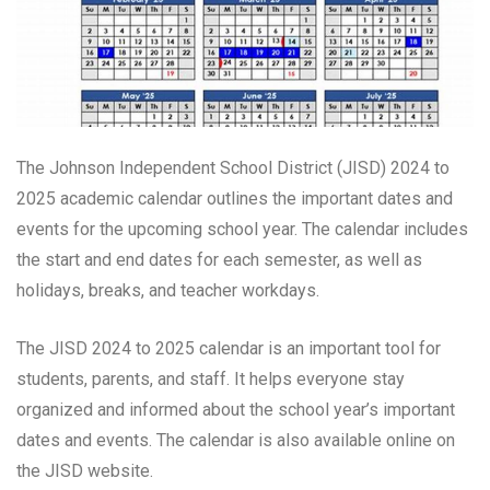
The Johnson Independent School District (JISD) 2024 to
2025 academic calendar outlines the important dates and
events for the upcoming school year. The calendar includes
the start and end dates for each semester, as well as
holidays, breaks, and teacher workdays.
The JISD 2024 to 2025 calendar is an important tool for
students, parents, and staff. It helps everyone stay
organized and informed about the school year’s important
dates and events. The calendar is also available online on
the JISD website.